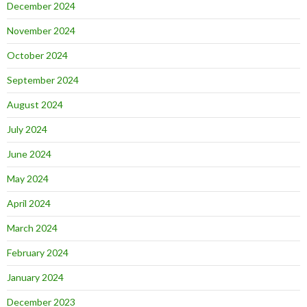
December 2024
November 2024
October 2024
September 2024
August 2024
July 2024
June 2024
May 2024
April 2024
March 2024
February 2024
January 2024
December 2023