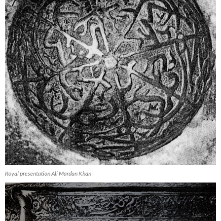
Royal presentation Ali Mardan Khan