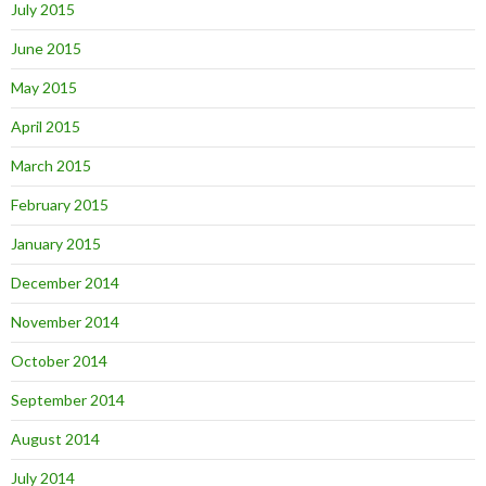
July 2015
June 2015
May 2015
April 2015
March 2015
February 2015
January 2015
December 2014
November 2014
October 2014
September 2014
August 2014
July 2014