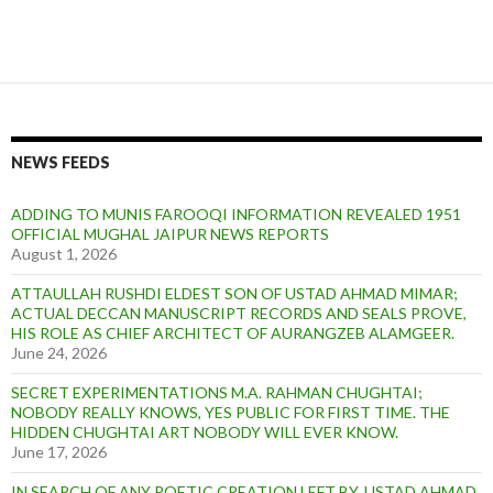
NEWS FEEDS
ADDING TO MUNIS FAROOQI INFORMATION REVEALED 1951
OFFICIAL MUGHAL JAIPUR NEWS REPORTS
August 1, 2026
ATTAULLAH RUSHDI ELDEST SON OF USTAD AHMAD MIMAR;
ACTUAL DECCAN MANUSCRIPT RECORDS AND SEALS PROVE,
HIS ROLE AS CHIEF ARCHITECT OF AURANGZEB ALAMGEER.
June 24, 2026
SECRET EXPERIMENTATIONS M.A. RAHMAN CHUGHTAI;
NOBODY REALLY KNOWS, YES PUBLIC FOR FIRST TIME. THE
HIDDEN CHUGHTAI ART NOBODY WILL EVER KNOW.
June 17, 2026
IN SEARCH OF ANY POETIC CREATION LEFT BY, USTAD AHMAD