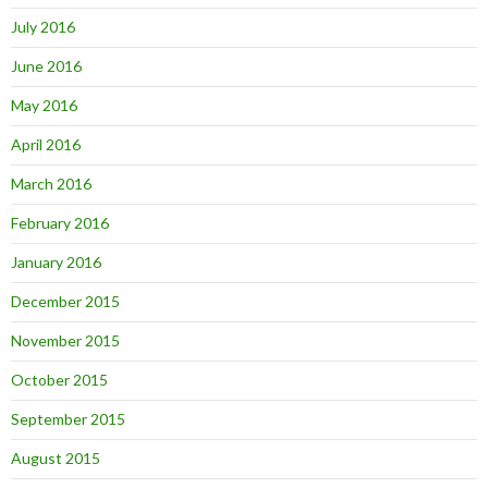
July 2016
June 2016
May 2016
April 2016
March 2016
February 2016
January 2016
December 2015
November 2015
October 2015
September 2015
August 2015