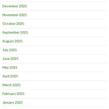
December 2025
November 2025
October 2025
September 2025
August 2025
July 2025
June 2025
May 2025
April 2025
March 2025
February 2025
January 2025