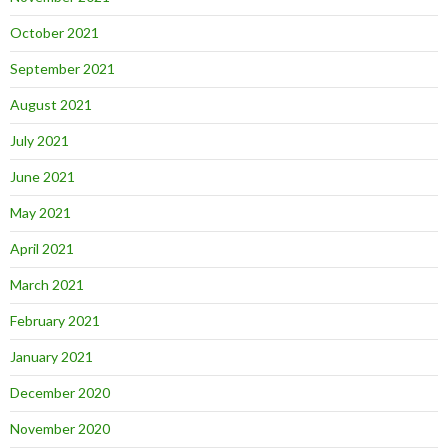
October 2021
September 2021
August 2021
July 2021
June 2021
May 2021
April 2021
March 2021
February 2021
January 2021
December 2020
November 2020