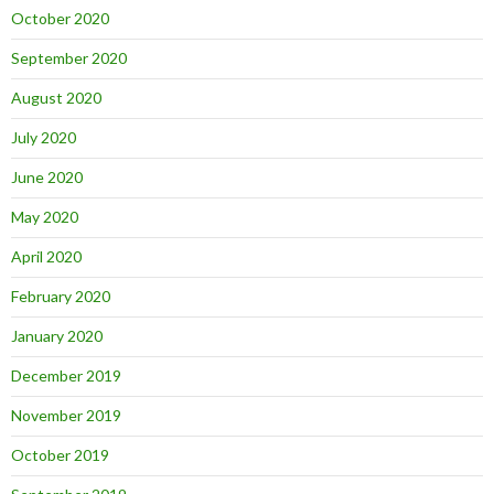
October 2020
September 2020
August 2020
July 2020
June 2020
May 2020
April 2020
February 2020
January 2020
December 2019
November 2019
October 2019