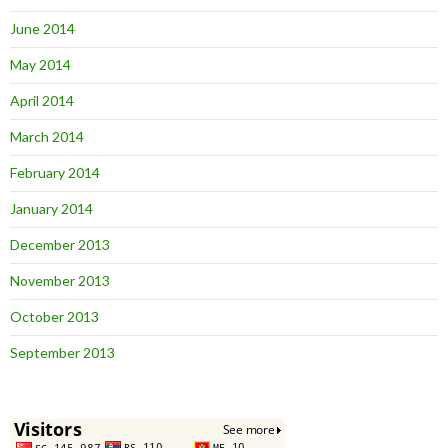
June 2014
May 2014
April 2014
March 2014
February 2014
January 2014
December 2013
November 2013
October 2013
September 2013