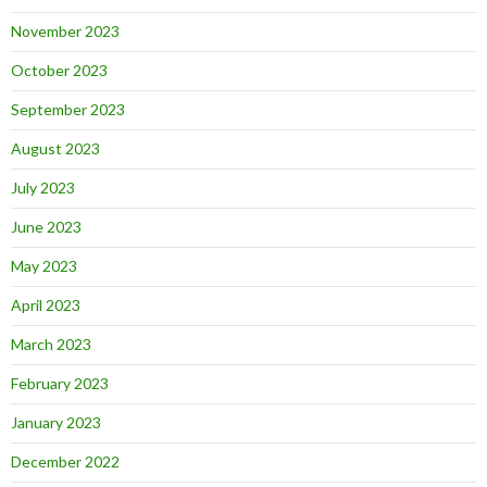
November 2023
October 2023
September 2023
August 2023
July 2023
June 2023
May 2023
April 2023
March 2023
February 2023
January 2023
December 2022