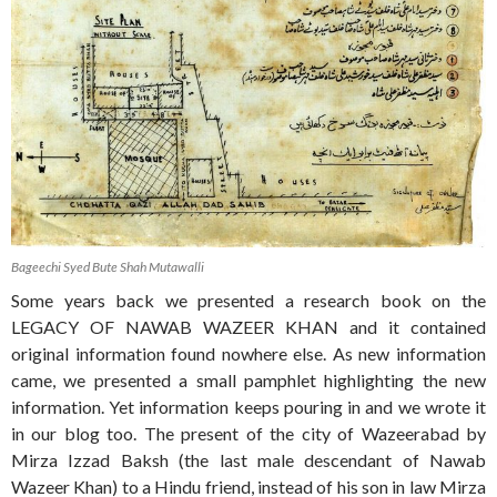
Bageechi Syed Bute Shah Mutawalli
Some years back we presented a research book on the
LEGACY OF NAWAB WAZEER KHAN and it contained
original information found nowhere else. As new information
came, we presented a small pamphlet highlighting the new
information. Yet information keeps pouring in and we wrote it
in our blog too. The present of the city of Wazeerabad by
Mirza Izzad Baksh (the last male descendant of Nawab
Wazeer Khan) to a Hindu friend, instead of his son in law Mirza