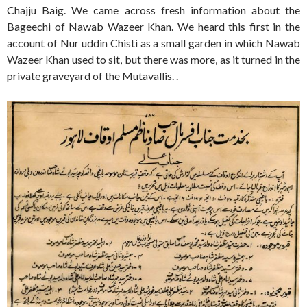
Chajju Baig. We came across fresh information about the
Bageechi of Nawab Wazeer Khan. We heard this first in the
account of Nur uddin Chisti as a small garden in which Nawab
Wazeer Khan used to sit, but there was more, as it turned in the
private graveyard of the Mutavallis. .