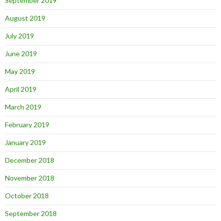
September 2019
August 2019
July 2019
June 2019
May 2019
April 2019
March 2019
February 2019
January 2019
December 2018
November 2018
October 2018
September 2018