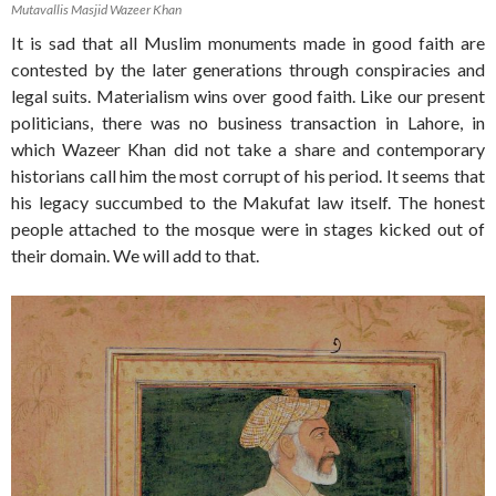
Mutavallis Masjid Wazeer Khan
It is sad that all Muslim monuments made in good faith are
contested by the later generations through conspiracies and
legal suits. Materialism wins over good faith. Like our present
politicians, there was no business transaction in Lahore, in
which Wazeer Khan did not take a share and contemporary
historians call him the most corrupt of his period. It seems that
his legacy succumbed to the Makufat law itself. The honest
people attached to the mosque were in stages kicked out of
their domain. We will add to that.