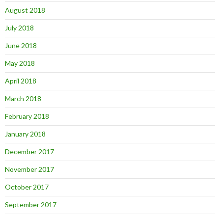
August 2018
July 2018
June 2018
May 2018
April 2018
March 2018
February 2018
January 2018
December 2017
November 2017
October 2017
September 2017