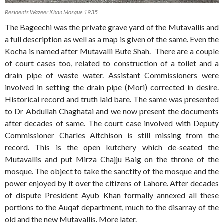
Residents Wazeer Khan Mosque 1935
The Bageechi was the private grave yard of the Mutavallis and
a full description as well as a map is given of the same. Even the
Kocha is named after Mutavalli Bute Shah. There are a couple
of court cases too, related to construction of a toilet and a
drain pipe of waste water. Assistant Commissioners were
involved in setting the drain pipe (Mori) corrected in desire.
Historical record and truth laid bare. The same was presented
to Dr Abdullah Chaghatai and we now present the documents
after decades of same. The court case involved with Deputy
Commissioner Charles Aitchison is still missing from the
record. This is the open kutchery which de-seated the
Mutavallis and put Mirza Chajju Baig on the throne of the
mosque. The object to take the sanctity of the mosque and the
power enjoyed by it over the citizens of Lahore. After decades
of dispute President Ayub Khan formally annexed all these
portions to the Auqaf department, much to the disarray of the
old and the new Mutavallis. More later.