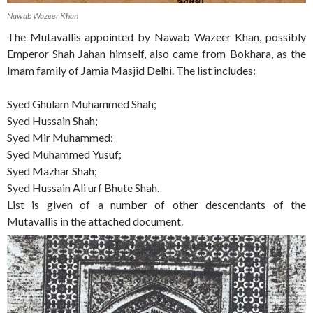
Nawab Wazeer Khan
The Mutavallis appointed by Nawab Wazeer Khan, possibly
Emperor Shah Jahan himself, also came from Bokhara, as the
Imam family of Jamia Masjid Delhi. The list includes:
Syed Ghulam Muhammed Shah;
Syed Hussain Shah;
Syed Mir Muhammed;
Syed Muhammed Yusuf;
Syed Mazhar Shah;
Syed Hussain Ali urf Bhute Shah.
List is given of a number of other descendants of the
Mutavallis in the attached document.