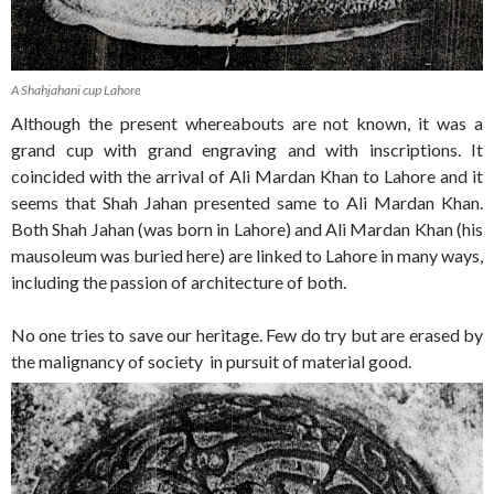
A Shahjahani cup Lahore
Although the present whereabouts are not known, it was a
grand cup with grand engraving and with inscriptions. It
coincided with the arrival of Ali Mardan Khan to Lahore and it
seems that Shah Jahan presented same to Ali Mardan Khan.
Both Shah Jahan (was born in Lahore) and Ali Mardan Khan (his
mausoleum was buried here) are linked to Lahore in many ways,
including the passion of architecture of both.
No one tries to save our heritage. Few do try but are erased by
the malignancy of society in pursuit of material good.