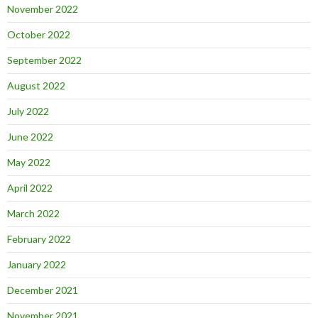
November 2022
October 2022
September 2022
August 2022
July 2022
June 2022
May 2022
April 2022
March 2022
February 2022
January 2022
December 2021
November 2021