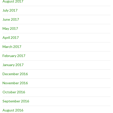
August 2017
July 2017
June 2017
May 2017
April 2017
March 2017
February 2017
January 2017
December 2016
November 2016
October 2016
September 2016
August 2016