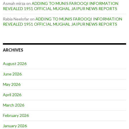
Asmah mirza
on
ADDING TO MUNIS FAROOQI INFORMATION
REVEALED 1951 OFFICIAL MUGHAL JAIPUR NEWS REPORTS
Rabia Neelofar
on
ADDING TO MUNIS FAROOQI INFORMATION
REVEALED 1951 OFFICIAL MUGHAL JAIPUR NEWS REPORTS
ARCHIVES
August 2026
June 2026
May 2026
April 2026
March 2026
February 2026
January 2026