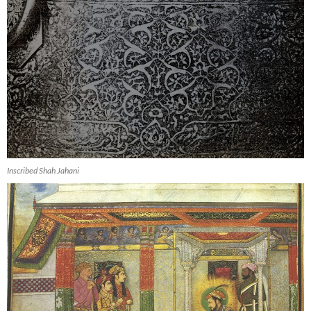
Inscribed Shah Jahani