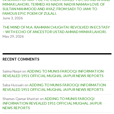
MIMAR LAHORI, TERMED AS NADIR: NADIR NAMAH LOVE OF
SULTAN MAHMOOD AND AYAZ. FROM SADI TO JAMI TO
FAMOUS EPIC POEM OF ZULALI.
June 3, 2026
THE MIND OF M.A. RAHMAN CHUGHTAI REVOLVED IN ECSTASY
– WITH ECHO OF ANCESTOR USTAD AHMAD MIMAR LAHORI.
May 29, 2026
RECENT COMMENTS
Saima Naqvi
on
ADDING TO MUNIS FAROOQI INFORMATION
REVEALED 1951 OFFICIAL MUGHAL JAIPUR NEWS REPORTS
Saba Hussain
on
ADDING TO MUNIS FAROOQI INFORMATION
REVEALED 1951 OFFICIAL MUGHAL JAIPUR NEWS REPORTS
Shamas Qamar khattat
on
ADDING TO MUNIS FAROOQI
INFORMATION REVEALED 1951 OFFICIAL MUGHAL JAIPUR
NEWS REPORTS