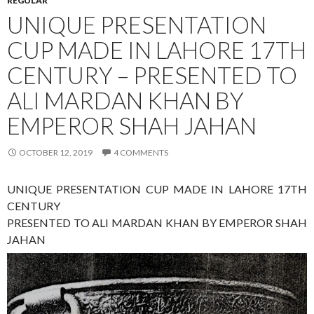
REGULAR
UNIQUE PRESENTATION
CUP MADE IN LAHORE 17TH
CENTURY – PRESENTED TO
ALI MARDAN KHAN BY
EMPEROR SHAH JAHAN
OCTOBER 12, 2019
4 COMMENTS
UNIQUE PRESENTATION CUP MADE IN LAHORE 17TH
CENTURY
PRESENTED TO ALI MARDAN KHAN BY EMPEROR SHAH
JAHAN