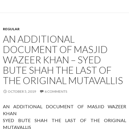
REGULAR
AN ADDITIONAL
DOCUMENT OF MASJID
WAZEER KHAN – SYED
BUTE SHAH THE LAST OF
THE ORIGINAL MUTAVALLIS
OCTOBER 5, 2019
6 COMMENTS
AN ADDITIONAL DOCUMENT OF MASJID WAZEER
KHAN
SYED BUTE SHAH THE LAST OF THE ORIGINAL
MUTAVALLIS