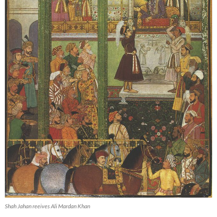
Shah Jahan reeives Ali Mardan Khan