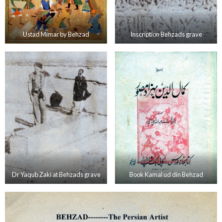
Ustad Mimar by Behzad
Inscription Behzads grave
Dr Yaqub Zaki at Behzads grave
Book Kamal ud din Behzad