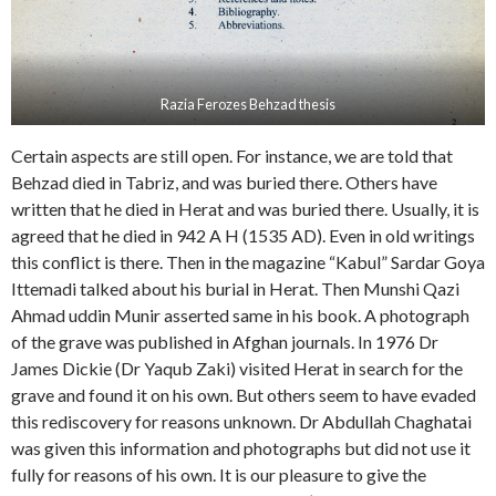
Razia Ferozes Behzad thesis
Certain aspects are still open. For instance, we are told that
Behzad died in Tabriz, and was buried there. Others have
written that he died in Herat and was buried there. Usually, it is
agreed that he died in 942 A H (1535 AD). Even in old writings
this conflict is there. Then in the magazine “Kabul” Sardar Goya
Ittemadi talked about his burial in Herat. Then Munshi Qazi
Ahmad uddin Munir asserted same in his book. A photograph
of the grave was published in Afghan journals. In 1976 Dr
James Dickie (Dr Yaqub Zaki) visited Herat in search for the
grave and found it on his own. But others seem to have evaded
this rediscovery for reasons unknown. Dr Abdullah Chaghatai
was given this information and photographs but did not use it
fully for reasons of his own. It is our pleasure to give the