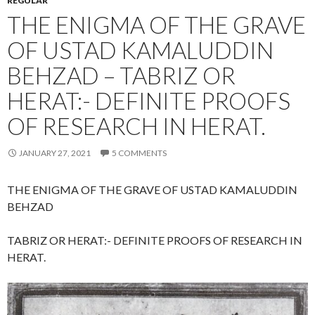
REGULAR
THE ENIGMA OF THE GRAVE
OF USTAD KAMALUDDIN
BEHZAD – TABRIZ OR
HERAT:- DEFINITE PROOFS
OF RESEARCH IN HERAT.
JANUARY 27, 2021
5 COMMENTS
THE ENIGMA OF THE GRAVE OF USTAD KAMALUDDIN
BEHZAD
TABRIZ OR HERAT:- DEFINITE PROOFS OF RESEARCH IN
HERAT.