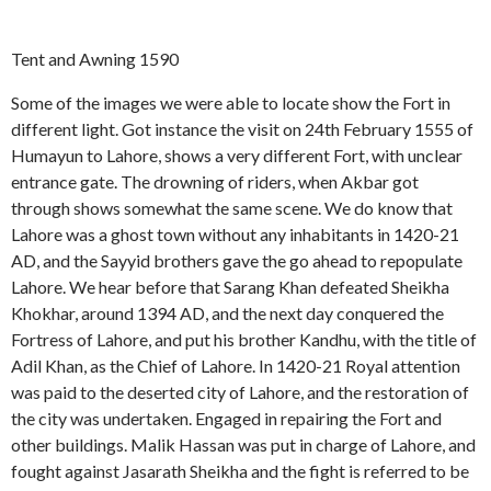
Tent and Awning 1590
Some of the images we were able to locate show the Fort in
different light. Got instance the visit on 24th February 1555 of
Humayun to Lahore, shows a very different Fort, with unclear
entrance gate. The drowning of riders, when Akbar got
through shows somewhat the same scene. We do know that
Lahore was a ghost town without any inhabitants in 1420-21
AD, and the Sayyid brothers gave the go ahead to repopulate
Lahore. We hear before that Sarang Khan defeated Sheikha
Khokhar, around 1394 AD, and the next day conquered the
Fortress of Lahore, and put his brother Kandhu, with the title of
Adil Khan, as the Chief of Lahore. In 1420-21 Royal attention
was paid to the deserted city of Lahore, and the restoration of
the city was undertaken. Engaged in repairing the Fort and
other buildings. Malik Hassan was put in charge of Lahore, and
fought against Jasarath Sheikha and the fight is referred to be