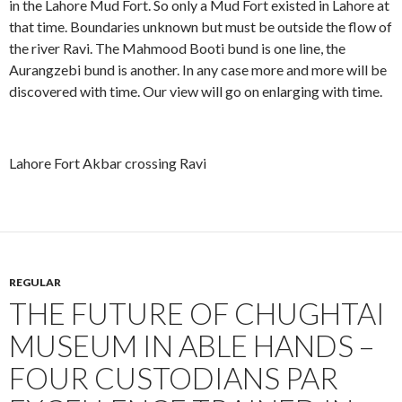
in the Lahore Mud Fort. So only a Mud Fort existed in Lahore at
that time. Boundaries unknown but must be outside the flow of
the river Ravi. The Mahmood Booti bund is one line, the
Aurangzebi bund is another. In any case more and more will be
discovered with time. Our view will go on enlarging with time.
Lahore Fort Akbar crossing Ravi
REGULAR
THE FUTURE OF CHUGHTAI
MUSEUM IN ABLE HANDS –
FOUR CUSTODIANS PAR