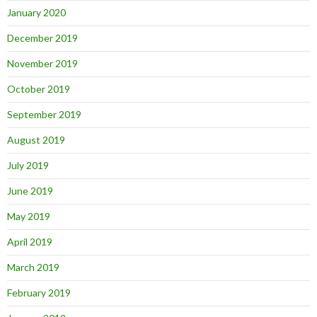
January 2020
December 2019
November 2019
October 2019
September 2019
August 2019
July 2019
June 2019
May 2019
April 2019
March 2019
February 2019