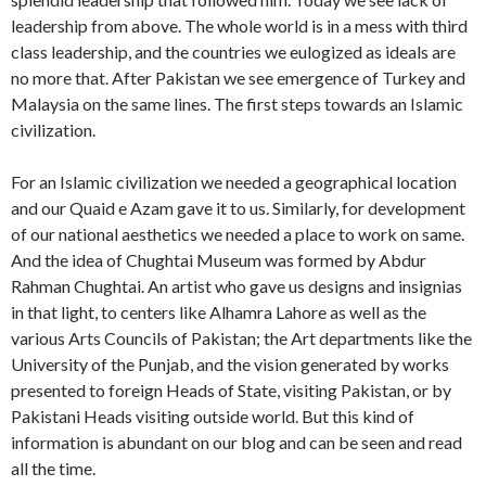
leadership from above. The whole world is in a mess with third
class leadership, and the countries we eulogized as ideals are
no more that. After Pakistan we see emergence of Turkey and
Malaysia on the same lines. The first steps towards an Islamic
civilization.
For an Islamic civilization we needed a geographical location
and our Quaid e Azam gave it to us. Similarly, for development
of our national aesthetics we needed a place to work on same.
And the idea of Chughtai Museum was formed by Abdur
Rahman Chughtai. An artist who gave us designs and insignias
in that light, to centers like Alhamra Lahore as well as the
various Arts Councils of Pakistan; the Art departments like the
University of the Punjab, and the vision generated by works
presented to foreign Heads of State, visiting Pakistan, or by
Pakistani Heads visiting outside world. But this kind of
information is abundant on our blog and can be seen and read
all the time.