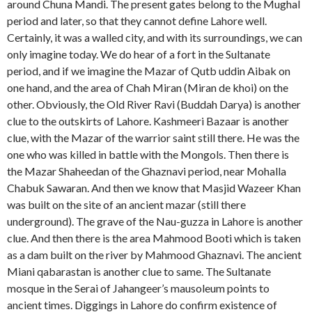
around Chuna Mandi. The present gates belong to the Mughal
period and later, so that they cannot define Lahore well.
Certainly, it was a walled city, and with its surroundings, we can
only imagine today. We do hear of a fort in the Sultanate
period, and if we imagine the Mazar of Qutb uddin Aibak on
one hand, and the area of Chah Miran (Miran de khoi) on the
other. Obviously, the Old River Ravi (Buddah Darya) is another
clue to the outskirts of Lahore. Kashmeeri Bazaar is another
clue, with the Mazar of the warrior saint still there. He was the
one who was killed in battle with the Mongols. Then there is
the Mazar Shaheedan of the Ghaznavi period, near Mohalla
Chabuk Sawaran. And then we know that Masjid Wazeer Khan
was built on the site of an ancient mazar (still there
underground). The grave of the Nau-guzza in Lahore is another
clue. And then there is the area Mahmood Booti which is taken
as a dam built on the river by Mahmood Ghaznavi. The ancient
Miani qabarastan is another clue to same. The Sultanate
mosque in the Serai of Jahangeer’s mausoleum points to
ancient times. Diggings in Lahore do confirm existence of