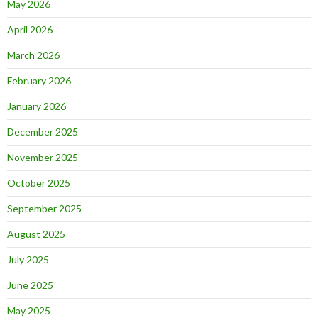
May 2026
April 2026
March 2026
February 2026
January 2026
December 2025
November 2025
October 2025
September 2025
August 2025
July 2025
June 2025
May 2025