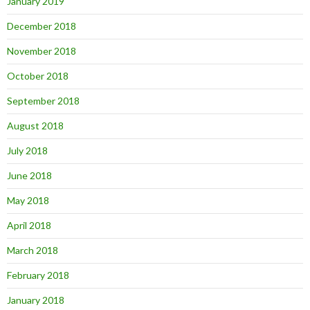
January 2019
December 2018
November 2018
October 2018
September 2018
August 2018
July 2018
June 2018
May 2018
April 2018
March 2018
February 2018
January 2018