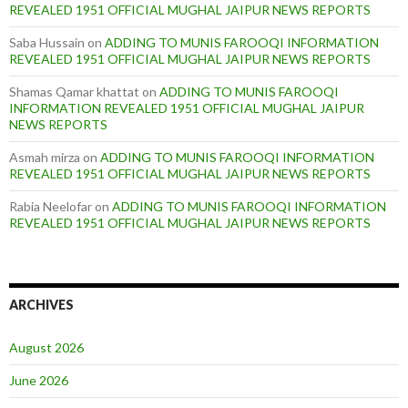
REVEALED 1951 OFFICIAL MUGHAL JAIPUR NEWS REPORTS
Saba Hussain
on
ADDING TO MUNIS FAROOQI INFORMATION
REVEALED 1951 OFFICIAL MUGHAL JAIPUR NEWS REPORTS
Shamas Qamar khattat
on
ADDING TO MUNIS FAROOQI
INFORMATION REVEALED 1951 OFFICIAL MUGHAL JAIPUR
NEWS REPORTS
Asmah mirza
on
ADDING TO MUNIS FAROOQI INFORMATION
REVEALED 1951 OFFICIAL MUGHAL JAIPUR NEWS REPORTS
Rabia Neelofar
on
ADDING TO MUNIS FAROOQI INFORMATION
REVEALED 1951 OFFICIAL MUGHAL JAIPUR NEWS REPORTS
ARCHIVES
August 2026
June 2026