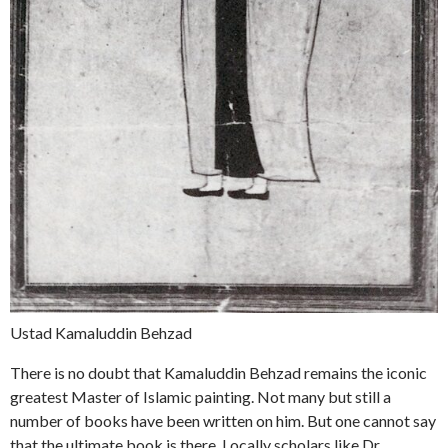
Ustad Kamaluddin Behzad
There is no doubt that Kamaluddin Behzad remains the iconic
greatest Master of Islamic painting. Not many but still a
number of books have been written on him. But one cannot say
that the ultimate book is there. Locally scholars like Dr