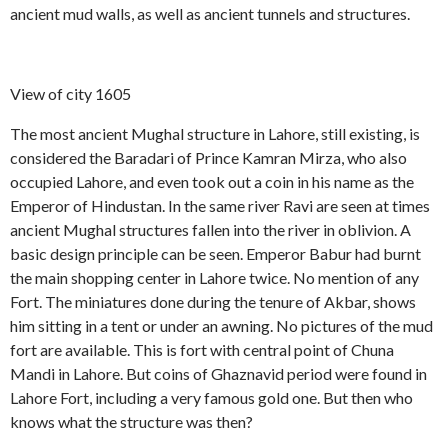
ancient mud walls, as well as ancient tunnels and structures.
View of city 1605
The most ancient Mughal structure in Lahore, still existing, is
considered the Baradari of Prince Kamran Mirza, who also
occupied Lahore, and even took out a coin in his name as the
Emperor of Hindustan. In the same river Ravi are seen at times
ancient Mughal structures fallen into the river in oblivion. A
basic design principle can be seen. Emperor Babur had burnt
the main shopping center in Lahore twice. No mention of any
Fort. The miniatures done during the tenure of Akbar, shows
him sitting in a tent or under an awning. No pictures of the mud
fort are available. This is fort with central point of Chuna
Mandi in Lahore. But coins of Ghaznavid period were found in
Lahore Fort, including a very famous gold one. But then who
knows what the structure was then?