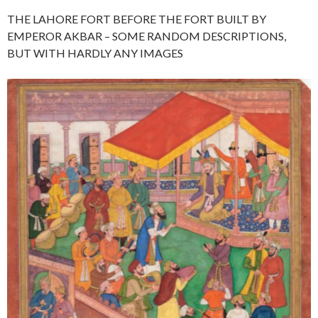
THE LAHORE FORT BEFORE THE FORT BUILT BY
EMPEROR AKBAR – SOME RANDOM DESCRIPTIONS,
BUT WITH HARDLY ANY IMAGES