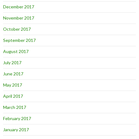
December 2017
November 2017
October 2017
September 2017
August 2017
July 2017
June 2017
May 2017
April 2017
March 2017
February 2017
January 2017