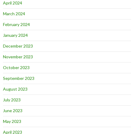
April 2024
March 2024
February 2024
January 2024
December 2023
November 2023
October 2023
September 2023
August 2023
July 2023
June 2023
May 2023
April 2023