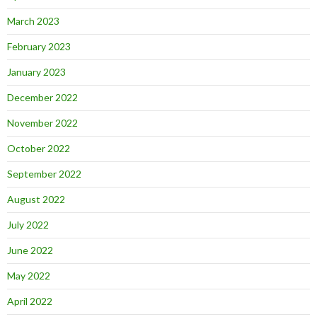
March 2023
February 2023
January 2023
December 2022
November 2022
October 2022
September 2022
August 2022
July 2022
June 2022
May 2022
April 2022