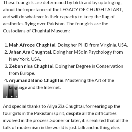
These four girls are determined by birth and by upbringing,
about the importance of the LEGACY OF CHUGHTAI ART,
and will do whatever in their capacity to keep the flag of
aesthetics flying over Pakistan. The four girls are the
Custodians of Chughtai Museum:
Mah Afroze Chughtai.
Doing her PHD from Virginia, USA.
Jahan Ara Chughtai.
Doing her MSc in Psychology from
New York, USA.
Zebun nisa Chughta
i. Doing her Degree in Conservation
from Europe.
Arjumand Bano Chughtai
. Mastering the Art of the
language and the Internet.
M
J
Z
A
a
a
e
r
And special thanks to Aliya Zia Chughtai, for rearing up the
h
h
b
j
four girls in the Pakistani spirit, despite all the difficulties
A
a
u
u
involved in the process. Sooner or later, it is realized that all the
f
n
n
m
r
A
n
a
talk of modernism in the world is just talk and nothing else.
o
r
i
n