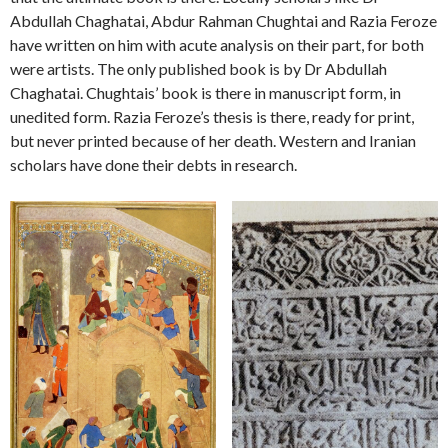
Abdullah Chaghatai, Abdur Rahman Chughtai and Razia Feroze
have written on him with acute analysis on their part, for both
were artists. The only published book is by Dr Abdullah
Chaghatai. Chughtais’ book is there in manuscript form, in
unedited form. Razia Feroze’s thesis is there, ready for print,
but never printed because of her death. Western and Iranian
scholars have done their debts in research.