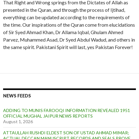
That Right and Wrong springs from the Dictates of Allah as
z
a
s
d
presented in the Quran, and through the process of Ijtihad,
e
C
a
B
everything can be updated according to the requirements of
C
h
C
a
h
u
h
n
the time. Our inspirations of the Quran come from elucidations
u
g
u
o
of Sir Syed Ahmad Khan, Dr Allama Iqbal, Ghulam Ahmed
g
h
g
C
Parvez, Muhammed Asad, Dr Syed Abdul Wadud, and others in
h
t
h
h
the same spirit. Pakistani Spirit will last, yes Pakistan Forever!
t
a
t
u
a
i
a
g
i
i
h
t
a
i
NEWS FEEDS
ADDING TO MUNIS FAROOQI INFORMATION REVEALED 1951
OFFICIAL MUGHAL JAIPUR NEWS REPORTS
August 1, 2026
ATTAULLAH RUSHDI ELDEST SON OF USTAD AHMAD MIMAR;
ACTUAL DECCAN MANUSCRIPT RECORDS AND SEALS PROVE,