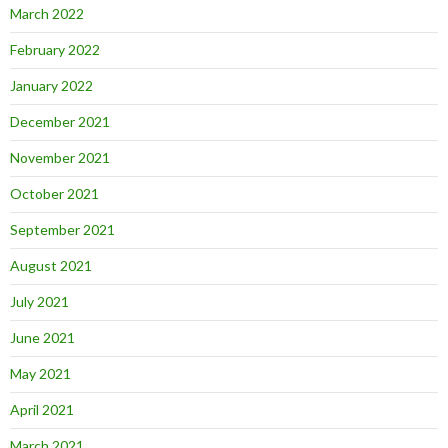
March 2022
February 2022
January 2022
December 2021
November 2021
October 2021
September 2021
August 2021
July 2021
June 2021
May 2021
April 2021
March 2021