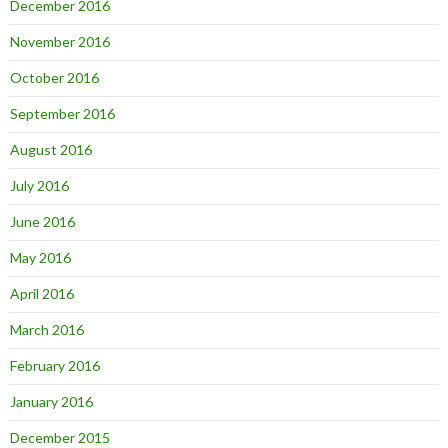
December 2016
November 2016
October 2016
September 2016
August 2016
July 2016
June 2016
May 2016
April 2016
March 2016
February 2016
January 2016
December 2015