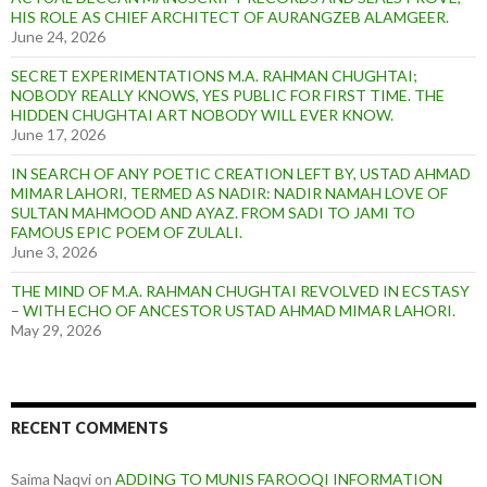
HIS ROLE AS CHIEF ARCHITECT OF AURANGZEB ALAMGEER.
June 24, 2026
SECRET EXPERIMENTATIONS M.A. RAHMAN CHUGHTAI;
NOBODY REALLY KNOWS, YES PUBLIC FOR FIRST TIME. THE
HIDDEN CHUGHTAI ART NOBODY WILL EVER KNOW.
June 17, 2026
IN SEARCH OF ANY POETIC CREATION LEFT BY, USTAD AHMAD
MIMAR LAHORI, TERMED AS NADIR: NADIR NAMAH LOVE OF
SULTAN MAHMOOD AND AYAZ. FROM SADI TO JAMI TO
FAMOUS EPIC POEM OF ZULALI.
June 3, 2026
THE MIND OF M.A. RAHMAN CHUGHTAI REVOLVED IN ECSTASY
– WITH ECHO OF ANCESTOR USTAD AHMAD MIMAR LAHORI.
May 29, 2026
RECENT COMMENTS
Saima Naqvi
on
ADDING TO MUNIS FAROOQI INFORMATION