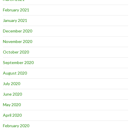
February 2021
January 2021
December 2020
November 2020
October 2020
September 2020
August 2020
July 2020
June 2020
May 2020
April 2020
February 2020