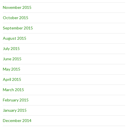
November 2015
October 2015
September 2015
August 2015
July 2015
June 2015
May 2015
April 2015
March 2015
February 2015
January 2015
December 2014