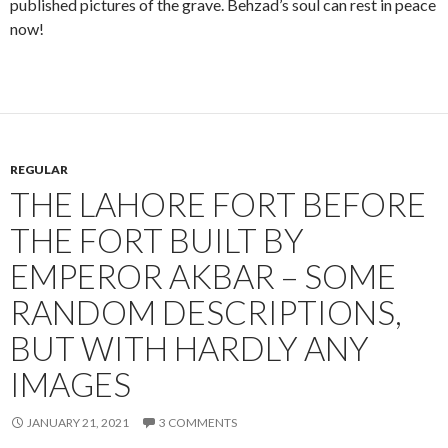
published pictures of the grave. Behzad’s soul can rest in peace
now!
REGULAR
THE LAHORE FORT BEFORE
THE FORT BUILT BY
EMPEROR AKBAR – SOME
RANDOM DESCRIPTIONS,
BUT WITH HARDLY ANY
IMAGES
JANUARY 21, 2021
3 COMMENTS