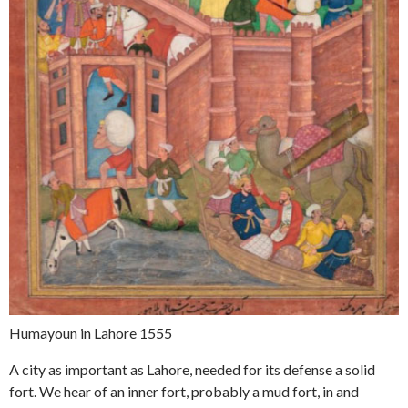
Humayoun in Lahore 1555
A city as important as Lahore, needed for its defense a solid
fort. We hear of an inner fort, probably a mud fort, in and