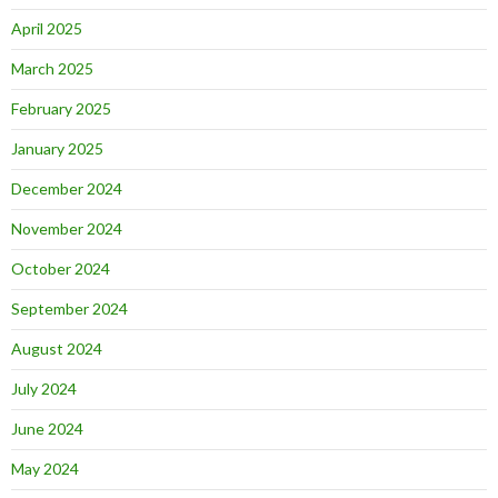
April 2025
March 2025
February 2025
January 2025
December 2024
November 2024
October 2024
September 2024
August 2024
July 2024
June 2024
May 2024