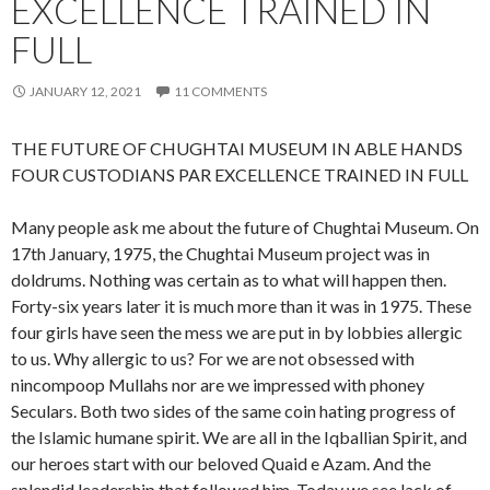
EXCELLENCE TRAINED IN
FULL
JANUARY 12, 2021
11 COMMENTS
THE FUTURE OF CHUGHTAI MUSEUM IN ABLE HANDS
FOUR CUSTODIANS PAR EXCELLENCE TRAINED IN FULL
Many people ask me about the future of Chughtai Museum. On
17th January, 1975, the Chughtai Museum project was in
doldrums. Nothing was certain as to what will happen then.
Forty-six years later it is much more than it was in 1975. These
four girls have seen the mess we are put in by lobbies allergic
to us. Why allergic to us? For we are not obsessed with
nincompoop Mullahs nor are we impressed with phoney
Seculars. Both two sides of the same coin hating progress of
the Islamic humane spirit. We are all in the Iqballian Spirit, and
our heroes start with our beloved Quaid e Azam. And the
splendid leadership that followed him. Today we see lack of