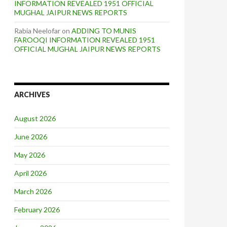
INFORMATION REVEALED 1951 OFFICIAL
MUGHAL JAIPUR NEWS REPORTS
Rabia Neelofar
on
ADDING TO MUNIS
FAROOQI INFORMATION REVEALED 1951
OFFICIAL MUGHAL JAIPUR NEWS REPORTS
ARCHIVES
August 2026
June 2026
May 2026
April 2026
March 2026
February 2026