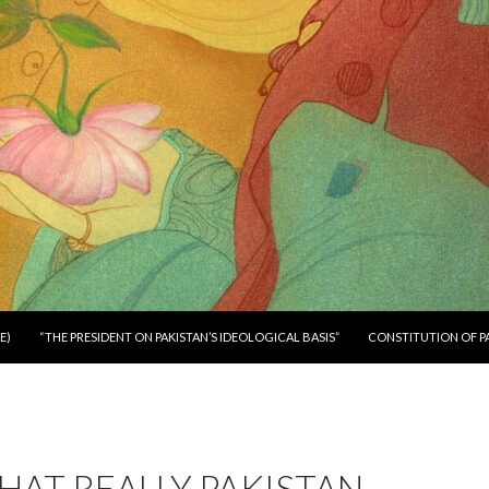
E)
“THE PRESIDENT ON PAKISTAN’S IDEOLOGICAL BASIS”
CONSTITUTION OF P
AT REALLY PAKISTAN