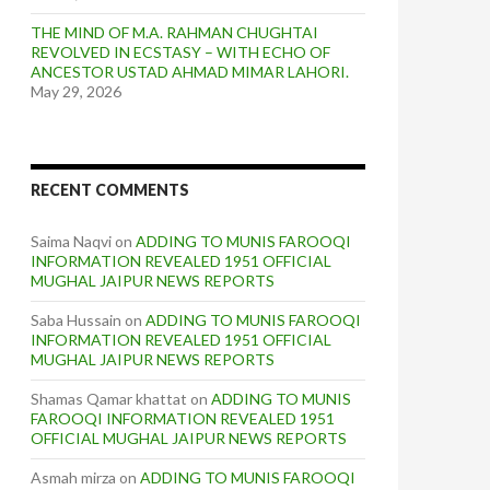
THE MIND OF M.A. RAHMAN CHUGHTAI
REVOLVED IN ECSTASY – WITH ECHO OF
ANCESTOR USTAD AHMAD MIMAR LAHORI.
May 29, 2026
RECENT COMMENTS
Saima Naqvi
on
ADDING TO MUNIS FAROOQI
INFORMATION REVEALED 1951 OFFICIAL
MUGHAL JAIPUR NEWS REPORTS
Saba Hussain
on
ADDING TO MUNIS FAROOQI
INFORMATION REVEALED 1951 OFFICIAL
MUGHAL JAIPUR NEWS REPORTS
Shamas Qamar khattat
on
ADDING TO MUNIS
FAROOQI INFORMATION REVEALED 1951
OFFICIAL MUGHAL JAIPUR NEWS REPORTS
Asmah mirza
on
ADDING TO MUNIS FAROOQI