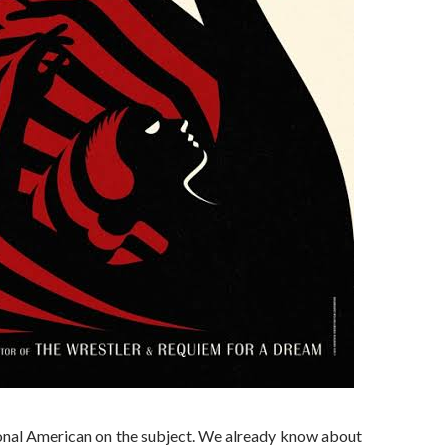
onal American on the subject. We already know about