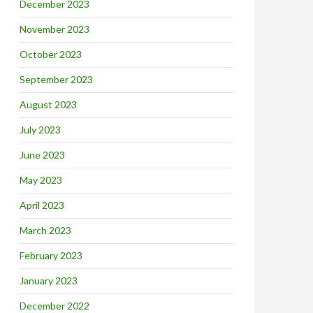
December 2023
November 2023
October 2023
September 2023
August 2023
July 2023
June 2023
May 2023
April 2023
March 2023
February 2023
January 2023
December 2022