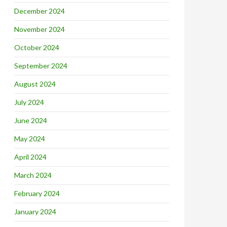
December 2024
November 2024
October 2024
September 2024
August 2024
July 2024
June 2024
May 2024
April 2024
March 2024
February 2024
January 2024