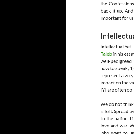
the Confession
back it up. And
important for us
Intellectua
Intellectual Yet 
Taleb
in his essa
well-pedigreed “w
how to speak, 4)
represent a very
impact on the va
IYI are often po
We do not think
is left. Spread 
to the nation. I
love and war. W
who want to un