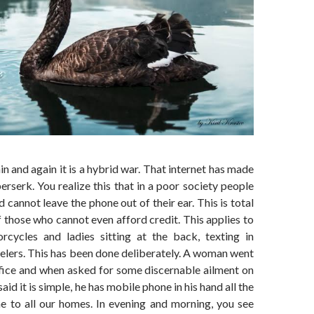
n and again it is a hybrid war. That internet has made
rserk. You realize this that in a poor society people
 cannot leave the phone out of their ear. This is total
 those who cannot even afford credit. This applies to
cycles and ladies sitting at the back, texting in
lers. This has been done deliberately. A woman went
ffice and when asked for some discernable ailment on
said it is simple, he has mobile phone in his hand all the
me to all our homes. In evening and morning, you see