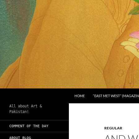
SKIP TO CONTENT
Search
Chughtai's Art Blog
HOME
“EAST MET WEST” (MAGAZIN
All about Art &
Pakistan!
COMMENT OF THE DAY
REGULAR
AND WH
ABOUT BLOG