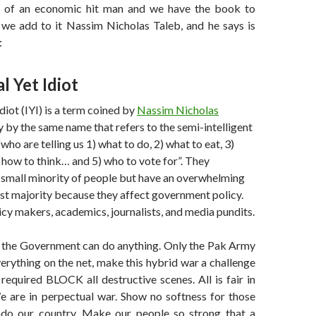
s of an economic hit man and we have the book to
 we add to it Nassim Nicholas Taleb, and he says is
:
l Yet Idiot
Idiot (IYI) is a term coined by
Nassim Nicholas
y by the same name that refers to the semi-intelligent
ho are telling us 1) what to do, 2) what to eat, 3)
 how to think… and 5) who to vote for”. They
 small minority of people but have an overwhelming
st majority because they affect government policy.
licy makers, academics, journalists, and media pundits.
 the Government can do anything. Only the Pak Army
everything on the net, make this hybrid war a challenge
f required BLOCK all destructive scenes. All is fair in
e are in perpectual war. Show no softness for those
do our country. Make our people so strong that a