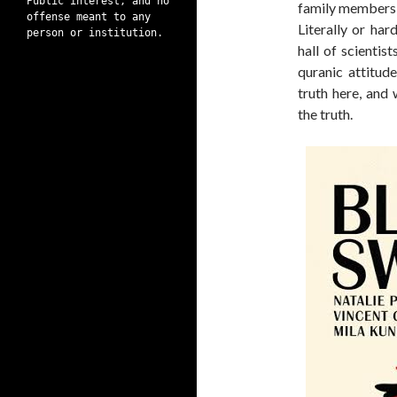
Public interest, and no
family members o
offense meant to any
Literally or har
person or institution.
hall of scientist
quranic attitude
truth here, and 
the truth.