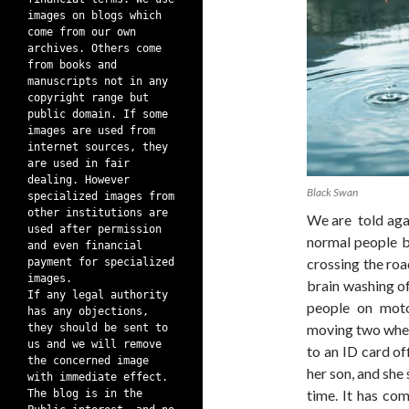
images on blogs which
come from our own
archives. Others come
from books and
manuscripts not in any
copyright range but
public domain. If some
images are used from
internet sources, they
are used in fair
dealing. However
Black Swan
specialized images from
other institutions are
We are told agai
used after permission
normal people be
and even financial
crossing the road
payment for specialized
images.
brain washing of
If any legal authority
people on motor
has any objections,
moving two whee
they should be sent to
us and we will remove
to an ID card o
the concerned image
her son, and she 
with immediate effect.
time. It has co
The blog is in the