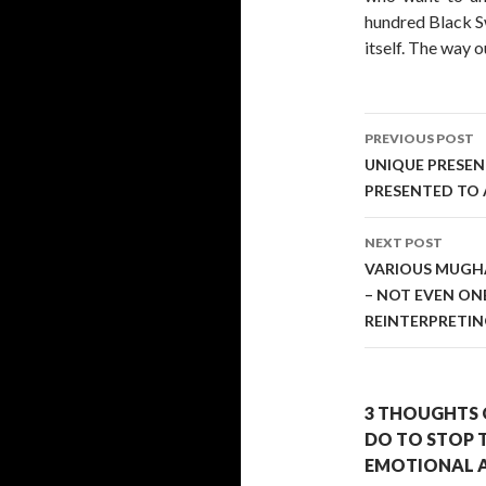
hundred Black Sw
itself. The way ou
Post
PREVIOUS POST
navigati
UNIQUE PRESEN
PRESENTED TO 
NEXT POST
VARIOUS MUGHA
– NOT EVEN ON
REINTERPRETI
3 THOUGHTS 
DO TO STOP 
EMOTIONAL A