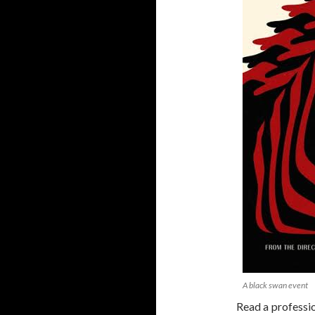
A black swan event
Read a professi