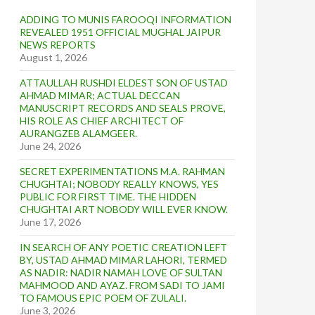
ADDING TO MUNIS FAROOQI INFORMATION
REVEALED 1951 OFFICIAL MUGHAL JAIPUR
NEWS REPORTS
August 1, 2026
ATTAULLAH RUSHDI ELDEST SON OF USTAD
AHMAD MIMAR; ACTUAL DECCAN
MANUSCRIPT RECORDS AND SEALS PROVE,
HIS ROLE AS CHIEF ARCHITECT OF
AURANGZEB ALAMGEER.
June 24, 2026
SECRET EXPERIMENTATIONS M.A. RAHMAN
CHUGHTAI; NOBODY REALLY KNOWS, YES
PUBLIC FOR FIRST TIME. THE HIDDEN
CHUGHTAI ART NOBODY WILL EVER KNOW.
June 17, 2026
IN SEARCH OF ANY POETIC CREATION LEFT
BY, USTAD AHMAD MIMAR LAHORI, TERMED
AS NADIR: NADIR NAMAH LOVE OF SULTAN
MAHMOOD AND AYAZ. FROM SADI TO JAMI
TO FAMOUS EPIC POEM OF ZULALI.
June 3, 2026