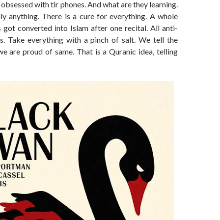
bsessed with tir phones. And what are they learning.
dly anything. There is a cure for everything. A whole
s got converted into Islam after one recital. All anti-
s. Take everything with a pinch of salt. We tell the
we are proud of same. That is a Quranic idea, telling