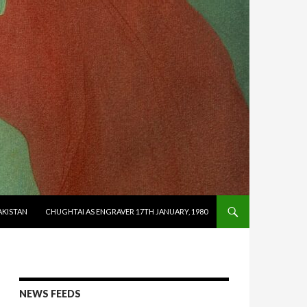
AKISTAN
CHUGHTAI AS ENGRAVER 17TH JANUARY, 1980
NEWS FEEDS