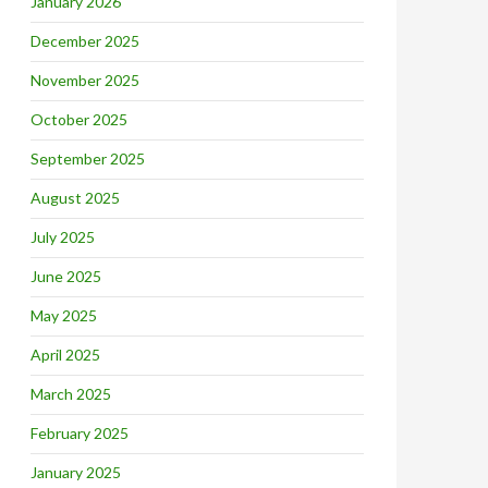
January 2026
December 2025
November 2025
October 2025
September 2025
August 2025
July 2025
June 2025
May 2025
April 2025
March 2025
February 2025
January 2025