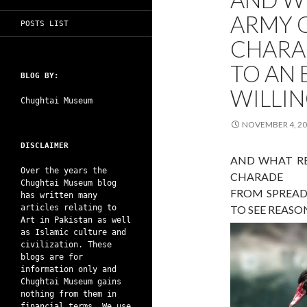
ARMY C
POSTS LIST
CHARA
TO AN
BLOG BY:
WILLIN
Chughtai Museum
NOVEMBER 4, 2
DISCLAIMER
AND WHAT RE
Over the years the
CHARADE
Chughtai Museum blog
FROM SPREAD
has written many
articles relating to
TO SEE REASO
Art in Pakistan as well
as Islamic culture and
civilization. These
blogs are for
information only and
Chughtai Museum gains
nothing from them in
financial terms. We use