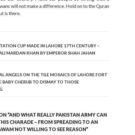
ans will not make a difference. Hold on to the Quran
t is there.
on
TATION CUP MADE IN LAHORE 17TH CENTURY –
ALI MARDAN KHAN BY EMPEROR SHAH JAHAN
L ANGELS ON THE TILE MOSAICS OF LAHORE FORT
E BABY CHERUB TO DISMAY TO THOSE
NG
ON “AND WHAT REALLY PAKISTAN ARMY CAN
THIS CHARADE – FROM SPREADING TO AN
WAM NOT WILLING TO SEE REASON”