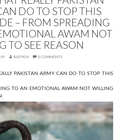
AN DO TO STOP THIS
DE – FROM SPREADING
 EMOTIONAL AWAM NOT
G TO SEE REASON
019
4207924
3 COMMENTS
ALLY PAKISTAN ARMY CAN DO TO STOP THIS
ING TO AN EMOTIONAL AWAM NOT WILLING
N