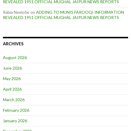
REVEALED 1951 OFFICIAL MUGHAL JAIPUR NEWS REPORTS
Rabia Neelofar
on
ADDING TO MUNIS FAROOQI INFORMATION
REVEALED 1951 OFFICIAL MUGHAL JAIPUR NEWS REPORTS
ARCHIVES
August 2026
June 2026
May 2026
April 2026
March 2026
February 2026
January 2026