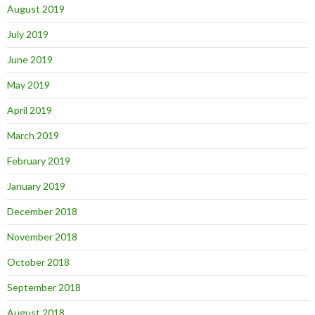
August 2019
July 2019
June 2019
May 2019
April 2019
March 2019
February 2019
January 2019
December 2018
November 2018
October 2018
September 2018
August 2018