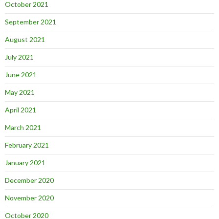
October 2021
September 2021
August 2021
July 2021
June 2021
May 2021
April 2021
March 2021
February 2021
January 2021
December 2020
November 2020
October 2020