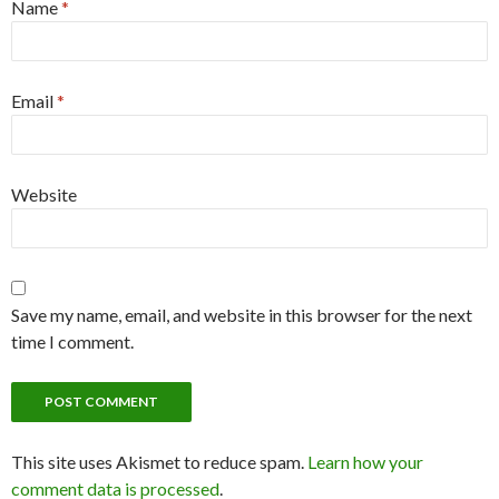
Name
*
Email
*
Website
Save my name, email, and website in this browser for the next
time I comment.
This site uses Akismet to reduce spam.
Learn how your
comment data is processed
.