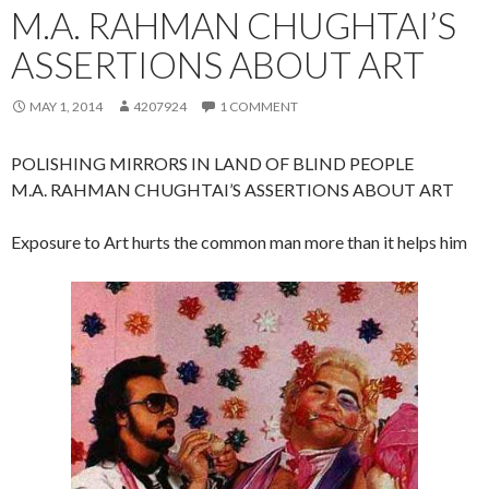
M.A. RAHMAN CHUGHTAI’S
ASSERTIONS ABOUT ART
MAY 1, 2014
4207924
1 COMMENT
POLISHING MIRRORS IN LAND OF BLIND PEOPLE
M.A. RAHMAN CHUGHTAI’S ASSERTIONS ABOUT ART
Exposure to Art hurts the common man more than it helps him