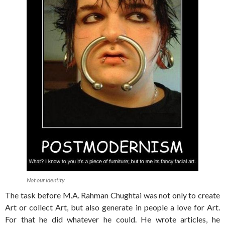
Not our identity
The task before M.A. Rahman Chughtai was not only to create
Art or collect Art, but also generate in people a love for Art.
For that he did whatever he could. He wrote articles, he