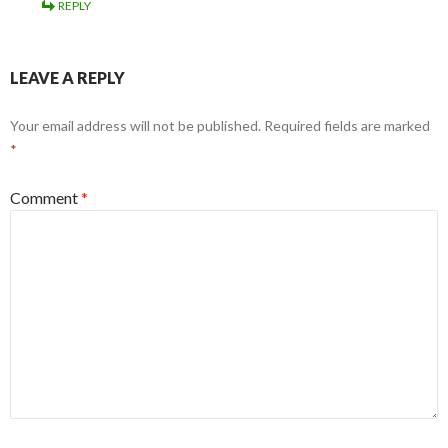
REPLY
LEAVE A REPLY
Your email address will not be published.
Required fields are marked
*
Comment
*