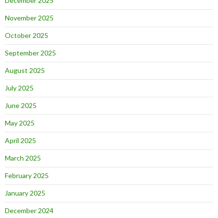
December 2025
November 2025
October 2025
September 2025
August 2025
July 2025
June 2025
May 2025
April 2025
March 2025
February 2025
January 2025
December 2024