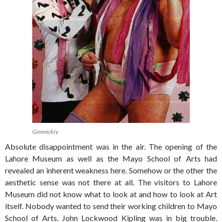
Gimmickry
Absolute disappointment was in the air. The opening of the
Lahore Museum as well as the Mayo School of Arts had
revealed an inherent weakness here. Somehow or the other the
aesthetic sense was not there at all. The visitors to Lahore
Museum did not know what to look at and how to look at Art
itself. Nobody wanted to send their working children to Mayo
School of Arts. John Lockwood Kipling was in big trouble.