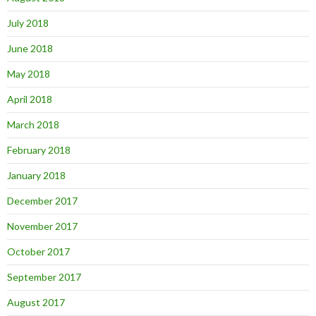
July 2018
June 2018
May 2018
April 2018
March 2018
February 2018
January 2018
December 2017
November 2017
October 2017
September 2017
August 2017