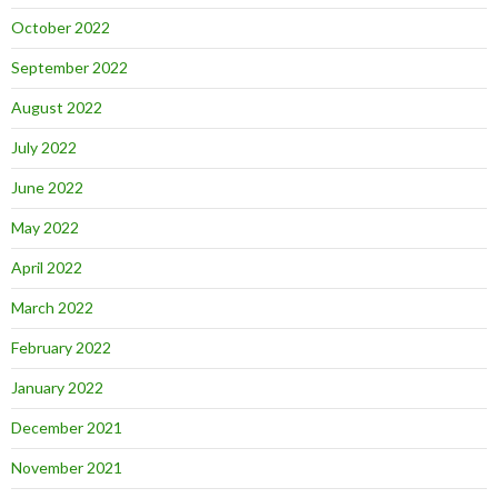
October 2022
September 2022
August 2022
July 2022
June 2022
May 2022
April 2022
March 2022
February 2022
January 2022
December 2021
November 2021