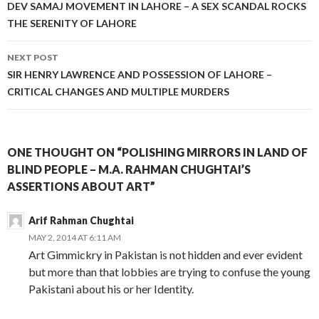
navigation
DEV SAMAJ MOVEMENT IN LAHORE – A SEX SCANDAL ROCKS
THE SERENITY OF LAHORE
NEXT POST
SIR HENRY LAWRENCE AND POSSESSION OF LAHORE –
CRITICAL CHANGES AND MULTIPLE MURDERS
ONE THOUGHT ON “POLISHING MIRRORS IN LAND OF
BLIND PEOPLE – M.A. RAHMAN CHUGHTAI’S
ASSERTIONS ABOUT ART”
Arif Rahman Chughtai
MAY 2, 2014 AT 6:11 AM
Art Gimmickry in Pakistan is not hidden and ever evident
but more than that lobbies are trying to confuse the young
Pakistani about his or her Identity.