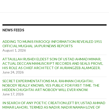
NEWS FEEDS
ADDING TO MUNIS FAROOQI INFORMATION REVEALED 1951
OFFICIAL MUGHAL JAIPUR NEWS REPORTS
August 1, 2026
ATTAULLAH RUSHDI ELDEST SON OF USTAD AHMAD MIMAR;
ACTUAL DECCAN MANUSCRIPT RECORDS AND SEALS PROVE,
HIS ROLE AS CHIEF ARCHITECT OF AURANGZEB ALAMGEER.
June 24, 2026
SECRET EXPERIMENTATIONS M.A. RAHMAN CHUGHTAI;
NOBODY REALLY KNOWS, YES PUBLIC FOR FIRST TIME. THE
HIDDEN CHUGHTAI ART NOBODY WILL EVER KNOW.
June 17, 2026
IN SEARCH OF ANY POETIC CREATION LEFT BY, USTAD AHMAD
MIMAR LAHORI, TERMED AS NADIR: NADIR NAMAH LOVE OF