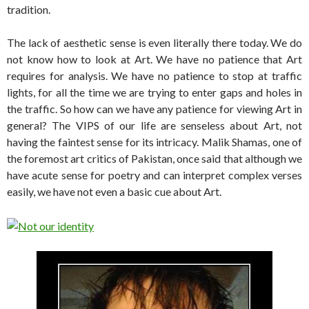
tradition.
The lack of aesthetic sense is even literally there today. We do
not know how to look at Art. We have no patience that Art
requires for analysis. We have no patience to stop at traffic
lights, for all the time we are trying to enter gaps and holes in
the traffic. So how can we have any patience for viewing Art in
general? The VIPS of our life are senseless about Art, not
having the faintest sense for its intricacy. Malik Shamas, one of
the foremost art critics of Pakistan, once said that although we
have acute sense for poetry and can interpret complex verses
easily, we have not even a basic cue about Art.