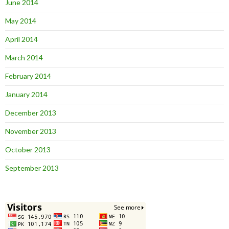
June 2014
May 2014
April 2014
March 2014
February 2014
January 2014
December 2013
November 2013
October 2013
September 2013