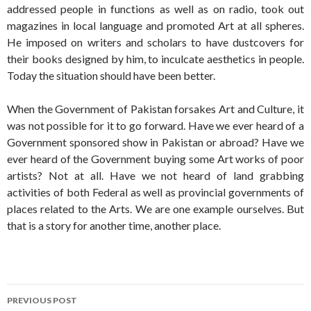
addressed people in functions as well as on radio, took out
magazines in local language and promoted Art at all spheres.
He imposed on writers and scholars to have dustcovers for
their books designed by him, to inculcate aesthetics in people.
Today the situation should have been better.
When the Government of Pakistan forsakes Art and Culture, it
was not possible for it to go forward. Have we ever heard of a
Government sponsored show in Pakistan or abroad? Have we
ever heard of the Government buying some Art works of poor
artists? Not at all. Have we not heard of land grabbing
activities of both Federal as well as provincial governments of
places related to the Arts. We are one example ourselves. But
that is a story for another time, another place.
Post
PREVIOUS POST