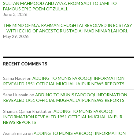
SULTAN MAHMOOD AND AYAZ. FROM SADI TO JAMI TO
FAMOUS EPIC POEM OF ZULALI.
June 3, 2026
THE MIND OF M.A. RAHMAN CHUGHTAI REVOLVED IN ECSTASY
– WITH ECHO OF ANCESTOR USTAD AHMAD MIMAR LAHORI.
May 29, 2026
RECENT COMMENTS
Saima Naqvi
on
ADDING TO MUNIS FAROOQI INFORMATION
REVEALED 1951 OFFICIAL MUGHAL JAIPUR NEWS REPORTS
Saba Hussain
on
ADDING TO MUNIS FAROOQI INFORMATION
REVEALED 1951 OFFICIAL MUGHAL JAIPUR NEWS REPORTS
Shamas Qamar khattat
on
ADDING TO MUNIS FAROOQI
INFORMATION REVEALED 1951 OFFICIAL MUGHAL JAIPUR
NEWS REPORTS
Asmah mirza
on
ADDING TO MUNIS FAROOQI INFORMATION