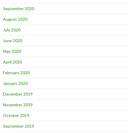
September 2020
August 2020
July 2020
June 2020
May 2020
April 2020
February 2020
January 2020
December 2019
November 2019
October 2019
September 2019