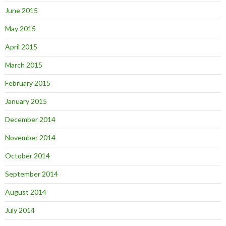
June 2015
May 2015
April 2015
March 2015
February 2015
January 2015
December 2014
November 2014
October 2014
September 2014
August 2014
July 2014