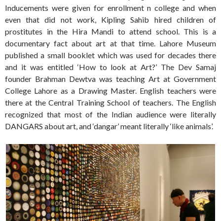
Inducements were given for enrollment n college and when
even that did not work, Kipling Sahib hired children of
prostitutes in the Hira Mandi to attend school. This is a
documentary fact about art at that time. Lahore Museum
published a small booklet which was used for decades there
and it was entitled ‘How to look at Art?’ The Dev Samaj
founder Brahman Dewtva was teaching Art at Government
College Lahore as a Drawing Master. English teachers were
there at the Central Training School of teachers. The English
recognized that most of the Indian audience were literally
DANGARS about art, and ‘dangar’ meant literally ‘like animals’.