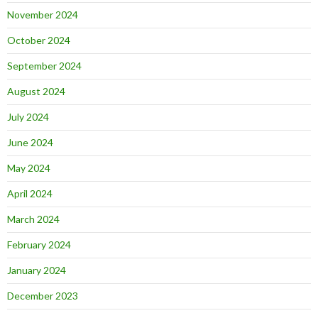
November 2024
October 2024
September 2024
August 2024
July 2024
June 2024
May 2024
April 2024
March 2024
February 2024
January 2024
December 2023