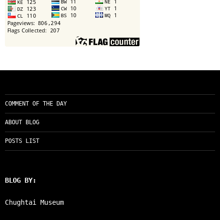
COMMENT OF THE DAY
ABOUT BLOG
POSTS LIST
BLOG BY:
Chughtai Museum