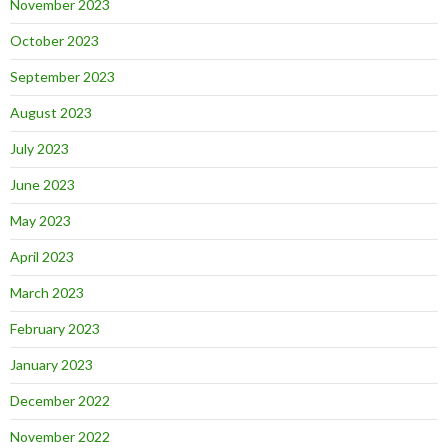
November 2023
October 2023
September 2023
August 2023
July 2023
June 2023
May 2023
April 2023
March 2023
February 2023
January 2023
December 2022
November 2022