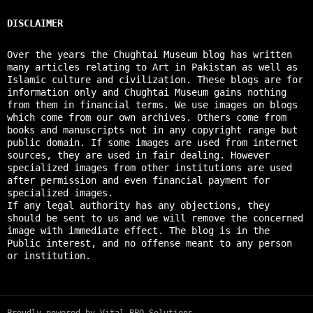
DISCLAIMER
Over the years the Chughtai Museum blog has written
many articles relating to Art in Pakistan as well as
Islamic culture and civilization. These blogs are for
information only and Chughtai Museum gains nothing
from them in financial terms. We use images on blogs
which come from our own archives. Others come from
books and manuscripts not in any copyright range but
public domain. If some images are used from internet
sources, they are used in fair dealing. However
specialized images from other institutions are used
after permission and even financial payment for
specialized images.
If any legal authority has any objections, they
should be sent to us and we will remove the concerned
image with immediate effect. The blog is in the
Public interest, and no offense meant to any person
or institution.
Proudly powered by Vital BPO Solutions