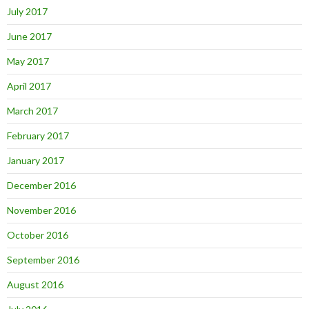
July 2017
June 2017
May 2017
April 2017
March 2017
February 2017
January 2017
December 2016
November 2016
October 2016
September 2016
August 2016