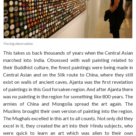
Forcing observation
This takes us back thousands of years when the Central Asian
marched into India. Obsessed with wall painting related to
their Buddhist culture, the finest paintings were being made in
Central Asian and on the Silk route to China, where they still
exist on walls of ancient caves. Ajanta was the first revelation
of paintings in this God forsaken region. And after Ajanta there
was no painting in the region for something like 800 years. The
armies of China and Mongolia spread the art again. The
Muslims brought their own version of painting into the region.
The Mughals excelled in this art to all counts. Not only did they
excel in it, they created the art into their Hindu subjects, who
were quick to learn an art which was alien to their own