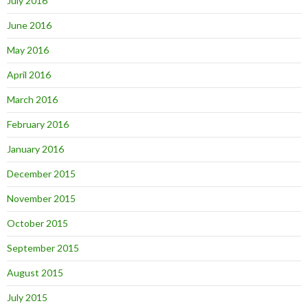
July 2016
June 2016
May 2016
April 2016
March 2016
February 2016
January 2016
December 2015
November 2015
October 2015
September 2015
August 2015
July 2015