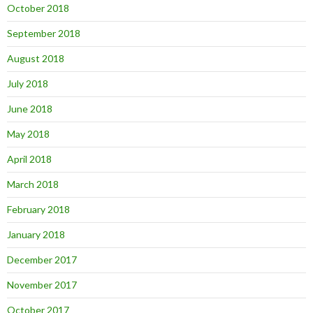
October 2018
September 2018
August 2018
July 2018
June 2018
May 2018
April 2018
March 2018
February 2018
January 2018
December 2017
November 2017
October 2017