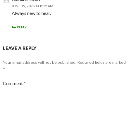
JUNE 19, 2026 AT 8:12 AM
Always new to hear.
REPLY
LEAVE A REPLY
Your email address will not be published.
Required fields are marked
*
Comment
*