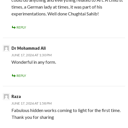
times, a German lady at times, it was part of his
experimentations. Well done Chughtai Sahib!
REPLY
Dr Mohammad Ali
JUNE 17, 2026 AT 1:30 PM
Wonderful in any form.
REPLY
Raza
JUNE 17, 2026 AT 1:58 PM
Fabulous hidden works coming to light for the first time.
Thank you for sharing