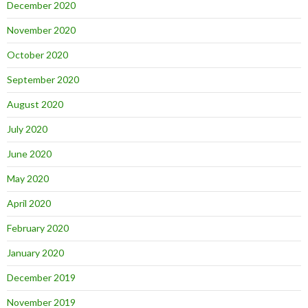
December 2020
November 2020
October 2020
September 2020
August 2020
July 2020
June 2020
May 2020
April 2020
February 2020
January 2020
December 2019
November 2019