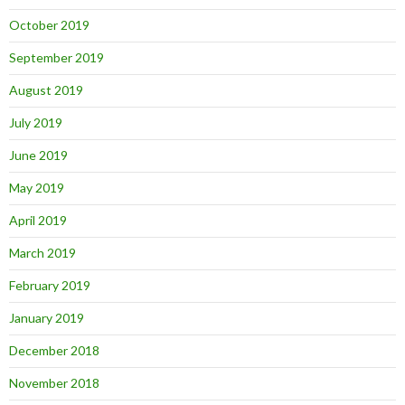
October 2019
September 2019
August 2019
July 2019
June 2019
May 2019
April 2019
March 2019
February 2019
January 2019
December 2018
November 2018