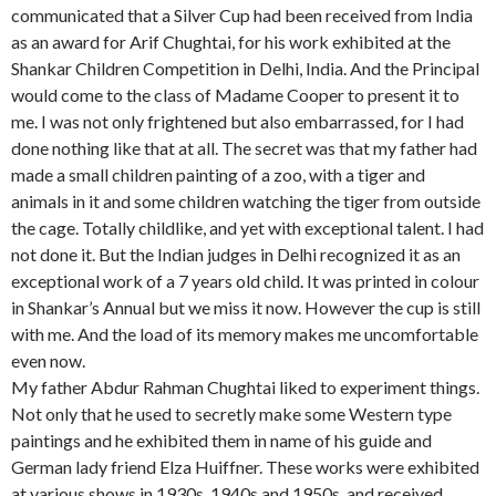
communicated that a Silver Cup had been received from India
as an award for Arif Chughtai, for his work exhibited at the
Shankar Children Competition in Delhi, India. And the Principal
would come to the class of Madame Cooper to present it to
me. I was not only frightened but also embarrassed, for I had
done nothing like that at all. The secret was that my father had
made a small children painting of a zoo, with a tiger and
animals in it and some children watching the tiger from outside
the cage. Totally childlike, and yet with exceptional talent. I had
not done it. But the Indian judges in Delhi recognized it as an
exceptional work of a 7 years old child. It was printed in colour
in Shankar’s Annual but we miss it now. However the cup is still
with me. And the load of its memory makes me uncomfortable
even now.
My father Abdur Rahman Chughtai liked to experiment things.
Not only that he used to secretly make some Western type
paintings and he exhibited them in name of his guide and
German lady friend Elza Huiffner. These works were exhibited
at various shows in 1930s, 1940s and 1950s, and received