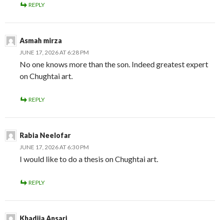
REPLY
Asmah mirza
JUNE 17, 2026 AT 6:28 PM
No one knows more than the son. Indeed greatest expert
on Chughtai art.
REPLY
Rabia Neelofar
JUNE 17, 2026 AT 6:30 PM
I would like to do a thesis on Chughtai art.
REPLY
Khadija Ansari