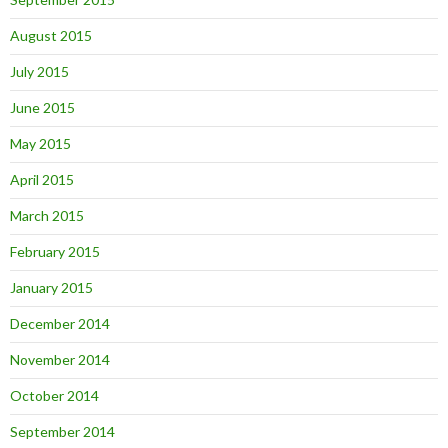
August 2015
July 2015
June 2015
May 2015
April 2015
March 2015
February 2015
January 2015
December 2014
November 2014
October 2014
September 2014