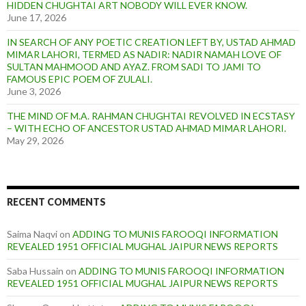
HIDDEN CHUGHTAI ART NOBODY WILL EVER KNOW.
June 17, 2026
IN SEARCH OF ANY POETIC CREATION LEFT BY, USTAD AHMAD
MIMAR LAHORI, TERMED AS NADIR: NADIR NAMAH LOVE OF
SULTAN MAHMOOD AND AYAZ. FROM SADI TO JAMI TO
FAMOUS EPIC POEM OF ZULALI.
June 3, 2026
THE MIND OF M.A. RAHMAN CHUGHTAI REVOLVED IN ECSTASY
– WITH ECHO OF ANCESTOR USTAD AHMAD MIMAR LAHORI.
May 29, 2026
RECENT COMMENTS
Saima Naqvi
on
ADDING TO MUNIS FAROOQI INFORMATION
REVEALED 1951 OFFICIAL MUGHAL JAIPUR NEWS REPORTS
Saba Hussain
on
ADDING TO MUNIS FAROOQI INFORMATION
REVEALED 1951 OFFICIAL MUGHAL JAIPUR NEWS REPORTS