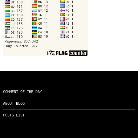
COMMENT OF THE DAY
ABOUT BLOG
POSTS LIST