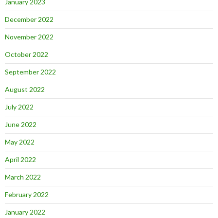
January 2023
December 2022
November 2022
October 2022
September 2022
August 2022
July 2022
June 2022
May 2022
April 2022
March 2022
February 2022
January 2022