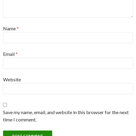
Name
*
Email
*
Website
Save my name, email, and website in this browser for the next
time I comment.