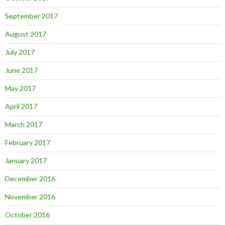
September 2017
August 2017
July 2017
June 2017
May 2017
April 2017
March 2017
February 2017
January 2017
December 2016
November 2016
October 2016