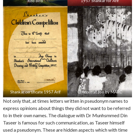
Red Bird
1957 Shankar for Arif
Shankar certificate 1957 Arif
Children at zoo by MARC
Not only that, at times letters written in pseudonym names to
express opinions about things they did not want to be referred
to in their own names. The dialogue with Dr Munhsmmed Din
Taseer is famous for such communication, as Taseer himself
used a pseudonym. These are hidden aspects which with time