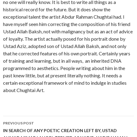
no one will really know. It is best to write all things as a
historical record for the future. But it does show the
exceptional talent the artist Abdur Rahman Chughtai had. I
have myself seen him correcting the composition of his friend
Ustad Allah Baksh, not with malignancy but as an act of advice
of loyalty. The artist actually posed for his portrait done by
Ustad Aziz, adopted son of Ustad Allah Baksh, and not only
that he corrected features of his own portrait. Certainly years
of training and learning, but in all ways, an inherited DNA
programmed to aesthetics. People writing about him in the
past knew little, but at present literally nothing. It needs a
certain exceptional framework of mind to indulge in studies
about Chughtai Art.
Post
PREVIOUS POST
navigation
IN SEARCH OF ANY POETIC CREATION LEFT BY, USTAD