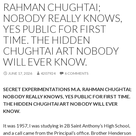
RAHMAN CHUGHTAI;
NOBODY REALLY KNOWS,
YES PUBLIC FOR FIRST
TIME. THE HIDDEN
CHUGHTAI ART NOBODY
WILL EVER KNOW.
JUNE 17, 2026
4207924
6 COMMENTS
SECRET EXPERIMENTATIONS M.A. RAHMAN CHUGHTAI;
NOBODY REALLY KNOWS, YES PUBLIC FOR FIRST TIME.
THE HIDDEN CHUGHTAI ART NOBODY WILL EVER
KNOW.
It was 1957, I was studying in 2B Saint Anthony’s High School,
and a call came from the Principal’s office. Brother Henderson