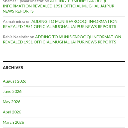
Shamas Qamar khattat
on
ADDING TO MUNIS FAROOQI
INFORMATION REVEALED 1951 OFFICIAL MUGHAL JAIPUR
NEWS REPORTS
Asmah mirza
on
ADDING TO MUNIS FAROOQI INFORMATION
REVEALED 1951 OFFICIAL MUGHAL JAIPUR NEWS REPORTS
Rabia Neelofar
on
ADDING TO MUNIS FAROOQI INFORMATION
REVEALED 1951 OFFICIAL MUGHAL JAIPUR NEWS REPORTS
ARCHIVES
August 2026
June 2026
May 2026
April 2026
March 2026