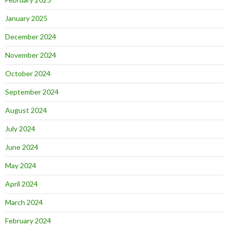
January 2025
December 2024
November 2024
October 2024
September 2024
August 2024
July 2024
June 2024
May 2024
April 2024
March 2024
February 2024