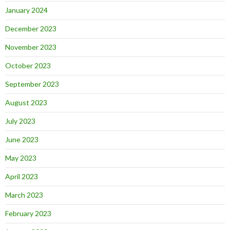
January 2024
December 2023
November 2023
October 2023
September 2023
August 2023
July 2023
June 2023
May 2023
April 2023
March 2023
February 2023