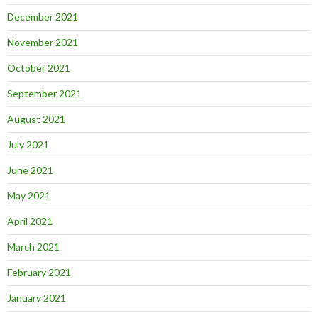
December 2021
November 2021
October 2021
September 2021
August 2021
July 2021
June 2021
May 2021
April 2021
March 2021
February 2021
January 2021