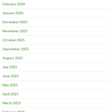
February 2026
January 2026
December 2025
November 2025
October 2025
September 2025
August 2025
July 2025
June 2025
May 2025
April 2025
March 2025
February 2025