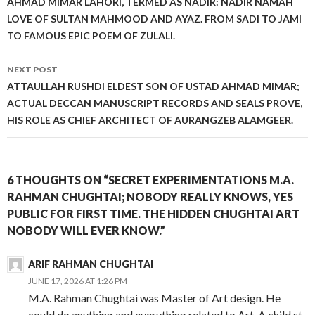
AHMAD MIMAR LAHORI, TERMED AS NADIR: NADIR NAMAH
LOVE OF SULTAN MAHMOOD AND AYAZ. FROM SADI TO JAMI
TO FAMOUS EPIC POEM OF ZULALI.
NEXT POST
ATTAULLAH RUSHDI ELDEST SON OF USTAD AHMAD MIMAR;
ACTUAL DECCAN MANUSCRIPT RECORDS AND SEALS PROVE,
HIS ROLE AS CHIEF ARCHITECT OF AURANGZEB ALAMGEER.
6 THOUGHTS ON “SECRET EXPERIMENTATIONS M.A.
RAHMAN CHUGHTAI; NOBODY REALLY KNOWS, YES
PUBLIC FOR FIRST TIME. THE HIDDEN CHUGHTAI ART
NOBODY WILL EVER KNOW.”
ARIF RAHMAN CHUGHTAI
JUNE 17, 2026 AT 1:26 PM
M.A. Rahman Chughtai was Master of Art design. He
could do anything and everything related to Art. A child st