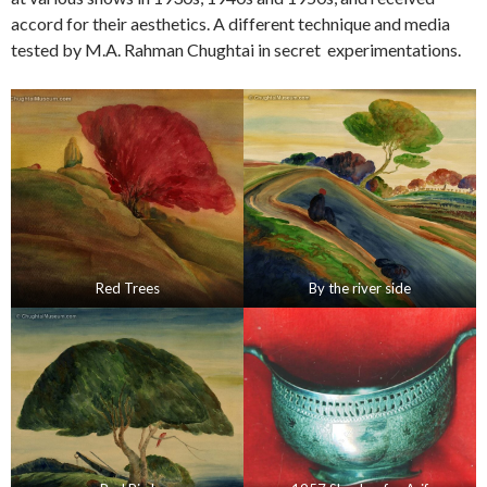
accord for their aesthetics. A different technique and media
tested by M.A. Rahman Chughtai in secret experimentations.
Red Trees
By the river side