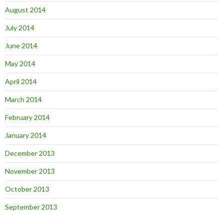
August 2014
July 2014
June 2014
May 2014
April 2014
March 2014
February 2014
January 2014
December 2013
November 2013
October 2013
September 2013