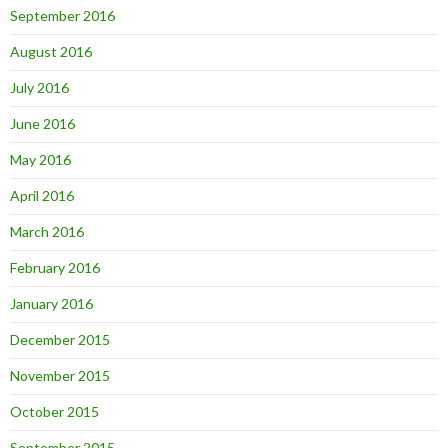
September 2016
August 2016
July 2016
June 2016
May 2016
April 2016
March 2016
February 2016
January 2016
December 2015
November 2015
October 2015
September 2015