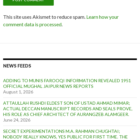
This site uses Akismet to reduce spam.
Learn how your
comment data is processed
.
NEWS FEEDS
ADDING TO MUNIS FAROOQI INFORMATION REVEALED 1951
OFFICIAL MUGHAL JAIPUR NEWS REPORTS
August 1, 2026
ATTAULLAH RUSHDI ELDEST SON OF USTAD AHMAD MIMAR;
ACTUAL DECCAN MANUSCRIPT RECORDS AND SEALS PROVE,
HIS ROLE AS CHIEF ARCHITECT OF AURANGZEB ALAMGEER.
June 24, 2026
SECRET EXPERIMENTATIONS M.A. RAHMAN CHUGHTAI;
NOBODY REALLY KNOWS, YES PUBLIC FOR FIRST TIME. THE