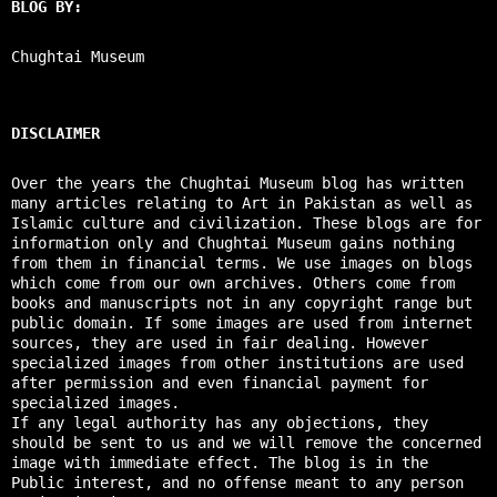
BLOG BY:
Chughtai Museum
DISCLAIMER
Over the years the Chughtai Museum blog has written
many articles relating to Art in Pakistan as well as
Islamic culture and civilization. These blogs are for
information only and Chughtai Museum gains nothing
from them in financial terms. We use images on blogs
which come from our own archives. Others come from
books and manuscripts not in any copyright range but
public domain. If some images are used from internet
sources, they are used in fair dealing. However
specialized images from other institutions are used
after permission and even financial payment for
specialized images.
If any legal authority has any objections, they
should be sent to us and we will remove the concerned
image with immediate effect. The blog is in the
Public interest, and no offense meant to any person