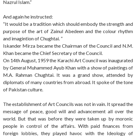
Nazrul Islam.”
And again he instructed:
“It would be a tradition which should embody the strength and
purpose of the art of Zainul Abedeen and the colour rhythm
and imagintion of Chughtai. ”
Iskander Mirza became the Chairman of the Council and N.M.
Khan became the Chief Secretary of the Council.
On 14th August, 1959 the Karachi Art Council was inaugurated
by General Muhammed Ayub Khan with a show of paintings of
M.A. Rahman Chughtai. It was a grand show, attended by
diplomats of many countries from abroad. It spoke of the tone
of Pakistan culture.
The establishment of Art Councils was not in vain. It spread the
message of peace, good will and advancement all over the
world. But that was before they were taken up by moronic
people in control of the affairs. With paid finances from
foreign lobbies, they played havoc with the Ideology of