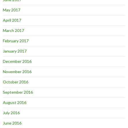
May 2017
April 2017
March 2017
February 2017
January 2017
December 2016
November 2016
October 2016
September 2016
August 2016
July 2016
June 2016