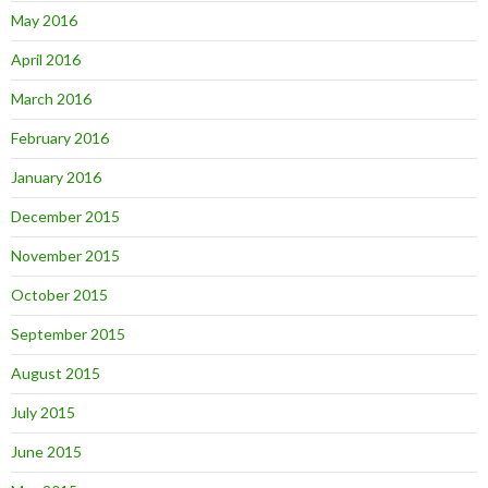
May 2016
April 2016
March 2016
February 2016
January 2016
December 2015
November 2015
October 2015
September 2015
August 2015
July 2015
June 2015