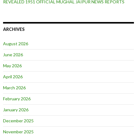
REVEALED 1951 OFFICIAL MUGHAL JAIPUR NEWS REPORTS
ARCHIVES
August 2026
June 2026
May 2026
April 2026
March 2026
February 2026
January 2026
December 2025
November 2025