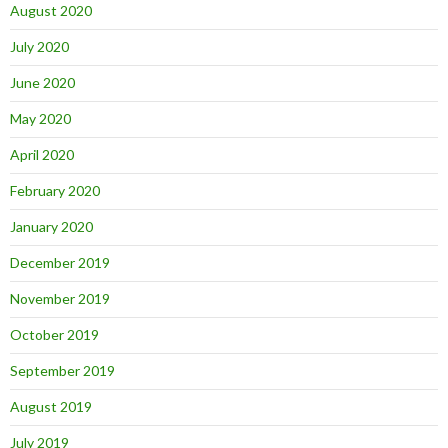
August 2020
July 2020
June 2020
May 2020
April 2020
February 2020
January 2020
December 2019
November 2019
October 2019
September 2019
August 2019
July 2019