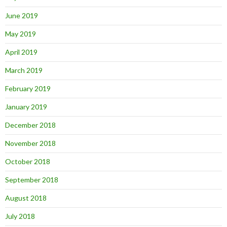
June 2019
May 2019
April 2019
March 2019
February 2019
January 2019
December 2018
November 2018
October 2018
September 2018
August 2018
July 2018