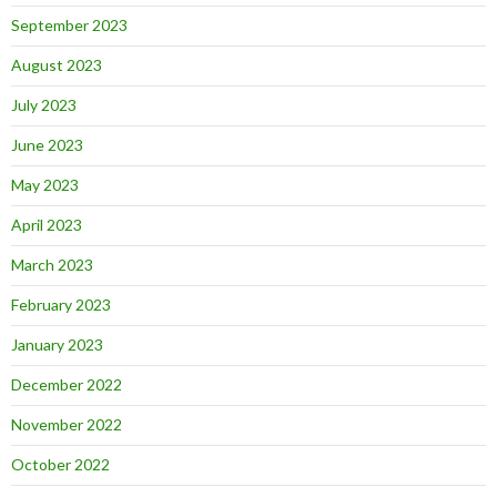
September 2023
August 2023
July 2023
June 2023
May 2023
April 2023
March 2023
February 2023
January 2023
December 2022
November 2022
October 2022