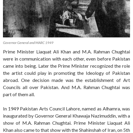
Governor General and MARC 1949
Prime Minister Liaquat Ali Khan and M.A. Rahman Chughtai
were in communication with each other, even before Pakistan
came into being. Later the Prime Minister recognized the role
the artist could play in promoting the Ideology of Pakistan
abroad. One decision made was the establishment of Art
Councils all over Pakistan. And M.A. Rahman Chughtai was
part of them all.
In 1949 Pakistan Arts Council Lahore, named as Alhamra, was
inaugurated by Governor General Khawaja Nazimuddin, with a
show of M.A. Rahman Chughtai. Prime Minister Liaquat Ali
Khan also came to that show with the Shahinshah of Iran, on 5th