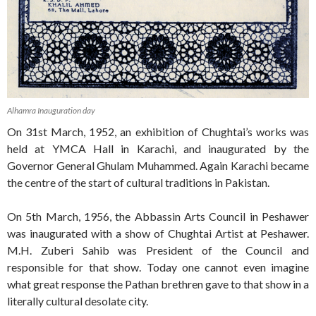
Alhamra Inauguration day
On 31st March, 1952, an exhibition of Chughtai’s works was
held at YMCA Hall in Karachi, and inaugurated by the
Governor General Ghulam Muhammed. Again Karachi became
the centre of the start of cultural traditions in Pakistan.
On 5th March, 1956, the Abbassin Arts Council in Peshawer
was inaugurated with a show of Chughtai Artist at Peshawer.
M.H. Zuberi Sahib was President of the Council and
responsible for that show. Today one cannot even imagine
what great response the Pathan brethren gave to that show in a
literally cultural desolate city.