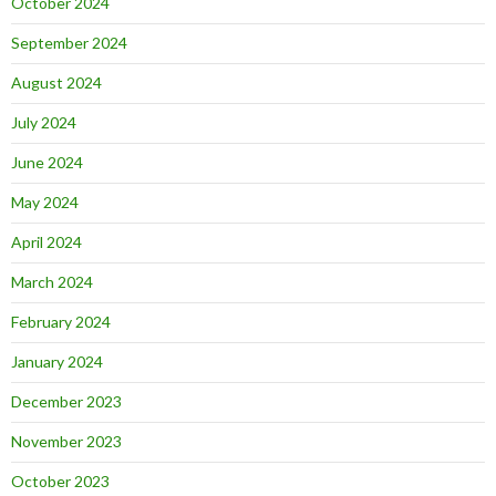
October 2024
September 2024
August 2024
July 2024
June 2024
May 2024
April 2024
March 2024
February 2024
January 2024
December 2023
November 2023
October 2023