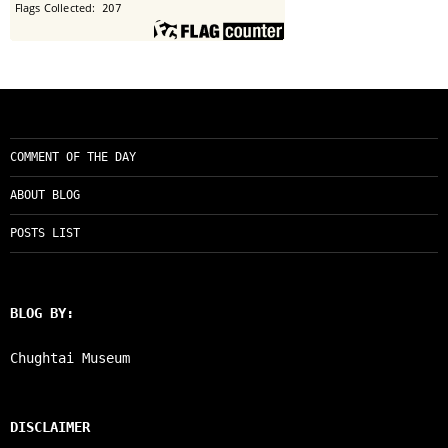
COMMENT OF THE DAY
ABOUT BLOG
POSTS LIST
BLOG BY:
Chughtai Museum
DISCLAIMER