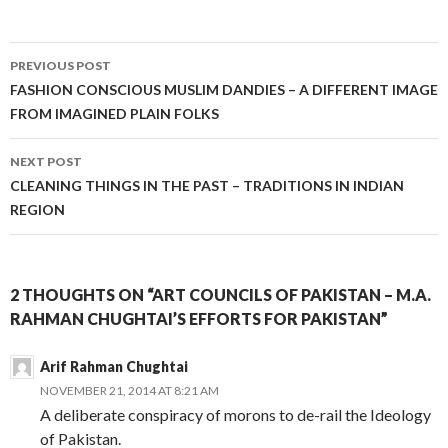
Post
PREVIOUS POST
navigation
FASHION CONSCIOUS MUSLIM DANDIES – A DIFFERENT IMAGE
FROM IMAGINED PLAIN FOLKS
NEXT POST
CLEANING THINGS IN THE PAST – TRADITIONS IN INDIAN
REGION
2 THOUGHTS ON “ART COUNCILS OF PAKISTAN – M.A.
RAHMAN CHUGHTAI’S EFFORTS FOR PAKISTAN”
Arif Rahman Chughtai
NOVEMBER 21, 2014 AT 8:21 AM
A deliberate conspiracy of morons to de-rail the Ideology
of Pakistan.