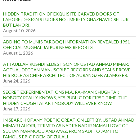
HIDDEN TRADITION OF EXQUISITE CARVED DOORS OF
LAHORE; DESIGN STUDIES NOT MERELY GHAZNAVID SELJUK
BUT LAHORI.
August 10, 2026
ADDING TO MUNIS FAROOQI INFORMATION REVEALED 1951
OFFICIAL MUGHAL JAIPUR NEWS REPORTS
August 1, 2026
ATTAULLAH RUSHDI ELDEST SON OF USTAD AHMAD MIMAR;
ACTUAL DECCAN MANUSCRIPT RECORDS AND SEALS PROVE,
HIS ROLE AS CHIEF ARCHITECT OF AURANGZEB ALAMGEER.
June 24, 2026
SECRET EXPERIMENTATIONS M.A. RAHMAN CHUGHTAI;
NOBODY REALLY KNOWS, YES PUBLIC FOR FIRST TIME. THE
HIDDEN CHUGHTAI ART NOBODY WILL EVER KNOW.
June 17, 2026
IN SEARCH OF ANY POETIC CREATION LEFT BY, USTAD AHMAD
MIMAR LAHORI, TERMED AS NADIR: NADIR NAMAH LOVE OF
SULTAN MAHMOOD AND AYAZ. FROM SADI TO JAMI TO
FAMOUS EPIC POEM OF ZULALI.