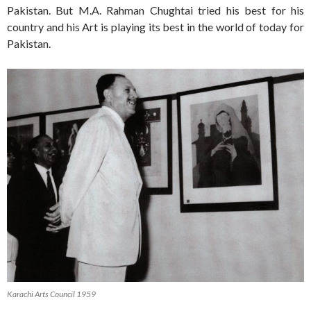
Pakistan. But M.A. Rahman Chughtai tried his best for his
country and his Art is playing its best in the world of today for
Pakistan.
Karachi Arts Council 1959