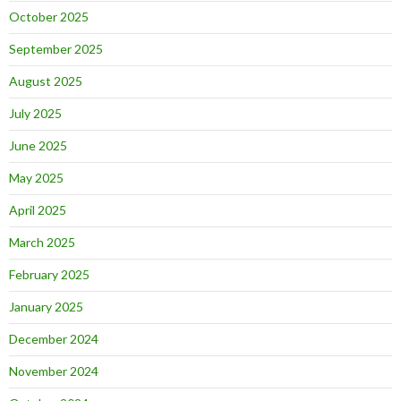
October 2025
September 2025
August 2025
July 2025
June 2025
May 2025
April 2025
March 2025
February 2025
January 2025
December 2024
November 2024