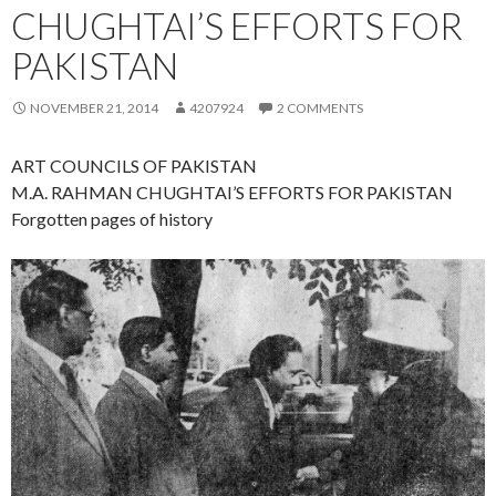
CHUGHTAI’S EFFORTS FOR
PAKISTAN
NOVEMBER 21, 2014
4207924
2 COMMENTS
ART COUNCILS OF PAKISTAN
M.A. RAHMAN CHUGHTAI’S EFFORTS FOR PAKISTAN
Forgotten pages of history