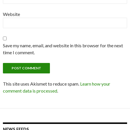
Website
Save my name, email, and website in this browser for the next
time I comment.
This site uses Akismet to reduce spam.
Learn how your
comment data is processed
.
NEWS FEEDS