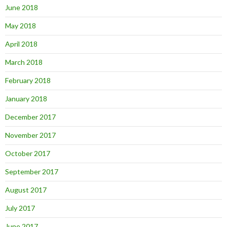
June 2018
May 2018
April 2018
March 2018
February 2018
January 2018
December 2017
November 2017
October 2017
September 2017
August 2017
July 2017
June 2017