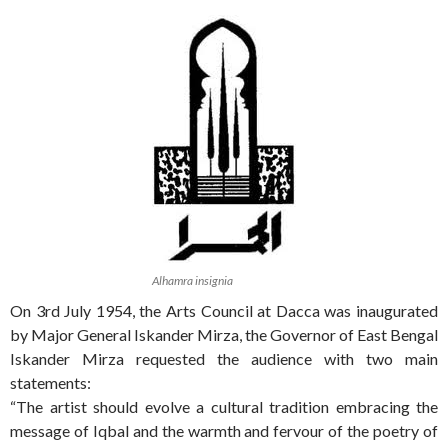
Alhamra insignia
On 3rd July 1954, the Arts Council at Dacca was inaugurated
by Major General Iskander Mirza, the Governor of East Bengal
Iskander Mirza requested the audience with two main
statements:
“The artist should evolve a cultural tradition embracing the
message of Iqbal and the warmth and fervour of the poetry of