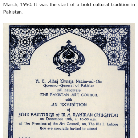
March, 1950. It was the start of a bold cultural tradition in
Pakistan.