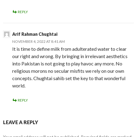
REPLY
Arif Rahman Chughtai
NOVEMBER 4, 2022 AT 8:41 AM
It is time to define milk from adulterated water to clear
our right and wrong. By bringing in irrelevant aesthetics
into Pakistan is not going to play havoc any more. No
religious morons no secular misfits we rely on our own
concepts. Chughtai sahib set the key to that wonderful
world.
REPLY
LEAVE A REPLY
Your email address will not be published.
Required fields are marked