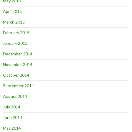
May 2015
April 2015
March 2015
February 2015
January 2015
December 2014
November 2014
October 2014
September 2014
August 2014
July 2014
June 2014
May 2014