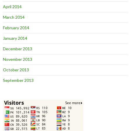
April 2014
March 2014
February 2014
January 2014
December 2013
November 2013
October 2013
September 2013