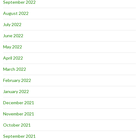
September 2022
August 2022
July 2022
June 2022
May 2022
April 2022
March 2022
February 2022
January 2022
December 2021
November 2021
October 2021
September 2021