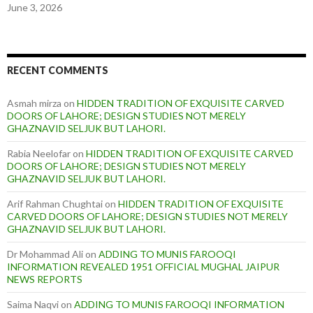
June 3, 2026
RECENT COMMENTS
Asmah mirza
on
HIDDEN TRADITION OF EXQUISITE CARVED
DOORS OF LAHORE; DESIGN STUDIES NOT MERELY
GHAZNAVID SELJUK BUT LAHORI.
Rabia Neelofar
on
HIDDEN TRADITION OF EXQUISITE CARVED
DOORS OF LAHORE; DESIGN STUDIES NOT MERELY
GHAZNAVID SELJUK BUT LAHORI.
Arif Rahman Chughtai
on
HIDDEN TRADITION OF EXQUISITE
CARVED DOORS OF LAHORE; DESIGN STUDIES NOT MERELY
GHAZNAVID SELJUK BUT LAHORI.
Dr Mohammad Ali
on
ADDING TO MUNIS FAROOQI
INFORMATION REVEALED 1951 OFFICIAL MUGHAL JAIPUR
NEWS REPORTS
Saima Naqvi
on
ADDING TO MUNIS FAROOQI INFORMATION