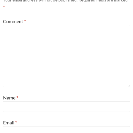
*
Comment
*
Name
*
Email
*