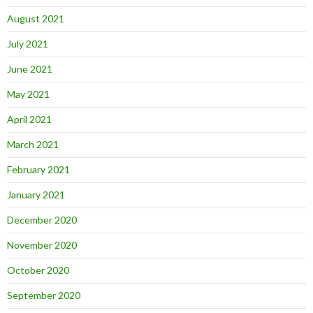
August 2021
July 2021
June 2021
May 2021
April 2021
March 2021
February 2021
January 2021
December 2020
November 2020
October 2020
September 2020