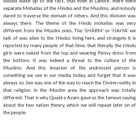
should wake up to the fact, that even in Lahore, there were
separate Mohallas of the Hindus and the Muslims, and nobody
dared to traverse the domain of others. And this division was
always there. The theme of the Hindu mohallas was very
different from the Muslim ones. The ‘SHARM’ or ‘HAIYA’ we
talk of was alien to the Hindus living here, and strangely it is
reported by many people of that time, that literally the Hindu
girls were naked from the top and wearing flimsy dress from
the bottom. It was indeed a threat to the culture of the
Muslims. And this invasion of the undressed person is
something we see in our media today, and forget that it was
always so. Sex was one of the way to reach the Divine reality in
that religion. In the Muslim area the approach was totally
different. That is why Quaid e Azam gave us the famous saying
about the two nation theory, which we will repeat later on of
the people.