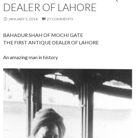
DEALER OF LAHORE
JANUARY 3, 2014
27 COMMENTS
BAHADUR SHAH OF MOCHI GATE
THE FIRST ANTIQUE DEALER OF LAHORE
An amazing man in history