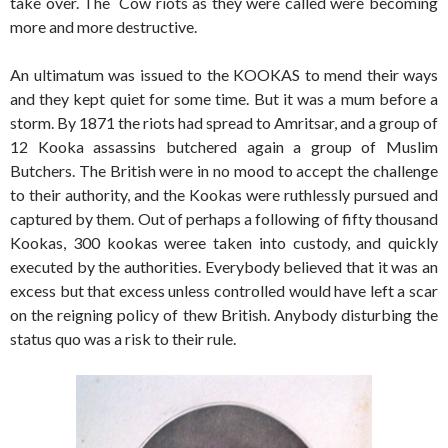
take over. The Cow riots as they were called were becoming
more and more destructive.
An ultimatum was issued to the KOOKAS to mend their ways
and they kept quiet for some time. But it was a mum before a
storm. By 1871 the riots had spread to Amritsar, and a group of
12 Kooka assassins butchered again a group of Muslim
Butchers. The British were in no mood to accept the challenge
to their authority, and the Kookas were ruthlessly pursued and
captured by them. Out of perhaps a following of fifty thousand
Kookas, 300 kookas weree taken into custody, and quickly
executed by the authorities. Everybody believed that it was an
excess but that excess unless controlled would have left a scar
on the reigning policy of thew British. Anybody disturbing the
status quo was a risk to their rule.