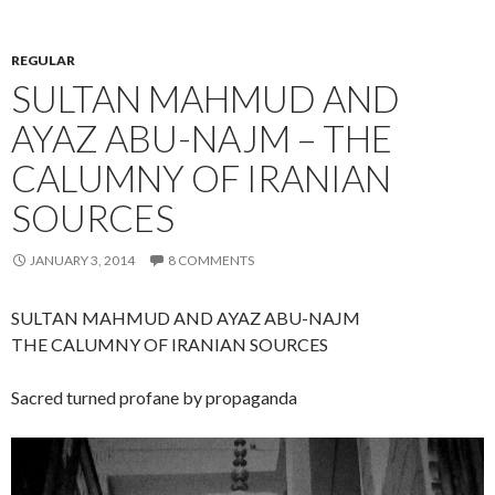
REGULAR
SULTAN MAHMUD AND
AYAZ ABU-NAJM – THE
CALUMNY OF IRANIAN
SOURCES
JANUARY 3, 2014
8 COMMENTS
SULTAN MAHMUD AND AYAZ ABU-NAJM
THE CALUMNY OF IRANIAN SOURCES
Sacred turned profane by propaganda