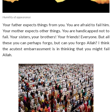
Humility of appearance
Your father expects things from you. You are afraid to fail him.
Your mother expects other things. You are handicapped not to
fail. Your sisters, your brothers! Your friends! Everyone. But all
these you can perhaps forgo, but can you forgo Allah? I think
the acutest embarrassment is in thinking that you might fail
Allah.