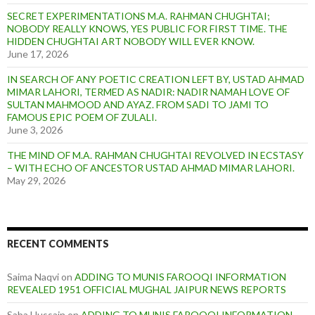
SECRET EXPERIMENTATIONS M.A. RAHMAN CHUGHTAI;
NOBODY REALLY KNOWS, YES PUBLIC FOR FIRST TIME. THE
HIDDEN CHUGHTAI ART NOBODY WILL EVER KNOW.
June 17, 2026
IN SEARCH OF ANY POETIC CREATION LEFT BY, USTAD AHMAD
MIMAR LAHORI, TERMED AS NADIR: NADIR NAMAH LOVE OF
SULTAN MAHMOOD AND AYAZ. FROM SADI TO JAMI TO
FAMOUS EPIC POEM OF ZULALI.
June 3, 2026
THE MIND OF M.A. RAHMAN CHUGHTAI REVOLVED IN ECSTASY
– WITH ECHO OF ANCESTOR USTAD AHMAD MIMAR LAHORI.
May 29, 2026
RECENT COMMENTS
Saima Naqvi
on
ADDING TO MUNIS FAROOQI INFORMATION
REVEALED 1951 OFFICIAL MUGHAL JAIPUR NEWS REPORTS
Saba Hussain
on
ADDING TO MUNIS FAROOQI INFORMATION