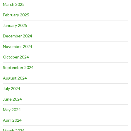
March 2025
February 2025
January 2025
December 2024
November 2024
October 2024
September 2024
August 2024
July 2024
June 2024
May 2024
April 2024
March 2024