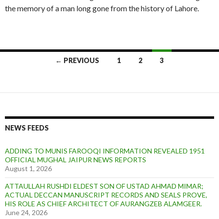
the memory of a man long gone from the history of Lahore.
Posts
← PREVIOUS
1
2
3
navigation
NEWS FEEDS
ADDING TO MUNIS FAROOQI INFORMATION REVEALED 1951
OFFICIAL MUGHAL JAIPUR NEWS REPORTS
August 1, 2026
ATTAULLAH RUSHDI ELDEST SON OF USTAD AHMAD MIMAR;
ACTUAL DECCAN MANUSCRIPT RECORDS AND SEALS PROVE,
HIS ROLE AS CHIEF ARCHITECT OF AURANGZEB ALAMGEER.
June 24, 2026