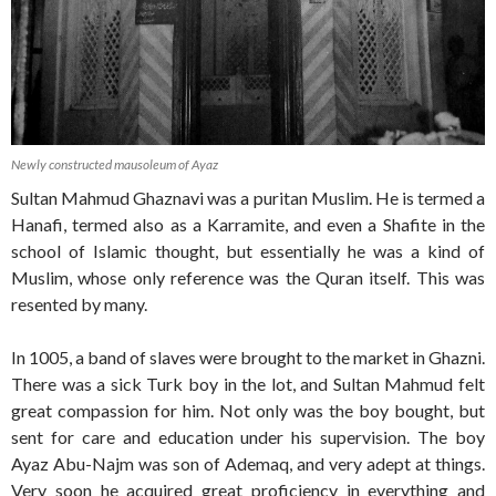
Newly constructed mausoleum of Ayaz
Sultan Mahmud Ghaznavi was a puritan Muslim. He is termed a
Hanafi, termed also as a Karramite, and even a Shafite in the
school of Islamic thought, but essentially he was a kind of
Muslim, whose only reference was the Quran itself. This was
resented by many.
In 1005, a band of slaves were brought to the market in Ghazni.
There was a sick Turk boy in the lot, and Sultan Mahmud felt
great compassion for him. Not only was the boy bought, but
sent for care and education under his supervision. The boy
Ayaz Abu-Najm was son of Ademaq, and very adept at things.
Very soon he acquired great proficiency in everything and