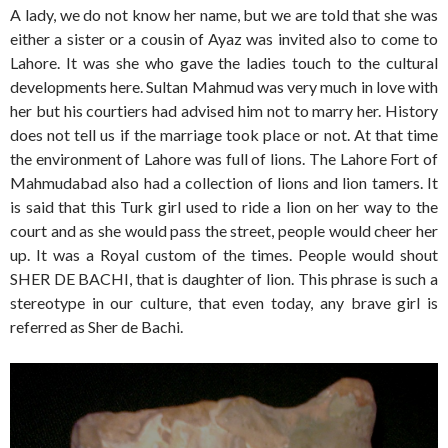
A lady, we do not know her name, but we are told that she was
either a sister or a cousin of Ayaz was invited also to come to
Lahore. It was she who gave the ladies touch to the cultural
developments here. Sultan Mahmud was very much in love with
her but his courtiers had advised him not to marry her. History
does not tell us if the marriage took place or not. At that time
the environment of Lahore was full of lions. The Lahore Fort of
Mahmudabad also had a collection of lions and lion tamers. It
is said that this Turk girl used to ride a lion on her way to the
court and as she would pass the street, people would cheer her
up. It was a Royal custom of the times. People would shout
SHER DE BACHI, that is daughter of lion. This phrase is such a
stereotype in our culture, that even today, any brave girl is
referred as Sher de Bachi.