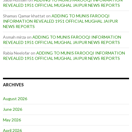
REVEALED 1951 OFFICIAL MUGHAL JAIPUR NEWS REPORTS
Shamas Qamar khattat
on
ADDING TO MUNIS FAROOQI
INFORMATION REVEALED 1951 OFFICIAL MUGHAL JAIPUR
NEWS REPORTS
Asmah mirza
on
ADDING TO MUNIS FAROOQI INFORMATION
REVEALED 1951 OFFICIAL MUGHAL JAIPUR NEWS REPORTS
Rabia Neelofar
on
ADDING TO MUNIS FAROOQI INFORMATION
REVEALED 1951 OFFICIAL MUGHAL JAIPUR NEWS REPORTS
ARCHIVES
August 2026
June 2026
May 2026
April 2026