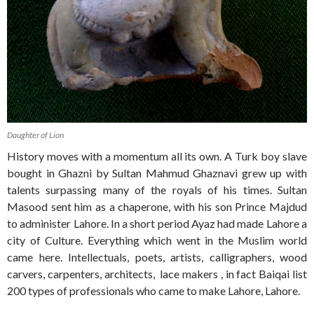
Daughter of Lion
History moves with a momentum all its own. A Turk boy slave
bought in Ghazni by Sultan Mahmud Ghaznavi grew up with
talents surpassing many of the royals of his times. Sultan
Masood sent him as a chaperone, with his son Prince Majdud
to administer Lahore. In a short period Ayaz had made Lahore a
city of Culture. Everything which went in the Muslim world
came here. Intellectuals, poets, artists, calligraphers, wood
carvers, carpenters, architects, lace makers , in fact Baiqai list
200 types of professionals who came to make Lahore, Lahore.