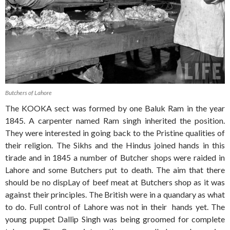
Butchers of Lahore
The KOOKA sect was formed by one Baluk Ram in the year
1845. A carpenter named Ram singh inherited the position.
They were interested in going back to the Pristine qualities of
their religion. The Sikhs and the Hindus joined hands in this
tirade and in 1845 a number of Butcher shops were raided in
Lahore and some Butchers put to death. The aim that there
should be no dispLay of beef meat at Butchers shop as it was
against their principles. The British were in a quandary as what
to do. Full control of Lahore was not in their hands yet. The
young puppet Dallip Singh was being groomed for complete