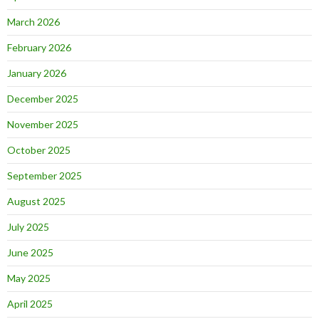
March 2026
February 2026
January 2026
December 2025
November 2025
October 2025
September 2025
August 2025
July 2025
June 2025
May 2025
April 2025