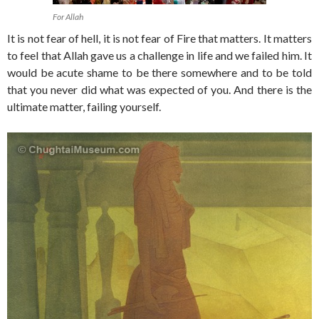
For Allah
It is not fear of hell, it is not fear of Fire that matters. It matters
to feel that Allah gave us a challenge in life and we failed him. It
would be acute shame to be there somewhere and to be told
that you never did what was expected of you. And there is the
ultimate matter, failing yourself.