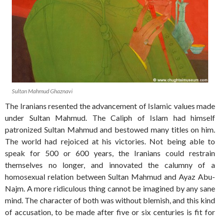
Sultan Mahmud Ghaznavi
The Iranians resented the advancement of Islamic values made
under Sultan Mahmud. The Caliph of Islam had himself
patronized Sultan Mahmud and bestowed many titles on him.
The world had rejoiced at his victories. Not being able to
speak for 500 or 600 years, the Iranians could restrain
themselves no longer, and innovated the calumny of a
homosexual relation between Sultan Mahmud and Ayaz Abu-
Najm. A more ridiculous thing cannot be imagined by any sane
mind. The character of both was without blemish, and this kind
of accusation, to be made after five or six centuries is fit for