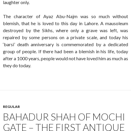
laughter only.
The character of Ayaz Abu-Najm was so much without
blemish, that he is loved to this day in Lahore. A mausoleum
destroyed by the Sikhs, where only a grave was left, was
repaired by some persons on a private scale, and today his
‘barsi’ death anniversary is commemorated by a dedicated
group of people. If there had been a blemish in his life, today
after a 1000 years, people would not have loved him as much as
they do today.
REGULAR
BAHADUR SHAH OF MOCHI
GATE – THE FIRST ANTIQUE