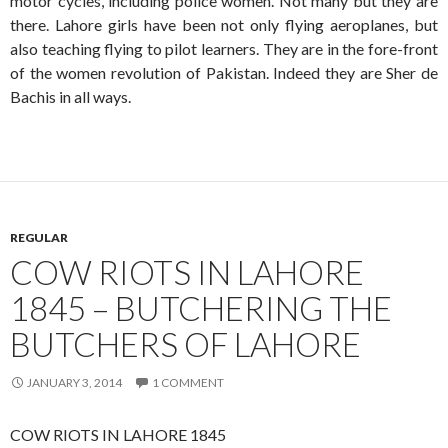
motor cycles, including police women. Not many but they are
there. Lahore girls have been not only flying aeroplanes, but
also teaching flying to pilot learners. They are in the fore-front
of the women revolution of Pakistan. Indeed they are Sher de
Bachis in all ways.
REGULAR
COW RIOTS IN LAHORE
1845 – BUTCHERING THE
BUTCHERS OF LAHORE
JANUARY 3, 2014
1 COMMENT
COW RIOTS IN LAHORE 1845