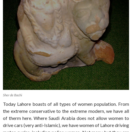
Sher de Bachi
Today Lahore boasts of all types of women population. From
the extreme conservative to the extreme modern, we have all
of therm here. Where Saudi Arabia does not allow women to
drive cars (very anti-Islamic), we have women of Lahore driving