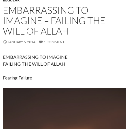
REGULAR
EMBARRASSING TO
IMAGINE – FAILING THE
WILL OF ALLAH
JANUARY 6, 2014
1 COMMENT
EMBARRASSING TO IMAGINE
FAILING THE WILL OF ALLAH
Fearing Failure