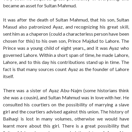
became an asset for Sultan Mahmud.
It was after the death of Sultan Mahmud, that his son, Sultan
Masud also patronized Ayaz, and recognizing his great skill,
sent him as a chaperon (could a characterless person have been
chosen for this) to his own son, Prince Majdud to Lahore. The
Prince was a young child of eight years,, and it was Ayaz who
governed Lahore. Within a short span of time, he made Lahore,
Lahore, and to this day his contributions stand up in time. The
fact is that many sources count Ayaz as the founder of Lahore
itself.
There was a sister of Ayaz Abu-Najm (some historians think
she was a cousin), and Sultan Mahmud was in love with her. He
consulted his courtiers on the possibility of marrying a slave
girl and the courtiers advised against this union. The history of
Baihaqi is lost in many volumes, otherwise we would have
learnt more about this girl. There is a great possibility that