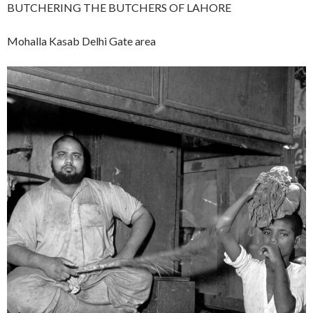
BUTCHERING THE BUTCHERS OF LAHORE
Mohalla Kasab Delhi Gate area