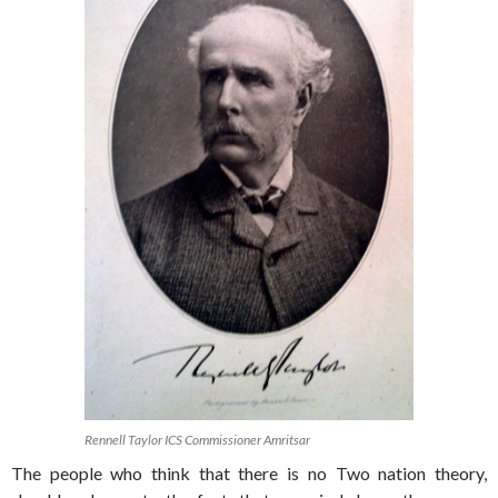
Rennell Taylor ICS Commissioner Amritsar
The people who think that there is no Two nation theory,