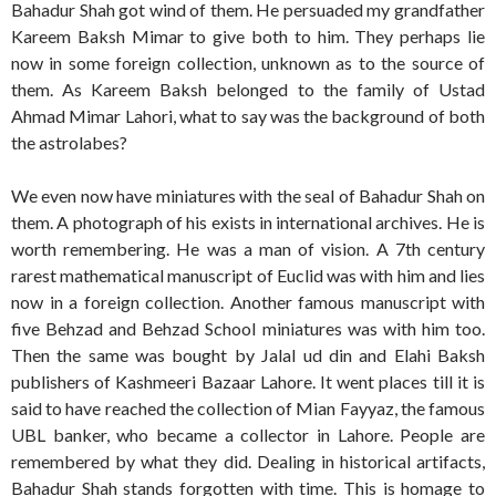
Bahadur Shah got wind of them. He persuaded my grandfather
Kareem Baksh Mimar to give both to him. They perhaps lie
now in some foreign collection, unknown as to the source of
them. As Kareem Baksh belonged to the family of Ustad
Ahmad Mimar Lahori, what to say was the background of both
the astrolabes?
We even now have miniatures with the seal of Bahadur Shah on
them. A photograph of his exists in international archives. He is
worth remembering. He was a man of vision. A 7th century
rarest mathematical manuscript of Euclid was with him and lies
now in a foreign collection. Another famous manuscript with
five Behzad and Behzad School miniatures was with him too.
Then the same was bought by Jalal ud din and Elahi Baksh
publishers of Kashmeeri Bazaar Lahore. It went places till it is
said to have reached the collection of Mian Fayyaz, the famous
UBL banker, who became a collector in Lahore. People are
remembered by what they did. Dealing in historical artifacts,
Bahadur Shah stands forgotten with time. This is homage to