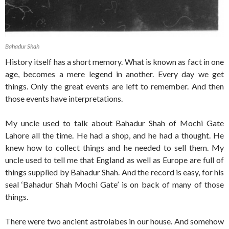
Bahadur Shah
History itself has a short memory. What is known as fact in one
age, becomes a mere legend in another. Every day we get
things. Only the great events are left to remember. And then
those events have interpretations.
My uncle used to talk about Bahadur Shah of Mochi Gate
Lahore all the time. He had a shop, and he had a thought. He
knew how to collect things and he needed to sell them. My
uncle used to tell me that England as well as Europe are full of
things supplied by Bahadur Shah. And the record is easy, for his
seal ‘Bahadur Shah Mochi Gate’ is on back of many of those
things.
There were two ancient astrolabes in our house. And somehow