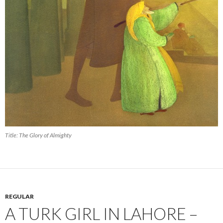
Title: The Glory of Almighty
REGULAR
A TURK GIRL IN LAHORE –