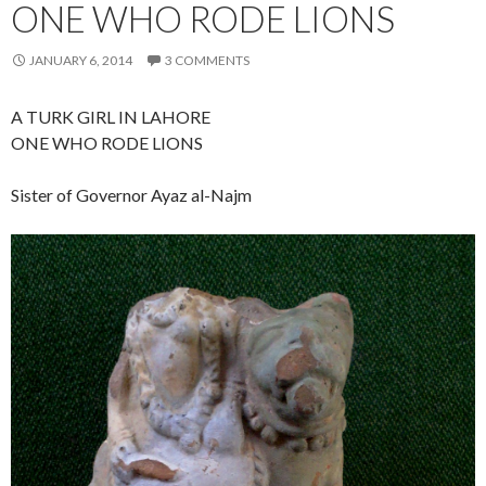
ONE WHO RODE LIONS
JANUARY 6, 2014
3 COMMENTS
A TURK GIRL IN LAHORE
ONE WHO RODE LIONS
Sister of Governor Ayaz al-Najm