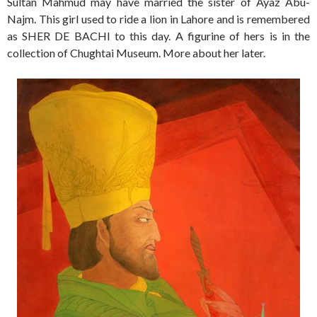
Sultan Mahmud may have married the sister of Ayaz Abu-
Najm. This girl used to ride a lion in Lahore and is remembered
as SHER DE BACHI to this day. A figurine of hers is in the
collection of Chughtai Museum. More about her later.