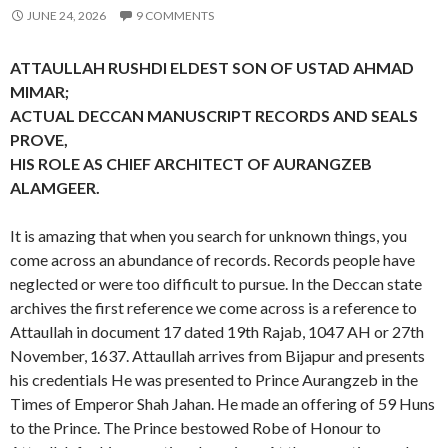
JUNE 24, 2026
9 COMMENTS
ATTAULLAH RUSHDI ELDEST SON OF USTAD AHMAD
MIMAR;
ACTUAL DECCAN MANUSCRIPT RECORDS AND SEALS
PROVE,
HIS ROLE AS CHIEF ARCHITECT OF AURANGZEB
ALAMGEER.
It is amazing that when you search for unknown things, you
come across an abundance of records. Records people have
neglected or were too difficult to pursue. In the Deccan state
archives the first reference we come across is a reference to
Attaullah in document 17 dated 19th Rajab, 1047 AH or 27th
November, 1637. Attaullah arrives from Bijapur and presents
his credentials He was presented to Prince Aurangzeb in the
Times of Emperor Shah Jahan. He made an offering of 59 Huns
to the Prince. The Prince bestowed Robe of Honour to