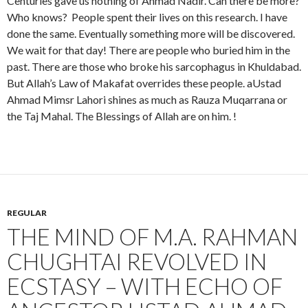
Centuries gave us nothing of Ahmad Nadir. Can there be more?
Who knows? People spent their lives on this research. I have
done the same. Eventually something more will be discovered.
We wait for that day! There are people who buried him in the
past. There are those who broke his sarcophagus in Khuldabad.
But Allah’s Law of Makafat overrides these people. aUstad
Ahmad Mimsr Lahori shines as much as Rauza Muqarrana or
the Taj Mahal. The Blessings of Allah are on him. !
REGULAR
THE MIND OF M.A. RAHMAN
CHUGHTAI REVOLVED IN
ECSTASY – WITH ECHO OF