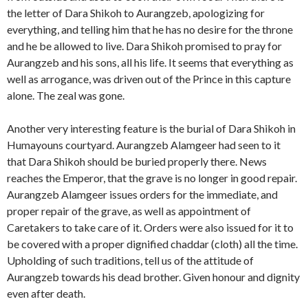
the letter of Dara Shikoh to Aurangzeb, apologizing for
everything, and telling him that he has no desire for the throne
and he be allowed to live. Dara Shikoh promised to pray for
Aurangzeb and his sons, all his life. It seems that everything as
well as arrogance, was driven out of the Prince in this capture
alone. The zeal was gone.
Another very interesting feature is the burial of Dara Shikoh in
Humayouns courtyard. Aurangzeb Alamgeer had seen to it
that Dara Shikoh should be buried properly there. News
reaches the Emperor, that the grave is no longer in good repair.
Aurangzeb Alamgeer issues orders for the immediate, and
proper repair of the grave, as well as appointment of
Caretakers to take care of it. Orders were also issued for it to
be covered with a proper dignified chaddar (cloth) all the time.
Upholding of such traditions, tell us of the attitude of
Aurangzeb towards his dead brother. Given honour and dignity
even after death.