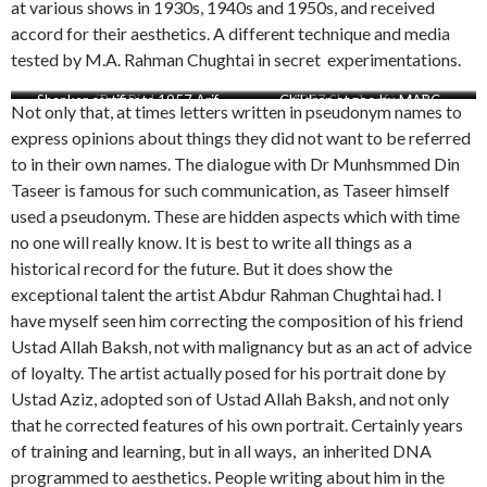
at various shows in 1930s, 1940s and 1950s, and received
accord for their aesthetics. A different technique and media
tested by M.A. Rahman Chughtai in secret experimentations.
Shankar certificate 1957 Arif
Red Trees
Red Bird
Children at zoo by MARC
1957 Shankar for Arif
By the river side
Not only that, at times letters written in pseudonym names to
express opinions about things they did not want to be referred
to in their own names. The dialogue with Dr Munhsmmed Din
Taseer is famous for such communication, as Taseer himself
used a pseudonym. These are hidden aspects which with time
no one will really know. It is best to write all things as a
historical record for the future. But it does show the
exceptional talent the artist Abdur Rahman Chughtai had. I
have myself seen him correcting the composition of his friend
Ustad Allah Baksh, not with malignancy but as an act of advice
of loyalty. The artist actually posed for his portrait done by
Ustad Aziz, adopted son of Ustad Allah Baksh, and not only
that he corrected features of his own portrait. Certainly years
of training and learning, but in all ways, an inherited DNA
programmed to aesthetics. People writing about him in the