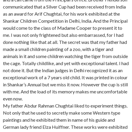
communicated that a Silver Cup had been received from India
as an award for Arif Chughtai, for his work exhibited at the
Shankar Children Competition in Delhi, India. And the Principal
would come to the class of Madame Cooper to present it to
me. I was not only frightened but also embarrassed, for I had
done nothing like that at all. The secret was that my father had
made a small children painting of a zoo, with a tiger and
animals in it and some children watching the tiger from outside
the cage. Totally childlike, and yet with exceptional talent. I had
not done it. But the Indian judges in Delhi recognized it as an
exceptional work of a 7 years old child. It was printed in colour
in Shankar’s Annual but we miss it now. However the cup is still
with me. And the load of its memory makes me uncomfortable
even now.
My father Abdur Rahman Chughtai liked to experiment things.
Not only that he used to secretly make some Western type
paintings and he exhibited them in name of his guide and
German lady friend Elza Huiffner. These works were exhibited