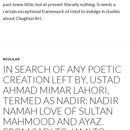
past knew little, but at present literally nothing. It needs a
certain exceptional framework of mind to indulge in studies
about Chughtai Art.
REGULAR
IN SEARCH OF ANY POETIC
CREATION LEFT BY, USTAD
AHMAD MIMAR LAHORI,
TERMED AS NADIR: NADIR
NAMAH LOVE OF SULTAN
MAHMOOD AND AYAZ.