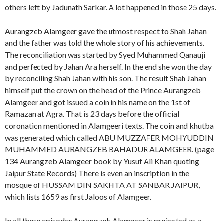
others left by Jadunath Sarkar. A lot happened in those 25 days.
Aurangzeb Alamgeer gave the utmost respect to Shah Jahan
and the father was told the whole story of his achievements.
The reconciliation was started by Syed Muhammed Qanauji
and perfected by Jahan Ara herself. In the end she won the day
by reconciling Shah Jahan with his son. The result Shah Jahan
himself put the crown on the head of the Prince Aurangzeb
Alamgeer and got issued a coin in his name on the 1st of
Ramazan at Agra. That is 23 days before the official
coronation mentioned in Alamgeeri texts. The coin and khutba
was generated which called ABU MUZZAFER MOHYUDDIN
MUHAMMED AURANGZEB BAHADUR ALAMGEER. (page
134 Aurangzeb Alamgeer book by Yusuf Ali Khan quoting
Jaipur State Records) There is even an inscription in the
mosque of HUSSAM DIN SAKHTA AT SANBAR JAIPUR,
which lists 1659 as first Jaloos of Alamgeer.
In all these episodes Aurangzeb Alamgeer is projected as a