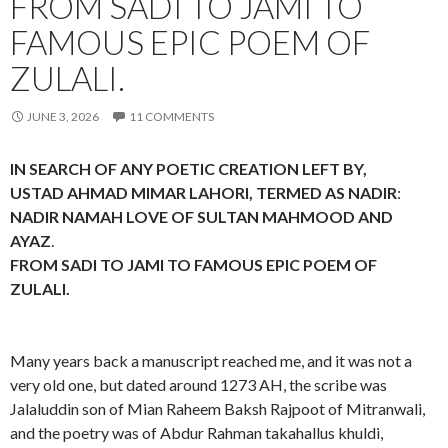
FROM SADI TO JAMI TO
FAMOUS EPIC POEM OF
ZULALI.
JUNE 3, 2026
11 COMMENTS
IN SEARCH OF ANY POETIC CREATION LEFT BY,
USTAD AHMAD MIMAR LAHORI, TERMED AS NADIR
:
NADIR NAMAH LOVE OF SULTAN MAHMOOD AND
AYAZ
.
FROM SADI TO JAMI TO FAMOUS EPIC POEM OF
ZULALI.
Many years back a manuscript reached me, and it was not a
very old one, but dated around 1273 AH, the scribe was
Jalaluddin son of Mian Raheem Baksh Rajpoot of Mitranwali,
and the poetry was of Abdur Rahman takahallus khuldi,