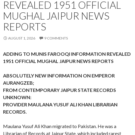
REVEALED 1951 OFFICIAL
MUGHAL JAIPUR NEWS
REPORTS
AUGUST 1, 2026
9 COMMENTS
ADDING TO MUNIS FAROOQI INFORMATION REVEALED
1951 OFFICIAL MUGHAL JAIPUR NEWS REPORTS
ABSOLUTELY NEW INFORMATION ON EMPEROR
AURANGZEB;
FROM CONTEMPORARY JAIPUR STATE RECORDS
UNKNOWN:
PROVIDER MAULANA YUSUF ALI KHAN LIBRARIAN
RECORDS.
Maulana Yusuf Ali Khan migrated to Pakistan. He was a
Librarian of Records at Jaipur State, which included rarest