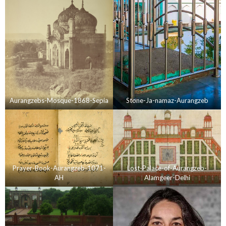
Aurangzebs-Mosque-1868-Sepia
Stone-Ja-namaz-Aurangzeb
Prayer-Book-Aurangzeb-1071-
Lost-Palace-of-Aurangzeb-
AH
Alamgeer-Delhi