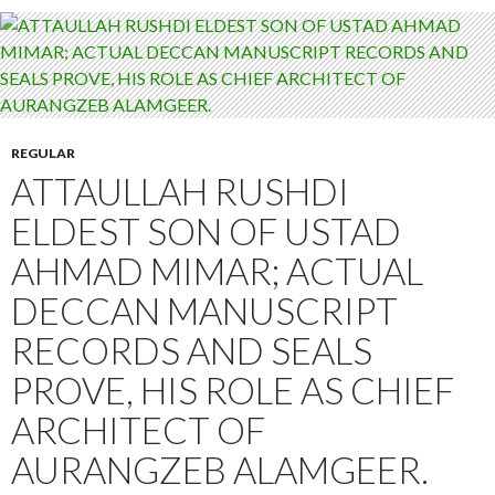
REGULAR
ATTAULLAH RUSHDI
ELDEST SON OF USTAD
AHMAD MIMAR; ACTUAL
DECCAN MANUSCRIPT
RECORDS AND SEALS
PROVE, HIS ROLE AS CHIEF
ARCHITECT OF
AURANGZEB ALAMGEER.