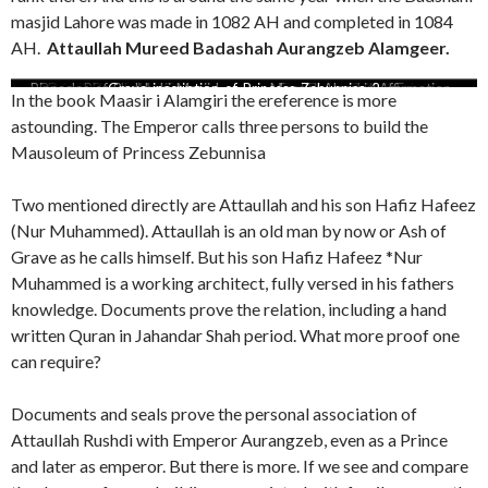
masjid Lahore was made in 1082 AH and completed in 1084
AH.
Attaullah Mureed Badashah Aurangzeb Alamgeer.
Old Attaullah earth grave 1102
Seals Attaullah 1075 and 1082
Beautuful brass doors of Rabia
Pinnacles-of-Badshahi-Masjid-
Dome-Pirzada-Masjid-copy
Various Volumes of Deccan
Badashahi masjid farman 2
Mausoleum Rabia Durrani
Dome-Badshahi-mosque
Seal of Nur Muhammed
Deccan archives
Grave-inscription-of-Princess-Zebunnisa-2
Mimari Attaullah Rabia Durrani
Attaullah reference of Ahmad
Hafiz Hafeez Nur Muhammed
Maasir i Alamgiri Affirmation
Badashahi masjid farman 1
English translation Farman
Badashahi Masjid Lahore
Official order Aurangzeb
Deccan aechives Doc 17
Dome-Taj-Mahal
Dome-Asif-Khan
In the book Maasir i Alamgiri the ereference is more
being-welded
Archives
Durrani
AH
AH
Attaullah and Nur Muhammed
Badashahi masjid
Mausoleum
Alamgeer
Nadir
astounding. The Emperor calls three persons to build the
Mausoleum of Princess Zebunnisa
Two mentioned directly are Attaullah and his son Hafiz Hafeez
(Nur Muhammed). Attaullah is an old man by now or Ash of
Grave as he calls himself. But his son Hafiz Hafeez *Nur
Muhammed is a working architect, fully versed in his fathers
knowledge. Documents prove the relation, including a hand
written Quran in Jahandar Shah period. What more proof one
can require?
Documents and seals prove the personal association of
Attaullah Rushdi with Emperor Aurangzeb, even as a Prince
and later as emperor. But there is more. If we see and compare