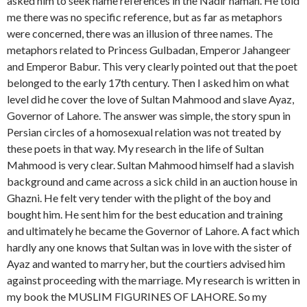
asked him to seek name references in the Nadir namah. He told
me there was no specific reference, but as far as metaphors
were concerned, there was an illusion of three names. The
metaphors related to Princess Gulbadan, Emperor Jahangeer
and Emperor Babur. This very clearly pointed out that the poet
belonged to the early 17th century. Then I asked him on what
level did he cover the love of Sultan Mahmood and slave Ayaz,
Governor of Lahore. The answer was simple, the story spun in
Persian circles of a homosexual relation was not treated by
these poets in that way. My research in the life of Sultan
Mahmood is very clear. Sultan Mahmood himself had a slavish
background and came across a sick child in an auction house in
Ghazni. He felt very tender with the plight of the boy and
bought him. He sent him for the best education and training
and ultimately he became the Governor of Lahore. A fact which
hardly any one knows that Sultan was in love with the sister of
Ayaz and wanted to marry her, but the courtiers advised him
against proceeding with the marriage. My research is written in
my book the MUSLIM FIGURINES OF LAHORE. So my