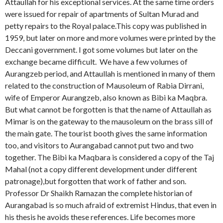
Attaullah for his exceptional services. At the same time orders
were issued for repair of apartments of Sultan Murad and
petty repairs to the Royal palace.This copy was published in
1959, but later on more and more volumes were printed by the
Deccani government. I got some volumes but later on the
exchange became difficult. We have a few volumes of
Aurangzeb period, and Attaullah is mentioned in many of them
related to the construction of Mausoleum of Rabia Dirrani,
wife of Emperor Aurangzeb, also known as Bibi ka Maqbra.
But what cannot be forgotten is that the name of Attaullah as
Mimar is on the gateway to the mausoleum on the brass sill of
the main gate. The tourist booth gives the same information
too, and visitors to Aurangabad cannot put two and two
together. The Bibi ka Maqbara is considered a copy of the Taj
Mahal (not a copy different development under different
patronage),but forgotten that work of father and son.
Professor Dr Shaikh Ramazan the complete historian of
Aurangabad is so much afraid of extremist Hindus, that even in
his thesis he avoids these references. Life becomes more