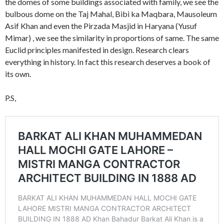
the domes of some buildings associated with family, we see the
bulbous dome on the Taj Mahal, Bibi ka Maqbara, Mausoleum
Asif Khan and even the Pirzada Masjid in Haryana (Yusuf
Mimar) , we see the similarity in proportions of same. The same
Euclid principles manifested in design. Research clears
everything in history. In fact this research deserves a book of
its own.
P.S,