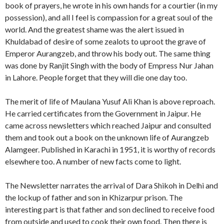
book of prayers, he wrote in his own hands for a courtier (in my
possession), and all I feel is compassion for a great soul of the
world. And the greatest shame was the alert issued in
Khuldabad of desire of some zealots to uproot the grave of
Emperor Aurangzeb, and throw his body out. The same thing
was done by Ranjit Singh with the body of Empress Nur Jahan
in Lahore. People forget that they will die one day too.
The merit of life of Maulana Yusuf Ali Khan is above reproach.
He carried certificates from the Government in Jaipur. He
came across newsletters which reached Jaipur and consulted
them and took out a book on the unknown life of Aurangzeb
Alamgeer. Published in Karachi in 1951, it is worthy of records
elsewhere too. A number of new facts come to light.
The Newsletter narrates the arrival of Dara Shikoh in Delhi and
the lockup of father and son in Khizarpur prison. The
interesting part is that father and son declined to receive food
from outside and used to cook their own food. Then there is