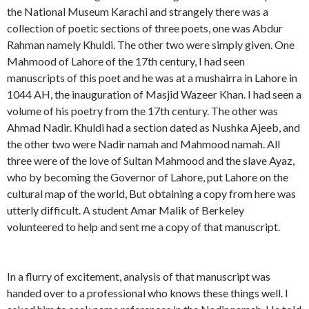
the National Museum Karachi and strangely there was a
collection of poetic sections of three poets, one was Abdur
Rahman namely Khuldi. The other two were simply given. One
Mahmood of Lahore of the 17th century, I had seen
manuscripts of this poet and he was at a mushairra in Lahore in
1044 AH, the inauguration of Masjid Wazeer Khan. I had seen a
volume of his poetry from the 17th century. The other was
Ahmad Nadir. Khuldi had a section dated as Nushka Ajeeb, and
the other two were Nadir namah and Mahmood namah. All
three were of the love of Sultan Mahmood and the slave Ayaz,
who by becoming the Governor of Lahore, put Lahore on the
cultural map of the world, But obtaining a copy from here was
utterly difficult. A student Amar Malik of Berkeley
volunteered to help and sent me a copy of that manuscript.
In a flurry of excitement, analysis of that manuscript was
handed over to a professional who knows these things well. I