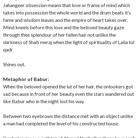
Jahangeer obsession means that love or frame of mind which
takes into possession the whole world and the drum beats it’s
fame and wisdom leaves and the empire of heart takes over.
Mind kneels before this love and the beloved beauty gaze
through thee splendour of her fallen hair not unlike the
darkness of Shab meraj when the light of spirituality of Laila tul
qadr
Shines out.
Metaphor of Babur:
When the beloved opened the lut of her hair, the onlookers got
sad because in front of her beauty even the stars wandered out
like Babur who in the night lost his way
Between two eyebrows the distance met with an object unlike
a man had completed the level of his constructed house.