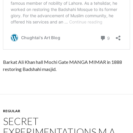
Barkat Ali Khan hall Mochi Gate MANGA MIMAR in 1888
restoring Badshahi masjid.
REGULAR
SECRET
EXPERIMENTATIONS M.A.