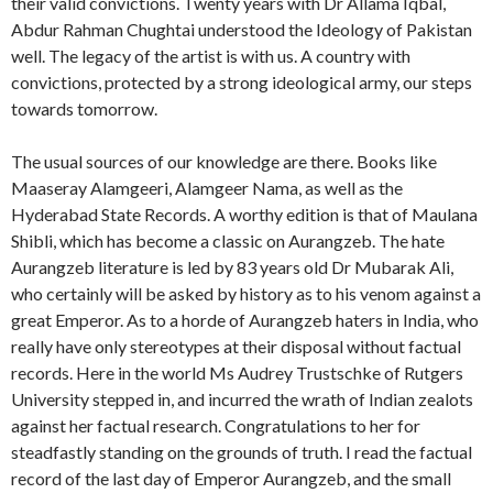
their valid convictions. Twenty years with Dr Allama Iqbal,
Abdur Rahman Chughtai understood the Ideology of Pakistan
well. The legacy of the artist is with us. A country with
convictions, protected by a strong ideological army, our steps
towards tomorrow.
The usual sources of our knowledge are there. Books like
Maaseray Alamgeeri, Alamgeer Nama, as well as the
Hyderabad State Records. A worthy edition is that of Maulana
Shibli, which has become a classic on Aurangzeb. The hate
Aurangzeb literature is led by 83 years old Dr Mubarak Ali,
who certainly will be asked by history as to his venom against a
great Emperor. As to a horde of Aurangzeb haters in India, who
really have only stereotypes at their disposal without factual
records. Here in the world Ms Audrey Trustschke of Rutgers
University stepped in, and incurred the wrath of Indian zealots
against her factual research. Congratulations to her for
steadfastly standing on the grounds of truth. I read the factual
record of the last day of Emperor Aurangzeb, and the small