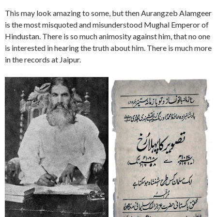
This may look amazing to some, but then Aurangzeb Alamgeer
is the most misquoted and misunderstood Mughal Emperor of
Hindustan. There is so much animosity against him, that no one
is interested in hearing the truth about him. There is much more
in the records at Jaipur.