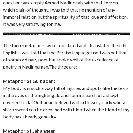
question was simply Ahmad Nadir deals with that love on
which plain of thought. I was told that no mention of any
immoral relation but the spirituality of that love and affection.
It was very satisfying for me.
Munazara-Mulla-Baqi-1044-AH
Attaullah-reference-Ahmad-
Diwan-Mahmood-Lahori
Ahmad-Nadir-two
Attaullah-reference-of-Ahmad-
Naatia-Mushaira-1875-AD-1
Ahmad-Nadir-one
Mahmood-Lahori
Nadir-actual-Ms-scaled
Nadir
The three metaphors were translated and I translated them in
English. I was told that the Persisn language used was not that
of some ordinary poet but spoke well of the excellence of
poetry in Nadir namah.The three are:
Metaphor of Gulbadan:
My body is in such a way full of injuries and spots like the tears
in the eyes of the nightingale and I am in search of a shawl
covered bridal Gulbadan beloved with a flowery body whose
sharp sword can be drenched with blood when the blood of my
body has already gone dry.
Metaphor of Jahangeer: