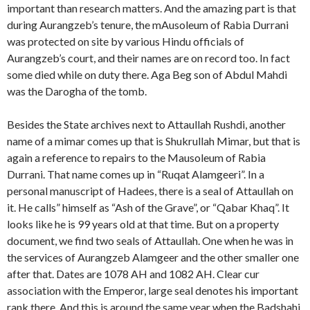
important than research matters. And the amazing part is that
during Aurangzeb’s tenure, the mAusoleum of Rabia Durrani
was protected on site by various Hindu officials of
Aurangzeb’s court, and their names are on record too. In fact
some died while on duty there. Aga Beg son of Abdul Mahdi
was the Darogha of the tomb.
Besides the State archives next to Attaullah Rushdi, another
name of a mimar comes up that is Shukrullah Mimar, but that is
again a reference to repairs to the Mausoleum of Rabia
Durrani. That name comes up in “Ruqat Alamgeeri”. In a
personal manuscript of Hadees, there is a seal of Attaullah on
it. He calls” himself as “Ash of the Grave”, or “Qabar Khaq”. It
looks like he is 99 years old at that time. But on a property
document, we find two seals of Attaullah. One when he was in
the services of Aurangzeb Alamgeer and the other smaller one
after that. Dates are 1078 AH and 1082 AH. Clear cur
association with the Emperor, large seal denotes his important
rank there. And this is around the same year when the Badshahi