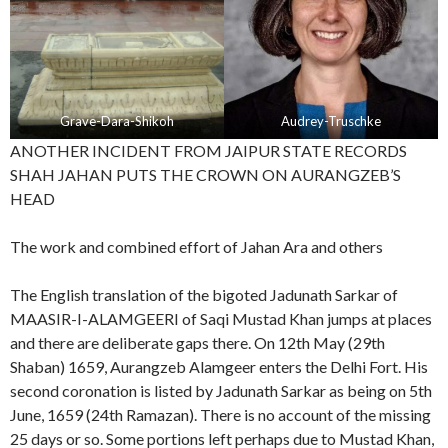
Grave-Dara-Shikoh
Audrey-Truschke
ANOTHER INCIDENT FROM JAIPUR STATE RECORDS
SHAH JAHAN PUTS THE CROWN ON AURANGZEB’S
HEAD
The work and combined effort of Jahan Ara and others
The English translation of the bigoted Jadunath Sarkar of
MAASIR-I-ALAMGEERI of Saqi Mustad Khan jumps at places
and there are deliberate gaps there. On 12th May (29th
Shaban) 1659, Aurangzeb Alamgeer enters the Delhi Fort. His
second coronation is listed by Jadunath Sarkar as being on 5th
June, 1659 (24th Ramazan). There is no account of the missing
25 days or so. Some portions left perhaps due to Mustad Khan,