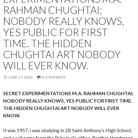
RAHMAN CHUGHTAI;
NOBODY REALLY KNOWS,
YES PUBLIC FOR FIRST
TIME. THE HIDDEN
CHUGHTAI ART NOBODY
WILL EVER KNOW.
JUNE 17, 2026
6 COMMENTS
SECRET EXPERIMENTATIONS M.A. RAHMAN CHUGHTAI;
NOBODY REALLY KNOWS, YES PUBLIC FOR FIRST TIME.
THE HIDDEN CHUGHTAI ART NOBODY WILL EVER
KNOW.
It was 1957, I was studying in 2B Saint Anthony’s High School,
and a call came from the Principal’s office. Brother Henderson