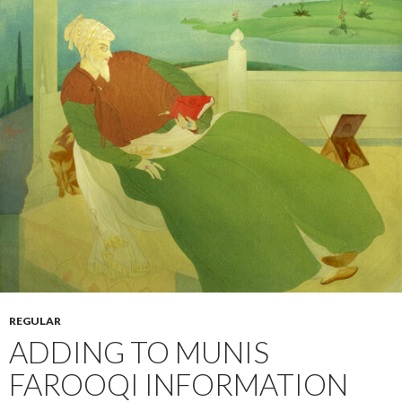
REGULAR
ADDING TO MUNIS
FAROOQI INFORMATION