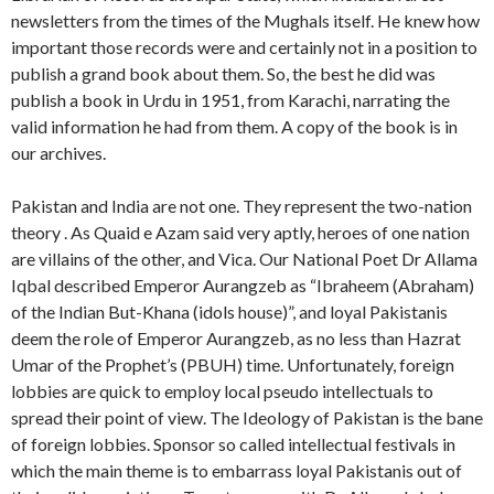
newsletters from the times of the Mughals itself. He knew how
important those records were and certainly not in a position to
publish a grand book about them. So, the best he did was
publish a book in Urdu in 1951, from Karachi, narrating the
valid information he had from them. A copy of the book is in
our archives.
Pakistan and India are not one. They represent the two-nation
theory . As Quaid e Azam said very aptly, heroes of one nation
are villains of the other, and Vica. Our National Poet Dr Allama
Iqbal described Emperor Aurangzeb as “Ibraheem (Abraham)
of the Indian But-Khana (idols house)”, and loyal Pakistanis
deem the role of Emperor Aurangzeb, as no less than Hazrat
Umar of the Prophet’s (PBUH) time. Unfortunately, foreign
lobbies are quick to employ local pseudo intellectuals to
spread their point of view. The Ideology of Pakistan is the bane
of foreign lobbies. Sponsor so called intellectual festivals in
which the main theme is to embarrass loyal Pakistanis out of