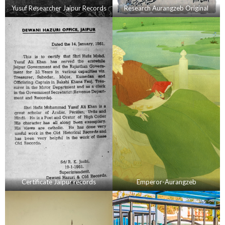
Yusuf Researcher Jaipur Records
Research Aurangzeb Original
Certificate Jaipur records
Emperor-Aurangzeb