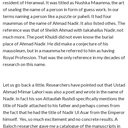
resident of Heranwal. It was titled as Nushka Maumma, the art
of sealing the name of a person in form of guess work. In our
terms naming a person like a puzzle or paheli. It had four
maummas of the name of Ahmad Nadir. It also listed othes. The
reference was that of Sheikh Ahmad with takahallus Nadir, not
much more. The poet Khuldi did not even know the burial
place of Ahmad Nadir. He did make a conjecture of his
mausoleum, but in a maumma he referred to him as having
Royal Profession. That was the only reference in my decades of
research on this name.
Let us go back a little. Researchers have pointed out that Ustad
Ahmad Mimar Lahori was also a poet and wrote in the name of
Nadir. In fact his son Attaullah Rushdi specifically mentions the
title of Nadir attached to his father and perhaps comes from
the fact that he had the title of Nadir Ul Asar from the Emperor
himself. Yes, so much excitement and no concrete results. A
Baloch researcher gave me a catalogue of the manuscripts in