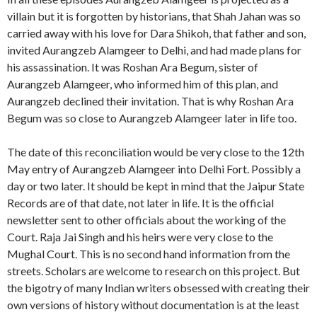
villain but it is forgotten by historians, that Shah Jahan was so
carried away with his love for Dara Shikoh, that father and son,
invited Aurangzeb Alamgeer to Delhi, and had made plans for
his assassination. It was Roshan Ara Begum, sister of
Aurangzeb Alamgeer, who informed him of this plan, and
Aurangzeb declined their invitation. That is why Roshan Ara
Begum was so close to Aurangzeb Alamgeer later in life too.
The date of this reconciliation would be very close to the 12th
May entry of Aurangzeb Alamgeer into Delhi Fort. Possibly a
day or two later. It should be kept in mind that the Jaipur State
Records are of that date, not later in life. It is the official
newsletter sent to other officials about the working of the
Court. Raja Jai Singh and his heirs were very close to the
Mughal Court. This is no second hand information from the
streets. Scholars are welcome to research on this project. But
the bigotry of many Indian writers obsessed with creating their
own versions of history without documentation is at the least