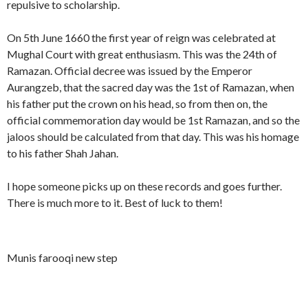
repulsive to scholarship.
On 5th June 1660 the first year of reign was celebrated at
Mughal Court with great enthusiasm. This was the 24th of
Ramazan. Official decree was issued by the Emperor
Aurangzeb, that the sacred day was the 1st of Ramazan, when
his father put the crown on his head, so from then on, the
official commemoration day would be 1st Ramazan, and so the
jaloos should be calculated from that day. This was his homage
to his father Shah Jahan.
I hope someone picks up on these records and goes further.
There is much more to it. Best of luck to them!
Munis farooqi new step