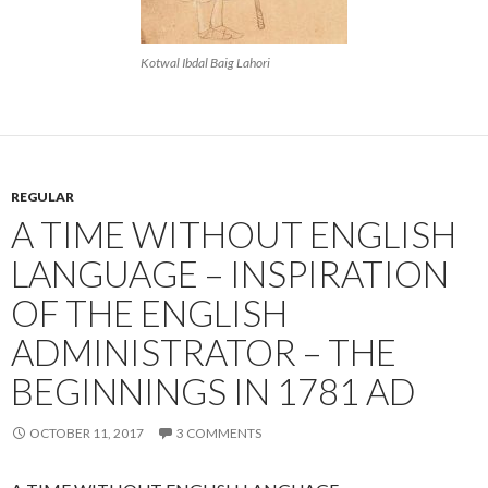
Kotwal Ibdal Baig Lahori
REGULAR
A TIME WITHOUT ENGLISH
LANGUAGE – INSPIRATION
OF THE ENGLISH
ADMINISTRATOR – THE
BEGINNINGS IN 1781 AD
OCTOBER 11, 2017
3 COMMENTS