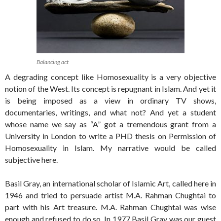
Balancing act
A degrading concept like Homosexuality is a very objective
notion of the West. Its concept is repugnant in Islam. And yet it
is being imposed as a view in ordinary TV shows,
documentaries, writings, and what not? And yet a student
whose name we say as “A” got a tremendous grant from a
University in London to write a PHD thesis on Permission of
Homosexuality in Islam. My narrative would be called
subjective here.
Basil Gray, an international scholar of Islamic Art, called here in
1946 and tried to persuade artist M.A. Rahman Chughtai to
part with his Art treasure. M.A. Rahman Chughtai was wise
enough and refused to do so. In 1977 Basil Gray was our guest