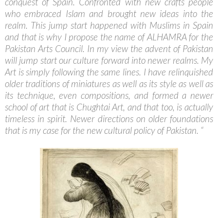
conquest of Spain. Confronted with new crafts people
who embraced Islam and brought new ideas into the
realm. This jump start happened with Muslims in Spain
and that is why I propose the name of ALHAMRA for the
Pakistan Arts Council. In my view the advent of Pakistan
will jump start our culture forward into newer realms. My
Art is simply following the same lines. I have relinquished
older traditions of miniatures as well as its style as well as
its technique, even compositions, and formed a newer
school of art that is Chughtai Art, and that too, is actually
timeless in spirit. Newer directions on older foundations
that is my case for the new cultural policy of Pakistan. “