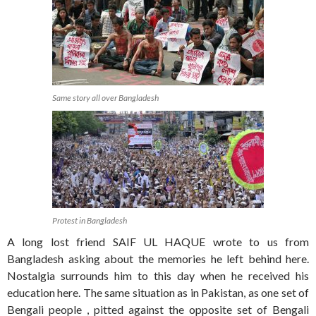
Same story all over Bangladesh
Protest in Bangladesh
A long lost friend SAIF UL HAQUE wrote to us from
Bangladesh asking about the memories he left behind here.
Nostalgia surrounds him to this day when he received his
education here. The same situation as in Pakistan, as one set of
Bengali people , pitted against the opposite set of Bengali