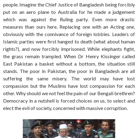
people. Imagine the Chief Justice of Bangladesh being forcibly
put on an aero plane to Australia for he made a judgement
which was against the Ruling party. Even more drastic
measures than ours here. Replacing one with an Acting one,
obviously with the connivance of foreign lobbies. Leaders of
Islamic parties were first hanged to death (what about human
rights?), and now forcibly imprisoned. While elephants fight,
the grass remain trampled. When Dr Henry Kissinger called
East Pakistan a basket without a bottom, the situation still
stands. The poor in Pakistan, the poor in Bangladesh are all
suffering the same misery. The world may have lost
compassion but the Muslims have lost compassion for each
other. Why should we not feel the pain of our Bengali brethren?
Democracy in a nutshell is forced choices on us, to select and
elect the evil of society, concerned with massive corruption.