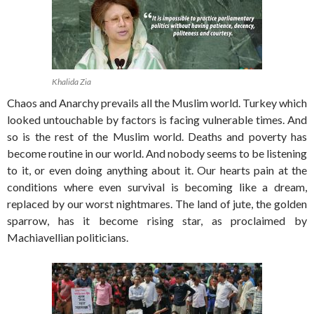
Khalida Zia
Chaos and Anarchy prevails all the Muslim world. Turkey which
looked untouchable by factors is facing vulnerable times. And
so is the rest of the Muslim world. Deaths and poverty has
become routine in our world. And nobody seems to be listening
to it, or even doing anything about it. Our hearts pain at the
conditions where even survival is becoming like a dream,
replaced by our worst nightmares. The land of jute, the golden
sparrow, has it become rising star, as proclaimed by
Machiavellian politicians.