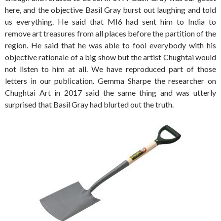
here, and the objective Basil Gray burst out laughing and told
us everything. He said that MI6 had sent him to India to
remove art treasures from all places before the partition of the
region. He said that he was able to fool everybody with his
objective rationale of a big show but the artist Chughtai would
not listen to him at all. We have reproduced part of those
letters in our publication. Gemma Sharpe the researcher on
Chughtai Art in 2017 said the same thing and was utterly
surprised that Basil Gray had blurted out the truth.