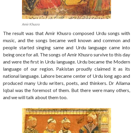
Amir Khusro
The result was that Amir Khusro composed Urdu songs with
music, and the songs became well known and common and
people started singing same and Urdu language came into
being once for all. The songs of Amir Khusro survive to this day
and were the first in Urdu language. Urdu became the Modern
language of our region. Pakistan proudly claimed it as its
national language. Lahore became center of Urdu long ago and
produced many Urdu writers, poets, and thinkers. Dr Allama
Iqbal was the foremost of them. But there were many others,
and we will talk about them too.