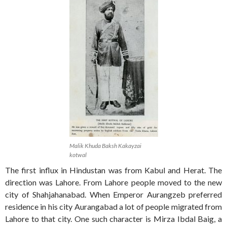
Malik Khuda Baksh Kakayzai
kotwal
The first influx in Hindustan was from Kabul and Herat. The
direction was Lahore. From Lahore people moved to the new
city of Shahjahanabad. When Emperor Aurangzeb preferred
residence in his city Aurangabad a lot of people migrated from
Lahore to that city. One such character is Mirza Ibdal Baig, a