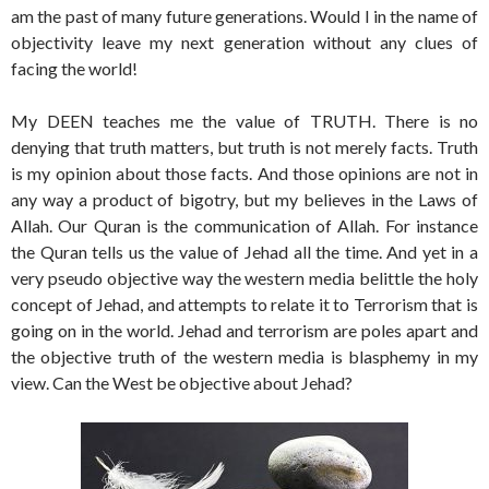
am the past of many future generations. Would I in the name of
objectivity leave my next generation without any clues of
facing the world!
My DEEN teaches me the value of TRUTH. There is no
denying that truth matters, but truth is not merely facts. Truth
is my opinion about those facts. And those opinions are not in
any way a product of bigotry, but my believes in the Laws of
Allah. Our Quran is the communication of Allah. For instance
the Quran tells us the value of Jehad all the time. And yet in a
very pseudo objective way the western media belittle the holy
concept of Jehad, and attempts to relate it to Terrorism that is
going on in the world. Jehad and terrorism are poles apart and
the objective truth of the western media is blasphemy in my
view. Can the West be objective about Jehad?