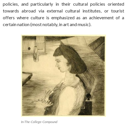
policies, and particularly in their cultural policies oriented
towards abroad via external cultural institutes, or tourist
offers where culture is emphasized as an achievement of a
certain nation (most notably, in art and music).
In-The-College-Compound