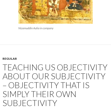
Nizamuddin Aulia in company
REGULAR
TEACHING US OBJECTIVITY
ABOUT OUR SUBJECTIVITY
– OBJECTIVITY THAT IS
SIMPLY THEIR OWN
SUBJECTIVITY