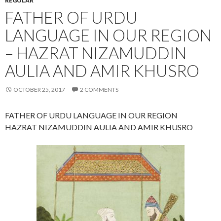
REGULAR
FATHER OF URDU
LANGUAGE IN OUR REGION
– HAZRAT NIZAMUDDIN
AULIA AND AMIR KHUSRO
OCTOBER 25, 2017
2 COMMENTS
FATHER OF URDU LANGUAGE IN OUR REGION
HAZRAT NIZAMUDDIN AULIA AND AMIR KHUSRO