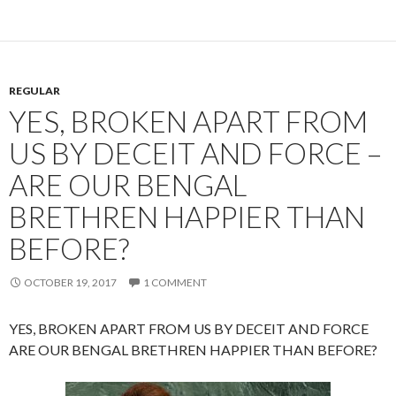
REGULAR
YES, BROKEN APART FROM
US BY DECEIT AND FORCE –
ARE OUR BENGAL
BRETHREN HAPPIER THAN
BEFORE?
OCTOBER 19, 2017
1 COMMENT
YES, BROKEN APART FROM US BY DECEIT AND FORCE
ARE OUR BENGAL BRETHREN HAPPIER THAN BEFORE?