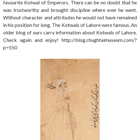
favourite Kotwal of Emperors. There can be no doubt that he
was trustworthy and brought discipline where ever he went.
Without character and attributes he would not have remained
in his position for long. The Kotwals of Lahore were famous. An
older blog of ours carry information about Kotwals of Lahore.
Check again and enjoy! http://blog.chughtaimuseum.com/?
p=550