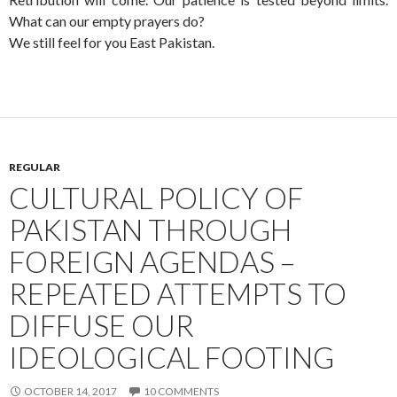
What can our empty prayers do?
We still feel for you East Pakistan.
REGULAR
CULTURAL POLICY OF
PAKISTAN THROUGH
FOREIGN AGENDAS –
REPEATED ATTEMPTS TO
DIFFUSE OUR
IDEOLOGICAL FOOTING
OCTOBER 14, 2017
10 COMMENTS