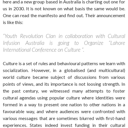
here and a new group based in Australia is charting out one for
us in 2030. It is not known on what basis the same would be.
One can read the manifesto and find out. Their announcement
is like this:
“Youth Revolution Clan in collaboration with Cultural
Infusion Australia is going to Organize “Lahore
International Conference on Culture “.
Culture is a set of rules and behavioural patterns we learn with
socialization. However, in a globalised (and multicultural)
world culture became subject of discussions from various
points of views, and its importance is not loosing strength. In
the past century, we witnessed many attempts to foster
cultural agendas using popular culture where identities were
formed in a way to present one nation to other nations in a
favourable way, and where audiences were confronted with
various messages that are sometimes blurred with first-hand
experiences. States indeed invest funding in their cultural