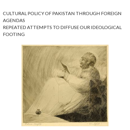
CULTURAL POLICY OF PAKISTAN THROUGH FOREIGN
AGENDAS
REPEATED ATTEMPTS TO DIFFUSE OUR IDEOLOGICAL
FOOTING