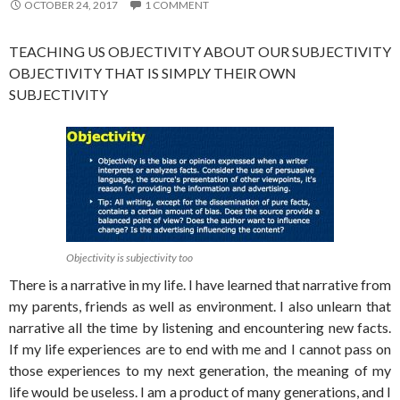
OCTOBER 24, 2017
1 COMMENT
TEACHING US OBJECTIVITY ABOUT OUR SUBJECTIVITY
OBJECTIVITY THAT IS SIMPLY THEIR OWN
SUBJECTIVITY
Objectivity is subjectivity too
There is a narrative in my life. I have learned that narrative from
my parents, friends as well as environment. I also unlearn that
narrative all the time by listening and encountering new facts.
If my life experiences are to end with me and I cannot pass on
those experiences to my next generation, the meaning of my
life would be useless. I am a product of many generations, and I