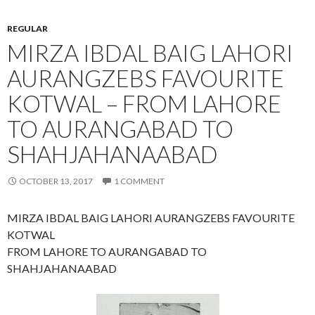
REGULAR
MIRZA IBDAL BAIG LAHORI
AURANGZEBS FAVOURITE
KOTWAL – FROM LAHORE
TO AURANGABAD TO
SHAHJAHANAABAD
OCTOBER 13, 2017
1 COMMENT
MIRZA IBDAL BAIG LAHORI AURANGZEBS FAVOURITE
KOTWAL
FROM LAHORE TO AURANGABAD TO
SHAHJAHANAABAD