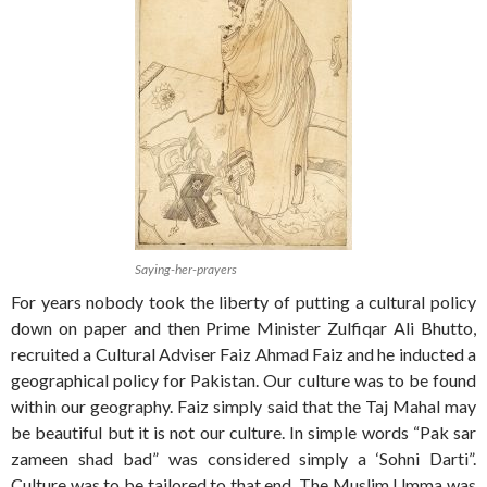
Saying-her-prayers
For years nobody took the liberty of putting a cultural policy
down on paper and then Prime Minister Zulfiqar Ali Bhutto,
recruited a Cultural Adviser Faiz Ahmad Faiz and he inducted a
geographical policy for Pakistan. Our culture was to be found
within our geography. Faiz simply said that the Taj Mahal may
be beautiful but it is not our culture. In simple words “Pak sar
zameen shad bad” was considered simply a ‘Sohni Darti”.
Culture was to be tailored to that end. The Muslim Umma was