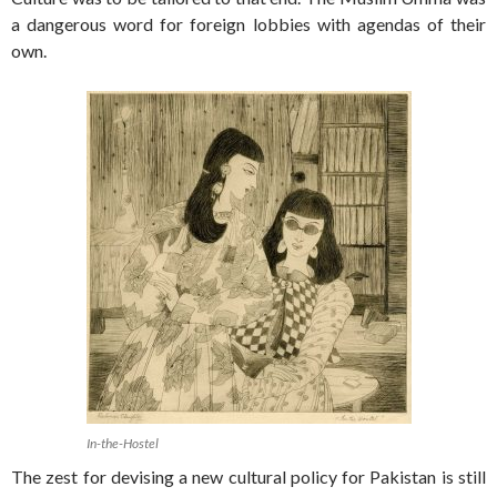
a dangerous word for foreign lobbies with agendas of their
own.
In-the-Hostel
The zest for devising a new cultural policy for Pakistan is still