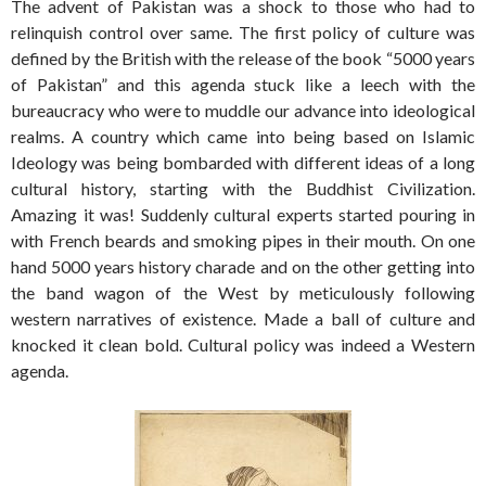
The advent of Pakistan was a shock to those who had to
relinquish control over same. The first policy of culture was
defined by the British with the release of the book “5000 years
of Pakistan” and this agenda stuck like a leech with the
bureaucracy who were to muddle our advance into ideological
realms. A country which came into being based on Islamic
Ideology was being bombarded with different ideas of a long
cultural history, starting with the Buddhist Civilization.
Amazing it was! Suddenly cultural experts started pouring in
with French beards and smoking pipes in their mouth. On one
hand 5000 years history charade and on the other getting into
the band wagon of the West by meticulously following
western narratives of existence. Made a ball of culture and
knocked it clean bold. Cultural policy was indeed a Western
agenda.