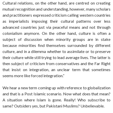
Cultural relations, on the other hand, are centred on creating
mutual recognition and understanding, however, many scholars
and practitioners expressed criticism calling western countries
as imperialists imposing their cultural patterns over less
advanced countries just via peaceful means and not through
colonialism anymore. On the other hand, culture is often a
subject of discussion when minority groups are in stake
because minorities find themselves surrounded by different
culture, and in a dilemma whether to assimilate or to preserve
their culture while still trying to lead average lives. The latter is
then subject of criticism from conservatives and the Far Right
that insist on integration, an unclear term that sometimes
seems more like forced integration.”
We hear a new term coming up with reference to globalization
and that is a Post Islamic scenario. Now what does that mean?
A situation where Islam is gone. Really! Who subscribe to
same? Outsiders yes, but Pakistani Muslims? Unbelievable.