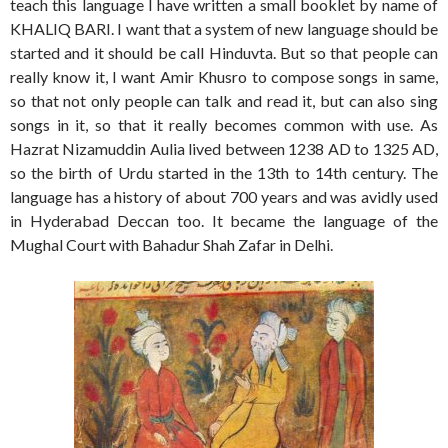
teach this language I have written a small booklet by name of
KHALIQ BARI. I want that a system of new language should be
started and it should be call Hinduvta. But so that people can
really know it, I want Amir Khusro to compose songs in same,
so that not only people can talk and read it, but can also sing
songs in it, so that it really becomes common with use. As
Hazrat Nizamuddin Aulia lived between 1238 AD to 1325 AD,
so the birth of Urdu started in the 13th to 14th century. The
language has a history of about 700 years and was avidly used
in Hyderabad Deccan too. It became the language of the
Mughal Court with Bahadur Shah Zafar in Delhi.