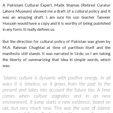
A Pakistani Cultural Expert, Malik Shamas (Retired Curator
Lahore Museum) showed me a draft of a cultural policy and it
was an amazing draft. I am sure his son teacher Tanveer
Hussain would have a copy and it is worthy of being published
in any form. It really defines us.
But the direction for cultural policy of Pakistan was given by
M.A. Rahman Chughtai at time of partition itself and the
manifesto still stands. It was narrated in Urdu, so I am taking
the liberty of summarizing that idea in simple words, which
was:
“Islamic culture is dynamic with positive energy. In all
ways it is timeless, as it grows from the past to the
present and takes into account the future too. A time
comes when culture stagnates and in an new
environment, it jump starts a new existence, based on
old, but very much new. This was the case of Islamic