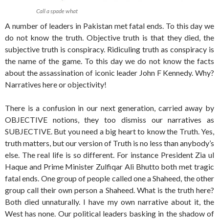
Call a spade what
A number of leaders in Pakistan met fatal ends. To this day we
do not know the truth. Objective truth is that they died, the
subjective truth is conspiracy. Ridiculing truth as conspiracy is
the name of the game. To this day we do not know the facts
about the assassination of iconic leader John F Kennedy. Why?
Narratives here or objectivity!
There is a confusion in our next generation, carried away by
OBJECTIVE notions, they too dismiss our narratives as
SUBJECTIVE. But you need a big heart to know the Truth. Yes,
truth matters, but our version of Truth is no less than anybody’s
else. The real life is so different. For instance President Zia ul
Haque and Prime Minister Zulfiqar Ali Bhutto both met tragic
fatal ends. One group of people called one a Shaheed, the other
group call their own person a Shaheed. What is the truth here?
Both died unnaturally. I have my own narrative about it, the
West has none. Our political leaders basking in the shadow of