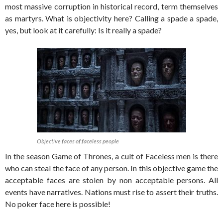
most massive corruption in historical record, term themselves
as martyrs. What is objectivity here? Calling a spade a spade,
yes, but look at it carefully: Is it really a spade?
Objective faces of faceless people
In the season Game of Thrones, a cult of Faceless men is there
who can steal the face of any person. In this objective game the
acceptable faces are stolen by non acceptable persons. All
events have narratives. Nations must rise to assert their truths.
No poker face here is possible!