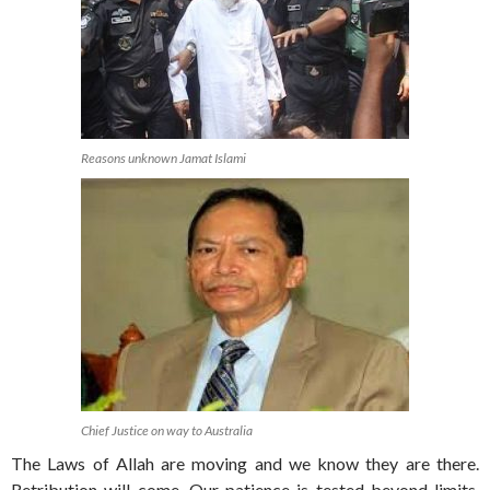
Reasons unknown Jamat Islami
Chief Justice on way to Australia
The Laws of Allah are moving and we know they are there.
Retribution will come. Our patience is tested beyond limits.