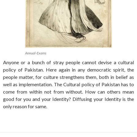
Annual-Exams
Anyone or a bunch of stray people cannot devise a cultural
policy of Pakistan. Here again in any democratic spirit, the
people matter, for culture strengthens them, both in belief as
well as implementation. The Cultural policy of Pakistan has to
come from within not from without. How can others mean
good for you and your Identity? Diffusing your Identity is the
only reason for same.