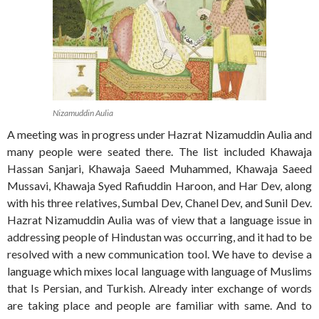
Nizamuddin Aulia
A meeting was in progress under Hazrat Nizamuddin Aulia and
many people were seated there. The list included Khawaja
Hassan Sanjari, Khawaja Saeed Muhammed, Khawaja Saeed
Mussavi, Khawaja Syed Rafiuddin Haroon, and Har Dev, along
with his three relatives, Sumbal Dev, Chanel Dev, and Sunil Dev.
Hazrat Nizamuddin Aulia was of view that a language issue in
addressing people of Hindustan was occurring, and it had to be
resolved with a new communication tool. We have to devise a
language which mixes local language with language of Muslims
that Is Persian, and Turkish. Already inter exchange of words
are taking place and people are familiar with same. And to