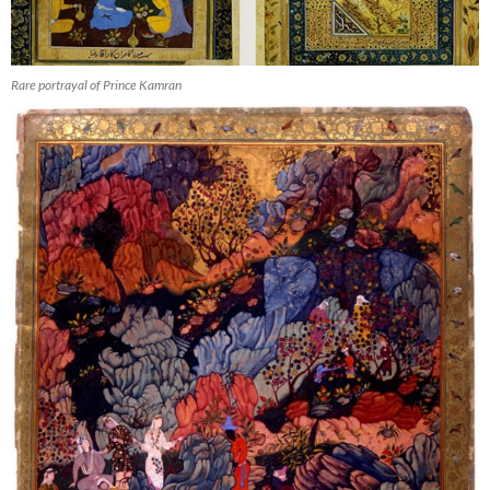
Rare portrayal of Prince Kamran