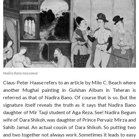
Nadira Bano mussawar
Claus-Peter Haase refers to an article by Milo C. Beach where
another Mughal painting in Gulshan Album in Teheran is
referred as that of Nadira Bano. Of course that is so. But the
signature itself reveals the truth as it says that Nadira Bano
daughter of Mir Taqi student of Aga Reza. See! Nadira Begum
wife of Dara Shikoh, was daughter of Prince Pervaiz Mirza and
Sahib Jamal. An actual cousin of Dara Shikoh. So putting two
and two together not always work. Sometimes it leads to easy