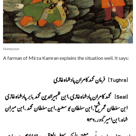
Humayoun
A farman of Mirza Kamran explains the situation well. It says: