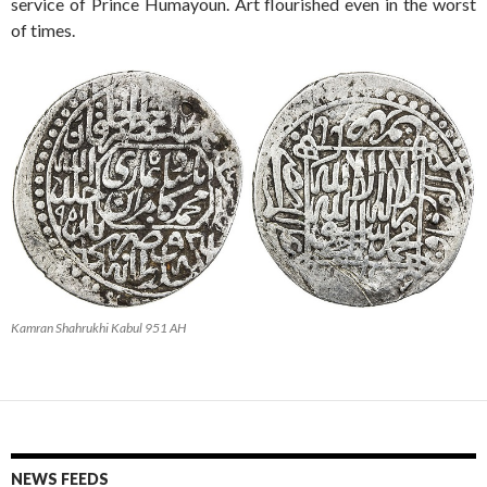
service of Prince Humayoun. Art flourished even in the worst
of times.
Kamran Shahrukhi Kabul 951 AH
NEWS FEEDS