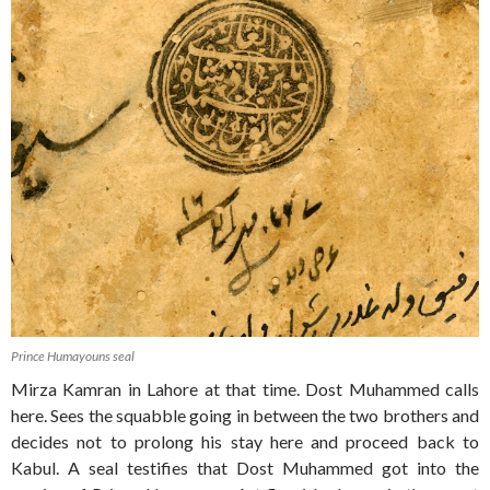
Prince Humayouns seal
Mirza Kamran in Lahore at that time. Dost Muhammed calls
here. Sees the squabble going in between the two brothers and
decides not to prolong his stay here and proceed back to
Kabul. A seal testifies that Dost Muhammed got into the