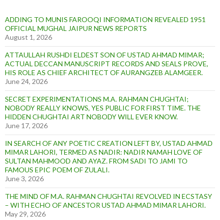
ADDING TO MUNIS FAROOQI INFORMATION REVEALED 1951
OFFICIAL MUGHAL JAIPUR NEWS REPORTS
August 1, 2026
ATTAULLAH RUSHDI ELDEST SON OF USTAD AHMAD MIMAR;
ACTUAL DECCAN MANUSCRIPT RECORDS AND SEALS PROVE,
HIS ROLE AS CHIEF ARCHITECT OF AURANGZEB ALAMGEER.
June 24, 2026
SECRET EXPERIMENTATIONS M.A. RAHMAN CHUGHTAI;
NOBODY REALLY KNOWS, YES PUBLIC FOR FIRST TIME. THE
HIDDEN CHUGHTAI ART NOBODY WILL EVER KNOW.
June 17, 2026
IN SEARCH OF ANY POETIC CREATION LEFT BY, USTAD AHMAD
MIMAR LAHORI, TERMED AS NADIR: NADIR NAMAH LOVE OF
SULTAN MAHMOOD AND AYAZ. FROM SADI TO JAMI TO
FAMOUS EPIC POEM OF ZULALI.
June 3, 2026
THE MIND OF M.A. RAHMAN CHUGHTAI REVOLVED IN ECSTASY
– WITH ECHO OF ANCESTOR USTAD AHMAD MIMAR LAHORI.
May 29, 2026