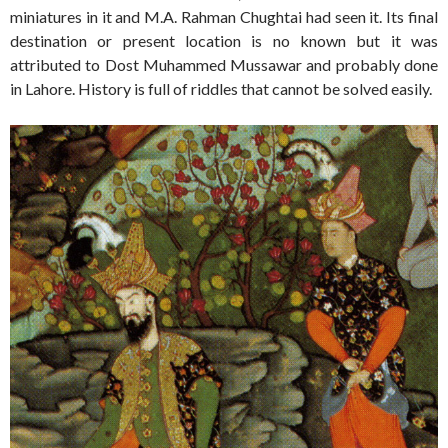
miniatures in it and M.A. Rahman Chughtai had seen it. Its final
destination or present location is no known but it was
attributed to Dost Muhammed Mussawar and probably done
in Lahore. History is full of riddles that cannot be solved easily.