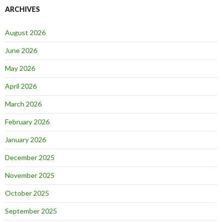
ARCHIVES
August 2026
June 2026
May 2026
April 2026
March 2026
February 2026
January 2026
December 2025
November 2025
October 2025
September 2025