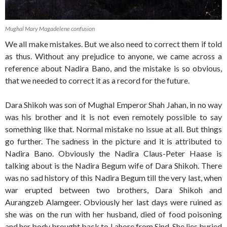
Mughal Mary Magadelene confusion
We all make mistakes. But we also need to correct them if told
as thus. Without any prejudice to anyone, we came across a
reference about Nadira Bano, and the mistake is so obvious,
that we needed to correct it as a record for the future.
Dara Shikoh was son of Mughal Emperor Shah Jahan, in no way
was his brother and it is not even remotely possible to say
something like that. Normal mistake no issue at all. But things
go further. The sadness in the picture and it is attributed to
Nadira Bano. Obviously the Nadira Claus-Peter Haase is
talking about is the Nadira Begum wife of Dara Shikoh. There
was no sad history of this Nadira Begum till the very last, when
war erupted between two brothers, Dara Shikoh and
Aurangzeb Alamgeer. Obviously her last days were ruined as
she was on the run with her husband, died of food poisoning
and her body brought back to Lahore from Sind. She lies buried