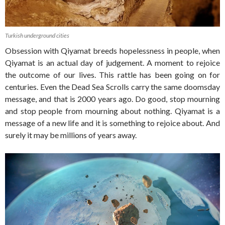
Turkish underground cities
Obsession with Qiyamat breeds hopelessness in people, when
Qiyamat is an actual day of judgement. A moment to rejoice
the outcome of our lives. This rattle has been going on for
centuries. Even the Dead Sea Scrolls carry the same doomsday
message, and that is 2000 years ago. Do good, stop mourning
and stop people from mourning about nothing. Qiyamat is a
message of a new life and it is something to rejoice about. And
surely it may be millions of years away.