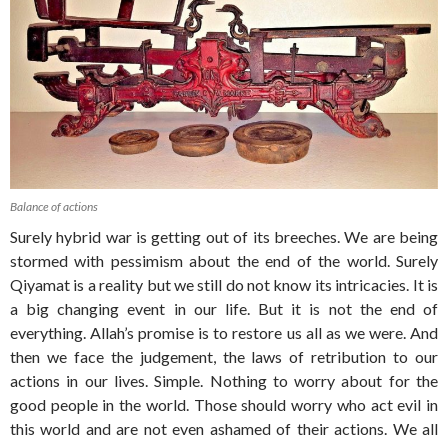
Balance of actions
Surely hybrid war is getting out of its breeches. We are being
stormed with pessimism about the end of the world. Surely
Qiyamat is a reality but we still do not know its intricacies. It is
a big changing event in our life. But it is not the end of
everything. Allah’s promise is to restore us all as we were. And
then we face the judgement, the laws of retribution to our
actions in our lives. Simple. Nothing to worry about for the
good people in the world. Those should worry who act evil in
this world and are not even ashamed of their actions. We all