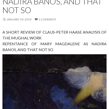
NADIRA BANOS, AND THAT
NOT SO
JANUARY 19, 2019
1 COMMENT
A SHORT REVIEW OF CLAUS-PETER HAASE ANALYSIS OF
THE MUGHAL WORK
REPENTANCE OF MARY MAGDALENE AS NADIRA
BANOS, AND THAT NOT SO