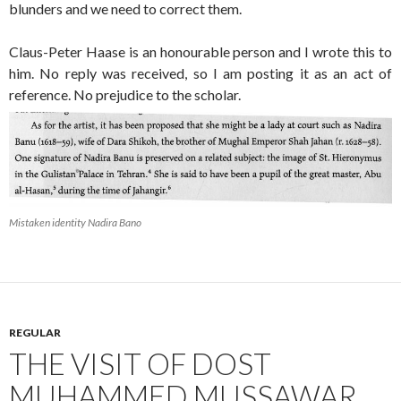
blunders and we need to correct them.
Claus-Peter Haase is an honourable person and I wrote this to
him. No reply was received, so I am posting it as an act of
reference. No prejudice to the scholar.
Mistaken identity Nadira Bano
REGULAR
THE VISIT OF DOST
MUHAMMED MUSSAWAR