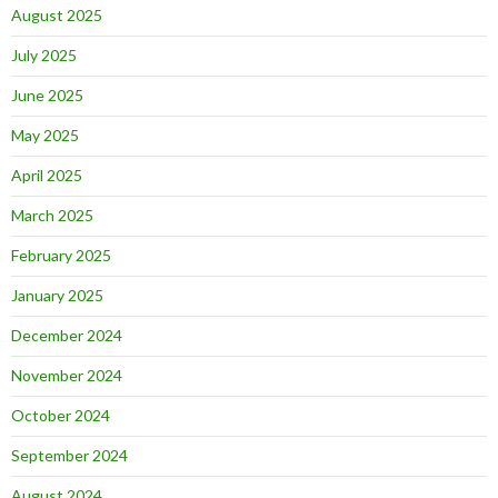
August 2025
July 2025
June 2025
May 2025
April 2025
March 2025
February 2025
January 2025
December 2024
November 2024
October 2024
September 2024
August 2024