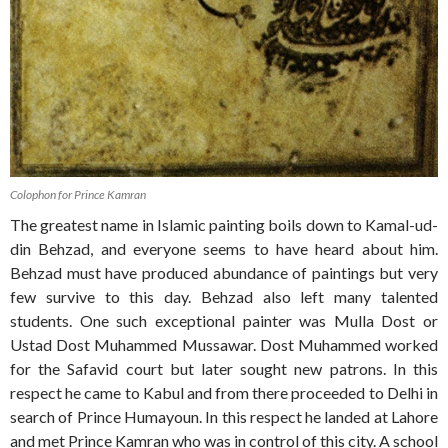
Colophon for Prince Kamran
The greatest name in Islamic painting boils down to Kamal-ud-
din Behzad, and everyone seems to have heard about him.
Behzad must have produced abundance of paintings but very
few survive to this day. Behzad also left many talented
students. One such exceptional painter was Mulla Dost or
Ustad Dost Muhammed Mussawar. Dost Muhammed worked
for the Safavid court but later sought new patrons. In this
respect he came to Kabul and from there proceeded to Delhi in
search of Prince Humayoun. In this respect he landed at Lahore
and met Prince Kamran who was in control of this city. A school