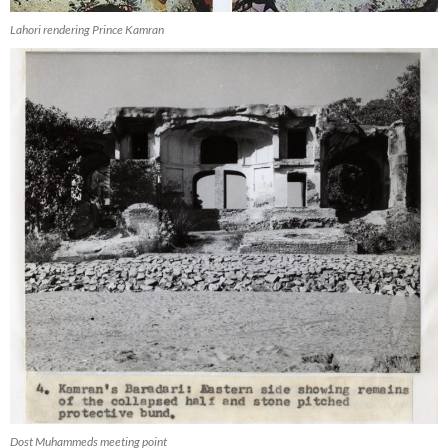
Lahori rendering Prince Kamran
Dost Muhammeds meeting point