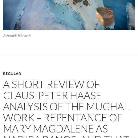
Asteroids hit earth
REGULAR
A SHORT REVIEW OF
CLAUS-PETER HAASE
ANALYSIS OF THE MUGHAL
WORK – REPENTANCE OF
MARY MAGDALENE AS