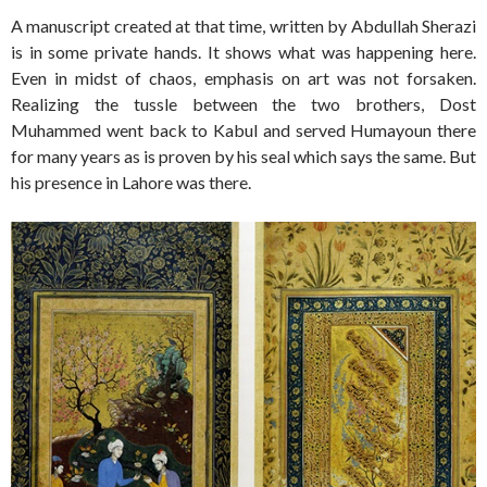
A manuscript created at that time, written by Abdullah Sherazi
is in some private hands. It shows what was happening here.
Even in midst of chaos, emphasis on art was not forsaken.
Realizing the tussle between the two brothers, Dost
Muhammed went back to Kabul and served Humayoun there
for many years as is proven by his seal which says the same. But
his presence in Lahore was there.