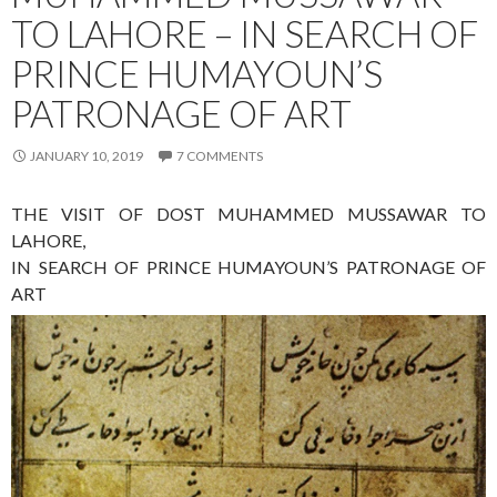
TO LAHORE – IN SEARCH OF
PRINCE HUMAYOUN’S
PATRONAGE OF ART
JANUARY 10, 2019
7 COMMENTS
THE VISIT OF DOST MUHAMMED MUSSAWAR TO
LAHORE,
IN SEARCH OF PRINCE HUMAYOUN’S PATRONAGE OF
ART