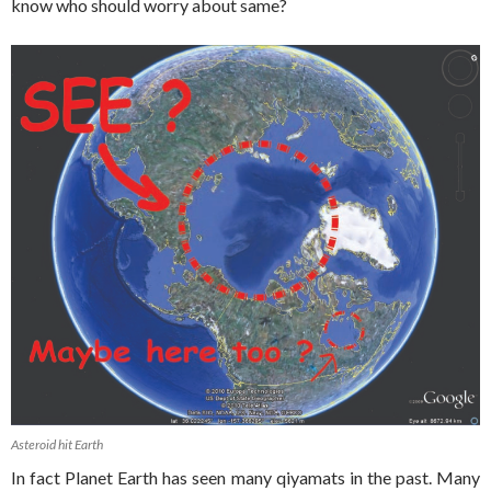
know who should worry about same?
Asteroid hit Earth
In fact Planet Earth has seen many qiyamats in the past. Many