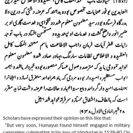
Scholars have expressed their opinion on this like that:
“But very soon, Humayun found himself engaged in military
campaigns culminating in his loss of Hindustan in 1539-40. On