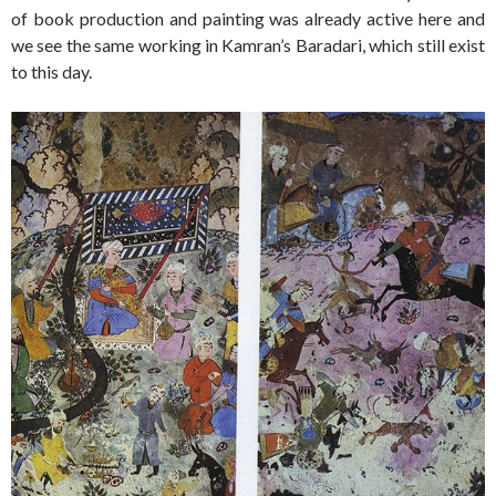
of book production and painting was already active here and
we see the same working in Kamran’s Baradari, which still exist
to this day.