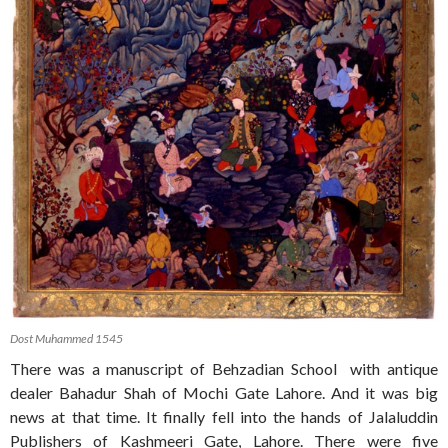
Dost Muhammed 1545
There was a manuscript of Behzadian School with antique
dealer Bahadur Shah of Mochi Gate Lahore. And it was big
news at that time. It finally fell into the hands of Jalaluddin
Publishers of Kashmeeri Gate, Lahore. There were five