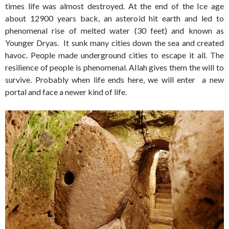
times life was almost destroyed. At the end of the Ice age
about 12900 years back, an asteroid hit earth and led to
phenomenal rise of melted water (30 feet) and known as
Younger Dryas. It sunk many cities down the sea and created
havoc. People made underground cities to escape it all. The
resilience of people is phenomenal. Allah gives them the will to
survive. Probably when life ends here, we will enter a new
portal and face a newer kind of life.