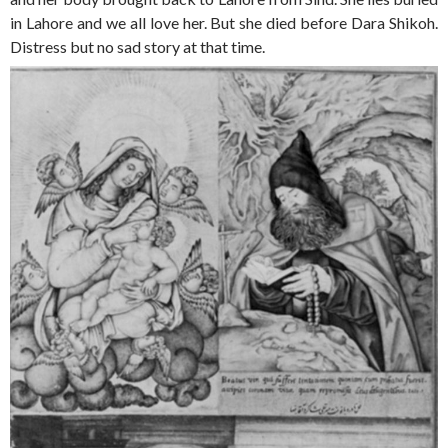
in Lahore and we all love her. But she died before Dara Shikoh.
Distress but no sad story at that time.