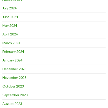
July 2024
June 2024
May 2024
April 2024
March 2024
February 2024
January 2024
December 2023
November 2023
October 2023
September 2023
August 2023