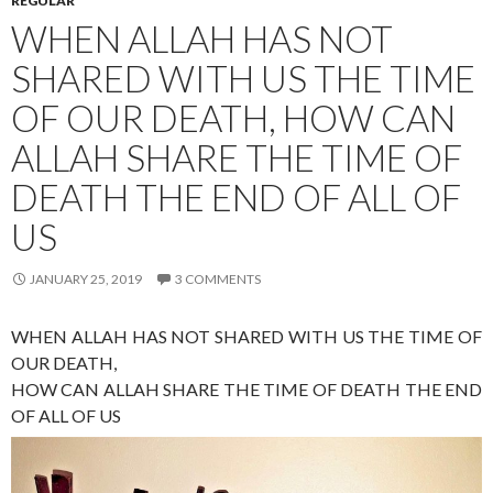
REGULAR
WHEN ALLAH HAS NOT
SHARED WITH US THE TIME
OF OUR DEATH, HOW CAN
ALLAH SHARE THE TIME OF
DEATH THE END OF ALL OF
US
JANUARY 25, 2019
3 COMMENTS
WHEN ALLAH HAS NOT SHARED WITH US THE TIME OF
OUR DEATH,
HOW CAN ALLAH SHARE THE TIME OF DEATH THE END
OF ALL OF US