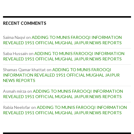
RECENT COMMENTS
Saima Naqvi
on
ADDING TO MUNIS FAROOQI INFORMATION
REVEALED 1951 OFFICIAL MUGHAL JAIPUR NEWS REPORTS
Saba Hussain
on
ADDING TO MUNIS FAROOQI INFORMATION
REVEALED 1951 OFFICIAL MUGHAL JAIPUR NEWS REPORTS
Shamas Qamar khattat
on
ADDING TO MUNIS FAROOQI
INFORMATION REVEALED 1951 OFFICIAL MUGHAL JAIPUR
NEWS REPORTS
Asmah mirza
on
ADDING TO MUNIS FAROOQI INFORMATION
REVEALED 1951 OFFICIAL MUGHAL JAIPUR NEWS REPORTS
Rabia Neelofar
on
ADDING TO MUNIS FAROOQI INFORMATION
REVEALED 1951 OFFICIAL MUGHAL JAIPUR NEWS REPORTS