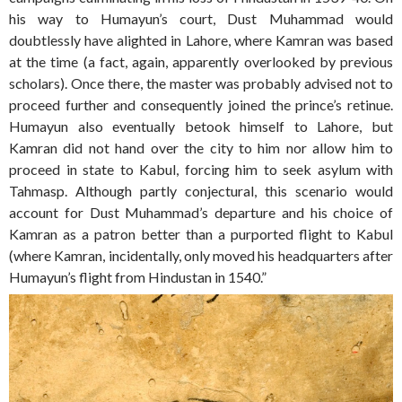
his way to Humayun’s court, Dust Muhammad would
doubtlessly have alighted in Lahore, where Kamran was based
at the time (a fact, again, apparently overlooked by previous
scholars). Once there, the master was probably advised not to
proceed further and consequently joined the prince’s retinue.
Humayun also eventually betook himself to Lahore, but
Kamran did not hand over the city to him nor allow him to
proceed in state to Kabul, forcing him to seek asylum with
Tahmasp. Although partly conjectural, this scenario would
account for Dust Muhammad’s departure and his choice of
Kamran as a patron better than a purported flight to Kabul
(where Kamran, incidentally, only moved his headquarters after
Humayun’s flight from Hindustan in 1540.”