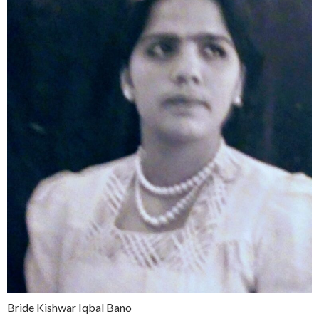
Bride Kishwar Iqbal Bano