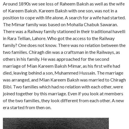
Around 1890s we see loss of Raheem Baksh as well as the wife
of Kareem Baksh. Kareem Baksh with one son, was not in a
position to cope with life alone. A search for a wife had started.
The Mimar family was based on Mohalla Chabuk Sawaran.
There was a Railway family stationed in their traditional havelli
in Rara Tellian, Lahore. Who got the access to the Railway
family? One does not know. There was no relation between the
two families. Chiragh din was a craftsman in the Railways, as
others in his family. He was approached for the second
marriage of Mian Kareem Baksh Mimar, as his first wife had
died, leaving behind a son, Muhammed Hussain. The marriage
was arranged, and Mian Kareem Baksh was married to Chiragh
Bibi. Two families which had no relation with each other, were
joined together by this marriage. Even if you look at members
of the two families, they look different from each other. A new
era started from then on.