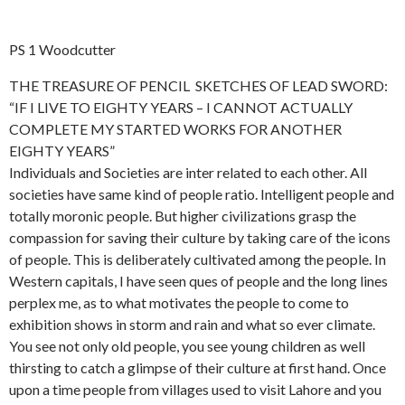
PS 1 Woodcutter
THE TREASURE OF PENCIL SKETCHES OF LEAD SWORD:
“IF I LIVE TO EIGHTY YEARS – I CANNOT ACTUALLY
COMPLETE MY STARTED WORKS FOR ANOTHER
EIGHTY YEARS”
Individuals and Societies are inter related to each other. All
societies have same kind of people ratio. Intelligent people and
totally moronic people. But higher civilizations grasp the
compassion for saving their culture by taking care of the icons
of people. This is deliberately cultivated among the people. In
Western capitals, I have seen ques of people and the long lines
perplex me, as to what motivates the people to come to
exhibition shows in storm and rain and what so ever climate.
You see not only old people, you see young children as well
thirsting to catch a glimpse of their culture at first hand. Once
upon a time people from villages used to visit Lahore and you