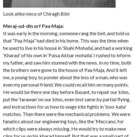
Look alike niece of Chiragh Bibi
Meraj-ud-din urf Paa Maja:
It was early in the morning, someone rang the bell, and told us
that “Paa Maja” had died in his home. This was the time when
he used to live in his house in ‘Shahi Mohalla’, and had a working
‘Kharad’ of his own in ‘Paisa Akbar mohalla’. I rushed to inform
my father, and saw him stunned with the news. In no time, both
the brothers were gone to the house of Paa Maja. And it left
me, a young boy, to ponder about the loss of a man, who was
even my personal friend. We could recall him on many points.
He would be there one day before Basant, to repair our kites,
put the ‘tarawan’ on our kites, even test same by partial flying,
and instructions for us how to wage kite fights in ‘boo-kata’
matches. Then there were the mechanical problems. We were
fanatics about our engineering toys, like the ‘Meccano’, for
which clips were always missing. He would try to make new
clips for us on his kharad himself. But that was a small part of