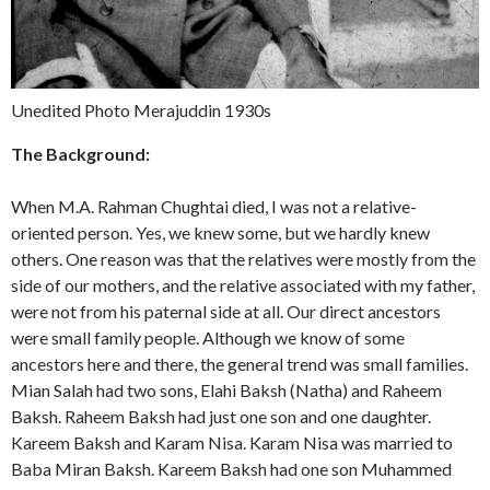
Unedited Photo Merajuddin 1930s
The Background:
When M.A. Rahman Chughtai died, I was not a relative-
oriented person. Yes, we knew some, but we hardly knew
others. One reason was that the relatives were mostly from the
side of our mothers, and the relative associated with my father,
were not from his paternal side at all. Our direct ancestors
were small family people. Although we know of some
ancestors here and there, the general trend was small families.
Mian Salah had two sons, Elahi Baksh (Natha) and Raheem
Baksh. Raheem Baksh had just one son and one daughter.
Kareem Baksh and Karam Nisa. Karam Nisa was married to
Baba Miran Baksh. Kareem Baksh had one son Muhammed