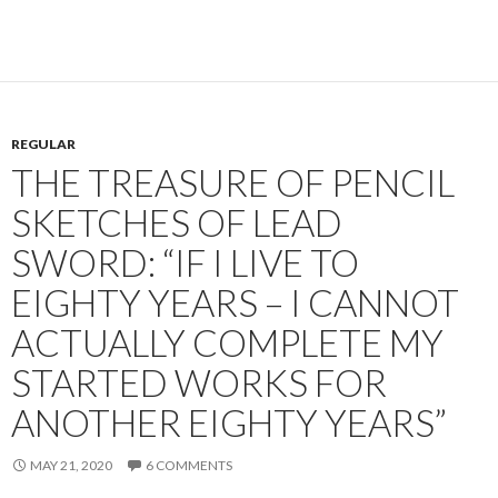
REGULAR
THE TREASURE OF PENCIL
SKETCHES OF LEAD
SWORD: “IF I LIVE TO
EIGHTY YEARS – I CANNOT
ACTUALLY COMPLETE MY
STARTED WORKS FOR
ANOTHER EIGHTY YEARS”
MAY 21, 2020
6 COMMENTS