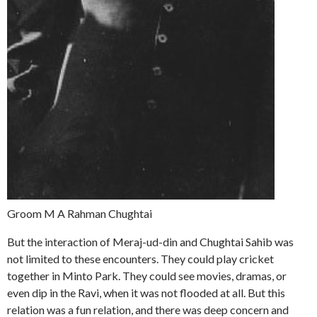
Groom M A Rahman Chughtai
But the interaction of Meraj-ud-din and Chughtai Sahib was
not limited to these encounters. They could play cricket
together in Minto Park. They could see movies, dramas, or
even dip in the Ravi, when it was not flooded at all. But this
relation was a fun relation, and there was deep concern and