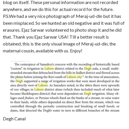
blog on itself. These personal information are not recorded
anywhere, and we do this for actual record for the future.
P.S.We had a very nice photograph of Meraj-ud-din but it has
been misplaced. So we hunted an old negative and it was full of
erasures. Ejaz Sarwar volunteered to photo shop it and he did
that. Thank you Ejaz Sarwar USA! Till a better result is
obtained, this is the only visual image of Meraj-ud-din, the
maternal cousin, available with us. Enjoy!
Degh Canal