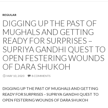
REGULAR
DIGGING UP THE PAST OF
MUGHALS AND GETTING
READY FOR SURPRISES –
SUPRIYA GANDHI QUEST TO
OPEN FESTERING WOUNDS
OF DARA SHUKOH
MAY 10, 2020
8 COMMENTS
DIGGING UP THE PAST OF MUGHALS AND GETTING
READY FOR SURPRISES – SUPRIYA GANDHI QUEST TO
OPEN FESTERING WOUNDS OF DARA SHUKOH