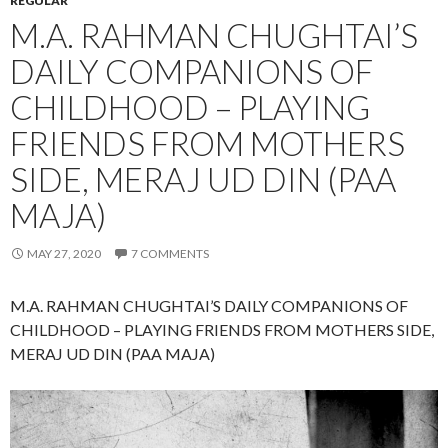
REGULAR
M.A. RAHMAN CHUGHTAI’S
DAILY COMPANIONS OF
CHILDHOOD – PLAYING
FRIENDS FROM MOTHERS
SIDE, MERAJ UD DIN (PAA
MAJA)
MAY 27, 2020
7 COMMENTS
M.A. RAHMAN CHUGHTAI’S DAILY COMPANIONS OF
CHILDHOOD – PLAYING FRIENDS FROM MOTHERS SIDE,
MERAJ UD DIN (PAA MAJA)