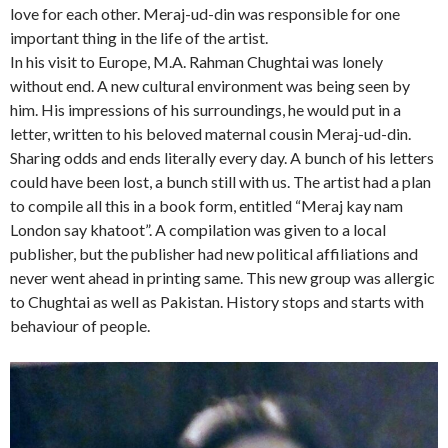
love for each other. Meraj-ud-din was responsible for one
important thing in the life of the artist.
In his visit to Europe, M.A. Rahman Chughtai was lonely
without end. A new cultural environment was being seen by
him. His impressions of his surroundings, he would put in a
letter, written to his beloved maternal cousin Meraj-ud-din.
Sharing odds and ends literally every day. A bunch of his letters
could have been lost, a bunch still with us. The artist had a plan
to compile all this in a book form, entitled “Meraj kay nam
London say khatoot”. A compilation was given to a local
publisher, but the publisher had new political affiliations and
never went ahead in printing same. This new group was allergic
to Chughtai as well as Pakistan. History stops and starts with
behaviour of people.