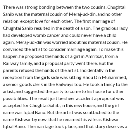
There was strong bonding between the two cousins. Chughtai
Sahib was the maternal cousin of Meraj-ud-din, and no other
relation, except love for each other. The first marriage of
Chughtai Sahib resulted in the death of a son. The gracious lady
had developed womb cancer and could never have a child
again. Meraj-ud-din was worried about his maternal cousin. He
convinced the artist to consider marriage again. To make this
happen, he proposed the hands of a girl in Amritsar, from a
Railway family, and a proposal party went there. But the
parents refused the hands of the artist. Incidentally in the
reception from the girls side was sitting Bhou Din Muhammed,
a senior goods clerk in the Railways too. He took a fancy to the
artist, and suggested the party to come to his house for other
possibilities. The result just be sheer accident a proposal was
accepted for Chughtai Sahib, in this new house, and the girl
name was Iqbal Bano. But the artist was so attached to the
name Kishwar by now, that he renamed his wife as Kishwar
Iqbal Bano. The marriage took place, and that story deserves a