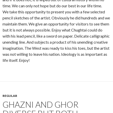
time. We can only not hope but do our best in our life time.
We take this opportunity to present you with a few selected
pencil sketches of the artist. Obviously he did hundreds and we
maintain them. We give an opportunity for visitors to see them
but it is not always possible. Enjoy what Chughtai could do
with his lead pencil, like a sword on paper. Delicate calligraphic
unending line. And subjects a product of his unending creative
imagination. The West was ready to kiss his toes, but the artist
was not willing to leave his nation. Ideology is as important as
life itself. Enjoy!
REGULAR
GHAZNI AND GHOR