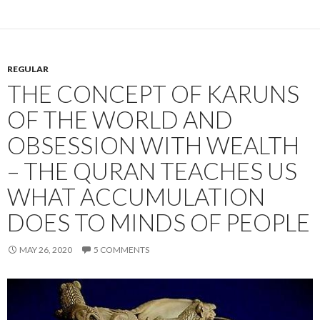
REGULAR
THE CONCEPT OF KARUNS
OF THE WORLD AND
OBSESSION WITH WEALTH
– THE QURAN TEACHES US
WHAT ACCUMULATION
DOES TO MINDS OF PEOPLE
MAY 26, 2020
5 COMMENTS