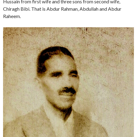
Hussain from first wife and three sons from second wife,
Chiragh Bibi. That is Abdur Rahman, Abdullah and Abdur
Raheem.