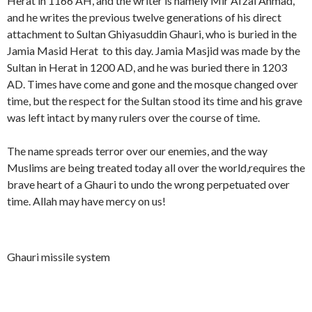
Herat in 1166 AH, and the writer is namely Mir Afzal Ahmad,
r
i
i
e
u
m
a
d
and he writes the previous twelve generations of his direct
d
r
l
a
p
p
e
a
t
n
attachment to Sultan Ghiyasuddin Ghauri, who is buried in the
h
o
s
t
a
u
Jamia Masid Herat to this day. Jamia Masjid was made by the
y
r
c
i
n
s
Sultan in Herat in 1200 AD, and he was buried there in 1203
G
t
e
o
G
c
h
a
n
n
AD. Times have come and gone and the mosque changed over
h
r
i
l
d
s
i
i
time, but the respect for the Sultan stood its time and his grave
y
J
a
o
y
p
was left intact by many rulers over the course of time.
a
a
n
f
a
t
s
m
t
G
s
u
i
h
The name spreads terror over our enemies, and the way
u
d
a
a
d
Muslims are being treated today all over the world,requires the
d
M
u
d
brave heart of a Ghauri to undo the wrong perpetuated over
d
a
r
i
i
s
time. Allah may have mercy on us!
i
n
n
j
H
G
i
e
h
d
r
a
Ghauri missile system
a
u
t
r
i