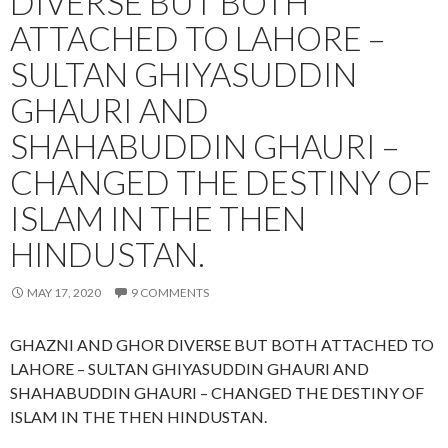
DIVERSE BUT BOTH
ATTACHED TO LAHORE –
SULTAN GHIYASUDDIN
GHAURI AND
SHAHABUDDIN GHAURI –
CHANGED THE DESTINY OF
ISLAM IN THE THEN
HINDUSTAN.
MAY 17, 2020
9 COMMENTS
GHAZNI AND GHOR DIVERSE BUT BOTH ATTACHED TO
LAHORE – SULTAN GHIYASUDDIN GHAURI AND
SHAHABUDDIN GHAURI – CHANGED THE DESTINY OF
ISLAM IN THE THEN HINDUSTAN.