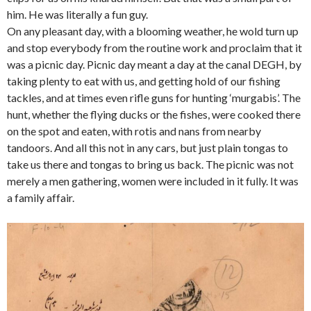
him. He was literally a fun guy.
On any pleasant day, with a blooming weather, he wold turn up
and stop everybody from the routine work and proclaim that it
was a picnic day. Picnic day meant a day at the canal DEGH, by
taking plenty to eat with us, and getting hold of our fishing
tackles, and at times even rifle guns for hunting ‘murgabis’. The
hunt, whether the flying ducks or the fishes, were cooked there
on the spot and eaten, with rotis and nans from nearby
tandoors. And all this not in any cars, but just plain tongas to
take us there and tongas to bring us back. The picnic was not
merely a men gathering, women were included in it fully. It was
a family affair.