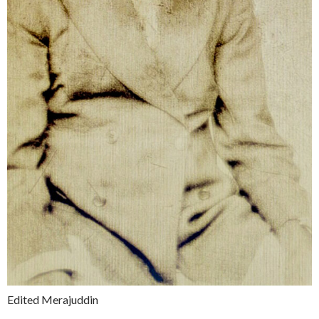
Edited Merajuddin