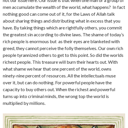
not our issue here. Our issue is that when one man or a group of
men accumulate the wealth of the world, what happens? In fact
nothing good can come out of it, for the Laws of Allah talk
about sharing things and distributing what in excess that you
have. By taking things which are rightfully others, you commit
the greatest sin according to divine laws. The shame of today’s
rich people is enormous but as their eyes are blanketed with
greed, they cannot perceive the folly themselves. Our own rich
people tyrannized others to get to this point. So did the worlds
richest people. This treasure will burn their hearts out. With
what shame we hear that one percent of the world, owns
ninety-nine percent of resources. All the intellectuals muse
over it, but can do nothing. For powerful people have the
capacity to buy others out. When the richest and powerful
turns up into criminal minds, the wrong top the world is
multiplied by millions.