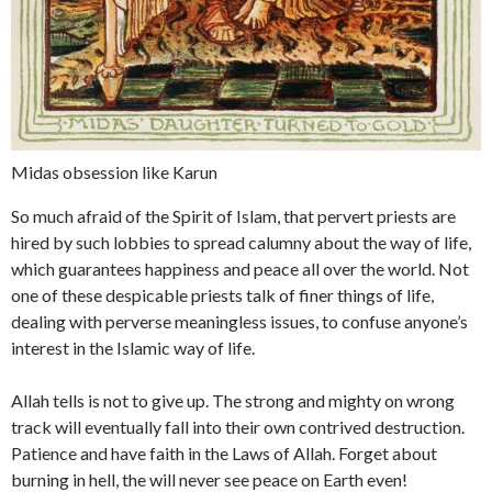
Midas obsession like Karun
So much afraid of the Spirit of Islam, that pervert priests are
hired by such lobbies to spread calumny about the way of life,
which guarantees happiness and peace all over the world. Not
one of these despicable priests talk of finer things of life,
dealing with perverse meaningless issues, to confuse anyone’s
interest in the Islamic way of life.
Allah tells is not to give up. The strong and mighty on wrong
track will eventually fall into their own contrived destruction.
Patience and have faith in the Laws of Allah. Forget about
burning in hell, the will never see peace on Earth even!