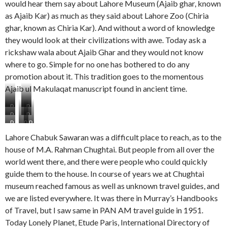
would hear them say about Lahore Museum (Ajaib ghar, known
as Ajaib Kar) as much as they said about Lahore Zoo (Chiria
ghar, known as Chiria Kar). And without a word of knowledge
they would look at their civilizations with awe. Today ask a
rickshaw wala about Ajaib Ghar and they would not know
where to go. Simple for no one has bothered to do any
promotion about it. This tradition goes to the momentous
Ajaib ul Makulaqat manuscript found in ancient time.
P
P
P
P
S
S
P
P
P
S
S
2
3
S
S
S
4
5
L
M
Lahore Chabuk Sawaran was a difficult place to reach, as to the
6
7
8
M
F
a
o
house of M.A. Rahman Chughtai. But people from all over the
O
T
M
a
a
d
d
world went there, and there were people who could quickly
n
w
o
i
r
y
e
e
o
t
guide them to the house. In course of years we at Chughtai
d
m
r
s
b
h
e
e
n
museum reached famous as well as unknown travel guides, and
t
r
e
n
r
G
we are listed everywhere. It was there in Murray’s Handbooks
o
o
r
B
i
of Travel, but I saw same in PAN AM travel guide in 1951.
r
t
a
o
r
e
h
n
y
Today Lonely Planet, Etude Paris, International Directory of
l