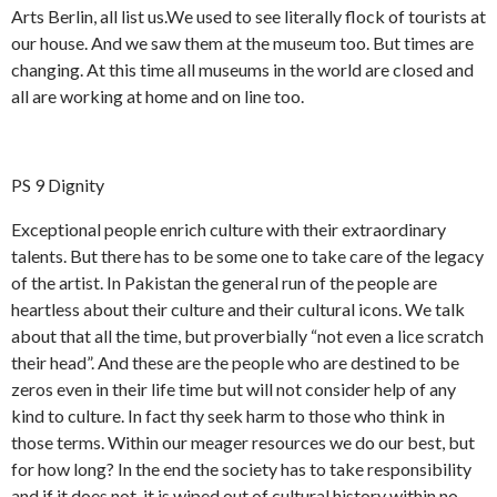
y
e
d
s
Arts Berlin, all list us.We used to see literally flock of tourists at
h
r
d
our house. And we saw them at the museum too. But times are
i
s
a
changing. At this time all museums in the world are closed and
g
u
h
g
all are working at home and on line too.
h
t
e
r
PS 9 Dignity
Exceptional people enrich culture with their extraordinary
talents. But there has to be some one to take care of the legacy
of the artist. In Pakistan the general run of the people are
heartless about their culture and their cultural icons. We talk
about that all the time, but proverbially “not even a lice scratch
their head”. And these are the people who are destined to be
zeros even in their life time but will not consider help of any
kind to culture. In fact thy seek harm to those who think in
those terms. Within our meager resources we do our best, but
for how long? In the end the society has to take responsibility
and if it does not, it is wiped out of cultural history within no