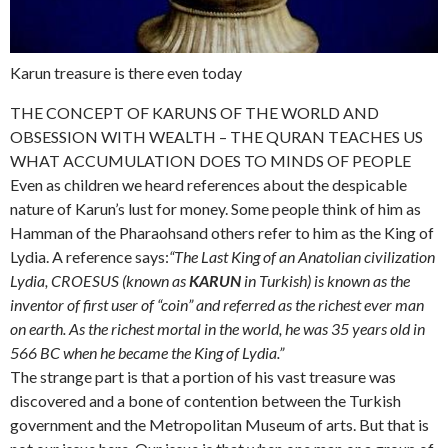
Karun treasure is there even today
THE CONCEPT OF KARUNS OF THE WORLD AND
OBSESSION WITH WEALTH – THE QURAN TEACHES US
WHAT ACCUMULATION DOES TO MINDS OF PEOPLE
Even as children we heard references about the despicable
nature of Karun’s lust for money. Some people think of him as
Hamman of the Pharaohsand others refer to him as the King of
Lydia. A reference says:
“The Last King of an Anatolian civilization
Lydia, CROESUS (known as
KARUN
in Turkish) is known as the
inventor of first user of “coin” and referred as the richest ever man
on earth. As the richest mortal in the world, he was 35 years old in
566 BC when he became the King of Lydia.”
The strange part is that a portion of his vast treasure was
discovered and a bone of contention between the Turkish
government and the Metropolitan Museum of arts. But that is