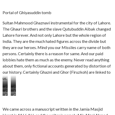
Portal of Ghiyasuddin tomb
Sultan Mahmood Ghaznavi instrumental for the city of Lahore.
The Ghauri brothers and the slave Qutubuddin Aibak changed
Lahore forever. And not only Lahore but the whole region of
India. They are the much hated figures across the divide but
they are our heroes. Mind you our Missiles carry name of both
persons. Certainly there is a reason for same. And our paid
lobbies hate them as much as the enemy. Never read anything
about them, only fictional accounts generated by distortion of
our history. Certainly Ghazni and Ghor (Firuzkoh) are linked to
us.
G
G
G
1
r
h
E
G
h
2
a
a
p
h
a
g
v
u
i
u
u
e
e
r
We came across a manuscript written in the Jamia Masjid
g
r
r
n
S
i