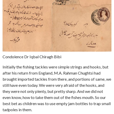
Condolence Dr Iqbal Chiragh Bibi
Initially the fishing tackles were simple strings and hooks, but
after his return from England, M.A. Rahman Chughtsi had
brought imported tackles from there, and portions of same, we
still have even today. We were very afraid of the hooks, and
they were not only plenty, but pretty sharp. And we did not
even know, how to take them out of the fishes mouth. So our
best bet as children was to use empty jam bottles to trap small
tadpoles in them.