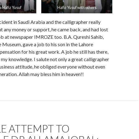
a Hafiz Yusuf
Hafiz Yusuf with others
ident in Saudi Arabia and the calligrapher really
t any money or support, he came back, and had lost
job at newspaper IMROZE too. B.A. Qureshi Sahib,
Museum, gave a job to his son in the Lahore
sation for his great work. A job he still has there,
f my knowledge. I salute not only a great calligrapher
usiness attitude, he obliged everyone without even
eration. Allah may bless him in heaven!!
LE ATTEMPT TO