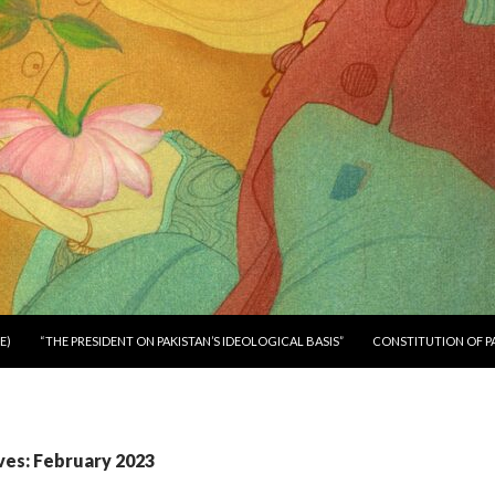
E)
“THE PRESIDENT ON PAKISTAN’S IDEOLOGICAL BASIS”
CONSTITUTION OF P
ves: February 2023