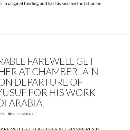
 in original binding and has his seal and notation on
ABLE FAREWELL GET
HER AT CHAMBERLAIN
 ON DEPARTURE OF
YUSUF FOR HIS WORK
DI ARABIA.
023
2 COMMENTS
AREWELL GET TOGETHER AT CHAMBERLAIN