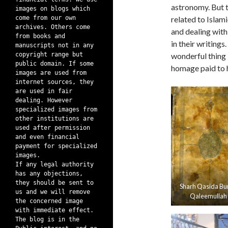
astronomy. But t
images on blogs which
come from our own
related to Islam
archives. Others come
and dealing with 
from books and
in their writing
manuscripts not in any
copyright range but
wonderful thing 
public domain. If some
homage paid to hi
images are used from
internet sources, they
are used in fair
dealing. However
specialized images from
other institutions are
used after permission
and even financial
payment for specialized
images.
If any legal authority
has any objections,
they should be sent to
Sharh Qasida Bu
us and we will remove
Qaleemullah
the concerned image
with immediate effect.
The blog is in the