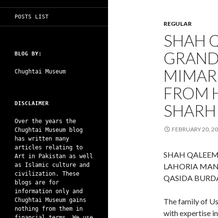
POSTS LIST
REGULAR
SHAH 
GRAND
BLOG BY:
MIMAR
Chughtai Museum
FROM H
DISCLAIMER
SHARH
Over the years the
FEBRUARY 20, 2
Chughtai Museum blog
has written many
articles relating to
SHAH QALEEM
Art in Pakistan as well
as Islamic culture and
LAHORIA MAN
civilization. These
QASIDA BURD
blogs are for
information only and
Chughtai Museum gains
The family of U
nothing from them in
with expertise i
financial terms. We use