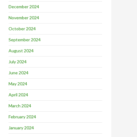
December 2024
November 2024
October 2024
September 2024
August 2024
July 2024
June 2024
May 2024
April 2024
March 2024
February 2024
January 2024