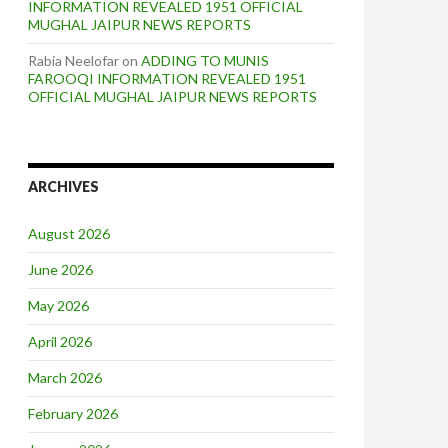
INFORMATION REVEALED 1951 OFFICIAL
MUGHAL JAIPUR NEWS REPORTS
Rabia Neelofar
on
ADDING TO MUNIS
FAROOQI INFORMATION REVEALED 1951
OFFICIAL MUGHAL JAIPUR NEWS REPORTS
ARCHIVES
August 2026
June 2026
May 2026
April 2026
March 2026
February 2026