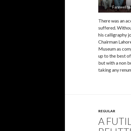
Farewell te
There was an acc
suffered. Withou
his calligraphy 
Chairman Lahore 
Museum as compen
up to the best o
but with a non b
taking any renum
REGULAR
A FUTI