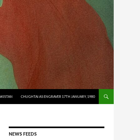
AKISTAN
CHUGHTAI AS ENGRAVER 17TH JANUARY, 1980
NEWS FEEDS