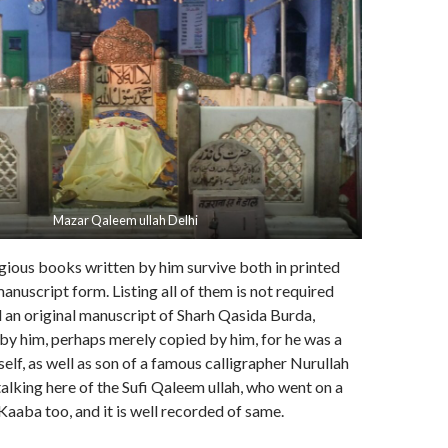
Mazar Qaleem ullah Delhi
gious books written by him survive both in printed
anuscript form. Listing all of them is not required
d an original manuscript of Sharh Qasida Burda,
by him, perhaps merely copied by him, for he was a
elf, as well as son of a famous calligrapher Nurullah
lking here of the Sufi Qaleem ullah, who went on a
Kaaba too, and it is well recorded of same.