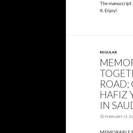
The manuscript is
it. Enjoy!
REGULAR
MEMOR
TOGET
ROAD;
HAFIZ 
IN SAU
FEBRUARY 15, 2
MEMORABLE F