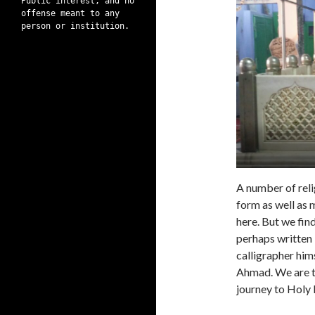
Public interest, and no
offense meant to any
person or institution.
A number of reli
form as well as m
here. But we fin
perhaps written 
calligrapher hims
Ahmad. We are ta
journey to Holy 