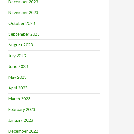
December 2023
November 2023
October 2023
September 2023
August 2023
July 2023
June 2023
May 2023
April 2023
March 2023
February 2023
January 2023
December 2022