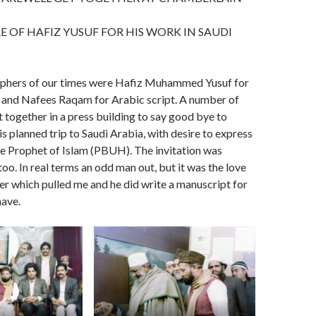
 OF HAFIZ YUSUF FOR HIS WORK IN SAUDI
aphers of our times were Hafiz Muhammed Yusuf for
g and Nafees Raqam for Arabic script. A number of
t together in a press building to say good bye to
is planned trip to Saudi Arabia, with desire to express
e Prophet of Islam (PBUH). The invitation was
oo. In real terms an odd man out, but it was the love
her which pulled me and he did write a manuscript for
have.