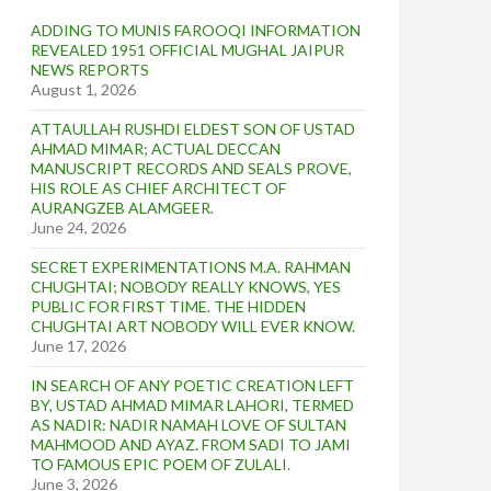
ADDING TO MUNIS FAROOQI INFORMATION
REVEALED 1951 OFFICIAL MUGHAL JAIPUR
NEWS REPORTS
August 1, 2026
ATTAULLAH RUSHDI ELDEST SON OF USTAD
AHMAD MIMAR; ACTUAL DECCAN
MANUSCRIPT RECORDS AND SEALS PROVE,
HIS ROLE AS CHIEF ARCHITECT OF
AURANGZEB ALAMGEER.
June 24, 2026
SECRET EXPERIMENTATIONS M.A. RAHMAN
CHUGHTAI; NOBODY REALLY KNOWS, YES
PUBLIC FOR FIRST TIME. THE HIDDEN
CHUGHTAI ART NOBODY WILL EVER KNOW.
June 17, 2026
IN SEARCH OF ANY POETIC CREATION LEFT
BY, USTAD AHMAD MIMAR LAHORI, TERMED
AS NADIR: NADIR NAMAH LOVE OF SULTAN
MAHMOOD AND AYAZ. FROM SADI TO JAMI
TO FAMOUS EPIC POEM OF ZULALI.
June 3, 2026