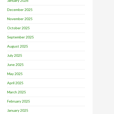
January 2026
December 2025
November 2025
October 2025
September 2025
August 2025
July 2025
June 2025
May 2025
April 2025
March 2025
February 2025
January 2025