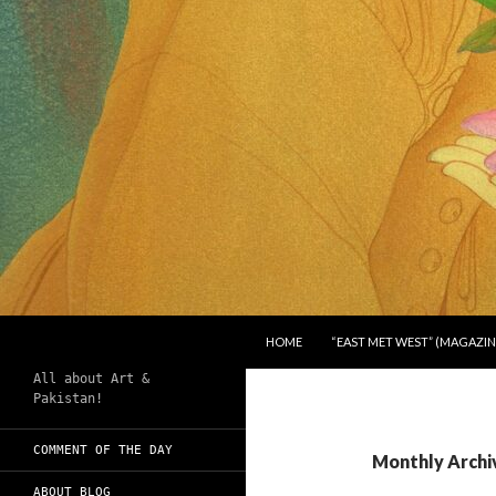
SKIP TO CONTENT
Search
Chughtai's Art Blog
HOME
“EAST MET WEST” (MAGAZIN
All about Art &
Pakistan!
COMMENT OF THE DAY
Monthly Archi
ABOUT BLOG