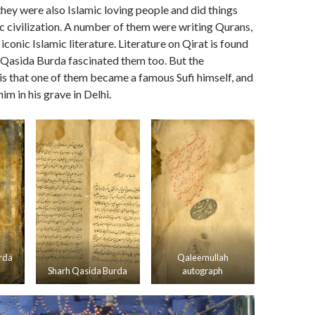
hey were also Islamic loving people and did things
ic civilization. A number of them were writing Qurans,
iconic Islamic literature. Literature on Qirat is found
s. Qasida Burda fascinated them too. But the
is that one of them became a famous Sufi himself, and
m in his grave in Delhi.
rda
Qaleemullah
Sharh Qasida Burda
autograph