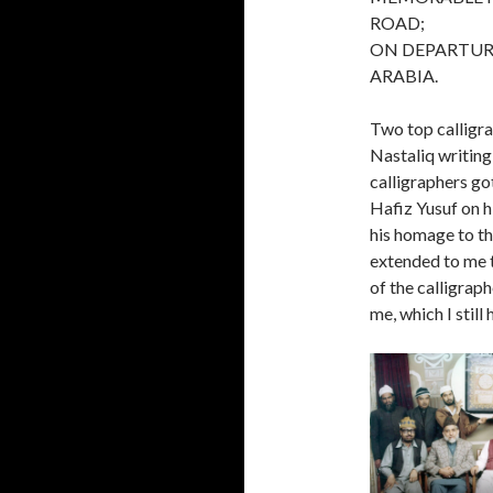
ROAD;
ON DEPARTURE
ARABIA.
Two top calligr
Nastaliq writin
calligraphers go
Hafiz Yusuf on h
his homage to th
extended to me t
of the calligrap
me, which I still 