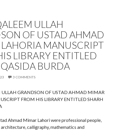
QALEEM ULLAH
SON OF USTAD AHMAD
 LAHORIA MANUSCRIPT
IS LIBRARY ENTITLED
 QASIDA BURDA
023
3 COMMENTS
 ULLAH GRANDSON OF USTAD AHMAD MIMAR
USCRIPT FROM HIS LIBRARY ENTITLED SHARH
A
stad Ahmad Mimar Lahori were professional people,
n architecture, calligraphy, mathematics and