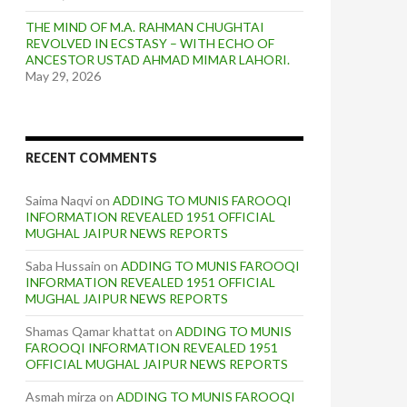
THE MIND OF M.A. RAHMAN CHUGHTAI
REVOLVED IN ECSTASY – WITH ECHO OF
ANCESTOR USTAD AHMAD MIMAR LAHORI.
May 29, 2026
RECENT COMMENTS
Saima Naqvi
on
ADDING TO MUNIS FAROOQI
INFORMATION REVEALED 1951 OFFICIAL
MUGHAL JAIPUR NEWS REPORTS
Saba Hussain
on
ADDING TO MUNIS FAROOQI
INFORMATION REVEALED 1951 OFFICIAL
MUGHAL JAIPUR NEWS REPORTS
Shamas Qamar khattat
on
ADDING TO MUNIS
FAROOQI INFORMATION REVEALED 1951
OFFICIAL MUGHAL JAIPUR NEWS REPORTS
Asmah mirza
on
ADDING TO MUNIS FAROOQI