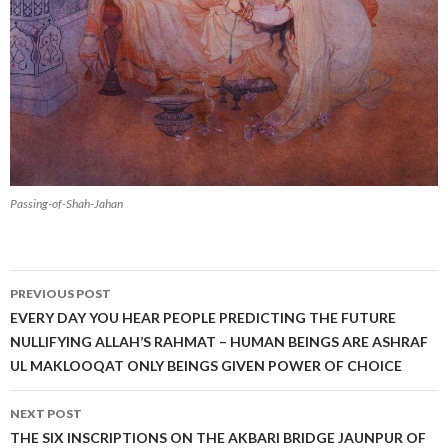
Passing-of-Shah-Jahan
Post
PREVIOUS POST
navigation
EVERY DAY YOU HEAR PEOPLE PREDICTING THE FUTURE
NULLIFYING ALLAH’S RAHMAT – HUMAN BEINGS ARE ASHRAF
UL MAKLOOQAT ONLY BEINGS GIVEN POWER OF CHOICE
NEXT POST
THE SIX INSCRIPTIONS ON THE AKBARI BRIDGE JAUNPUR OF