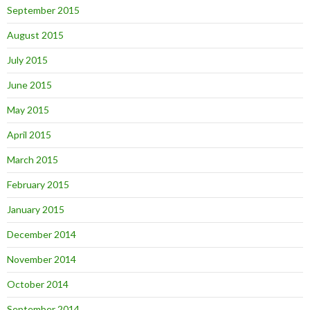
September 2015
August 2015
July 2015
June 2015
May 2015
April 2015
March 2015
February 2015
January 2015
December 2014
November 2014
October 2014
September 2014