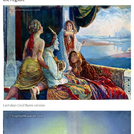
Last days Cecil Burns version