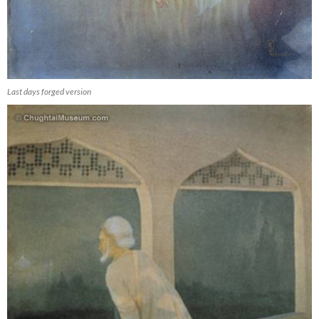
Last days forged version