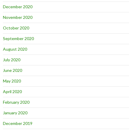
December 2020
November 2020
October 2020
September 2020
August 2020
July 2020
June 2020
May 2020
April 2020
February 2020
January 2020
December 2019