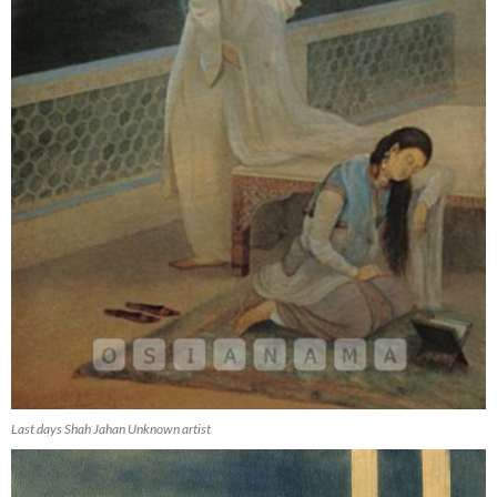
Last days Shah Jahan Unknown artist