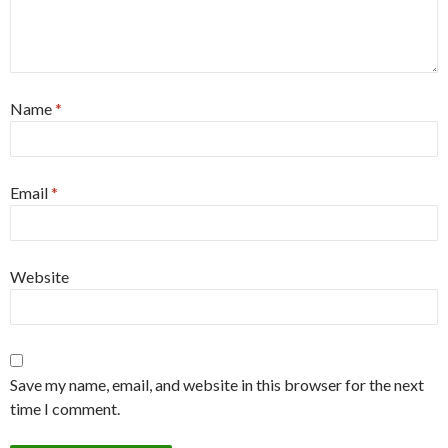
Name
*
Email
*
Website
Save my name, email, and website in this browser for the next
time I comment.