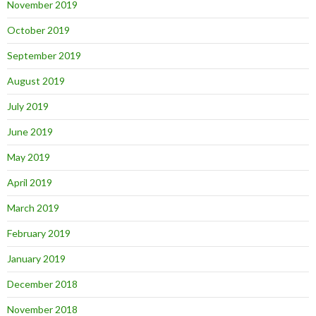
November 2019
October 2019
September 2019
August 2019
July 2019
June 2019
May 2019
April 2019
March 2019
February 2019
January 2019
December 2018
November 2018