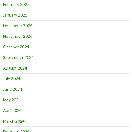
February 2025
January 2025
December 2024
November 2024
October 2024
September 2024
August 2024
July 2024
June 2024
May 2024
April 2024
March 2024
February 2024