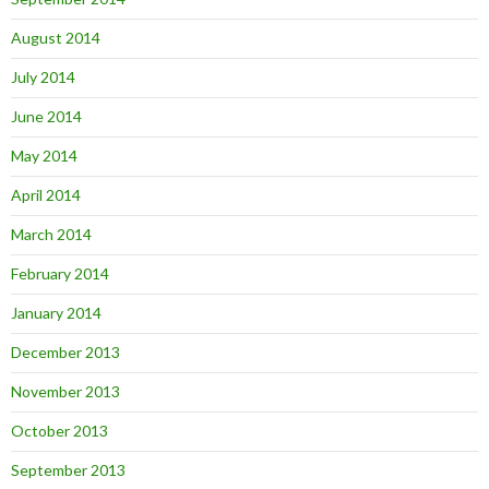
August 2014
July 2014
June 2014
May 2014
April 2014
March 2014
February 2014
January 2014
December 2013
November 2013
October 2013
September 2013