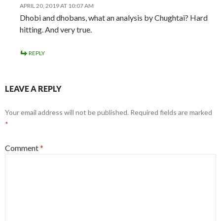
APRIL 20, 2019 AT 10:07 AM
Dhobi and dhobans, what an analysis by Chughtai? Hard
hitting. And very true.
REPLY
LEAVE A REPLY
Your email address will not be published.
Required fields are marked
*
Comment
*