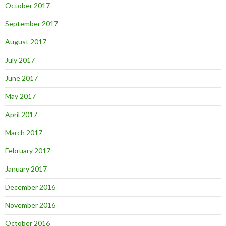
October 2017
September 2017
August 2017
July 2017
June 2017
May 2017
April 2017
March 2017
February 2017
January 2017
December 2016
November 2016
October 2016