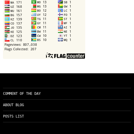
COMMENT OF THE DAY
ABOUT BLOG
POSTS LIST