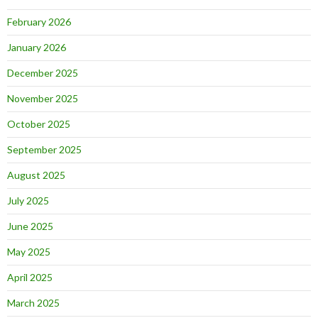
February 2026
January 2026
December 2025
November 2025
October 2025
September 2025
August 2025
July 2025
June 2025
May 2025
April 2025
March 2025