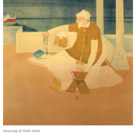
Mourning-of-Shah-Jehan