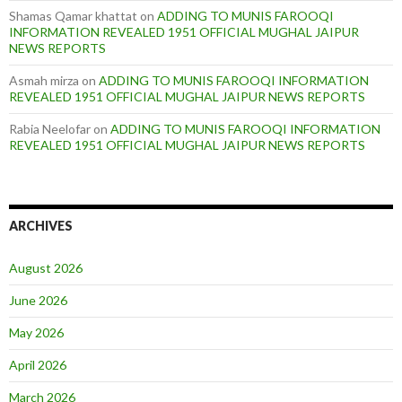
Shamas Qamar khattat
on
ADDING TO MUNIS FAROOQI
INFORMATION REVEALED 1951 OFFICIAL MUGHAL JAIPUR
NEWS REPORTS
Asmah mirza
on
ADDING TO MUNIS FAROOQI INFORMATION
REVEALED 1951 OFFICIAL MUGHAL JAIPUR NEWS REPORTS
Rabia Neelofar
on
ADDING TO MUNIS FAROOQI INFORMATION
REVEALED 1951 OFFICIAL MUGHAL JAIPUR NEWS REPORTS
ARCHIVES
August 2026
June 2026
May 2026
April 2026
March 2026