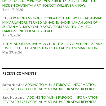
NOBODY REALLY KNOWS, YES PUBLIC FOR FIRST TIME. THE
HIDDEN CHUGHTAI ART NOBODY WILL EVER KNOW.
June 17, 2026
IN SEARCH OF ANY POETIC CREATION LEFT BY, USTAD AHMAD
MIMAR LAHORI, TERMED AS NADIR: NADIR NAMAH LOVE OF
SULTAN MAHMOOD AND AYAZ. FROM SADI TO JAMI TO
FAMOUS EPIC POEM OF ZULALI.
June 3, 2026
THE MIND OF M.A. RAHMAN CHUGHTAI REVOLVED IN ECSTASY
– WITH ECHO OF ANCESTOR USTAD AHMAD MIMAR LAHORI.
May 29, 2026
RECENT COMMENTS
Saima Naqvi
on
ADDING TO MUNIS FAROOQI INFORMATION
REVEALED 1951 OFFICIAL MUGHAL JAIPUR NEWS REPORTS
Saba Hussain
on
ADDING TO MUNIS FAROOQI INFORMATION
REVEALED 1951 OFFICIAL MUGHAL JAIPUR NEWS REPORTS