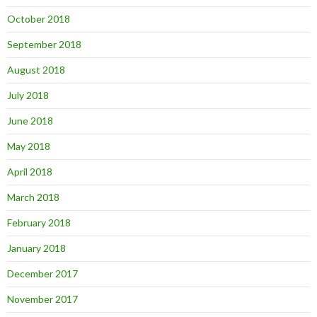
October 2018
September 2018
August 2018
July 2018
June 2018
May 2018
April 2018
March 2018
February 2018
January 2018
December 2017
November 2017