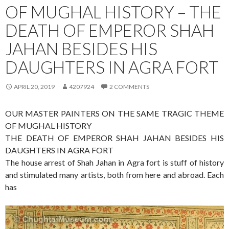
OF MUGHAL HISTORY – THE
DEATH OF EMPEROR SHAH
JAHAN BESIDES HIS
DAUGHTERS IN AGRA FORT
APRIL 20, 2019
4207924
2 COMMENTS
OUR MASTER PAINTERS ON THE SAME TRAGIC THEME
OF MUGHAL HISTORY
THE DEATH OF EMPEROR SHAH JAHAN BESIDES HIS
DAUGHTERS IN AGRA FORT
The house arrest of Shah Jahan in Agra fort is stuff of history
and stimulated many artists, both from here and abroad. Each
has