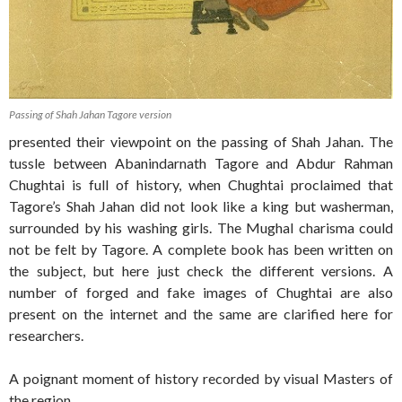
Passing of Shah Jahan Tagore version
presented their viewpoint on the passing of Shah Jahan. The
tussle between Abanindarnath Tagore and Abdur Rahman
Chughtai is full of history, when Chughtai proclaimed that
Tagore’s Shah Jahan did not look like a king but washerman,
surrounded by his washing girls. The Mughal charisma could
not be felt by Tagore. A complete book has been written on
the subject, but here just check the different versions. A
number of forged and fake images of Chughtai are also
present on the internet and the same are clarified here for
researchers.
A poignant moment of history recorded by visual Masters of
the region.