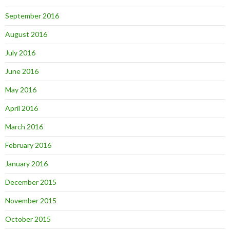
September 2016
August 2016
July 2016
June 2016
May 2016
April 2016
March 2016
February 2016
January 2016
December 2015
November 2015
October 2015