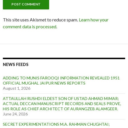
This site uses Akismet to reduce spam.
Learn how your
comment data is processed
.
NEWS FEEDS
ADDING TO MUNIS FAROOQI INFORMATION REVEALED 1951
OFFICIAL MUGHAL JAIPUR NEWS REPORTS
August 1, 2026
ATTAULLAH RUSHDI ELDEST SON OF USTAD AHMAD MIMAR;
ACTUAL DECCAN MANUSCRIPT RECORDS AND SEALS PROVE,
HIS ROLE AS CHIEF ARCHITECT OF AURANGZEB ALAMGEER.
June 24, 2026
SECRET EXPERIMENTATIONS M.A. RAHMAN CHUGHTAI;