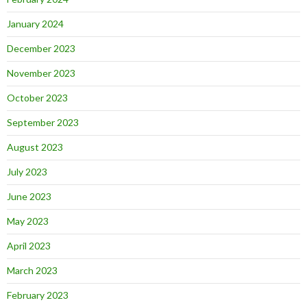
January 2024
December 2023
November 2023
October 2023
September 2023
August 2023
July 2023
June 2023
May 2023
April 2023
March 2023
February 2023