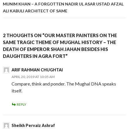
MUNIM KHAN – A FORGOTTEN NADIR UL ASAR USTAD AFZAL
ALI KABULI ARCHITECT OF SAME
2 THOUGHTS ON “OUR MASTER PAINTERS ON THE
SAME TRAGIC THEME OF MUGHAL HISTORY – THE
DEATH OF EMPEROR SHAH JAHAN BESIDES HIS
DAUGHTERS IN AGRA FORT”
ARIF RAHMAN CHUGHTAI
APRIL 20, 2019 AT 10:05 AM
Compare, think and ponder. The Mughal DNA speaks
itself.
REPLY
Sheikh Pervaiz Ashraf