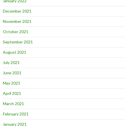
January 2022
December 2021
November 2021
October 2021
September 2021
August 2021
July 2021
June 2021
May 2021
April 2021
March 2021
February 2021
January 2021