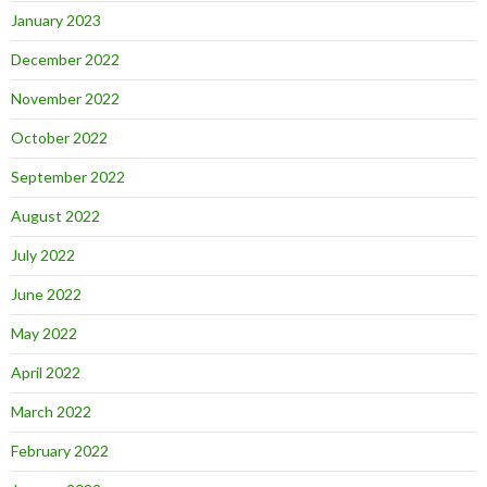
January 2023
December 2022
November 2022
October 2022
September 2022
August 2022
July 2022
June 2022
May 2022
April 2022
March 2022
February 2022