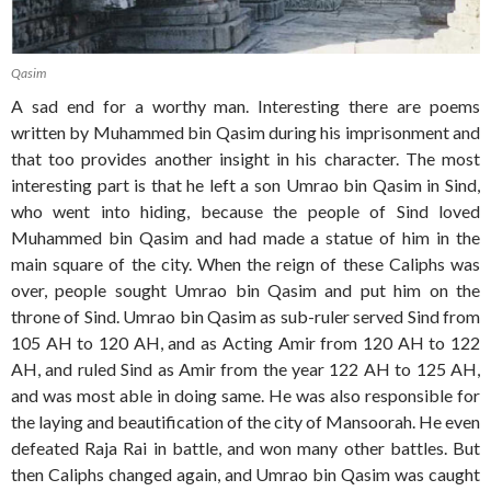
Qasim
A sad end for a worthy man. Interesting there are poems
written by Muhammed bin Qasim during his imprisonment and
that too provides another insight in his character. The most
interesting part is that he left a son Umrao bin Qasim in Sind,
who went into hiding, because the people of Sind loved
Muhammed bin Qasim and had made a statue of him in the
main square of the city. When the reign of these Caliphs was
over, people sought Umrao bin Qasim and put him on the
throne of Sind. Umrao bin Qasim as sub-ruler served Sind from
105 AH to 120 AH, and as Acting Amir from 120 AH to 122
AH, and ruled Sind as Amir from the year 122 AH to 125 AH,
and was most able in doing same. He was also responsible for
the laying and beautification of the city of Mansoorah. He even
defeated Raja Rai in battle, and won many other battles. But
then Caliphs changed again, and Umrao bin Qasim was caught