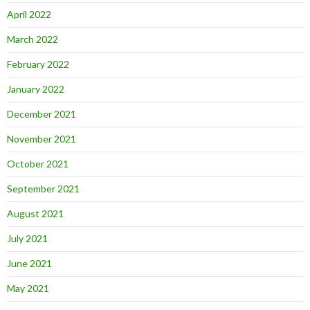
April 2022
March 2022
February 2022
January 2022
December 2021
November 2021
October 2021
September 2021
August 2021
July 2021
June 2021
May 2021