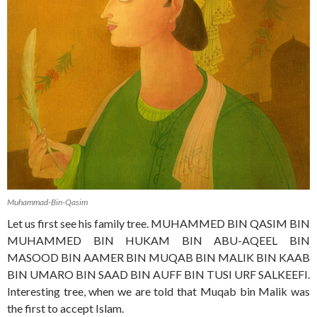
Muhammad-Bin-Qasim
Let us first see his family tree. MUHAMMED BIN QASIM BIN
MUHAMMED BIN HUKAM BIN ABU-AQEEL BIN
MASOOD BIN AAMER BIN MUQAB BIN MALIK BIN KAAB
BIN UMARO BIN SAAD BIN AUFF BIN TUSI URF SALKEEFI.
Interesting tree, when we are told that Muqab bin Malik was
the first to accept Islam.