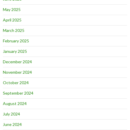
May 2025
April 2025
March 2025
February 2025
January 2025
December 2024
November 2024
October 2024
September 2024
August 2024
July 2024
June 2024