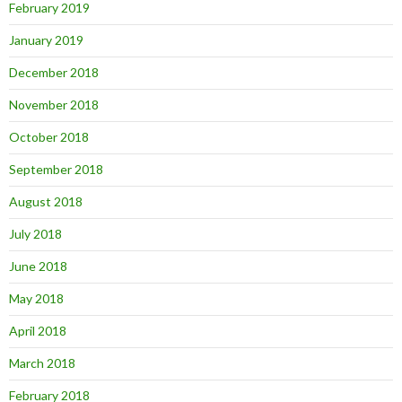
February 2019
January 2019
December 2018
November 2018
October 2018
September 2018
August 2018
July 2018
June 2018
May 2018
April 2018
March 2018
February 2018