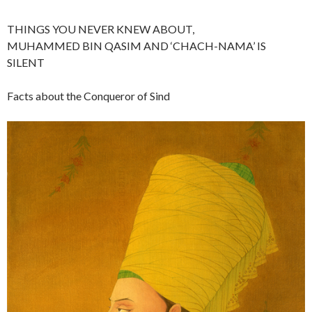
THINGS YOU NEVER KNEW ABOUT,
MUHAMMED BIN QASIM AND ‘CHACH-NAMA’ IS
SILENT
Facts about the Conqueror of Sind