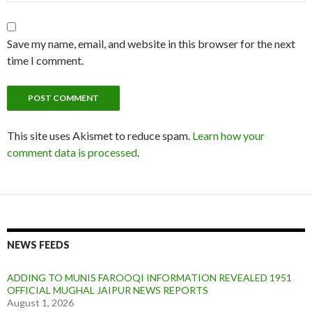
Save my name, email, and website in this browser for the next
time I comment.
This site uses Akismet to reduce spam.
Learn how your
comment data is processed
.
NEWS FEEDS
ADDING TO MUNIS FAROOQI INFORMATION REVEALED 1951
OFFICIAL MUGHAL JAIPUR NEWS REPORTS
August 1, 2026