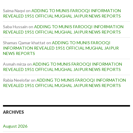
Saima Naqvi
on
ADDING TO MUNIS FAROOQI INFORMATION
REVEALED 1951 OFFICIAL MUGHAL JAIPUR NEWS REPORTS
Saba Hussain
on
ADDING TO MUNIS FAROOQI INFORMATION
REVEALED 1951 OFFICIAL MUGHAL JAIPUR NEWS REPORTS
Shamas Qamar khattat
on
ADDING TO MUNIS FAROOQI
INFORMATION REVEALED 1951 OFFICIAL MUGHAL JAIPUR
NEWS REPORTS
Asmah mirza
on
ADDING TO MUNIS FAROOQI INFORMATION
REVEALED 1951 OFFICIAL MUGHAL JAIPUR NEWS REPORTS
Rabia Neelofar
on
ADDING TO MUNIS FAROOQI INFORMATION
REVEALED 1951 OFFICIAL MUGHAL JAIPUR NEWS REPORTS
ARCHIVES
August 2026