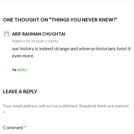
ONE THOUGHT ON “THINGS YOU NEVER KNEW!”
ARIF RAHMAN CHUGHTAI
MARCH 19, 2014 AT 1:54 PM
our history is indeed strange and adverse historians twist it
even more
REPLY
LEAVE A REPLY
Your email address will not be published.
Required fields are marked
*
Comment
*