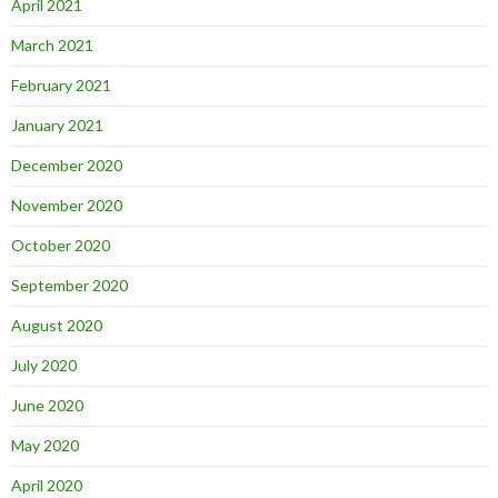
April 2021
March 2021
February 2021
January 2021
December 2020
November 2020
October 2020
September 2020
August 2020
July 2020
June 2020
May 2020
April 2020