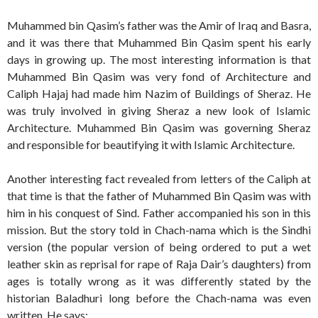
Muhammed bin Qasim’s father was the Amir of Iraq and Basra,
and it was there that Muhammed Bin Qasim spent his early
days in growing up. The most interesting information is that
Muhammed Bin Qasim was very fond of Architecture and
Caliph Hajaj had made him Nazim of Buildings of Sheraz. He
was truly involved in giving Sheraz a new look of Islamic
Architecture. Muhammed Bin Qasim was governing Sheraz
and responsible for beautifying it with Islamic Architecture.
Another interesting fact revealed from letters of the Caliph at
that time is that the father of Muhammed Bin Qasim was with
him in his conquest of Sind. Father accompanied his son in this
mission. But the story told in Chach-nama which is the Sindhi
version (the popular version of being ordered to put a wet
leather skin as reprisal for rape of Raja Dair’s daughters) from
ages is totally wrong as it was differently stated by the
historian Baladhuri long before the Chach-nama was even
written. He says: