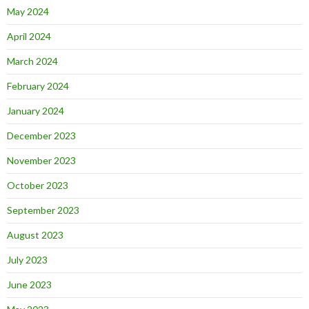
May 2024
April 2024
March 2024
February 2024
January 2024
December 2023
November 2023
October 2023
September 2023
August 2023
July 2023
June 2023