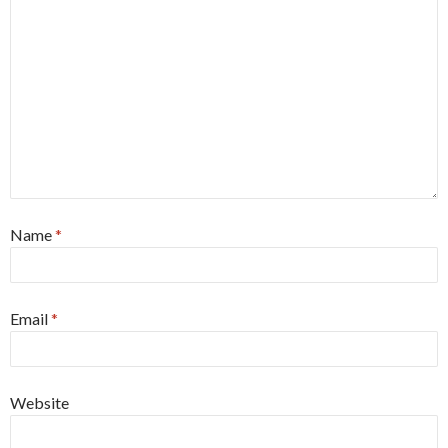
Name
*
Email
*
Website