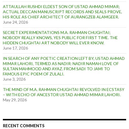
ATTAULLAH RUSHDI ELDEST SON OF USTAD AHMAD MIMAR;
ACTUAL DECCAN MANUSCRIPT RECORDS AND SEALS PROVE,
HIS ROLE AS CHIEF ARCHITECT OF AURANGZEB ALAMGEER.
June 24, 2026
SECRET EXPERIMENTATIONS M.A. RAHMAN CHUGHTAI;
NOBODY REALLY KNOWS, YES PUBLIC FOR FIRST TIME. THE
HIDDEN CHUGHTAI ART NOBODY WILL EVER KNOW.
June 17, 2026
IN SEARCH OF ANY POETIC CREATION LEFT BY, USTAD AHMAD
MIMAR LAHORI, TERMED AS NADIR: NADIR NAMAH LOVE OF
SULTAN MAHMOOD AND AYAZ. FROM SADI TO JAMI TO
FAMOUS EPIC POEM OF ZULALI.
June 3, 2026
THE MIND OF M.A. RAHMAN CHUGHTAI REVOLVED IN ECSTASY
– WITH ECHO OF ANCESTOR USTAD AHMAD MIMAR LAHORI.
May 29, 2026
RECENT COMMENTS