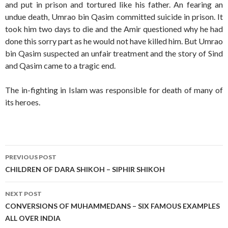
and put in prison and tortured like his father. An fearing an
undue death, Umrao bin Qasim committed suicide in prison. It
took him two days to die and the Amir questioned why he had
done this sorry part as he would not have killed him. But Umrao
bin Qasim suspected an unfair treatment and the story of Sind
and Qasim came to a tragic end.
The in-fighting in Islam was responsible for death of many of
its heroes.
Post
PREVIOUS POST
navigation
CHILDREN OF DARA SHIKOH – SIPHIR SHIKOH
NEXT POST
CONVERSIONS OF MUHAMMEDANS – SIX FAMOUS EXAMPLES
ALL OVER INDIA