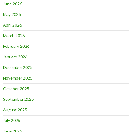
June 2026
May 2026
April 2026
March 2026
February 2026
January 2026
December 2025
November 2025
October 2025
September 2025
August 2025
July 2025
June 2025