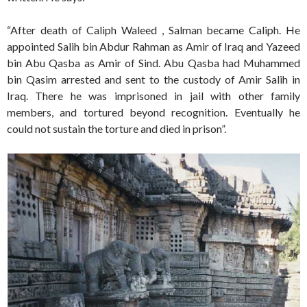
“After death of Caliph Waleed , Salman became Caliph. He
appointed Salih bin Abdur Rahman as Amir of Iraq and Yazeed
bin Abu Qasba as Amir of Sind. Abu Qasba had Muhammed
bin Qasim arrested and sent to the custody of Amir Salih in
Iraq. There he was imprisoned in jail with other family
members, and tortured beyond recognition. Eventually he
could not sustain the torture and died in prison”.