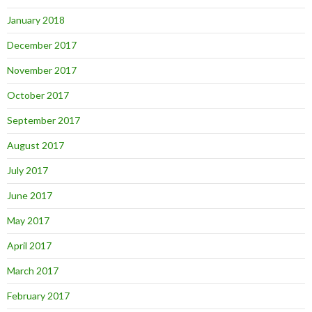
January 2018
December 2017
November 2017
October 2017
September 2017
August 2017
July 2017
June 2017
May 2017
April 2017
March 2017
February 2017