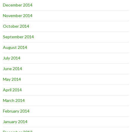
December 2014
November 2014
October 2014
September 2014
August 2014
July 2014
June 2014
May 2014
April 2014
March 2014
February 2014
January 2014