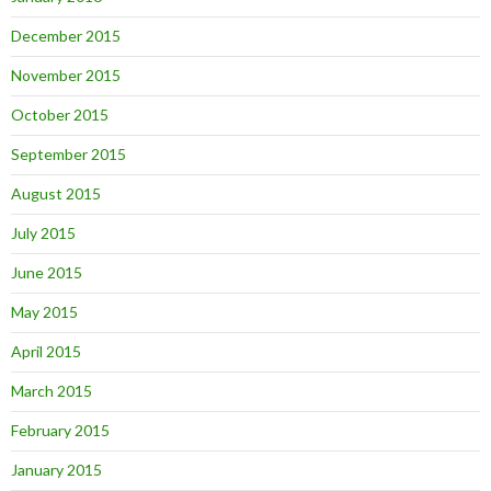
December 2015
November 2015
October 2015
September 2015
August 2015
July 2015
June 2015
May 2015
April 2015
March 2015
February 2015
January 2015