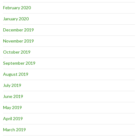
February 2020
January 2020
December 2019
November 2019
October 2019
September 2019
August 2019
July 2019
June 2019
May 2019
April 2019
March 2019