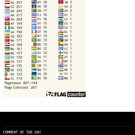
COMMENT OF THE DAY