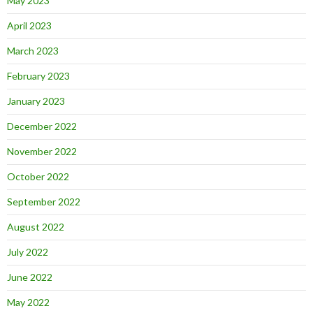
May 2023
April 2023
March 2023
February 2023
January 2023
December 2022
November 2022
October 2022
September 2022
August 2022
July 2022
June 2022
May 2022