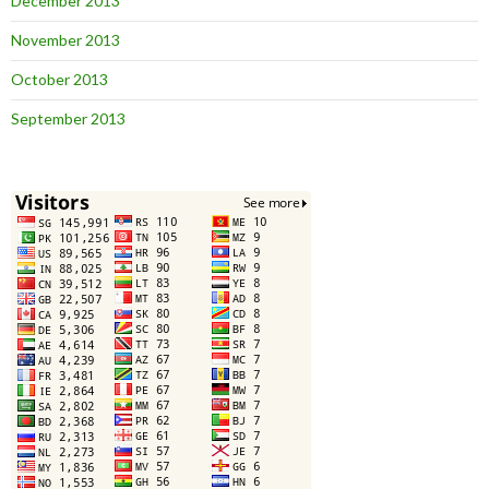
December 2013
November 2013
October 2013
September 2013