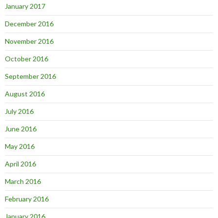
January 2017
December 2016
November 2016
October 2016
September 2016
August 2016
July 2016
June 2016
May 2016
April 2016
March 2016
February 2016
January 2016