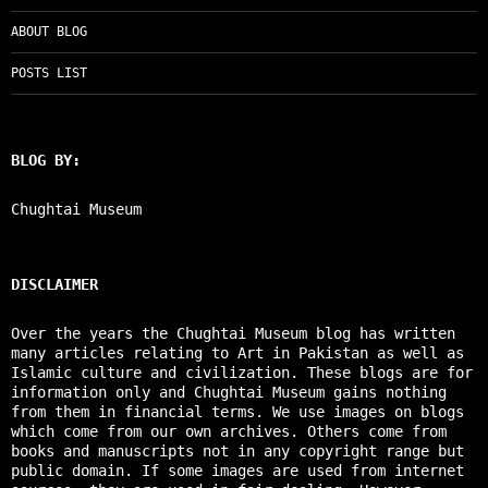
ABOUT BLOG
POSTS LIST
BLOG BY:
Chughtai Museum
DISCLAIMER
Over the years the Chughtai Museum blog has written
many articles relating to Art in Pakistan as well as
Islamic culture and civilization. These blogs are for
information only and Chughtai Museum gains nothing
from them in financial terms. We use images on blogs
which come from our own archives. Others come from
books and manuscripts not in any copyright range but
public domain. If some images are used from internet