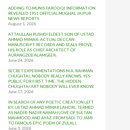
ADDING TO MUNIS FAROOQI INFORMATION
REVEALED 1951 OFFICIAL MUGHAL JAIPUR
NEWS REPORTS
August 1, 2026
ATTAULLAH RUSHDI ELDEST SON OF USTAD
AHMAD MIMAR; ACTUAL DECCAN
MANUSCRIPT RECORDS AND SEALS PROVE,
HIS ROLE AS CHIEF ARCHITECT OF
AURANGZEB ALAMGEER.
June 24, 2026
SECRET EXPERIMENTATIONS M.A. RAHMAN
CHUGHTAI; NOBODY REALLY KNOWS, YES
PUBLIC FOR FIRST TIME. THE HIDDEN
CHUGHTAI ART NOBODY WILL EVER KNOW.
June 17, 2026
IN SEARCH OF ANY POETIC CREATION LEFT
BY, USTAD AHMAD MIMAR LAHORI, TERMED
AS NADIR: NADIR NAMAH LOVE OF SULTAN
MAHMOOD AND AYAZ. FROM SADI TO JAMI
TO FAMOUS EPIC POEM OF ZULALI.
June 3, 2026