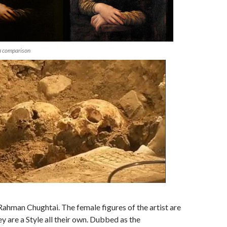
a comparison
hman Chughtai. The female figures of the artist are
 are a Style all their own. Dubbed as the