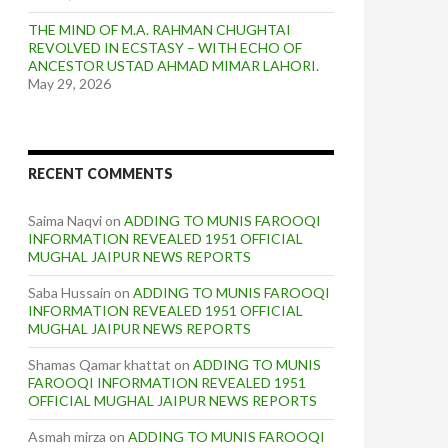
THE MIND OF M.A. RAHMAN CHUGHTAI
REVOLVED IN ECSTASY – WITH ECHO OF
ANCESTOR USTAD AHMAD MIMAR LAHORI.
May 29, 2026
RECENT COMMENTS
Saima Naqvi
on
ADDING TO MUNIS FAROOQI
INFORMATION REVEALED 1951 OFFICIAL
MUGHAL JAIPUR NEWS REPORTS
Saba Hussain
on
ADDING TO MUNIS FAROOQI
INFORMATION REVEALED 1951 OFFICIAL
MUGHAL JAIPUR NEWS REPORTS
Shamas Qamar khattat
on
ADDING TO MUNIS
FAROOQI INFORMATION REVEALED 1951
OFFICIAL MUGHAL JAIPUR NEWS REPORTS
Asmah mirza
on
ADDING TO MUNIS FAROOQI