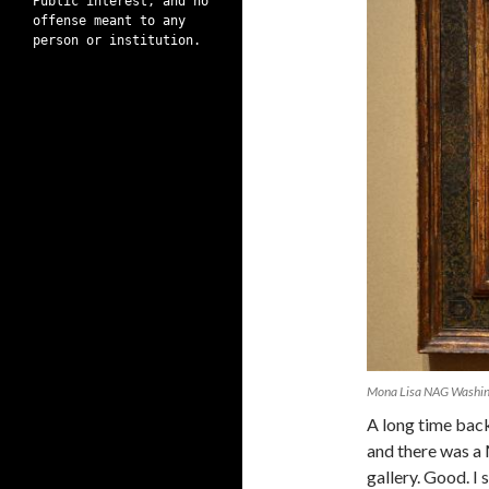
Public interest, and no
offense meant to any
person or institution.
Mona Lisa NAG Washi
A long time back
and there was a
gallery. Good. I