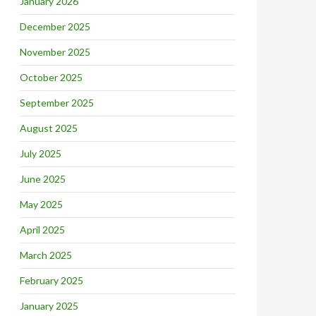
January 2026
December 2025
November 2025
October 2025
September 2025
August 2025
July 2025
June 2025
May 2025
April 2025
March 2025
February 2025
January 2025