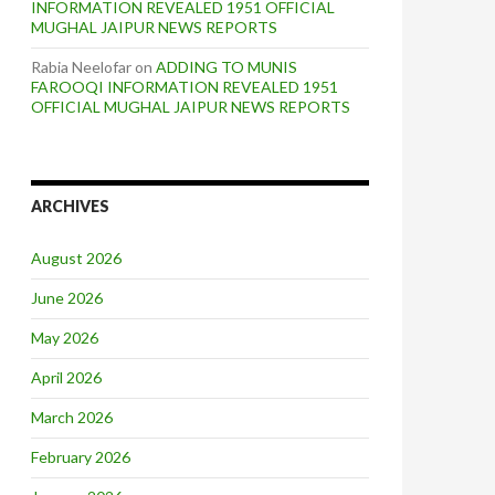
INFORMATION REVEALED 1951 OFFICIAL
MUGHAL JAIPUR NEWS REPORTS
Rabia Neelofar
on
ADDING TO MUNIS
FAROOQI INFORMATION REVEALED 1951
OFFICIAL MUGHAL JAIPUR NEWS REPORTS
ARCHIVES
August 2026
June 2026
May 2026
April 2026
March 2026
February 2026