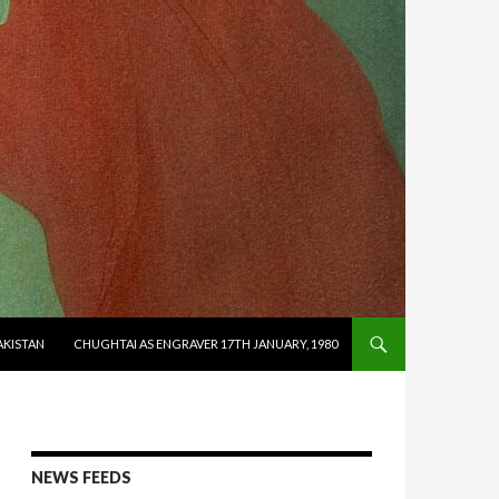
AKISTAN
CHUGHTAI AS ENGRAVER 17TH JANUARY, 1980
NEWS FEEDS