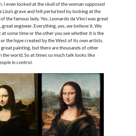
n. I even looked at the skull of the woman supposed
Lisa’s grave and felt perturbed by looking at the
 of the famous lady. Yes, Leonardo da Vinci was great
, great engineer. Everything, yes, we believe it. We
 at some time or the other you see whether it is the
 or the hype created by the West of its own artists.
 great painting, but there are thousands of other
n the world. So at times so much talk looks like
eople in control.