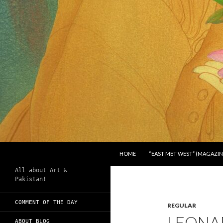
SKIP TO CONTENT
Search
Chughtai's Art Blog
HOME
“EAST MET WEST” (MAGAZIN
All about Art &
Pakistan!
COMMENT OF THE DAY
REGULAR
LEONAR
ABOUT BLOG