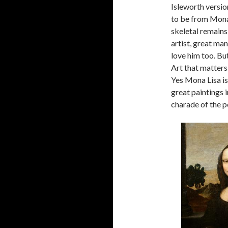
Isleworth versio
to be from Mona 
skeletal remains
artist, great man
love him too. But
Art that matters
Yes Mona Lisa is
great paintings i
charade of the p