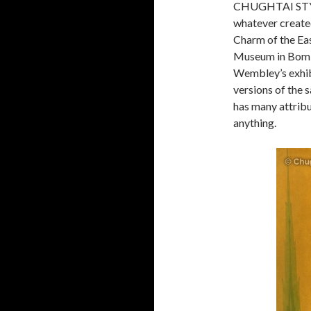
CHUGHTAI STYL
whatever created
Charm of the Eas
Museum in Bomba
Wembley’s exhibi
versions of th
has many attribu
anything.