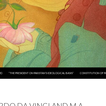
E)
“THE PRESIDENT ON PAKISTAN’S IDEOLOGICAL BASIS”
CONSTITUTION OF P
DO DA VINCI AND M.A.