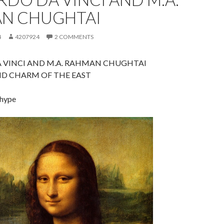
N CHUGHTAI
4
4207924
2 COMMENTS
 VINCI AND M.A. RAHMAN CHUGHTAI
ND CHARM OF THE EAST
 hype