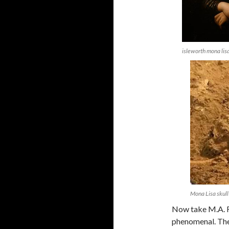
isleworth mona lis
Mona Lisa skull
Now take M.A. Ra
phenomenal. They