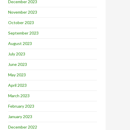
December 2023
November 2023
October 2023
September 2023
August 2023
July 2023
June 2023
May 2023
April 2023
March 2023
February 2023
January 2023
December 2022