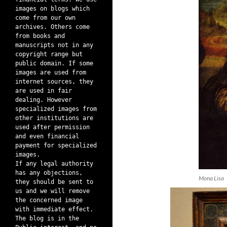
images on blogs which
come from our own
archives. Others come
from books and
manuscripts not in any
copyright range but
public domain. If some
images are used from
internet sources, they
are used in fair
dealing. However
specialized images from
other institutions are
used after permission
and even financial
payment for specialized
images.
If any legal authority
has any objections,
Mona Lisa
they should be sent to
us and we will remove
the concerned image
with immediate effect.
The blog is in the