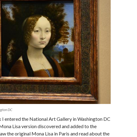
ngton DC
 I entered the National Art Gallery in Washington DC
 Mona Lisa version discovered and added to the
 saw the original Mona Lisa in Paris and read about the