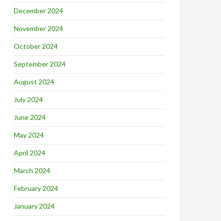
December 2024
November 2024
October 2024
September 2024
August 2024
July 2024
June 2024
May 2024
April 2024
March 2024
February 2024
January 2024