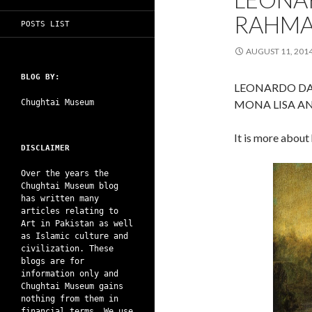
RAHMA
POSTS LIST
AUGUST 11, 201
BLOG BY:
LEONARDO DA
Chughtai Museum
MONA LISA A
It is more about
DISCLAIMER
Over the years the
Chughtai Museum blog
has written many
articles relating to
Art in Pakistan as well
as Islamic culture and
civilization. These
blogs are for
information only and
Chughtai Museum gains
nothing from them in
financial terms. We use