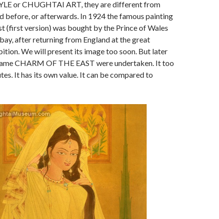
E or CHUGHTAI ART, they are different from
 before, or afterwards. In 1924 the famous painting
t (first version) was bought by the Prince of Wales
y, after returning from England at the great
tion. We will present its image too soon. But later
e same CHARM OF THE EAST were undertaken. It too
tes. It has its own value. It can be compared to