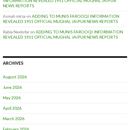
INFORMATION REVEALED 1951 OFFICIAL MUGHAL JAIPUR
NEWS REPORTS
Asmah mirza
on
ADDING TO MUNIS FAROOQI INFORMATION
REVEALED 1951 OFFICIAL MUGHAL JAIPUR NEWS REPORTS
Rabia Neelofar
on
ADDING TO MUNIS FAROOQI INFORMATION
REVEALED 1951 OFFICIAL MUGHAL JAIPUR NEWS REPORTS
ARCHIVES
August 2026
June 2026
May 2026
April 2026
March 2026
February 2026