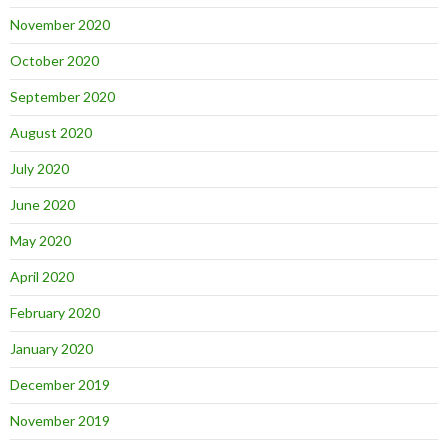
November 2020
October 2020
September 2020
August 2020
July 2020
June 2020
May 2020
April 2020
February 2020
January 2020
December 2019
November 2019