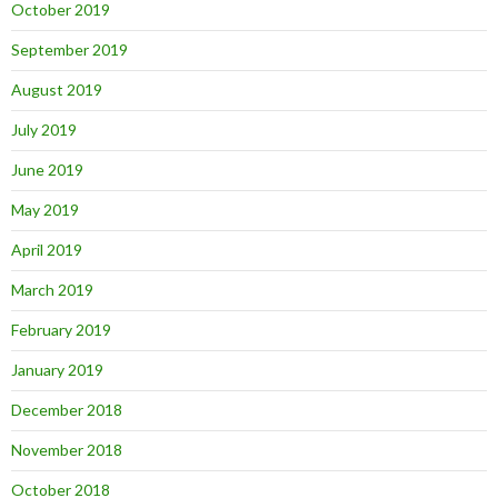
October 2019
September 2019
August 2019
July 2019
June 2019
May 2019
April 2019
March 2019
February 2019
January 2019
December 2018
November 2018
October 2018