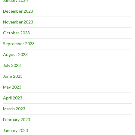
January 2024
December 2023
November 2023
October 2023
September 2023
August 2023
July 2023
June 2023
May 2023
April 2023
March 2023
February 2023
January 2023