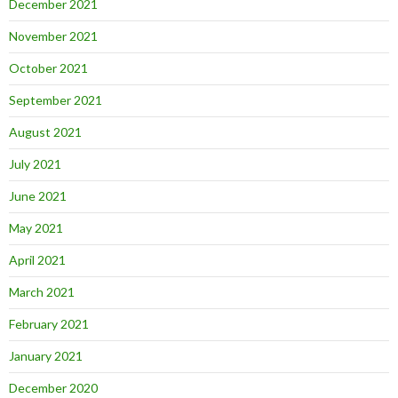
December 2021
November 2021
October 2021
September 2021
August 2021
July 2021
June 2021
May 2021
April 2021
March 2021
February 2021
January 2021
December 2020