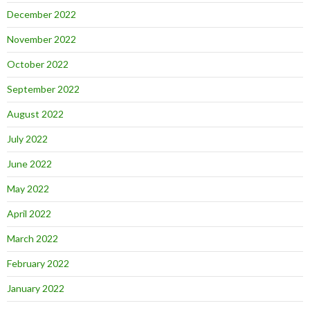
December 2022
November 2022
October 2022
September 2022
August 2022
July 2022
June 2022
May 2022
April 2022
March 2022
February 2022
January 2022