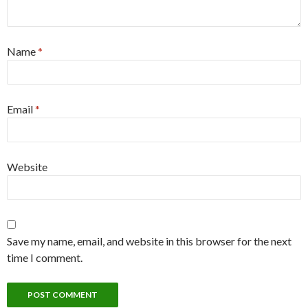
Name
*
Email
*
Website
Save my name, email, and website in this browser for the next
time I comment.