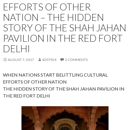
EFFORTS OF OTHER
NATION – THE HIDDEN
STORY OF THE SHAH JAHAN
PAVILION IN THE RED FORT
DELHI
AUGUST 7, 2017
4207924
2 COMMENTS
WHEN NATIONS START BELITTLING CULTURAL
EFFORTS OF OTHER NATION
THE HIDDEN STORY OF THE SHAH JAHAN PAVILION IN
THE RED FORT DELHI