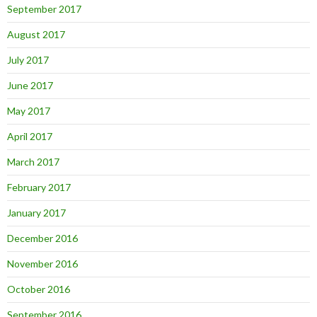
September 2017
August 2017
July 2017
June 2017
May 2017
April 2017
March 2017
February 2017
January 2017
December 2016
November 2016
October 2016
September 2016