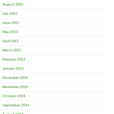
August 2015
July 2015
June 2015
May 2015
April 2015
March 2015
February 2015
January 2015
December 2014
November 2014
October 2014
September 2014