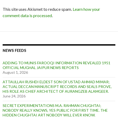
This site uses Akismet to reduce spam.
Learn how your
comment data is processed
.
NEWS FEEDS
ADDING TO MUNIS FAROOQI INFORMATION REVEALED 1951
OFFICIAL MUGHAL JAIPUR NEWS REPORTS
August 1, 2026
ATTAULLAH RUSHDI ELDEST SON OF USTAD AHMAD MIMAR;
ACTUAL DECCAN MANUSCRIPT RECORDS AND SEALS PROVE,
HIS ROLE AS CHIEF ARCHITECT OF AURANGZEB ALAMGEER.
June 24, 2026
SECRET EXPERIMENTATIONS M.A. RAHMAN CHUGHTAI;
NOBODY REALLY KNOWS, YES PUBLIC FOR FIRST TIME. THE
HIDDEN CHUGHTAI ART NOBODY WILL EVER KNOW.