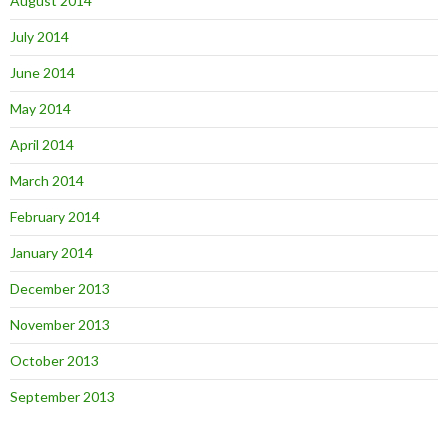
August 2014
July 2014
June 2014
May 2014
April 2014
March 2014
February 2014
January 2014
December 2013
November 2013
October 2013
September 2013