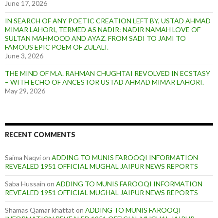
June 17, 2026
IN SEARCH OF ANY POETIC CREATION LEFT BY, USTAD AHMAD
MIMAR LAHORI, TERMED AS NADIR: NADIR NAMAH LOVE OF
SULTAN MAHMOOD AND AYAZ. FROM SADI TO JAMI TO
FAMOUS EPIC POEM OF ZULALI.
June 3, 2026
THE MIND OF M.A. RAHMAN CHUGHTAI REVOLVED IN ECSTASY
– WITH ECHO OF ANCESTOR USTAD AHMAD MIMAR LAHORI.
May 29, 2026
RECENT COMMENTS
Saima Naqvi
on
ADDING TO MUNIS FAROOQI INFORMATION
REVEALED 1951 OFFICIAL MUGHAL JAIPUR NEWS REPORTS
Saba Hussain
on
ADDING TO MUNIS FAROOQI INFORMATION
REVEALED 1951 OFFICIAL MUGHAL JAIPUR NEWS REPORTS
Shamas Qamar khattat
on
ADDING TO MUNIS FAROOQI