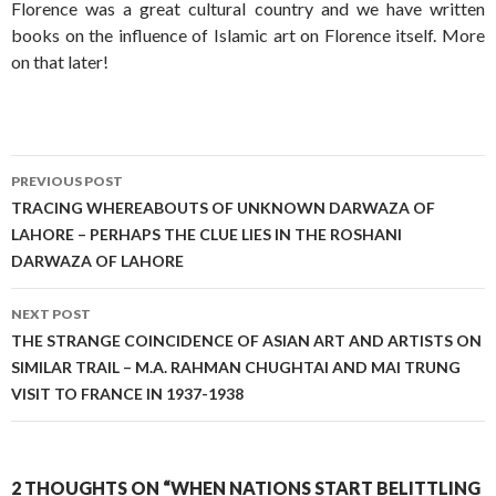
Florence was a great cultural country and we have written
books on the influence of Islamic art on Florence itself. More
on that later!
Post
PREVIOUS POST
navigation
TRACING WHEREABOUTS OF UNKNOWN DARWAZA OF
LAHORE – PERHAPS THE CLUE LIES IN THE ROSHANI
DARWAZA OF LAHORE
NEXT POST
THE STRANGE COINCIDENCE OF ASIAN ART AND ARTISTS ON
SIMILAR TRAIL – M.A. RAHMAN CHUGHTAI AND MAI TRUNG
VISIT TO FRANCE IN 1937-1938
2 THOUGHTS ON “WHEN NATIONS START BELITTLING