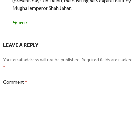
(present-day Old Delhi), the bustling new capital built by
Mughal emperor Shah Jahan.
REPLY
LEAVE A REPLY
Your email address will not be published.
Required fields are marked
*
Comment
*