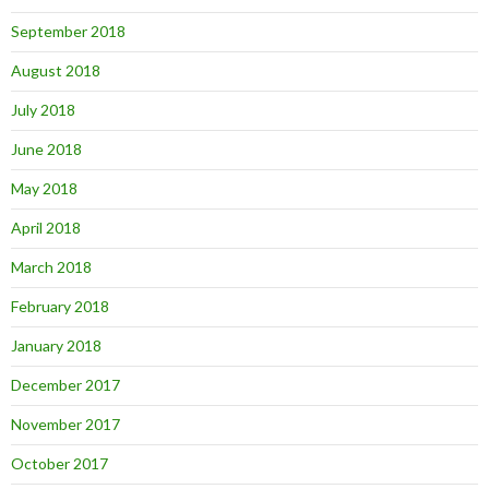
September 2018
August 2018
July 2018
June 2018
May 2018
April 2018
March 2018
February 2018
January 2018
December 2017
November 2017
October 2017