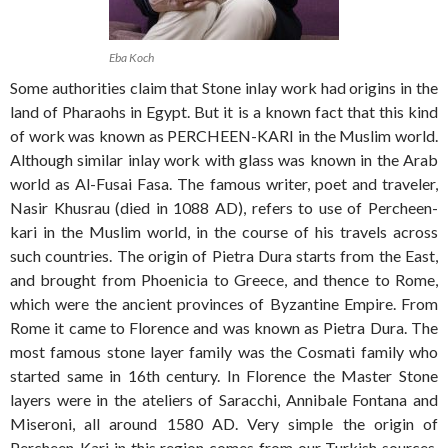
Eba Koch
Some authorities claim that Stone inlay work had origins in the
land of Pharaohs in Egypt. But it is a known fact that this kind
of work was known as PERCHEEN-KARI in the Muslim world.
Although similar inlay work with glass was known in the Arab
world as Al-Fusai Fasa. The famous writer, poet and traveler,
Nasir Khusrau (died in 1088 AD), refers to use of Percheen-
kari in the Muslim world, in the course of his travels across
such countries. The origin of Pietra Dura starts from the East,
and brought from Phoenicia to Greece, and thence to Rome,
which were the ancient provinces of Byzantine Empire. From
Rome it came to Florence and was known as Pietra Dura. The
most famous stone layer family was the Cosmati family who
started same in 16th century. In Florence the Master Stone
layers were in the ateliers of Saracchi, Annibale Fontana and
Miseroni, all around 1580 AD. Very simple the origin of
Percheen-Kari in this region comes from our Turkish sources.