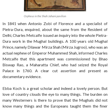
Orpheus in the Shah Jahani pavilion
In 1841 when Antonio Zobi of Florence and a specialist of
Pietra-Dura, enquired, about the same from the Resident of
Delhi, Charles Metcalfe issued an inquiry into the whole Pietra-
Dura work in the Mughal buildings. A 100 years old Mughal
Prince, namely Dilawar Mirza Shah (Mirza Jugroo), who was an
actual nephew of Emperor Muhammed Shah, informed Charles
Metcalfe that this apartment was commissioned by Bhao
Biswap Rao, a Maharatta Chief, who had seized the Royal
Palace in 1760. A clear cut assertion and present as
documentary evidence.
Ebba Koch is a great scholar and indeed a lovely person. But
love of country clouds the eye to many things. The burden on
many Westerners is there to prove that the Mughals did not
know many things and the Europeans taught them the finer