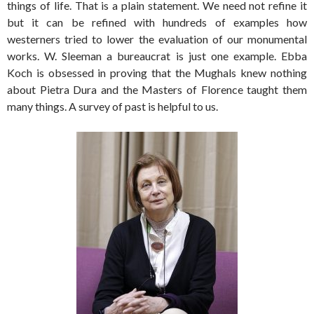
things of life. That is a plain statement. We need not refine it
but it can be refined with hundreds of examples how
westerners tried to lower the evaluation of our monumental
works. W. Sleeman a bureaucrat is just one example. Ebba
Koch is obsessed in proving that the Mughals knew nothing
about Pietra Dura and the Masters of Florence taught them
many things. A survey of past is helpful to us.