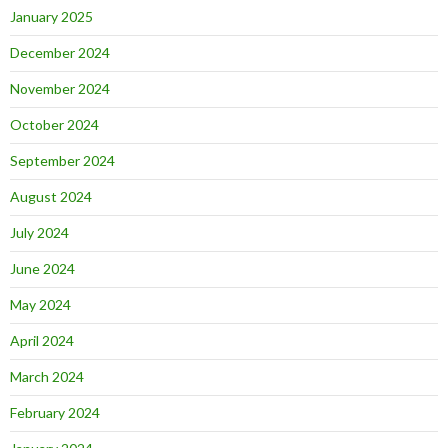
January 2025
December 2024
November 2024
October 2024
September 2024
August 2024
July 2024
June 2024
May 2024
April 2024
March 2024
February 2024