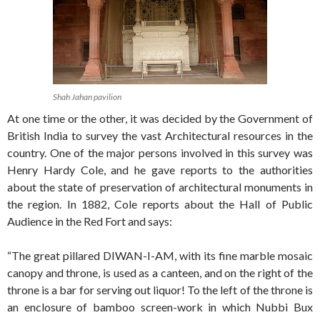
Shah Jahan pavilion
At one time or the other, it was decided by the Government of
British India to survey the vast Architectural resources in the
country. One of the major persons involved in this survey was
Henry Hardy Cole, and he gave reports to the authorities
about the state of preservation of architectural monuments in
the region. In 1882, Cole reports about the Hall of Public
Audience in the Red Fort and says:
“The great pillared DIWAN-I-AM, with its fine marble mosaic
canopy and throne, is used as a canteen, and on the right of the
throne is a bar for serving out liquor! To the left of the throne is
an enclosure of bamboo screen-work in which Nubbi Bux