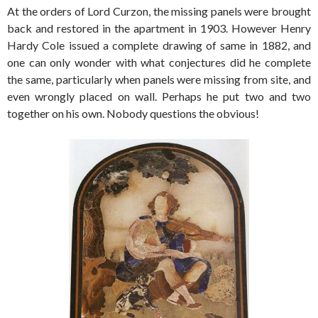
At the orders of Lord Curzon, the missing panels were brought
back and restored in the apartment in 1903. However Henry
Hardy Cole issued a complete drawing of same in 1882, and
one can only wonder with what conjectures did he complete
the same, particularly when panels were missing from site, and
even wrongly placed on wall. Perhaps he put two and two
together on his own. Nobody questions the obvious!