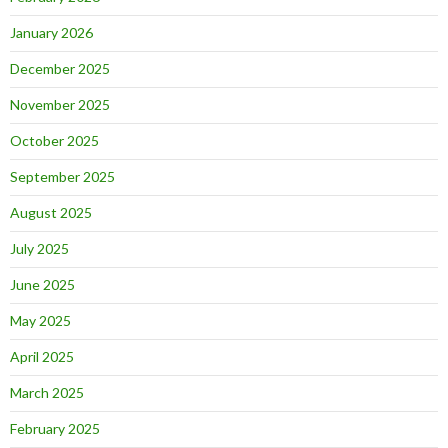
January 2026
December 2025
November 2025
October 2025
September 2025
August 2025
July 2025
June 2025
May 2025
April 2025
March 2025
February 2025