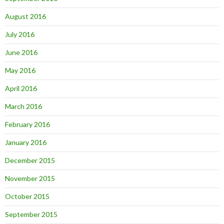
August 2016
July 2016
June 2016
May 2016
April 2016
March 2016
February 2016
January 2016
December 2015
November 2015
October 2015
September 2015