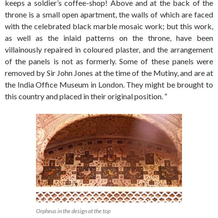
keeps a soldier’s coffee-shop! Above and at the back of the
throne is a small open apartment, the walls of which are faced
with the celebrated black marble mosaic work; but this work,
as well as the inlaid patterns on the throne, have been
villainously repaired in coloured plaster, and the arrangement
of the panels is not as formerly. Some of these panels were
removed by Sir John Jones at the time of the Mutiny, and are at
the India Office Museum in London. They might be brought to
this country and placed in their original position. “
Orpheus in the design at the top