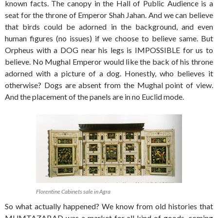
known facts. The canopy in the Hall of Public Audience is a
seat for the throne of Emperor Shah Jahan. And we can believe
that birds could be adorned in the background, and even
human figures (no issues) if we choose to believe same. But
Orpheus with a DOG near his legs is IMPOSSIBLE for us to
believe. No Mughal Emperor would like the back of his throne
adorned with a picture of a dog. Honestly, who believes it
otherwise? Dogs are absent from the Mughal point of view.
And the placement of the panels are in no Euclid mode.
Florentine Cabinets sale in Agra
So what actually happened? We know from old histories that
MUMTAZABAD was a market for all kind of goods, coming