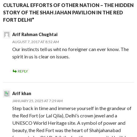
CULTURAL EFFORTS OF OTHER NATION – THE HIDDEN
STORY OF THE SHAH JAHAN PAVILION IN THE RED
FORT DELHI”
Arif Rahman Chughtai
AUGUST 7, 2017 AT 8:52 AM
Our instincts tell us wht no foreigner can ever know. The
spirit in us is clear on issues.
REPLY
Arif khan
JANUARY 25, 2025 AT 7:29 AM
Step back in time and immerse yourself in the grandeur of
the Red Fort (or Lal Qila), Delhi’s crown jewel and a
UNESCO World Heritage site. A symbol of power and
beauty, the Red Fort was the heart of Shahjahanabad