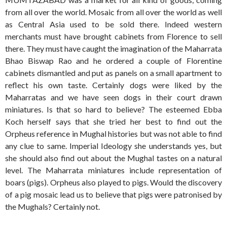
from all over the world. Mosaic from all over the world as well
as Central Asia used to be sold there. Indeed western
merchants must have brought cabinets from Florence to sell
there. They must have caught the imagination of the Maharrata
Bhao Biswap Rao and he ordered a couple of Florentine
cabinets dismantled and put as panels on a small apartment to
reflect his own taste. Certainly dogs were liked by the
Maharratas and we have seen dogs in their court drawn
miniatures. Is that so hard to believe? The esteemed Ebba
Koch herself says that she tried her best to find out the
Orpheus reference in Mughal histories but was not able to find
any clue to same. Imperial Ideology she understands yes, but
she should also find out about the Mughal tastes on a natural
level. The Maharrata miniatures include representation of
boars (pigs). Orpheus also played to pigs. Would the discovery
of a pig mosaic lead us to believe that pigs were patronised by
the Mughals? Certainly not.