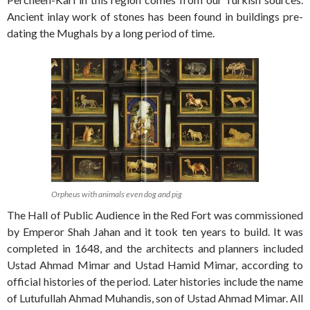
Ancient inlay work of stones has been found in buildings pre-
dating the Mughals by a long period of time.
Orpheus with animals even dog and pig
The Hall of Public Audience in the Red Fort was commissioned
by Emperor Shah Jahan and it took ten years to build. It was
completed in 1648, and the architects and planners included
Ustad Ahmad Mimar and Ustad Hamid Mimar, according to
official histories of the period. Later histories include the name
of Lutufullah Ahmad Muhandis, son of Ustad Ahmad Mimar. All