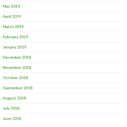
May 2019
April 2019
March 2019
February 2019
January 2019
December 2018
November 2018
October 2018
September 2018
August 2018
July 2018
June 2018