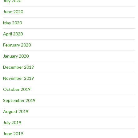
July 2020
June 2020
May 2020
April 2020
February 2020
January 2020
December 2019
November 2019
October 2019
September 2019
August 2019
July 2019
June 2019