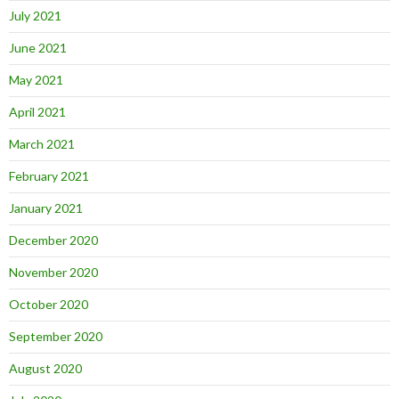
July 2021
June 2021
May 2021
April 2021
March 2021
February 2021
January 2021
December 2020
November 2020
October 2020
September 2020
August 2020