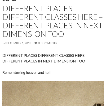
REGULAR
DIFFERENT PLACES
DIFFERENT CLASSES HERE –
DIFFERENT PLACES IN NEXT
DIMENSION TOO
DECEMBER 1, 2013
3 COMMENTS
DIFFERENT PLACES DIFFERENT CLASSES HERE
DIFFERENT PLACES IN NEXT DIMENSION TOO
Remembering heaven and hell