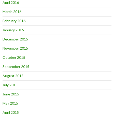
April 2016
March 2016
February 2016
January 2016
December 2015
November 2015
October 2015
September 2015
August 2015
July 2015
June 2015
May 2015
April 2015