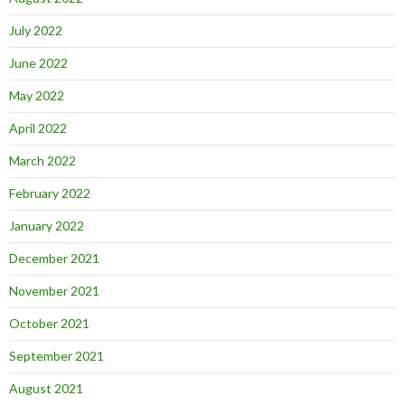
July 2022
June 2022
May 2022
April 2022
March 2022
February 2022
January 2022
December 2021
November 2021
October 2021
September 2021
August 2021