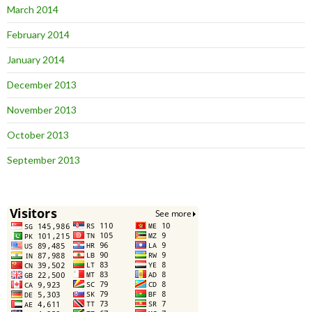
March 2014
February 2014
January 2014
December 2013
November 2013
October 2013
September 2013