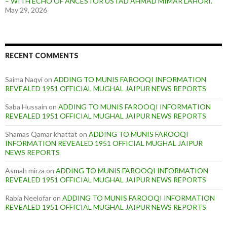
– WITH ECHO OF ANCESTOR USTAD AHMAD MIMAR LAHORI.
May 29, 2026
RECENT COMMENTS
Saima Naqvi
on
ADDING TO MUNIS FAROOQI INFORMATION
REVEALED 1951 OFFICIAL MUGHAL JAIPUR NEWS REPORTS
Saba Hussain
on
ADDING TO MUNIS FAROOQI INFORMATION
REVEALED 1951 OFFICIAL MUGHAL JAIPUR NEWS REPORTS
Shamas Qamar khattat
on
ADDING TO MUNIS FAROOQI
INFORMATION REVEALED 1951 OFFICIAL MUGHAL JAIPUR
NEWS REPORTS
Asmah mirza
on
ADDING TO MUNIS FAROOQI INFORMATION
REVEALED 1951 OFFICIAL MUGHAL JAIPUR NEWS REPORTS
Rabia Neelofar
on
ADDING TO MUNIS FAROOQI INFORMATION
REVEALED 1951 OFFICIAL MUGHAL JAIPUR NEWS REPORTS