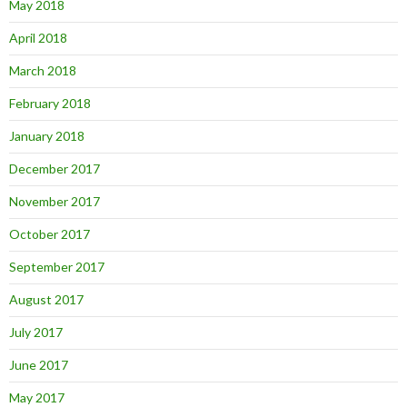
May 2018
April 2018
March 2018
February 2018
January 2018
December 2017
November 2017
October 2017
September 2017
August 2017
July 2017
June 2017
May 2017