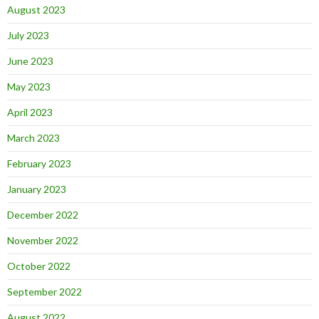
August 2023
July 2023
June 2023
May 2023
April 2023
March 2023
February 2023
January 2023
December 2022
November 2022
October 2022
September 2022
August 2022