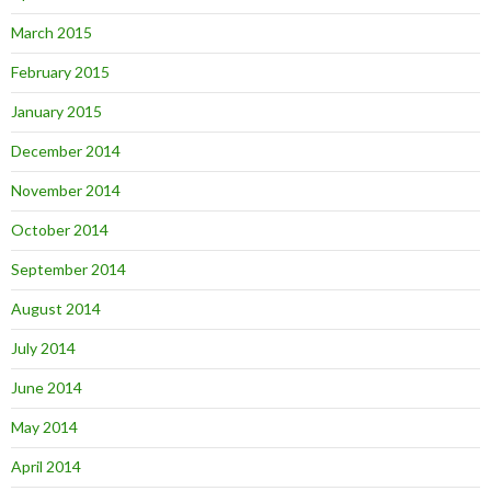
March 2015
February 2015
January 2015
December 2014
November 2014
October 2014
September 2014
August 2014
July 2014
June 2014
May 2014
April 2014