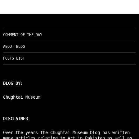
COMMENT OF THE DAY
ABOUT BLOG
POSTS LIST
BLOG BY:
Chughtai Museum
DISCLAIMER
Over the years the Chughtai Museum blog has written
many articles relating to Art in Pakistan as well as