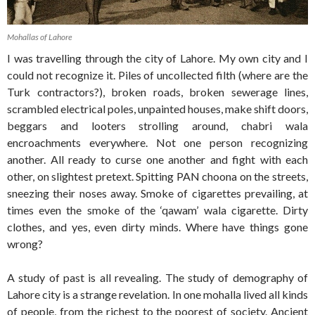
Mohallas of Lahore
I was travelling through the city of Lahore. My own city and I
could not recognize it. Piles of uncollected filth (where are the
Turk contractors?), broken roads, broken sewerage lines,
scrambled electrical poles, unpainted houses, make shift doors,
beggars and looters strolling around, chabri wala
encroachments everywhere. Not one person recognizing
another. All ready to curse one another and fight with each
other, on slightest pretext. Spitting PAN choona on the streets,
sneezing their noses away. Smoke of cigarettes prevailing, at
times even the smoke of the ‘qawam’ wala cigarette. Dirty
clothes, and yes, even dirty minds. Where have things gone
wrong?
A study of past is all revealing. The study of demography of
Lahore city is a strange revelation. In one mohalla lived all kinds
of people, from the richest to the poorest of society. Ancient