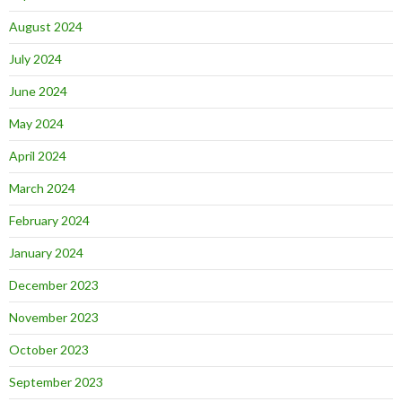
August 2024
July 2024
June 2024
May 2024
April 2024
March 2024
February 2024
January 2024
December 2023
November 2023
October 2023
September 2023