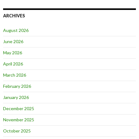
ARCHIVES
August 2026
June 2026
May 2026
April 2026
March 2026
February 2026
January 2026
December 2025
November 2025
October 2025