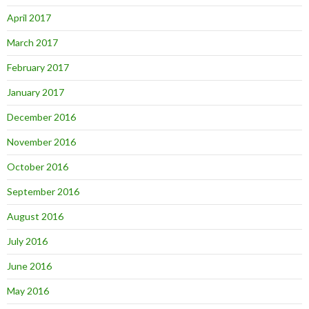
April 2017
March 2017
February 2017
January 2017
December 2016
November 2016
October 2016
September 2016
August 2016
July 2016
June 2016
May 2016