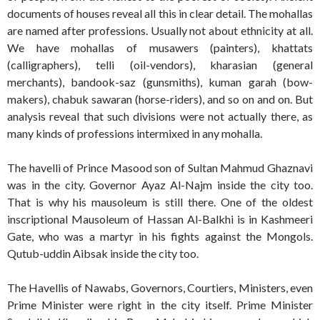
documents of houses reveal all this in clear detail. The mohallas
are named after professions. Usually not about ethnicity at all.
We have mohallas of musawers (painters), khattats
(calligraphers), telli (oil-vendors), kharasian (general
merchants), bandook-saz (gunsmiths), kuman garah (bow-
makers), chabuk sawaran (horse-riders), and so on and on. But
analysis reveal that such divisions were not actually there, as
many kinds of professions intermixed in any mohalla.
The havelli of Prince Masood son of Sultan Mahmud Ghaznavi
was in the city. Governor Ayaz Al-Najm inside the city too.
That is why his mausoleum is still there. One of the oldest
inscriptional Mausoleum of Hassan Al-Balkhi is in Kashmeeri
Gate, who was a martyr in his fights against the Mongols.
Qutub-uddin Aibsak inside the city too.
The Havellis of Nawabs, Governors, Courtiers, Ministers, even
Prime Minister were right in the city itself. Prime Minister