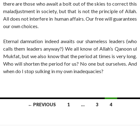
there are those who await a bolt out of the skies to correct this
maladjustment in society, but that is not the principle of Allah.
All does not interfere in human affairs. Our free will guarantees
our own choices.
Eternal damnation indeed awaits our shameless leaders (who
calls them leaders anyway?) We all know of Allah’s Qanoon ul
Mukfat, but we also know that the period at times is very long.
Who will shorten the period for us? No one but ourselves. And
when do I stop sulking in my own inadequacies?
Posts
← PREVIOUS
1
…
3
4
navigation