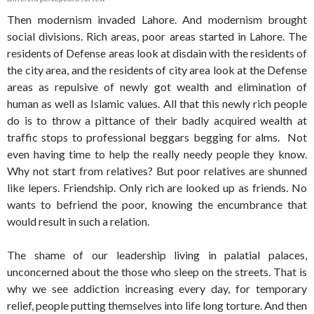
Then modernism invaded Lahore. And modernism brought
social divisions. Rich areas, poor areas started in Lahore. The
residents of Defense areas look at disdain with the residents of
the city area, and the residents of city area look at the Defense
areas as repulsive of newly got wealth and elimination of
human as well as Islamic values. All that this newly rich people
do is to throw a pittance of their badly acquired wealth at
traffic stops to professional beggars begging for alms. Not
even having time to help the really needy people they know.
Why not start from relatives? But poor relatives are shunned
like lepers. Friendship. Only rich are looked up as friends. No
wants to befriend the poor, knowing the encumbrance that
would result in such a relation.
The shame of our leadership living in palatial palaces,
unconcerned about the those who sleep on the streets. That is
why we see addiction increasing every day, for temporary
relief, people putting themselves into life long torture. And then