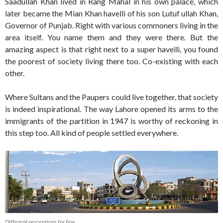
Saadullah Khan lived in Rang Mahal in his own palace, which
later became the Mian Khan havelli of his son Lutuf ullah Khan,
Governor of Punjab. Right with various commoners living in the
area itself. You name them and they were there. But the
amazing aspect is that right next to a super havelli, you found
the poorest of society living there too. Co-existing with each
other.
Where Sultans and the Paupers could live together, that society
is indeed inspirational. The way Lahore opened its arms to the
immigrants of the partition in 1947 is worthy of reckoning in
this step too. All kind of people settled everywhere.
Different perceptions for few