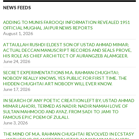
NEWS FEEDS
ADDING TO MUNIS FAROOQI INFORMATION REVEALED 1951
OFFICIAL MUGHAL JAIPUR NEWS REPORTS
August 1, 2026
ATTAULLAH RUSHDI ELDEST SON OF USTAD AHMAD MIMAR;
ACTUAL DECCAN MANUSCRIPT RECORDS AND SEALS PROVE,
HIS ROLE AS CHIEF ARCHITECT OF AURANGZEB ALAMGEER.
June 24, 2026
SECRET EXPERIMENTATIONS M.A. RAHMAN CHUGHTAI;
NOBODY REALLY KNOWS, YES PUBLIC FOR FIRST TIME. THE
HIDDEN CHUGHTAI ART NOBODY WILL EVER KNOW.
June 17, 2026
IN SEARCH OF ANY POETIC CREATION LEFT BY, USTAD AHMAD
MIMAR LAHORI, TERMED AS NADIR: NADIR NAMAH LOVE OF
SULTAN MAHMOOD AND AYAZ. FROM SADI TO JAMI TO
FAMOUS EPIC POEM OF ZULALI.
June 3, 2026
THE MIND OF M.A. RAHMAN CHUGHTAI REVOLVED IN ECSTASY