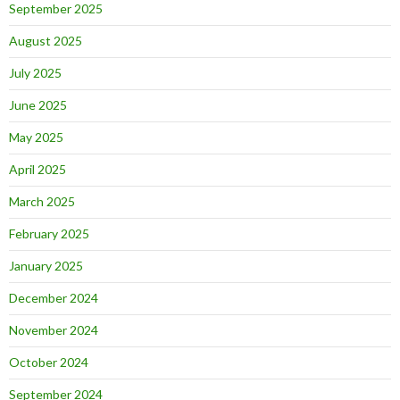
September 2025
August 2025
July 2025
June 2025
May 2025
April 2025
March 2025
February 2025
January 2025
December 2024
November 2024
October 2024
September 2024