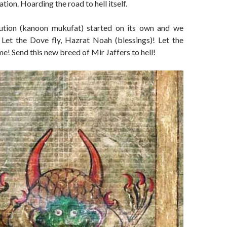
zation. Hoarding the road to hell itself.
bution (kanoon mukufat) started on its own and we
. Let the Dove fly, Hazrat Noah (blessings)! Let the
e! Send this new breed of Mir Jaffers to hell!