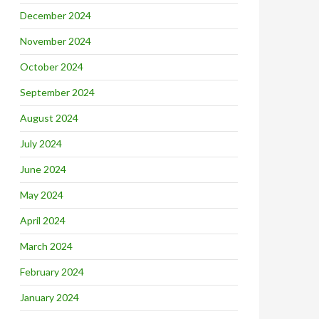
December 2024
November 2024
October 2024
September 2024
August 2024
July 2024
June 2024
May 2024
April 2024
March 2024
February 2024
January 2024