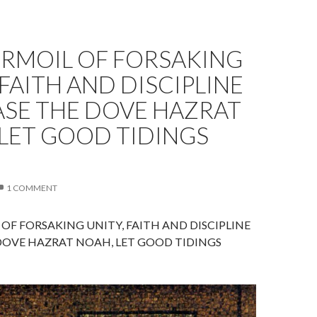
URMOIL OF FORSAKING
 FAITH AND DISCIPLINE
ASE THE DOVE HAZRAT
LET GOOD TIDINGS
1 COMMENT
OF FORSAKING UNITY, FAITH AND DISCIPLINE
DOVE HAZRAT NOAH, LET GOOD TIDINGS