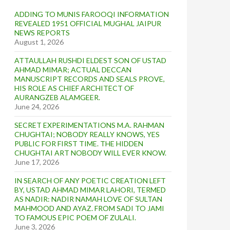
ADDING TO MUNIS FAROOQI INFORMATION
REVEALED 1951 OFFICIAL MUGHAL JAIPUR
NEWS REPORTS
August 1, 2026
ATTAULLAH RUSHDI ELDEST SON OF USTAD
AHMAD MIMAR; ACTUAL DECCAN
MANUSCRIPT RECORDS AND SEALS PROVE,
HIS ROLE AS CHIEF ARCHITECT OF
AURANGZEB ALAMGEER.
June 24, 2026
SECRET EXPERIMENTATIONS M.A. RAHMAN
CHUGHTAI; NOBODY REALLY KNOWS, YES
PUBLIC FOR FIRST TIME. THE HIDDEN
CHUGHTAI ART NOBODY WILL EVER KNOW.
June 17, 2026
IN SEARCH OF ANY POETIC CREATION LEFT
BY, USTAD AHMAD MIMAR LAHORI, TERMED
AS NADIR: NADIR NAMAH LOVE OF SULTAN
MAHMOOD AND AYAZ. FROM SADI TO JAMI
TO FAMOUS EPIC POEM OF ZULALI.
June 3, 2026