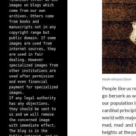
images on blogs which
come from our own
archives. Others come
from books and
manuscripts not in any
copyright range but
public domain. If some
images are used from
internet sources, they
are used in fair
dealing. However
specialized images from
other institutions are
used after permission
Noah releases Dove
and even financial
payment for specialized
People like us r
images.
go berserk as we
If any legal authority
our population i
has any objections,
they should be sent to
cardinal principl
us and we will remove
world with majori
the concerned image
mad, mad and i
with immediate effect.
The blog is in the
heights at the p