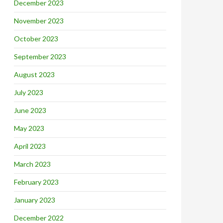
December 2023
November 2023
October 2023
September 2023
August 2023
July 2023
June 2023
May 2023
April 2023
March 2023
February 2023
January 2023
December 2022