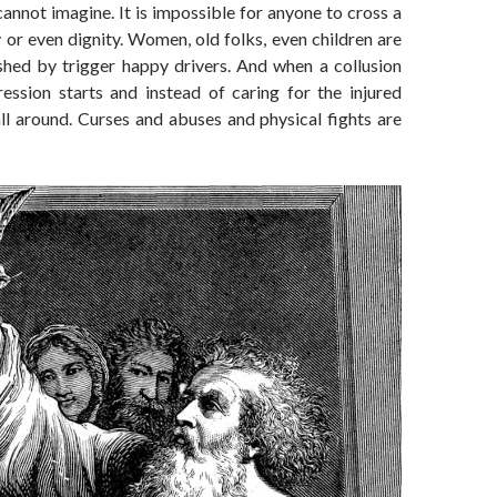
annot imagine. It is impossible for anyone to cross a
 or even dignity. Women, old folks, even children are
ushed by trigger happy drivers. And when a collusion
ession starts and instead of caring for the injured
s all around. Curses and abuses and physical fights are