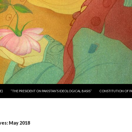
E)
“THE PRESIDENT ON PAKISTAN’S IDEOLOGICAL BASIS”
CONSTITUTION OF P
ves: May 2018