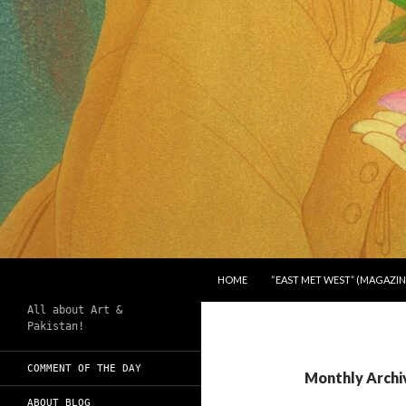
SKIP TO CONTENT
Search
Chughtai's Art Blog
HOME
“EAST MET WEST” (MAGAZIN
All about Art &
Pakistan!
COMMENT OF THE DAY
Monthly Archi
ABOUT BLOG