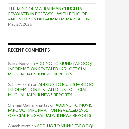
THE MIND OF M.A. RAHMAN CHUGHTAI
REVOLVED IN ECSTASY – WITH ECHO OF
ANCESTOR USTAD AHMAD MIMAR LAHORI.
May 29, 2026
RECENT COMMENTS
Saima Naqvi
on
ADDING TO MUNIS FAROOQI
INFORMATION REVEALED 1951 OFFICIAL
MUGHAL JAIPUR NEWS REPORTS
Saba Hussain
on
ADDING TO MUNIS FAROOQI
INFORMATION REVEALED 1951 OFFICIAL
MUGHAL JAIPUR NEWS REPORTS
Shamas Qamar khattat
on
ADDING TO MUNIS
FAROOQI INFORMATION REVEALED 1951
OFFICIAL MUGHAL JAIPUR NEWS REPORTS
Asmah mirza
on
ADDING TO MUNIS FAROOQI