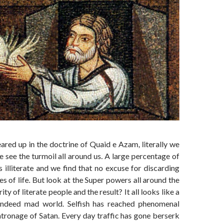
eared up in the doctrine of Quaid e Azam, literally we
 see the turmoil all around us. A large percentage of
s illiterate and we find that no excuse for discarding
es of life. But look at the Super powers all around the
ty of literate people and the result? It all looks like a
ndeed mad world. Selfish has reached phenomenal
atronage of Satan. Every day traffic has gone berserk