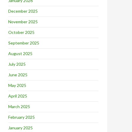
January 2026
December 2025
November 2025
October 2025
September 2025
August 2025
July 2025
June 2025
May 2025
April 2025
March 2025
February 2025
January 2025