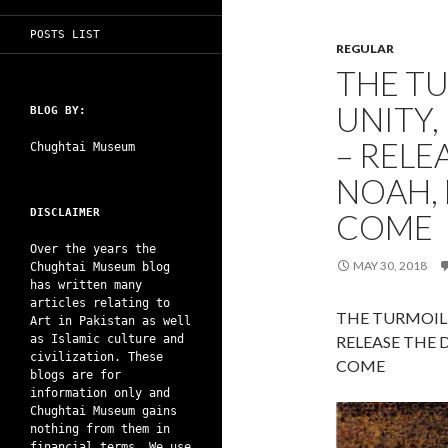
POSTS LIST
REGULAR
THE T
UNITY,
BLOG BY:
– RELE
Chughtai Museum
NOAH, 
DISCLAIMER
COME
Over the years the
MAY 30, 2018
Chughtai Museum blog
has written many
articles relating to
THE TURMOIL 
Art in Pakistan as well
as Islamic culture and
RELEASE THE 
civilization. These
COME
blogs are for
information only and
Chughtai Museum gains
nothing from them in
financial terms. We use