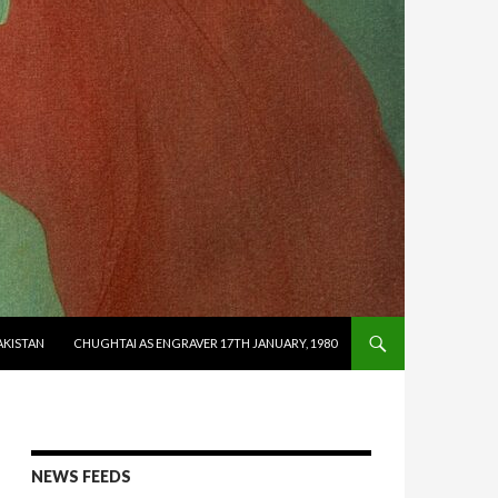
AKISTAN
CHUGHTAI AS ENGRAVER 17TH JANUARY, 1980
NEWS FEEDS