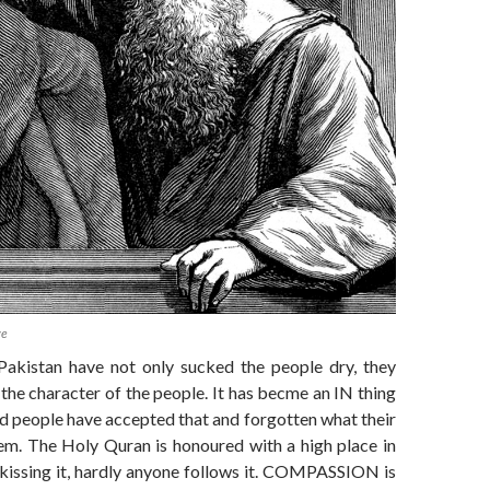
ve
Pakistan have not only sucked the people dry, they
 the character of the people. It has becme an IN thing
d people have accepted that and forgotten what their
em. The Holy Quran is honoured with a high place in
 kissing it, hardly anyone follows it. COMPASSION is