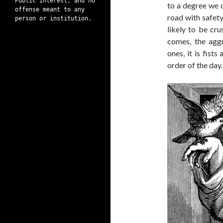
Public interest, and no
to a degree we c
offense meant to any
road with safety
person or institution.
likely to be cr
comes, the aggr
ones, it is fist
order of the day.