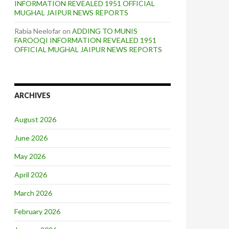
INFORMATION REVEALED 1951 OFFICIAL
MUGHAL JAIPUR NEWS REPORTS
Rabia Neelofar
on
ADDING TO MUNIS
FAROOQI INFORMATION REVEALED 1951
OFFICIAL MUGHAL JAIPUR NEWS REPORTS
ARCHIVES
August 2026
June 2026
May 2026
April 2026
March 2026
February 2026