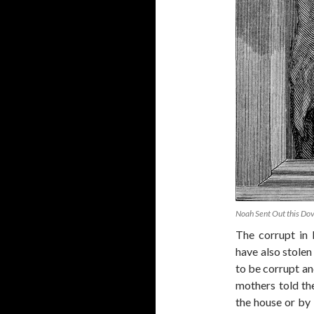
Noah Sent Out this Do
The corrupt in 
have also stolen
to be corrupt an
mothers told th
the house or by