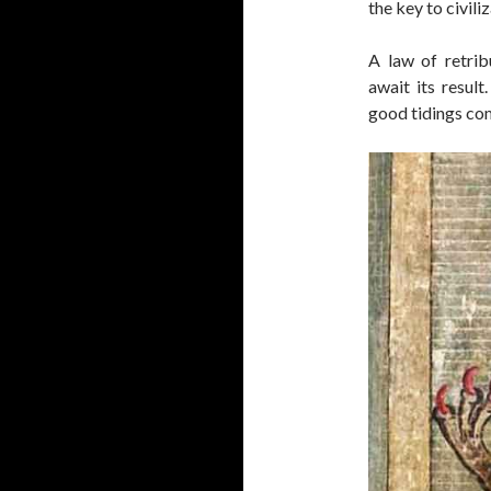
the key to civili
A law of retri
await its result
good tidings com