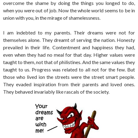
overcome the shame by doing the things you longed to do,
when you were out of job. Now the whole world seems to be in
union with you, in the mirage of shamelessness.
I am indebted to my parents. Their dreams were not for
themselves alone. They dreamt of serving the nation. Honesty
prevailed in their life. Contentment and happiness they had,
even when they had no meal for that day. Higher values were
taught to them, not that of philistines. And the same values they
taught to us. Progress was related to all not for the few. But
those who lived ion the streets were the street smart people.
They evaded inspiration from their parents and loved ones.
They behaved invariably like rascals of the society.