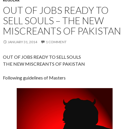
REGULAR
OUT OF JOBS READY TO
SELL SOULS – THE NEW
MISCREANTS OF PAKISTAN
JANUARY 31, 2014
1 COMMENT
OUT OF JOBS READY TO SELL SOULS
THE NEW MISCREANTS OF PAKISTAN
Following guidelines of Masters