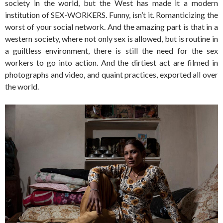
society in the world, but the West has made it a modern
institution of SEX-WORKERS. Funny, isn’t it. Romanticizing the
worst of your social network. And the amazing part is that in a
western society, where not only sex is allowed, but is routine in
a guiltless environment, there is still the need for the sex
workers to go into action. And the dirtiest act are filmed in
photographs and video, and quaint practices, exported all over
the world.