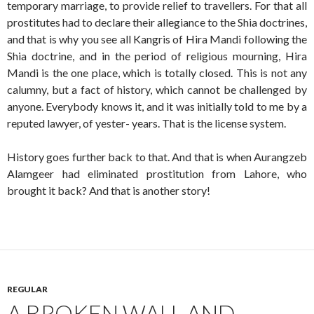
temporary marriage, to provide relief to travellers. For that all
prostitutes had to declare their allegiance to the Shia doctrines,
and that is why you see all Kangris of Hira Mandi following the
Shia doctrine, and in the period of religious mourning, Hira
Mandi is the one place, which is totally closed. This is not any
calumny, but a fact of history, which cannot be challenged by
anyone. Everybody knows it, and it was initially told to me by a
reputed lawyer, of yester- years. That is the license system.
History goes further back to that. And that is when Aurangzeb
Alamgeer had eliminated prostitution from Lahore, who
brought it back? And that is another story!
REGULAR
A BROKEN WALL AND