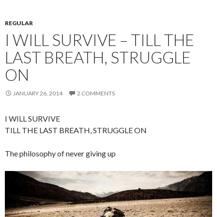
REGULAR
I WILL SURVIVE – TILL THE
LAST BREATH, STRUGGLE
ON
JANUARY 26, 2014
2 COMMENTS
I WILL SURVIVE
TILL THE LAST BREATH, STRUGGLE ON
The philosophy of never giving up