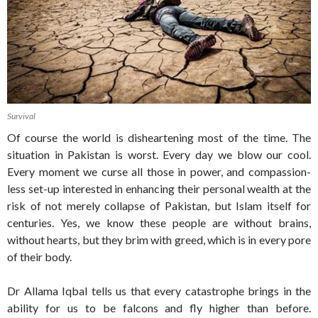
Survival
Of course the world is disheartening most of the time. The
situation in Pakistan is worst. Every day we blow our cool.
Every moment we curse all those in power, and compassion-
less set-up interested in enhancing their personal wealth at the
risk of not merely collapse of Pakistan, but Islam itself for
centuries. Yes, we know these people are without brains,
without hearts, but they brim with greed, which is in every pore
of their body.
Dr Allama Iqbal tells us that every catastrophe brings in the
ability for us to be falcons and fly higher than before.