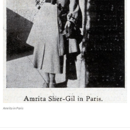
Amrita in Paris