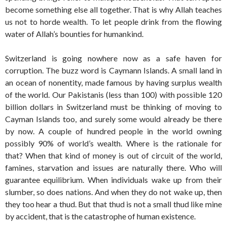
become something else all together. That is why Allah teaches
us not to horde wealth. To let people drink from the flowing
water of Allah’s bounties for humankind.
Switzerland is going nowhere now as a safe haven for
corruption. The buzz word is Caymann Islands. A small land in
an ocean of nonentity, made famous by having surplus wealth
of the world. Our Pakistanis (less than 100) with possible 120
billion dollars in Switzerland must be thinking of moving to
Cayman Islands too, and surely some would already be there
by now. A couple of hundred people in the world owning
possibly 90% of world’s wealth. Where is the rationale for
that? When that kind of money is out of circuit of the world,
famines, starvation and issues are naturally there. Who will
guarantee equilibrium. When individuals wake up from their
slumber, so does nations. And when they do not wake up, then
they too hear a thud. But that thud is not a small thud like mine
by accident, that is the catastrophe of human existence.