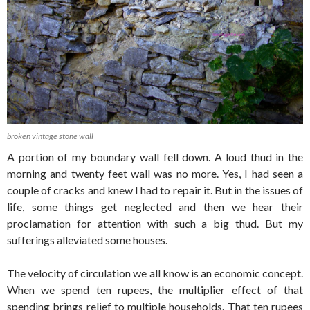
broken vintage stone wall
A portion of my boundary wall fell down. A loud thud in the
morning and twenty feet wall was no more. Yes, I had seen a
couple of cracks and knew I had to repair it. But in the issues of
life, some things get neglected and then we hear their
proclamation for attention with such a big thud. But my
sufferings alleviated some houses.
The velocity of circulation we all know is an economic concept.
When we spend ten rupees, the multiplier effect of that
spending brings relief to multiple households. That ten rupees