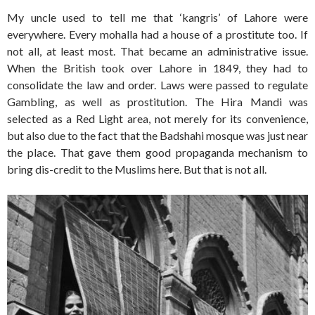
My uncle used to tell me that ‘kangris’ of Lahore were
everywhere. Every mohalla had a house of a prostitute too. If
not all, at least most. That became an administrative issue.
When the British took over Lahore in 1849, they had to
consolidate the law and order. Laws were passed to regulate
Gambling, as well as prostitution. The Hira Mandi was
selected as a Red Light area, not merely for its convenience,
but also due to the fact that the Badshahi mosque was just near
the place. That gave them good propaganda mechanism to
bring dis-credit to the Muslims here. But that is not all.