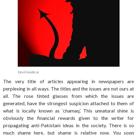
Devil inside us
The very title of articles appearing in newspapers are
perplexing in all ways. The titles and the issues are not ours at
all. The rose tinted glasses from which the issues are
generated, have the strongest suspicion attached to them of
what is locally known as ‘chamaq’. This unnatural shine is
obviously the financial rewards given to the writer for
propagating anti-Pakistani ideas in the society. There is so
much shame here, but shame is relative now. You soon