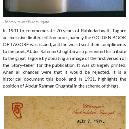
The Story-teller tribute to Tagore
In 1931 to commemorate 70 years of Rabindarbnath Tagore
an exclusive limited edition book, namely the GOLDEN BOOK
OF TAGORE was issued, and the world sent their compliments
to the poet. Abdur Rahman Chughtai also presented his tribute
to the great Tagore by donating an image of the first version of
the ‘Story-teller’ for the publication. It was strangely printed,
when all chances were that it would be rejected. It is a
historical document this book and in 1931, highlights the
position of Abdur Rahman Chughtai in the scheme of things.