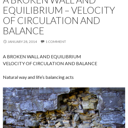
EQUILIBRIUM – VELOCITY
OF CIRCULATION AND
BALANCE
JANUARY 28, 2014
1 COMMENT
A BROKEN WALL AND EQUILIBRIUM
VELOCITY OF CIRCULATION AND BALANCE
Natural way and life’s balancing acts