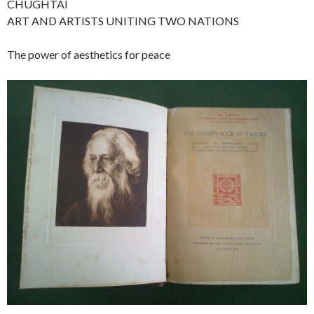
CHUGHTAI
ART AND ARTISTS UNITING TWO NATIONS
The power of aesthetics for peace