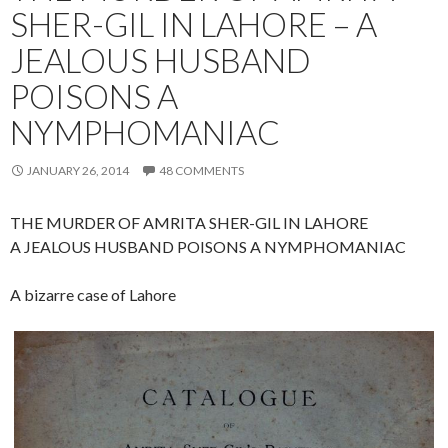
SHER-GIL IN LAHORE – A
JEALOUS HUSBAND
POISONS A
NYMPHOMANIAC
JANUARY 26, 2014
48 COMMENTS
THE MURDER OF AMRITA SHER-GIL IN LAHORE
A JEALOUS HUSBAND POISONS A NYMPHOMANIAC
A bizarre case of Lahore