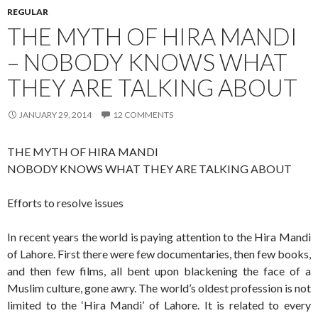
REGULAR
THE MYTH OF HIRA MANDI
– NOBODY KNOWS WHAT
THEY ARE TALKING ABOUT
JANUARY 29, 2014
12 COMMENTS
THE MYTH OF HIRA MANDI
NOBODY KNOWS WHAT THEY ARE TALKING ABOUT
Efforts to resolve issues
In recent years the world is paying attention to the Hira Mandi
of Lahore. First there were few documentaries, then few books,
and then few films, all bent upon blackening the face of a
Muslim culture, gone awry. The world’s oldest profession is not
limited to the ‘Hira Mandi’ of Lahore. It is related to every