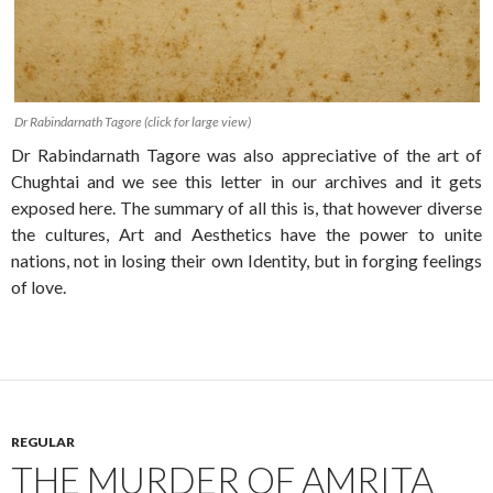
Dr Rabindarnath Tagore (click for large view)
Dr Rabindarnath Tagore was also appreciative of the art of
Chughtai and we see this letter in our archives and it gets
exposed here. The summary of all this is, that however diverse
the cultures, Art and Aesthetics have the power to unite
nations, not in losing their own Identity, but in forging feelings
of love.
REGULAR
THE MURDER OF AMRITA