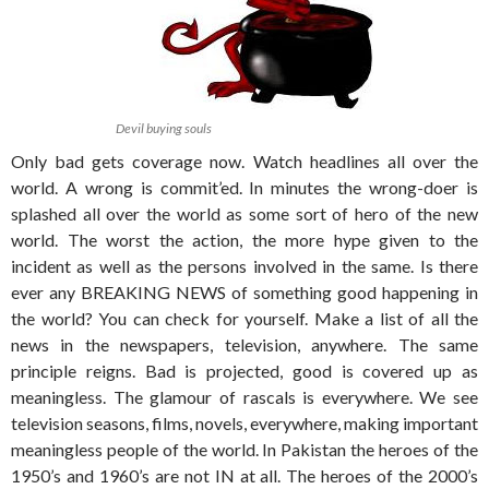
Devil buying souls
Only bad gets coverage now. Watch headlines all over the
world. A wrong is commit’ed. In minutes the wrong-doer is
splashed all over the world as some sort of hero of the new
world. The worst the action, the more hype given to the
incident as well as the persons involved in the same. Is there
ever any BREAKING NEWS of something good happening in
the world? You can check for yourself. Make a list of all the
news in the newspapers, television, anywhere. The same
principle reigns. Bad is projected, good is covered up as
meaningless. The glamour of rascals is everywhere. We see
television seasons, films, novels, everywhere, making important
meaningless people of the world. In Pakistan the heroes of the
1950’s and 1960’s are not IN at all. The heroes of the 2000’s