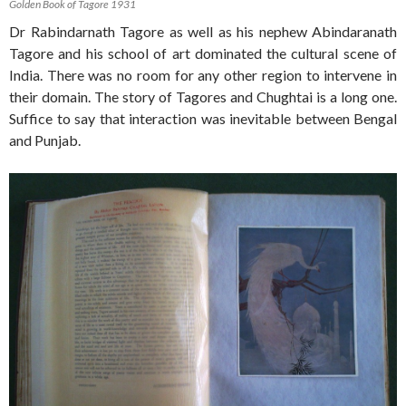
Golden Book of Tagore 1931
Dr Rabindarnath Tagore as well as his nephew Abindaranath
Tagore and his school of art dominated the cultural scene of
India. There was no room for any other region to intervene in
their domain. The story of Tagores and Chughtai is a long one.
Suffice to say that interaction was inevitable between Bengal
and Punjab.