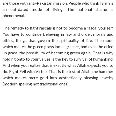
are those with anti-Pakistan mission. People who think Islam is
an out-dated mode of living. The national shame is
phenomenal.
The remedy to fight rascals is not to become a rascal yourself.
You have to continue believing in law and order, morals and
ethics, things that govern the spirituality of life. The mode
which makes the green grass looks greener, and even the dried
up grass, the possibility of becoming green again. That is why
holding onto to your values is the key to survival of humankind.
And when you realize that is exactly what Allah expects you to
do. Fight Evil with Virtue. That is the test of Allah, the hammer
which makes mere gold into aesthetically pleasing jewelry
(modern spelling not traditional ones).