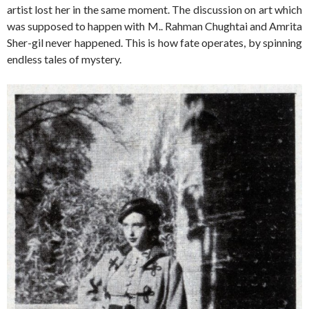
artist lost her in the same moment. The discussion on art which
was supposed to happen with M.. Rahman Chughtai and Amrita
Sher-gil never happened. This is how fate operates, by spinning
endless tales of mystery.