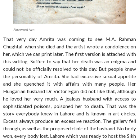
Foreword two
That very day Amrita was coming to see M.A. Rahman
Chughtai, when she died and the artist wrote a condolence on
her, which we can print later. The first version is attached with
this writing. Suffice to say that her death was an enigma and
could not be officially resolved to this day. But people knew
the personality of Amrita. She had excessive sexual appetite
and she quenched it with affairs with many people. Her
Hungarian husband Dr Victor Egan did not like that, although
he loved her very much. A jealous husband with access to
sophisticated poisons, poisoned her to death. That was the
story everybody knew in Lahore and is known in art circles.
Excess always produce an excessive reaction. The gallery fell
through, as well as the proposed clinic of the husband. No body
won, every body lost. Lahore which was ready to host the Sikh