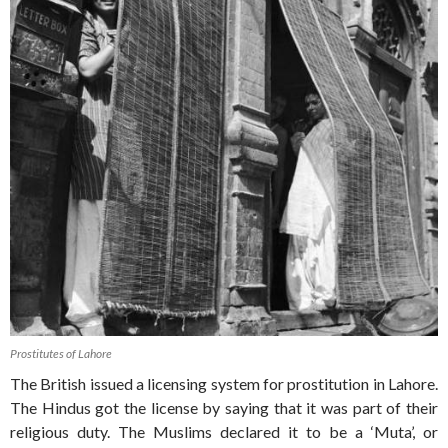
Prostitutes of Lahore
The British issued a licensing system for prostitution in Lahore.
The Hindus got the license by saying that it was part of their
religious duty. The Muslims declared it to be a ‘Muta’, or