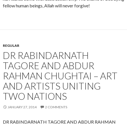
fellow human beings, Allah will never forgive!
REGULAR
DR RABINDARNATH
TAGORE AND ABDUR
RAHMAN CHUGHTAI – ART
AND ARTISTS UNITING
TWO NATIONS
JANUARY 27, 2014
2 COMMENTS
DR RABINDARNATH TAGORE AND ABDUR RAHMAN