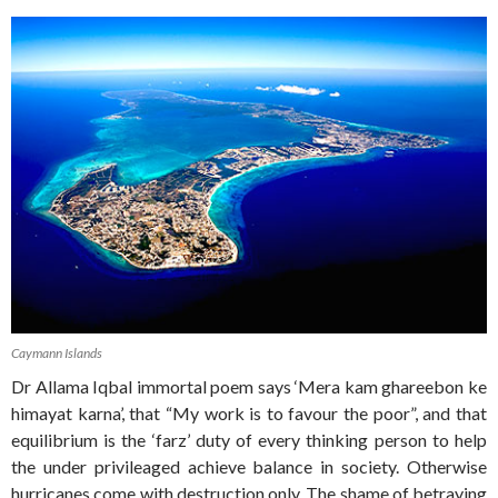
Caymann Islands
Dr Allama Iqbal immortal poem says ‘Mera kam ghareebon ke
himayat karna’, that “My work is to favour the poor”, and that
equilibrium is the ‘farz’ duty of every thinking person to help
the under privileaged achieve balance in society. Otherwise
hurricanes come with destruction only. The shame of betraying