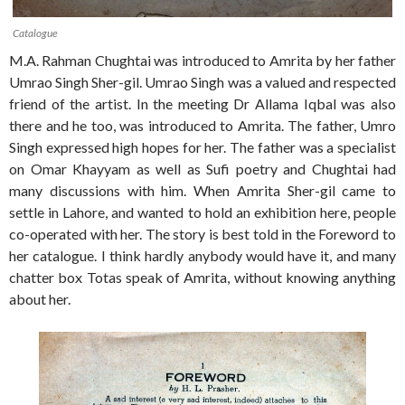
Catalogue
M.A. Rahman Chughtai was introduced to Amrita by her father
Umrao Singh Sher-gil. Umrao Singh was a valued and respected
friend of the artist. In the meeting Dr Allama Iqbal was also
there and he too, was introduced to Amrita. The father, Umro
Singh expressed high hopes for her. The father was a specialist
on Omar Khayyam as well as Sufi poetry and Chughtai had
many discussions with him. When Amrita Sher-gil came to
settle in Lahore, and wanted to hold an exhibition here, people
co-operated with her. The story is best told in the Foreword to
her catalogue. I think hardly anybody would have it, and many
chatter box Totas speak of Amrita, without knowing anything
about her.