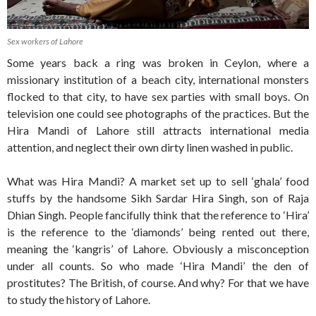
Sex workers of Lahore
Some years back a ring was broken in Ceylon, where a
missionary institution of a beach city, international monsters
flocked to that city, to have sex parties with small boys. On
television one could see photographs of the practices. But the
Hira Mandi of Lahore still attracts international media
attention, and neglect their own dirty linen washed in public.
What was Hira Mandi? A market set up to sell ‘ghala’ food
stuffs by the handsome Sikh Sardar Hira Singh, son of Raja
Dhian Singh. People fancifully think that the reference to ‘Hira’
is the reference to the ‘diamonds’ being rented out there,
meaning the ‘kangris’ of Lahore. Obviously a misconception
under all counts. So who made ‘Hira Mandi’ the den of
prostitutes? The British, of course. And why? For that we have
to study the history of Lahore.