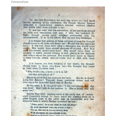
Foreword one