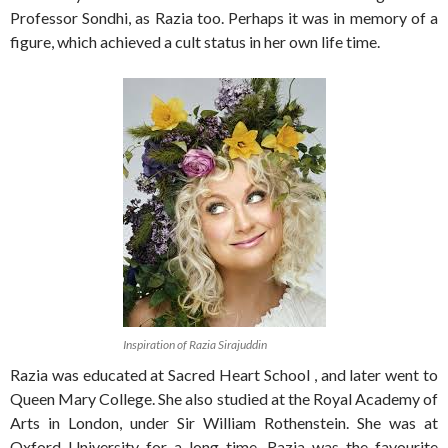
Professor Sondhi, as Razia too. Perhaps it was in memory of a
figure, which achieved a cult status in her own life time.
Inspiration of Razia Sirajuddin
Razia was educated at Sacred Heart School , and later went to
Queen Mary College. She also studied at the Royal Academy of
Arts in London, under Sir William Rothenstein. She was at
Oxford University for a long time. Razia was the favourite