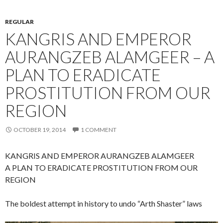
REGULAR
KANGRIS AND EMPEROR
AURANGZEB ALAMGEER – A
PLAN TO ERADICATE
PROSTITUTION FROM OUR
REGION
OCTOBER 19, 2014
1 COMMENT
KANGRIS AND EMPEROR AURANGZEB ALAMGEER
A PLAN TO ERADICATE PROSTITUTION FROM OUR
REGION
The boldest attempt in history to undo “Arth Shaster” laws