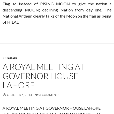
Flag so instead of RISING MOON to give the nation a
descending MOON; declining Nation from day one. The
National Anthem clearly talks of the Moon on the flag as being
of HILAL.
REGULAR
A ROYAL MEETING AT
GOVERNOR HOUSE
LAHORE
OCTOBER 5, 2014
3 COMMENTS
A ROYAL MEETING AT GOVERNOR HOUSE LAHORE