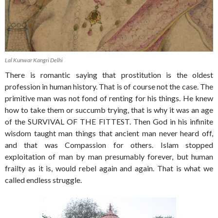
Lal Kunwar Kangri Delhi
There is romantic saying that prostitution is the oldest
profession in human history. That is of course not the case. The
primitive man was not fond of renting for his things. He knew
how to take them or succumb trying, that is why it was an age
of the SURVIVAL OF THE FITTEST. Then God in his infinite
wisdom taught man things that ancient man never heard off,
and that was Compassion for others. Islam stopped
exploitation of man by man presumably forever, but human
frailty as it is, would rebel again and again. That is what we
called endless struggle.