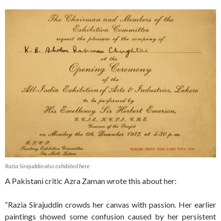
Razia Sirajuddin also exhibited here
A Pakistani critic Azra Zaman wrote this about her:
“Razia Sirajuddin crowds her canvas with passion. Her earlier
paintings showed some confusion caused by her persistent