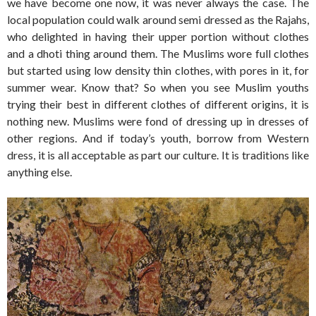
we have become one now, it was never always the case. The
local population could walk around semi dressed as the Rajahs,
who delighted in having their upper portion without clothes
and a dhoti thing around them. The Muslims wore full clothes
but started using low density thin clothes, with pores in it, for
summer wear. Know that? So when you see Muslim youths
trying their best in different clothes of different origins, it is
nothing new. Muslims were fond of dressing up in dresses of
other regions. And if today’s youth, borrow from Western
dress, it is all acceptable as part our culture. It is traditions like
anything else.