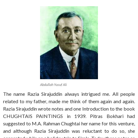
Abdullah Yusuf Ali
The name Razia Sirajuddin always intrigued me. All people
related to my father, made me think of them again and again.
Razia Sirajuddin wrote notes and one Introduction to the book
CHUGHTAIS PAINTINGS in 1939. Pitras Bokhari had
suggested to M.A. Rahman Chughtai her name for this venture,
and although Razia Sirajuddin was reluctant to do so, she