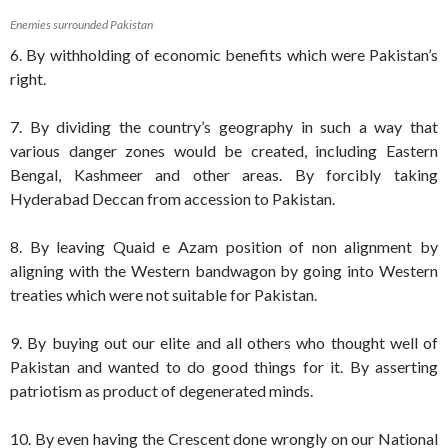
Enemies surrounded Pakistan
6. By withholding of economic benefits which were Pakistan’s
right.
7. By dividing the country’s geography in such a way that
various danger zones would be created, including Eastern
Bengal, Kashmeer and other areas. By forcibly taking
Hyderabad Deccan from accession to Pakistan.
8. By leaving Quaid e Azam position of non alignment by
aligning with the Western bandwagon by going into Western
treaties which were not suitable for Pakistan.
9. By buying out our elite and all others who thought well of
Pakistan and wanted to do good things for it. By asserting
patriotism as product of degenerated minds.
10. By even having the Crescent done wrongly on our National