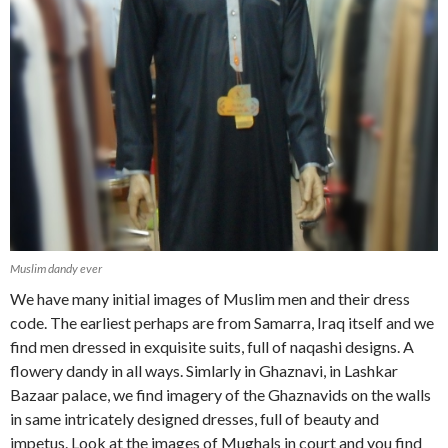
Muslim dandy ever
We have many initial images of Muslim men and their dress
code. The earliest perhaps are from Samarra, Iraq itself and we
find men dressed in exquisite suits, full of naqashi designs. A
flowery dandy in all ways. Simlarly in Ghaznavi, in Lashkar
Bazaar palace, we find imagery of the Ghaznavids on the walls
in same intricately designed dresses, full of beauty and
impetus. Look at the images of Mughals in court and you find