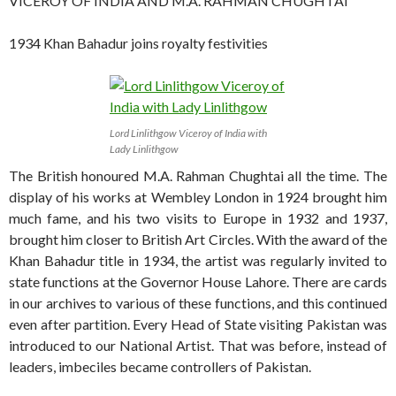
VICEROY OF INDIA AND M.A. RAHMAN CHUGHTAI
1934 Khan Bahadur joins royalty festivities
Lord Linlithgow Viceroy of India with
Lady Linlithgow
The British honoured M.A. Rahman Chughtai all the time. The
display of his works at Wembley London in 1924 brought him
much fame, and his two visits to Europe in 1932 and 1937,
brought him closer to British Art Circles. With the award of the
Khan Bahadur title in 1934, the artist was regularly invited to
state functions at the Governor House Lahore. There are cards
in our archives to various of these functions, and this continued
even after partition. Every Head of State visiting Pakistan was
introduced to our National Artist. That was before, instead of
leaders, imbeciles became controllers of Pakistan.