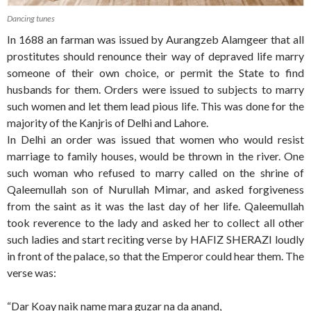
Dancing tunes
In 1688 an farman was issued by Aurangzeb Alamgeer that all
prostitutes should renounce their way of depraved life marry
someone of their own choice, or permit the State to find
husbands for them. Orders were issued to subjects to marry
such women and let them lead pious life. This was done for the
majority of the Kanjris of Delhi and Lahore.
In Delhi an order was issued that women who would resist
marriage to family houses, would be thrown in the river. One
such woman who refused to marry called on the shrine of
Qaleemullah son of Nurullah Mimar, and asked forgiveness
from the saint as it was the last day of her life. Qaleemullah
took reverence to the lady and asked her to collect all other
such ladies and start reciting verse by HAFIZ SHERAZI loudly
in front of the palace, so that the Emperor could hear them. The
verse was:
“Dar Koay naik name mara guzar na da anand,