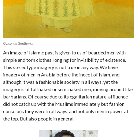
Golconda Gentleman
An image of Islamic past is given to us of bearded men with
simple and torn clothes, longing for invisibility of existence.
This stereotype imagery is not true in any way. We have
imagery of men in Arabia before the incept of Islam, and
although it was a fashionable society in all ways, yet the
imagery is of full naked or semi naked men, moving around like
barbarians. Of course due to its egalitarian nature, affluence
did not catch up with the Muslims immediately but fashion
conscious they were in all ways, and not only men in power at
the top. But also people in general.