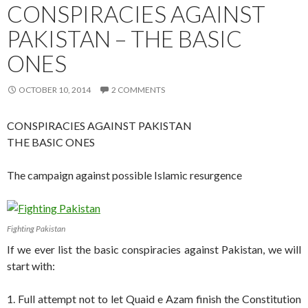
CONSPIRACIES AGAINST
PAKISTAN – THE BASIC
ONES
OCTOBER 10, 2014
2 COMMENTS
CONSPIRACIES AGAINST PAKISTAN
THE BASIC ONES
The campaign against possible Islamic resurgence
Fighting Pakistan
If we ever list the basic conspiracies against Pakistan, we will
start with:
1. Full attempt not to let Quaid e Azam finish the Constitution