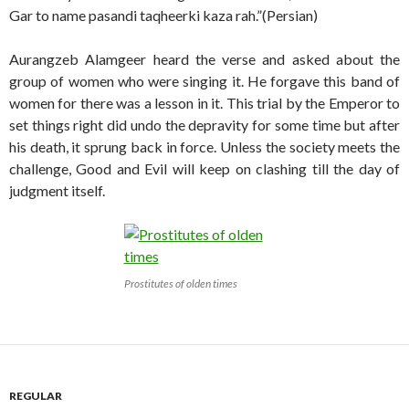
Gar to name pasandi taqheerki kaza rah.”(Persian)
Aurangzeb Alamgeer heard the verse and asked about the
group of women who were singing it. He forgave this band of
women for there was a lesson in it. This trial by the Emperor to
set things right did undo the depravity for some time but after
his death, it sprung back in force. Unless the society meets the
challenge, Good and Evil will keep on clashing till the day of
judgment itself.
Prostitutes of olden times
REGULAR