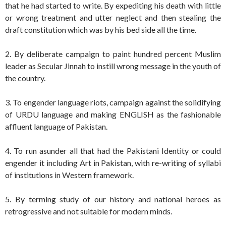
that he had started to write. By expediting his death with little
or wrong treatment and utter neglect and then stealing the
draft constitution which was by his bed side all the time.
2. By deliberate campaign to paint hundred percent Muslim
leader as Secular Jinnah to instill wrong message in the youth of
the country.
3. To engender language riots, campaign against the solidifying
of URDU language and making ENGLISH as the fashionable
affluent language of Pakistan.
4. To run asunder all that had the Pakistani Identity or could
engender it including Art in Pakistan, with re-writing of syllabi
of institutions in Western framework.
5. By terming study of our history and national heroes as
retrogressive and not suitable for modern minds.