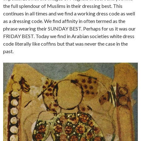
the full splendour of Muslims in their dressing best. This
continues in all times and we find a working dress code as well
as a dressing code. We find affinity in often termed as the
phrase wearing their SUNDAY BEST. Perhaps for us it was our
FRIDAY BEST. Today we find in Arabian societies white dress
code literally like coffins but that was never the case in the
past.