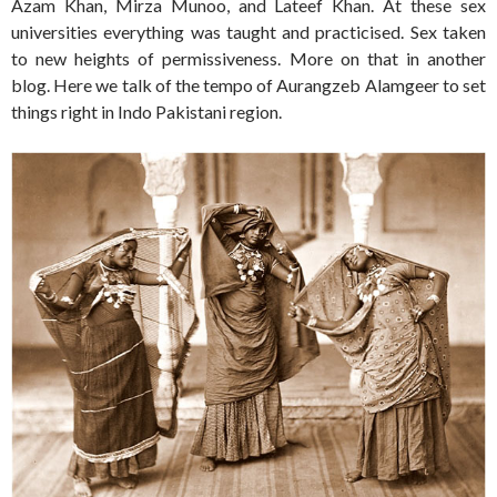
Azam Khan, Mirza Munoo, and Lateef Khan. At these sex
universities everything was taught and practicised. Sex taken
to new heights of permissiveness. More on that in another
blog. Here we talk of the tempo of Aurangzeb Alamgeer to set
things right in Indo Pakistani region.