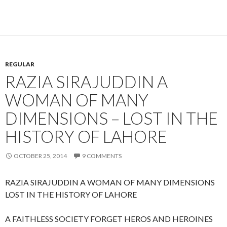
REGULAR
RAZIA SIRAJUDDIN A
WOMAN OF MANY
DIMENSIONS – LOST IN THE
HISTORY OF LAHORE
OCTOBER 25, 2014
9 COMMENTS
RAZIA SIRAJUDDIN A WOMAN OF MANY DIMENSIONS
LOST IN THE HISTORY OF LAHORE
A FAITHLESS SOCIETY FORGET HEROS AND HEROINES