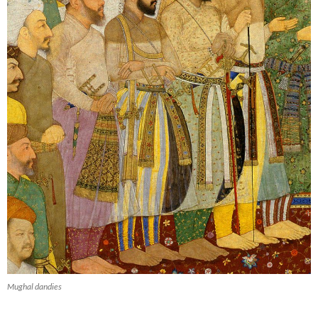
Mughal dandies