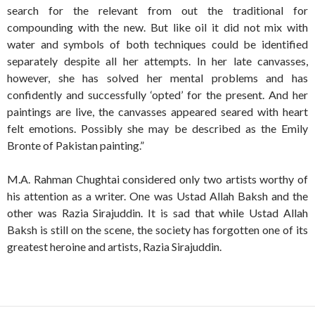
search for the relevant from out the traditional for
compounding with the new. But like oil it did not mix with
water and symbols of both techniques could be identified
separately despite all her attempts. In her late canvasses,
however, she has solved her mental problems and has
confidently and successfully ‘opted’ for the present. And her
paintings are live, the canvasses appeared seared with heart
felt emotions. Possibly she may be described as the Emily
Bronte of Pakistan painting.”
M.A. Rahman Chughtai considered only two artists worthy of
his attention as a writer. One was Ustad Allah Baksh and the
other was Razia Sirajuddin. It is sad that while Ustad Allah
Baksh is still on the scene, the society has forgotten one of its
greatest heroine and artists, Razia Sirajuddin.