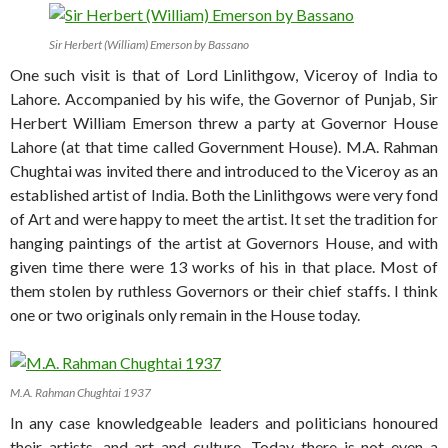
Sir Herbert (William) Emerson by Bassano
One such visit is that of Lord Linlithgow, Viceroy of India to
Lahore. Accompanied by his wife, the Governor of Punjab, Sir
Herbert William Emerson threw a party at Governor House
Lahore (at that time called Government House). M.A. Rahman
Chughtai was invited there and introduced to the Viceroy as an
established artist of India. Both the Linlithgows were very fond
of Art and were happy to meet the artist. It set the tradition for
hanging paintings of the artist at Governors House, and with
given time there were 13 works of his in that place. Most of
them stolen by ruthless Governors or their chief staffs. I think
one or two originals only remain in the House today.
M.A. Rahman Chughtai 1937
In any case knowledgeable leaders and politicians honoured
their artists, and art and culture. Today there is not even a