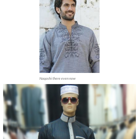
Naqashi there even now