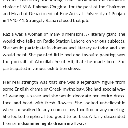
choice of M.A. Rahman Chughtai for the post of the Chairman
and Head of Department of Fine Arts at University of Punjab
in 1940-41. Strangely Razia refused that job.
Razia was a woman of many dimensions. A literary giant, she
would give talks on Radio Station Lahore on various subjects.
She would partcipate in dramas and literary activity and she
would paint. She painted little and one favouite painting was
the portrait of Abdullah Yusuf Ali, that she made here. She
participated in various exhibition shows.
Her real strength was that she was a legendary figure from
some English drama or Greek mythology. She had special way
of wearing a saree and she would decorate her entire dress,
face and head with fresh flowers. She looked unbelievable
when she walked in any room or any function or any meeting.
She looked empheral, too good to be true. A fairy descended
from a midsummer nights dream in all ways.