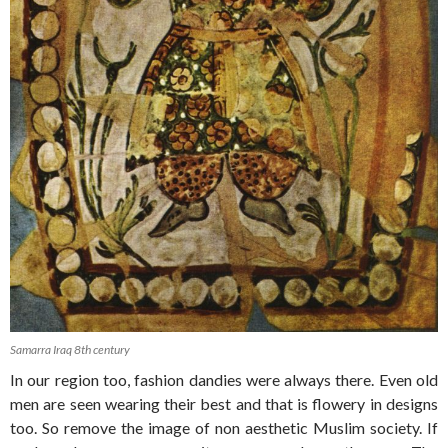
Samarra Iraq 8th century
In our region too, fashion dandies were always there. Even old
men are seen wearing their best and that is flowery in designs
too. So remove the image of non aesthetic Muslim society. If