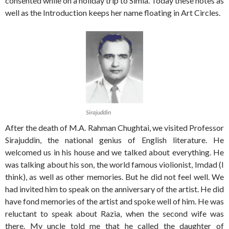
consented while on a holiday trip to Simla. Today these notes as
well as the Introduction keeps her name floating in Art Circles.
Sirajuddin
After the death of M.A. Rahman Chughtai, we visited Professor
Sirajuddin, the national genius of English literature. He
welcomed us in his house and we talked about everything. He
was talking about his son, the world famous violionist, Imdad (I
think), as well as other memories. But he did not feel well. We
had invited him to speak on the anniversary of the artist. He did
have fond memories of the artist and spoke well of him. He was
reluctant to speak about Razia, when the second wife was
there. My uncle told me that he called the daughter of