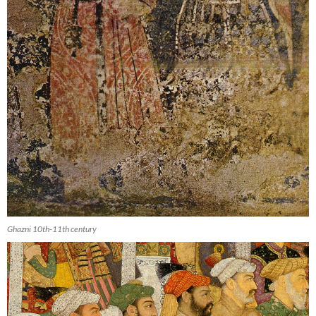
Ghazni 10th-11th century