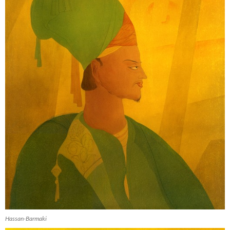
Hassan-Barmaki