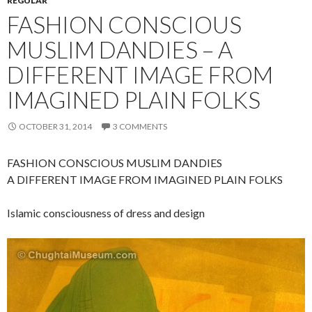
REGULAR
FASHION CONSCIOUS
MUSLIM DANDIES – A
DIFFERENT IMAGE FROM
IMAGINED PLAIN FOLKS
OCTOBER 31, 2014
3 COMMENTS
FASHION CONSCIOUS MUSLIM DANDIES
A DIFFERENT IMAGE FROM IMAGINED PLAIN FOLKS
Islamic consciousness of dress and design