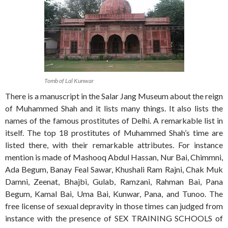
Tomb of Lal Kunwar
There is a manuscript in the Salar Jang Museum about the reign
of Muhammed Shah and it lists many things. It also lists the
names of the famous prostitutes of Delhi. A remarkable list in
itself. The top 18 prostitutes of Muhammed Shah’s time are
listed there, with their remarkable attributes. For instance
mention is made of Mashooq Abdul Hassan, Nur Bai, Chimmni,
Ada Begum, Banay Feal Sawar, Khushali Ram Rajni, Chak Muk
Damni, Zeenat, Bhajbi, Gulab, Ramzani, Rahman Bai, Pana
Begum, Kamal Bai, Uma Bai, Kunwar, Pana, and Tunoo. The
free license of sexual depravity in those times can judged from
instance with the presence of SEX TRAINING SCHOOLS of