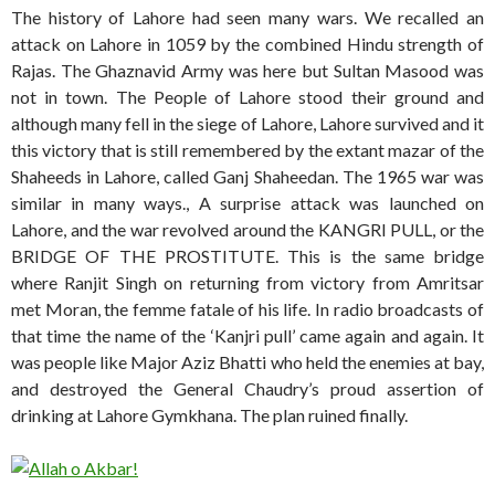
The history of Lahore had seen many wars. We recalled an
attack on Lahore in 1059 by the combined Hindu strength of
Rajas. The Ghaznavid Army was here but Sultan Masood was
not in town. The People of Lahore stood their ground and
although many fell in the siege of Lahore, Lahore survived and it
this victory that is still remembered by the extant mazar of the
Shaheeds in Lahore, called Ganj Shaheedan. The 1965 war was
similar in many ways., A surprise attack was launched on
Lahore, and the war revolved around the KANGRI PULL, or the
BRIDGE OF THE PROSTITUTE. This is the same bridge
where Ranjit Singh on returning from victory from Amritsar
met Moran, the femme fatale of his life. In radio broadcasts of
that time the name of the ‘Kanjri pull’ came again and again. It
was people like Major Aziz Bhatti who held the enemies at bay,
and destroyed the General Chaudry’s proud assertion of
drinking at Lahore Gymkhana. The plan ruined finally.