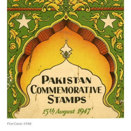
First Cover 1948