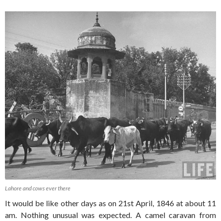
Lahore and cows ever there
It would be like other days as on 21st April, 1846 at about 11
am. Nothing unusual was expected. A camel caravan from