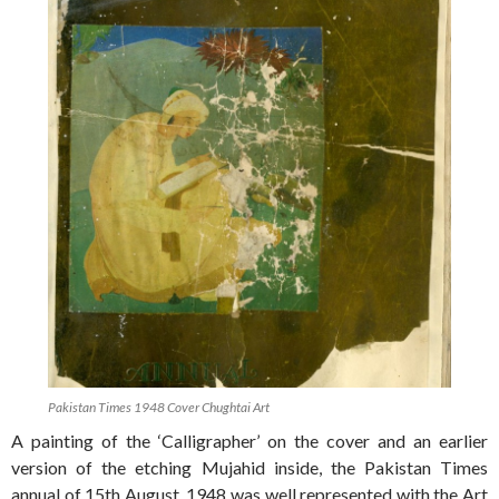
Pakistan Times 1948 Cover Chughtai Art
A painting of the ‘Calligrapher’ on the cover and an earlier
version of the etching Mujahid inside, the Pakistan Times
annual of 15th August, 1948 was well represented with the Art