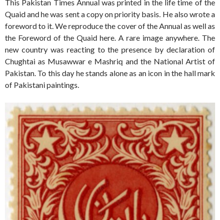
This Pakistan Times Annual was printed in the life time of the
Quaid and he was sent a copy on priority basis. He also wrote a
foreword to it. We reproduce the cover of the Annual as well as
the Foreword of the Quaid here. A rare image anywhere. The
new country was reacting to the presence by declaration of
Chughtai as Musawwar e Mashriq and the National Artist of
Pakistan. To this day he stands alone as an icon in the hall mark
of Pakistani paintings.