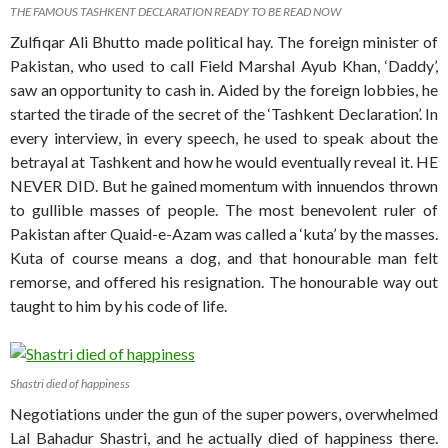
THE FAMOUS TASHKENT DECLARATION READY TO BE READ NOW
Zulfiqar Ali Bhutto made political hay. The foreign minister of
Pakistan, who used to call Field Marshal Ayub Khan, ‘Daddy’,
saw an opportunity to cash in. Aided by the foreign lobbies, he
started the tirade of the secret of the ‘Tashkent Declaration’. In
every interview, in every speech, he used to speak about the
betrayal at Tashkent and how he would eventually reveal it. HE
NEVER DID. But he gained momentum with innuendos thrown
to gullible masses of people. The most benevolent ruler of
Pakistan after Quaid-e-Azam was called a ‘kuta’ by the masses.
Kuta of course means a dog, and that honourable man felt
remorse, and offered his resignation. The honourable way out
taught to him by his code of life.
Shastri died of happiness
Negotiations under the gun of the super powers, overwhelmed
Lal Bahadur Shastri, and he actually died of happiness there.