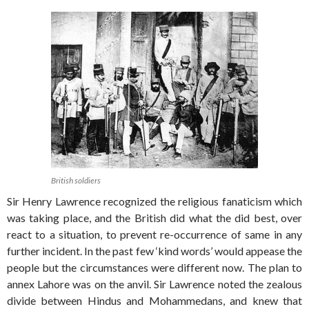
British soldiers
Sir Henry Lawrence recognized the religious fanaticism which
was taking place, and the British did what the did best, over
react to a situation, to prevent re-occurrence of same in any
further incident. In the past few ‘kind words’ would appease the
people but the circumstances were different now. The plan to
annex Lahore was on the anvil. Sir Lawrence noted the zealous
divide between Hindus and Mohammedans, and knew that