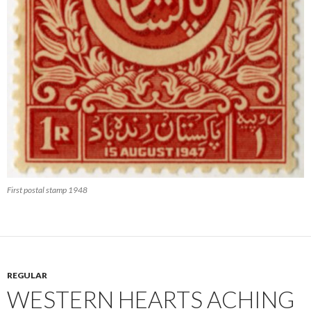
First postal stamp 1948
REGULAR
WESTERN HEARTS ACHING