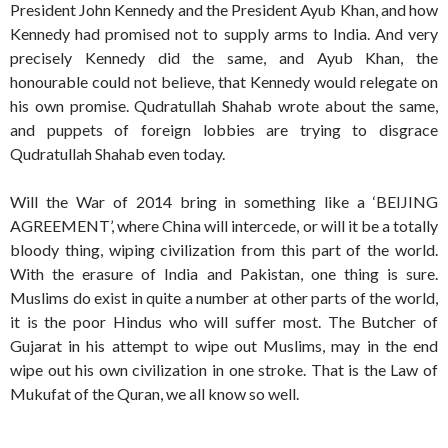
President John Kennedy and the President Ayub Khan, and how
Kennedy had promised not to supply arms to India. And very
precisely Kennedy did the same, and Ayub Khan, the
honourable could not believe, that Kennedy would relegate on
his own promise. Qudratullah Shahab wrote about the same,
and puppets of foreign lobbies are trying to disgrace
Qudratullah Shahab even today.
Will the War of 2014 bring in something like a ‘BEIJING
AGREEMENT’, where China will intercede, or will it be a totally
bloody thing, wiping civilization from this part of the world.
With the erasure of India and Pakistan, one thing is sure.
Muslims do exist in quite a number at other parts of the world,
it is the poor Hindus who will suffer most. The Butcher of
Gujarat in his attempt to wipe out Muslims, may in the end
wipe out his own civilization in one stroke. That is the Law of
Mukufat of the Quran, we all know so well.