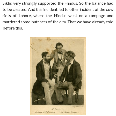
Sikhs very strongly supported the Hindus. So the balance had
to be created. And this incident led to other incident of the cow
riots of Lahore, where the Hindus went on a rampage and
murdered some butchers of the city. That we have already told
before this.