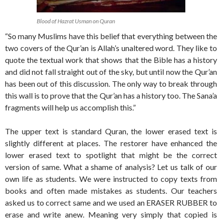
Blood of Hazrat Usman on Quran
“So many Muslims have this belief that everything between the
two covers of the Qur’an is Allah’s unaltered word. They like to
quote the textual work that shows that the Bible has a history
and did not fall straight out of the sky, but until now the Qur’an
has been out of this discussion. The only way to break through
this wall is to prove that the Qur’an has a history too. The Sana’a
fragments will help us accomplish this.”
The upper text is standard Quran, the lower erased text is
slightly different at places. The restorer have enhanced the
lower erased text to spotlight that might be the correct
version of same. What a shame of analysis? Let us talk of our
own life as students. We were instructed to copy texts from
books and often made mistakes as students. Our teachers
asked us to correct same and we used an ERASER RUBBER to
erase and write anew. Meaning very simply that copied is