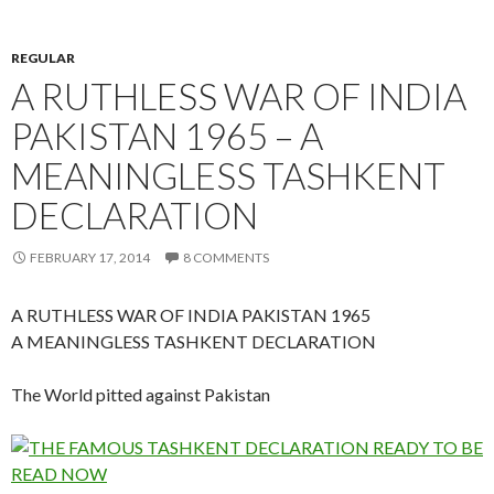
REGULAR
A RUTHLESS WAR OF INDIA
PAKISTAN 1965 – A
MEANINGLESS TASHKENT
DECLARATION
FEBRUARY 17, 2014
8 COMMENTS
A RUTHLESS WAR OF INDIA PAKISTAN 1965
A MEANINGLESS TASHKENT DECLARATION
The World pitted against Pakistan