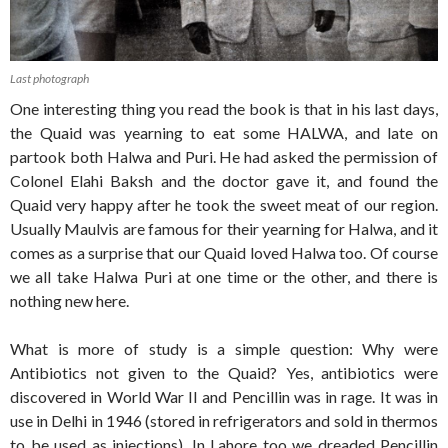
Last photograph
One interesting thing you read the book is that in his last days,
the Quaid was yearning to eat some HALWA, and late on
partook both Halwa and Puri. He had asked the permission of
Colonel Elahi Baksh and the doctor gave it, and found the
Quaid very happy after he took the sweet meat of our region.
Usually Maulvis are famous for their yearning for Halwa, and it
comes as a surprise that our Quaid loved Halwa too. Of course
we all take Halwa Puri at one time or the other, and there is
nothing new here.
What is more of study is a simple question: Why were
Antibiotics not given to the Quaid? Yes, antibiotics were
discovered in World War II and Pencillin was in rage. It was in
use in Delhi in 1946 (stored in refrigerators and sold in thermos
to be used as injections). In Lahore too we dreaded Pencillin