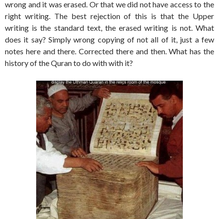
wrong and it was erased. Or that we did not have access to the
right writing. The best rejection of this is that the Upper
writing is the standard text, the erased writing is not. What
does it say? Simply wrong copying of not all of it, just a few
notes here and there. Corrected there and then. What has the
history of the Quran to do with with it?