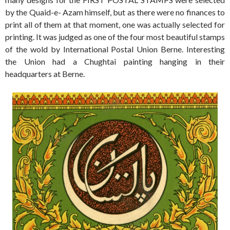
by the Quaid-e- Azam himself, but as there were no finances to
print all of them at that moment, one was actually selected for
printing. It was judged as one of the four most beautiful stamps
of the wold by International Postal Union Berne. Interesting
the Union had a Chughtai painting hanging in their
headquarters at Berne.