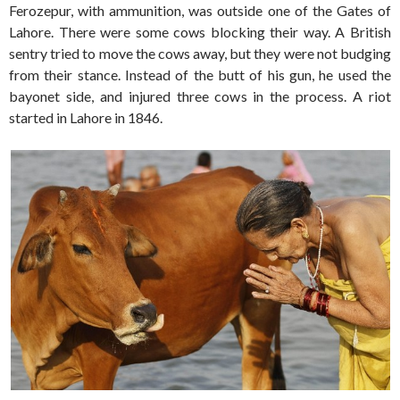
Ferozepur, with ammunition, was outside one of the Gates of
Lahore. There were some cows blocking their way. A British
sentry tried to move the cows away, but they were not budging
from their stance. Instead of the butt of his gun, he used the
bayonet side, and injured three cows in the process. A riot
started in Lahore in 1846.