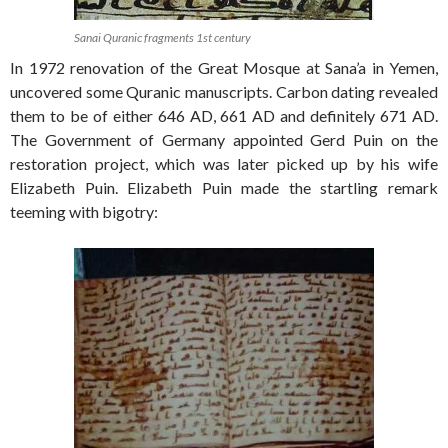
Sanai Quranic fragments 1st century
In 1972 renovation of the Great Mosque at Sana’a in Yemen,
uncovered some Quranic manuscripts. Carbon dating revealed
them to be of either 646 AD, 661 AD and definitely 671 AD.
The Government of Germany appointed Gerd Puin on the
restoration project, which was later picked up by his wife
Elizabeth Puin. Elizabeth Puin made the startling remark
teeming with bigotry: