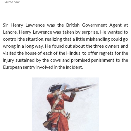
Sacred cow
Sir Henry Lawrence was the British Government Agent at
Lahore. Henry Lawrence was taken by surprise. He wanted to
control the situation, realizing that a little mishandling could go
wrong in a long way. He found out about the three owners and
visited the house of each of the Hindus, to offer regrets for the
injury sustained by the cows and promised punishment to the
European sentry involved in the incident.