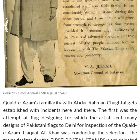
Pakistan Times Annual 15th August 1948
Quaid-e-Azam’s familiarity with Abdur Rahman Chughtai gets
established with incidents here and there. The first was the
attempt at flag designing for which the artist sent many
designs of Pakistani flags to Delhi for inspection of the Quaid-
e-Azam. Liaquat Ali Khan was conducting the selection. The
many designs for the FIRST POSTAL STAMPS were selected