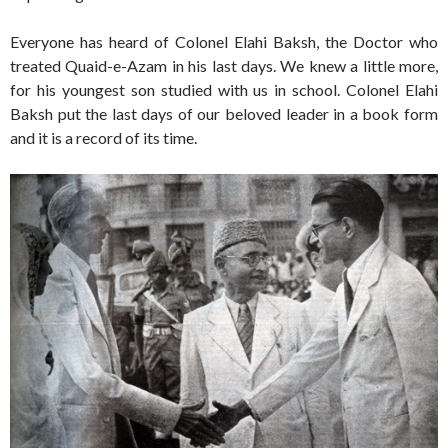
Everyone has heard of Colonel Elahi Baksh, the Doctor who
treated Quaid-e-Azam in his last days. We knew a little more,
for his youngest son studied with us in school. Colonel Elahi
Baksh put the last days of our beloved leader in a book form
and it is a record of its time.