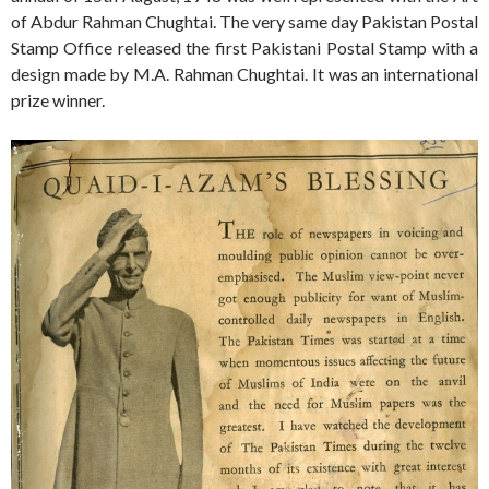
of Abdur Rahman Chughtai. The very same day Pakistan Postal
Stamp Office released the first Pakistani Postal Stamp with a
design made by M.A. Rahman Chughtai. It was an international
prize winner.