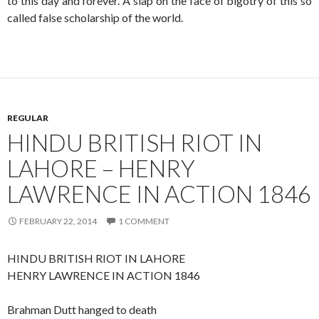
to this day and forever. A slap on the face of bigotry of this so
called false scholarship of the world.
REGULAR
HINDU BRITISH RIOT IN
LAHORE – HENRY
LAWRENCE IN ACTION 1846
FEBRUARY 22, 2014
1 COMMENT
HINDU BRITISH RIOT IN LAHORE
HENRY LAWRENCE IN ACTION 1846
Brahman Dutt hanged to death