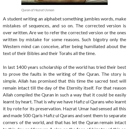
Quran of Hazrat Usman
A student writing an alphabet something jumbles words, make
mistakes of sequences, and so on. The corrected version is
over written. Are we to refer the corrected version or the ones
written by mistake for some reasons. Such bigotry only the
Western mind can conceive, after being humiliated about the
text of their Bibles and their Torahs all the time.
In last 1400 years scholarship of the world has tried their best
to prove the faults in the writing of the Quran. The story is
simple. Allah has promised that this time the sacred text will
remain intact till the day of the Eternity itself. For that reason
Allah compiled the Quran in such a way that it could be easily
learnt by heart. That is why we have Hafiz ul Qurans who learnt
it by rote for its preservation. Hazrat Umar had sensed all this
and made 500 Qaris Hafiz ul Qurans and sent them to separate
corners of the world, and that has let the Quran remain intact