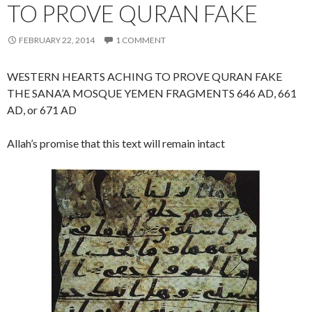
TO PROVE QURAN FAKE
FEBRUARY 22, 2014
1 COMMENT
WESTERN HEARTS ACHING TO PROVE QURAN FAKE
THE SANA’A MOSQUE YEMEN FRAGMENTS 646 AD, 661
AD, or 671 AD
Allah’s promise that this text will remain intact