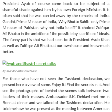
President Ayub of course came back to be subject of a
shameful tirade against him by his own Foreign Minister. It is
often said that he was carried away by the remarks of Indira
Gandhi, Prime Minister of India, ‘Why Bhutto Sahib, only Prime
Minister of Pakistan, why not India itself?’ It choked Zulfiqar
Ali Bhutto in the ambition of the possible by sacrifice of ideals.
The funny part is that we had seen both President Ayub Khan
as well as Zulfiqar Ali Bhutto at our own house, and knew much
better.
Ayub and Shastri secret talks
For those who have not seen the Tashkent declaration, we
present here a view of same. Enjoy it! Find the secrets in it. And
see the photographs of behind the scenes talk between two
leaders of their masses. Ambassador S.K. Dehlavi met me in
Bonn at dinner and we talked of the Tashkent declaration. He
told me how he was present at the meeting between American