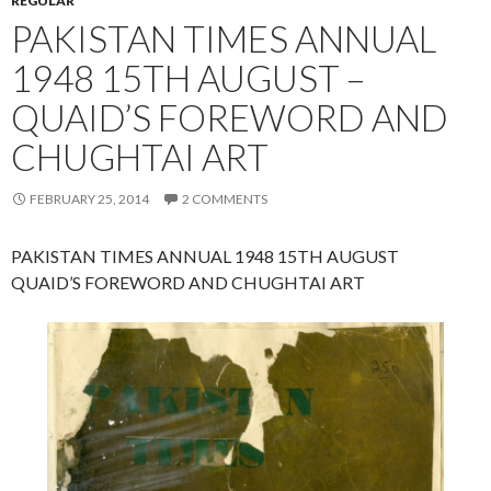
REGULAR
PAKISTAN TIMES ANNUAL
1948 15TH AUGUST –
QUAID’S FOREWORD AND
CHUGHTAI ART
FEBRUARY 25, 2014
2 COMMENTS
PAKISTAN TIMES ANNUAL 1948 15TH AUGUST
QUAID’S FOREWORD AND CHUGHTAI ART