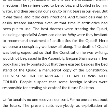
injections. The syringe used to be so big, and boiled in boiling
water, and then piercing our skin, to bring tears in our eyes. But
it was there, and it did cure infections. And tuberclosis was an
easily treated infection even at that time if antibiotics had
been put to use. The best doctors were treating the Quaid,
including a specialist American doctor. Why were they hesitant
to recommend treatment of antibiotics for the Quaid? Here
we sense a conspiracy we knew all along. The death of Quaid
was being expedited so that the Constitution he was writing,
would not be passed in the Assembly. Begum Shahnawaz in her
book has clearly pointed out that there existed besides the bed
stand of the Quaid, a manuscript copy of the Constitution.
THEN SOMEONE DISAPPEARED IT AN IT WAS NOT
FOUND. People suspect that some foreign lobbies were
responsible for stealing his draft of the future Pakistan.
Unfortunately no one recovers our past. For no one cares about
the future. The present suits everybody, as exploitation of