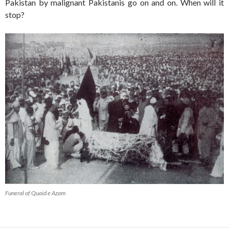
Pakistan by malignant Pakistanis go on and on. When will it
stop?
Funeral of Quaid e Azam