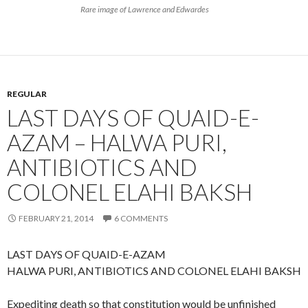
Rare image of Lawrence and Edwardes
REGULAR
LAST DAYS OF QUAID-E-
AZAM – HALWA PURI,
ANTIBIOTICS AND
COLONEL ELAHI BAKSH
FEBRUARY 21, 2014
6 COMMENTS
LAST DAYS OF QUAID-E-AZAM
HALWA PURI, ANTIBIOTICS AND COLONEL ELAHI BAKSH
Expediting death so that constitution would be unfinished