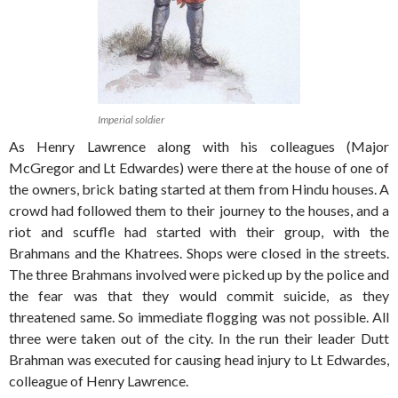
Imperial soldier
As Henry Lawrence along with his colleagues (Major
McGregor and Lt Edwardes) were there at the house of one of
the owners, brick bating started at them from Hindu houses. A
crowd had followed them to their journey to the houses, and a
riot and scuffle had started with their group, with the
Brahmans and the Khatrees. Shops were closed in the streets.
The three Brahmans involved were picked up by the police and
the fear was that they would commit suicide, as they
threatened same. So immediate flogging was not possible. All
three were taken out of the city. In the run their leader Dutt
Brahman was executed for causing head injury to Lt Edwardes,
colleague of Henry Lawrence.