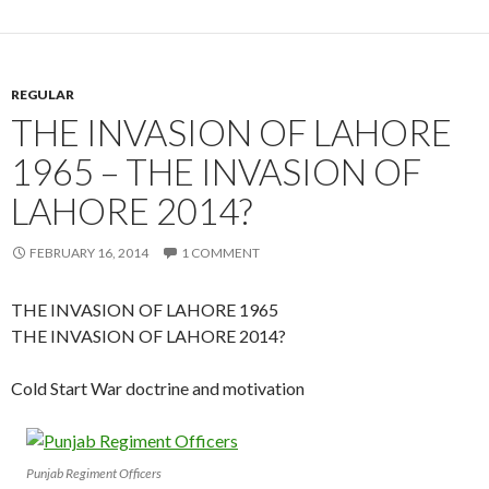
REGULAR
THE INVASION OF LAHORE
1965 – THE INVASION OF
LAHORE 2014?
FEBRUARY 16, 2014
1 COMMENT
THE INVASION OF LAHORE 1965
THE INVASION OF LAHORE 2014?
Cold Start War doctrine and motivation
Punjab Regiment Officers