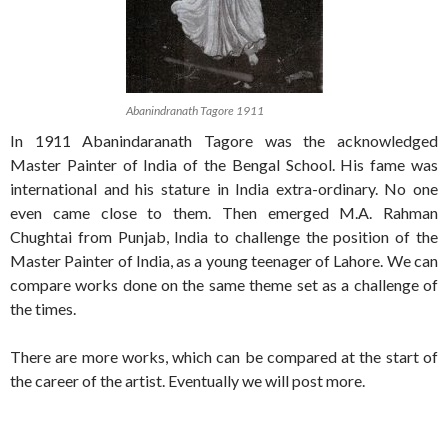
Abanindranath Tagore 1911
In 1911 Abanindaranath Tagore was the acknowledged
Master Painter of India of the Bengal School. His fame was
international and his stature in India extra-ordinary. No one
even came close to them. Then emerged M.A. Rahman
Chughtai from Punjab, India to challenge the position of the
Master Painter of India, as a young teenager of Lahore. We can
compare works done on the same theme set as a challenge of
the times.
There are more works, which can be compared at the start of
the career of the artist. Eventually we will post more.