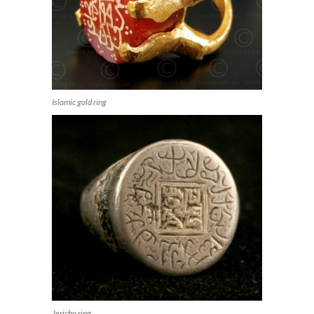
Islamic gold ring
Jericho ring