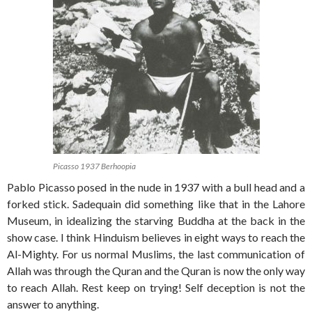
Picasso 1937 Berhoopia
Pablo Picasso posed in the nude in 1937 with a bull head and a
forked stick. Sadequain did something like that in the Lahore
Museum, in idealizing the starving Buddha at the back in the
show case. I think Hinduism believes in eight ways to reach the
Al-Mighty. For us normal Muslims, the last communication of
Allah was through the Quran and the Quran is now the only way
to reach Allah. Rest keep on trying! Self deception is not the
answer to anything.