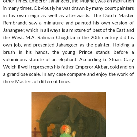
other times. Emperor Jahangeer, the Mughal, was an aspiration
in many times. Obviously he was drawn by many court painters
in his own reign as well as afterwards. The Dutch Master
Rembrandt saw a miniature and painted his own version of
Jahangeer, which in all ways is a mixture of best of the East and
the West. M.A. Rahman Chughtai in the 20th century did his
own job, and presented Jahangeer as the painter. Holding a
brush in his hands, the young Prince stands before a
voluminous statute of an elephant. According to Stuart Cary
Welch ii well represents his father Emperor Akbar, cold and on
a grandiose scale. In any case compare and enjoy the work of
three Masters of different times.