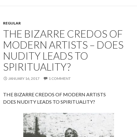
REGULAR
THE BIZARRE CREDOS OF
MODERN ARTISTS – DOES
NUDITY LEADS TO
SPIRITUALITY?
JANUARY 16, 2017
1 COMMENT
THE BIZARRE CREDOS OF MODERN ARTISTS
DOES NUDITY LEADS TO SPIRITUALITY?