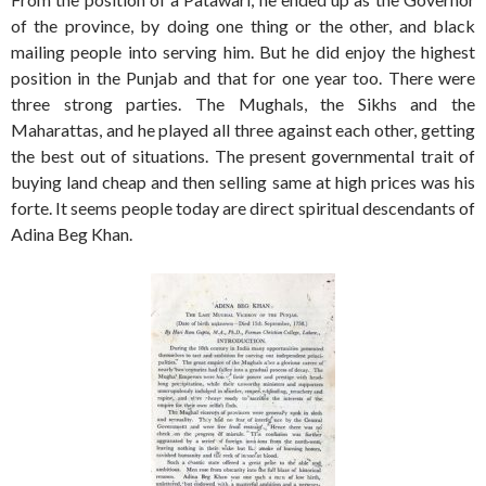
of the province, by doing one thing or the other, and black
mailing people into serving him. But he did enjoy the highest
position in the Punjab and that for one year too. There were
three strong parties. The Mughals, the Sikhs and the
Maharattas, and he played all three against each other, getting
the best out of situations. The present governmental trait of
buying land cheap and then selling same at high prices was his
forte. It seems people today are direct spiritual descendants of
Adina Beg Khan.