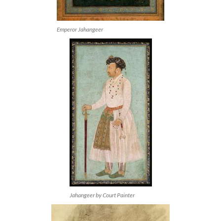
Emperor Jahangeer
Jahangeer by Court Painter