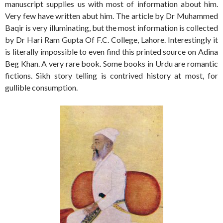
manuscript supplies us with most of information about him.
Very few have written abut him. The article by Dr Muhammed
Baqir is very illuminating, but the most information is collected
by Dr Hari Ram Gupta Of F.C. College, Lahore. Interestingly it
is literally impossible to even find this printed source on Adina
Beg Khan. A very rare book. Some books in Urdu are romantic
fictions. Sikh story telling is contrived history at most, for
gullible consumption.