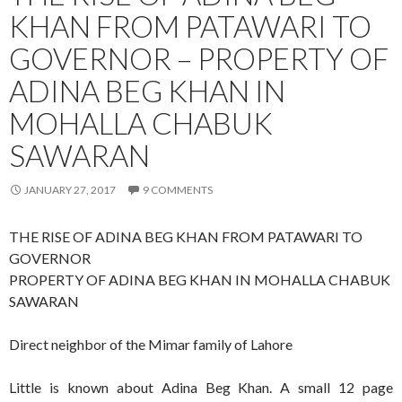
KHAN FROM PATAWARI TO
GOVERNOR – PROPERTY OF
ADINA BEG KHAN IN
MOHALLA CHABUK
SAWARAN
JANUARY 27, 2017
9 COMMENTS
THE RISE OF ADINA BEG KHAN FROM PATAWARI TO
GOVERNOR
PROPERTY OF ADINA BEG KHAN IN MOHALLA CHABUK
SAWARAN
Direct neighbor of the Mimar family of Lahore
Little is known about Adina Beg Khan. A small 12 page