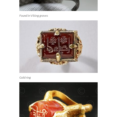
Found in Viking graves
Gold ring