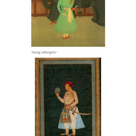
Young Jahangeer