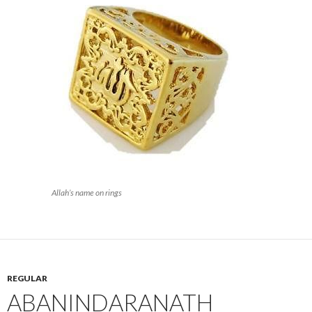
Allah’s name on rings
REGULAR
ABANINDARANATH