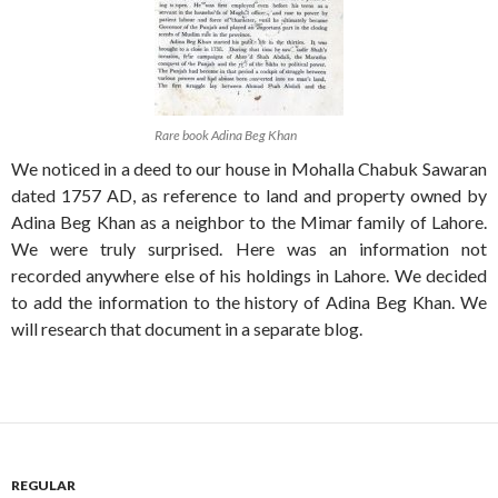
Rare book Adina Beg Khan
We noticed in a deed to our house in Mohalla Chabuk Sawaran
dated 1757 AD, as reference to land and property owned by
Adina Beg Khan as a neighbor to the Mimar family of Lahore.
We were truly surprised. Here was an information not
recorded anywhere else of his holdings in Lahore. We decided
to add the information to the history of Adina Beg Khan. We
will research that document in a separate blog.
REGULAR