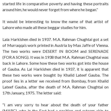
started life in comparative poverty and having these portraits
around him, he would never forget from where he began.”
It would be interesting to know the name of that artist of
Lahore who made all these beggar studies for him.
Lala Harkishen died in 1937. M.A. Rahman Chughtai got a set
of Murraqqa’s work printed in Austria by Max Jaffe of Vienna.
The two works were DESERT IN BOOM and SERENADE
(FOR A SONG). It was in 1938 that M.A. Rahman Chughtai was
back in Lahore. Some how these two works got into the house
of Gauba. As Lal Harkishen died in 1937, it is apparent that
these two works were bought by Khalid Lateef Gauba. The
proof lies in a letter we received from Bombay, from Khalid
Lateef Gauba, after the death of M.A. Rahman Chughtai on
17th January, 1975. The letter said:
“I am very sorry to hear about the death of your father
(MARC), who in the East had a position and esteem akin to