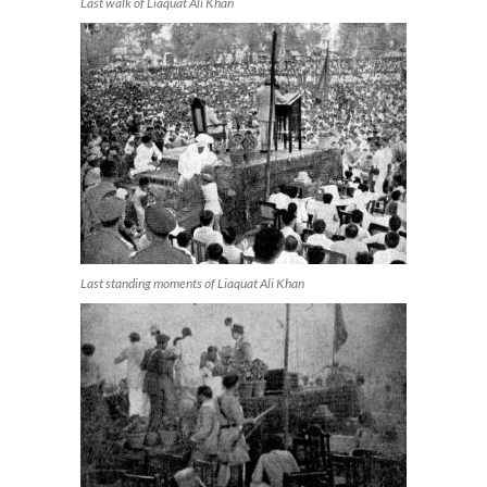
Last walk of Liaquat Ali Khan
Last standing moments of Liaquat Ali Khan