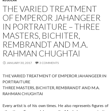
REGULAR
THE VARIED TREATMENT
OF EMPEROR JAHANGEER
IN PORTRAITURE – THREE
MASTERS, BICHITER,
REMBRANDT AND M.A.
RAHMAN CHUGHTAI
JANUARY 30, 2017
3 COMMENTS
THE VARIED TREATMENT OF EMPEROR JAHANGEER IN
PORTRAITURE
THREE MASTERS, BICHITER, REMBRANDT AND M.A.
RAHMAN CHUGHTAI
Every artist is of his own times. He also represents figures of