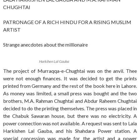
CHUGHTAI
PATRONAGE OF A RICH HINDU FOR A RISING MUSLIM
ARTIST
Strange anecdotes about the millionaire
Harkihen Lal Gauba
The project of Murraqqa-e-Chughtai was on the anvil. Thee
were not enough finances. It was decided to get the prints
printed from Germany and the rest of the book here in Lahore.
As money was limited, a small press was bought and the two
brothers, M.A. Rahman Chughtai and Abdur Raheem Chughtai
decided to do the printing themselves. The press was placed in
the Chabuk Sawaran house, but there was no electricity. A
power connection was not available. A request was sent to Lala
Harkishen Lal Gauba, and his Shahdara Power station. A
special concession was made for the artist and a power