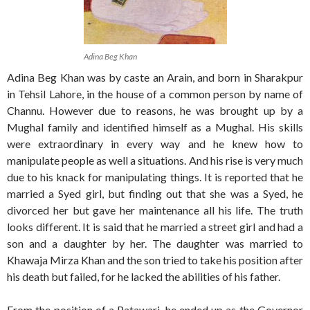
Adina Beg Khan
Adina Beg Khan was by caste an Arain, and born in Sharakpur
in Tehsil Lahore, in the house of a common person by name of
Channu. However due to reasons, he was brought up by a
Mughal family and identified himself as a Mughal. His skills
were extraordinary in every way and he knew how to
manipulate people as well a situations. And his rise is very much
due to his knack for manipulating things. It is reported that he
married a Syed girl, but finding out that she was a Syed, he
divorced her but gave her maintenance all his life. The truth
looks different. It is said that he married a street girl and had a
son and a daughter by her. The daughter was married to
Khawaja Mirza Khan and the son tried to take his position after
his death but failed, for he lacked the abilities of his father.
From the position of a Patawari, he ended up as the Governor