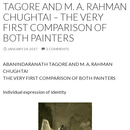
TAGORE AND M. A. RAHMAN
CHUGHTAI – THE VERY
FIRST COMPARISON OF
BOTH PAINTERS
JANUARY 24, 2017
2 COMMENTS
ABANINDARANATH TAGORE AND M. A. RAHMAN
CHUGHTAI
THE VERY FIRST COMPARISON OF BOTH PAINTERS
Individual expression of identity