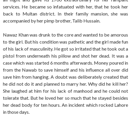
services. He became so infatuated with her, that he took her
back to Multan district. In their family mansion, she was
accompanied by her pimp brother, Talib Hussain.
Nawaz Khan was drunk to the core and wanted to be amorous
to the girl. But his condition was pathetic and the girl made fun
of his lack of masculinity. He got so irritated that he took out a
pistol from underneath his pillow and shot her dead. It was a
case which was started 6 months afterwards. Money poured in
from the Nawab to save himself and his influence all over did
save him from hanging. A doubt was deliberately created that
he did not do it and planned to marry her. Why did he kill her?
She laughed at him for his lack of manhood and he could not
tolerate that. But he loved her so much that he stayed besides
her dead body for ten hours. An incident which rocked Lahore
in those days.