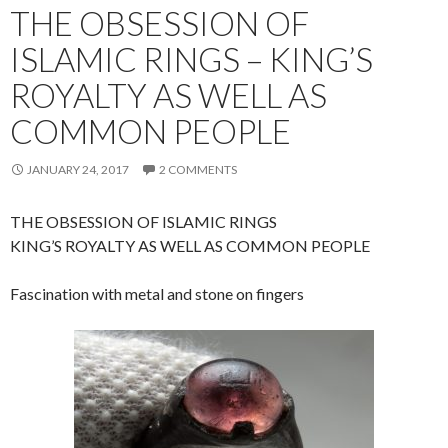
THE OBSESSION OF
ISLAMIC RINGS – KING’S
ROYALTY AS WELL AS
COMMON PEOPLE
JANUARY 24, 2017
2 COMMENTS
THE OBSESSION OF ISLAMIC RINGS
KING’S ROYALTY AS WELL AS COMMON PEOPLE
Fascination with metal and stone on fingers