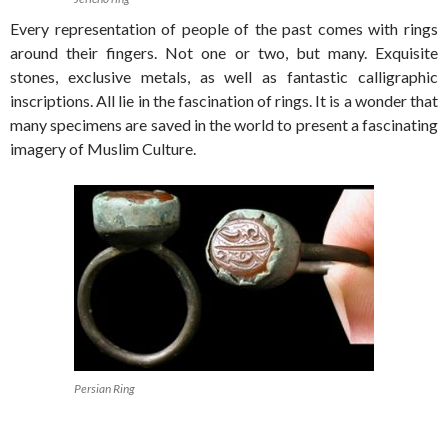
Every representation of people of the past comes with rings
around their fingers. Not one or two, but many. Exquisite
stones, exclusive metals, as well as fantastic calligraphic
inscriptions. All lie in the fascination of rings. It is a wonder that
many specimens are saved in the world to present a fascinating
imagery of Muslim Culture.
Persian Ring