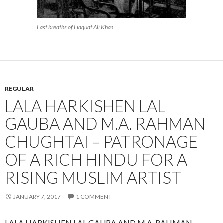
Last breaths of Liaquat Ali Khan
REGULAR
LALA HARKISHEN LAL
GAUBA AND M.A. RAHMAN
CHUGHTAI – PATRONAGE
OF A RICH HINDU FOR A
RISING MUSLIM ARTIST
JANUARY 7, 2017
1 COMMENT
LALA HARKISHEN LAL GAUBA AND M.A. RAHMAN