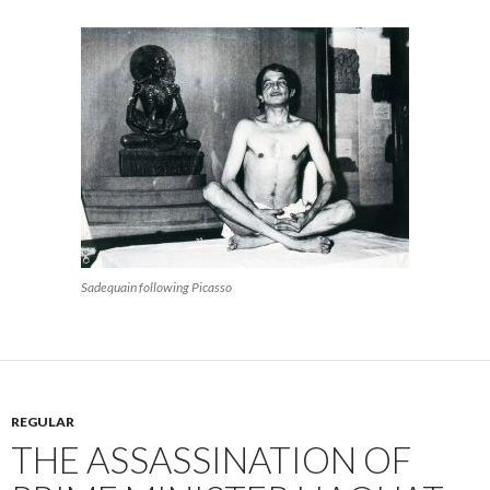
Sadequain following Picasso
REGULAR
THE ASSASSINATION OF