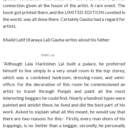
connection given at the house of the artist. A rare event. The
book got printed there, and the LIMITED EDITION coveted in
the world, was all done there. Certainly Gauba had a regard for
artists.
Khalid Latif (Kanaya Lal) Gauba writes about his father:
MARC cut
“Although Lala Harkishen Lal built a palace, he preferred
himself to live simply in a very small room in the top storey,
which was a combined bedroom, dressing-room, and semi-
office. For the decoration of this room he commissioned an
artist to travel through Punjab and paint all the most
interesting beggars he could find. Nearly a hundred types were
painted and amidst these, he lived and did the best part of his
work. Asked to explain what all this meant, he would say that
there are two reasons for this:- Firstly, every man shorn of his
trappings, is no better than a beggar, secondly, he personally