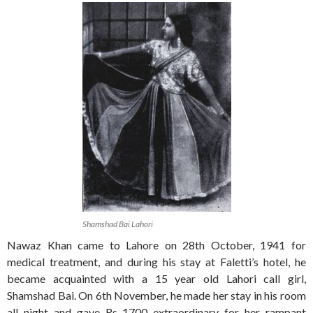
Shamshad Bai Lahori
Nawaz Khan came to Lahore on 28th October, 1941 for
medical treatment, and during his stay at Faletti’s hotel, he
became acquainted with a 15 year old Lahori call girl,
Shamshad Bai. On 6th November, he made her stay in his room
all night and gave Rs 1700 extraordinary for her rampant