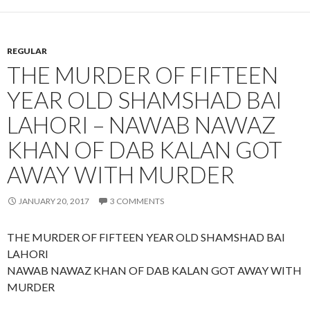
REGULAR
THE MURDER OF FIFTEEN
YEAR OLD SHAMSHAD BAI
LAHORI – NAWAB NAWAZ
KHAN OF DAB KALAN GOT
AWAY WITH MURDER
JANUARY 20, 2017
3 COMMENTS
THE MURDER OF FIFTEEN YEAR OLD SHAMSHAD BAI
LAHORI
NAWAB NAWAZ KHAN OF DAB KALAN GOT AWAY WITH
MURDER