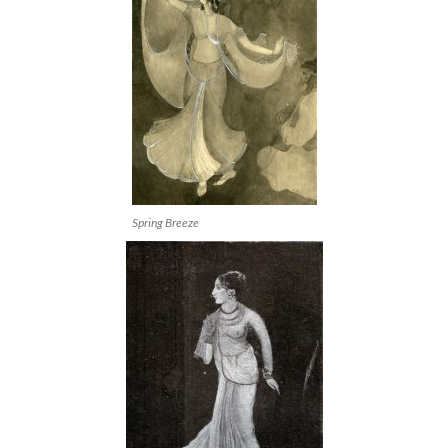
Spring Breeze