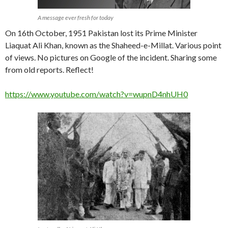
A message ever fresh for today
On 16th October, 1951 Pakistan lost its Prime Minister
Liaquat Ali Khan, known as the Shaheed-e-Millat. Various point
of views. No pictures on Google of the incident. Sharing some
from old reports. Reflect!
https://www.youtube.com/watch?v=wupnD4nhUH0