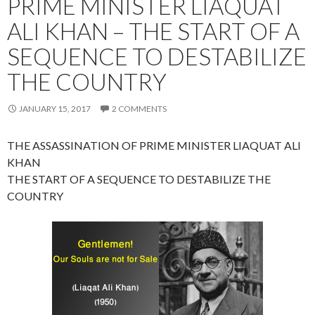
PRIME MINISTER LIAQUAT
ALI KHAN – THE START OF A
SEQUENCE TO DESTABILIZE
THE COUNTRY
JANUARY 15, 2017
2 COMMENTS
THE ASSASSINATION OF PRIME MINISTER LIAQUAT ALI
KHAN
THE START OF A SEQUENCE TO DESTABILIZE THE
COUNTRY