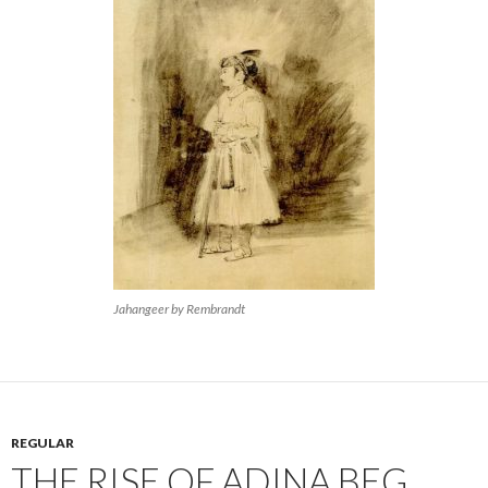
Jahangeer by Rembrandt
REGULAR
THE RISE OF ADINA BEG