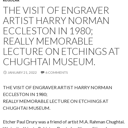
REGULAR
THE VISIT OF ENGRAVER
ARTIST HARRY NORMAN
ECCLESTON IN 1980;
REALLY MEMORABLE
LECTURE ON ETCHINGS AT
CHUGHTAI MUSEUM.
JANUARY 21, 2022
6 COMMENTS
THE VISIT OF ENGRAVER ARTIST HARRY NORMAN
ECCLESTON IN 1980;
REALLY MEMORABLE LECTURE ON ETCHINGS AT
CHUGHTAI MUSEUM.
Etcher Paul Drury was a friend of artist M.A. Rahman Chughtai.