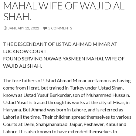
MAHAL WIFE OF WAJID ALI
SHAH.
JANUARY 12, 2022
5 COMMENTS
THE DESCENDANT OF USTAD AHMAD MIMAR AT
LUCKNOW COURT;
FOUND SERVING NAWAB YASMEEN MAHAL WIFE OF
WAJID ALI SHAH.
The fore fathers of Ustad Ahmad Mimar are famous as having
come from Herat, but trained in Turkey under Ustad Sinan,
known as Ustad Yusuf Burkurdar, son of Muhammed Hussain.
Ustad Yusuf is traced through his works at the city of Hisar, in
Haryana. But Ahmad was born in Lahore, and is referred as
Lahori all the time. Their children spread themselves to various
Courts at Delhi, Shahjahanabad, Jaipur, Peshawer, Kabul and
Lahore. It is also known to have extended themselves to