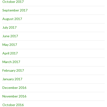
October 2017
September 2017
August 2017
July 2017
June 2017
May 2017
April 2017
March 2017
February 2017
January 2017
December 2016
November 2016
October 2016