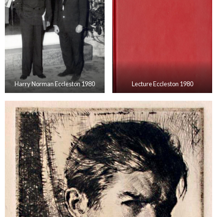
Harry Norman Eccleston 1980
Lecture Eccleston 1980