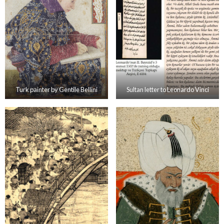
Turk painter by Gentile Bellini
Sultan letter to Leonardo Vinci