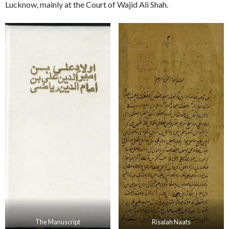
Lucknow, mainly at the Court of Wajid Ali Shah.
The Manuscript
Risalah Naats