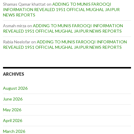
Shamas Qamar khattat
on
ADDING TO MUNIS FAROOQI
INFORMATION REVEALED 1951 OFFICIAL MUGHAL JAIPUR
NEWS REPORTS
Asmah mirza
on
ADDING TO MUNIS FAROOQI INFORMATION
REVEALED 1951 OFFICIAL MUGHAL JAIPUR NEWS REPORTS
Rabia Neelofar
on
ADDING TO MUNIS FAROOQI INFORMATION
REVEALED 1951 OFFICIAL MUGHAL JAIPUR NEWS REPORTS
ARCHIVES
August 2026
June 2026
May 2026
April 2026
March 2026