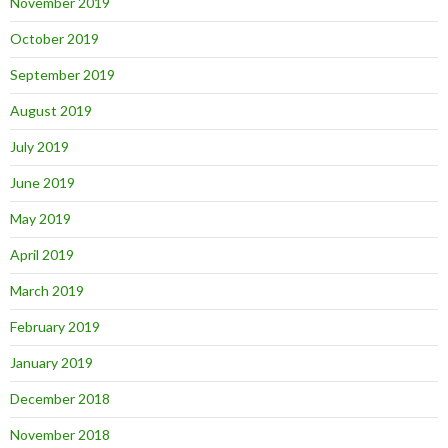
November 2019
October 2019
September 2019
August 2019
July 2019
June 2019
May 2019
April 2019
March 2019
February 2019
January 2019
December 2018
November 2018