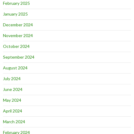
February 2025
January 2025
December 2024
November 2024
October 2024
September 2024
August 2024
July 2024
June 2024
May 2024
April 2024
March 2024
February 2024