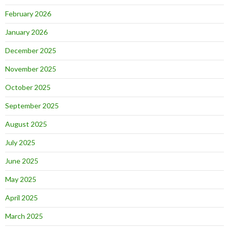
February 2026
January 2026
December 2025
November 2025
October 2025
September 2025
August 2025
July 2025
June 2025
May 2025
April 2025
March 2025