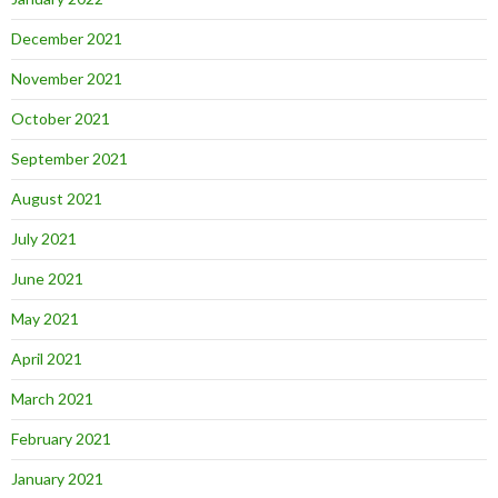
December 2021
November 2021
October 2021
September 2021
August 2021
July 2021
June 2021
May 2021
April 2021
March 2021
February 2021
January 2021