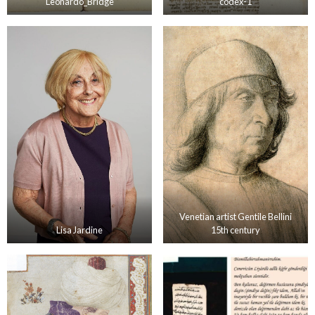
Leonardo_Bridge
codex-1
Venetian artist Gentile Bellini
Lisa Jardine
15th century