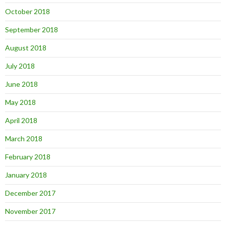
October 2018
September 2018
August 2018
July 2018
June 2018
May 2018
April 2018
March 2018
February 2018
January 2018
December 2017
November 2017