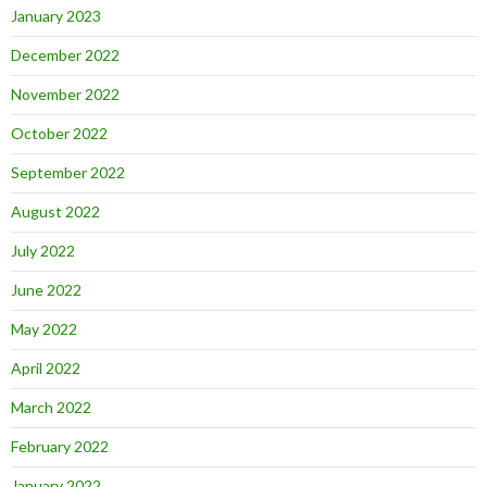
January 2023
December 2022
November 2022
October 2022
September 2022
August 2022
July 2022
June 2022
May 2022
April 2022
March 2022
February 2022
January 2022