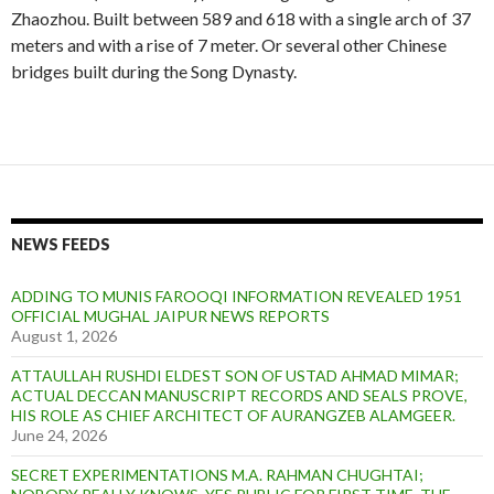
Zhaozhou. Built between 589 and 618 with a single arch of 37
meters and with a rise of 7 meter. Or several other Chinese
bridges built during the Song Dynasty.
NEWS FEEDS
ADDING TO MUNIS FAROOQI INFORMATION REVEALED 1951
OFFICIAL MUGHAL JAIPUR NEWS REPORTS
August 1, 2026
ATTAULLAH RUSHDI ELDEST SON OF USTAD AHMAD MIMAR;
ACTUAL DECCAN MANUSCRIPT RECORDS AND SEALS PROVE,
HIS ROLE AS CHIEF ARCHITECT OF AURANGZEB ALAMGEER.
June 24, 2026
SECRET EXPERIMENTATIONS M.A. RAHMAN CHUGHTAI;