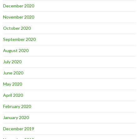
December 2020
November 2020
October 2020
September 2020
August 2020
July 2020
June 2020
May 2020
April 2020
February 2020
January 2020
December 2019