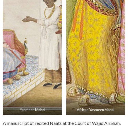
Yasmeen Mahal
African Yasmeen Mahal
A manuscript of recited Naats at the Court of Wajid Ali Shah,