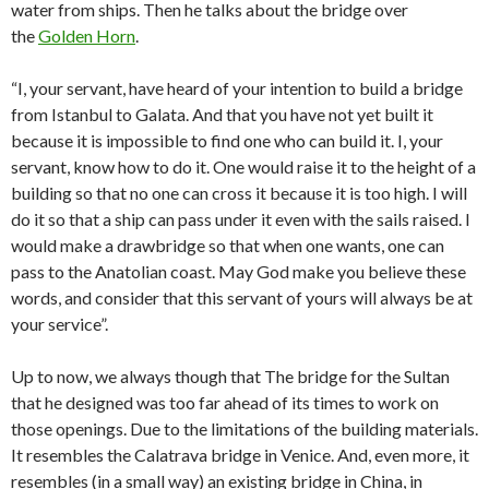
water from ships. Then he talks about the bridge over
the
Golden Horn
.
“I, your servant, have heard of your intention to build a bridge
from Istanbul to Galata. And that you have not yet built it
because it is impossible to find one who can build it. I, your
servant, know how to do it. One would raise it to the height of a
building so that no one can cross it because it is too high. I will
do it so that a ship can pass under it even with the sails raised. I
would make a drawbridge so that when one wants, one can
pass to the Anatolian coast. May God make you believe these
words, and consider that this servant of yours will always be at
your service”.
Up to now, we always though that The bridge for the Sultan
that he designed was too far ahead of its times to work on
those openings. Due to the limitations of the building materials.
It resembles the Calatrava bridge in Venice. And, even more, it
resembles (in a small way) an existing bridge in China, in