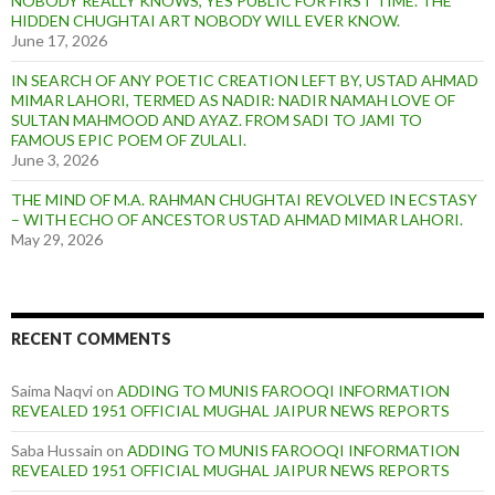
NOBODY REALLY KNOWS, YES PUBLIC FOR FIRST TIME. THE
HIDDEN CHUGHTAI ART NOBODY WILL EVER KNOW.
June 17, 2026
IN SEARCH OF ANY POETIC CREATION LEFT BY, USTAD AHMAD
MIMAR LAHORI, TERMED AS NADIR: NADIR NAMAH LOVE OF
SULTAN MAHMOOD AND AYAZ. FROM SADI TO JAMI TO
FAMOUS EPIC POEM OF ZULALI.
June 3, 2026
THE MIND OF M.A. RAHMAN CHUGHTAI REVOLVED IN ECSTASY
– WITH ECHO OF ANCESTOR USTAD AHMAD MIMAR LAHORI.
May 29, 2026
RECENT COMMENTS
Saima Naqvi
on
ADDING TO MUNIS FAROOQI INFORMATION
REVEALED 1951 OFFICIAL MUGHAL JAIPUR NEWS REPORTS
Saba Hussain
on
ADDING TO MUNIS FAROOQI INFORMATION
REVEALED 1951 OFFICIAL MUGHAL JAIPUR NEWS REPORTS