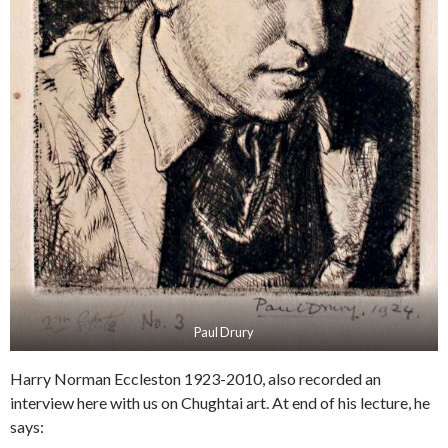
Paul Drury
Harry Norman Eccleston 1923-2010, also recorded an
interview here with us on Chughtai art. At end of his lecture, he
says: