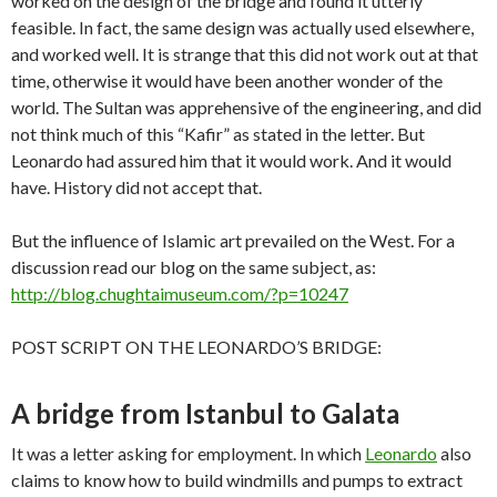
worked on the design of the bridge and found it utterly
feasible. In fact, the same design was actually used elsewhere,
and worked well. It is strange that this did not work out at that
time, otherwise it would have been another wonder of the
world. The Sultan was apprehensive of the engineering, and did
not think much of this “Kafir” as stated in the letter. But
Leonardo had assured him that it would work. And it would
have. History did not accept that.
But the influence of Islamic art prevailed on the West. For a
discussion read our blog on the same subject, as:
http://blog.chughtaimuseum.com/?p=10247
POST SCRIPT ON THE LEONARDO’S BRIDGE:​
A bridge from Istanbul to Galata
It was a letter asking for employment. In which
Leonardo
also
claims to know how to build windmills and pumps to extract