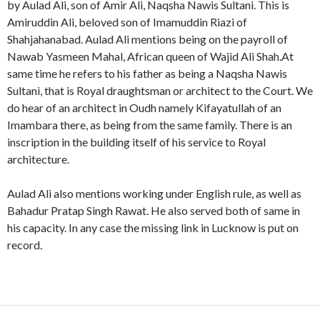
by Aulad Ali, son of Amir Ali, Naqsha Nawis Sultani. This is
Amiruddin Ali, beloved son of Imamuddin Riazi of
Shahjahanabad. Aulad Ali mentions being on the payroll of
Nawab Yasmeen Mahal, African queen of Wajid Ali Shah.At
same time he refers to his father as being a Naqsha Nawis
Sultani, that is Royal draughtsman or architect to the Court. We
do hear of an architect in Oudh namely Kifayatullah of an
Imambara there, as being from the same family. There is an
inscription in the building itself of his service to Royal
architecture.
Aulad Ali also mentions working under English rule, as well as
Bahadur Pratap Singh Rawat. He also served both of same in
his capacity. In any case the missing link in Lucknow is put on
record.