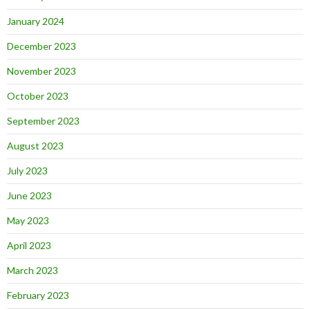
January 2024
December 2023
November 2023
October 2023
September 2023
August 2023
July 2023
June 2023
May 2023
April 2023
March 2023
February 2023