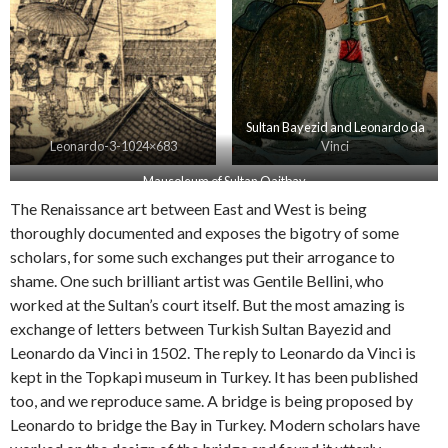
Sultan Bayezid and Leonardo da
Leonardo-3-1024×683
Vinci
Mausoleum of Sultan Qaitbay
The Renaissance art between East and West is being
thoroughly documented and exposes the bigotry of some
scholars, for some such exchanges put their arrogance to
shame. One such brilliant artist was Gentile Bellini, who
worked at the Sultan’s court itself. But the most amazing is
exchange of letters between Turkish Sultan Bayezid and
Leonardo da Vinci in 1502. The reply to Leonardo da Vinci is
kept in the Topkapi museum in Turkey. It has been published
too, and we reproduce same. A bridge is being proposed by
Leonardo to bridge the Bay in Turkey. Modern scholars have