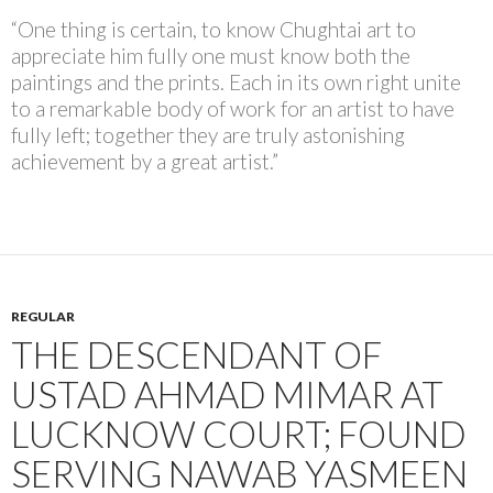
“One thing is certain, to know Chughtai art to
appreciate him fully one must know both the
paintings and the prints. Each in its own right unite
to a remarkable body of work for an artist to have
fully left; together they are truly astonishing
achievement by a great artist.”
REGULAR
THE DESCENDANT OF
USTAD AHMAD MIMAR AT
LUCKNOW COURT; FOUND
SERVING NAWAB YASMEEN