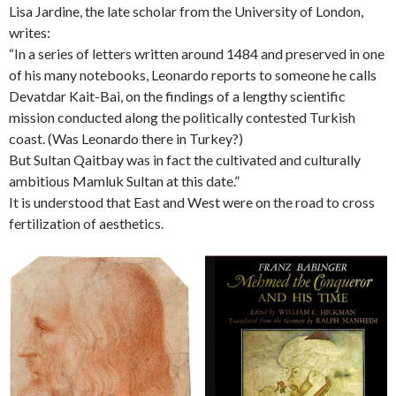
Lisa Jardine, the late scholar from the University of London,
writes:
“In a series of letters written around 1484 and preserved in one
of his many notebooks, Leonardo reports to someone he calls
Devatdar Kait-Bai, on the findings of a lengthy scientific
mission conducted along the politically contested Turkish
coast. (Was Leonardo there in Turkey?)
But Sultan Qaitbay was in fact the cultivated and culturally
ambitious Mamluk Sultan at this date.”
It is understood that East and West were on the road to cross
fertilization of aesthetics.