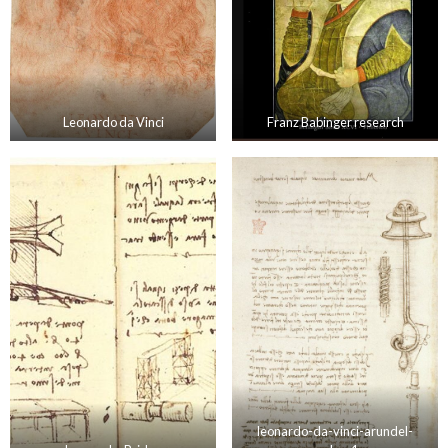
Leonardo da Vinci
Franz Babinger research
leonardo-da-vinci-arundel-