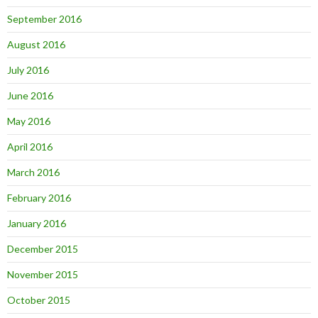
September 2016
August 2016
July 2016
June 2016
May 2016
April 2016
March 2016
February 2016
January 2016
December 2015
November 2015
October 2015