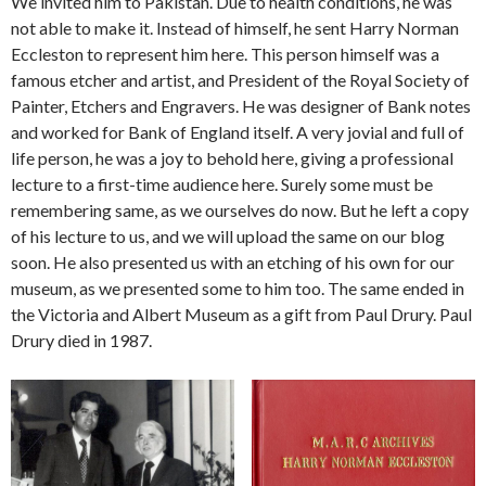
We invited him to Pakistan. Due to health conditions, he was
not able to make it. Instead of himself, he sent Harry Norman
Eccleston to represent him here. This person himself was a
famous etcher and artist, and President of the Royal Society of
Painter, Etchers and Engravers. He was designer of Bank notes
and worked for Bank of England itself. A very jovial and full of
life person, he was a joy to behold here, giving a professional
lecture to a first-time audience here. Surely some must be
remembering same, as we ourselves do now. But he left a copy
of his lecture to us, and we will upload the same on our blog
soon. He also presented us with an etching of his own for our
museum, as we presented some to him too. The same ended in
the Victoria and Albert Museum as a gift from Paul Drury. Paul
Drury died in 1987.