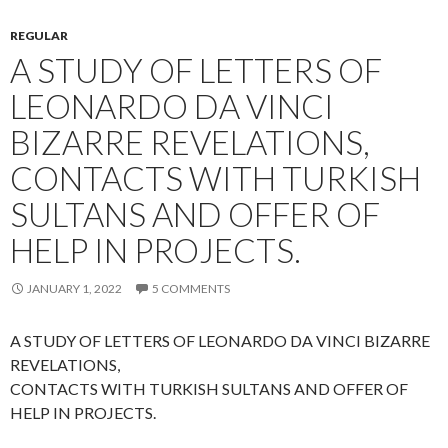
REGULAR
A STUDY OF LETTERS OF
LEONARDO DA VINCI
BIZARRE REVELATIONS,
CONTACTS WITH TURKISH
SULTANS AND OFFER OF
HELP IN PROJECTS.
JANUARY 1, 2022
5 COMMENTS
A STUDY OF LETTERS OF LEONARDO DA VINCI BIZARRE
REVELATIONS,
CONTACTS WITH TURKISH SULTANS AND OFFER OF
HELP IN PROJECTS.