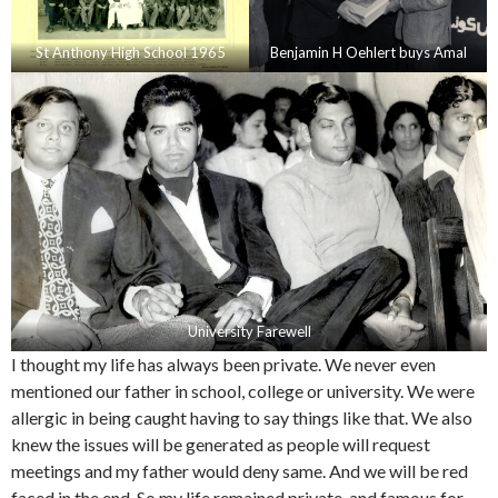
St Anthony High School 1965
Benjamin H Oehlert buys Amal
University Farewell
I thought my life has always been private. We never even
mentioned our father in school, college or university. We were
allergic in being caught having to say things like that. We also
knew the issues will be generated as people will request
meetings and my father would deny same. And we will be red
faced in the end. So my life remained private, and famous for