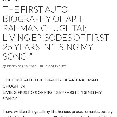
REGULAR
THE FIRST AUTO
BIOGRAPHY OF ARIF
RAHMAN CHUGHTAI;
LIVING EPISODES OF FIRST
25 YEARS IN “I SING MY
SONG!”
DECEMBER 28, 2023
12 COMMENTS
THE FIRST AUTO BIOGRAPHY OF ARIF RAHMAN
CHUGHTAI;
LIVING EPISODES OF FIRST 25 YEARS IN “I SING MY
SONG!”
I have written things all my life. Serious prose, romantic poetry