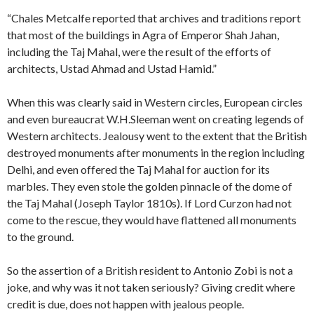
“Chales Metcalfe reported that archives and traditions report
that most of the buildings in Agra of Emperor Shah Jahan,
including the Taj Mahal, were the result of the efforts of
architects, Ustad Ahmad and Ustad Hamid.”
When this was clearly said in Western circles, European circles
and even bureaucrat W.H.Sleeman went on creating legends of
Western architects. Jealousy went to the extent that the British
destroyed monuments after monuments in the region including
Delhi, and even offered the Taj Mahal for auction for its
marbles. They even stole the golden pinnacle of the dome of
the Taj Mahal (Joseph Taylor 1810s). If Lord Curzon had not
come to the rescue, they would have flattened all monuments
to the ground.
So the assertion of a British resident to Antonio Zobi is not a
joke, and why was it not taken seriously? Giving credit where
credit is due, does not happen with jealous people.