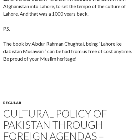
Afghanistan into Lahore, to set the tempo of the culture of
Lahore. And that was a 1000 years back.
P.S.
The book by Abdur Rahman Chughtai, being “Lahore ke
dabistan Musawari” can be had from us free of cost anytime.
Be proud of your Muslim heritage!
REGULAR
CULTURAL POLICY OF
PAKISTAN THROUGH
FOREIGN AGENDAS –