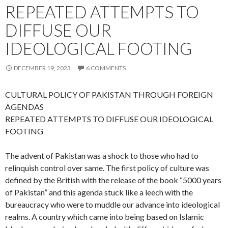
REPEATED ATTEMPTS TO
DIFFUSE OUR
IDEOLOGICAL FOOTING
DECEMBER 19, 2023
6 COMMENTS
CULTURAL POLICY OF PAKISTAN THROUGH FOREIGN
AGENDAS
REPEATED ATTEMPTS TO DIFFUSE OUR IDEOLOGICAL
FOOTING
The advent of Pakistan was a shock to those who had to
relinquish control over same. The first policy of culture was
defined by the British with the release of the book “5000 years
of Pakistan” and this agenda stuck like a leech with the
bureaucracy who were to muddle our advance into ideological
realms. A country which came into being based on Islamic