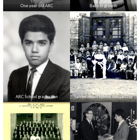
One year old ARC
Baby in growth
ARC School graduation
Sacred Heart School Annual Day