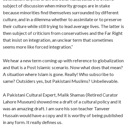
subject of discussion when minority groups are in stake
because minorities find themselves surrounded by different
culture, and in a dilemma whether to assimilate or to preserve
their culture while still trying to lead average lives. The latter is
then subject of criticism from conservatives and the Far Right
that insist on integration, an unclear term that sometimes
seems more like forced integration.”
We hear a new term coming up with reference to globalization
and that is a Post Islamic scenario. Now what does that mean?
A situation where Islam is gone. Really! Who subscribe to
same? Outsiders yes, but Pakistani Muslims? Unbelievable.
A Pakistani Cultural Expert, Malik Shamas (Retired Curator
Lahore Museum) showed me a draft of a cultural policy and it
was an amazing draft. I am sure his son teacher Tanveer
Hussain would have a copy and it is worthy of being published
in any form. It really defines us.