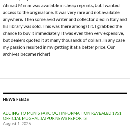
Ahmad Mimar was available in cheap reprints, but I wanted
access to the original one. It was very rare and not available
anywhere. Then some avid writer and collector died in Italy and
his library was sold. This was there amongst it. I grabbed the
chance to buy it immediately. It was even then very expensive,
but dealers quoted it at many thousands of dollars. In any case
my passion resulted in my getting it at a better price. Our
archives became richer!
NEWS FEEDS
ADDING TO MUNIS FAROOQI INFORMATION REVEALED 1951
OFFICIAL MUGHAL JAIPUR NEWS REPORTS
August 1, 2026