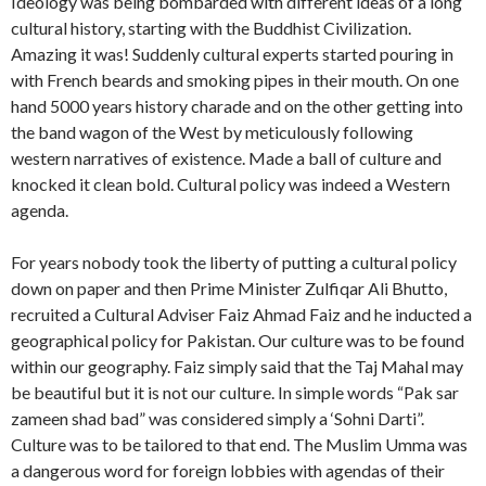
Ideology was being bombarded with different ideas of a long
cultural history, starting with the Buddhist Civilization.
Amazing it was! Suddenly cultural experts started pouring in
with French beards and smoking pipes in their mouth. On one
hand 5000 years history charade and on the other getting into
the band wagon of the West by meticulously following
western narratives of existence. Made a ball of culture and
knocked it clean bold. Cultural policy was indeed a Western
agenda.
For years nobody took the liberty of putting a cultural policy
down on paper and then Prime Minister Zulfiqar Ali Bhutto,
recruited a Cultural Adviser Faiz Ahmad Faiz and he inducted a
geographical policy for Pakistan. Our culture was to be found
within our geography. Faiz simply said that the Taj Mahal may
be beautiful but it is not our culture. In simple words “Pak sar
zameen shad bad” was considered simply a ‘Sohni Darti”.
Culture was to be tailored to that end. The Muslim Umma was
a dangerous word for foreign lobbies with agendas of their