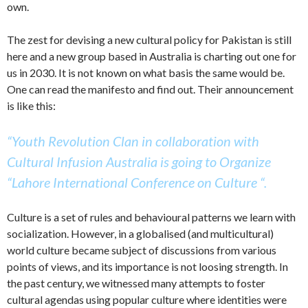
own.
The zest for devising a new cultural policy for Pakistan is still
here and a new group based in Australia is charting out one for
us in 2030. It is not known on what basis the same would be.
One can read the manifesto and find out. Their announcement
is like this:
“Youth Revolution Clan in collaboration with
Cultural Infusion Australia is going to Organize
“Lahore International Conference on Culture “.
Culture is a set of rules and behavioural patterns we learn with
socialization. However, in a globalised (and multicultural)
world culture became subject of discussions from various
points of views, and its importance is not loosing strength. In
the past century, we witnessed many attempts to foster
cultural agendas using popular culture where identities were