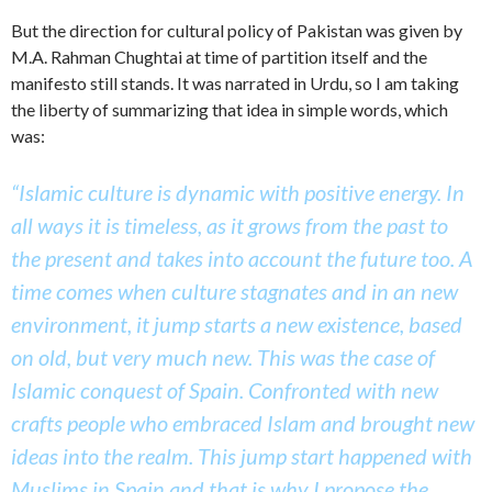
But the direction for cultural policy of Pakistan was given by
M.A. Rahman Chughtai at time of partition itself and the
manifesto still stands. It was narrated in Urdu, so I am taking
the liberty of summarizing that idea in simple words, which
was:
“Islamic culture is dynamic with positive energy. In
all ways it is timeless, as it grows from the past to
the present and takes into account the future too. A
time comes when culture stagnates and in an new
environment, it jump starts a new existence, based
on old, but very much new. This was the case of
Islamic conquest of Spain. Confronted with new
crafts people who embraced Islam and brought new
ideas into the realm. This jump start happened with
Muslims in Spain and that is why I propose the