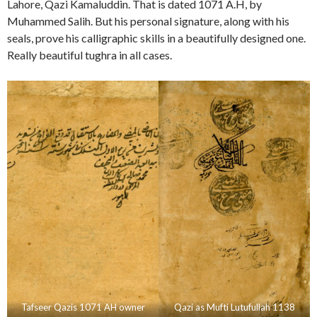
Lahore, Qazi Kamaluddin. That is dated 1071 A.H, by
Muhammed Salih. But his personal signature, along with his
seals, prove his calligraphic skills in a beautifully designed one.
Really beautiful tughra in all cases.
Tafseer Qazis 1071 AH owner
Qazi as Mufti Lutufullah 1138