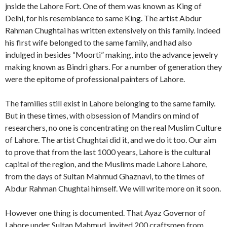
jnside the Lahore Fort. One of them was known as King of
Delhi, for his resemblance to same King. The artist Abdur
Rahman Chughtai has written extensively on this family. Indeed
his first wife belonged to the same family, and had also
indulged in besides “Moorti” making, into the advance jewelry
making known as Bindri ghars. For a number of generation they
were the epitome of professional painters of Lahore.
The families still exist in Lahore belonging to the same family.
But in these times, with obsession of Mandirs on mind of
researchers, no one is concentrating on the real Muslim Culture
of Lahore. The artist Chughtai did it, and we do it too. Our aim
to prove that from the last 1000 years, Lahore is the cultural
capital of the region, and the Muslims made Lahore Lahore,
from the days of Sultan Mahmud Ghaznavi, to the times of
Abdur Rahman Chughtai himself. We will write more on it soon.
However one thing is documented. That Ayaz Governor of
Lahore under Sultan Mahmud, invited 200 craftsmen from