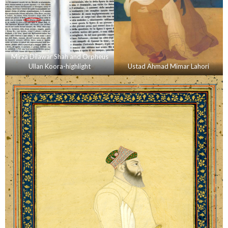
Mirza Dilawar Shah and Orpheus
Ullan Koora-highlight
Ustad Ahmad Mimar Lahori