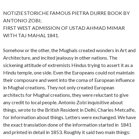
NOTIZIE STORICHE FAMOUS PIETRA DURRE BOOK BY
ANTONIO ZOBI;
FIRST WEST ADMISSION OF USTAD AHMAD MIMAR
WITH TAJ MAHAL 1841.
Somehow or the other, the Mughals created wonders in Art and
Architecture, and incited jealousy in other nations. The
sickening attitude of extremists Hindus trying to assert it as a
Hindu temple, one side. Even the Europeans could not maintain
their composure and went into the coma of European influence
in Mughal creations. They not only created European
architects for Mughal creations, they were reluctant to give
any credit to local people. Antonio Zobi inquisitive about
things, wrote to the British Resident in Delhi, Charles Metcalfe,
for information about things. Letters were exchanged. We have
the exact translation done of the information started in 1841
and printed in detail in 1853. Roughly it said two main things: