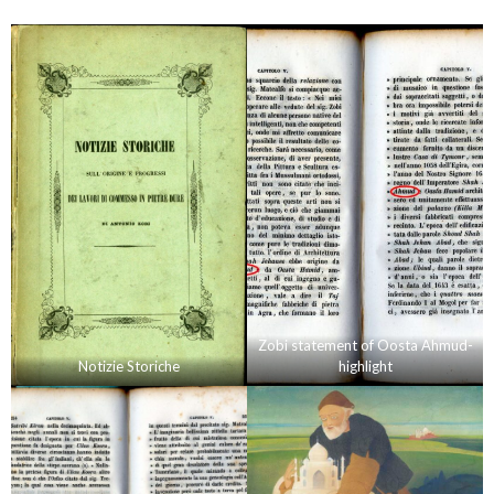
Zobi statement of Oosta Ahmud-
Notizie Storiche
highlight