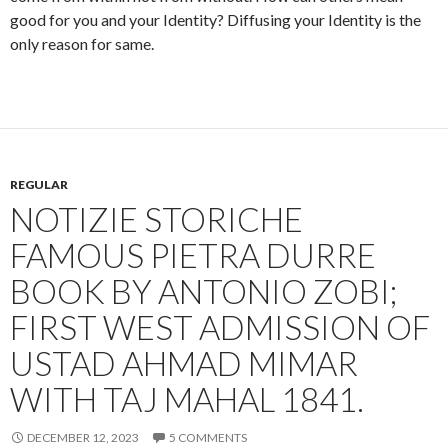
good for you and your Identity? Diffusing your Identity is the
only reason for same.
REGULAR
NOTIZIE STORICHE
FAMOUS PIETRA DURRE
BOOK BY ANTONIO ZOBI;
FIRST WEST ADMISSION OF
USTAD AHMAD MIMAR
WITH TAJ MAHAL 1841.
DECEMBER 12, 2023
5 COMMENTS