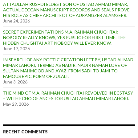
ATTAULLAH RUSHDI ELDEST SON OF USTAD AHMAD MIMAR;
ACTUAL DECCAN MANUSCRIPT RECORDS AND SEALS PROVE,
HIS ROLE AS CHIEF ARCHITECT OF AURANGZEB ALAMGEER.
June 24, 2026
SECRET EXPERIMENTATIONS M.A. RAHMAN CHUGHTAI;
NOBODY REALLY KNOWS, YES PUBLIC FOR FIRST TIME. THE
HIDDEN CHUGHTAI ART NOBODY WILL EVER KNOW.
June 17, 2026
IN SEARCH OF ANY POETIC CREATION LEFT BY, USTAD AHMAD
MIMAR LAHORI, TERMED AS NADIR: NADIR NAMAH LOVE OF
SULTAN MAHMOOD AND AYAZ. FROM SADI TO JAMI TO
FAMOUS EPIC POEM OF ZULALI.
June 3, 2026
THE MIND OF M.A. RAHMAN CHUGHTAI REVOLVED IN ECSTASY
– WITH ECHO OF ANCESTOR USTAD AHMAD MIMAR LAHORI.
May 29, 2026
RECENT COMMENTS