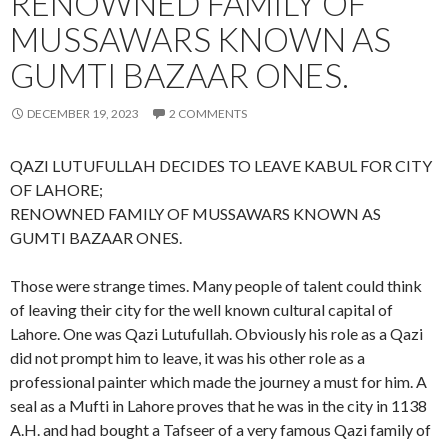
RENOWNED FAMILY OF
MUSSAWARS KNOWN AS
GUMTI BAZAAR ONES.
DECEMBER 19, 2023
2 COMMENTS
QAZI LUTUFULLAH DECIDES TO LEAVE KABUL FOR CITY
OF LAHORE;
RENOWNED FAMILY OF MUSSAWARS KNOWN AS
GUMTI BAZAAR ONES.
Those were strange times. Many people of talent could think
of leaving their city for the well known cultural capital of
Lahore. One was Qazi Lutufullah. Obviously his role as a Qazi
did not prompt him to leave, it was his other role as a
professional painter which made the journey a must for him. A
seal as a Mufti in Lahore proves that he was in the city in 1138
A.H. and had bought a Tafseer of a very famous Qazi family of