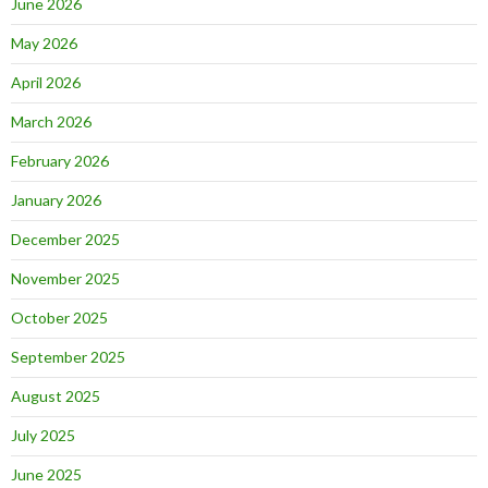
June 2026
May 2026
April 2026
March 2026
February 2026
January 2026
December 2025
November 2025
October 2025
September 2025
August 2025
July 2025
June 2025