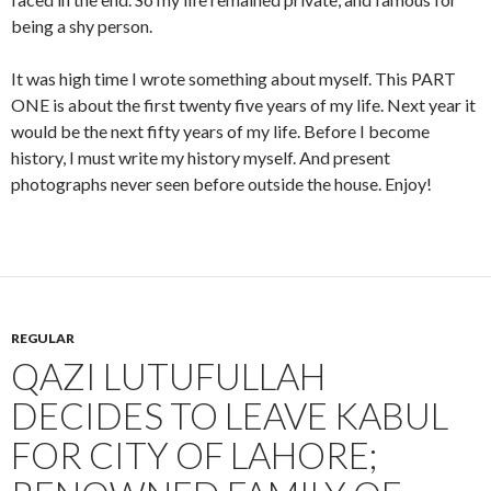
being a shy person.
It was high time I wrote something about myself. This PART
ONE is about the first twenty five years of my life. Next year it
would be the next fifty years of my life. Before I become
history, I must write my history myself. And present
photographs never seen before outside the house. Enjoy!
REGULAR
QAZI LUTUFULLAH
DECIDES TO LEAVE KABUL
FOR CITY OF LAHORE;