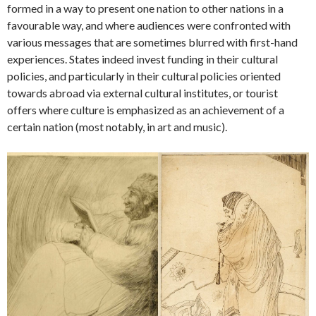
formed in a way to present one nation to other nations in a
favourable way, and where audiences were confronted with
various messages that are sometimes blurred with first-hand
experiences. States indeed invest funding in their cultural
policies, and particularly in their cultural policies oriented
towards abroad via external cultural institutes, or tourist
offers where culture is emphasized as an achievement of a
certain nation (most notably, in art and music).