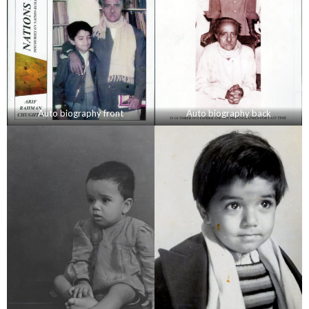
Auto biography front
Auto biography back