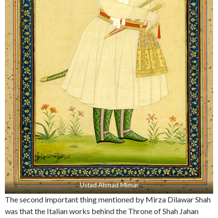
Ustad Ahmad Mimar
The second important thing mentioned by Mirza Dilawar Shah
was that the Italian works behind the Throne of Shah Jahan