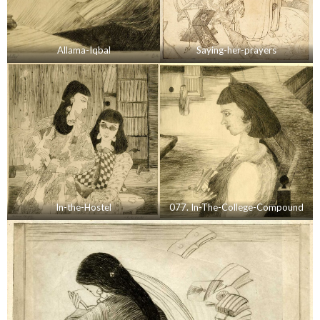
Allama-Iqbal
Saying-her-prayers
In-the-Hostel
077. In-The-College-Compound