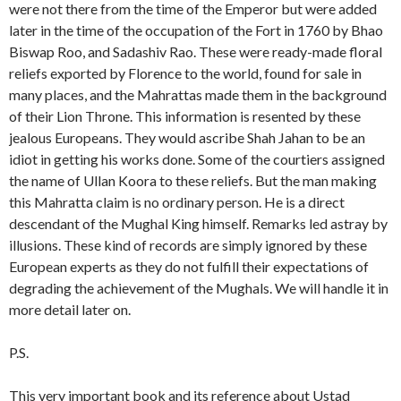
were not there from the time of the Emperor but were added
later in the time of the occupation of the Fort in 1760 by Bhao
Biswap Roo, and Sadashiv Rao. These were ready-made floral
reliefs exported by Florence to the world, found for sale in
many places, and the Mahrattas made them in the background
of their Lion Throne. This information is resented by these
jealous Europeans. They would ascribe Shah Jahan to be an
idiot in getting his works done. Some of the courtiers assigned
the name of Ullan Koora to these reliefs. But the man making
this Mahratta claim is no ordinary person. He is a direct
descendant of the Mughal King himself. Remarks led astray by
illusions. These kind of records are simply ignored by these
European experts as they do not fulfill their expectations of
degrading the achievement of the Mughals. We will handle it in
more detail later on.
P.S.
This very important book and its reference about Ustad