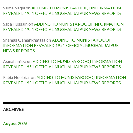
Saima Naqvi
on
ADDING TO MUNIS FAROOQI INFORMATION
REVEALED 1951 OFFICIAL MUGHAL JAIPUR NEWS REPORTS
Saba Hussain
on
ADDING TO MUNIS FAROOQI INFORMATION
REVEALED 1951 OFFICIAL MUGHAL JAIPUR NEWS REPORTS
Shamas Qamar khattat
on
ADDING TO MUNIS FAROOQI
INFORMATION REVEALED 1951 OFFICIAL MUGHAL JAIPUR
NEWS REPORTS
Asmah mirza
on
ADDING TO MUNIS FAROOQI INFORMATION
REVEALED 1951 OFFICIAL MUGHAL JAIPUR NEWS REPORTS
Rabia Neelofar
on
ADDING TO MUNIS FAROOQI INFORMATION
REVEALED 1951 OFFICIAL MUGHAL JAIPUR NEWS REPORTS
ARCHIVES
August 2026