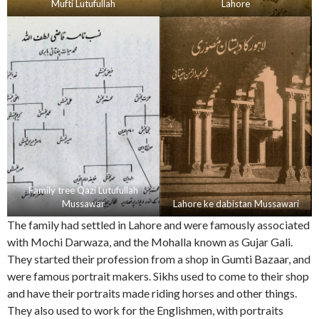
Mufti Lutufullah
Lahore
Family tree Qazi Lutufullah
Mussawar
Lahore ke dabistan Mussawari
The family had settled in Lahore and were famously associated
with Mochi Darwaza, and the Mohalla known as Gujar Gali.
They started their profession from a shop in Gumti Bazaar, and
were famous portrait makers. Sikhs used to come to their shop
and have their portraits made riding horses and other things.
They also used to work for the Englishmen, with portraits