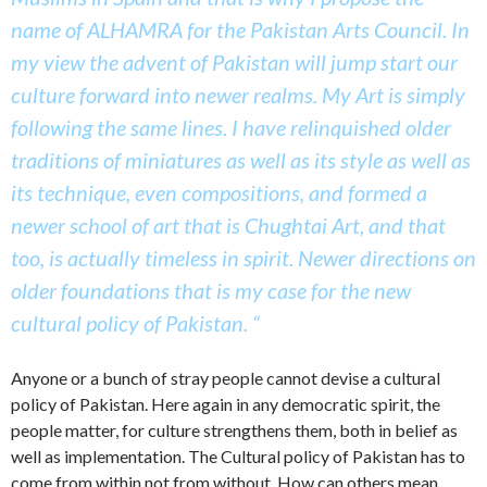
name of ALHAMRA for the Pakistan Arts Council. In
my view the advent of Pakistan will jump start our
culture forward into newer realms. My Art is simply
following the same lines. I have relinquished older
traditions of miniatures as well as its style as well as
its technique, even compositions, and formed a
newer school of art that is Chughtai Art, and that
too, is actually timeless in spirit. Newer directions on
older foundations that is my case for the new
cultural policy of Pakistan. “
Anyone or a bunch of stray people cannot devise a cultural
policy of Pakistan. Here again in any democratic spirit, the
people matter, for culture strengthens them, both in belief as
well as implementation. The Cultural policy of Pakistan has to
come from within not from without. How can others mean