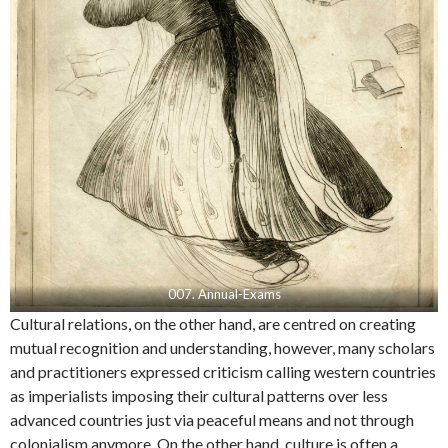
007. Annual-Exams
Cultural relations, on the other hand, are centred on creating
mutual recognition and understanding, however, many scholars
and practitioners expressed criticism calling western countries
as imperialists imposing their cultural patterns over less
advanced countries just via peaceful means and not through
colonialism anymore. On the other hand, culture is often a