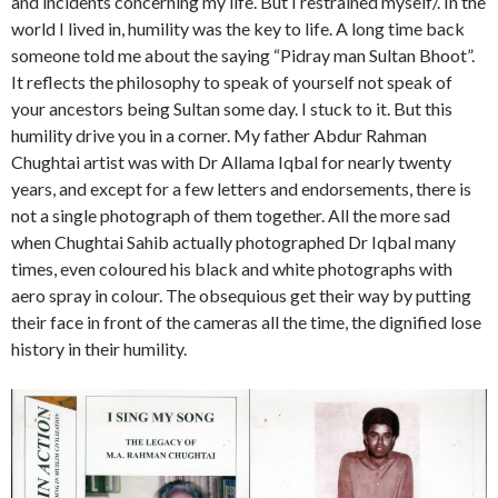
and incidents concerning my life. But I restrained myself/. In the
world I lived in, humility was the key to life. A long time back
someone told me about the saying “Pidray man Sultan Bhoot”.
It reflects the philosophy to speak of yourself not speak of
your ancestors being Sultan some day. I stuck to it. But this
humility drive you in a corner. My father Abdur Rahman
Chughtai artist was with Dr Allama Iqbal for nearly twenty
years, and except for a few letters and endorsements, there is
not a single photograph of them together. All the more sad
when Chughtai Sahib actually photographed Dr Iqbal many
times, even coloured his black and white photographs with
aero spray in colour. The obsequious get their way by putting
their face in front of the cameras all the time, the dignified lose
history in their humility.