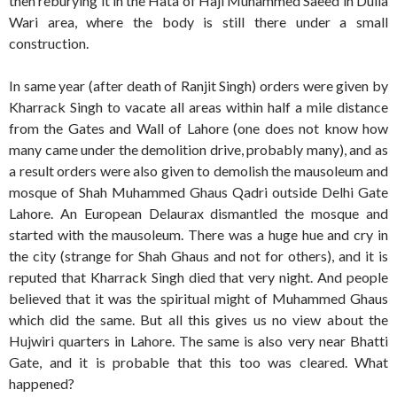
then reburying it in the Hata of Haji Muhammed Saeed in Dulla
Wari area, where the body is still there under a small
construction.
In same year (after death of Ranjit Singh) orders were given by
Kharrack Singh to vacate all areas within half a mile distance
from the Gates and Wall of Lahore (one does not know how
many came under the demolition drive, probably many), and as
a result orders were also given to demolish the mausoleum and
mosque of Shah Muhammed Ghaus Qadri outside Delhi Gate
Lahore. An European Delaurax dismantled the mosque and
started with the mausoleum. There was a huge hue and cry in
the city (strange for Shah Ghaus and not for others), and it is
reputed that Kharrack Singh died that very night. And people
believed that it was the spiritual might of Muhammed Ghaus
which did the same. But all this gives us no view about the
Hujwiri quarters in Lahore. The same is also very near Bhatti
Gate, and it is probable that this too was cleared. What
happened?