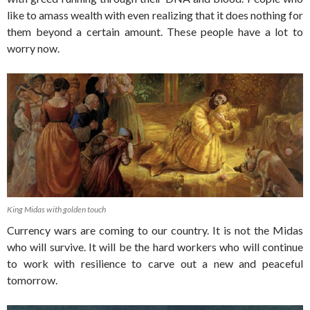
like to amass wealth with even realizing that it does nothing for
them beyond a certain amount. These people have a lot to
worry now.
King Midas with golden touch
Currency wars are coming to our country. It is not the Midas
who will survive. It will be the hard workers who will continue
to work with resilience to carve out a new and peaceful
tomorrow.