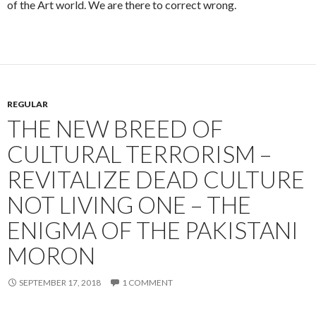
of the Art world. We are there to correct wrong.
REGULAR
THE NEW BREED OF
CULTURAL TERRORISM –
REVITALIZE DEAD CULTURE
NOT LIVING ONE – THE
ENIGMA OF THE PAKISTANI
MORON
SEPTEMBER 17, 2018
1 COMMENT