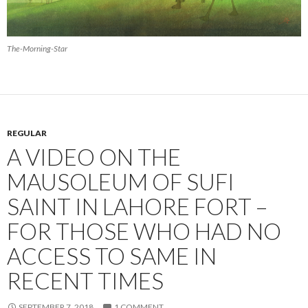
The-Morning-Star
REGULAR
A VIDEO ON THE
MAUSOLEUM OF SUFI
SAINT IN LAHORE FORT –
FOR THOSE WHO HAD NO
ACCESS TO SAME IN
RECENT TIMES
SEPTEMBER 7, 2018
1 COMMENT