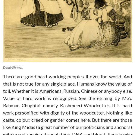
Dead-Shrines
There are good hard working people all over the world. And
that is not true for any single place. Humans know the value of
toil. Whether it is Americans, Russian, Chinese or anybody else.
Value of hard work is recognized. See the etching by M.A.
Rahman Chughtai, namely Kashmeeri Woodcutter. It is hard
work personified with dignity of the woodcutter. Nothing like
caste, colour, creed or gender comes here. But there are those
like King Midas (a great number of our politicians and anchors)
with greed running through their DNA and blood. People who