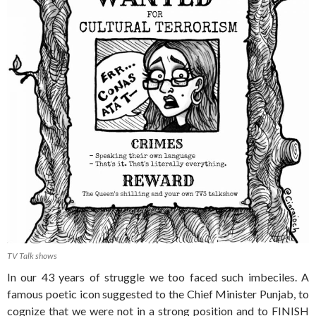
TV Talk shows
In our 43 years of struggle we too faced such imbeciles. A
famous poetic icon suggested to the Chief Minister Punjab, to
cognize that we were not in a strong position and to FINISH