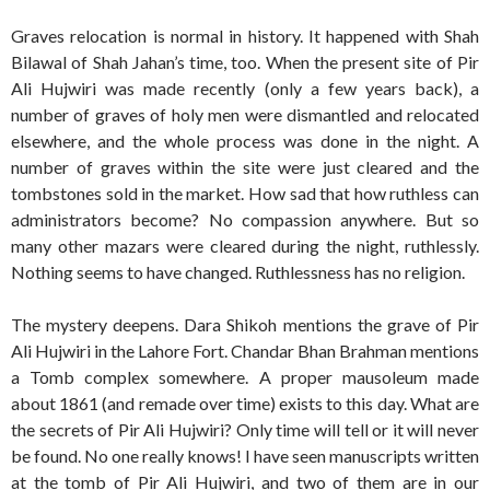
Graves relocation is normal in history. It happened with Shah
Bilawal of Shah Jahan’s time, too. When the present site of Pir
Ali Hujwiri was made recently (only a few years back), a
number of graves of holy men were dismantled and relocated
elsewhere, and the whole process was done in the night. A
number of graves within the site were just cleared and the
tombstones sold in the market. How sad that how ruthless can
administrators become? No compassion anywhere. But so
many other mazars were cleared during the night, ruthlessly.
Nothing seems to have changed. Ruthlessness has no religion.
The mystery deepens. Dara Shikoh mentions the grave of Pir
Ali Hujwiri in the Lahore Fort. Chandar Bhan Brahman mentions
a Tomb complex somewhere. A proper mausoleum made
about 1861 (and remade over time) exists to this day. What are
the secrets of Pir Ali Hujwiri? Only time will tell or it will never
be found. No one really knows! I have seen manuscripts written
at the tomb of Pir Ali Hujwiri, and two of them are in our