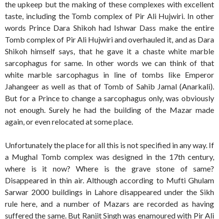
the upkeep but the making of these complexes with excellent
taste, including the Tomb complex of Pir Ali Hujwiri. In other
words Prince Dara Shikoh had Ishwar Dass make the entire
Tomb complex of Pir Ali Hujwiri and overhauled it, and as Dara
Shikoh himself says, that he gave it a chaste white marble
sarcophagus for same. In other words we can think of that
white marble sarcophagus in line of tombs like Emperor
Jahangeer as well as that of Tomb of Sahib Jamal (Anarkali).
But for a Prince to change a sarcophagus only, was obviously
not enough. Surely he had the building of the Mazar made
again, or even relocated at some place.
Unfortunately the place for all this is not specified in any way. If
a Mughal Tomb complex was designed in the 17th century,
where is it now? Where is the grave stone of same?
Disappeared in thin air. Although according to Mufti Ghulam
Sarwar 2000 buildings in Lahore disappeared under the Sikh
rule here, and a number of Mazars are recorded as having
suffered the same. But Ranjit Singh was enamoured with Pir Ali