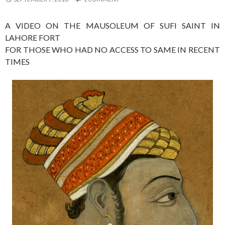
A VIDEO ON THE MAUSOLEUM OF SUFI SAINT IN
LAHORE FORT
FOR THOSE WHO HAD NO ACCESS TO SAME IN RECENT
TIMES