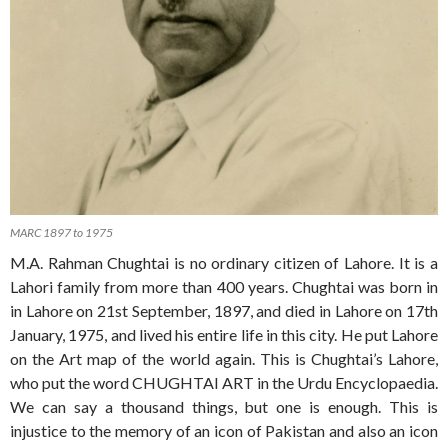
MARC 1897 to 1975
M.A. Rahman Chughtai is no ordinary citizen of Lahore. It is a
Lahori family from more than 400 years. Chughtai was born in
in Lahore on 21st September, 1897, and died in Lahore on 17th
January, 1975, and lived his entire life in this city. He put Lahore
on the Art map of the world again. This is Chughtai’s Lahore,
who put the word CHUGHTAI ART in the Urdu Encyclopaedia.
We can say a thousand things, but one is enough. This is
injustice to the memory of an icon of Pakistan and also an icon