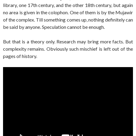
library, one 17th century, and the other 18th century, but again
no area is given in the colophon. One of them is by the Mujawir
of the complex. Till something comes up, nothing definitely can
be said by anyone. Speculation cannot be enough.
But that is a theory only. Research may bring more facts. But
complexity remains. Obviously such mischief is left out of the
pages of history.