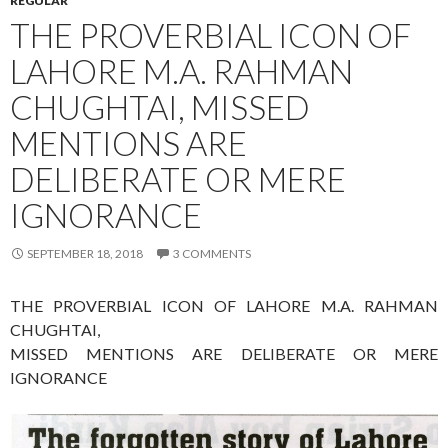
REGULAR
THE PROVERBIAL ICON OF
LAHORE M.A. RAHMAN
CHUGHTAI, MISSED
MENTIONS ARE
DELIBERATE OR MERE
IGNORANCE
SEPTEMBER 18, 2018
3 COMMENTS
THE PROVERBIAL ICON OF LAHORE M.A. RAHMAN
CHUGHTAI,
MISSED MENTIONS ARE DELIBERATE OR MERE
IGNORANCE