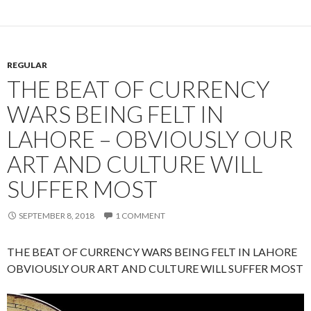
REGULAR
THE BEAT OF CURRENCY
WARS BEING FELT IN
LAHORE – OBVIOUSLY OUR
ART AND CULTURE WILL
SUFFER MOST
SEPTEMBER 8, 2018
1 COMMENT
THE BEAT OF CURRENCY WARS BEING FELT IN LAHORE
OBVIOUSLY OUR ART AND CULTURE WILL SUFFER MOST