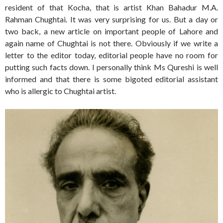
resident of that Kocha, that is artist Khan Bahadur M.A.
Rahman Chughtai. It was very surprising for us. But a day or
two back, a new article on important people of Lahore and
again name of Chughtai is not there. Obviously if we write a
letter to the editor today, editorial people have no room for
putting such facts down. I personally think Ms Qureshi is well
informed and that there is some bigoted editorial assistant
who is allergic to Chughtai artist.