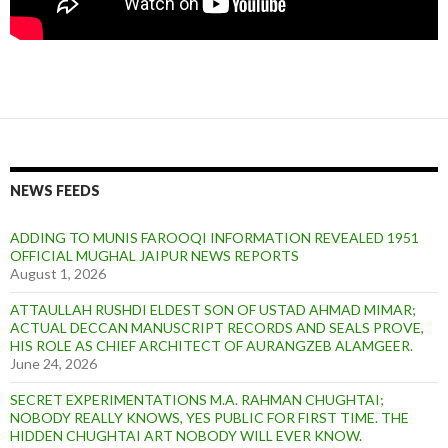
NEWS FEEDS
ADDING TO MUNIS FAROOQI INFORMATION REVEALED 1951
OFFICIAL MUGHAL JAIPUR NEWS REPORTS
August 1, 2026
ATTAULLAH RUSHDI ELDEST SON OF USTAD AHMAD MIMAR;
ACTUAL DECCAN MANUSCRIPT RECORDS AND SEALS PROVE,
HIS ROLE AS CHIEF ARCHITECT OF AURANGZEB ALAMGEER.
June 24, 2026
SECRET EXPERIMENTATIONS M.A. RAHMAN CHUGHTAI;
NOBODY REALLY KNOWS, YES PUBLIC FOR FIRST TIME. THE
HIDDEN CHUGHTAI ART NOBODY WILL EVER KNOW.