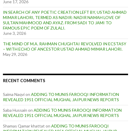
June 17, 2026
IN SEARCH OF ANY POETIC CREATION LEFT BY, USTAD AHMAD
MIMAR LAHORI, TERMED AS NADIR: NADIR NAMAH LOVE OF
SULTAN MAHMOOD AND AYAZ. FROM SADI TO JAMI TO
FAMOUS EPIC POEM OF ZULALI.
June 3, 2026
THE MIND OF M.A. RAHMAN CHUGHTAI REVOLVED IN ECSTASY
– WITH ECHO OF ANCESTOR USTAD AHMAD MIMAR LAHORI.
May 29, 2026
RECENT COMMENTS
Saima Naqvi
on
ADDING TO MUNIS FAROOQI INFORMATION
REVEALED 1951 OFFICIAL MUGHAL JAIPUR NEWS REPORTS
Saba Hussain
on
ADDING TO MUNIS FAROOQI INFORMATION
REVEALED 1951 OFFICIAL MUGHAL JAIPUR NEWS REPORTS
Shamas Qamar khattat
on
ADDING TO MUNIS FAROOQI