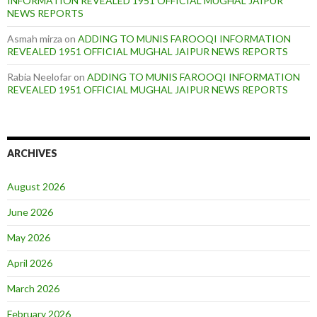
INFORMATION REVEALED 1951 OFFICIAL MUGHAL JAIPUR
NEWS REPORTS
Asmah mirza
on
ADDING TO MUNIS FAROOQI INFORMATION
REVEALED 1951 OFFICIAL MUGHAL JAIPUR NEWS REPORTS
Rabia Neelofar
on
ADDING TO MUNIS FAROOQI INFORMATION
REVEALED 1951 OFFICIAL MUGHAL JAIPUR NEWS REPORTS
ARCHIVES
August 2026
June 2026
May 2026
April 2026
March 2026
February 2026