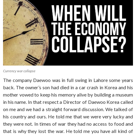
Currency war collapse
The company Daewoo was in full swing in Lahore some years
back. The owner’s son had died in a car crash in Korea and his
mother vowed to keep his memory alive by building a museum
in his name. In that respect a Director of Daewoo Korea called
on me and we had a straight forward discussion. We talked of
his country and ours. He told me that we were very lucky and
they were not. In times of war they had no access to food and
that is why they lost the war. He told me you have all kind of