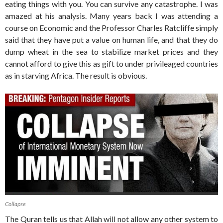
eating things with you. You can survive any catastrophe. I was
amazed at his analysis. Many years back I was attending a
course on Economic and the Professor Charles Ratcliffe simply
said that they have put a value on human life, and that they do
dump wheat in the sea to stabilize market prices and they
cannot afford to give this as gift to under privileaged countries
as in starving Africa. The result is obvious.
Collapse
The Quran tells us that Allah will not allow any other system to