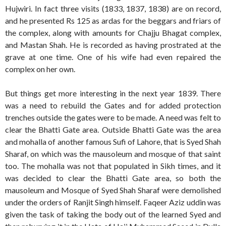
Hujwiri. In fact three visits (1833, 1837, 1838) are on record,
and he presented Rs 125 as ardas for the beggars and friars of
the complex, along with amounts for Chajju Bhagat complex,
and Mastan Shah. He is recorded as having prostrated at the
grave at one time. One of his wife had even repaired the
complex on her own.
But things get more interesting in the next year 1839. There
was a need to rebuild the Gates and for added protection
trenches outside the gates were to be made. A need was felt to
clear the Bhatti Gate area. Outside Bhatti Gate was the area
and mohalla of another famous Sufi of Lahore, that is Syed Shah
Sharaf, on which was the mausoleum and mosque of that saint
too. The mohalla was not that populated in Sikh times, and it
was decided to clear the Bhatti Gate area, so both the
mausoleum and Mosque of Syed Shah Sharaf were demolished
under the orders of Ranjit Singh himself. Faqeer Aziz uddin was
given the task of taking the body out of the learned Syed and