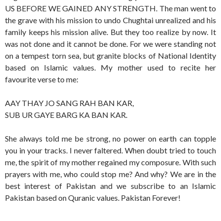
US BEFORE WE GAINED ANY STRENGTH. The man went to
the grave with his mission to undo Chughtai unrealized and his
family keeps his mission alive. But they too realize by now. It
was not done and it cannot be done. For we were standing not
on a tempest torn sea, but granite blocks of National Identity
based on Islamic values. My mother used to recite her
favourite verse to me:
AAY THAY JO SANG RAH BAN KAR,
SUB UR GAYE BARG KA BAN KAR.
She always told me be strong, no power on earth can topple
you in your tracks. I never faltered. When doubt tried to touch
me, the spirit of my mother regained my composure. With such
prayers with me, who could stop me? And why? We are in the
best interest of Pakistan and we subscribe to an Islamic
Pakistan based on Quranic values. Pakistan Forever!