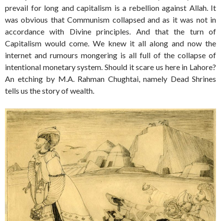
prevail for long and capitalism is a rebellion against Allah. It
was obvious that Communism collapsed and as it was not in
accordance with Divine principles. And that the turn of
Capitalism would come. We knew it all along and now the
internet and rumours mongering is all full of the collapse of
intentional monetary system. Should it scare us here in Lahore?
An etching by M.A. Rahman Chughtai, namely Dead Shrines
tells us the story of wealth.