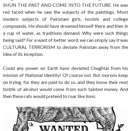
SHUN THE PAST AND COME INTO THE FUTURE. He was
red faced when he saw the subjects of the paintings. Most
modern subjects of Pakistani girls, hostels and college
compounds. He should have drowned himself there and then in
a cup of water, as traditions demand. Why were such things
being said? For a want of better word, we can simply say it was
CULTURAL TERRORISM to deviate Pakistan away from the
Idea of its inception.
Could any power on Earth have deviated Chughtai from his
mission of National Identity! Of course not. But morons keep
on trying, for they are paid to do so, and they know their next
bottle of alcohol would come from such tainted money. And
then these rats would pretend to roar like lions.