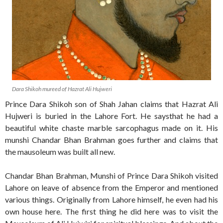
Dara Shikoh mureed of Hazrat Ali Hujweri
Prince Dara Shikoh son of Shah Jahan claims that Hazrat Ali
Hujweri is buried in the Lahore Fort. He saysthat he had a
beautiful white chaste marble sarcophagus made on it. His
munshi Chandar Bhan Brahman goes further and claims that
the mausoleum was built all new.
Chandar Bhan Brahman, Munshi of Prince Dara Shikoh visited
Lahore on leave of absence from the Emperor and mentioned
various things. Originally from Lahore himself, he even had his
own house here. The first thing he did here was to visit the