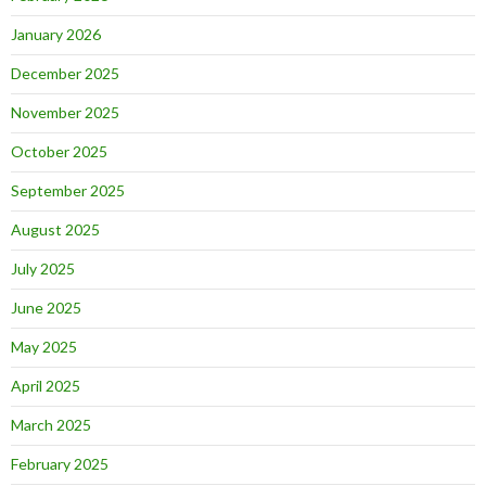
January 2026
December 2025
November 2025
October 2025
September 2025
August 2025
July 2025
June 2025
May 2025
April 2025
March 2025
February 2025