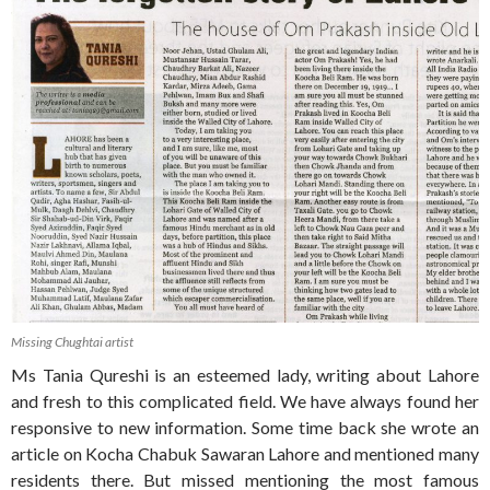
Missing Chughtai artist
Ms Tania Qureshi is an esteemed lady, writing about Lahore
and fresh to this complicated field. We have always found her
responsive to new information. Some time back she wrote an
article on Kocha Chabuk Sawaran Lahore and mentioned many
residents there. But missed mentioning the most famous