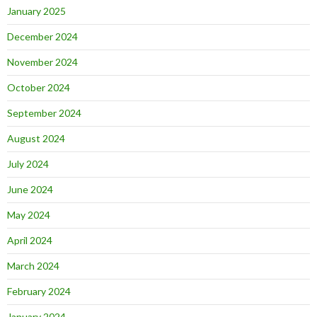
January 2025
December 2024
November 2024
October 2024
September 2024
August 2024
July 2024
June 2024
May 2024
April 2024
March 2024
February 2024
January 2024