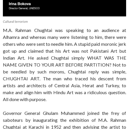
Cultural terrorism
M.A. Rahman Chughtai was speaking to an audience at
Alhamra and whereas many were listening to him, there were
others who were sent to needle him. A stupid paid moronic jerk
got up and claimed that his Art was not Pakistani Art but
Indian Art. He asked Chughtai simply WHAT WAS THE
NAME GIVEN TO YOUR ART BEFORE PARTITION? Not to
be needled by such morons, Chughtai reply was simple,
CHUGHTAI ART. The man who traced his descent from
artists and architects of Central Asia, Herat and Turkey, to
make and align him with Hindu Art was a ridiculous question.
All done with purpose.
Governor General Ghulam Muhammed joined the frey of
saboteurs by inaugurating the exhibition of M.A. Rahman
Chughtai at Karachi in 1952 and then advising the artist to