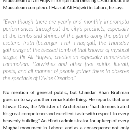
Mausoleum of Ali Hujwiri for spiritual blessings. And about the
Mausoleum complex of Hazrat Ali Hujwiri in Lahore, he says:
“Even though there are yearly and monthly impromptu
performances throughout the city’s precincts, especially
at the tombs and shrines of the giants along the path of
esoteric Truth (buzurgan i rah i haqiqat), the Thursday
gatherings at the blessed tomb of that knower of mystical
stages, Pir Ali Hujwiri, creates an especially remarkable
commotion. Darwishes and other free spirits, literati,
poets, and all manner of people gather there to observe
the spectacle of Divine Creation.”
No mention of general public, but Chandar Bhan Brahman
goes on to say another remarkable thing. He reports that one
Ishwar Dass, the Minister of Architecture “had demonstrated
his great competence and excellent taste with respect to every
heavenly building”. An Hindu administrator for upkeep of every
Mughal monument in Lahore, and as a consequence not only