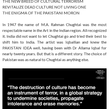
THE NEW BREED OF CULTURAL TERRORISM
REVITALIZE DEAD CULTURE NOT LIVING ONE
THE ENIGMA OF THE PAKISTANI MORON
In 1947 the name of M.A. Rahman Chughtai was the most
respectable name in the Art in the Indian region. All recognized
it. India did not want to let Chughtai go and tried their best to
shift him to India. The artist was Iqballian and knew the
PAKISTAN IDEA well, having been with Dr Allama Iqbal for
nearly twenty years. But that is a different story. The choice of
Pakistan was as natural to Chughtai as anything else.