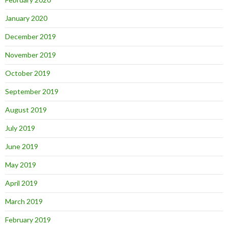
January 2020
December 2019
November 2019
October 2019
September 2019
August 2019
July 2019
June 2019
May 2019
April 2019
March 2019
February 2019