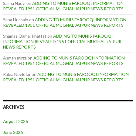
Saima Naqvi
on
ADDING TO MUNIS FAROOQI INFORMATION
REVEALED 1951 OFFICIAL MUGHAL JAIPUR NEWS REPORTS
Saba Hussain
on
ADDING TO MUNIS FAROOQI INFORMATION
REVEALED 1951 OFFICIAL MUGHAL JAIPUR NEWS REPORTS
Shamas Qamar khattat
on
ADDING TO MUNIS FAROOQI
INFORMATION REVEALED 1951 OFFICIAL MUGHAL JAIPUR
NEWS REPORTS
Asmah mirza
on
ADDING TO MUNIS FAROOQI INFORMATION
REVEALED 1951 OFFICIAL MUGHAL JAIPUR NEWS REPORTS
Rabia Neelofar
on
ADDING TO MUNIS FAROOQI INFORMATION
REVEALED 1951 OFFICIAL MUGHAL JAIPUR NEWS REPORTS
ARCHIVES
August 2026
June 2026