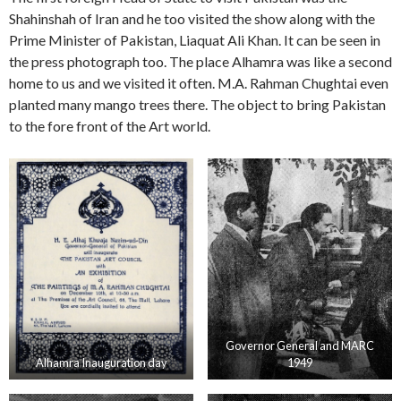
Shahinshah of Iran and he too visited the show along with the
Prime Minister of Pakistan, Liaquat Ali Khan. It can be seen in
the press photograph too. The place Alhamra was like a second
home to us and we visited it often. M.A. Rahman Chughtai even
planted many mango trees there. The object to bring Pakistan
to the fore front of the Art world.
Governor General and MARC
Alhamra Inauguration day
1949