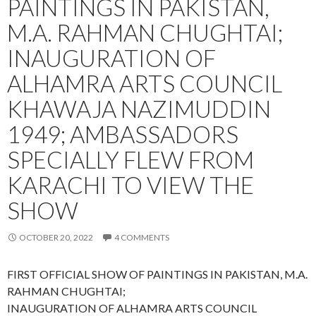
PAINTINGS IN PAKISTAN,
M.A. RAHMAN CHUGHTAI;
INAUGURATION OF
ALHAMRA ARTS COUNCIL
KHAWAJA NAZIMUDDIN
1949; AMBASSADORS
SPECIALLY FLEW FROM
KARACHI TO VIEW THE
SHOW
OCTOBER 20, 2022
4 COMMENTS
FIRST OFFICIAL SHOW OF PAINTINGS IN PAKISTAN, M.A.
RAHMAN CHUGHTAI;
INAUGURATION OF ALHAMRA ARTS COUNCIL