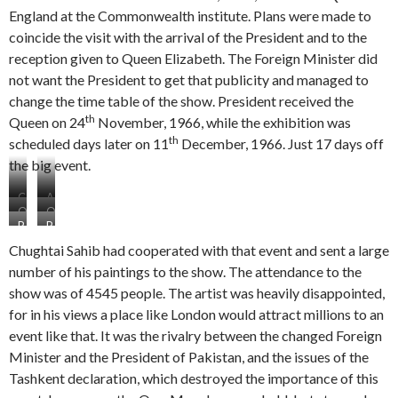
England at the Commonwealth institute. Plans were made to
coincide the visit with the arrival of the President and to the
reception given to Queen Elizabeth. The Foreign Minister did
not want the President to get that publicity and managed to
change the time table of the show. President received the
th
Queen on 24
November, 1966, while the exhibition was
th
scheduled days later on 11
December, 1966. Just 17 days off
the big event.
C
A
O
O
o
t
P
P
n
n
m
t
r
a
e
e
m
e
Chughtai Sahib had cooperated with that event and sent a large
e
r
m
m
o
n
number of his paintings to the show. The attendance to the
s
t
a
a
n
d
show was of 4545 people. The artist was heavily disappointed,
i
o
n
n
w
a
d
f
for in his views a place like London would attract millions to an
s
s
e
n
e
t
h
h
a
c
event like that. It was the rivalry between the changed Foreign
n
h
o
o
l
e
Minister and the President of Pakistan, and the issues of the
t
e
w
w
t
f
Tashkent declaration, which destroyed the importance of this
P
L
L
L
h
i
a
o
o
o