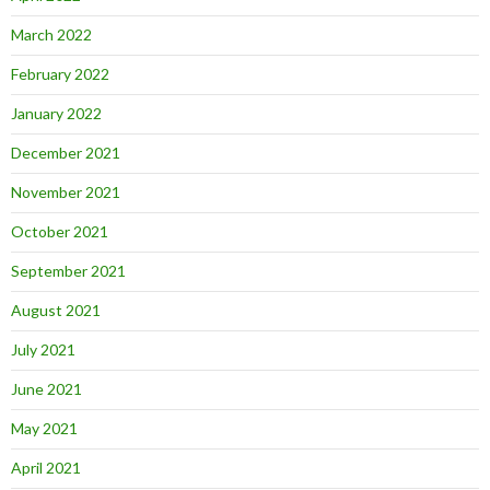
March 2022
February 2022
January 2022
December 2021
November 2021
October 2021
September 2021
August 2021
July 2021
June 2021
May 2021
April 2021