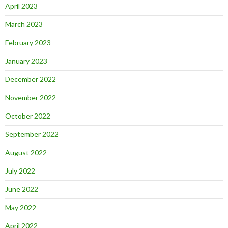
April 2023
March 2023
February 2023
January 2023
December 2022
November 2022
October 2022
September 2022
August 2022
July 2022
June 2022
May 2022
April 2022