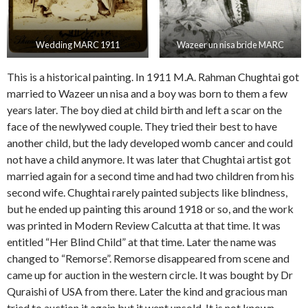
Wedding MARC 1911
Wazeer un nisa bride MARC
This is a historical painting. In 1911 M.A. Rahman Chughtai got
married to Wazeer un nisa and a boy was born to them a few
years later. The boy died at child birth and left a scar on the
face of the newlywed couple. They tried their best to have
another child, but the lady developed womb cancer and could
not have a child anymore. It was later that Chughtai artist got
married again for a second time and had two children from his
second wife. Chughtai rarely painted subjects like blindness,
but he ended up painting this around 1918 or so, and the work
was printed in Modern Review Calcutta at that time. It was
entitled “Her Blind Child” at that time. Later the name was
changed to “Remorse”. Remorse disappeared from scene and
came up for auction in the western circle. It was bought by Dr
Quraishi of USA from there. Later the kind and gracious man
tried to auction it again but it went unsold. It is not known