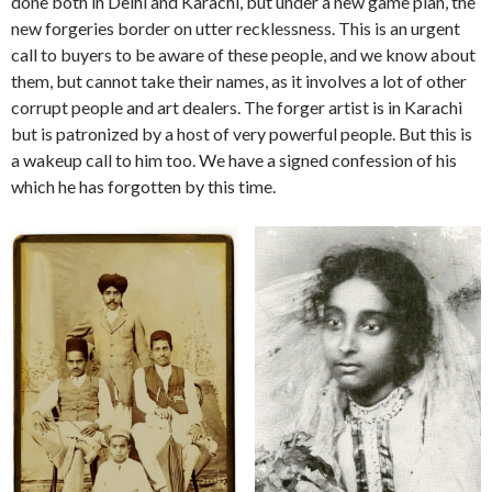
done both in Delhi and Karachi, but under a new game plan, the
new forgeries border on utter recklessness. This is an urgent
call to buyers to be aware of these people, and we know about
them, but cannot take their names, as it involves a lot of other
corrupt people and art dealers. The forger artist is in Karachi
but is patronized by a host of very powerful people. But this is
a wakeup call to him too. We have a signed confession of his
which he has forgotten by this time.