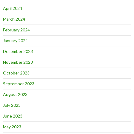
April 2024
March 2024
February 2024
January 2024
December 2023
November 2023
October 2023
September 2023
August 2023
July 2023
June 2023
May 2023