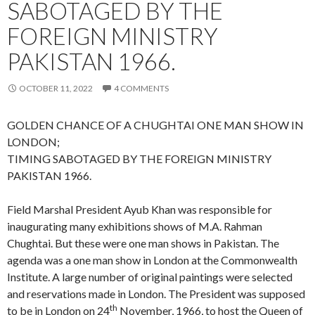
SABOTAGED BY THE
FOREIGN MINISTRY
PAKISTAN 1966.
OCTOBER 11, 2022
4 COMMENTS
GOLDEN CHANCE OF A CHUGHTAI ONE MAN SHOW IN
LONDON;
TIMING SABOTAGED BY THE FOREIGN MINISTRY
PAKISTAN 1966.
Field Marshal President Ayub Khan was responsible for
inaugurating many exhibitions shows of M.A. Rahman
Chughtai. But these were one man shows in Pakistan. The
agenda was a one man show in London at the Commonwealth
Institute. A large number of original paintings were selected
and reservations made in London. The President was supposed
th
to be in London on 24
November, 1966, to host the Queen of