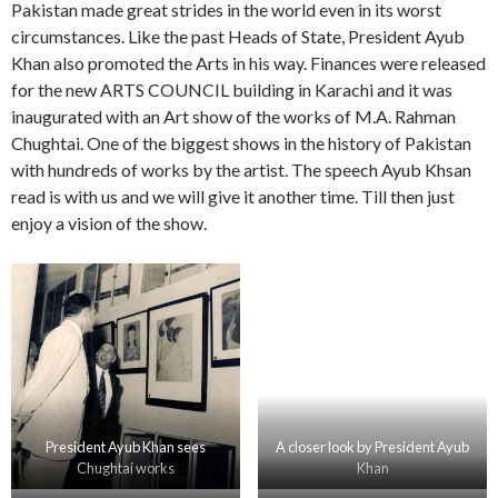
Pakistan made great strides in the world even in its worst
circumstances. Like the past Heads of State, President Ayub
Khan also promoted the Arts in his way. Finances were released
for the new ARTS COUNCIL building in Karachi and it was
inaugurated with an Art show of the works of M.A. Rahman
Chughtai. One of the biggest shows in the history of Pakistan
with hundreds of works by the artist. The speech Ayub Khsan
read is with us and we will give it another time. Till then just
enjoy a vision of the show.
President Ayub Khan sees
A closer look by President Ayub
Chughtai works
Khan