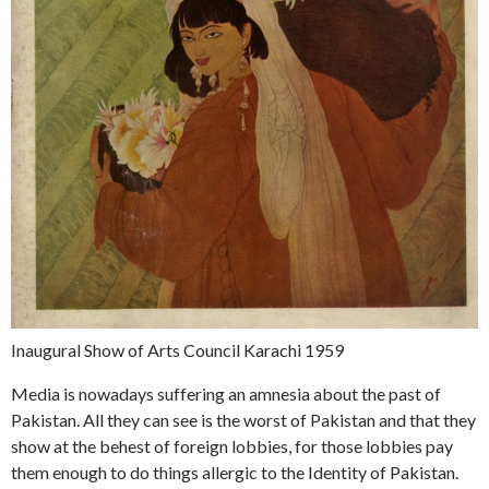
Inaugural Show of Arts Council Karachi 1959
Media is nowadays suffering an amnesia about the past of
Pakistan. All they can see is the worst of Pakistan and that they
show at the behest of foreign lobbies, for those lobbies pay
them enough to do things allergic to the Identity of Pakistan.