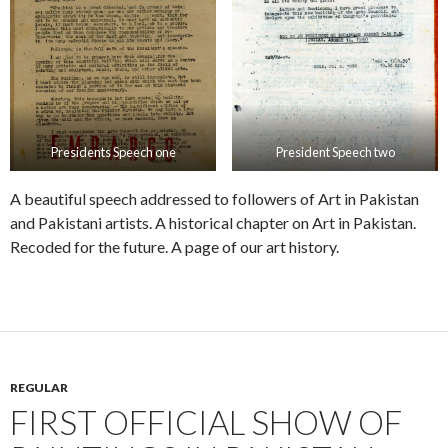
Presidents Speech one
President Speech two
A beautiful speech addressed to followers of Art in Pakistan
and Pakistani artists. A historical chapter on Art in Pakistan.
Recoded for the future. A page of our art history.
REGULAR
FIRST OFFICIAL SHOW OF