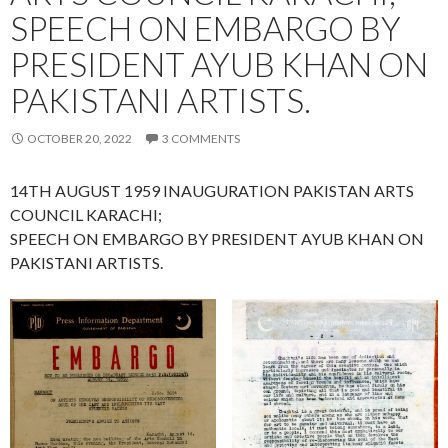
SPEECH ON EMBARGO BY
PRESIDENT AYUB KHAN ON
PAKISTANI ARTISTS.
OCTOBER 20, 2022
3 COMMENTS
14TH AUGUST 1959 INAUGURATION PAKISTAN ARTS
COUNCIL KARACHI;
SPEECH ON EMBARGO BY PRESIDENT AYUB KHAN ON
PAKISTANI ARTISTS.