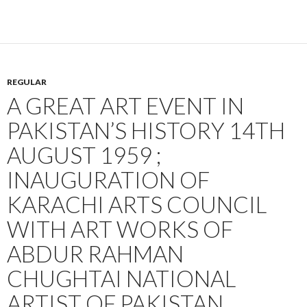
REGULAR
A GREAT ART EVENT IN
PAKISTAN’S HISTORY 14TH
AUGUST 1959 ;
INAUGURATION OF
KARACHI ARTS COUNCIL
WITH ART WORKS OF
ABDUR RAHMAN
CHUGHTAI NATIONAL
ARTIST OF PAKISTAN