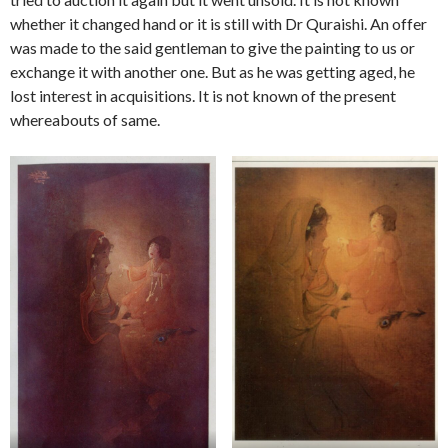
whether it changed hand or it is still with Dr Quraishi. An offer
was made to the said gentleman to give the painting to us or
exchange it with another one. But as he was getting aged, he
lost interest in acquisitions. It is not known of the present
whereabouts of same.