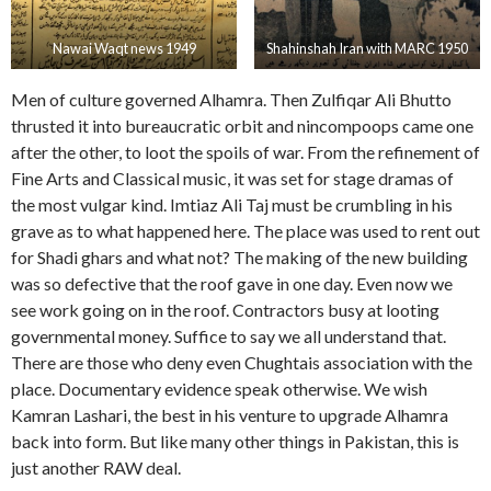
Nawai Waqt news 1949
Shahinshah Iran with MARC 1950
Men of culture governed Alhamra. Then Zulfiqar Ali Bhutto
thrusted it into bureaucratic orbit and nincompoops came one
after the other, to loot the spoils of war. From the refinement of
Fine Arts and Classical music, it was set for stage dramas of
the most vulgar kind. Imtiaz Ali Taj must be crumbling in his
grave as to what happened here. The place was used to rent out
for Shadi ghars and what not? The making of the new building
was so defective that the roof gave in one day. Even now we
see work going on in the roof. Contractors busy at looting
governmental money. Suffice to say we all understand that.
There are those who deny even Chughtais association with the
place. Documentary evidence speak otherwise. We wish
Kamran Lashari, the best in his venture to upgrade Alhamra
back into form. But like many other things in Pakistan, this is
just another RAW deal.