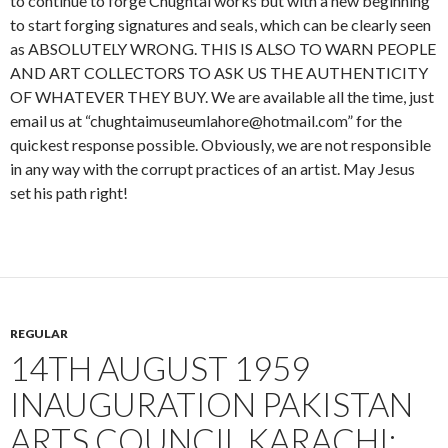
to continue to forge Chughtai works but with a new beginning
to start forging signatures and seals, which can be clearly seen
as ABSOLUTELY WRONG. THIS IS ALSO TO WARN PEOPLE
AND ART COLLECTORS TO ASK US THE AUTHENTICITY
OF WHATEVER THEY BUY. We are available all the time, just
email us at “chughtaimuseumlahore@hotmail.com” for the
quickest response possible. Obviously, we are not responsible
in any way with the corrupt practices of an artist. May Jesus
set his path right!
REGULAR
14TH AUGUST 1959
INAUGURATION PAKISTAN
ARTS COUNCIL KARACHI;