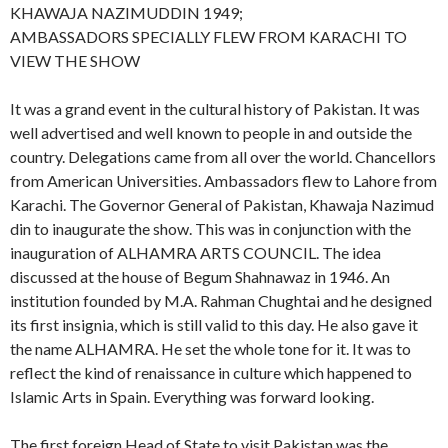
KHAWAJA NAZIMUDDIN 1949;
AMBASSADORS SPECIALLY FLEW FROM KARACHI TO
VIEW THE SHOW
It was a grand event in the cultural history of Pakistan. It was
well advertised and well known to people in and outside the
country. Delegations came from all over the world. Chancellors
from American Universities. Ambassadors flew to Lahore from
Karachi. The Governor General of Pakistan, Khawaja Nazimud
din to inaugurate the show. This was in conjunction with the
inauguration of ALHAMRA ARTS COUNCIL. The idea
discussed at the house of Begum Shahnawaz in 1946. An
institution founded by M.A. Rahman Chughtai and he designed
its first insignia, which is still valid to this day. He also gave it
the name ALHAMRA. He set the whole tone for it. It was to
reflect the kind of renaissance in culture which happened to
Islamic Arts in Spain. Everything was forward looking.
The first foreign Head of State to visit Pakistan was the