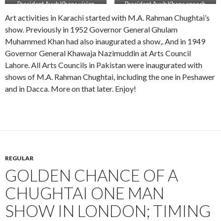
President Ayub Khans vision
President Ayub Khans speech
Art activities in Karachi started with M.A. Rahman Chughtai’s
show. Previously in 1952 Governor General Ghulam
Muhammed Khan had also inaugurated a show,. And in 1949
Governor General Khawaja Nazimuddin at Arts Council
Lahore. All Arts Councils in Pakistan were inaugurated with
shows of M.A. Rahman Chughtai, including the one in Peshawer
and in Dacca. More on that later. Enjoy!
REGULAR
GOLDEN CHANCE OF A
CHUGHTAI ONE MAN
SHOW IN LONDON; TIMING