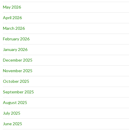
May 2026
April 2026
March 2026
February 2026
January 2026
December 2025
November 2025
October 2025
September 2025
August 2025
July 2025
June 2025