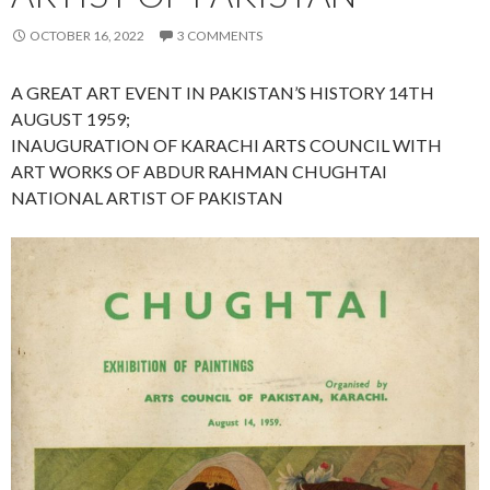
OCTOBER 16, 2022
3 COMMENTS
A GREAT ART EVENT IN PAKISTAN’S HISTORY 14TH
AUGUST 1959;
INAUGURATION OF KARACHI ARTS COUNCIL WITH
ART WORKS OF ABDUR RAHMAN CHUGHTAI
NATIONAL ARTIST OF PAKISTAN