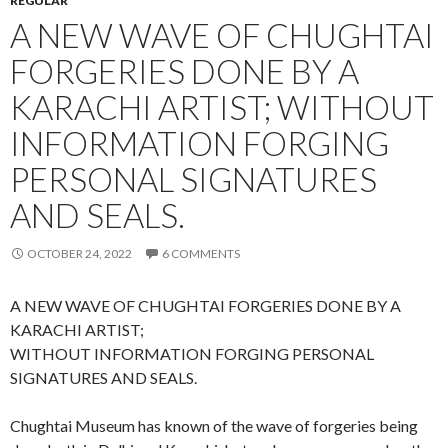
REGULAR
A NEW WAVE OF CHUGHTAI
FORGERIES DONE BY A
KARACHI ARTIST; WITHOUT
INFORMATION FORGING
PERSONAL SIGNATURES
AND SEALS.
OCTOBER 24, 2022
6 COMMENTS
A NEW WAVE OF CHUGHTAI FORGERIES DONE BY A
KARACHI ARTIST;
WITHOUT INFORMATION FORGING PERSONAL
SIGNATURES AND SEALS.
Chughtai Museum has known of the wave of forgeries being