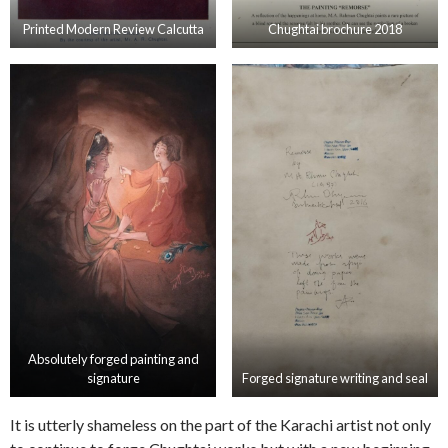
Printed Modern Review Calcutta
Chughtai brochure 2018
Absolutely forged painting and
signature
Forged signature writing and seal
It is utterly shameless on the part of the Karachi artist not only