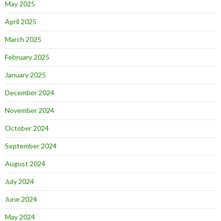
May 2025
April 2025
March 2025
February 2025
January 2025
December 2024
November 2024
October 2024
September 2024
August 2024
July 2024
June 2024
May 2024