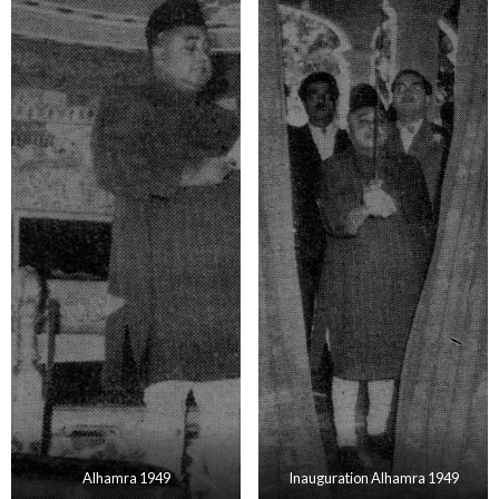
Alhamra 1949
Inauguration Alhamra 1949