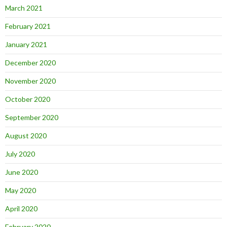
March 2021
February 2021
January 2021
December 2020
November 2020
October 2020
September 2020
August 2020
July 2020
June 2020
May 2020
April 2020
February 2020