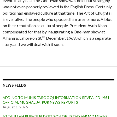
event. In any case the One-Man show was held, but strangely
I
g
k
n
n
n
n
u
was not even properly reviewed in the English Press. Certainly,
i
d
d
d
s
r
politics had enslaved culture at that time. The Art of Chughtai
s
o
o
o
t
e
is ever alive. The people who opposed him are no more. A blot
t
n
n
n
i
s
a
s
1
1
on their reputation as cultural people. President Ayub Khan
t
n
h
9
9
u
compensated for that by inaugurating a One-man show at
a
o
6
6
t
th
Alhamra, Lahore on 30
December, 1968, which is a separate
n
w
6
6
e
d
story, and we will deal with it soon.
a
b
L
Q
o
u
n
e
d
e
o
n
n
1
9
6
NEWS FEEDS
6
R
ADDING TO MUNIS FAROOQI INFORMATION REVEALED 1951
e
OFFICIAL MUGHAL JAIPUR NEWS REPORTS
p
August 1, 2026
o
r
ATTAULLAH RUSHDI ELDEST SON OF USTAD AHMAD MIMAR;