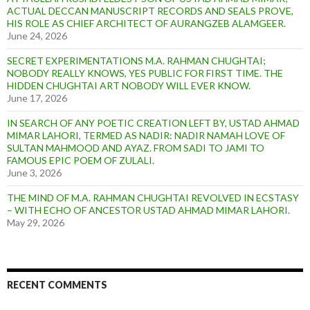
t
ACTUAL DECCAN MANUSCRIPT RECORDS AND SEALS PROVE,
HIS ROLE AS CHIEF ARCHITECT OF AURANGZEB ALAMGEER.
June 24, 2026
SECRET EXPERIMENTATIONS M.A. RAHMAN CHUGHTAI;
NOBODY REALLY KNOWS, YES PUBLIC FOR FIRST TIME. THE
HIDDEN CHUGHTAI ART NOBODY WILL EVER KNOW.
June 17, 2026
IN SEARCH OF ANY POETIC CREATION LEFT BY, USTAD AHMAD
MIMAR LAHORI, TERMED AS NADIR: NADIR NAMAH LOVE OF
SULTAN MAHMOOD AND AYAZ. FROM SADI TO JAMI TO
FAMOUS EPIC POEM OF ZULALI.
June 3, 2026
THE MIND OF M.A. RAHMAN CHUGHTAI REVOLVED IN ECSTASY
– WITH ECHO OF ANCESTOR USTAD AHMAD MIMAR LAHORI.
May 29, 2026
RECENT COMMENTS