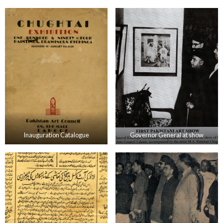
Inauguration Catalogue
Governor General at show