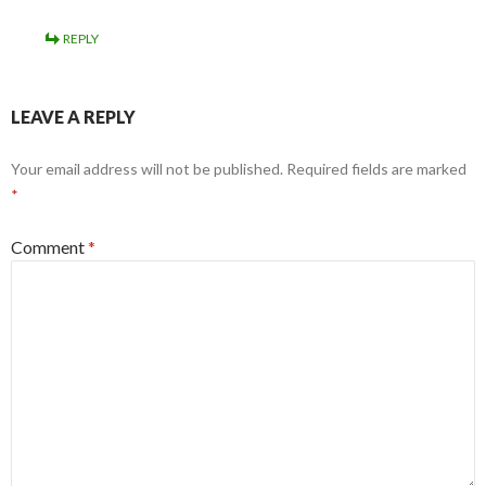
REPLY
LEAVE A REPLY
Your email address will not be published.
Required fields are marked
*
Comment
*