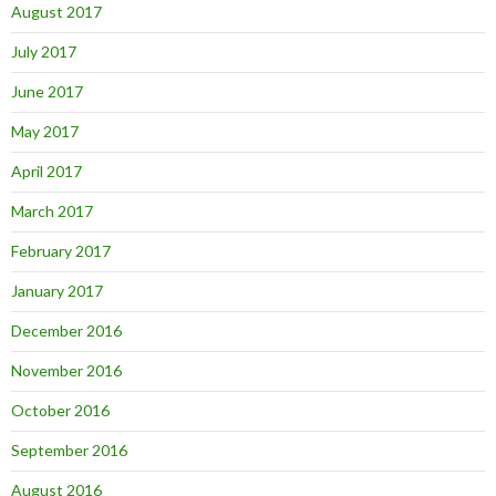
August 2017
July 2017
June 2017
May 2017
April 2017
March 2017
February 2017
January 2017
December 2016
November 2016
October 2016
September 2016
August 2016