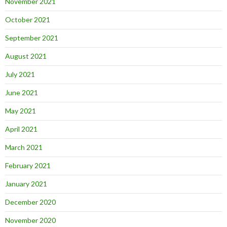
November 2021
October 2021
September 2021
August 2021
July 2021
June 2021
May 2021
April 2021
March 2021
February 2021
January 2021
December 2020
November 2020