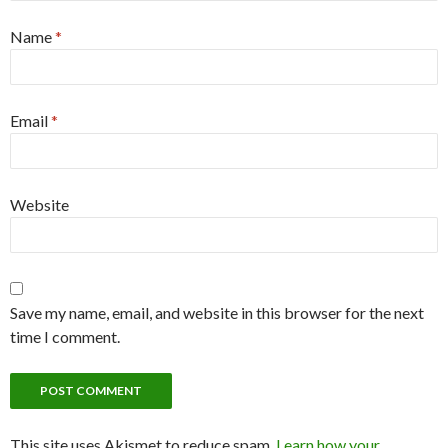
Name
*
Email
*
Website
Save my name, email, and website in this browser for the next
time I comment.
This site uses Akismet to reduce spam.
Learn how your