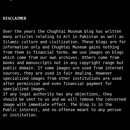
DISCLAIMER
Over the years the Chughtai Museum blog has written
many articles relating to Art in Pakistan as well as
Islamic culture and civilization. These blogs are for
information only and Chughtai Museum gains nothing
from them in financial terms. We use images on blogs
which come from our own archives. Others come from
books and manuscripts not in any copyright range but
public domain. If some images are used from internet
sources, they are used in fair dealing. However
specialized images from other institutions are used
after permission and even financial payment for
specialized images.
If any legal authority has any objections, they
should be sent to us and we will remove the concerned
image with immediate effect. The blog is in the
Public interest, and no offense meant to any person
or institution.