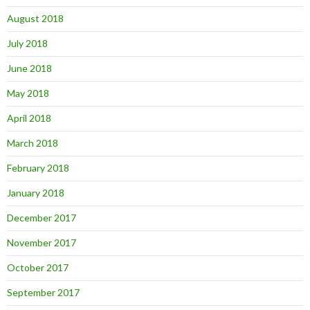
August 2018
July 2018
June 2018
May 2018
April 2018
March 2018
February 2018
January 2018
December 2017
November 2017
October 2017
September 2017