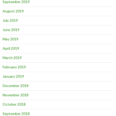
September 2019
August 2019
July 2019
June 2019
May 2019
April 2019
March 2019
February 2019
January 2019
December 2018
November 2018
October 2018
September 2018