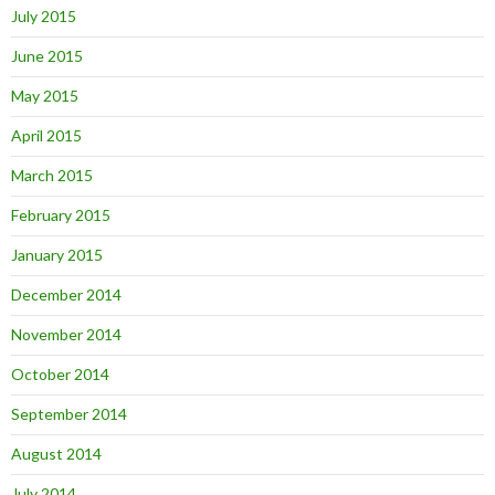
July 2015
June 2015
May 2015
April 2015
March 2015
February 2015
January 2015
December 2014
November 2014
October 2014
September 2014
August 2014
July 2014