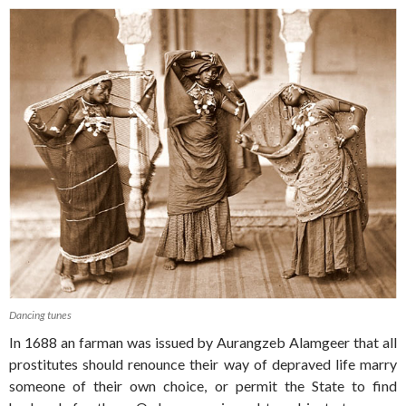
Dancing tunes
In 1688 an farman was issued by Aurangzeb Alamgeer that all
prostitutes should renounce their way of depraved life marry
someone of their own choice, or permit the State to find