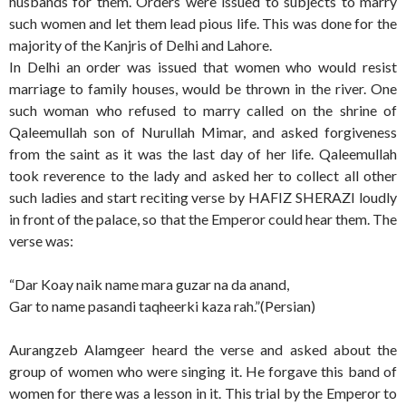
husbands for them. Orders were issued to subjects to marry
such women and let them lead pious life. This was done for the
majority of the Kanjris of Delhi and Lahore.
In Delhi an order was issued that women who would resist
marriage to family houses, would be thrown in the river. One
such woman who refused to marry called on the shrine of
Qaleemullah son of Nurullah Mimar, and asked forgiveness
from the saint as it was the last day of her life. Qaleemullah
took reverence to the lady and asked her to collect all other
such ladies and start reciting verse by HAFIZ SHERAZI loudly
in front of the palace, so that the Emperor could hear them. The
verse was:
“Dar Koay naik name mara guzar na da anand,
Gar to name pasandi taqheerki kaza rah.”(Persian)
Aurangzeb Alamgeer heard the verse and asked about the
group of women who were singing it. He forgave this band of
women for there was a lesson in it. This trial by the Emperor to