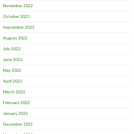
November 2022
October 2022
September 2022
August 2022
July 2022
June 2022
May 2022
April 2022
March 2022
February 2022
January 2022
December 2021