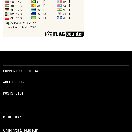
COMMENT OF THE DAY
ABOUT BLOG
POSTS LIST
BLOG BY:
Chughtai Museum