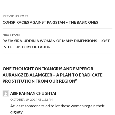
Post
PREVIOUS POST
navigation
CONSPIRACIES AGAINST PAKISTAN – THE BASIC ONES
NEXT POST
RAZIA SIRAJUDDIN A WOMAN OF MANY DIMENSIONS – LOST
IN THE HISTORY OF LAHORE
ONE THOUGHT ON “KANGRIS AND EMPEROR
AURANGZEB ALAMGEER – A PLAN TO ERADICATE
PROSTITUTION FROM OUR REGION”
ARIF RAHMAN CHUGHTAI
OCTOBER 19, 2014 AT 1:22 PM
At least someone tried to let these women regain their
dignity