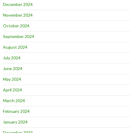
December 2024
November 2024
October 2024
September 2024
August 2024
July 2024
June 2024
May 2024
April 2024
March 2024
February 2024
January 2024
December 2023