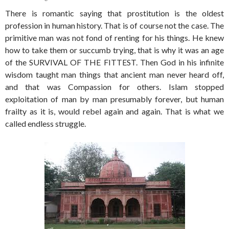
There is romantic saying that prostitution is the oldest
profession in human history. That is of course not the case. The
primitive man was not fond of renting for his things. He knew
how to take them or succumb trying, that is why it was an age
of the SURVIVAL OF THE FITTEST. Then God in his infinite
wisdom taught man things that ancient man never heard off,
and that was Compassion for others. Islam stopped
exploitation of man by man presumably forever, but human
frailty as it is, would rebel again and again. That is what we
called endless struggle.