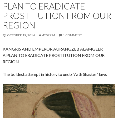
PLAN TO ERADICATE
PROSTITUTION FROM OUR
REGION
OCTOBER 19, 2014
4207924
1 COMMENT
KANGRIS AND EMPEROR AURANGZEB ALAMGEER
A PLAN TO ERADICATE PROSTITUTION FROM OUR
REGION
The boldest attempt in history to undo “Arth Shaster” laws