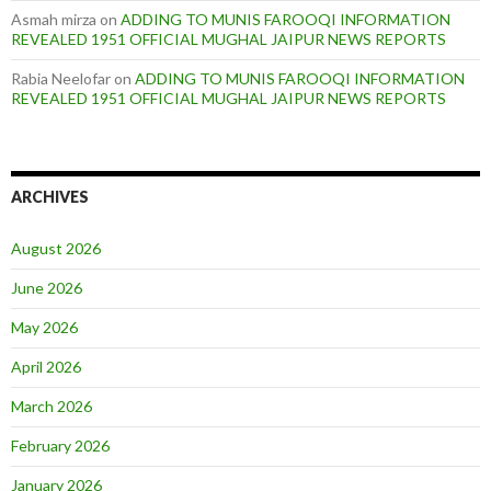
Asmah mirza
on
ADDING TO MUNIS FAROOQI INFORMATION
REVEALED 1951 OFFICIAL MUGHAL JAIPUR NEWS REPORTS
Rabia Neelofar
on
ADDING TO MUNIS FAROOQI INFORMATION
REVEALED 1951 OFFICIAL MUGHAL JAIPUR NEWS REPORTS
ARCHIVES
August 2026
June 2026
May 2026
April 2026
March 2026
February 2026
January 2026