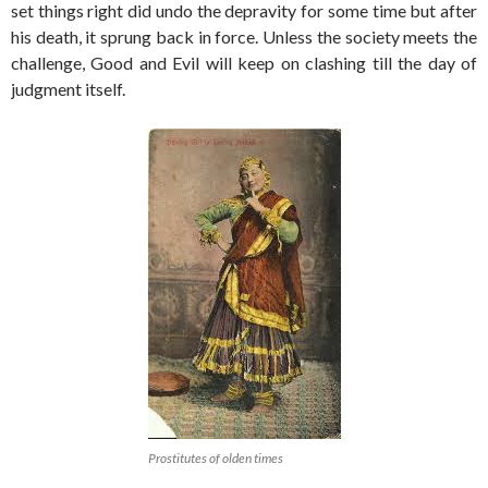
set things right did undo the depravity for some time but after
his death, it sprung back in force. Unless the society meets the
challenge, Good and Evil will keep on clashing till the day of
judgment itself.
Prostitutes of olden times