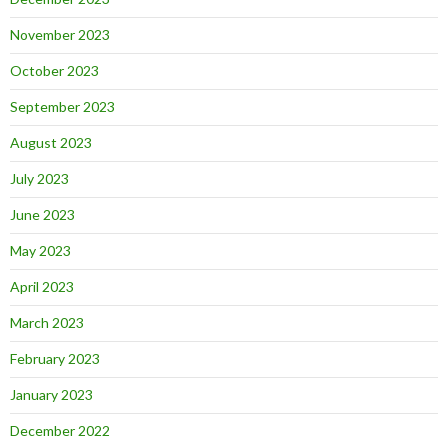
November 2023
October 2023
September 2023
August 2023
July 2023
June 2023
May 2023
April 2023
March 2023
February 2023
January 2023
December 2022