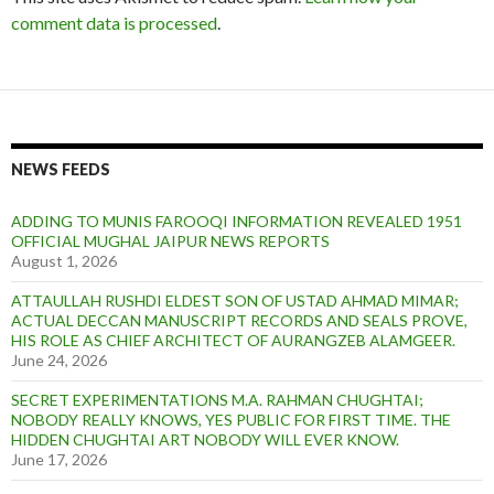
comment data is processed
.
NEWS FEEDS
ADDING TO MUNIS FAROOQI INFORMATION REVEALED 1951
OFFICIAL MUGHAL JAIPUR NEWS REPORTS
August 1, 2026
ATTAULLAH RUSHDI ELDEST SON OF USTAD AHMAD MIMAR;
ACTUAL DECCAN MANUSCRIPT RECORDS AND SEALS PROVE,
HIS ROLE AS CHIEF ARCHITECT OF AURANGZEB ALAMGEER.
June 24, 2026
SECRET EXPERIMENTATIONS M.A. RAHMAN CHUGHTAI;
NOBODY REALLY KNOWS, YES PUBLIC FOR FIRST TIME. THE
HIDDEN CHUGHTAI ART NOBODY WILL EVER KNOW.
June 17, 2026