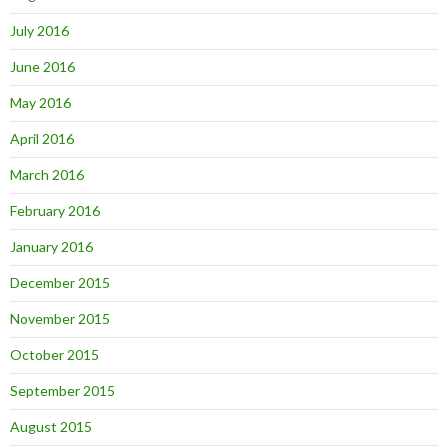
July 2016
June 2016
May 2016
April 2016
March 2016
February 2016
January 2016
December 2015
November 2015
October 2015
September 2015
August 2015