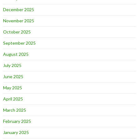
December 2025
November 2025
October 2025
September 2025
August 2025
July 2025
June 2025
May 2025
April 2025
March 2025
February 2025
January 2025