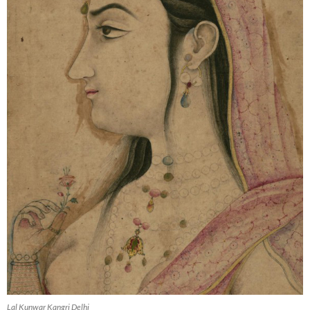
Lal Kunwar Kangri Delhi