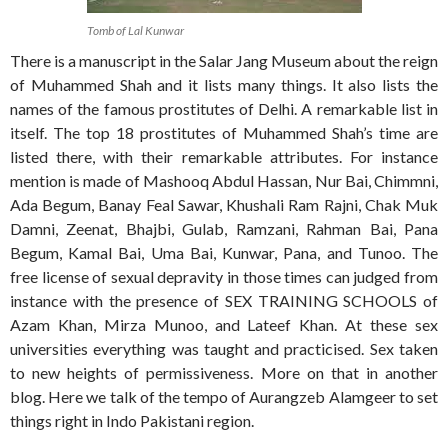
Tomb of Lal Kunwar
There is a manuscript in the Salar Jang Museum about the reign
of Muhammed Shah and it lists many things. It also lists the
names of the famous prostitutes of Delhi. A remarkable list in
itself. The top 18 prostitutes of Muhammed Shah’s time are
listed there, with their remarkable attributes. For instance
mention is made of Mashooq Abdul Hassan, Nur Bai, Chimmni,
Ada Begum, Banay Feal Sawar, Khushali Ram Rajni, Chak Muk
Damni, Zeenat, Bhajbi, Gulab, Ramzani, Rahman Bai, Pana
Begum, Kamal Bai, Uma Bai, Kunwar, Pana, and Tunoo. The
free license of sexual depravity in those times can judged from
instance with the presence of SEX TRAINING SCHOOLS of
Azam Khan, Mirza Munoo, and Lateef Khan. At these sex
universities everything was taught and practicised. Sex taken
to new heights of permissiveness. More on that in another
blog. Here we talk of the tempo of Aurangzeb Alamgeer to set
things right in Indo Pakistani region.