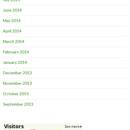
June 2014
May 2014
April 2014
March 2014
February 2014
January 2014
December 2013
November 2013
October 2013
September 2013