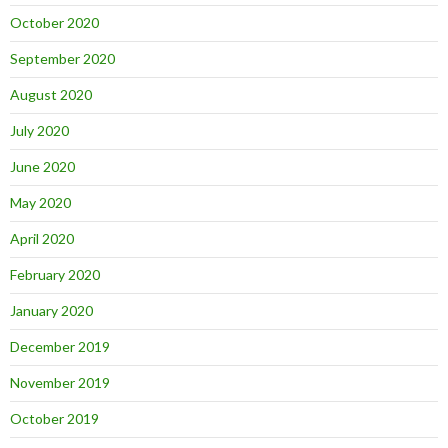
October 2020
September 2020
August 2020
July 2020
June 2020
May 2020
April 2020
February 2020
January 2020
December 2019
November 2019
October 2019