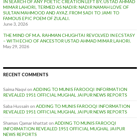
IN SEARCH OF ANY POETIC CREATION LEFT BY, USTAD AHMAD
MIMAR LAHORI, TERMED AS NADIR: NADIR NAMAH LOVE OF
SULTAN MAHMOOD AND AYAZ. FROM SADI TO JAMI TO
FAMOUS EPIC POEM OF ZULALI.
June 3, 2026
THE MIND OF M.A. RAHMAN CHUGHTAI REVOLVED IN ECSTASY
– WITH ECHO OF ANCESTOR USTAD AHMAD MIMAR LAHORI.
May 29, 2026
RECENT COMMENTS
Saima Naqvi
on
ADDING TO MUNIS FAROOQI INFORMATION
REVEALED 1951 OFFICIAL MUGHAL JAIPUR NEWS REPORTS
Saba Hussain
on
ADDING TO MUNIS FAROOQI INFORMATION
REVEALED 1951 OFFICIAL MUGHAL JAIPUR NEWS REPORTS
Shamas Qamar khattat
on
ADDING TO MUNIS FAROOQI
INFORMATION REVEALED 1951 OFFICIAL MUGHAL JAIPUR
NEWS REPORTS