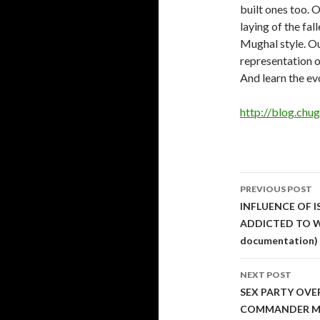
built ones too. O
laying of the fa
Mughal style. Ou
representation o
And learn the evo
http://blog.ch
Post
PREVIOUS POST
navigati
INFLUENCE OF 
ADDICTED TO WR
documentation)
NEXT POST
SEX PARTY OVE
COMMANDER M. 