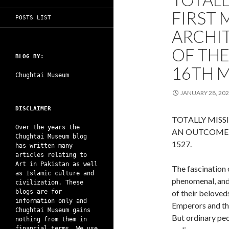
FIRST
POSTS LIST
ARCHI
OF TH
BLOG BY:
16TH M
Chughtai Museum
JANUARY 28, 20
DISCLAIMER
TOTALLY MISS
Over the years the
AN OUTCOME 
Chughtai Museum blog
1527.
has written many
articles relating to
Art in Pakistan as well
The fascination 
as Islamic culture and
phenomenal, and 
civilization. These
blogs are for
of their beloved
information only and
Emperors and the
Chughtai Museum gains
But ordinary peop
nothing from them in
financial terms. We use