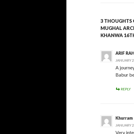
3 THOUGHTS 
MUGHAL ARCH
KHANWA 16TH
ARIF R
JANUARY 29
A journe
Babur bef
REPLY
Khurram
JANUARY 29
Very inte