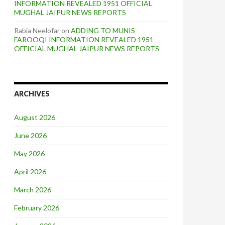
INFORMATION REVEALED 1951 OFFICIAL
MUGHAL JAIPUR NEWS REPORTS
Rabia Neelofar
on
ADDING TO MUNIS
FAROOQI INFORMATION REVEALED 1951
OFFICIAL MUGHAL JAIPUR NEWS REPORTS
ARCHIVES
August 2026
June 2026
May 2026
April 2026
March 2026
February 2026