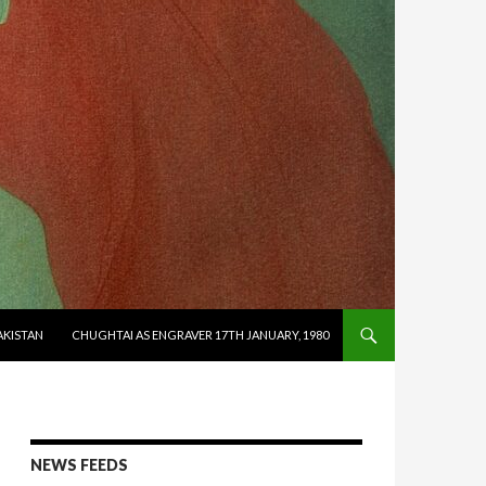
AKISTAN
CHUGHTAI AS ENGRAVER 17TH JANUARY, 1980
NEWS FEEDS