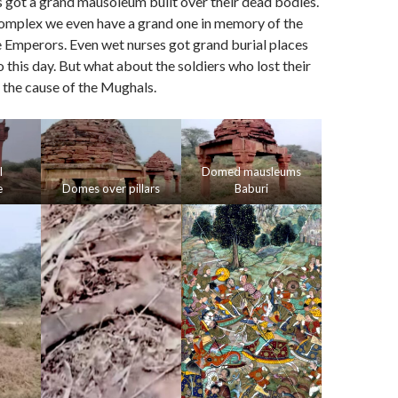
 got a grand mausoleum built over their dead bodies.
mplex we even have a grand one in memory of the
he Emperors. Even wet nurses got grand burial places
o this day. But what about the soldiers who lost their
r the cause of the Mughals.
l
Domed mausleums
e
Domes over pillars
Baburi