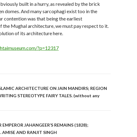
bviously built in a hurry, as revealed by the brick
llen domes. And many sarcophagi exist too in the
r contention was that being the earliest
f the Mughal architecture, we must pay respect to it.
lution of its architecture here.
ughtaimuseum.com/?p=12317
on
ISLAMIC ARCHITECTURE ON JAIN MANDIRS; REGION
ITING STEREOTYPE FAIRY TALES. (without any
R EMPEROR JAHANGEER’S REMAINS (1828);
AMISE AND RANJIT SINGH