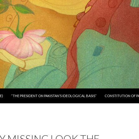
E)
“THE PRESIDENT ON PAKISTAN’S IDEOLOGICAL BASIS”
CONSTITUTION OF P
Y MISSING LOOK THE