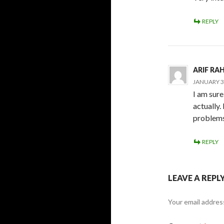
REPLY
ARIF R
JANUARY 30
I am sure
actually
problems
REPLY
LEAVE A REPL
Your email address