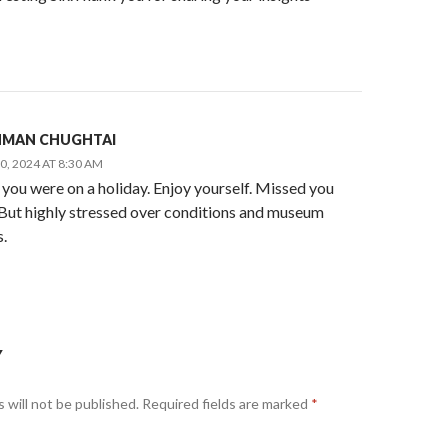
AHMAN CHUGHTAI
, 2024 AT 8:30 AM
 you were on a holiday. Enjoy yourself. Missed you
. But highly stressed over conditions and museum
.
Y
 will not be published.
Required fields are marked
*