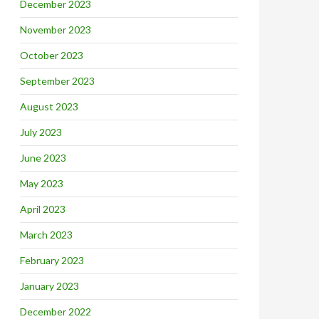
December 2023
November 2023
October 2023
September 2023
August 2023
July 2023
June 2023
May 2023
April 2023
March 2023
February 2023
January 2023
December 2022