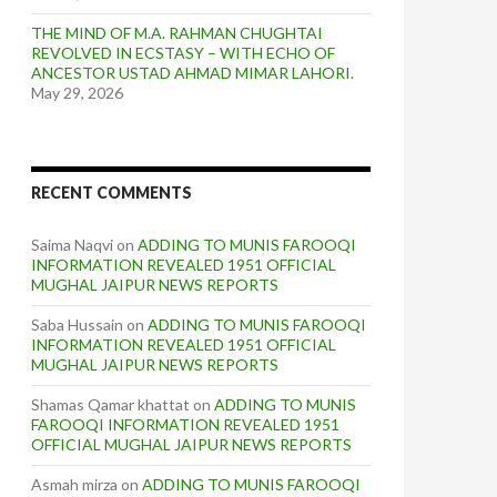
THE MIND OF M.A. RAHMAN CHUGHTAI
REVOLVED IN ECSTASY – WITH ECHO OF
ANCESTOR USTAD AHMAD MIMAR LAHORI.
May 29, 2026
RECENT COMMENTS
Saima Naqvi
on
ADDING TO MUNIS FAROOQI
INFORMATION REVEALED 1951 OFFICIAL
MUGHAL JAIPUR NEWS REPORTS
Saba Hussain
on
ADDING TO MUNIS FAROOQI
INFORMATION REVEALED 1951 OFFICIAL
MUGHAL JAIPUR NEWS REPORTS
Shamas Qamar khattat
on
ADDING TO MUNIS
FAROOQI INFORMATION REVEALED 1951
OFFICIAL MUGHAL JAIPUR NEWS REPORTS
Asmah mirza
on
ADDING TO MUNIS FAROOQI