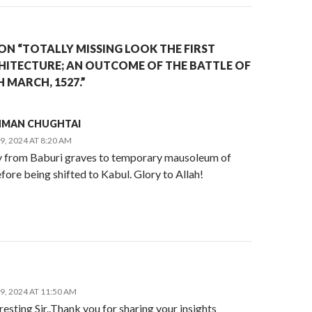
ON “TOTALLY MISSING LOOK THE FIRST
ITECTURE; AN OUTCOME OF THE BATTLE OF
 MARCH, 1527.”
AHMAN CHUGHTAI
, 2024 AT 8:20 AM
y from Baburi graves to temporary mausoleum of
ore being shifted to Kabul. Glory to Allah!
, 2024 AT 11:50 AM
resting Sir..Thank you for sharing your insights