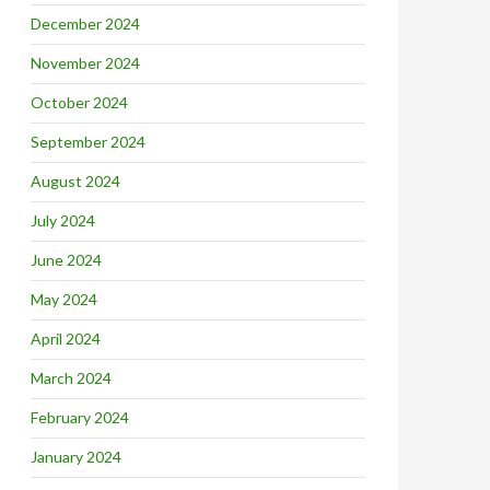
December 2024
November 2024
October 2024
September 2024
August 2024
July 2024
June 2024
May 2024
April 2024
March 2024
February 2024
January 2024