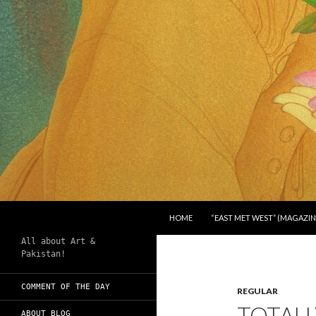
SKIP TO CONTENT
Search
Chughtai's Art Blog
HOME
“EAST MET WEST” (MAGAZIN
All about Art &
Pakistan!
COMMENT OF THE DAY
REGULAR
TOTALL
ABOUT BLOG