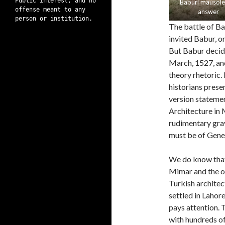
Public interest, and no
Baburi mausol
offense meant to any
answer
person or institution.
The battle of Ba
invited Babur, o
But Babur decide
March, 1527, and
theory rhetoric
historians presen
version statemen
Architecture in 
rudimentary grav
must be of Genera
We do know that
Mimar and the o
Turkish architec
settled in Lahore
pays attention. T
with hundreds of