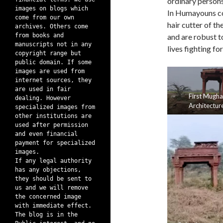
ordinary persons
images on blogs which
In Humayouns co
come from our own
hair cutter of t
archives. Others come
from books and
and are robust t
manuscripts not in any
lives fighting fo
copyright range but
public domain. If some
images are used from
internet sources, they
are used in fair
First Mugha
dealing. However
Architectur
specialized images from
other institutions are
used after permission
and even financial
payment for specialized
images.
If any legal authority
has any objections,
they should be sent to
us and we will remove
the concerned image
with immediate effect.
The blog is in the