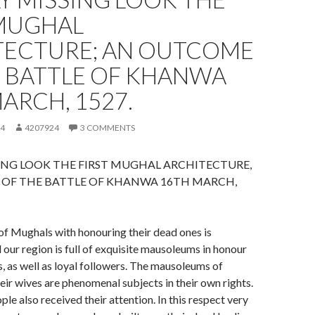
 MUGHAL
TECTURE; AN OUTCOME
E BATTLE OF KHANWA
ARCH, 1527.
24
4207924
3 COMMENTS
ING LOOK THE FIRST MUGHAL ARCHITECTURE,
OF THE BATTLE OF KHANWA 16TH MARCH,
of Mughals with honouring their dead ones is
our region is full of exquisite mausoleums in honour
s, as well as loyal followers. The mausoleums of
ir wives are phenomenal subjects in their own rights.
le also received their attention. In this respect very