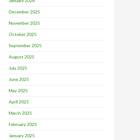
January 2026
December 2025
November 2025
October 2025
September 2025
August 2025
July 2025
June 2025
May 2025
April 2025
March 2025
February 2025
January 2025