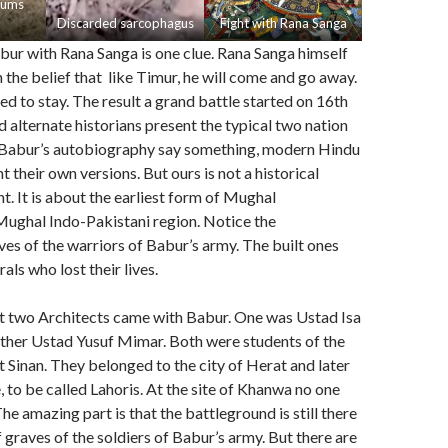
eums
Discarded sarcophagus
Fight with Rana Sanga
bur with Rana Sanga is one clue. Rana Sanga himself
n the belief that like Timur, he will come and go away.
d to stay. The result a grand battle started on 16th
 alternate historians present the typical two nation
. Babur’s autobiography say something, modern Hindu
t their own versions. But ours is not a historical
t. It is about the earliest form of Mughal
Mughal Indo-Pakistani region. Notice the
es of the warriors of Babur’s army. The built ones
ls who lost their lives.
 two Architects came with Babur. One was Ustad Isa
ther Ustad Yusuf Mimar. Both were students of the
t Sinan. They belonged to the city of Herat and later
, to be called Lahoris. At the site of Khanwa no one
he amazing part is that the battleground is still there
 graves of the soldiers of Babur’s army. But there are