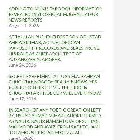
ADDING TO MUNIS FAROOQI INFORMATION
REVEALED 1951 OFFICIAL MUGHAL JAIPUR
NEWS REPORTS
August 1, 2026
ATTAULLAH RUSHDI ELDEST SON OF USTAD
AHMAD MIMAR; ACTUAL DECCAN
MANUSCRIPT RECORDS AND SEALS PROVE,
HIS ROLE AS CHIEF ARCHITECT OF
AURANGZEB ALAMGEER.
June 24, 2026
SECRET EXPERIMENTATIONS M.A. RAHMAN
CHUGHTAI; NOBODY REALLY KNOWS, YES
PUBLIC FOR FIRST TIME. THE HIDDEN
CHUGHTAI ART NOBODY WILL EVER KNOW.
June 17, 2026
IN SEARCH OF ANY POETIC CREATION LEFT
BY, USTAD AHMAD MIMAR LAHORI, TERMED
AS NADIR: NADIR NAMAH LOVE OF SULTAN
MAHMOOD AND AYAZ. FROM SADI TO JAMI
TO FAMOUS EPIC POEM OF ZULALI.
June 3, 2026