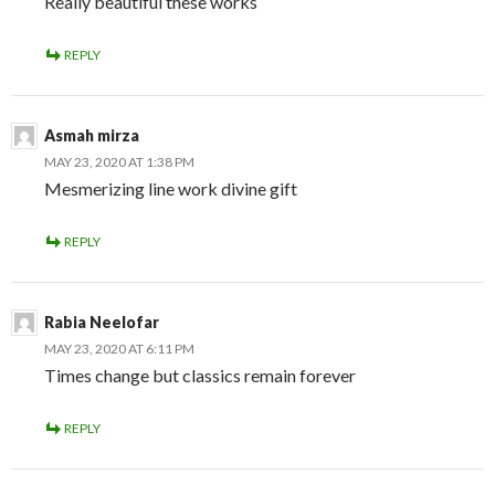
Really beautiful these works
REPLY
Asmah mirza
MAY 23, 2020 AT 1:38 PM
Mesmerizing line work divine gift
REPLY
Rabia Neelofar
MAY 23, 2020 AT 6:11 PM
Times change but classics remain forever
REPLY