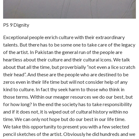
PS 9 Dignity
Exceptional people enrich culture with their extraordinary
talents. But there has to be some one to take care of the legacy
of the artist. In Pakistan the general run of the people are
heartless about their culture and their cultural icons. We talk
about that all the time, but proverbially “not even a lice scratch
their head”. And these are the people who are destined to be
zeros even in their life time but will not consider help of any
kind to culture. In fact thy seek harm to those who think in
those terms. Within our meager resources we do our best, but
for how long? In the end the society has to take responsibility
and if it does not, it is wiped out of cultural history within no
time. We can only not hope but do our best in our life time.
We take this opportunity to present you with a few selected
pencil sketches of the artist. Obviously he did hundreds and we