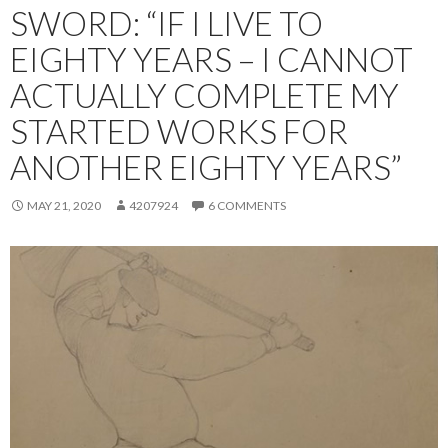
SWORD: “IF I LIVE TO
EIGHTY YEARS – I CANNOT
ACTUALLY COMPLETE MY
STARTED WORKS FOR
ANOTHER EIGHTY YEARS”
MAY 21, 2020
4207924
6 COMMENTS