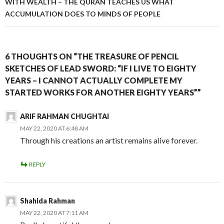
WITH WEALTH – THE QURAN TEACHES US WHAT
ACCUMULATION DOES TO MINDS OF PEOPLE
6 THOUGHTS ON “THE TREASURE OF PENCIL
SKETCHES OF LEAD SWORD: “IF I LIVE TO EIGHTY
YEARS – I CANNOT ACTUALLY COMPLETE MY
STARTED WORKS FOR ANOTHER EIGHTY YEARS””
ARIF RAHMAN CHUGHTAI
MAY 22, 2020 AT 6:48 AM
Through his creations an artist remains alive forever.
REPLY
Shahida Rahman
MAY 22, 2020 AT 7:11 AM