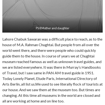
PS 8 Mother and daughter
Lahore Chabuk Sawaran was a difficult place to reach, as to the
house of M.A. Rahman Chughtai. But people from all over the
world went there, and there were people who could quickly
guide them to the house. In course of years we at Chughtai
museum reached famous as well as unknown travel guides, and
we are listed everywhere. It was there in Murray’s Handbooks
of Travel, but I saw same in PAN AM travel guide in 1951.
Today Lonely Planet, Etude Paris, International Directory of
Arts Berlin, all list us.We used to see literally flock of tourists at
our house. And we saw them at the museum too. But times are
changing. At this time all museums in the world are closed and
all are working at home and on line too.