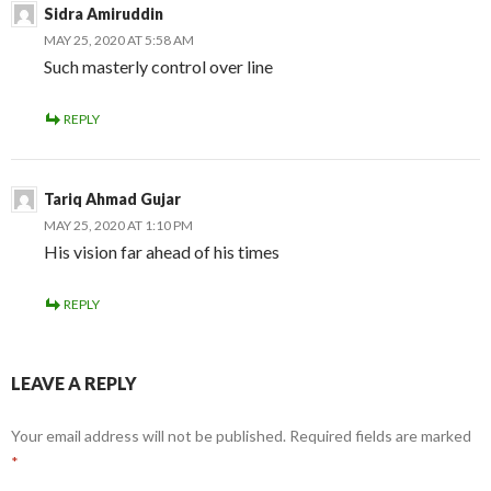
Sidra Amiruddin
MAY 25, 2020 AT 5:58 AM
Such masterly control over line
REPLY
Tariq Ahmad Gujar
MAY 25, 2020 AT 1:10 PM
His vision far ahead of his times
REPLY
LEAVE A REPLY
Your email address will not be published.
Required fields are marked
*