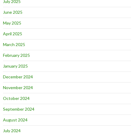
July 2025
June 2025
May 2025
April 2025
March 2025
February 2025
January 2025
December 2024
November 2024
October 2024
September 2024
August 2024
July 2024