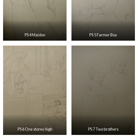
PS 4 Maiden
PS 5 Farmer Boy
PS 6 One storey high
PS 7 Two brothers