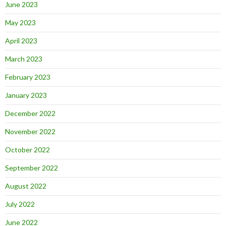
June 2023
May 2023
April 2023
March 2023
February 2023
January 2023
December 2022
November 2022
October 2022
September 2022
August 2022
July 2022
June 2022