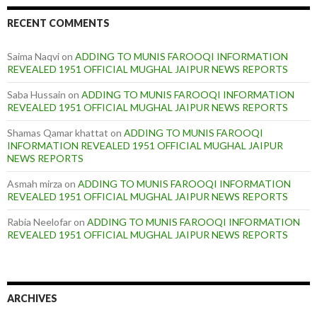
RECENT COMMENTS
Saima Naqvi
on
ADDING TO MUNIS FAROOQI INFORMATION
REVEALED 1951 OFFICIAL MUGHAL JAIPUR NEWS REPORTS
Saba Hussain
on
ADDING TO MUNIS FAROOQI INFORMATION
REVEALED 1951 OFFICIAL MUGHAL JAIPUR NEWS REPORTS
Shamas Qamar khattat
on
ADDING TO MUNIS FAROOQI
INFORMATION REVEALED 1951 OFFICIAL MUGHAL JAIPUR
NEWS REPORTS
Asmah mirza
on
ADDING TO MUNIS FAROOQI INFORMATION
REVEALED 1951 OFFICIAL MUGHAL JAIPUR NEWS REPORTS
Rabia Neelofar
on
ADDING TO MUNIS FAROOQI INFORMATION
REVEALED 1951 OFFICIAL MUGHAL JAIPUR NEWS REPORTS
ARCHIVES