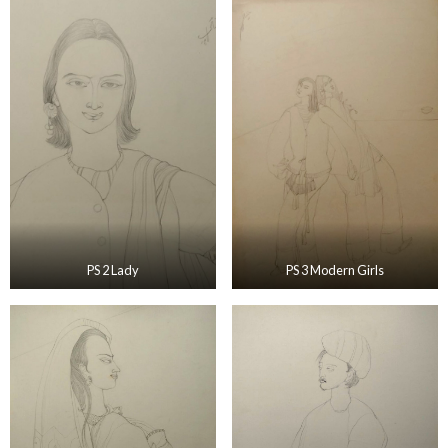
PS 2 Lady
PS 3 Modern Girls