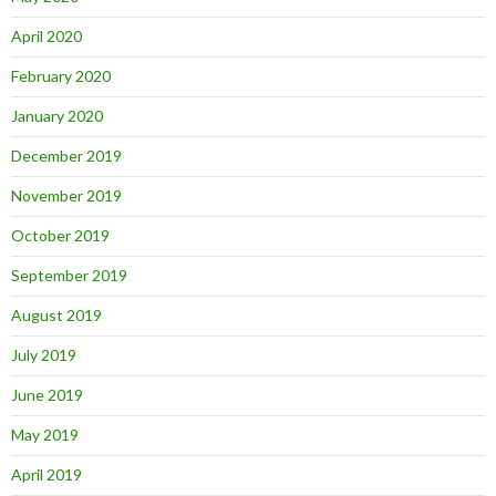
April 2020
February 2020
January 2020
December 2019
November 2019
October 2019
September 2019
August 2019
July 2019
June 2019
May 2019
April 2019