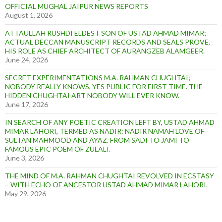
OFFICIAL MUGHAL JAIPUR NEWS REPORTS
August 1, 2026
ATTAULLAH RUSHDI ELDEST SON OF USTAD AHMAD MIMAR;
ACTUAL DECCAN MANUSCRIPT RECORDS AND SEALS PROVE,
HIS ROLE AS CHIEF ARCHITECT OF AURANGZEB ALAMGEER.
June 24, 2026
SECRET EXPERIMENTATIONS M.A. RAHMAN CHUGHTAI;
NOBODY REALLY KNOWS, YES PUBLIC FOR FIRST TIME. THE
HIDDEN CHUGHTAI ART NOBODY WILL EVER KNOW.
June 17, 2026
IN SEARCH OF ANY POETIC CREATION LEFT BY, USTAD AHMAD
MIMAR LAHORI, TERMED AS NADIR: NADIR NAMAH LOVE OF
SULTAN MAHMOOD AND AYAZ. FROM SADI TO JAMI TO
FAMOUS EPIC POEM OF ZULALI.
June 3, 2026
THE MIND OF M.A. RAHMAN CHUGHTAI REVOLVED IN ECSTASY
– WITH ECHO OF ANCESTOR USTAD AHMAD MIMAR LAHORI.
May 29, 2026