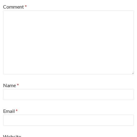
Comment
*
Name
*
Email
*
Website