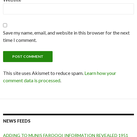
Save my name, email, and website in this browser for the next
time I comment.
This site uses Akismet to reduce spam.
Learn how your
comment data is processed
.
NEWS FEEDS
ADDING TO MUNIS FAROOQI INFORMATION REVEALED 1951