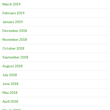
March 2019
February 2019
January 2019
December 2018
November 2018
October 2018
September 2018
August 2018
July 2018
June 2018
May 2018
April 2018