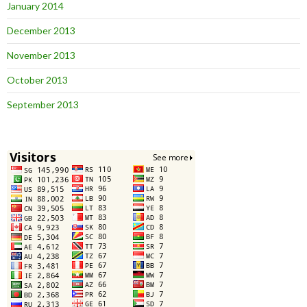
January 2014
December 2013
November 2013
October 2013
September 2013