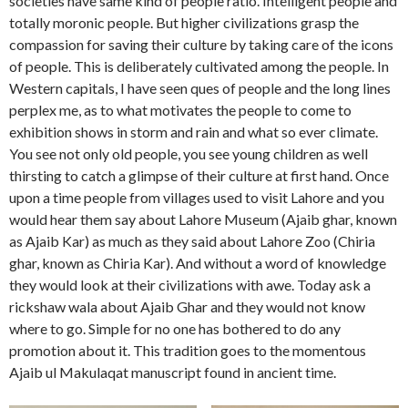
societies have same kind of people ratio. Intelligent people and
totally moronic people. But higher civilizations grasp the
compassion for saving their culture by taking care of the icons
of people. This is deliberately cultivated among the people. In
Western capitals, I have seen ques of people and the long lines
perplex me, as to what motivates the people to come to
exhibition shows in storm and rain and what so ever climate.
You see not only old people, you see young children as well
thirsting to catch a glimpse of their culture at first hand. Once
upon a time people from villages used to visit Lahore and you
would hear them say about Lahore Museum (Ajaib ghar, known
as Ajaib Kar) as much as they said about Lahore Zoo (Chiria
ghar, known as Chiria Kar). And without a word of knowledge
they would look at their civilizations with awe. Today ask a
rickshaw wala about Ajaib Ghar and they would not know
where to go. Simple for no one has bothered to do any
promotion about it. This tradition goes to the momentous
Ajaib ul Makulaqat manuscript found in ancient time.