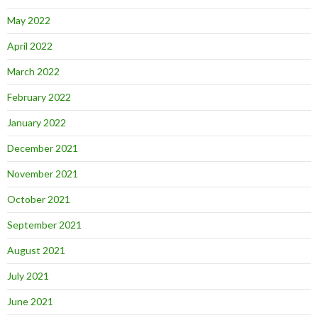
May 2022
April 2022
March 2022
February 2022
January 2022
December 2021
November 2021
October 2021
September 2021
August 2021
July 2021
June 2021