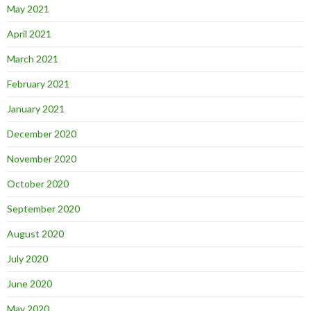
May 2021
April 2021
March 2021
February 2021
January 2021
December 2020
November 2020
October 2020
September 2020
August 2020
July 2020
June 2020
May 2020