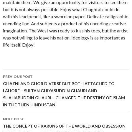
maintain them. We give an opportunity for visitors to see them
but it is not always possible. Enjoy what Chughtai could do
with his lead pencil, like a sword on paper. Delicate calligraphic
unending line. And subjects a product of his unending creative
imagination. The West was ready to kiss his toes, but the artist
was not willing to leave his nation. Ideology is as important as
life itself. Enjoy!
Post
PREVIOUS POST
navigation
GHAZNI AND GHOR DIVERSE BUT BOTH ATTACHED TO
LAHORE – SULTAN GHIYASUDDIN GHAURI AND
SHAHABUDDIN GHAURI – CHANGED THE DESTINY OF ISLAM
IN THE THEN HINDUSTAN.
NEXT POST
THE CONCEPT OF KARUNS OF THE WORLD AND OBSESSION