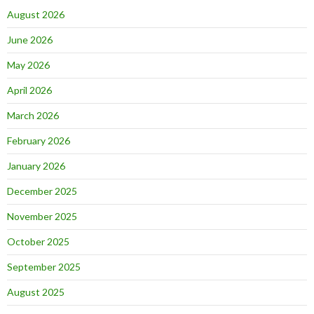
August 2026
June 2026
May 2026
April 2026
March 2026
February 2026
January 2026
December 2025
November 2025
October 2025
September 2025
August 2025