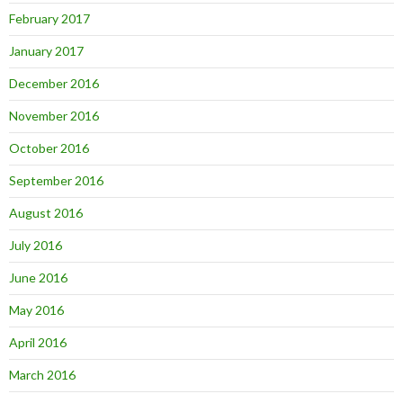
February 2017
January 2017
December 2016
November 2016
October 2016
September 2016
August 2016
July 2016
June 2016
May 2016
April 2016
March 2016