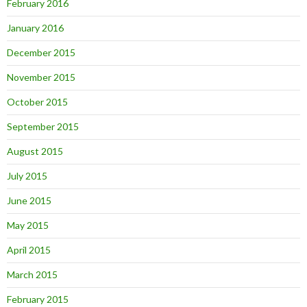
February 2016
January 2016
December 2015
November 2015
October 2015
September 2015
August 2015
July 2015
June 2015
May 2015
April 2015
March 2015
February 2015