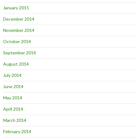
January 2015
December 2014
November 2014
October 2014
September 2014
August 2014
July 2014
June 2014
May 2014
April 2014
March 2014
February 2014