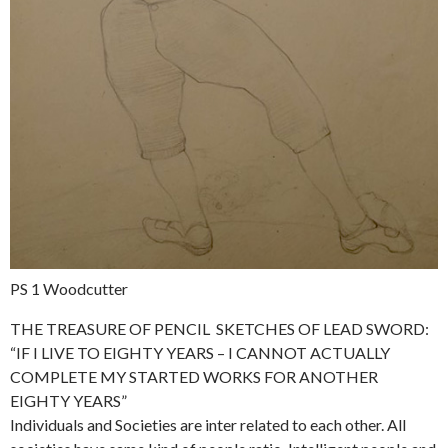
PS 1 Woodcutter
THE TREASURE OF PENCIL SKETCHES OF LEAD SWORD:
“IF I LIVE TO EIGHTY YEARS – I CANNOT ACTUALLY
COMPLETE MY STARTED WORKS FOR ANOTHER
EIGHTY YEARS”
Individuals and Societies are inter related to each other. All