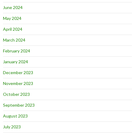
June 2024
May 2024
April 2024
March 2024
February 2024
January 2024
December 2023
November 2023
October 2023
September 2023
August 2023
July 2023