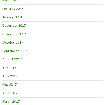
March 2018
February 2018
January 2018
December 2017
November 2017
October 2017
September 2017
August 2017
July 2017
June 2017
May 2017
April 2017
March 2017