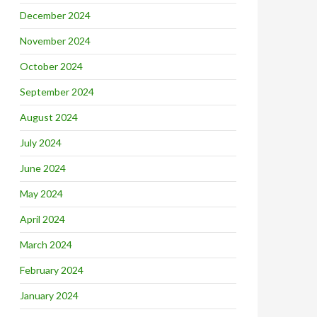
December 2024
November 2024
October 2024
September 2024
August 2024
July 2024
June 2024
May 2024
April 2024
March 2024
February 2024
January 2024