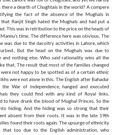
 there a dearth of Chughtais in the world? A compere
ifying the fact of the absence of the Mughals in
 that Ranjit Singh hated the Mughals and had put a
ad. This was in retribution to the price on the heads of
r Mannu’s time. The difference here was obvious. The
me was due to the dacoitry activities in Lahore, which
urbed., But the head on the Mughals was due to
 and nothing else. Who said rationality wins all the
ke that. The result that most of the families changed
 were not happy to be spotted as of a certain ethnic
ikhs were not alone in this. The English after Bahadur
d the War of Independence, hanged and executed
als they could find with any kind of Royal links.
d to have drunk the blood of Mughal Princes. So the
to hiding. And the hiding was so strong that their
ent absent from their roots. It was in the late 19th
ilies found their roots again. The upsurge of ethnicity
 that too due to the English administration, who