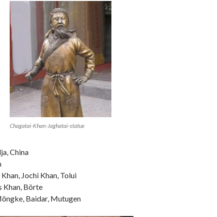
Chagatai-Khan-Jaghatai-statue
ja, China
n
 Khan, Jochi Khan, Tolui
s Khan, Börte
Möngke, Baidar, Mutugen