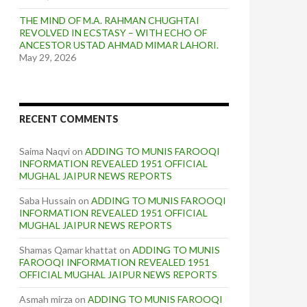
THE MIND OF M.A. RAHMAN CHUGHTAI
REVOLVED IN ECSTASY – WITH ECHO OF
ANCESTOR USTAD AHMAD MIMAR LAHORI.
May 29, 2026
RECENT COMMENTS
Saima Naqvi
on
ADDING TO MUNIS FAROOQI
INFORMATION REVEALED 1951 OFFICIAL
MUGHAL JAIPUR NEWS REPORTS
Saba Hussain
on
ADDING TO MUNIS FAROOQI
INFORMATION REVEALED 1951 OFFICIAL
MUGHAL JAIPUR NEWS REPORTS
Shamas Qamar khattat
on
ADDING TO MUNIS
FAROOQI INFORMATION REVEALED 1951
OFFICIAL MUGHAL JAIPUR NEWS REPORTS
Asmah mirza
on
ADDING TO MUNIS FAROOQI