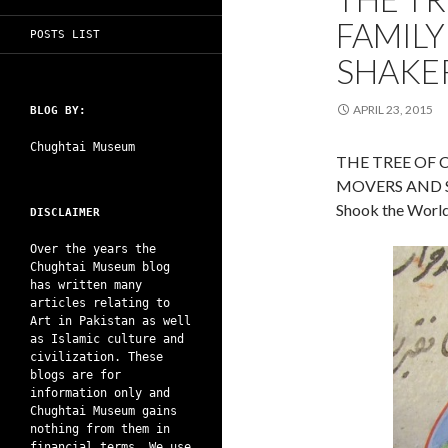
FAMILY
POSTS LIST
SHAKE
APRIL 23, 2015
BLOG BY:
Chughtai Museum
THE TREE OF 
MOVERS AND 
Shook the World 
DISCLAIMER
Over the years the
Chughtai Museum blog
has written many
articles relating to
Art in Pakistan as well
as Islamic culture and
civilization. These
blogs are for
information only and
Chughtai Museum gains
nothing from them in
financial terms. We use