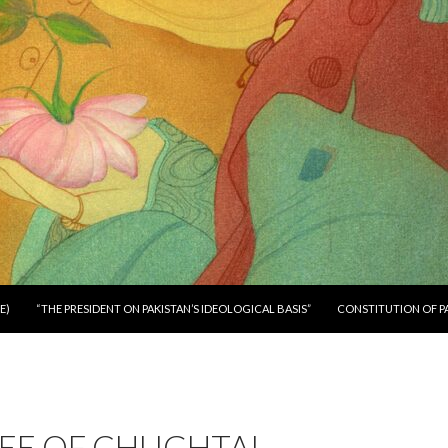
E)
“THE PRESIDENT ON PAKISTAN’S IDEOLOGICAL BASIS”
CONSTITUTION OF P
EE OF CHUGHTAI