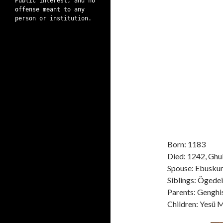
Public interest, and no
offense meant to any
person or institution.
Born: 1183
Died: 1242, Ghul
Spouse: Ebusku
Siblings: Ögedei
Parents: Genghi
Children: Yesü 