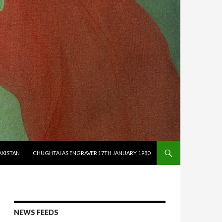
AKISTAN
CHUGHTAI AS ENGRAVER 17TH JANUARY, 1980
NEWS FEEDS