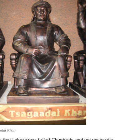
atai_Khan
s that Lahore was full of Chughtais, and yet we hardly