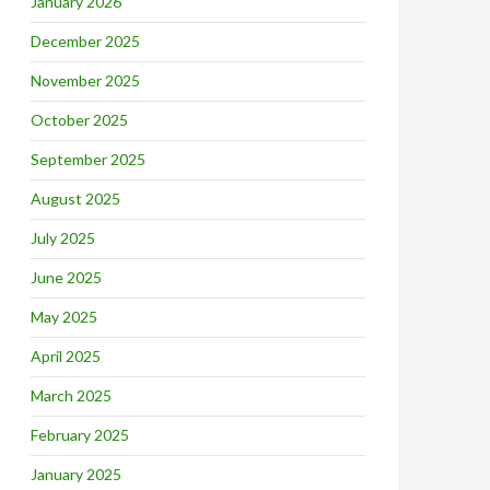
January 2026
December 2025
November 2025
October 2025
September 2025
August 2025
July 2025
June 2025
May 2025
April 2025
March 2025
February 2025
January 2025