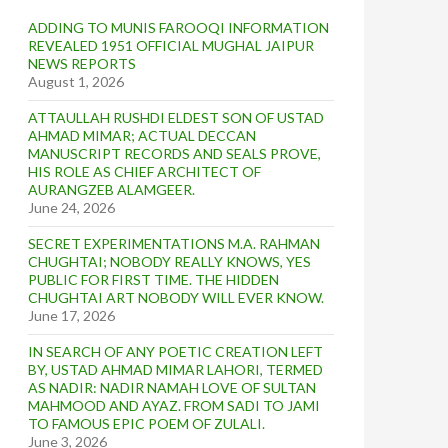
ADDING TO MUNIS FAROOQI INFORMATION
REVEALED 1951 OFFICIAL MUGHAL JAIPUR
NEWS REPORTS
August 1, 2026
ATTAULLAH RUSHDI ELDEST SON OF USTAD
AHMAD MIMAR; ACTUAL DECCAN
MANUSCRIPT RECORDS AND SEALS PROVE,
HIS ROLE AS CHIEF ARCHITECT OF
AURANGZEB ALAMGEER.
June 24, 2026
SECRET EXPERIMENTATIONS M.A. RAHMAN
CHUGHTAI; NOBODY REALLY KNOWS, YES
PUBLIC FOR FIRST TIME. THE HIDDEN
CHUGHTAI ART NOBODY WILL EVER KNOW.
June 17, 2026
IN SEARCH OF ANY POETIC CREATION LEFT
BY, USTAD AHMAD MIMAR LAHORI, TERMED
AS NADIR: NADIR NAMAH LOVE OF SULTAN
MAHMOOD AND AYAZ. FROM SADI TO JAMI
TO FAMOUS EPIC POEM OF ZULALI.
June 3, 2026