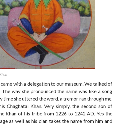
 Khan
l came with a delegation to our museum. We talked of
. The way she pronounced the name was like a song
 time she uttered the word, a tremor ran through me.
is Chaghatai Khan. Very simply, the second son of
he Khan of his tribe from 1226 to 1242 AD. Yes the
age as well as his clan takes the name from him and