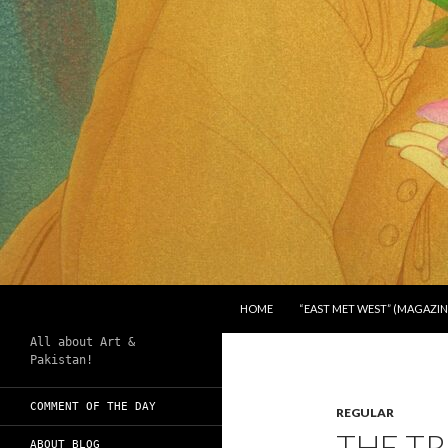
SKIP TO CONTENT
Search
Chughtai's Art Blog
HOME
“EAST MET WEST” (MAGAZIN
All about Art &
Pakistan!
COMMENT OF THE DAY
REGULAR
THE TR
ABOUT BLOG