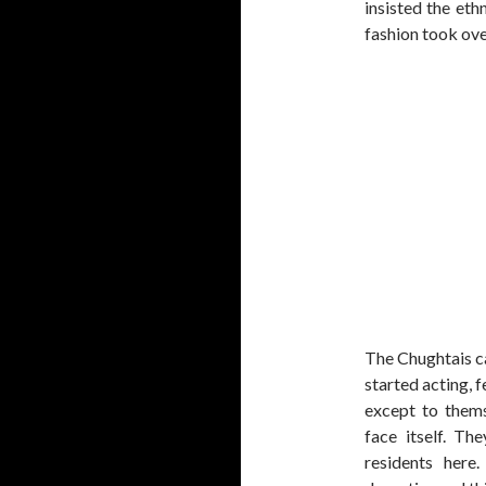
insisted the eth
fashion took ove
The Chughtais ca
started acting, 
except to them
face itself. Th
residents here