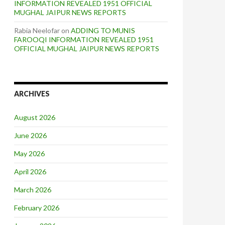
INFORMATION REVEALED 1951 OFFICIAL
MUGHAL JAIPUR NEWS REPORTS
Rabia Neelofar
on
ADDING TO MUNIS
FAROOQI INFORMATION REVEALED 1951
OFFICIAL MUGHAL JAIPUR NEWS REPORTS
ARCHIVES
August 2026
June 2026
May 2026
April 2026
March 2026
February 2026