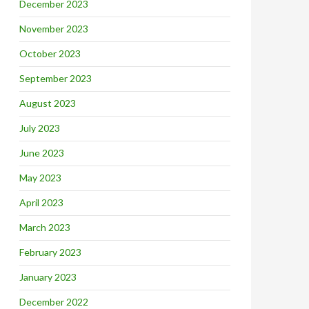
December 2023
November 2023
October 2023
September 2023
August 2023
July 2023
June 2023
May 2023
April 2023
March 2023
February 2023
January 2023
December 2022