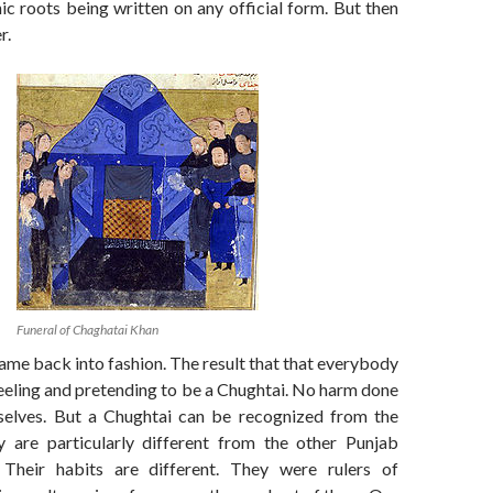
nic roots being written on any official form. But then
r.
Funeral of Chaghatai Khan
me back into fashion. The result that that everybody
feeling and pretending to be a Chughtai. No harm done
selves. But a Chughtai can be recognized from the
ey are particularly different from the other Punjab
. Their habits are different. They were rulers of