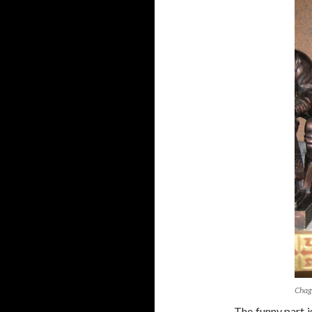
Chag
The funny part i