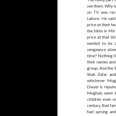
see them. Why is
on TV was rect
Lahore. He said
price on their he
the Sikhs in Mi
price at that ti
needed to be c
vengeance alone
time? Nothing li
their names and
group. And the S
Shah Zafar an
whichever Mugh
Dwyer is repute
Mughals went in
children even w
century, that fam
had sprung and