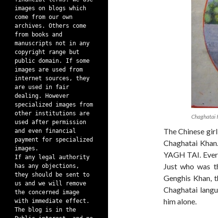
images on blogs which
come from our own
archives. Others come
from books and
manuscripts not in any
copyright range but
public domain. If some
images are used from
internet sources, they
are used in fair
dealing. However
specialized images from
other institutions are
Chaghatai
used after permission
The Chinese gir
and even financial
payment for specialized
Chaghatai Khan
images.
YAGH TAI. Every
If any legal authority
Just who was th
has any objections,
they should be sent to
Genghis Khan, t
us and we will remove
Chaghatai langu
the concerned image
him alone.
with immediate effect.
The blog is in the