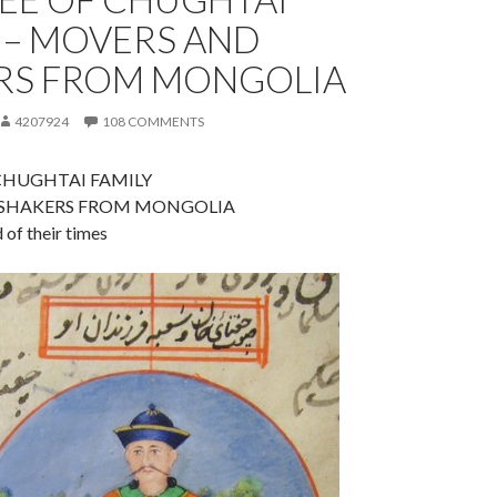
 – MOVERS AND
RS FROM MONGOLIA
4207924
108 COMMENTS
CHUGHTAI FAMILY
SHAKERS FROM MONGOLIA
of their times