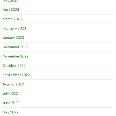
May 2023
April 2023
March 2023
February 2023
January 2023
December 2022
November 2022
October 2022
September 2022
August 2022
July 2022
June 2022
May 2022