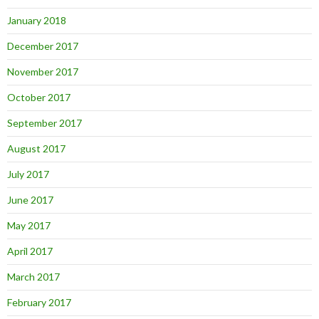
January 2018
December 2017
November 2017
October 2017
September 2017
August 2017
July 2017
June 2017
May 2017
April 2017
March 2017
February 2017