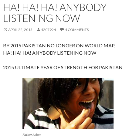
HA! HA! HA! ANYBODY
LISTENING NOW
APRIL 22, 2015
4207924
4 COMMENTS
BY 2015 PAKISTAN NO LONGER ON WORLD MAP,
HA! HA! HA! ANYBODY LISTENING NOW
2015 ULTIMATE YEAR OF STRENGTH FOR PAKISTAN
Eating Ashes