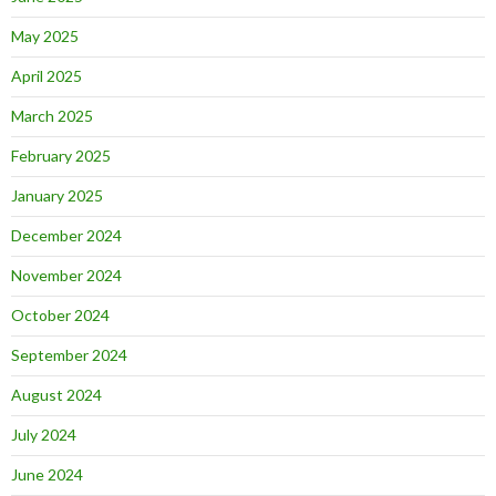
May 2025
April 2025
March 2025
February 2025
January 2025
December 2024
November 2024
October 2024
September 2024
August 2024
July 2024
June 2024