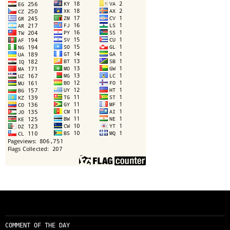
COMMENT OF THE DAY