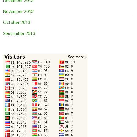
December 2013
November 2013
October 2013
September 2013