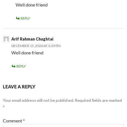
Well done friend
REPLY
Arif Rahman Chughtai
DECEMBER 15, 2020 AT 3:39 PM
Well done friend
REPLY
LEAVE A REPLY
Your email address will not be published.
Required fields are marked
*
Comment
*