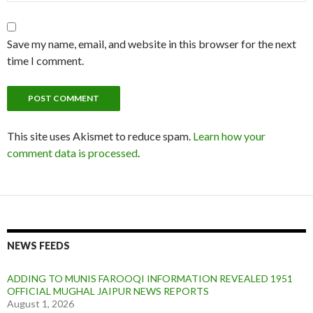
Save my name, email, and website in this browser for the next
time I comment.
This site uses Akismet to reduce spam.
Learn how your
comment data is processed
.
NEWS FEEDS
ADDING TO MUNIS FAROOQI INFORMATION REVEALED 1951
OFFICIAL MUGHAL JAIPUR NEWS REPORTS
August 1, 2026