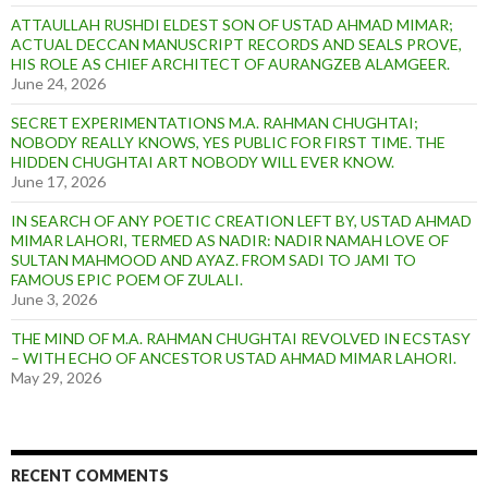
ATTAULLAH RUSHDI ELDEST SON OF USTAD AHMAD MIMAR;
ACTUAL DECCAN MANUSCRIPT RECORDS AND SEALS PROVE,
HIS ROLE AS CHIEF ARCHITECT OF AURANGZEB ALAMGEER.
June 24, 2026
SECRET EXPERIMENTATIONS M.A. RAHMAN CHUGHTAI;
NOBODY REALLY KNOWS, YES PUBLIC FOR FIRST TIME. THE
HIDDEN CHUGHTAI ART NOBODY WILL EVER KNOW.
June 17, 2026
IN SEARCH OF ANY POETIC CREATION LEFT BY, USTAD AHMAD
MIMAR LAHORI, TERMED AS NADIR: NADIR NAMAH LOVE OF
SULTAN MAHMOOD AND AYAZ. FROM SADI TO JAMI TO
FAMOUS EPIC POEM OF ZULALI.
June 3, 2026
THE MIND OF M.A. RAHMAN CHUGHTAI REVOLVED IN ECSTASY
– WITH ECHO OF ANCESTOR USTAD AHMAD MIMAR LAHORI.
May 29, 2026
RECENT COMMENTS