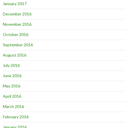
January 2017
December 2016
November 2016
October 2016
September 2016
August 2016
July 2016
June 2016
May 2016
April 2016
March 2016
February 2016
January 2016