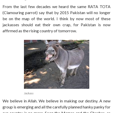
From the last few decades we heard the same RATA TOTA
(Clamouring parrot) say that by 2015 Pakistan will no longer
be on the map of the world. I think by now most of these
jackasses should eat their own crap, for Pakistan is now
affirmed as the rising country of tomorrow.
Jackass
We believe in Allah. We believe in making our destiny. A new
group is emerging and all the carefully planned hanky panky for
our country is no more. Soon the Mamas and the Chachas, as