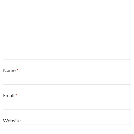
Name
*
Email
*
Website