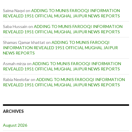
Saima Naqvi
on
ADDING TO MUNIS FAROOQI INFORMATION
REVEALED 1951 OFFICIAL MUGHAL JAIPUR NEWS REPORTS
Saba Hussain
on
ADDING TO MUNIS FAROOQI INFORMATION
REVEALED 1951 OFFICIAL MUGHAL JAIPUR NEWS REPORTS
Shamas Qamar khattat
on
ADDING TO MUNIS FAROOQI
INFORMATION REVEALED 1951 OFFICIAL MUGHAL JAIPUR
NEWS REPORTS
Asmah mirza
on
ADDING TO MUNIS FAROOQI INFORMATION
REVEALED 1951 OFFICIAL MUGHAL JAIPUR NEWS REPORTS
Rabia Neelofar
on
ADDING TO MUNIS FAROOQI INFORMATION
REVEALED 1951 OFFICIAL MUGHAL JAIPUR NEWS REPORTS
ARCHIVES
August 2026