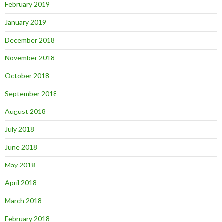
February 2019
January 2019
December 2018
November 2018
October 2018
September 2018
August 2018
July 2018
June 2018
May 2018
April 2018
March 2018
February 2018