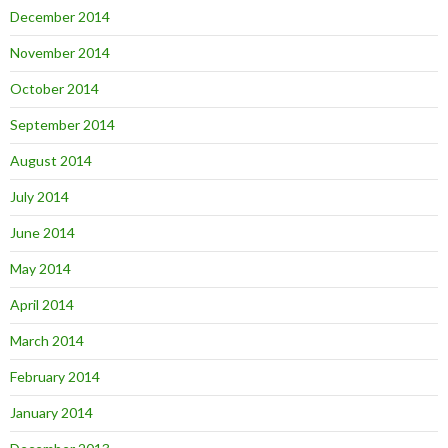
December 2014
November 2014
October 2014
September 2014
August 2014
July 2014
June 2014
May 2014
April 2014
March 2014
February 2014
January 2014