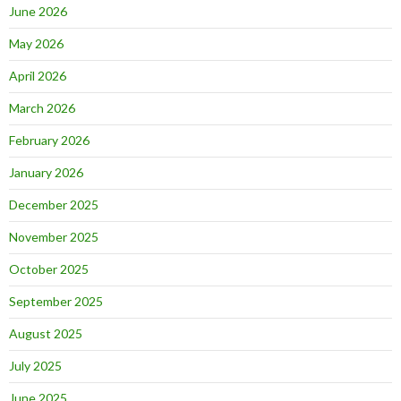
June 2026
May 2026
April 2026
March 2026
February 2026
January 2026
December 2025
November 2025
October 2025
September 2025
August 2025
July 2025
June 2025