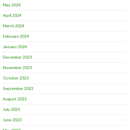
May 2024
April 2024
March 2024
February 2024
January 2024
December 2023
November 2023
October 2023
September 2023
August 2023
July 2023
June 2023