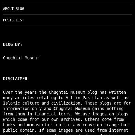
ABOUT BLOG
POSTS LIST
BLOG BY:
Chughtai Museum
DISCLAIMER
Over the years the Chughtai Museum blog has written
many articles relating to Art in Pakistan as well as
Islamic culture and civilization. These blogs are for
information only and Chughtai Museum gains nothing
from them in financial terms. We use images on blogs
which come from our own archives. Others come from
books and manuscripts not in any copyright range but
public domain. If some images are used from internet