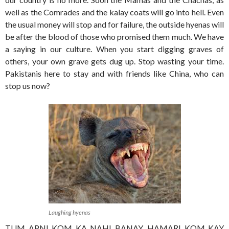
well as the Comrades and the kalay coats will go into hell. Even
the usual money will stop and for failure, the outside hyenas will
be after the blood of those who promised them much. We have
a saying in our culture. When you start digging graves of
others, your own grave gets dug up. Stop wasting your time.
Pakistanis here to stay and with friends like China, who can
stop us now?
Laughing hyenas
TUM APNI KOM KA NAHI BANAY, HAMARI KOM KAY