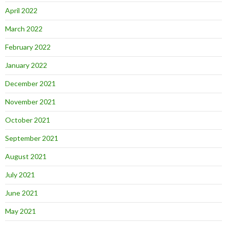
April 2022
March 2022
February 2022
January 2022
December 2021
November 2021
October 2021
September 2021
August 2021
July 2021
June 2021
May 2021