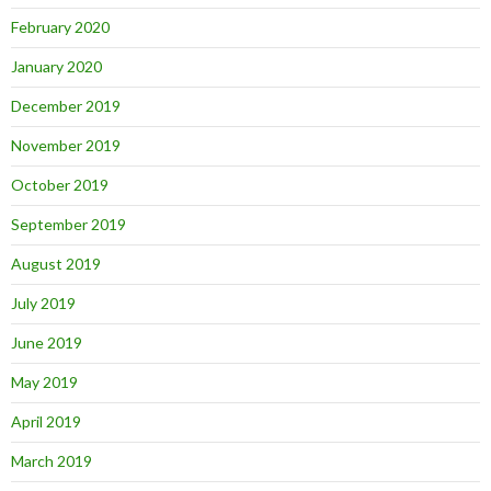
February 2020
January 2020
December 2019
November 2019
October 2019
September 2019
August 2019
July 2019
June 2019
May 2019
April 2019
March 2019