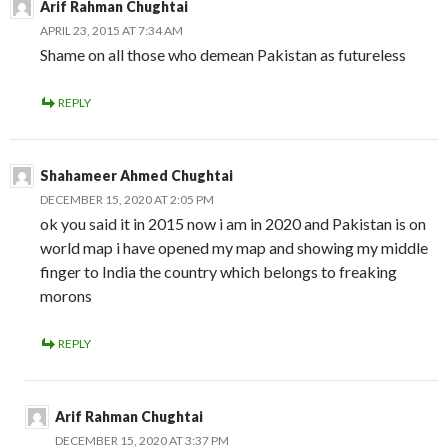
Arif Rahman Chughtai
APRIL 23, 2015 AT 7:34 AM
Shame on all those who demean Pakistan as futureless
REPLY
Shahameer Ahmed Chughtai
DECEMBER 15, 2020 AT 2:05 PM
ok you said it in 2015 now i am in 2020 and Pakistan is on
world map i have opened my map and showing my middle
finger to India the country which belongs to freaking
morons
REPLY
Arif Rahman Chughtai
DECEMBER 15, 2020 AT 3:37 PM