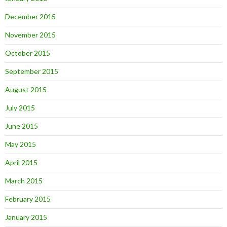
December 2015
November 2015
October 2015
September 2015
August 2015
July 2015
June 2015
May 2015
April 2015
March 2015
February 2015
January 2015