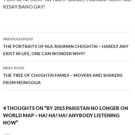
KESAY BANO GAY!
Post
PREVIOUS POST
navigation
THE PORTRAITS OF M.A. RAHMAN CHUGHTAI – HARDLY ANY
EXIST IN LIFE, ONE CAN WONDER WHY?
NEXT POST
THE TREE OF CHUGHTAI FAMILY – MOVERS AND SHAKERS
FROM MONGOLIA
4 THOUGHTS ON “BY 2015 PAKISTAN NO LONGER ON
WORLD MAP – HA! HA! HA! ANYBODY LISTENING
NOW”