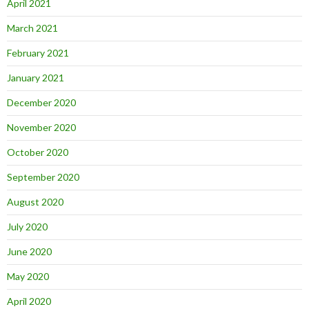
April 2021
March 2021
February 2021
January 2021
December 2020
November 2020
October 2020
September 2020
August 2020
July 2020
June 2020
May 2020
April 2020