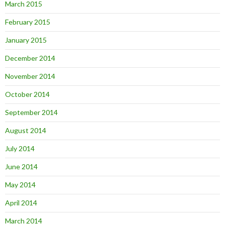
March 2015
February 2015
January 2015
December 2014
November 2014
October 2014
September 2014
August 2014
July 2014
June 2014
May 2014
April 2014
March 2014