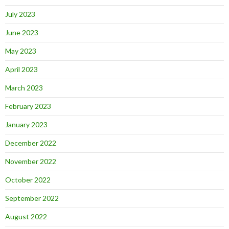
July 2023
June 2023
May 2023
April 2023
March 2023
February 2023
January 2023
December 2022
November 2022
October 2022
September 2022
August 2022