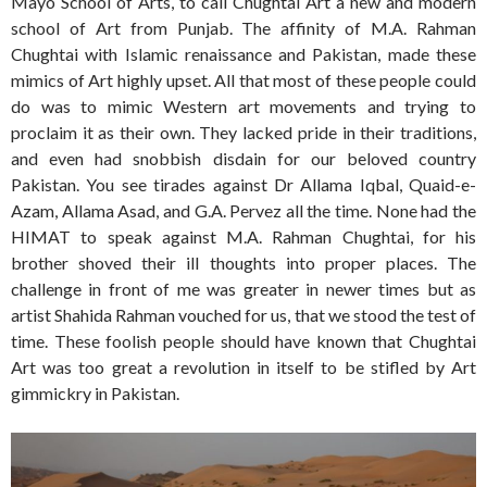
Mayo School of Arts, to call Chughtai Art a new and modern
school of Art from Punjab. The affinity of M.A. Rahman
Chughtai with Islamic renaissance and Pakistan, made these
mimics of Art highly upset. All that most of these people could
do was to mimic Western art movements and trying to
proclaim it as their own. They lacked pride in their traditions,
and even had snobbish disdain for our beloved country
Pakistan. You see tirades against Dr Allama Iqbal, Quaid-e-
Azam, Allama Asad, and G.A. Pervez all the time. None had the
HIMAT to speak against M.A. Rahman Chughtai, for his
brother shoved their ill thoughts into proper places. The
challenge in front of me was greater in newer times but as
artist Shahida Rahman vouched for us, that we stood the test of
time. These foolish people should have known that Chughtai
Art was too great a revolution in itself to be stifled by Art
gimmickry in Pakistan.