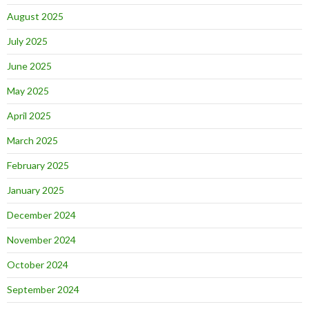
August 2025
July 2025
June 2025
May 2025
April 2025
March 2025
February 2025
January 2025
December 2024
November 2024
October 2024
September 2024