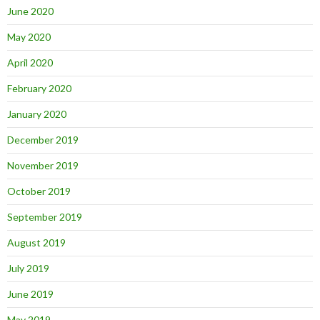
June 2020
May 2020
April 2020
February 2020
January 2020
December 2019
November 2019
October 2019
September 2019
August 2019
July 2019
June 2019
May 2019