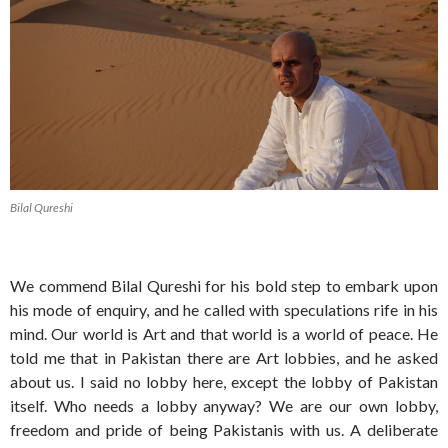
Bilal Qureshi
We commend Bilal Qureshi for his bold step to embark upon
his mode of enquiry, and he called with speculations rife in his
mind. Our world is Art and that world is a world of peace. He
told me that in Pakistan there are Art lobbies, and he asked
about us. I said no lobby here, except the lobby of Pakistan
itself. Who needs a lobby anyway? We are our own lobby,
freedom and pride of being Pakistanis with us. A deliberate