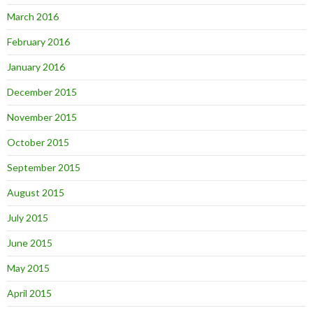
March 2016
February 2016
January 2016
December 2015
November 2015
October 2015
September 2015
August 2015
July 2015
June 2015
May 2015
April 2015