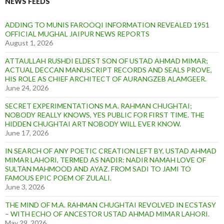
NEWS FEEDS
ADDING TO MUNIS FAROOQI INFORMATION REVEALED 1951
OFFICIAL MUGHAL JAIPUR NEWS REPORTS
August 1, 2026
ATTAULLAH RUSHDI ELDEST SON OF USTAD AHMAD MIMAR;
ACTUAL DECCAN MANUSCRIPT RECORDS AND SEALS PROVE,
HIS ROLE AS CHIEF ARCHITECT OF AURANGZEB ALAMGEER.
June 24, 2026
SECRET EXPERIMENTATIONS M.A. RAHMAN CHUGHTAI;
NOBODY REALLY KNOWS, YES PUBLIC FOR FIRST TIME. THE
HIDDEN CHUGHTAI ART NOBODY WILL EVER KNOW.
June 17, 2026
IN SEARCH OF ANY POETIC CREATION LEFT BY, USTAD AHMAD
MIMAR LAHORI, TERMED AS NADIR: NADIR NAMAH LOVE OF
SULTAN MAHMOOD AND AYAZ. FROM SADI TO JAMI TO
FAMOUS EPIC POEM OF ZULALI.
June 3, 2026
THE MIND OF M.A. RAHMAN CHUGHTAI REVOLVED IN ECSTASY
– WITH ECHO OF ANCESTOR USTAD AHMAD MIMAR LAHORI.
May 29, 2026