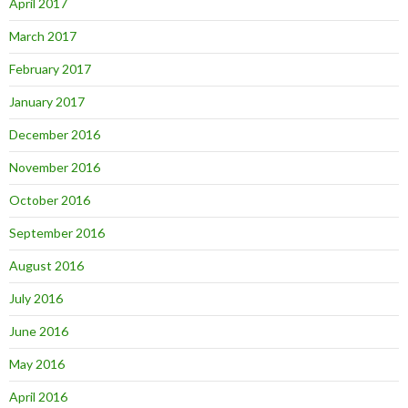
April 2017
March 2017
February 2017
January 2017
December 2016
November 2016
October 2016
September 2016
August 2016
July 2016
June 2016
May 2016
April 2016