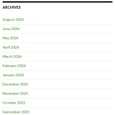
ARCHIVES
August 2026
June 2026
May 2026
April 2026
March 2026
February 2026
January 2026
December 2025
November 2025
October 2025
September 2025