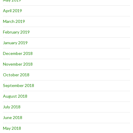
April 2019
March 2019
February 2019
January 2019
December 2018
November 2018
October 2018
September 2018
August 2018
July 2018
June 2018
May 2018