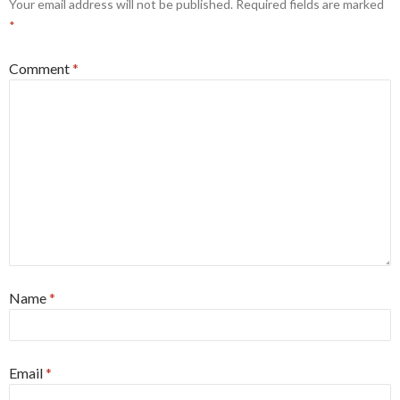
Your email address will not be published.
Required fields are marked
*
Comment
*
Name
*
Email
*