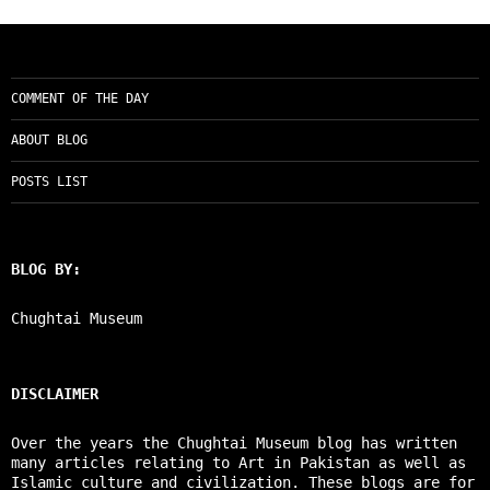
COMMENT OF THE DAY
ABOUT BLOG
POSTS LIST
BLOG BY:
Chughtai Museum
DISCLAIMER
Over the years the Chughtai Museum blog has written
many articles relating to Art in Pakistan as well as
Islamic culture and civilization. These blogs are for