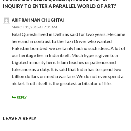
INQUIRY TO ENTER A PARALLEL WORLD OF ART.”
ARIF RAHMAN CHUGHTAI
MARCH 31, 2018 AT 7:31 AM
Bilal Qureshi lived in Delhi as said for two years. He came
here and in contrast to the Taxi Driver who wanted
Pakistan bombed, we certainly had no such ideas. A lot of
our heritage lies in India itself. Much hype is given to a
bigoted minority here. Islam teaches us patience and
tolerance as a duty. It is said that India has to spend two
billion dollars on media warfare. We do not even spend a
nickel. Truth itself is the greatest arbitrator of life.
REPLY
LEAVE A REPLY