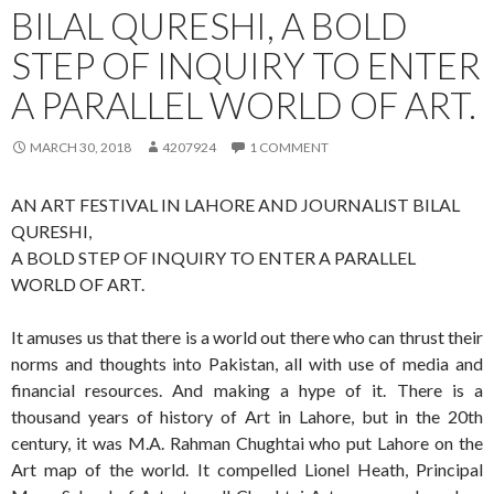
BILAL QURESHI, A BOLD
STEP OF INQUIRY TO ENTER
A PARALLEL WORLD OF ART.
MARCH 30, 2018
4207924
1 COMMENT
AN ART FESTIVAL IN LAHORE AND JOURNALIST BILAL
QURESHI,
A BOLD STEP OF INQUIRY TO ENTER A PARALLEL
WORLD OF ART.
It amuses us that there is a world out there who can thrust their
norms and thoughts into Pakistan, all with use of media and
financial resources. And making a hype of it. There is a
thousand years of history of Art in Lahore, but in the 20th
century, it was M.A. Rahman Chughtai who put Lahore on the
Art map of the world. It compelled Lionel Heath, Principal