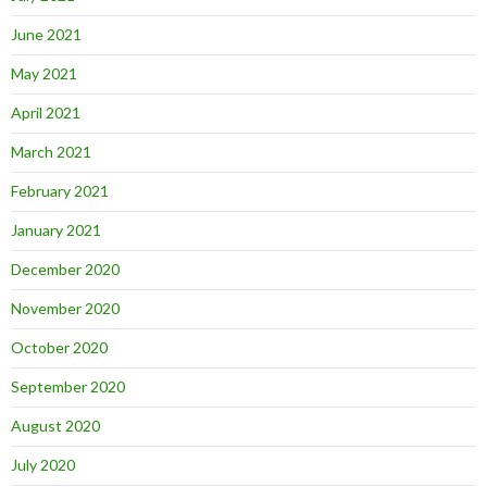
June 2021
May 2021
April 2021
March 2021
February 2021
January 2021
December 2020
November 2020
October 2020
September 2020
August 2020
July 2020