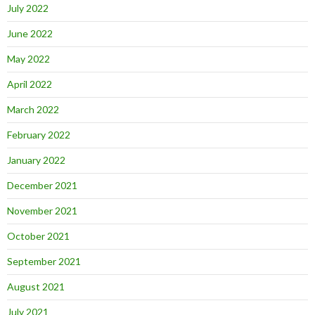
July 2022
June 2022
May 2022
April 2022
March 2022
February 2022
January 2022
December 2021
November 2021
October 2021
September 2021
August 2021
July 2021