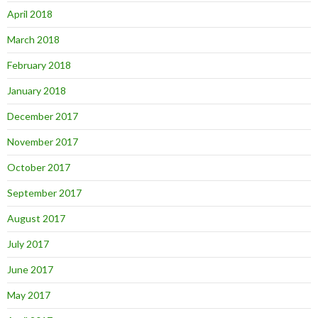
April 2018
March 2018
February 2018
January 2018
December 2017
November 2017
October 2017
September 2017
August 2017
July 2017
June 2017
May 2017