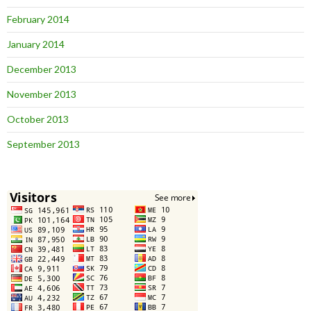
February 2014
January 2014
December 2013
November 2013
October 2013
September 2013