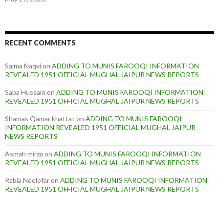
RECENT COMMENTS
Saima Naqvi
on
ADDING TO MUNIS FAROOQI INFORMATION
REVEALED 1951 OFFICIAL MUGHAL JAIPUR NEWS REPORTS
Saba Hussain
on
ADDING TO MUNIS FAROOQI INFORMATION
REVEALED 1951 OFFICIAL MUGHAL JAIPUR NEWS REPORTS
Shamas Qamar khattat
on
ADDING TO MUNIS FAROOQI
INFORMATION REVEALED 1951 OFFICIAL MUGHAL JAIPUR
NEWS REPORTS
Asmah mirza
on
ADDING TO MUNIS FAROOQI INFORMATION
REVEALED 1951 OFFICIAL MUGHAL JAIPUR NEWS REPORTS
Rabia Neelofar
on
ADDING TO MUNIS FAROOQI INFORMATION
REVEALED 1951 OFFICIAL MUGHAL JAIPUR NEWS REPORTS