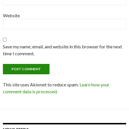
Website
Save my name, email, and website in this browser for the next
time I comment.
This site uses Akismet to reduce spam.
Learn how your
comment data is processed
.