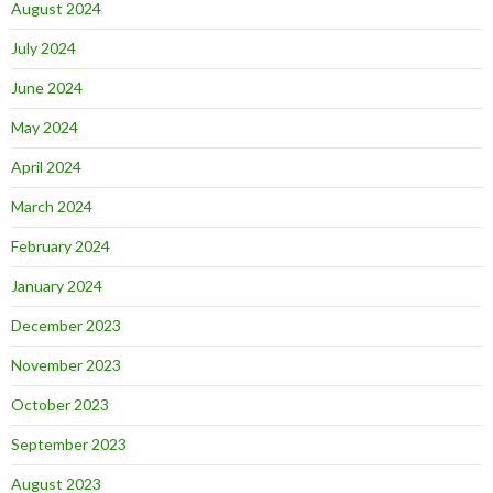
August 2024
July 2024
June 2024
May 2024
April 2024
March 2024
February 2024
January 2024
December 2023
November 2023
October 2023
September 2023
August 2023