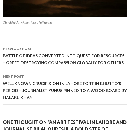
Chughtai Art shines like a full moon
Post
PREVIOUS POST
navigation
BATTLE OF IDEAS CONVERTED INTO QUEST FOR RESOURCES
– GREED DESTROYING COMPASSION GLOBALLY FOR OTHERS
NEXT POST
WELL KNOWN CRUCIFIXION IN LAHORE FORT IN BHUTTO’S
PERIOD – JOURNALIST YUNUS PINNED TO A WOOD BOARD BY
HALAKU KHAN
ONE THOUGHT ON “AN ART FESTIVAL IN LAHORE AND
JOURNALIST BILAL QURESHI, A BOLD STEP OF