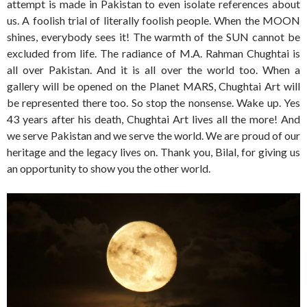
attempt is made in Pakistan to even isolate references about
us. A foolish trial of literally foolish people. When the MOON
shines, everybody sees it! The warmth of the SUN cannot be
excluded from life. The radiance of M.A. Rahman Chughtai is
all over Pakistan. And it is all over the world too. When a
gallery will be opened on the Planet MARS, Chughtai Art will
be represented there too. So stop the nonsense. Wake up. Yes
43 years after his death, Chughtai Art lives all the more! And
we serve Pakistan and we serve the world. We are proud of our
heritage and the legacy lives on. Thank you, Bilal, for giving us
an opportunity to show you the other world.