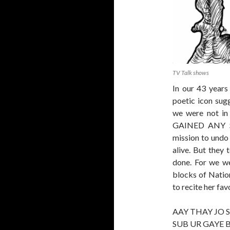
TV Talk shows
In our 43 years
poetic icon sug
we were not i
GAINED ANY S
mission to undo 
alive. But they 
done. For we we
blocks of Natio
to recite her fav
AAY THAY JO 
SUB UR GAYE 