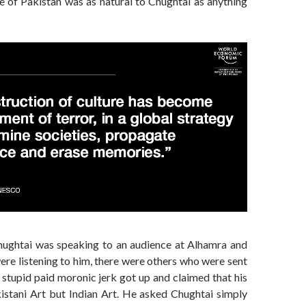
e of Pakistan was as natural to Chughtai as anything
ughtai was speaking to an audience at Alhamra and
re listening to him, there were others who were sent
 stupid paid moronic jerk got up and claimed that his
istani Art but Indian Art. He asked Chughtai simply