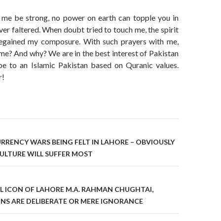
 me be strong, no power on earth can topple you in
ever faltered. When doubt tried to touch me, the spirit
egained my composure. With such prayers with me,
me? And why? We are in the best interest of Pakistan
e to an Islamic Pakistan based on Quranic values.
r!
on
URRENCY WARS BEING FELT IN LAHORE – OBVIOUSLY
ULTURE WILL SUFFER MOST
L ICON OF LAHORE M.A. RAHMAN CHUGHTAI,
NS ARE DELIBERATE OR MERE IGNORANCE