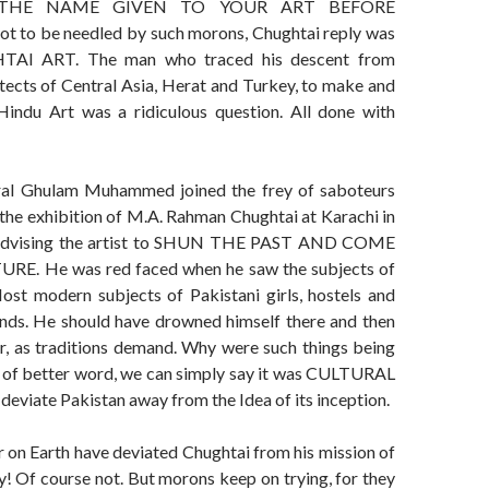
THE NAME GIVEN TO YOUR ART BEFORE
 to be needled by such morons, Chughtai reply was
TAI ART. The man who traced his descent from
itects of Central Asia, Herat and Turkey, to make and
Hindu Art was a ridiculous question. All done with
al Ghulam Muhammed joined the frey of saboteurs
the exhibition of M.A. Rahman Chughtai at Karachi in
 advising the artist to SHUN THE PAST AND COME
E. He was red faced when he saw the subjects of
Most modern subjects of Pakistani girls, hostels and
ds. He should have drowned himself there and then
er, as traditions demand. Why were such things being
t of better word, we can simply say it was CULTURAL
viate Pakistan away from the Idea of its inception.
 on Earth have deviated Chughtai from his mission of
y! Of course not. But morons keep on trying, for they