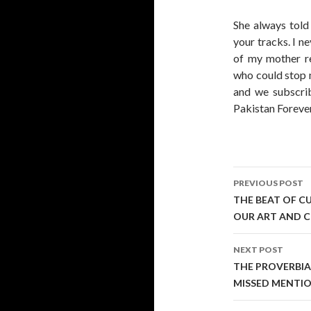
She always told
your tracks. I n
of my mother r
who could stop 
and we subscrib
Pakistan Foreve
Post
PREVIOUS POST
navigati
THE BEAT OF C
OUR ART AND C
NEXT POST
THE PROVERBIA
MISSED MENTIO