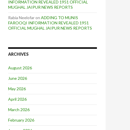
INFORMATION REVEALED 1951 OFFICIAL
MUGHAL JAIPUR NEWS REPORTS
Rabia Neelofar
on
ADDING TO MUNIS
FAROOQI INFORMATION REVEALED 1951
OFFICIAL MUGHAL JAIPUR NEWS REPORTS
ARCHIVES
August 2026
June 2026
May 2026
April 2026
March 2026
February 2026