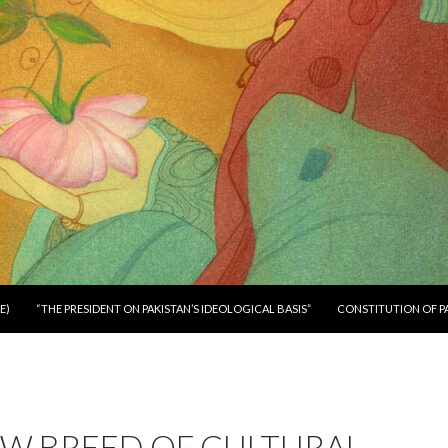
E)
“THE PRESIDENT ON PAKISTAN’S IDEOLOGICAL BASIS”
CONSTITUTION OF P
EW BREED OF CULTURAL