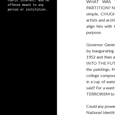
Public interest, and no
WHAT WAS 
offense meant to any
PARTITION? Not
person or institution.
simple, CHUGH
artists and arch
align him with 
purpose.
Governor Gener
by inaugurating 
1952 and then
INTO THE FUTUR
the paintings. 
college compoun
in a cup of wat
said? For a wan
TERRORISM to de
Could any power
National Identit