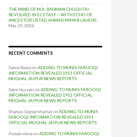
THE MIND OF M.A. RAHMAN CHUGHTAI
REVOLVED IN ECSTASY – WITH ECHO OF
ANCESTOR USTAD AHMAD MIMAR LAHORI.
May 29, 2026
RECENT COMMENTS
Saima Naqvi
on
ADDING TO MUNIS FAROOQI
INFORMATION REVEALED 1951 OFFICIAL
MUGHAL JAIPUR NEWS REPORTS
Saba Hussain
on
ADDING TO MUNIS FAROOQI
INFORMATION REVEALED 1951 OFFICIAL
MUGHAL JAIPUR NEWS REPORTS
Shamas Qamar khattat
on
ADDING TO MUNIS
FAROOQI INFORMATION REVEALED 1951
OFFICIAL MUGHAL JAIPUR NEWS REPORTS
Asmah mirza
on
ADDING TO MUNIS FAROOQI