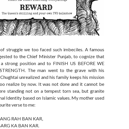
 of struggle we too faced such imbeciles. A famous
gested to the Chief Minister Punjab, to cognize that
n a strong position and to FINISH US BEFORE WE
TRENGTH. The man went to the grave with his
Chughtai unrealized and his family keeps his mission
too realize by now. It was not done and it cannot be
re standing not on a tempest torn sea, but granite
nal Identity based on Islamic values. My mother used
ourite verse to me:
SANG RAH BAN KAR,
BARG KA BAN KAR.