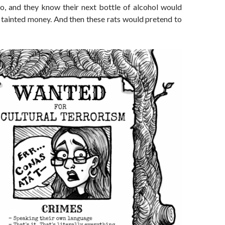
so, and they know their next bottle of alcohol would
tainted money. And then these rats would pretend to