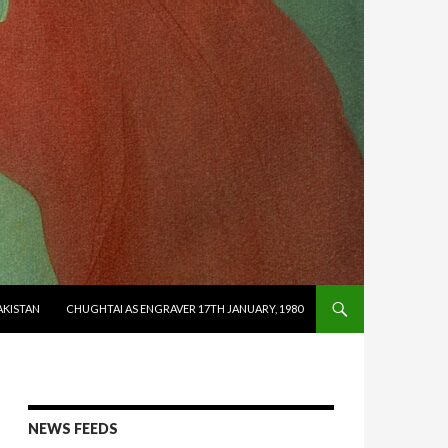
AKISTAN
CHUGHTAI AS ENGRAVER 17TH JANUARY, 1980
NEWS FEEDS