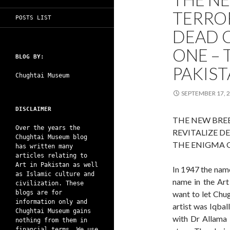
TERROR
POSTS LIST
DEAD C
ONE – 
BLOG BY:
PAKIS
Chughtai Museum
SEPTEMBER 17, 
DISCLAIMER
THE NEW BRE
Over the years the
REVITALIZE D
Chughtai Museum blog
THE ENIGMA 
has written many
articles relating to
Art in Pakistan as well
In 1947 the nam
as Islamic culture and
name in the Art 
civilization. These
blogs are for
want to let Chug
information only and
artist was Iqba
Chughtai Museum gains
with Dr Allama I
nothing from them in
financial terms. We use