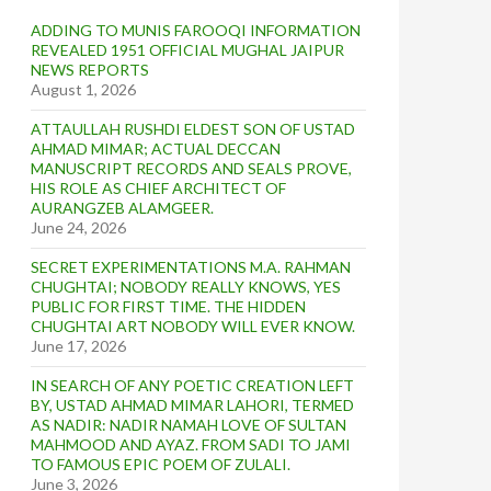
ADDING TO MUNIS FAROOQI INFORMATION
REVEALED 1951 OFFICIAL MUGHAL JAIPUR
NEWS REPORTS
August 1, 2026
ATTAULLAH RUSHDI ELDEST SON OF USTAD
AHMAD MIMAR; ACTUAL DECCAN
MANUSCRIPT RECORDS AND SEALS PROVE,
HIS ROLE AS CHIEF ARCHITECT OF
AURANGZEB ALAMGEER.
June 24, 2026
SECRET EXPERIMENTATIONS M.A. RAHMAN
CHUGHTAI; NOBODY REALLY KNOWS, YES
PUBLIC FOR FIRST TIME. THE HIDDEN
CHUGHTAI ART NOBODY WILL EVER KNOW.
June 17, 2026
IN SEARCH OF ANY POETIC CREATION LEFT
BY, USTAD AHMAD MIMAR LAHORI, TERMED
AS NADIR: NADIR NAMAH LOVE OF SULTAN
MAHMOOD AND AYAZ. FROM SADI TO JAMI
TO FAMOUS EPIC POEM OF ZULALI.
June 3, 2026