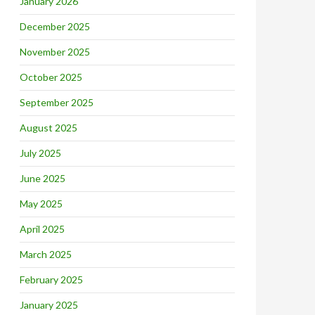
January 2026
December 2025
November 2025
October 2025
September 2025
August 2025
July 2025
June 2025
May 2025
April 2025
March 2025
February 2025
January 2025