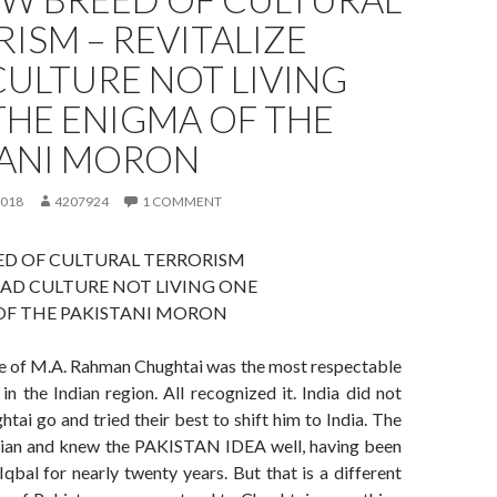
ISM – REVITALIZE
ULTURE NOT LIVING
THE ENIGMA OF THE
TANI MORON
2018
4207924
1 COMMENT
ED OF CULTURAL TERRORISM
EAD CULTURE NOT LIVING ONE
OF THE PAKISTANI MORON
e of M.A. Rahman Chughtai was the most respectable
in the Indian region. All recognized it. India did not
htai go and tried their best to shift him to India. The
llian and knew the PAKISTAN IDEA well, having been
qbal for nearly twenty years. But that is a different