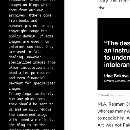
story. The choic
images on blogs which
else.
come from our own
archives. Others come
from books and
manuscripts not in any
copyright range but
public domain. If some
images are used from
internet sources, they
are used in fair
dealing. However
specialized images from
other institutions are
used after permission
and even financial
payment for specialized
images.
If any legal authority
Cultural terrorism
has any objections,
M.A. Rahman Ch
they should be sent to
us and we will remove
whereas many we
the concerned image
to needle him. A
with immediate effect.
Art was not Pak
The blog is in the