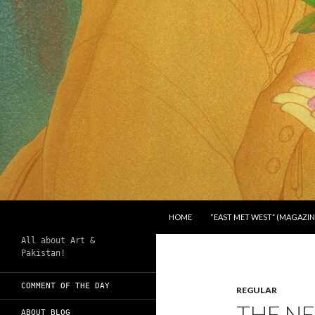
SKIP TO CONTENT
Search
Chughtai's Art Blog
HOME
“EAST MET WEST” (MAGAZIN
All about Art &
Pakistan!
COMMENT OF THE DAY
REGULAR
THE N
ABOUT BLOG