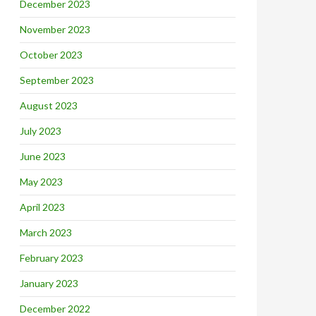
December 2023
November 2023
October 2023
September 2023
August 2023
July 2023
June 2023
May 2023
April 2023
March 2023
February 2023
January 2023
December 2022