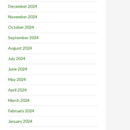
December 2024
November 2024
October 2024
September 2024
August 2024
July 2024
June 2024
May 2024
April 2024
March 2024
February 2024
January 2024