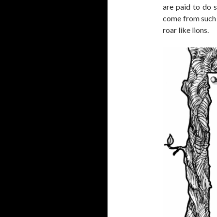
are paid to do 
come from such 
roar like lions.