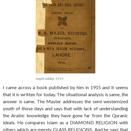
majid-siddiqi-1915
I came across a book published by him in 1915 and it seems
that it is written for today. The situational analysis is same, the
answer is same. The Master addresses the semi westernized
youth of those days and says that with lack of understanding
the Arabic knowledge they have gone far from the Quranic
ideals. He compares Islam as a DIAMOND RELIGION with
others which are merely GLASS RELIGIONS. And he says that