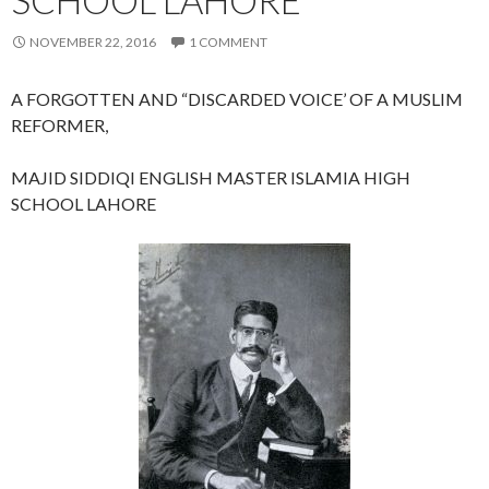
NOVEMBER 22, 2016
1 COMMENT
A FORGOTTEN AND “DISCARDED VOICE’ OF A MUSLIM
REFORMER,
MAJID SIDDIQI ENGLISH MASTER ISLAMIA HIGH
SCHOOL LAHORE