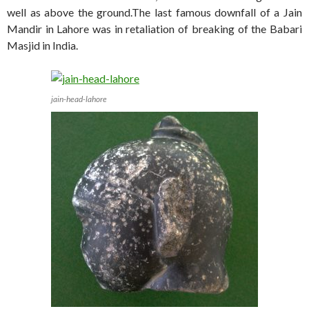
well as above the ground.The last famous downfall of a Jain
Mandir in Lahore was in retaliation of breaking of the Babari
Masjid in India.
jain-head-lahore