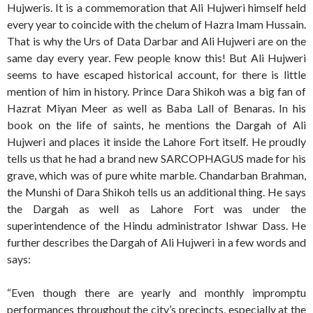
Hujweris. It is a commemoration that Ali Hujweri himself held
every year to coincide with the chelum of Hazra Imam Hussain.
That is why the Urs of Data Darbar and Ali Hujweri are on the
same day every year. Few people know this! But Ali Hujweri
seems to have escaped historical account, for there is little
mention of him in history. Prince Dara Shikoh was a big fan of
Hazrat Miyan Meer as well as Baba Lall of Benaras. In his
book on the life of saints, he mentions the Dargah of Ali
Hujweri and places it inside the Lahore Fort itself. He proudly
tells us that he had a brand new SARCOPHAGUS made for his
grave, which was of pure white marble. Chandarban Brahman,
the Munshi of Dara Shikoh tells us an additional thing. He says
the Dargah as well as Lahore Fort was under the
superintendence of the Hindu administrator Ishwar Dass. He
further describes the Dargah of Ali Hujweri in a few words and
says:
“Even though there are yearly and monthly impromptu
performances throughout the city’s precincts, especially at the