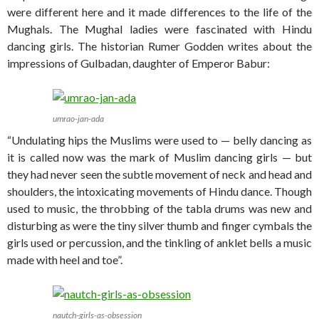
were different here and it made differences to the life of the
Mughals. The Mughal ladies were fascinated with Hindu
dancing girls. The historian Rumer Godden writes about the
impressions of Gulbadan, daughter of Emperor Babur:
umrao-jan-ada
“Undulating hips the Muslims were used to — belly dancing as
it is called now was the mark of Muslim dancing girls — but
they had never seen the subtle movement of neck and head and
shoulders, the intoxicating movements of Hindu dance. Though
used to music, the throbbing of the tabla drums was new and
disturbing as were the tiny silver thumb and finger cymbals the
girls used or percussion, and the tinkling of anklet bells a music
made with heel and toe”.
nautch-girls-as-obsession