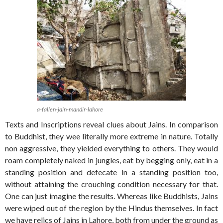
a-fallen-jain-mandir-lahore
Texts and Inscriptions reveal clues about Jains. In comparison
to Buddhist, they wee literally more extreme in nature. Totally
non aggressive, they yielded everything to others. They would
roam completely naked in jungles, eat by begging only, eat in a
standing position and defecate in a standing position too,
without attaining the crouching condition necessary for that.
One can just imagine the results. Whereas like Buddhists, Jains
were wiped out of the region by the Hindus themselves. In fact
we have relics of Jains in Lahore, both from under the ground as