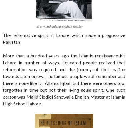
m-a-majid-siddiqi-english-master
The reformative spirit in Lahore which made a progressive
Pakistan
More than a hundred years ago the Islamic renaissance hit
Lahore in number of ways. Educated people realized that
reformation was required and the journey of their nation
towards a tomorrow. The famous people we all remember and
there is none like Dr Allama Iqbal, but there were others too,
forgotten in time but not their living souls spirit. One such
person was Majid Siddiqi Sahowalia English Master at Islamia
High School Lahore.