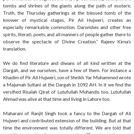
tombs and shrines of the giants along the path of esoteric
Truth, the Thursday gatherings at the blessed tomb of the
knower of mystical stages, Pir Ali Hujweri, creates an
especially remarkable commotion. Darwishes and other free
spirits, literati, poets, and all manners of people gather there to
observe the spectacle of Divine Creation.” Rajeev Kirna’s
translation.
We do find literature and diwans of all kind written at the
Dargah, and we ourselves, have a few of them. For instance a
Khadim of Pir Ali Hujweri, son of Sheikh Yar Muhammed wrote
a Majumah Sultani at the Dargah in 1092 AH. In it we find the
versified Risalah Qirat of Lutufullah Muhandis too. Lutufullah
Ahmad was alive at that time and living in Lahore too.
Maharani of Ranjit Singh took a fancy to the Dargah of Ali
Hujweri and contributed extension of the building. But at that
time the environment was totally different. We are told that