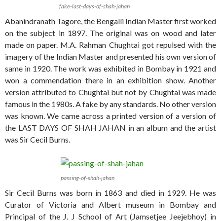
fake-last-days-of-shah-jahan
Abanindranath Tagore, the Bengalli Indian Master first worked
on the subject in 1897. The original was on wood and later
made on paper. M.A. Rahman Chughtai got repulsed with the
imagery of the Indian Master and presented his own version of
same in 1920. The work was exhibited in Bombay in 1921 and
won a commendation there in an exhibition show. Another
version attributed to Chughtai but not by Chughtai was made
famous in the 1980s. A fake by any standards. No other version
was known. We came across a printed version of a version of
the LAST DAYS OF SHAH JAHAN in an album and the artist
was Sir Cecil Burns.
passing-of-shah-jahan
Sir Cecil Burns was born in 1863 and died in 1929. He was
Curator of Victoria and Albert museum in Bombay and
Principal of the J. J School of Art (Jamsetjee Jeejebhoy) in