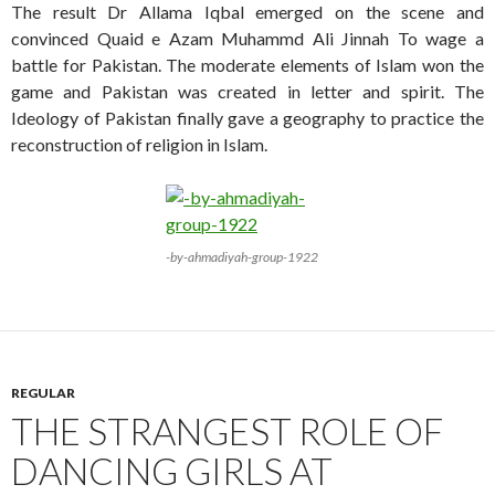
The result Dr Allama Iqbal emerged on the scene and
convinced Quaid e Azam Muhammd Ali Jinnah To wage a
battle for Pakistan. The moderate elements of Islam won the
game and Pakistan was created in letter and spirit. The
Ideology of Pakistan finally gave a geography to practice the
reconstruction of religion in Islam.
-by-ahmadiyah-group-1922
REGULAR
THE STRANGEST ROLE OF
DANCING GIRLS AT