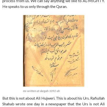
process from us. We can say anything we like to AL-MIGHTY.
He speaks to us only through the Quran.
ms-written-at-dargah-1092-ah
But this is not about Ali Hujweri. This is about his Urs. Rafiullah
Shahab wrote one day in a newspaper that the Urs is not Ali