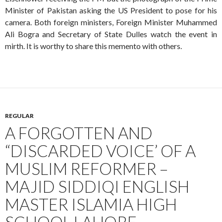
Minister of Pakistan asking the US President to pose for his
camera. Both foreign ministers, Foreign Minister Muhammed
Ali Bogra and Secretary of State Dulles watch the event in
mirth. It is worthy to share this memento with others.
REGULAR
A FORGOTTEN AND
“DISCARDED VOICE’ OF A
MUSLIM REFORMER –
MAJID SIDDIQI ENGLISH
MASTER ISLAMIA HIGH
SCHOOL LAHORE