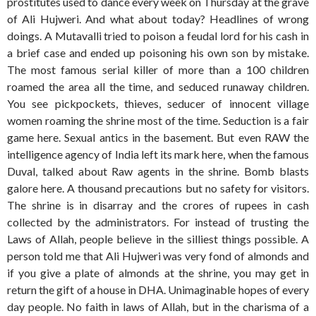
prostitutes used to dance every week on Thursday at the grave
of Ali Hujweri. And what about today? Headlines of wrong
doings. A Mutavalli tried to poison a feudal lord for his cash in
a brief case and ended up poisoning his own son by mistake.
The most famous serial killer of more than a 100 children
roamed the area all the time, and seduced runaway children.
You see pickpockets, thieves, seducer of innocent village
women roaming the shrine most of the time. Seduction is a fair
game here. Sexual antics in the basement. But even RAW the
intelligence agency of India left its mark here, when the famous
Duval, talked about Raw agents in the shrine. Bomb blasts
galore here. A thousand precautions but no safety for visitors.
The shrine is in disarray and the crores of rupees in cash
collected by the administrators. For instead of trusting the
Laws of Allah, people believe in the silliest things possible. A
person told me that Ali Hujweri was very fond of almonds and
if you give a plate of almonds at the shrine, you may get in
return the gift of a house in DHA. Unimaginable hopes of every
day people. No faith in laws of Allah, but in the charisma of a