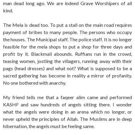
man dead long ago. We are indeed Grave Worshipers of all
kind.
The Mela is dead too. To put a stall on the main road requires
payment of bribes to many people. The persons who occupy
the houses. The Municipal staff. The police staff. It is no longer
feasible for the mela shops to put a shop for three days and
profit by it. Blackmail abounds. Ruffians run in the crowd,
teasing women, jostling the villagers, running away with their
pags (head dresses) and what not? What is supposed to be a
sacred gathering has become in reality a mirror of profanity.
No one bothered with anarchy.
My friend tells me that a faqeer alim came and performed
KASHF and saw hundreds of angels sitting there. I wonder
what the angels were doing in an arena which no longer, or
never upheld the principles of Allah. The Muslims are in deep
hibernation, the angels must be feeling same.