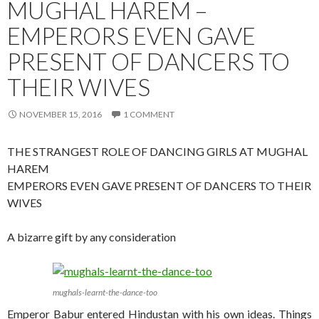
MUGHAL HAREM –
EMPERORS EVEN GAVE
PRESENT OF DANCERS TO
THEIR WIVES
NOVEMBER 15, 2016
1 COMMENT
THE STRANGEST ROLE OF DANCING GIRLS AT MUGHAL
HAREM
EMPERORS EVEN GAVE PRESENT OF DANCERS TO THEIR
WIVES
A bizarre gift by any consideration
mughals-learnt-the-dance-too
Emperor Babur entered Hindustan with his own ideas. Things