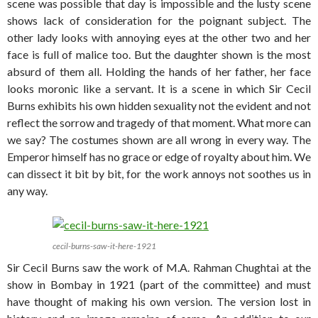
scene was possible that day is impossible and the lusty scene
shows lack of consideration for the poignant subject. The
other lady looks with annoying eyes at the other two and her
face is full of malice too. But the daughter shown is the most
absurd of them all. Holding the hands of her father, her face
looks moronic like a servant. It is a scene in which Sir Cecil
Burns exhibits his own hidden sexuality not the evident and not
reflect the sorrow and tragedy of that moment. What more can
we say? The costumes shown are all wrong in every way. The
Emperor himself has no grace or edge of royalty about him. We
can dissect it bit by bit, for the work annoys not soothes us in
any way.
cecil-burns-saw-it-here-1921
Sir Cecil Burns saw the work of M.A. Rahman Chughtai at the
show in Bombay in 1921 (part of the committee) and must
have thought of making his own version. The version lost in