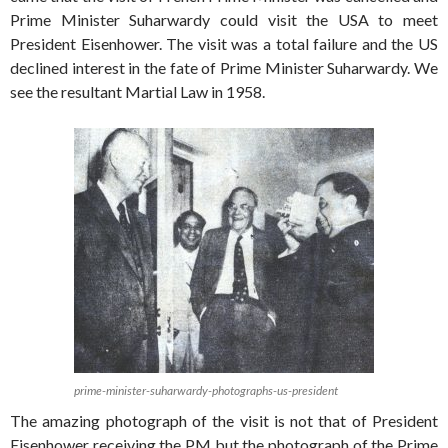
Prime Minister Suharwardy could visit the USA to meet
President Eisenhower. The visit was a total failure and the US
declined interest in the fate of Prime Minister Suharwardy. We
see the resultant Martial Law in 1958.
prime-minister-suharwardy-photographs-us-president
The amazing photograph of the visit is not that of President
Eisenhower receiving the PM but the photograph of the Prime