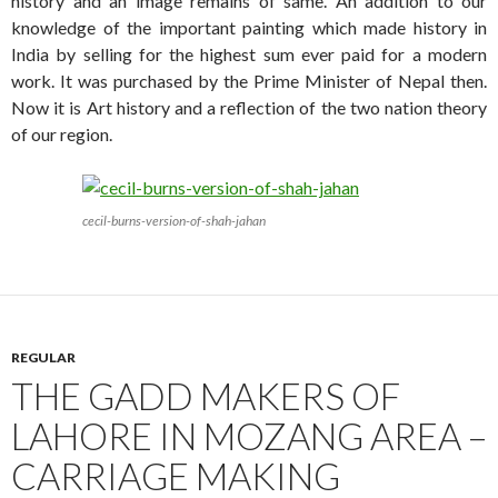
history and an image remains of same. An addition to our
knowledge of the important painting which made history in
India by selling for the highest sum ever paid for a modern
work. It was purchased by the Prime Minister of Nepal then.
Now it is Art history and a reflection of the two nation theory
of our region.
cecil-burns-version-of-shah-jahan
REGULAR
THE GADD MAKERS OF
LAHORE IN MOZANG AREA –
CARRIAGE MAKING