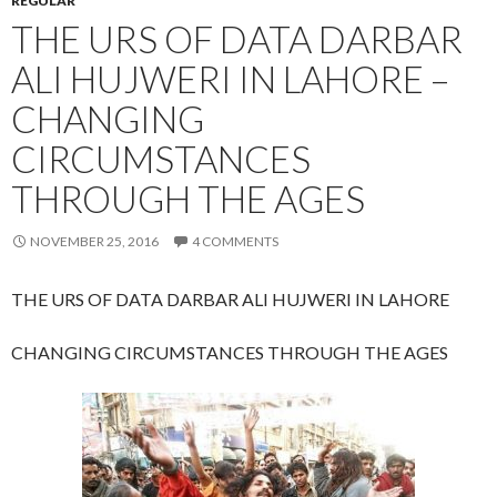
REGULAR
THE URS OF DATA DARBAR
ALI HUJWERI IN LAHORE –
CHANGING
CIRCUMSTANCES
THROUGH THE AGES
NOVEMBER 25, 2016
4 COMMENTS
THE URS OF DATA DARBAR ALI HUJWERI IN LAHORE
CHANGING CIRCUMSTANCES THROUGH THE AGES