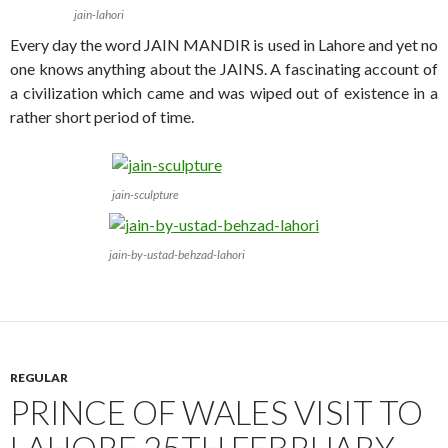
jain-lahori
Every day the word JAIN MANDIR is used in Lahore and yet no
one knows anything about the JAINS. A fascinating account of
a civilization which came and was wiped out of existence in a
rather short period of time.
jain-sculpture
jain-by-ustad-behzad-lahori
REGULAR
PRINCE OF WALES VISIT TO
LAHORE 25TH FEBRUARY,