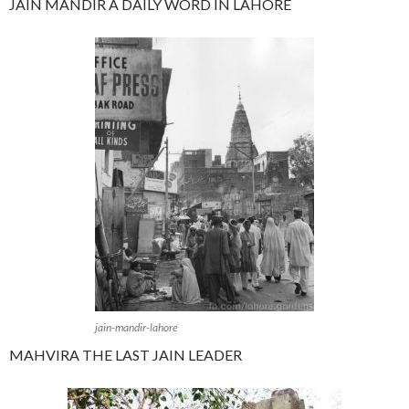
JAIN MANDIR A DAILY WORD IN LAHORE
jain-mandir-lahore
MAHVIRA THE LAST JAIN LEADER