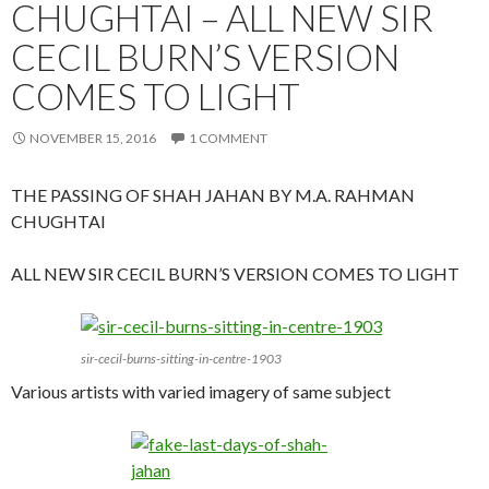
CHUGHTAI – ALL NEW SIR
CECIL BURN’S VERSION
COMES TO LIGHT
NOVEMBER 15, 2016
1 COMMENT
THE PASSING OF SHAH JAHAN BY M.A. RAHMAN
CHUGHTAI
ALL NEW SIR CECIL BURN’S VERSION COMES TO LIGHT
sir-cecil-burns-sitting-in-centre-1903
Various artists with varied imagery of same subject