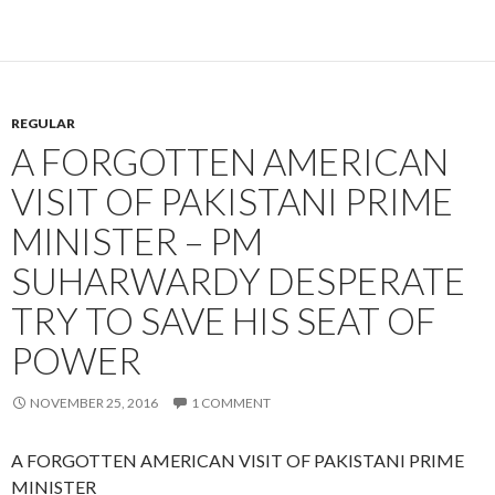
REGULAR
A FORGOTTEN AMERICAN
VISIT OF PAKISTANI PRIME
MINISTER – PM
SUHARWARDY DESPERATE
TRY TO SAVE HIS SEAT OF
POWER
NOVEMBER 25, 2016
1 COMMENT
A FORGOTTEN AMERICAN VISIT OF PAKISTANI PRIME
MINISTER