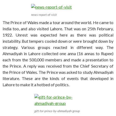
news-report-of-visit
The Prince of Wales made a tour around the world. He came to
India too, and also visited Lahore. That was on 25th February,
1922. Unrest was expected here as there was political
instability. But tempers cooled down or were brought down by
strategy. Various groups reacted in different way. The
Ahmadiyah in Lahore collected one anna (16 annas to Rupee)
each from the 500,000 members and made a presentation to
the Prince. A reply was received from the Chief Secretary of
the Prince of Wales. The Prince was asked to study Ahmadiyah
literature. These are the kinds of events that developed in
Lahore to make it a hotbed of politics.
gift-for-prince-by-ahmadiyah-group