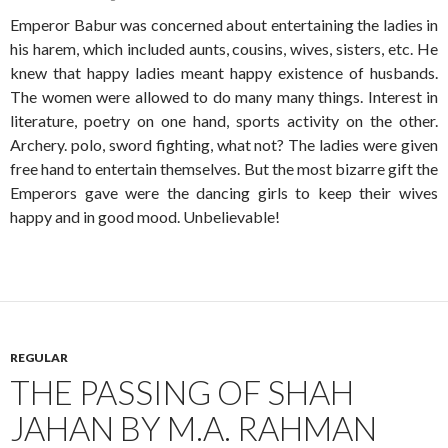
Emperor Babur was concerned about entertaining the ladies in
his harem, which included aunts, cousins, wives, sisters, etc. He
knew that happy ladies meant happy existence of husbands.
The women were allowed to do many many things. Interest in
literature, poetry on one hand, sports activity on the other.
Archery. polo, sword fighting, what not? The ladies were given
free hand to entertain themselves. But the most bizarre gift the
Emperors gave were the dancing girls to keep their wives
happy and in good mood. Unbelievable!
REGULAR
THE PASSING OF SHAH
JAHAN BY M.A. RAHMAN