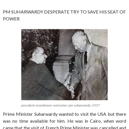
PM SUHARWARDY DESPERATE TRY TO SAVE HIS SEAT OF
POWER
president-eisenhower-welcomes-pm-suharwardy-1957
Prime Minister Suharwardy wanted to visit the USA but there
was no time available for him. He was in Cairo, when word
came that the visit of French Prime Minister was cancelled and