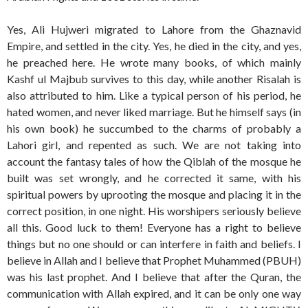
Yes, Ali Hujweri migrated to Lahore from the Ghaznavid
Empire, and settled in the city. Yes, he died in the city, and yes,
he preached here. He wrote many books, of which mainly
Kashf ul Majbub survives to this day, while another Risalah is
also attributed to him. Like a typical person of his period, he
hated women, and never liked marriage. But he himself says (in
his own book) he succumbed to the charms of probably a
Lahori girl, and repented as such. We are not taking into
account the fantasy tales of how the Qiblah of the mosque he
built was set wrongly, and he corrected it same, with his
spiritual powers by uprooting the mosque and placing it in the
correct position, in one night. His worshipers seriously believe
all this. Good luck to them! Everyone has a right to believe
things but no one should or can interfere in faith and beliefs. I
believe in Allah and I believe that Prophet Muhammed (PBUH)
was his last prophet. And I believe that after the Quran, the
communication with Allah expired, and it can be only one way