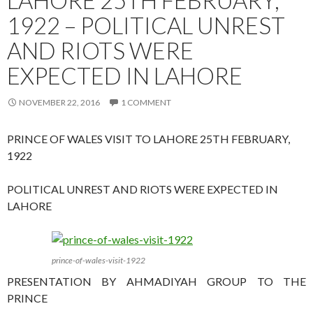
1922 – POLITICAL UNREST
AND RIOTS WERE
EXPECTED IN LAHORE
NOVEMBER 22, 2016
1 COMMENT
PRINCE OF WALES VISIT TO LAHORE 25TH FEBRUARY,
1922
POLITICAL UNREST AND RIOTS WERE EXPECTED IN
LAHORE
prince-of-wales-visit-1922
PRESENTATION BY AHMADIYAH GROUP TO THE
PRINCE