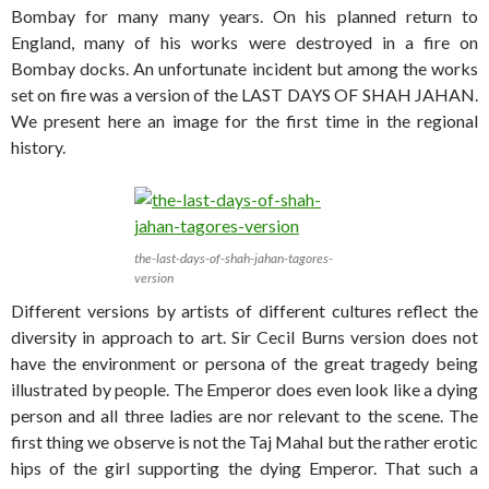
Bombay for many many years. On his planned return to
England, many of his works were destroyed in a fire on
Bombay docks. An unfortunate incident but among the works
set on fire was a version of the LAST DAYS OF SHAH JAHAN.
We present here an image for the first time in the regional
history.
the-last-days-of-shah-jahan-tagores-
version
Different versions by artists of different cultures reflect the
diversity in approach to art. Sir Cecil Burns version does not
have the environment or persona of the great tragedy being
illustrated by people. The Emperor does even look like a dying
person and all three ladies are nor relevant to the scene. The
first thing we observe is not the Taj Mahal but the rather erotic
hips of the girl supporting the dying Emperor. That such a