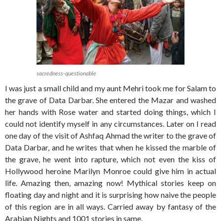
sacredness-questionable
I was just a small child and my aunt Mehri took me for Salam to
the grave of Data Darbar. She entered the Mazar and washed
her hands with Rose water and started doing things, which I
could not identify myself in any circumstances. Later on I read
one day of the visit of Ashfaq Ahmad the writer to the grave of
Data Darbar, and he writes that when he kissed the marble of
the grave, he went into rapture, which not even the kiss of
Hollywood heroine Marilyn Monroe could give him in actual
life. Amazing then, amazing now! Mythical stories keep on
floating day and night and it is surprising how naive the people
of this region are in all ways. Carried away by fantasy of the
Arabian Nights and 1001 stories in same.