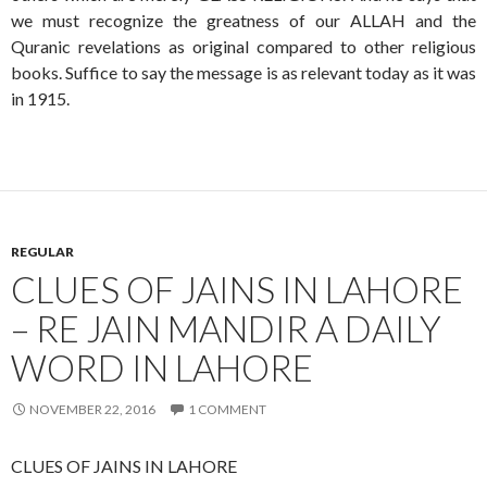
we must recognize the greatness of our ALLAH and the
Quranic revelations as original compared to other religious
books. Suffice to say the message is as relevant today as it was
in 1915.
REGULAR
CLUES OF JAINS IN LAHORE
– RE JAIN MANDIR A DAILY
WORD IN LAHORE
NOVEMBER 22, 2016
1 COMMENT
CLUES OF JAINS IN LAHORE