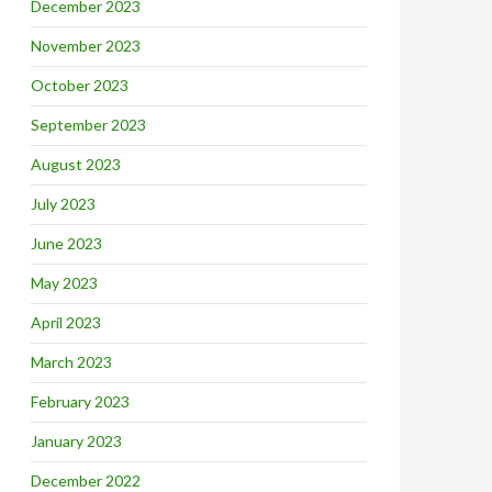
December 2023
November 2023
October 2023
September 2023
August 2023
July 2023
June 2023
May 2023
April 2023
March 2023
February 2023
January 2023
December 2022