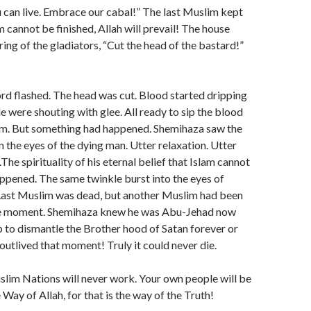
 can live. Embrace our cabal!” The last Muslim kept
m cannot be finished, Allah will prevail! The house
ring of the gladiators, “Cut the head of the bastard!”
d flashed. The head was cut. Blood started dripping
le were shouting with glee. All ready to sip the blood
lim. But something had happened. Shemihaza saw the
n the eyes of the dying man. Utter relaxation. Utter
.The spirituality of his eternal belief that Islam cannot
appened. The same twinkle burst into the eyes of
ast Muslim was dead, but another Muslim had been
me moment. Shemihaza knew he was Abu-Jehad now
ob to dismantle the Brother hood of Satan forever or
 outlived that moment! Truly it could never die.
slim Nations will never work. Your own people will be
Way of Allah, for that is the way of the Truth!