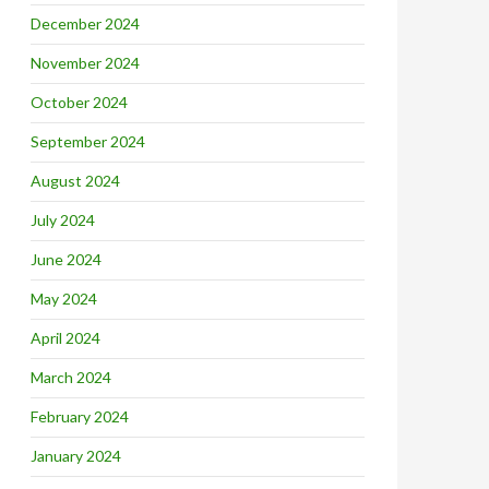
December 2024
November 2024
October 2024
September 2024
August 2024
July 2024
June 2024
May 2024
April 2024
March 2024
February 2024
January 2024