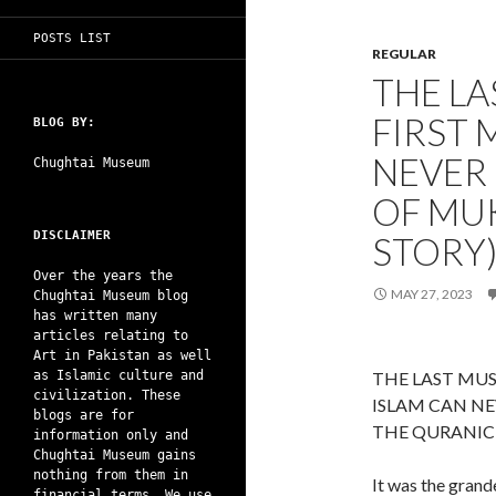
POSTS LIST
REGULAR
THE LA
FIRST 
BLOG BY:
NEVER 
Chughtai Museum
OF MUK
DISCLAIMER
STORY
Over the years the
MAY 27, 2023
Chughtai Museum blog
has written many
articles relating to
Art in Pakistan as well
as Islamic culture and
THE LAST MUS
civilization. These
ISLAM CAN NE
blogs are for
THE QURANIC L
information only and
Chughtai Museum gains
nothing from them in
It was the grand
financial terms. We use