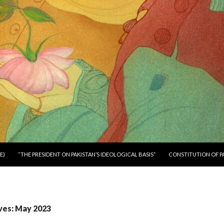
E)
“THE PRESIDENT ON PAKISTAN’S IDEOLOGICAL BASIS”
CONSTITUTION OF P
ves: May 2023