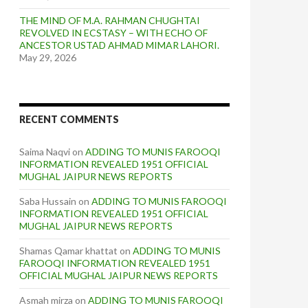
THE MIND OF M.A. RAHMAN CHUGHTAI
REVOLVED IN ECSTASY – WITH ECHO OF
ANCESTOR USTAD AHMAD MIMAR LAHORI.
May 29, 2026
RECENT COMMENTS
Saima Naqvi
on
ADDING TO MUNIS FAROOQI
INFORMATION REVEALED 1951 OFFICIAL
MUGHAL JAIPUR NEWS REPORTS
Saba Hussain
on
ADDING TO MUNIS FAROOQI
INFORMATION REVEALED 1951 OFFICIAL
MUGHAL JAIPUR NEWS REPORTS
Shamas Qamar khattat
on
ADDING TO MUNIS
FAROOQI INFORMATION REVEALED 1951
OFFICIAL MUGHAL JAIPUR NEWS REPORTS
Asmah mirza
on
ADDING TO MUNIS FAROOQI