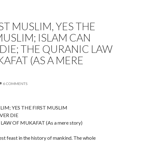
ST MUSLIM, YES THE
MUSLIM; ISLAM CAN
DIE; THE QURANIC LAW
AFAT (AS A MERE
)
6 COMMENTS
LIM; YES THE FIRST MUSLIM
VER DIE
AW OF MUKAFAT (As a mere story)
est feast in the history of mankind. The whole