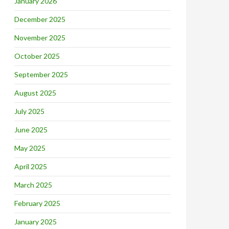
January 2026
December 2025
November 2025
October 2025
September 2025
August 2025
July 2025
June 2025
May 2025
April 2025
March 2025
February 2025
January 2025