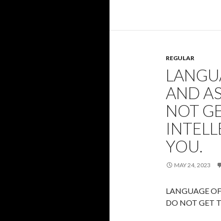
REGULAR
LANGU
AND AS
NOT GE
INTEL
YOU.
MAY 24, 2023
LANGUAGE OF 
DO NOT GET T