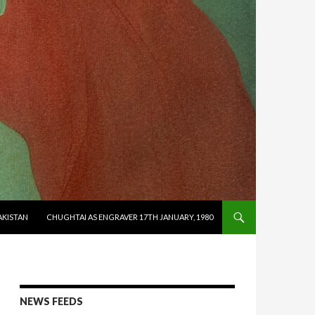
AKISTAN
CHUGHTAI AS ENGRAVER 17TH JANUARY, 1980
NEWS FEEDS