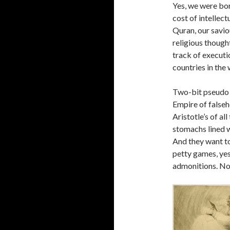
Yes, we were bor
cost of intellec
Quran, our savio
religious though
track of executi
countries in the 
Two-bit pseudo 
Empire of falseh
Aristotle’s of al
stomachs lined w
And they want to
petty games, yes
admonitions. No 