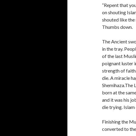
“Repent that you
on shouting Isla
shouted like the 
Thumbs down.
The Ancient swor
in the tray. Peop
of the last Mus
poignant luster i
strength of faith
die. A miracle h
Shemihaza.The L
born at the sa
and it was his j
die trying. Islam
Finishing the Mu
converted to the 