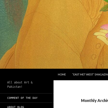
SKIP TO CONTENT
Search
Chughtai's Art Blog
HOME
“EAST MET WEST” (MAGAZIN
All about Art &
Pakistan!
COMMENT OF THE DAY
Monthly Archi
ABOUT BLOG