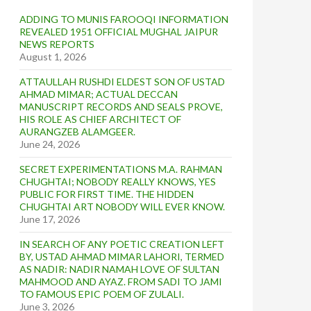
ADDING TO MUNIS FAROOQI INFORMATION
REVEALED 1951 OFFICIAL MUGHAL JAIPUR
NEWS REPORTS
August 1, 2026
ATTAULLAH RUSHDI ELDEST SON OF USTAD
AHMAD MIMAR; ACTUAL DECCAN
MANUSCRIPT RECORDS AND SEALS PROVE,
HIS ROLE AS CHIEF ARCHITECT OF
AURANGZEB ALAMGEER.
June 24, 2026
SECRET EXPERIMENTATIONS M.A. RAHMAN
CHUGHTAI; NOBODY REALLY KNOWS, YES
PUBLIC FOR FIRST TIME. THE HIDDEN
CHUGHTAI ART NOBODY WILL EVER KNOW.
June 17, 2026
IN SEARCH OF ANY POETIC CREATION LEFT
BY, USTAD AHMAD MIMAR LAHORI, TERMED
AS NADIR: NADIR NAMAH LOVE OF SULTAN
MAHMOOD AND AYAZ. FROM SADI TO JAMI
TO FAMOUS EPIC POEM OF ZULALI.
June 3, 2026