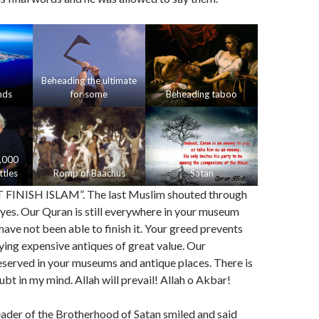
Beheading the ultimate
nds
for some
Beheading taboo
,000
tles
Romp of Baachus
Satan
INISH ISLAM”. The last Muslim shouted through
 eyes. Our Quran is still everywhere in your museum
have not been able to finish it. Your greed prevents
ing expensive antiques of great value. Our
preserved in your museums and antique places. There is
ubt in my mind. Allah will prevail! Allah o Akbar!
ader of the Brotherhood of Satan smiled and said