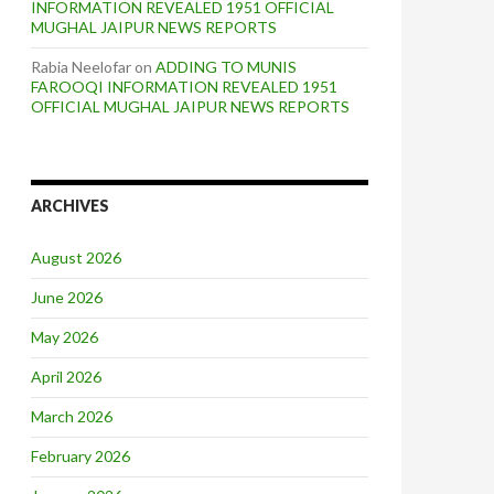
INFORMATION REVEALED 1951 OFFICIAL
MUGHAL JAIPUR NEWS REPORTS
Rabia Neelofar
on
ADDING TO MUNIS
FAROOQI INFORMATION REVEALED 1951
OFFICIAL MUGHAL JAIPUR NEWS REPORTS
ARCHIVES
August 2026
June 2026
May 2026
April 2026
March 2026
February 2026