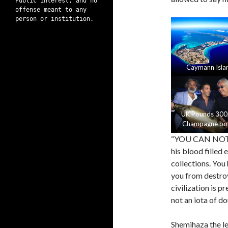
Public interest, and no
offense meant to any
person or institution.
Caymann Isla
UK Pounds 300
Champagne bot
“YOU CAN NOT F
his blood filled
collections. You 
you from destroy
civilization is 
not an iota of do
Shemihaza the le