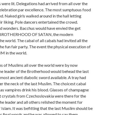
were lit. Delegations had arrived from all over the
celebration par excellence. The most sumptuous food
. Naked girls walked around in the hall letting
ir liking. Pole dancers entertained the crowd.
 wonders. Bacchus would have envied the get
he BROTHERHOOD OF SATAN, the modern
e world. The cabal of all cabals had invited all the
he fun fair party. The event the physical execution of
M in the world.
ons of Muslims all over the world were by now
he leader of the Brotherhood would behead the last
most ancient diabolic sword available. A tray had
r the neck of the last Muslim. The choicest cabal
s vampires drink his blood. Glasses of champagne
t crystals from Czechoslovakia were there for the
e leader and all others relished the moment for
 Islam. It was befitting that the last Muslim should be
is final words and he was allowed to say them.