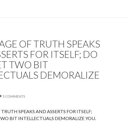
AGE OF TRUTH SPEAKS
SERTS FOR ITSELF; DO
T TWO BIT
LECTUALS DEMORALIZE
5 COMMENTS
TRUTH SPEAKS AND ASSERTS FOR ITSELF;
WO BIT INTELLECTUALS DEMORALIZE YOU.