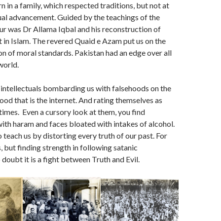
n in a family, which respected traditions, but not at
tual advancement. Guided by the teachings of the
ur was Dr Allama Iqbal and his reconstruction of
t in Islam. The revered Quaid e Azam put us on the
on of moral standards. Pakistan had an edge over all
world.
intellectuals bombarding us with falsehoods on the
ood that is the internet. And rating themselves as
l times. Even a cursory look at them, you find
ith haram and faces bloated with intakes of alcohol.
 teach us by distorting every truth of our past. For
, but finding strength in following satanic
doubt it is a fight between Truth and Evil.