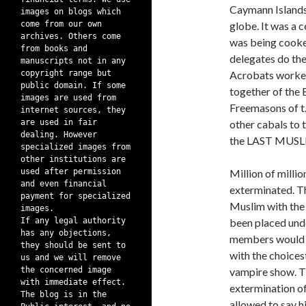
Caymann Islands 
images on blogs which
come from our own
globe. It was a 
archives. Others come
was being cooked
from books and
delegates do the
manuscripts not in any
copyright range but
Acrobats worked
public domain. If some
together of t
images are used from
Freemasons of t.h
internet sources, they
are used in fair
other cabals to t
dealing. However
the LAST MUSLI
specialized images from
other institutions are
used after permission
Million of milli
and even financial
exterminated. T
payment for specialized
Muslim with the 
images.
If any legal authority
been placed unde
has any objections,
members would a
they should be sent to
with the choices
us and we will remove
the concerned image
vampire show. Th
with immediate effect.
extermination of
The blog is in the
allowed to say h