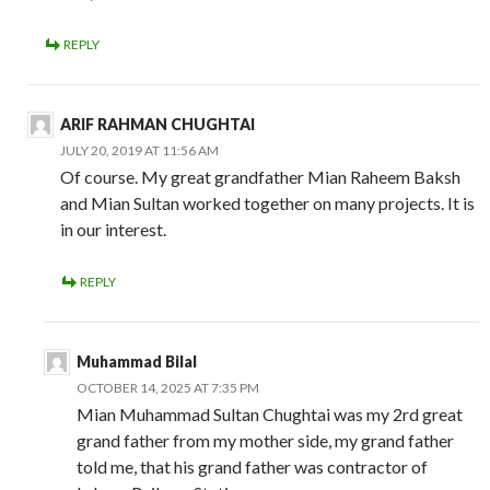
REPLY
ARIF RAHMAN CHUGHTAI
JULY 20, 2019 AT 11:56 AM
Of course. My great grandfather Mian Raheem Baksh
and Mian Sultan worked together on many projects. It is
in our interest.
REPLY
Muhammad Bilal
OCTOBER 14, 2025 AT 7:35 PM
Mian Muhammad Sultan Chughtai was my 2rd great
grand father from my mother side, my grand father
told me, that his grand father was contractor of