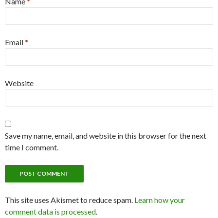
Name
*
Email
*
Website
Save my name, email, and website in this browser for the next
time I comment.
This site uses Akismet to reduce spam.
Learn how your
comment data is processed
.