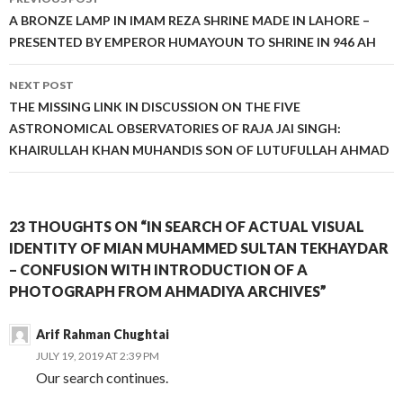
navigation
A BRONZE LAMP IN IMAM REZA SHRINE MADE IN LAHORE –
PRESENTED BY EMPEROR HUMAYOUN TO SHRINE IN 946 AH
NEXT POST
THE MISSING LINK IN DISCUSSION ON THE FIVE
ASTRONOMICAL OBSERVATORIES OF RAJA JAI SINGH:
KHAIRULLAH KHAN MUHANDIS SON OF LUTUFULLAH AHMAD
23 THOUGHTS ON “IN SEARCH OF ACTUAL VISUAL
IDENTITY OF MIAN MUHAMMED SULTAN TEKHAYDAR
– CONFUSION WITH INTRODUCTION OF A
PHOTOGRAPH FROM AHMADIYA ARCHIVES”
Arif Rahman Chughtai
JULY 19, 2019 AT 2:39 PM
Our search continues.