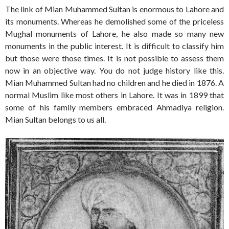
The link of Mian Muhammed Sultan is enormous to Lahore and
its monuments. Whereas he demolished some of the priceless
Mughal monuments of Lahore, he also made so many new
monuments in the public interest. It is difficult to classify him
but those were those times. It is not possible to assess them
now in an objective way. You do not judge history like this.
Mian Muhammed Sultan had no children and he died in 1876. A
normal Muslim like most others in Lahore. It was in 1899 that
some of his family members embraced Ahmadiya religion.
Mian Sultan belongs to us all.