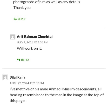
photographs of him as well as any details.
Thank you
REPLY
Arif Rahman Chughtai
JULY 7, 2026 AT 3:31 PM
Will work on it.
REPLY
Bilal Rana
APRIL 22, 2024 AT 2:38 PM
I’ve met five of his male Ahmadi Muslim descendants, all
bearing resemblance to the man in the image at the top of
this page.