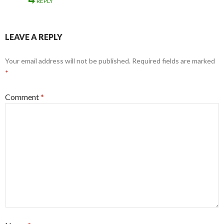
REPLY
LEAVE A REPLY
Your email address will not be published.
Required fields are marked
*
Comment
*