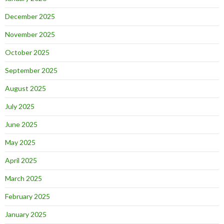
December 2025
November 2025
October 2025
September 2025
August 2025
July 2025
June 2025
May 2025
April 2025
March 2025
February 2025
January 2025