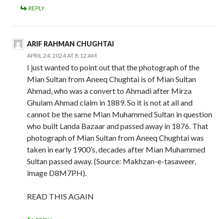
REPLY
ARIF RAHMAN CHUGHTAI
APRIL 24, 2024 AT 8:12 AM
I just wanted to point out that the photograph of the
Mian Sultan from Aneeq Chughtai is of Mian Sultan
Ahmad, who was a convert to Ahmadi after Mirza
Ghulam Ahmad claim in 1889. So it is not at all and
cannot be the same Mian Muhammed Sultan in question
who built Landa Bazaar and passed away in 1876. That
photograph of Mian Sultan from Aneeq Chughtai was
taken in early 1900’s, decades after Mian Muhammed
Sultan passed away. (Source: Makhzan-e-tasaweer,
image D8M7PH).
READ THIS AGAIN