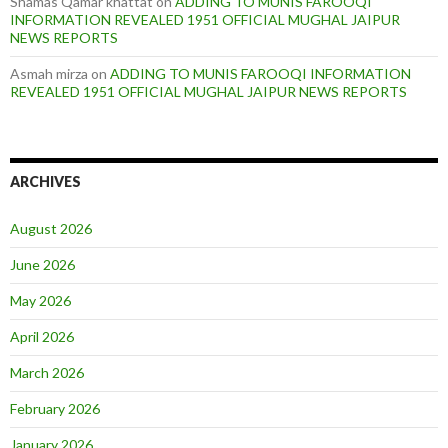
Shamas Qamar khattat
on
ADDING TO MUNIS FAROOQI
INFORMATION REVEALED 1951 OFFICIAL MUGHAL JAIPUR
NEWS REPORTS
Asmah mirza
on
ADDING TO MUNIS FAROOQI INFORMATION
REVEALED 1951 OFFICIAL MUGHAL JAIPUR NEWS REPORTS
ARCHIVES
August 2026
June 2026
May 2026
April 2026
March 2026
February 2026
January 2026