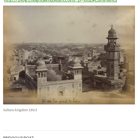
Sultans kingdom 1863
Post
PREVIOUS POST