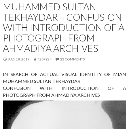
MUHAMMED SULTAN
TEKHAYDAR – CONFUSION
WITH INTRODUCTION OF A
PHOTOGRAPH FROM
AHMADIYA ARCHIVES
JULY 19, 2019
4207924
23 COMMENTS
IN SEARCH OF ACTUAL VISUAL IDENTITY OF MIAN
MUHAMMED SULTAN TEKHAYDAR
CONFUSION WITH INTRODUCTION OF A
PHOTOGRAPH FROM AHMADIYA ARCHIVES