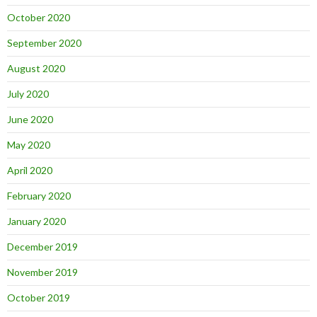
October 2020
September 2020
August 2020
July 2020
June 2020
May 2020
April 2020
February 2020
January 2020
December 2019
November 2019
October 2019