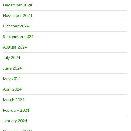
December 2024
November 2024
October 2024
September 2024
August 2024
July 2024
June 2024
May 2024
April 2024
March 2024
February 2024
January 2024