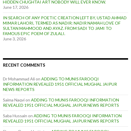
HIDDEN CHUGHTAI ART NOBODY WILL EVER KNOW.
June 17, 2026
IN SEARCH OF ANY POETIC CREATION LEFT BY, USTAD AHMAD
MIMAR LAHORI, TERMED AS NADIR: NADIR NAMAH LOVE OF
SULTAN MAHMOOD AND AYAZ. FROM SADI TO JAMI TO
FAMOUS EPIC POEM OF ZULALI.
June 3, 2026
RECENT COMMENTS
Dr Mohammad Ali
on
ADDING TO MUNIS FAROOQI
INFORMATION REVEALED 1951 OFFICIAL MUGHAL JAIPUR
NEWS REPORTS
Saima Naqvi
on
ADDING TO MUNIS FAROOQI INFORMATION
REVEALED 1951 OFFICIAL MUGHAL JAIPUR NEWS REPORTS
Saba Hussain
on
ADDING TO MUNIS FAROOQI INFORMATION
REVEALED 1951 OFFICIAL MUGHAL JAIPUR NEWS REPORTS