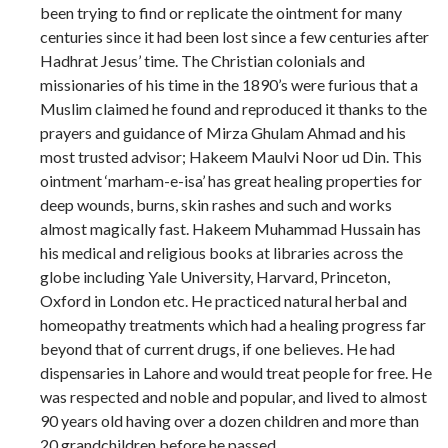
been trying to find or replicate the ointment for many
centuries since it had been lost since a few centuries after
Hadhrat Jesus’ time. The Christian colonials and
missionaries of his time in the 1890’s were furious that a
Muslim claimed he found and reproduced it thanks to the
prayers and guidance of Mirza Ghulam Ahmad and his
most trusted advisor; Hakeem Maulvi Noor ud Din. This
ointment ‘marham-e-isa’ has great healing properties for
deep wounds, burns, skin rashes and such and works
almost magically fast. Hakeem Muhammad Hussain has
his medical and religious books at libraries across the
globe including Yale University, Harvard, Princeton,
Oxford in London etc. He practiced natural herbal and
homeopathy treatments which had a healing progress far
beyond that of current drugs, if one believes. He had
dispensaries in Lahore and would treat people for free. He
was respected and noble and popular, and lived to almost
90 years old having over a dozen children and more than
20 grandchildren before he passed.