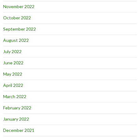
November 2022
October 2022
September 2022
August 2022
July 2022
June 2022
May 2022
April 2022
March 2022
February 2022
January 2022
December 2021