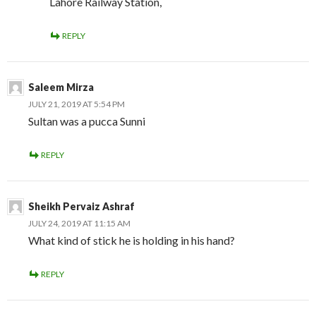
Lahore Railway Station,
REPLY
Saleem Mirza
JULY 21, 2019 AT 5:54 PM
Sultan was a pucca Sunni
REPLY
Sheikh Pervaiz Ashraf
JULY 24, 2019 AT 11:15 AM
What kind of stick he is holding in his hand?
REPLY