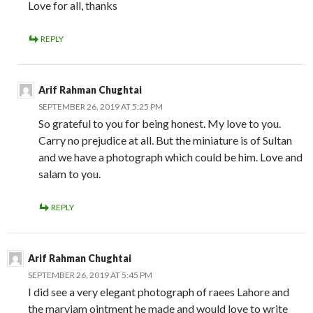
Love for all, thanks
REPLY
Arif Rahman Chughtai
SEPTEMBER 26, 2019 AT 5:25 PM
So grateful to you for being honest. My love to you.
Carry no prejudice at all. But the miniature is of Sultan
and we have a photograph which could be him. Love and
salam to you.
REPLY
Arif Rahman Chughtai
SEPTEMBER 26, 2019 AT 5:45 PM
I did see a very elegant photograph of raees Lahore and
the maryiam ointment he made and would love to write