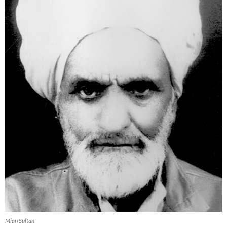
Mian Sultan