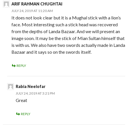
ARIF RAHMAN CHUGHTAI
JULY 24, 2019 AT 11:20 AM
It does not look clear but it is a Mughal stick with a lion’s
face. Most interesting such a stick head was recovered
from the depths of Landa Bazaar. And we will present an
image soon. It may be the stick of Mian Sultan himself that
is with us. We also have two swords actually made in Landa
Bazaar and it says so on the swords itself.
REPLY
Rabia Neelofar
JULY 24, 2019 AT 3:21 PM
Great
REPLY