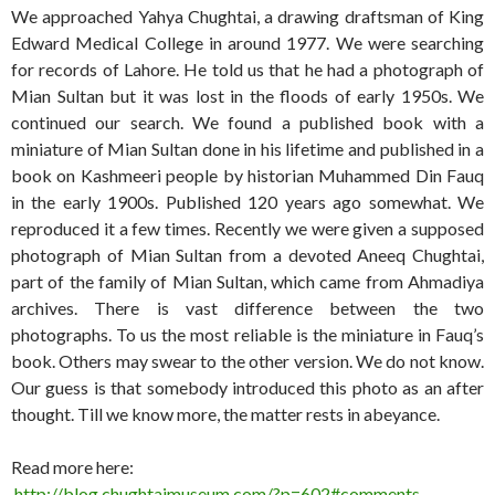
We approached Yahya Chughtai, a drawing draftsman of King
Edward Medical College in around 1977. We were searching
for records of Lahore. He told us that he had a photograph of
Mian Sultan but it was lost in the floods of early 1950s. We
continued our search. We found a published book with a
miniature of Mian Sultan done in his lifetime and published in a
book on Kashmeeri people by historian Muhammed Din Fauq
in the early 1900s. Published 120 years ago somewhat. We
reproduced it a few times. Recently we were given a supposed
photograph of Mian Sultan from a devoted Aneeq Chughtai,
part of the family of Mian Sultan, which came from Ahmadiya
archives. There is vast difference between the two
photographs. To us the most reliable is the miniature in Fauq’s
book. Others may swear to the other version. We do not know.
Our guess is that somebody introduced this photo as an after
thought. Till we know more, the matter rests in abeyance.
Read more here:
http://blog.chughtaimuseum.com/?p=602#comments