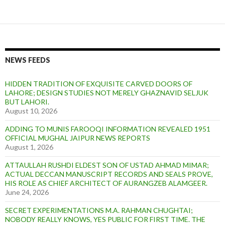
NEWS FEEDS
HIDDEN TRADITION OF EXQUISITE CARVED DOORS OF
LAHORE; DESIGN STUDIES NOT MERELY GHAZNAVID SELJUK
BUT LAHORI.
August 10, 2026
ADDING TO MUNIS FAROOQI INFORMATION REVEALED 1951
OFFICIAL MUGHAL JAIPUR NEWS REPORTS
August 1, 2026
ATTAULLAH RUSHDI ELDEST SON OF USTAD AHMAD MIMAR;
ACTUAL DECCAN MANUSCRIPT RECORDS AND SEALS PROVE,
HIS ROLE AS CHIEF ARCHITECT OF AURANGZEB ALAMGEER.
June 24, 2026
SECRET EXPERIMENTATIONS M.A. RAHMAN CHUGHTAI;
NOBODY REALLY KNOWS, YES PUBLIC FOR FIRST TIME. THE