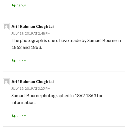
REPLY
Arif Rahman Chughtai
JULY 19, 2019 AT 2:48 PM
The photograph is one of two made by Samuel Bourne in
1862 and 1863.
REPLY
Arif Rahman Chughtai
JULY 19, 2019 AT 3:25 PM
Samuel Bourne photographed in 1862 1863 for
information.
REPLY