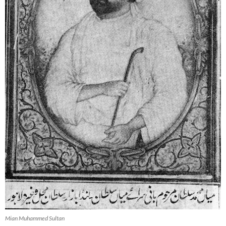
Mian Muhammed Sultan