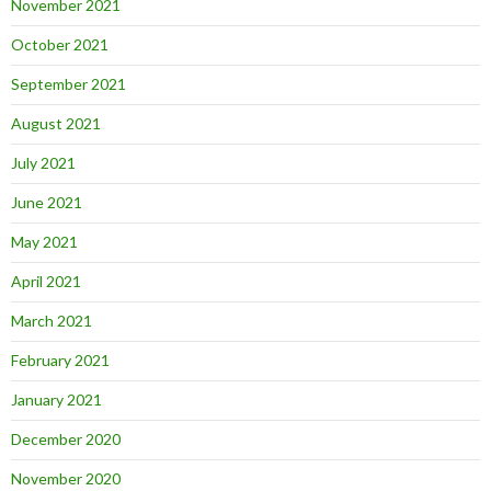
November 2021
October 2021
September 2021
August 2021
July 2021
June 2021
May 2021
April 2021
March 2021
February 2021
January 2021
December 2020
November 2020