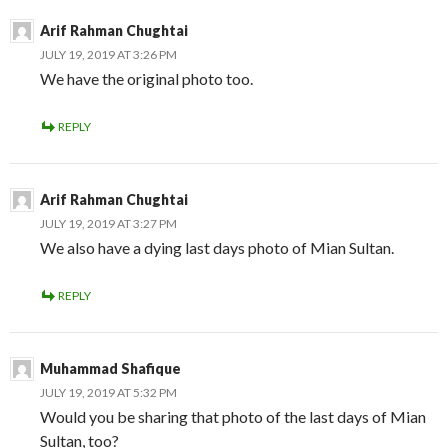
Arif Rahman Chughtai
JULY 19, 2019 AT 3:26 PM
We have the original photo too.
REPLY
Arif Rahman Chughtai
JULY 19, 2019 AT 3:27 PM
We also have a dying last days photo of Mian Sultan.
REPLY
Muhammad Shafique
JULY 19, 2019 AT 5:32 PM
Would you be sharing that photo of the last days of Mian
Sultan, too?