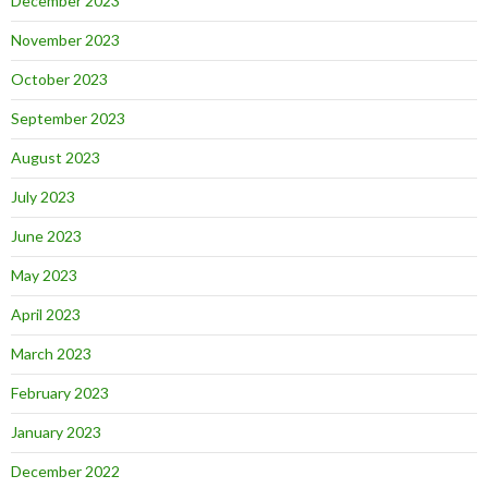
December 2023
November 2023
October 2023
September 2023
August 2023
July 2023
June 2023
May 2023
April 2023
March 2023
February 2023
January 2023
December 2022