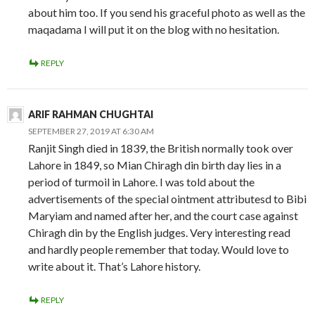
about him too. If you send his graceful photo as well as the
maqadama I will put it on the blog with no hesitation.
REPLY
ARIF RAHMAN CHUGHTAI
SEPTEMBER 27, 2019 AT 6:30 AM
Ranjit Singh died in 1839, the British normally took over
Lahore in 1849, so Mian Chiragh din birth day lies in a
period of turmoil in Lahore. I was told about the
advertisements of the special ointment attributesd to Bibi
Maryiam and named after her, and the court case against
Chiragh din by the English judges. Very interesting read
and hardly people remember that today. Would love to
write about it. That’s Lahore history.
REPLY