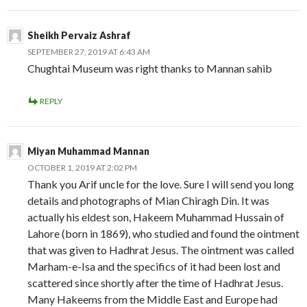
Sheikh Pervaiz Ashraf
SEPTEMBER 27, 2019 AT 6:43 AM
Chughtai Museum was right thanks to Mannan sahib
REPLY
Miyan Muhammad Mannan
OCTOBER 1, 2019 AT 2:02 PM
Thank you Arif uncle for the love. Sure I will send you long
details and photographs of Mian Chiragh Din. It was
actually his eldest son, Hakeem Muhammad Hussain of
Lahore (born in 1869), who studied and found the ointment
that was given to Hadhrat Jesus. The ointment was called
Marham-e-Isa and the specifics of it had been lost and
scattered since shortly after the time of Hadhrat Jesus.
Many Hakeems from the Middle East and Europe had