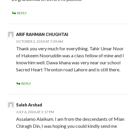
REPLY
ARIF RAHMAN CHUGHTAI
OCTOBER 2, 2019 AT 7:39 AM
Thank you very much for everything. Tahir Umar Noor
of Hakeem Nooruddin was a class fellow of mine and I
know him well. Dawa khana was very near our school
Sacred Heart Thronton road Lahore and is still there.
REPLY
Saleh Arshad
JULY 6, 2026 AT 2:17 PM
Assalamo Alaikum. I am from the descendants of Mian
Chiragh Din, I was hoping you could kindly send me