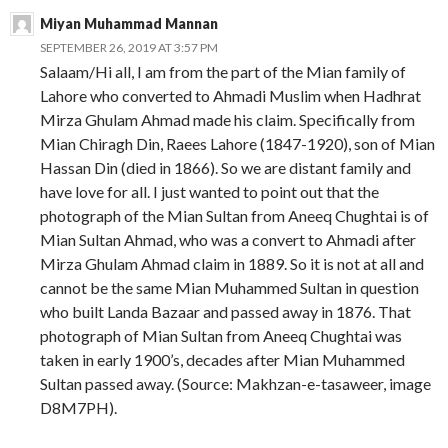
Miyan Muhammad Mannan
SEPTEMBER 26, 2019 AT 3:57 PM
Salaam/Hi all, I am from the part of the Mian family of
Lahore who converted to Ahmadi Muslim when Hadhrat
Mirza Ghulam Ahmad made his claim. Specifically from
Mian Chiragh Din, Raees Lahore (1847-1920), son of Mian
Hassan Din (died in 1866). So we are distant family and
have love for all. I just wanted to point out that the
photograph of the Mian Sultan from Aneeq Chughtai is of
Mian Sultan Ahmad, who was a convert to Ahmadi after
Mirza Ghulam Ahmad claim in 1889. So it is not at all and
cannot be the same Mian Muhammed Sultan in question
who built Landa Bazaar and passed away in 1876. That
photograph of Mian Sultan from Aneeq Chughtai was
taken in early 1900’s, decades after Mian Muhammed
Sultan passed away. (Source: Makhzan-e-tasaweer, image
D8M7PH).