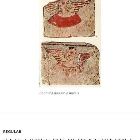
Central Asian Male Angels
REGULAR