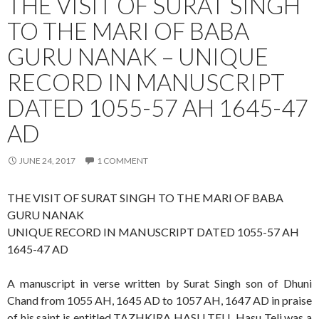
THE VISIT OF SURAT SINGH
TO THE MARI OF BABA
GURU NANAK – UNIQUE
RECORD IN MANUSCRIPT
DATED 1055-57 AH 1645-47
AD
JUNE 24, 2017
1 COMMENT
THE VISIT OF SURAT SINGH TO THE MARI OF BABA
GURU NANAK
UNIQUE RECORD IN MANUSCRIPT DATED 1055-57 AH
1645-47 AD
A manuscript in verse written by Surat Singh son of Dhuni
Chand from 1055 AH, 1645 AD to 1057 AH, 1647 AD in praise
of his saint is entitled TAZHKIRA HASU TELI. Hasu Teli was a