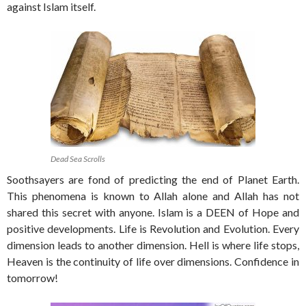
against Islam itself.
Dead Sea Scrolls
Soothsayers are fond of predicting the end of Planet Earth.
This phenomena is known to Allah alone and Allah has not
shared this secret with anyone. Islam is a DEEN of Hope and
positive developments. Life is Revolution and Evolution. Every
dimension leads to another dimension. Hell is where life stops,
Heaven is the continuity of life over dimensions. Confidence in
tomorrow!