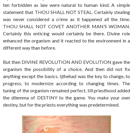
ten forbidden as law were natural to human kind. A simple
statement that THOU SHALL NOT STEAL. Certainly stealing
was never considered a crime as it happened all the time.
THOU SHALL NOT COVET ANOTHER MAN’S WOMAN.
Certainly this enticing would certainly be there. Divine role
enhanced the organism and it reacted to the environment in a
different way than before.
But then DIVINE REVOLUTION AND EVOLUTION gave the
organism the possibility of a choice. And then did not fix
anything except the basics. Ijthehad was the key to change, to
progress, to modernize according to changing times. The
tuning of the organism remained perfect, till priesthood added
the dilemma of DESTINY to the game. You make your own
destiny, but for the priests everything was predetermined.