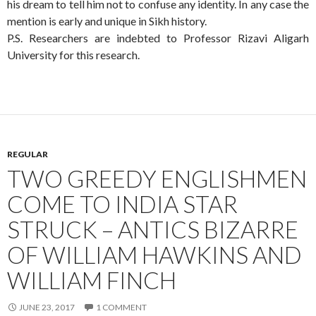
his dream to tell him not to confuse any identity. In any case the
mention is early and unique in Sikh history.
P.S. Researchers are indebted to Professor Rizavi Aligarh
University for this research.
REGULAR
TWO GREEDY ENGLISHMEN
COME TO INDIA STAR
STRUCK – ANTICS BIZARRE
OF WILLIAM HAWKINS AND
WILLIAM FINCH
JUNE 23, 2017
1 COMMENT