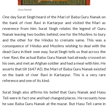
Guru Nanak
One day Surat Singh heard of the Mari of Baba Guru Nanak on
the bank of river Ravi in Kartarpur and visited the Mari as
reverence from him. Surat Singh relates the legend of Guru
Nanak leaving two bodies behind; one for the Muslims to bury
and the other for the Hindus to cremate same. This was a
consequence of Hindus and Muslims wishing to deal with the
dead Guru in their own way. Surat Singh tells us that across the
river Ravi, the actual Baba Guru Nanak had already crossed on
his own, and met an Afghan soldier and had a meal with him. He
asserts that till 1647 AD, the Mari of Baba Guru Nanak existed
on the bank of river Ravi in Kartarpur. This is a very rare
reference and one of its kind.
Surat Singh also affirms his belief that Guru Nanak and Hasu
Teli were in fact one and had changed places. He recounts how
he saw Baba Guru Nanak at the mazar. But Hasu Teli came in