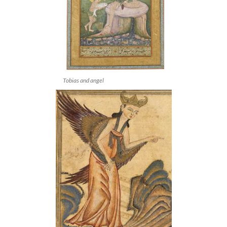
Tobias and angel