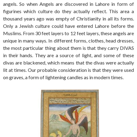
angels. So when Angels are discovered in Lahore in form of
figurines which culture do they actually reflect. This area a
thousand years ago was empty of Christianity in all its forms.
Only a Jewish culture could have entered Lahore before the
Muslims. From 30 feet layers to 12 feet layers, these angels are
unique in many ways. In different forms, clothes, head dresses,
the most particular thing about them is that they carry DIVAS
in their hands. They are a source of light, and some of these
divas are blackened, which means that the divas were actually
lit at times. Our probable consideration is that they were used
on graves, a form of lightening candles as in modern times.