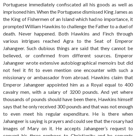
Portuguese immediately confiscated all his goods as well as
imprisoned him. When the Portuguese dismissed King James as
the King of Fishermen of an Island which had no importance, it
prompted William Hawkins to challenge the Father to a duel of
death. Never happened. Both Hawkins and Finch through
various intrigues reached Agra to the Seat of Emperor
Jahangeer. Such dubious things are said that they cannot be
believed, or confirmed from different sources. Emperor
Jahangeer wrote extensive autobiographical memoirs but did
not feel it fit to even mention one encounter with such a
missionary or ambassador from abroad. Hawkins claim that
Emperor Jahangeer appointed him as a Royal equal to 400
cavalry men, with a salary of 3200 pounds. And yet where
thousands of pounds should have been there, Hawkins himself
says that he only received 300 pounds and that was not enough
to even meet his regular expenditure. He is there when
Jahangeer is saying is prayers and could see that the rosary had
images of Mary on it. He accepts Jahangeer’s request to
convert his three nephews to Christianity and he converts