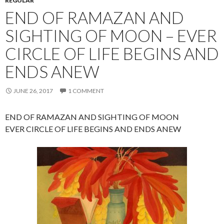
REGULAR
END OF RAMAZAN AND
SIGHTING OF MOON – EVER
CIRCLE OF LIFE BEGINS AND
ENDS ANEW
JUNE 26, 2017
1 COMMENT
END OF RAMAZAN AND SIGHTING OF MOON
EVER CIRCLE OF LIFE BEGINS AND ENDS ANEW