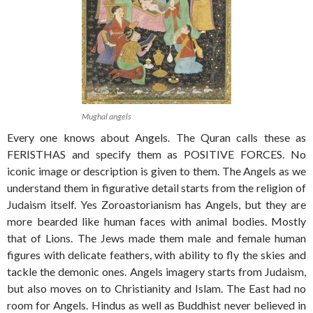
Mughal angels
Every one knows about Angels. The Quran calls these as
FERISTHAS and specify them as POSITIVE FORCES. No
iconic image or description is given to them. The Angels as we
understand them in figurative detail starts from the religion of
Judaism itself. Yes Zoroastorianism has Angels, but they are
more bearded like human faces with animal bodies. Mostly
that of Lions. The Jews made them male and female human
figures with delicate feathers, with ability to fly the skies and
tackle the demonic ones. Angels imagery starts from Judaism,
but also moves on to Christianity and Islam. The East had no
room for Angels. Hindus as well as Buddhist never believed in