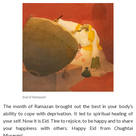
End of Ramazan
The month of Ramazan brought out the best in your body’s
ability to cope with deprivation. It led to spiritual healing of
your self. Now it is Eid. Tine to rejoice, to be happy and to share
your happiness with others. Happy Eid from Chughtai
Museum!