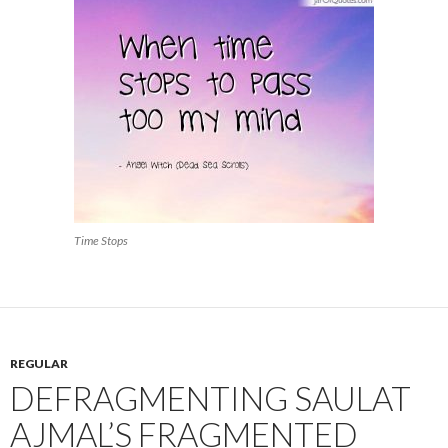
Time Stops
REGULAR
DEFRAGMENTING SAULAT
AJMAL’S FRAGMENTED