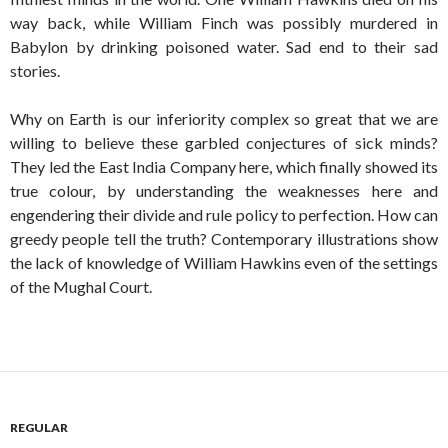
way back, while William Finch was possibly murdered in
Babylon by drinking poisoned water. Sad end to their sad
stories.
Why on Earth is our inferiority complex so great that we are
willing to believe these garbled conjectures of sick minds?
They led the East India Company here, which finally showed its
true colour, by understanding the weaknesses here and
engendering their divide and rule policy to perfection. How can
greedy people tell the truth? Contemporary illustrations show
the lack of knowledge of William Hawkins even of the settings
of the Mughal Court.
REGULAR