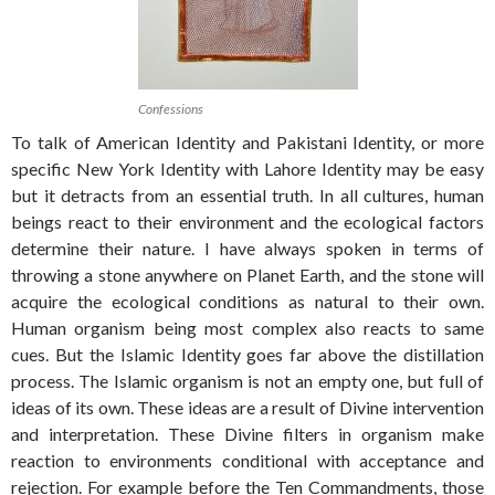
Confessions
To talk of American Identity and Pakistani Identity, or more
specific New York Identity with Lahore Identity may be easy
but it detracts from an essential truth. In all cultures, human
beings react to their environment and the ecological factors
determine their nature. I have always spoken in terms of
throwing a stone anywhere on Planet Earth, and the stone will
acquire the ecological conditions as natural to their own.
Human organism being most complex also reacts to same
cues. But the Islamic Identity goes far above the distillation
process. The Islamic organism is not an empty one, but full of
ideas of its own. These ideas are a result of Divine intervention
and interpretation. These Divine filters in organism make
reaction to environments conditional with acceptance and
rejection. For example before the Ten Commandments, those