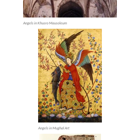
Angels in Khusro Mausoleum
Angels in Mughal Art