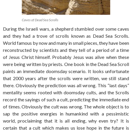
Caves of Dead Sea Scrolls
During the Israeli wars, a shepherd stumbled over some caves
and they had a trove of scrolls known as Dead Sea Scrolls.
World famous by now and many in small pieces, they have been
reconstructed by scientists and they tell of a period of a time
of Jesus Christ himself. Probably Jesus was alive when these
were being written by priests. One book in the Dead Sea Scroll
paints an immediate doomsday scenario. It looks unfortunate
that 2000 years after the scrolls were written, we still stand
there. Obviously the prediction was all wrong. This “last days”
mentality seems rooted with doomsday cults, and the Scrolls
record the sayings of such a cult, predicting the immediate end
of times. Obviously the cult was wrong. The whole object is to
sap the positive energies in humankind with a pessimistic
world, proclaiming that it is all ending, why even try? It is
certain that a cult which makes us lose hope in the future is