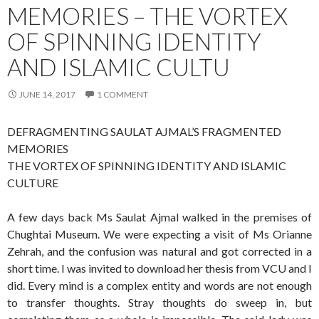
MEMORIES – THE VORTEX
OF SPINNING IDENTITY
AND ISLAMIC CULTU
JUNE 14, 2017
1 COMMENT
DEFRAGMENTING SAULAT AJMAL’S FRAGMENTED
MEMORIES
THE VORTEX OF SPINNING IDENTITY AND ISLAMIC
CULTURE
A few days back Ms Saulat Ajmal walked in the premises of
Chughtai Museum. We were expecting a visit of Ms Orianne
Zehrah, and the confusion was natural and got corrected in a
short time. I was invited to download her thesis from VCU and I
did. Every mind is a complex entity and words are not enough
to transfer thoughts. Stray thoughts do sweep in, but