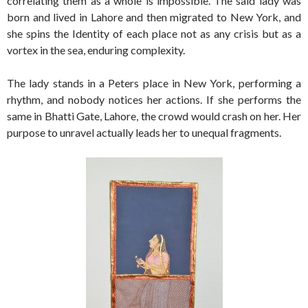
correlating them as a whole is impossible. The said lady was
born and lived in Lahore and then migrated to New York, and
she spins the Identity of each place not as any crisis but as a
vortex in the sea, enduring complexity.
The lady stands in a Peters place in New York, performing a
rhythm, and nobody notices her actions. If she performs the
same in Bhatti Gate, Lahore, the crowd would crash on her. Her
purpose to unravel actually leads her to unequal fragments.