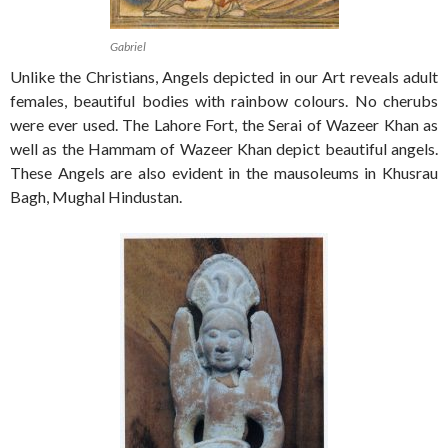
Gabriel
Unlike the Christians, Angels depicted in our Art reveals adult
females, beautiful bodies with rainbow colours. No cherubs
were ever used. The Lahore Fort, the Serai of Wazeer Khan as
well as the Hammam of Wazeer Khan depict beautiful angels.
These Angels are also evident in the mausoleums in Khusrau
Bagh, Mughal Hindustan.