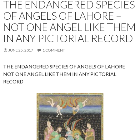
THE ENDANGERED SPECIES
OF ANGELS OF LAHORE –
NOT ONE ANGEL LIKE THEM
IN ANY PICTORIAL RECORD
JUNE 25, 2017
1 COMMENT
THE ENDANGERED SPECIES OF ANGELS OF LAHORE
NOT ONE ANGEL LIKE THEM IN ANY PICTORIAL
RECORD