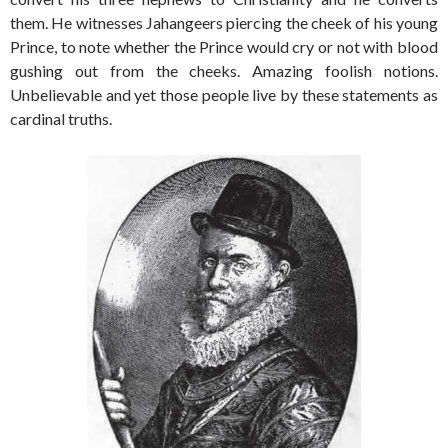
them. He witnesses Jahangeers piercing the cheek of his young
Prince, to note whether the Prince would cry or not with blood
gushing out from the cheeks. Amazing foolish notions.
Unbelievable and yet those people live by these statements as
cardinal truths.