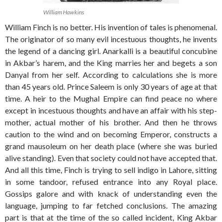
William Hawkins
William Finch is no better. His invention of tales is phenomenal.
The originator of so many evil incestuous thoughts, he invents
the legend of a dancing girl. Anarkalli is a beautiful concubine
in Akbar’s harem, and the King marries her and begets a son
Danyal from her self. According to calculations she is more
than 45 years old. Prince Saleem is only 30 years of age at that
time. A heir to the Mughal Empire can find peace no where
except in incestuous thoughts and have an affair with his step-
mother, actual mother of his brother. And then he throws
caution to the wind and on becoming Emperor, constructs a
grand mausoleum on her death place (where she was buried
alive standing). Even that society could not have accepted that.
And all this time, Finch is trying to sell indigo in Lahore, sitting
in some tandoor, refused entrance into any Royal place.
Gossips galore and with knack of understanding even the
language, jumping to far fetched conclusions. The amazing
part is that at the time of the so called incident, King Akbar