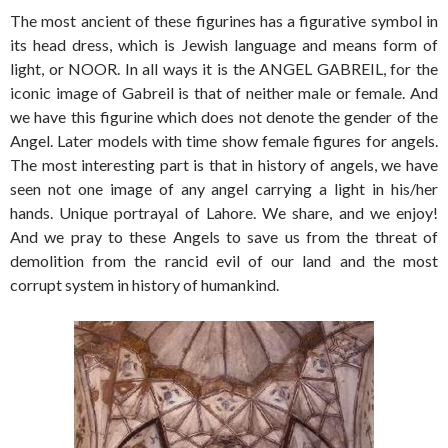
The most ancient of these figurines has a figurative symbol in
its head dress, which is Jewish language and means form of
light, or NOOR. In all ways it is the ANGEL GABREIL, for the
iconic image of Gabreil is that of neither male or female. And
we have this figurine which does not denote the gender of the
Angel. Later models with time show female figures for angels.
The most interesting part is that in history of angels, we have
seen not one image of any angel carrying a light in his/her
hands. Unique portrayal of Lahore. We share, and we enjoy!
And we pray to these Angels to save us from the threat of
demolition from the rancid evil of our land and the most
corrupt system in history of humankind.