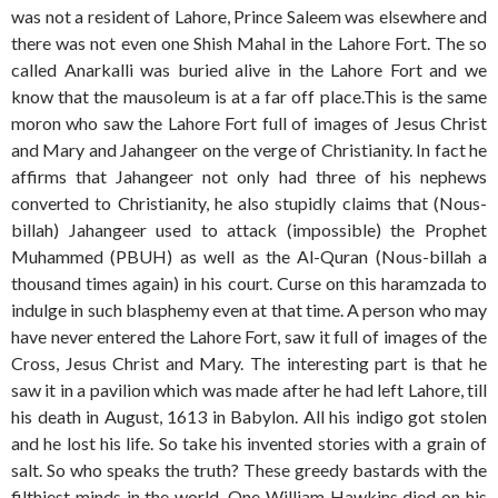
was not a resident of Lahore, Prince Saleem was elsewhere and
there was not even one Shish Mahal in the Lahore Fort. The so
called Anarkalli was buried alive in the Lahore Fort and we
know that the mausoleum is at a far off place.This is the same
moron who saw the Lahore Fort full of images of Jesus Christ
and Mary and Jahangeer on the verge of Christianity. In fact he
affirms that Jahangeer not only had three of his nephews
converted to Christianity, he also stupidly claims that (Nous-
billah) Jahangeer used to attack (impossible) the Prophet
Muhammed (PBUH) as well as the Al-Quran (Nous-billah a
thousand times again) in his court. Curse on this haramzada to
indulge in such blasphemy even at that time. A person who may
have never entered the Lahore Fort, saw it full of images of the
Cross, Jesus Christ and Mary. The interesting part is that he
saw it in a pavilion which was made after he had left Lahore, till
his death in August, 1613 in Babylon. All his indigo got stolen
and he lost his life. So take his invented stories with a grain of
salt. So who speaks the truth? These greedy bastards with the
filthiest minds in the world. One William Hawkins died on his