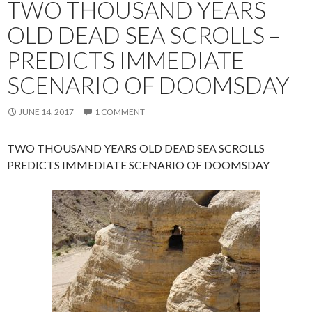
TWO THOUSAND YEARS
OLD DEAD SEA SCROLLS –
PREDICTS IMMEDIATE
SCENARIO OF DOOMSDAY
JUNE 14, 2017
1 COMMENT
TWO THOUSAND YEARS OLD DEAD SEA SCROLLS
PREDICTS IMMEDIATE SCENARIO OF DOOMSDAY