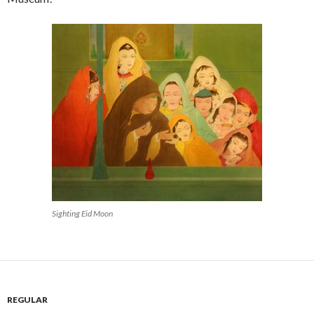
Sighting Eid Moon
REGULAR