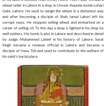
wheat seller in Lahore in a shop in Chowk Jhaunda inside Lohari
Gate, Lahore. He used to weigh the wheat in a dishonest way
and after becoming a disciple of Shah Jamal Lahori left his
corrupt ways. He stopped selling wheat and embarked on a
career of selling oil. To this day a lamp is lighted in his shop by
well wishers. His tomb is also in Lahore and described in detail
by Judge Muhammed Lateef in his history of Lahore. Surat
Singh became a revenue official in Lahore and became a
disciple of Hasu Teli and used to contribute to the welfare of
his saint’s burial place.