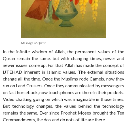
Message of Quran
In the infinite wisdom of Allah, the permanent values of the
Quran remain the same. but with changing times, newer and
newer issues come up. For that Allah has made the concept of
IJTEHAD inherent in Islamic values. The external situations
change all the time. Once the Muslims rode Camels, now they
run on Land Cruisers. Once they communicated by messengers
on fast horseback, now touch phones are there in their pockets.
Video chatting going on which was imaginable in those times.
But technology changes, the values behind the technology
remains the same. Ever since Prophet Moses brought the Ten
Commandments, the do’s and do nots of life are there.