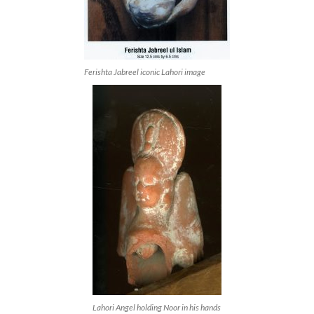
Ferishta Jabreel iconic Lahori image
Lahori Angel holding Noor in his hands