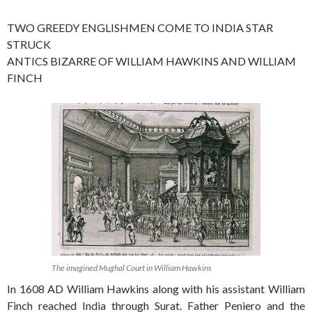
TWO GREEDY ENGLISHMEN COME TO INDIA STAR
STRUCK
ANTICS BIZARRE OF WILLIAM HAWKINS AND WILLIAM
FINCH
The imagined Mughal Court in William Hawkins
In 1608 AD William Hawkins along with his assistant William
Finch reached India through Surat. Father Peniero and the