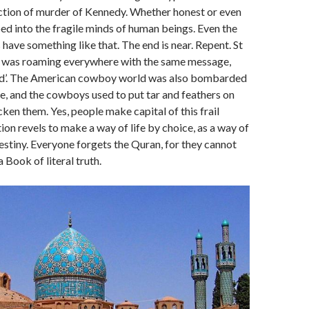
iction of murder of Kennedy. Whether honest or even
ed into the fragile minds of human beings. Even the
 have something like that. The end is near. Repent. St
t was roaming everywhere with the same message,
ld’. The American cowboy world was also bombarded
e, and the cowboys used to put tar and feathers on
cken them. Yes, people make capital of this frail
tion revels to make a way of life by choice, as a way of
destiny. Everyone forgets the Quran, for they cannot
 Book of literal truth.