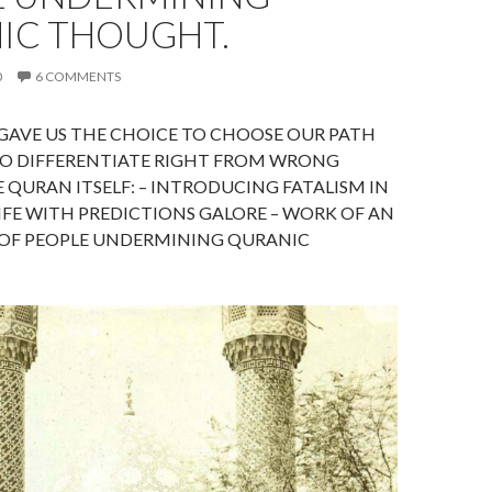
IC THOUGHT.
0
6 COMMENTS
GAVE US THE CHOICE TO CHOOSE OUR PATH
 TO DIFFERENTIATE RIGHT FROM WRONG
 QURAN ITSELF: – INTRODUCING FATALISM IN
IFE WITH PREDICTIONS GALORE – WORK OF AN
 OF PEOPLE UNDERMINING QURANIC