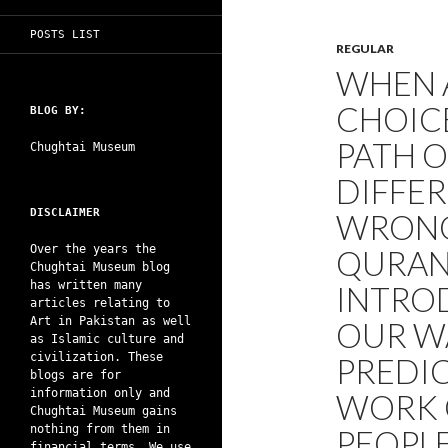
POSTS LIST
REGULAR
WHEN A
CHOIC
BLOG BY:
PATH O
Chughtai Museum
DIFFER
DISCLAIMER
WRONG
Over the years the
QURAN 
Chughtai Museum blog
has written many
INTROD
articles relating to
Art in Pakistan as well
OUR WA
as Islamic culture and
civilization. These
PREDIC
blogs are for
information only and
WORK 
Chughtai Museum gains
nothing from them in
PEOPL
financial terms. We use