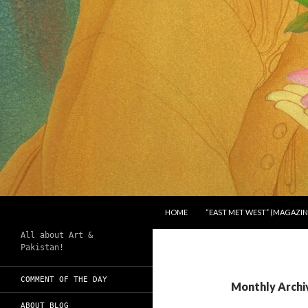
SKIP TO CONTENT
Search
Chughtai's Art Blog
HOME
“EAST MET WEST” (MAGAZIN
All about Art &
Pakistan!
COMMENT OF THE DAY
Monthly Archi
ABOUT BLOG