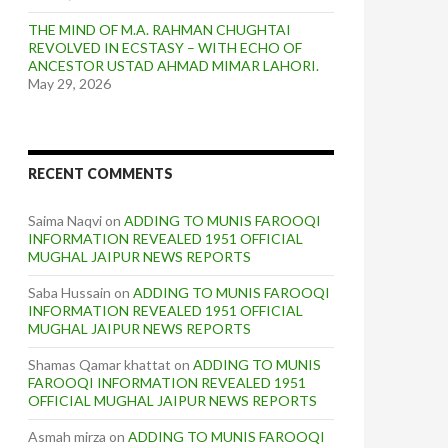
THE MIND OF M.A. RAHMAN CHUGHTAI
REVOLVED IN ECSTASY – WITH ECHO OF
ANCESTOR USTAD AHMAD MIMAR LAHORI.
May 29, 2026
RECENT COMMENTS
Saima Naqvi
on
ADDING TO MUNIS FAROOQI
INFORMATION REVEALED 1951 OFFICIAL
MUGHAL JAIPUR NEWS REPORTS
Saba Hussain
on
ADDING TO MUNIS FAROOQI
INFORMATION REVEALED 1951 OFFICIAL
MUGHAL JAIPUR NEWS REPORTS
Shamas Qamar khattat
on
ADDING TO MUNIS
FAROOQI INFORMATION REVEALED 1951
OFFICIAL MUGHAL JAIPUR NEWS REPORTS
Asmah mirza
on
ADDING TO MUNIS FAROOQI