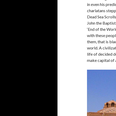
in even his pred
charlatans stepp
Dead Sea Scrolls
John the Baptis
‘End of the Wor
with these peopl
them, that is bla
world. A civiliza
life of decided 
make capital of a