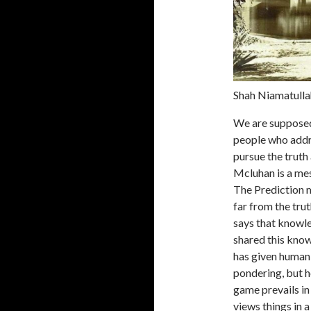
Shah Niamatullah
We are supposed 
people who addr
pursue the truth
Mcluhan is a mes
The Prediction m
far from the tru
says that knowle
shared this know
has given human
pondering, but he
game prevails in
views things in 