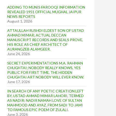
ADDING TO MUNIS FAROOQI INFORMATION
REVEALED 1951 OFFICIAL MUGHAL JAIPUR
NEWS REPORTS
August 1, 2026
ATTAULLAH RUSHDI ELDEST SON OF USTAD
AHMAD MIMAR; ACTUAL DECCAN
MANUSCRIPT RECORDS AND SEALS PROVE,
HIS ROLE AS CHIEF ARCHITECT OF
AURANGZEB ALAMGEER.
June 24, 2026
SECRET EXPERIMENTATIONS M.A. RAHMAN
CHUGHTAI; NOBODY REALLY KNOWS, YES
PUBLIC FOR FIRST TIME. THE HIDDEN
CHUGHTAI ART NOBODY WILL EVER KNOW.
June 17, 2026
IN SEARCH OF ANY POETIC CREATION LEFT
BY, USTAD AHMAD MIMAR LAHORI, TERMED
AS NADIR: NADIR NAMAH LOVE OF SULTAN
MAHMOOD AND AYAZ. FROM SADI TO JAMI
TO FAMOUS EPIC POEM OF ZULALI.
June 3, 2026