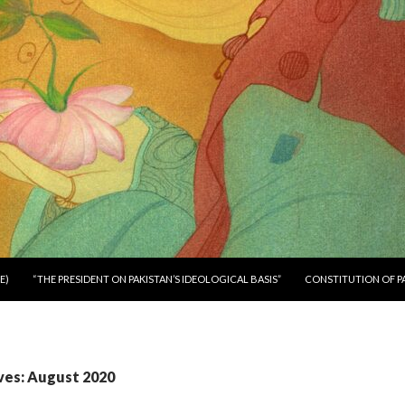
E)
“THE PRESIDENT ON PAKISTAN’S IDEOLOGICAL BASIS”
CONSTITUTION OF P
ves: August 2020