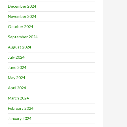
December 2024
November 2024
October 2024
September 2024
August 2024
July 2024
June 2024
May 2024
April 2024
March 2024
February 2024
January 2024