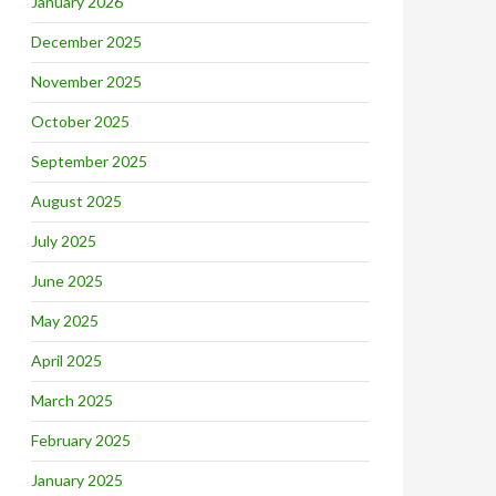
January 2026
December 2025
November 2025
October 2025
September 2025
August 2025
July 2025
June 2025
May 2025
April 2025
March 2025
February 2025
January 2025