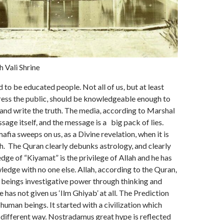
 Vali Shrine
to be educated people. Not all of us, but at least
ess the public, should be knowledgeable enough to
 and write the truth. The media, according to Marshal
sage itself, and the message is a big pack of lies.
afia sweeps on us, as a Divine revelation, when it is
th. The Quran clearly debunks astrology, and clearly
dge of “Kiyamat” is the privilege of Allah and he has
ledge with no one else. Allah, according to the Quran,
 beings investigative power through thinking and
 has not given us ‘Ilm Ghiyab’ at all. The Prediction
 human beings. It started with a civilization which
a different way. Nostradamus great hype is reflected