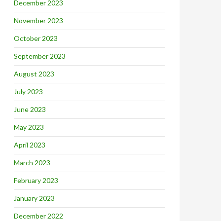
December 2023
November 2023
October 2023
September 2023
August 2023
July 2023
June 2023
May 2023
April 2023
March 2023
February 2023
January 2023
December 2022