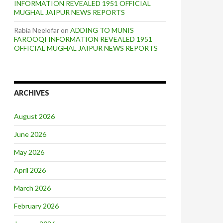
INFORMATION REVEALED 1951 OFFICIAL
MUGHAL JAIPUR NEWS REPORTS
Rabia Neelofar
on
ADDING TO MUNIS
FAROOQI INFORMATION REVEALED 1951
OFFICIAL MUGHAL JAIPUR NEWS REPORTS
ARCHIVES
August 2026
June 2026
May 2026
April 2026
March 2026
February 2026