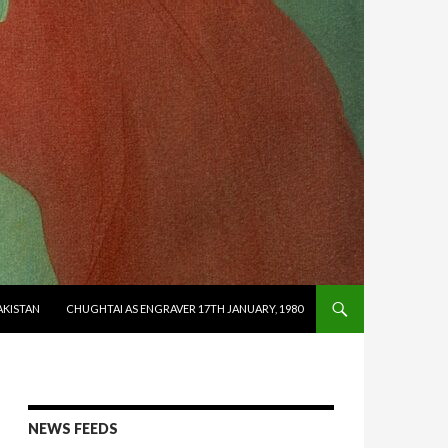
AKISTAN
CHUGHTAI AS ENGRAVER 17TH JANUARY, 1980
NEWS FEEDS