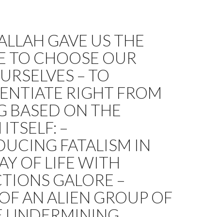
LLAH GAVE US THE
E TO CHOOSE OUR
URSELVES – TO
ENTIATE RIGHT FROM
 BASED ON THE
ITSELF: –
UCING FATALISM IN
Y OF LIFE WITH
TIONS GALORE –
OF AN ALIEN GROUP OF
E UNDERMINING