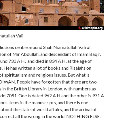
atullah Vali
ictions centre around Shah Niamatullah Vali of
son of Mir Abdullah, and descendant of Imam Baqir.
nd 730 A H, and died in 834 A H, at the age of
. He has written a lot of books and Risalahs on
f spiritualism and religious issues. But what is
 DIWAN. People have forgotten that there are two
 in the British Library in London, with numbers as
dd 7091. One is dated 962 A H and the other is 971 A
ious items in the manuscripts, and there is one
about the state of world affairs, and the arrival of
correct all the wrong in the world. NOTHING ELSE.