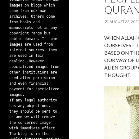
images on blogs which
QURAN
come from our own
archives. Others come
AUGUST 22, 202
from books and
manuscripts not in any
copyright range but
WHEN ALLAH 
public domain. If some
images are used from
OURSELVES –
internet sources, they
BASED ON THE
are used in fair
OUR WAY OF L
dealing. However
specialized images from
ALIEN GROUP
other institutions are
THOUGHT.
used after permission
and even financial
payment for specialized
images.
If any legal authority
has any objections,
they should be sent to
us and we will remove
the concerned image
with immediate effect.
The blog is in the