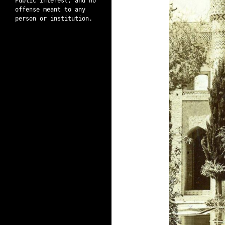
Public interest, and no
offense meant to any
person or institution.