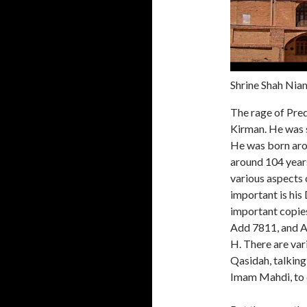
Shrine Shah Niam
The rage of Pred
Kirman. He was 
He was born arou
around 104 years
various aspects o
important is his
important copies
Add 7811, and A
H. There are var
Qasidah, talking 
Imam Mahdi, to 