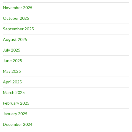
November 2025
October 2025
September 2025
August 2025
July 2025
June 2025
May 2025
April 2025
March 2025
February 2025
January 2025
December 2024