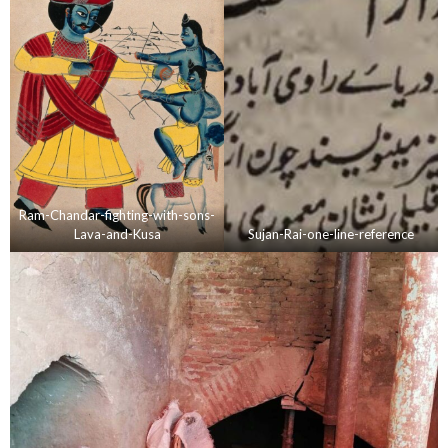
Ram-Chandar-fighting-with-sons-
Lava-and-Kusa
Sujan-Rai-one-line-reference