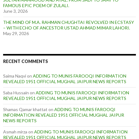
FAMOUS EPIC POEM OF ZULALI.
June 3, 2026
THE MIND OF M.A. RAHMAN CHUGHTAI REVOLVED IN ECSTASY
– WITH ECHO OF ANCESTOR USTAD AHMAD MIMAR LAHORI.
May 29, 2026
RECENT COMMENTS
Saima Naqvi
on
ADDING TO MUNIS FAROOQI INFORMATION
REVEALED 1951 OFFICIAL MUGHAL JAIPUR NEWS REPORTS
Saba Hussain
on
ADDING TO MUNIS FAROOQI INFORMATION
REVEALED 1951 OFFICIAL MUGHAL JAIPUR NEWS REPORTS
Shamas Qamar khattat
on
ADDING TO MUNIS FAROOQI
INFORMATION REVEALED 1951 OFFICIAL MUGHAL JAIPUR
NEWS REPORTS
Asmah mirza
on
ADDING TO MUNIS FAROOQI INFORMATION
REVEALED 1951 OFFICIAL MUGHAL JAIPUR NEWS REPORTS