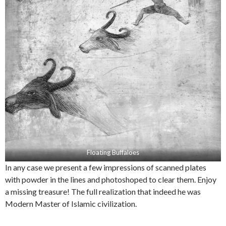
Floating Buffaloes
In any case we present a few impressions of scanned plates
with powder in the lines and photoshoped to clear them. Enjoy
a missing treasure! The full realization that indeed he was
Modern Master of Islamic civilization.