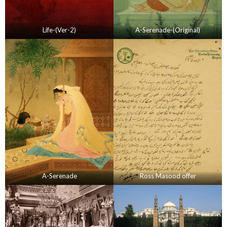
Life-(Ver-2)
A-Serenade-(Original)
A-Serenade
Ross Masood offer