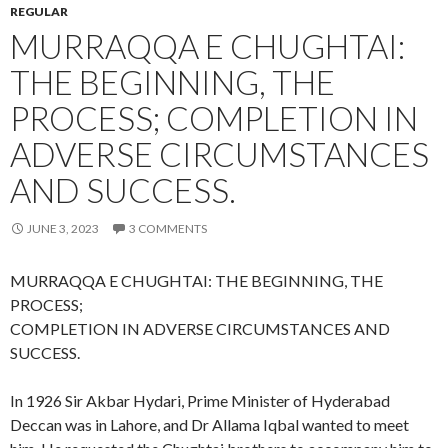
REGULAR
MURRAQQA E CHUGHTAI:
THE BEGINNING, THE
PROCESS; COMPLETION IN
ADVERSE CIRCUMSTANCES
AND SUCCESS.
JUNE 3, 2023
3 COMMENTS
MURRAQQA E CHUGHTAI: THE BEGINNING, THE
PROCESS;
COMPLETION IN ADVERSE CIRCUMSTANCES AND
SUCCESS.
In 1926 Sir Akbar Hydari, Prime Minister of Hyderabad
Deccan was in Lahore, and Dr Allama Iqbal wanted to meet