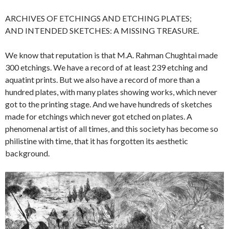
ARCHIVES OF ETCHINGS AND ETCHING PLATES;
AND INTENDED SKETCHES: A MISSING TREASURE.
We know that reputation is that M.A. Rahman Chughtai made
300 etchings. We have a record of at least 239 etching and
aquatint prints. But we also have a record of more than a
hundred plates, with many plates showing works, which never
got to the printing stage. And we have hundreds of sketches
made for etchings which never got etched on plates. A
phenomenal artist of all times, and this society has become so
philistine with time, that it has forgotten its aesthetic
background.