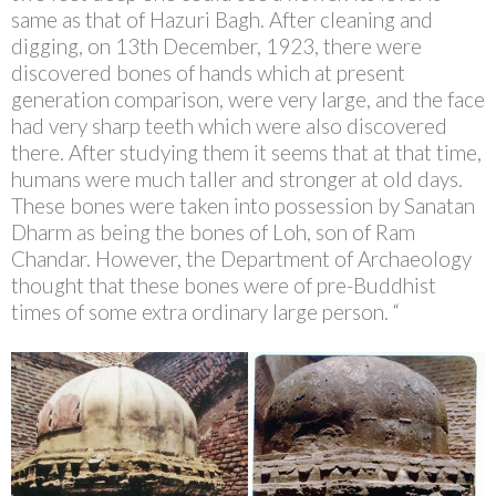
same as that of Hazuri Bagh. After cleaning and
digging, on 13th December, 1923, there were
discovered bones of hands which at present
generation comparison, were very large, and the face
had very sharp teeth which were also discovered
there. After studying them it seems that at that time,
humans were much taller and stronger at old days.
These bones were taken into possession by Sanatan
Dharm as being the bones of Loh, son of Ram
Chandar. However, the Department of Archaeology
thought that these bones were of pre-Buddhist
times of some extra ordinary large person. “