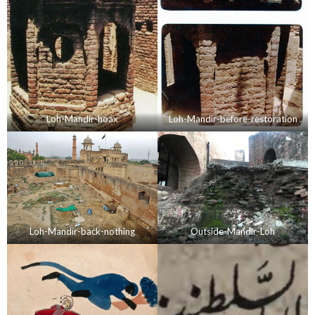
Loh-Mandir-hoax
Loh-Mandir-before-restoration
Loh-Mandir-back-nothing
Outside-Mandir-Loh