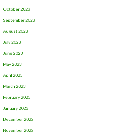
October 2023
September 2023
August 2023
July 2023
June 2023
May 2023
April 2023
March 2023
February 2023
January 2023
December 2022
November 2022