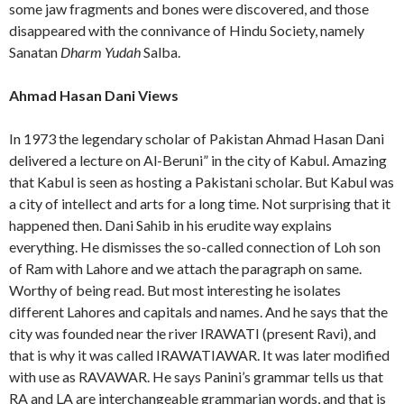
some jaw fragments and bones were discovered, and those
disappeared with the connivance of Hindu Society, namely
Sanatan
Dharm Yudah
Salba.
Ahmad Hasan Dani Views
In 1973 the legendary scholar of Pakistan Ahmad Hasan Dani
delivered a lecture on Al-Beruni” in the city of Kabul. Amazing
that Kabul is seen as hosting a Pakistani scholar. But Kabul was
a city of intellect and arts for a long time. Not surprising that it
happened then. Dani Sahib in his erudite way explains
everything. He dismisses the so-called connection of Loh son
of Ram with Lahore and we attach the paragraph on same.
Worthy of being read. But most interesting he isolates
different Lahores and capitals and names. And he says that the
city was founded near the river IRAWATI (present Ravi), and
that is why it was called IRAWATIAWAR. It was later modified
with use as RAVAWAR. He says Panini’s grammar tells us that
RA and LA are interchangeable grammarian words, and that is