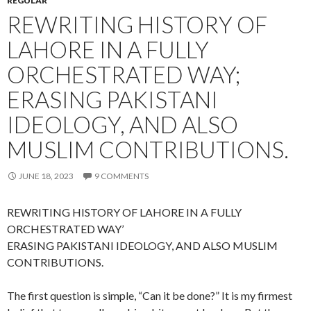
REGULAR
REWRITING HISTORY OF
LAHORE IN A FULLY
ORCHESTRATED WAY;
ERASING PAKISTANI
IDEOLOGY, AND ALSO
MUSLIM CONTRIBUTIONS.
JUNE 18, 2023
9 COMMENTS
REWRITING HISTORY OF LAHORE IN A FULLY
ORCHESTRATED WAY’
ERASING PAKISTANI IDEOLOGY, AND ALSO MUSLIM
CONTRIBUTIONS.
The first question is simple, “Can it be done?” It is my firmest