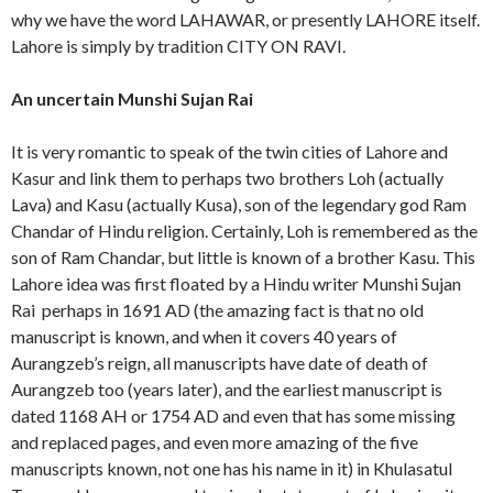
why we have the word LAHAWAR, or presently LAHORE itself.
Lahore is simply by tradition CITY ON RAVI.
An uncertain Munshi Sujan Rai
It is very romantic to speak of the twin cities of Lahore and
Kasur and link them to perhaps two brothers Loh (actually
Lava) and Kasu (actually Kusa), son of the legendary god Ram
Chandar of Hindu religion. Certainly, Loh is remembered as the
son of Ram Chandar, but little is known of a brother Kasu. This
Lahore idea was first floated by a Hindu writer Munshi Sujan
Rai perhaps in 1691 AD (the amazing fact is that no old
manuscript is known, and when it covers 40 years of
Aurangzeb’s reign, all manuscripts have date of death of
Aurangzeb too (years later), and the earliest manuscript is
dated 1168 AH or 1754 AD and even that has some missing
and replaced pages, and even more amazing of the five
manuscripts known, not one has his name in it) in Khulasatul