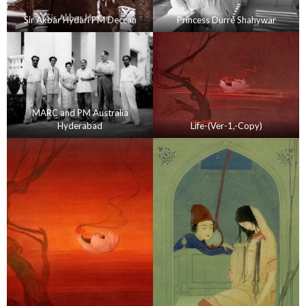
Sir Akbar Hydari PM Deccan
Princess Durre Shahywar
MARC and PM Australia
Hyderabad
Life-(Ver-1,-Copy)