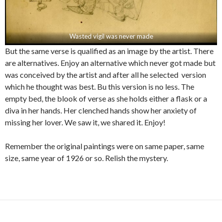
Wasted vigil was never made
But the same verse is qualified as an image by the artist. There
are alternatives. Enjoy an alternative which never got made but
was conceived by the artist and after all he selected version
which he thought was best. Bu this version is no less. The
empty bed, the blook of verse as she holds either a flask or a
diva in her hands. Her clenched hands show her anxiety of
missing her lover. We saw it, we shared it. Enjoy!
Remember the original paintings were on same paper, same
size, same year of 1926 or so. Relish the mystery.