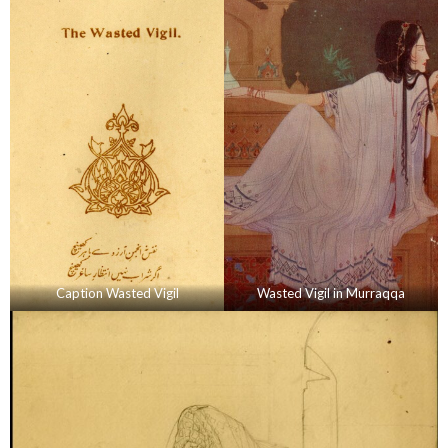
Caption Wasted Vigil
Wasted Vigil in Murraqqa