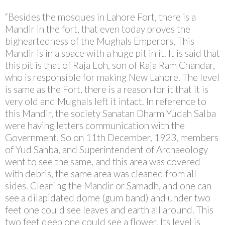
“Besides the mosques in Lahore Fort, there is a
Mandir in the fort, that even today proves the
bigheartedness of the Mughals Emperors, This
Mandir is in a space with a huge pit in it. It is said that
this pit is that of Raja Loh, son of Raja Ram Chandar,
who is responsible for making New Lahore. The level
is same as the Fort, there is a reason for it that it is
very old and Mughals left it intact. In reference to
this Mandir, the society Sanatan Dharm Yudah Salba
were having letters communication with the
Government. So on 11th December, 1923, members
of Yud Sahba, and Superintendent of Archaeology
went to see the same, and this area was covered
with debris, the same area was cleaned from all
sides. Cleaning the Mandir or Samadh, and one can
see a dilapidated dome (gum band) and under two
feet one could see leaves and earth all around. This
two feet deep one could see a flower. Its level is