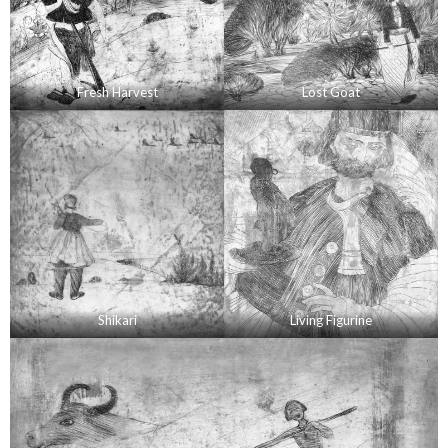
Fresh Harvest
Lost Goat
Shikari
Living Figurine