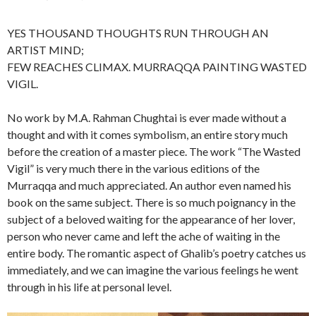
YES THOUSAND THOUGHTS RUN THROUGH AN
ARTIST MIND;
FEW REACHES CLIMAX. MURRAQQA PAINTING WASTED
VIGIL.
No work by M.A. Rahman Chughtai is ever made without a
thought and with it comes symbolism, an entire story much
before the creation of a master piece. The work “The Wasted
Vigil” is very much there in the various editions of the
Murraqqa and much appreciated. An author even named his
book on the same subject. There is so much poignancy in the
subject of a beloved waiting for the appearance of her lover,
person who never came and left the ache of waiting in the
entire body. The romantic aspect of Ghalib’s poetry catches us
immediately, and we can imagine the various feelings he went
through in his life at personal level.