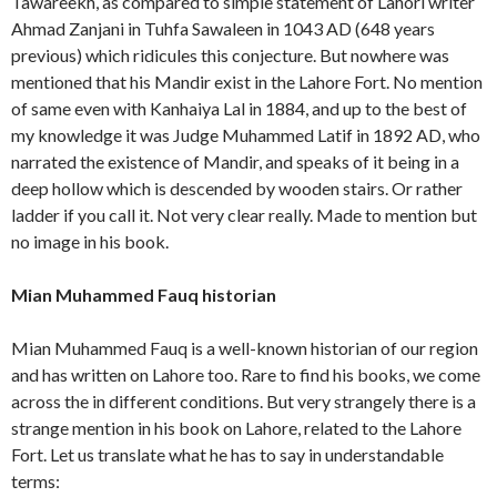
Tawareekh, as compared to simple statement of Lahori writer
Ahmad Zanjani in Tuhfa Sawaleen in 1043 AD (648 years
previous) which ridicules this conjecture. But nowhere was
mentioned that his Mandir exist in the Lahore Fort. No mention
of same even with Kanhaiya Lal in 1884, and up to the best of
my knowledge it was Judge Muhammed Latif in 1892 AD, who
narrated the existence of Mandir, and speaks of it being in a
deep hollow which is descended by wooden stairs. Or rather
ladder if you call it. Not very clear really. Made to mention but
no image in his book.
Mian Muhammed Fauq historian
Mian Muhammed Fauq is a well-known historian of our region
and has written on Lahore too. Rare to find his books, we come
across the in different conditions. But very strangely there is a
strange mention in his book on Lahore, related to the Lahore
Fort. Let us translate what he has to say in understandable
terms: