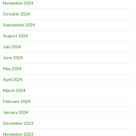
November 2024
October 2024
September 2024
August 2024
July 2024
June 2024
May 2024
April 2024
March 2024
February 2024
January 2024
December 2023
November 2023