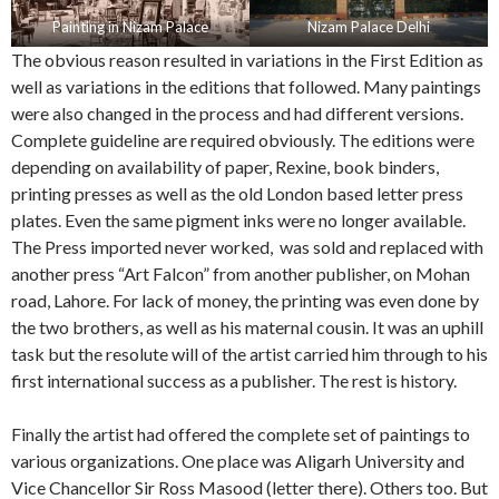
Painting in Nizam Palace
Nizam Palace Delhi
The obvious reason resulted in variations in the First Edition as
well as variations in the editions that followed. Many paintings
were also changed in the process and had different versions.
Complete guideline are required obviously. The editions were
depending on availability of paper, Rexine, book binders,
printing presses as well as the old London based letter press
plates. Even the same pigment inks were no longer available.
The Press imported never worked, was sold and replaced with
another press “Art Falcon” from another publisher, on Mohan
road, Lahore. For lack of money, the printing was even done by
the two brothers, as well as his maternal cousin. It was an uphill
task but the resolute will of the artist carried him through to his
first international success as a publisher. The rest is history.
Finally the artist had offered the complete set of paintings to
various organizations. One place was Aligarh University and
Vice Chancellor Sir Ross Masood (letter there). Others too. But