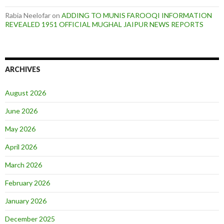
Rabia Neelofar
on
ADDING TO MUNIS FAROOQI INFORMATION
REVEALED 1951 OFFICIAL MUGHAL JAIPUR NEWS REPORTS
ARCHIVES
August 2026
June 2026
May 2026
April 2026
March 2026
February 2026
January 2026
December 2025