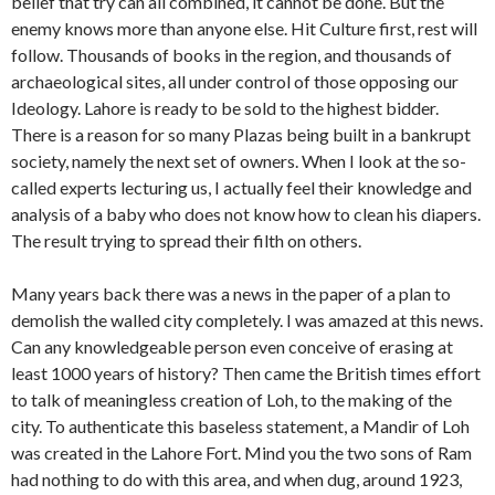
belief that try can all combined, it cannot be done. But the
enemy knows more than anyone else. Hit Culture first, rest will
follow. Thousands of books in the region, and thousands of
archaeological sites, all under control of those opposing our
Ideology. Lahore is ready to be sold to the highest bidder.
There is a reason for so many Plazas being built in a bankrupt
society, namely the next set of owners. When I look at the so-
called experts lecturing us, I actually feel their knowledge and
analysis of a baby who does not know how to clean his diapers.
The result trying to spread their filth on others.
Many years back there was a news in the paper of a plan to
demolish the walled city completely. I was amazed at this news.
Can any knowledgeable person even conceive of erasing at
least 1000 years of history? Then came the British times effort
to talk of meaningless creation of Loh, to the making of the
city. To authenticate this baseless statement, a Mandir of Loh
was created in the Lahore Fort. Mind you the two sons of Ram
had nothing to do with this area, and when dug, around 1923,