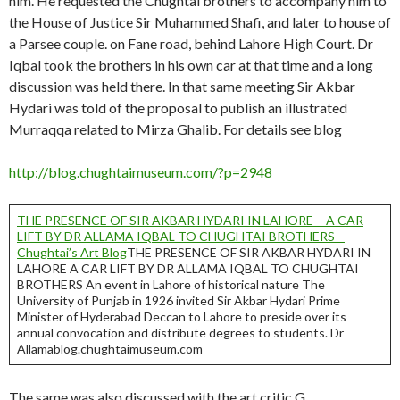
him. He requested the Chughtai brothers to accompany him to
the House of Justice Sir Muhammed Shafi, and later to house of
a Parsee couple. on Fane road, behind Lahore High Court. Dr
Iqbal took the brothers in his own car at that time and a long
discussion was held there. In that same meeting Sir Akbar
Hydari was told of the proposal to publish an illustrated
Murraqqa related to Mirza Ghalib. For details see blog
http://blog.chughtaimuseum.com/?p=2948
THE PRESENCE OF SIR AKBAR HYDARI IN LAHORE – A CAR
LIFT BY DR ALLAMA IQBAL TO CHUGHTAI BROTHERS –
Chughtai’s Art Blog
THE PRESENCE OF SIR AKBAR HYDARI IN
LAHORE A CAR LIFT BY DR ALLAMA IQBAL TO CHUGHTAI
BROTHERS An event in Lahore of historical nature The
University of Punjab in 1926 invited Sir Akbar Hydari Prime
Minister of Hyderabad Deccan to Lahore to preside over its
annual convocation and distribute degrees to students. Dr
Allamablog.chughtaimuseum.com
The same was also discussed with the art critic G.