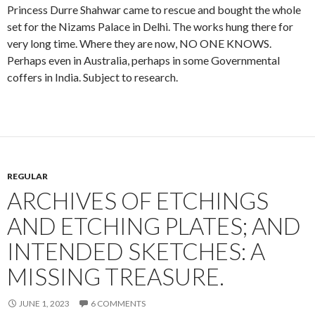
Princess Durre Shahwar came to rescue and bought the whole
set for the Nizams Palace in Delhi. The works hung there for
very long time. Where they are now, NO ONE KNOWS.
Perhaps even in Australia, perhaps in some Governmental
coffers in India. Subject to research.
REGULAR
ARCHIVES OF ETCHINGS
AND ETCHING PLATES; AND
INTENDED SKETCHES: A
MISSING TREASURE.
JUNE 1, 2023
6 COMMENTS