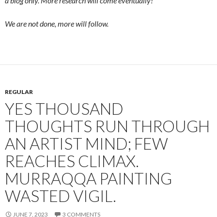
a blog only. More research will come eventually!
We are not done, more will follow.
REGULAR
YES THOUSAND
THOUGHTS RUN THROUGH
AN ARTIST MIND; FEW
REACHES CLIMAX.
MURRAQQA PAINTING
WASTED VIGIL.
JUNE 7, 2023
3 COMMENTS