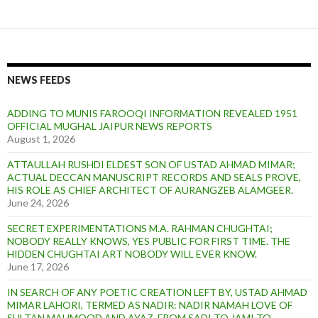
NEWS FEEDS
ADDING TO MUNIS FAROOQI INFORMATION REVEALED 1951
OFFICIAL MUGHAL JAIPUR NEWS REPORTS
August 1, 2026
ATTAULLAH RUSHDI ELDEST SON OF USTAD AHMAD MIMAR;
ACTUAL DECCAN MANUSCRIPT RECORDS AND SEALS PROVE,
HIS ROLE AS CHIEF ARCHITECT OF AURANGZEB ALAMGEER.
June 24, 2026
SECRET EXPERIMENTATIONS M.A. RAHMAN CHUGHTAI;
NOBODY REALLY KNOWS, YES PUBLIC FOR FIRST TIME. THE
HIDDEN CHUGHTAI ART NOBODY WILL EVER KNOW.
June 17, 2026
IN SEARCH OF ANY POETIC CREATION LEFT BY, USTAD AHMAD
MIMAR LAHORI, TERMED AS NADIR: NADIR NAMAH LOVE OF
SULTAN MAHMOOD AND AYAZ. FROM SADI TO JAMI TO