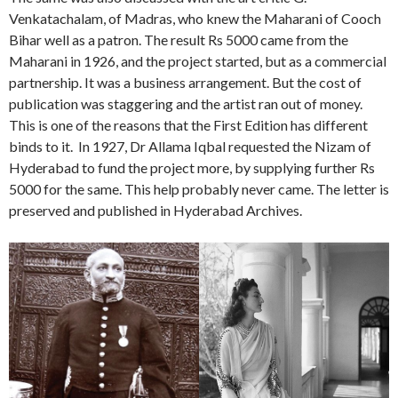
Venkatachalam, of Madras, who knew the Maharani of Cooch
Bihar well as a patron. The result Rs 5000 came from the
Maharani in 1926, and the project started, but as a commercial
partnership. It was a business arrangement. But the cost of
publication was staggering and the artist ran out of money.
This is one of the reasons that the First Edition has different
binds to it. In 1927, Dr Allama Iqbal requested the Nizam of
Hyderabad to fund the project more, by supplying further Rs
5000 for the same. This help probably never came. The letter is
preserved and published in Hyderabad Archives.