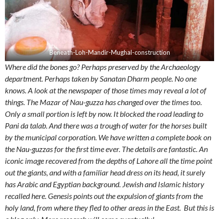
Beneath-Loh-Mandir-Mughal-construction
Where did the bones go? Perhaps preserved by the Archaeology
department. Perhaps taken by Sanatan Dharm people. No one
knows. A look at the newspaper of those times may reveal a lot of
things. The Mazar of Nau-guzza has changed over the times too.
Only a small portion is left by now. It blocked the road leading to
Pani da talab. And there was a trough of water for the horses built
by the municipal corporation. We have written a complete book on
the Nau-guzzas for the first time ever. The details are fantastic. An
iconic image recovered from the depths of Lahore all the time point
out the giants, and with a familiar head dress on its head, it surely
has Arabic and Egyptian background. Jewish and Islamic history
recalled here. Genesis points out the expulsion of giants from the
holy land, from where they fled to other areas in the East. But this is