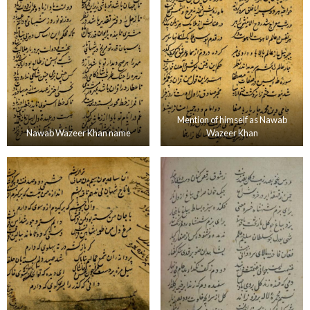
Mention of himself as Nawab
Nawab Wazeer Khan name
Wazeer Khan