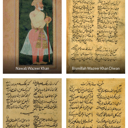
Nawab Wazeer Khan
Bismillah Wazeer Khan Diwan