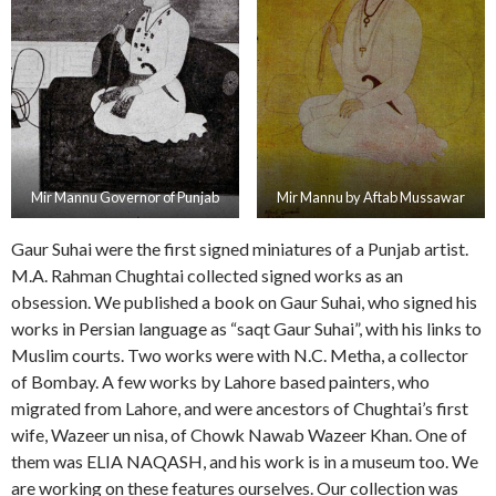
Mir Mannu Governor of Punjab
Mir Mannu by Aftab Mussawar
Gaur Suhai were the first signed miniatures of a Punjab artist.
M.A. Rahman Chughtai collected signed works as an
obsession. We published a book on Gaur Suhai, who signed his
works in Persian language as “saqt Gaur Suhai”, with his links to
Muslim courts. Two works were with N.C. Metha, a collector
of Bombay. A few works by Lahore based painters, who
migrated from Lahore, and were ancestors of Chughtai’s first
wife, Wazeer un nisa, of Chowk Nawab Wazeer Khan. One of
them was ELIA NAQASH, and his work is in a museum too. We
are working on these features ourselves. Our collection was