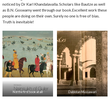
noticed by Dr Karl Khandalavalla. Scholars like Bautze as well
as B.N. Goswamy went through our book.Excellent work these
people are doing on their own. Surely no one is free of bias.
Truth is inevitable!
Not the first book at all
Dabistan Mussawari