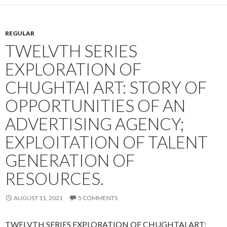
REGULAR
TWELVTH SERIES
EXPLORATION OF
CHUGHTAI ART: STORY OF
OPPORTUNITIES OF AN
ADVERTISING AGENCY;
EXPLOITATION OF TALENT
GENERATION OF
RESOURCES.
AUGUST 11, 2021
5 COMMENTS
TWELVTH SERIES EXPLORATION OF CHUGHTAI ART: