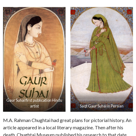
Gaur Suhai first publication Hindu
artist
Saqt Gaur Suhai in Persian
M.A. Rahman Chughtai had great plans for pictorial history. An
article appeared in a local literary magazine. Then after his
death, Chughtai Museum published his research to that date.