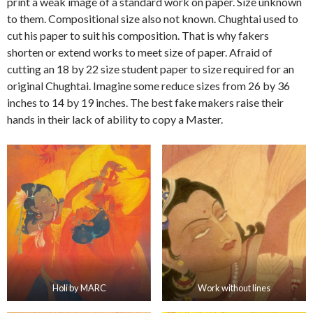
print a weak image of a standard work on paper. Size unknown
to them. Compositional size also not known. Chughtai used to
cut his paper to suit his composition. That is why fakers
shorten or extend works to meet size of paper. Afraid of
cutting an 18 by 22 size student paper to size required for an
original Chughtai. Imagine some reduce sizes from 26 by 36
inches to 14 by 19 inches. The best fake makers raise their
hands in their lack of ability to copy a Master.
Holi by MARC
Work without lines