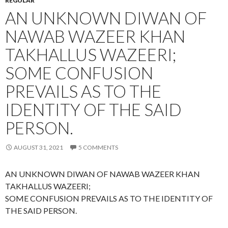
REGULAR
AN UNKNOWN DIWAN OF
NAWAB WAZEER KHAN
TAKHALLUS WAZEERI;
SOME CONFUSION
PREVAILS AS TO THE
IDENTITY OF THE SAID
PERSON.
AUGUST 31, 2021
5 COMMENTS
AN UNKNOWN DIWAN OF NAWAB WAZEER KHAN
TAKHALLUS WAZEERI;
SOME CONFUSION PREVAILS AS TO THE IDENTITY OF
THE SAID PERSON.