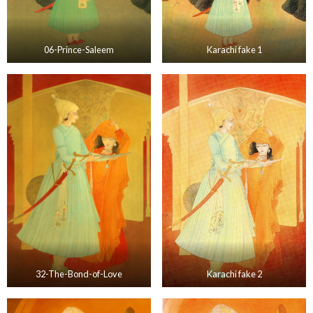
06-Prince-Saleem
Karachi fake 1
32-The-Bond-of-Love
Karachi fake 2