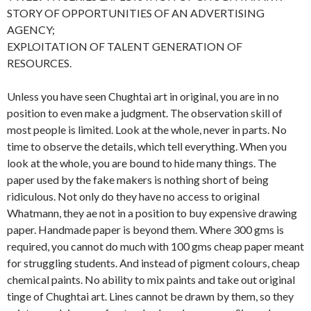
STORY OF OPPORTUNITIES OF AN ADVERTISING
AGENCY;
EXPLOITATION OF TALENT GENERATION OF
RESOURCES.
Unless you have seen Chughtai art in original, you are in no
position to even make a judgment. The observation skill of
most people is limited. Look at the whole, never in parts. No
time to observe the details, which tell everything. When you
look at the whole, you are bound to hide many things. The
paper used by the fake makers is nothing short of being
ridiculous. Not only do they have no access to original
Whatmann, they ae not in a position to buy expensive drawing
paper. Handmade paper is beyond them. Where 300 gms is
required, you cannot do much with 100 gms cheap paper meant
for struggling students. And instead of pigment colours, cheap
chemical paints. No ability to mix paints and take out original
tinge of Chughtai art. Lines cannot be drawn by them, so they