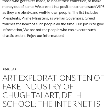
those who get fakes made, to boast their collection, or make
money out of same. We are not in a position to name such VIPS
as they are plenty, and well-known people. The list includes
Presidents, Prime Ministers, as well as Governors. Greed
touches the heart of such people all the time. Our job is to give
information, We are not the people who can execute such
drastic orders. Enjoy our information!
REGULAR
ART EXPLORATIONS TEN OF
FAKE INDUSTRY OF
CHUGHTAI ART, DELHI
SCHOOL: THE INTERNET IS