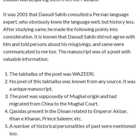
It was 2001 that Daoudi Sahib consulted a Persian language
expert, who obviously knew the language well, but history less.
After studying same, he made the following points into
consideration. It is known that Daoudi Sahib did not agree with
him and told persons about his misgivings, and same were
communicated to me too. The manuscript was of a poet with
valuable information:
The takhallus of the poet was WAZEERI.
No poet of this takhallus was known from any source. It was
a unique manuscript.
The poet was supposedly of Mughal origin and had
migrated from China to the Mughal Court.
Qasidas present in the Diwan related to Emperor Akbar,
Khan e Khanan, Prince Saleem; etc.
A number of historical personalities of past were mentioned
too.