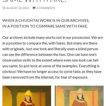
AUGUST 10, 2021
2 COMMENTS
WHEN A CHUGHTAI WORK IS IN OUR ARCHIVES,
IN A POSITION TO COMPARE SAME WITH FAKE.
Our archives include many works not in our possession. We are
in a position to compare the, with fakes. But many are there
with originals. Just one look and literally even a blind person
can see the difference between the two. One can tune one’s
observation skills to the extent where even one look can tell
you same. So just look at some of the examples. Everything is
obvious! We have no longer access to some fake, as they have
been removed from the internet, for fear of exposure.