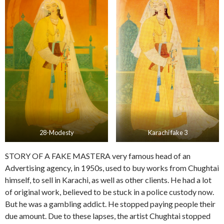
28-Modesty
Karachi fake 3
STORY OF A FAKE MASTERA very famous head of an
Advertising agency, in 1950s, used to buy works from Chughtai
himself, to sell in Karachi, as well as other clients. He had a lot
of original work, believed to be stuck in a police custody now.
But he was a gambling addict. He stopped paying people their
due amount. Due to these lapses, the artist Chughtai stopped