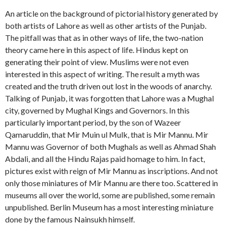
An article on the background of pictorial history generated by
both artists of Lahore as well as other artists of the Punjab.
The pitfall was that as in other ways of life, the two-nation
theory came here in this aspect of life. Hindus kept on
generating their point of view. Muslims were not even
interested in this aspect of writing. The result a myth was
created and the truth driven out lost in the woods of anarchy.
Talking of Punjab, it was forgotten that Lahore was a Mughal
city, governed by Mughal Kings and Governors. In this
particularly important period, by the son of Wazeer
Qamaruddin, that Mir Muin ul Mulk, that is Mir Mannu. Mir
Mannu was Governor of both Mughals as well as Ahmad Shah
Abdali, and all the Hindu Rajas paid homage to him. In fact,
pictures exist with reign of Mir Mannu as inscriptions. And not
only those miniatures of Mir Mannu are there too. Scattered in
museums all over the world, some are published, some remain
unpublished. Berlin Museum has a most interesting miniature
done by the famous Nainsukh himself.