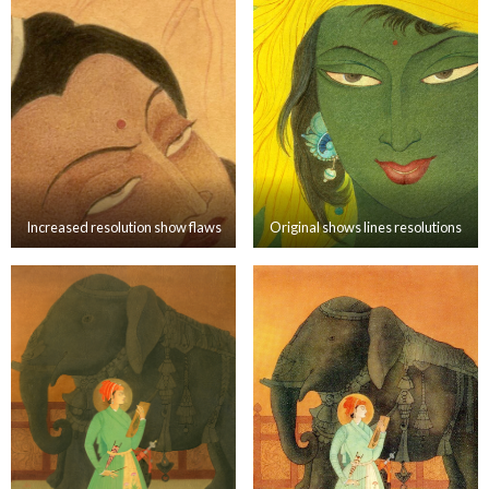
Increased resolution show flaws
Original shows lines resolutions