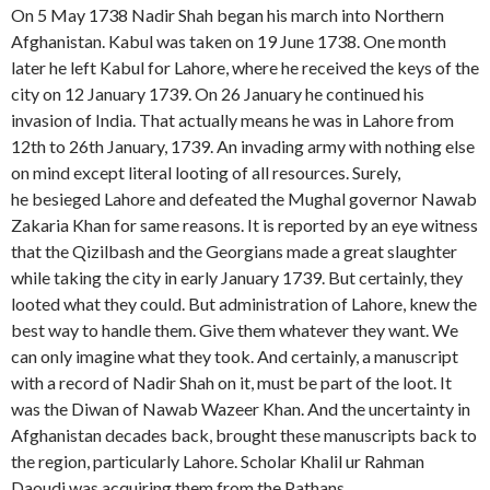
On 5 May 1738 Nadir Shah began his march into Northern
Afghanistan. Kabul was taken on 19 June 1738. One month
later he left Kabul for Lahore, where he received the keys of the
city on 12 January 1739. On 26 January he continued his
invasion of India. That actually means he was in Lahore from
12th to 26th January, 1739. An invading army with nothing else
on mind except literal looting of all resources. Surely,
he besieged Lahore and defeated the Mughal governor Nawab
Zakaria Khan for same reasons. It is reported by an eye witness
that the Qizilbash and the Georgians made a great slaughter
while taking the city in early January 1739. But certainly, they
looted what they could. But administration of Lahore, knew the
best way to handle them. Give them whatever they want. We
can only imagine what they took. And certainly, a manuscript
with a record of Nadir Shah on it, must be part of the loot. It
was the Diwan of Nawab Wazeer Khan. And the uncertainty in
Afghanistan decades back, brought these manuscripts back to
the region, particularly Lahore. Scholar Khalil ur Rahman
Daoudi was acquiring them from the Pathans.