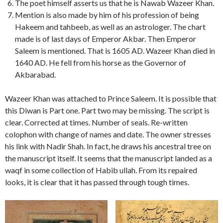
The poet himself asserts us that he is Nawab Wazeer Khan.
Mention is also made by him of his profession of being
Hakeem and tahbeeb, as well as an astrologer. The chart
made is of last days of Emperor Akbar. Then Emperor
Saleem is mentioned. That is 1605 AD. Wazeer Khan died in
1640 AD. He fell from his horse as the Governor of
Akbarabad.
Wazeer Khan was attached to Prince Saleem. It is possible that
this Diwan is Part one. Part two may be missing. The script is
clear. Corrected at times. Number of seals. Re-written
colophon with change of names and date. The owner stresses
his link with Nadir Shah. In fact, he draws his ancestral tree on
the manuscript itself. It seems that the manuscript landed as a
waqf in some collection of Habib ullah. From its repaired
looks, it is clear that it has passed through tough times.