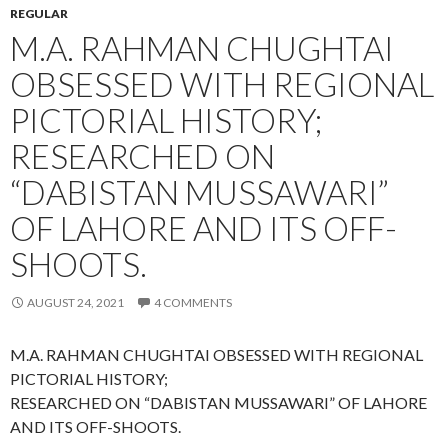
REGULAR
M.A. RAHMAN CHUGHTAI
OBSESSED WITH REGIONAL
PICTORIAL HISTORY;
RESEARCHED ON
“DABISTAN MUSSAWARI”
OF LAHORE AND ITS OFF-
SHOOTS.
AUGUST 24, 2021
4 COMMENTS
M.A. RAHMAN CHUGHTAI OBSESSED WITH REGIONAL
PICTORIAL HISTORY;
RESEARCHED ON “DABISTAN MUSSAWARI” OF LAHORE
AND ITS OFF-SHOOTS.