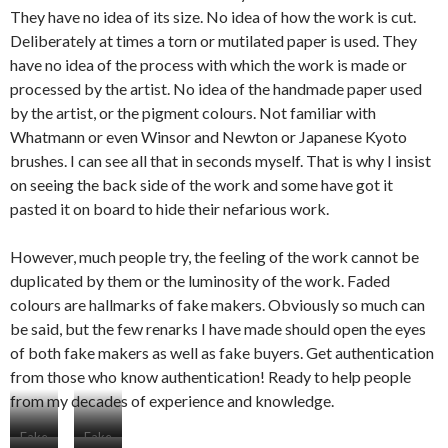
They have no idea of its size. No idea of how the work is cut.
Deliberately at times a torn or mutilated paper is used. They
have no idea of the process with which the work is made or
processed by the artist. No idea of the handmade paper used
by the artist, or the pigment colours. Not familiar with
Whatmann or even Winsor and Newton or Japanese Kyoto
brushes. I can see all that in seconds myself. That is why I insist
on seeing the back side of the work and some have got it
pasted it on board to hide their nefarious work.
However, much people try, the feeling of the work cannot be
duplicated by them or the luminosity of the work. Faded
colours are hallmarks of fake makers. Obviously so much can
be said, but the few renarks I have made should open the eyes
of both fake makers as well as fake buyers. Get authentication
from those who know authentication! Ready to help people
from my decades of experience and knowledge.
Fake
Fake