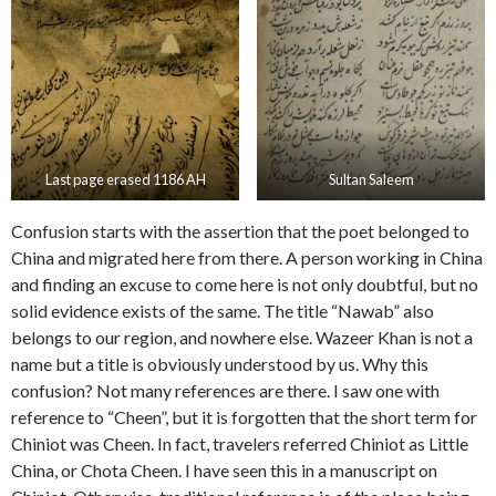
Last page erased 1186 AH
Sultan Saleem
Confusion starts with the assertion that the poet belonged to
China and migrated here from there. A person working in China
and finding an excuse to come here is not only doubtful, but no
solid evidence exists of the same. The title “Nawab” also
belongs to our region, and nowhere else. Wazeer Khan is not a
name but a title is obviously understood by us. Why this
confusion? Not many references are there. I saw one with
reference to “Cheen”, but it is forgotten that the short term for
Chiniot was Cheen. In fact, travelers referred Chiniot as Little
China, or Chota Cheen. I have seen this in a manuscript on