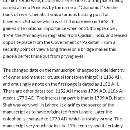
Chiniot. Otherwise, traditional reference is of the place being
named after a Princess by the name of “Chandniot”. On the
bank of river Chenab, it was a famous trading post for
travelers. Old name which was still in use even in 1862. It
gained international importance when on 20th September,
1948, the Ahmadiyya’s migrated from Qadian, India, and leased
opposite place from the Government of Pakistan. From a
security point of view a long travel on a bridge makes this
place a perfect hide out from prying eyes.
The changed date on the manuscript (changed to hide identity
of owner and manuscript, usual for stolen things) is 1186 AH,
and amusingly a note on the first page is dated as 1152 AH.
There are other dates too. 1152 AH means 1739 AD. 1186 AH
means 1773 AD. The interesting part is that in 1739 AD, Nadir
Shah was very well in Lahore. It clarifies the source of the
manuscript as to have originated from Lahore. Later the
colophon is changed to 1773 AD, which is totally wrong. The
manuscript very much looks like 17th century and it certainly