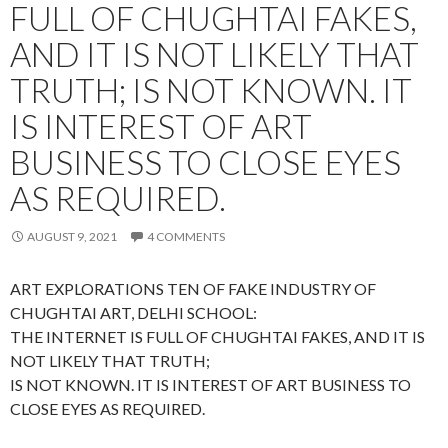
FULL OF CHUGHTAI FAKES,
AND IT IS NOT LIKELY THAT
TRUTH; IS NOT KNOWN. IT
IS INTEREST OF ART
BUSINESS TO CLOSE EYES
AS REQUIRED.
AUGUST 9, 2021
4 COMMENTS
ART EXPLORATIONS TEN OF FAKE INDUSTRY OF
CHUGHTAI ART, DELHI SCHOOL:
THE INTERNET IS FULL OF CHUGHTAI FAKES, AND IT IS
NOT LIKELY THAT TRUTH;
IS NOT KNOWN. IT IS INTEREST OF ART BUSINESS TO
CLOSE EYES AS REQUIRED.