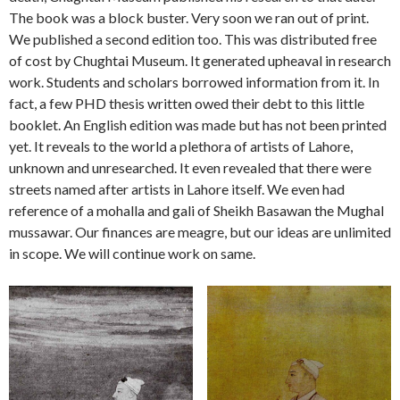
The book was a block buster. Very soon we ran out of print.
We published a second edition too. This was distributed free
of cost by Chughtai Museum. It generated upheaval in research
work. Students and scholars borrowed information from it. In
fact, a few PHD thesis written owed their debt to this little
booklet. An English edition was made but has not been printed
yet. It reveals to the world a plethora of artists of Lahore,
unknown and unresearched. It even revealed that there were
streets named after artists in Lahore itself. We even had
reference of a mohalla and gali of Sheikh Basawan the Mughal
mussawar. Our finances are meagre, but our ideas are unlimited
in scope. We will continue work on same.