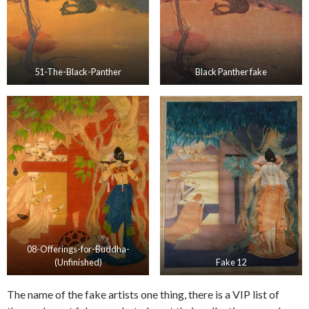
51-The-Black-Panther
Black Panther fake
08-Offerings-for-Buddha-
(Unfinished)
Fake 12
The name of the fake artists one thing, there is a VIP list of