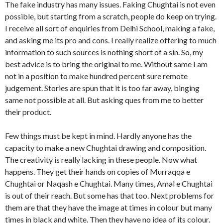
The fake industry has many issues. Faking Chughtai is not even
possible, but starting from a scratch, people do keep on trying.
I receive all sort of enquiries from Delhi School, making a fake,
and asking me its pro and cons. I really realize offering to much
information to such sources is nothing short of a sin. So, my
best advice is to bring the original to me. Without same I am
not in a position to make hundred percent sure remote
judgement. Stories are spun that it is too far away, binging
same not possible at all. But asking ques from me to better
their product.
Few things must be kept in mind. Hardly anyone has the
capacity to make a new Chughtai drawing and composition.
The creativity is really lacking in these people. Now what
happens. They get their hands on copies of Murraqqa e
Chughtai or Naqash e Chughtai. Many times, Amal e Chughtai
is out of their reach. But some has that too. Next problems for
them are that they have the image at times in colour but many
times in black and white. Then they have no idea of its colour.