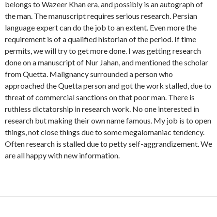
belongs to Wazeer Khan era, and possibly is an autograph of
the man. The manuscript requires serious research. Persian
language expert can do the job to an extent. Even more the
requirement is of a qualified historian of the period. If time
permits, we will try to get more done. I was getting research
done on a manuscript of Nur Jahan, and mentioned the scholar
from Quetta. Malignancy surrounded a person who
approached the Quetta person and got the work stalled, due to
threat of commercial sanctions on that poor man. There is
ruthless dictatorship in research work. No one interested in
research but making their own name famous. My job is to open
things, not close things due to some megalomaniac tendency.
Often research is stalled due to petty self-aggrandizement. We
are all happy with new information.