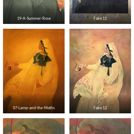
19-A-Summer-Rose
Fake 11
07-Lamp-and-the-Moths
Fake 12