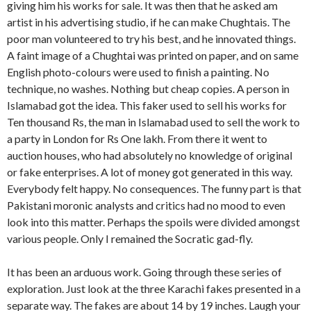
giving him his works for sale. It was then that he asked am
artist in his advertising studio, if he can make Chughtais. The
poor man volunteered to try his best, and he innovated things.
A faint image of a Chughtai was printed on paper, and on same
English photo-colours were used to finish a painting. No
technique, no washes. Nothing but cheap copies. A person in
Islamabad got the idea. This faker used to sell his works for
Ten thousand Rs, the man in Islamabad used to sell the work to
a party in London for Rs One lakh. From there it went to
auction houses, who had absolutely no knowledge of original
or fake enterprises. A lot of money got generated in this way.
Everybody felt happy. No consequences. The funny part is that
Pakistani moronic analysts and critics had no mood to even
look into this matter. Perhaps the spoils were divided amongst
various people. Only I remained the Socratic gad-fly.
It has been an arduous work. Going through these series of
exploration. Just look at the three Karachi fakes presented in a
separate way. The fakes are about 14 by 19 inches. Laugh your