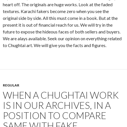
heart off. The originals are huge works. Look at the faded
textures. Karachi fakers become zero when you see the
original side by side. All this must come in a book. But at the
present it is out of financial reach for us. We will try in the
future to expose the hideous faces of both sellers and buyers.
We are alays available. Seek our opinion on everything related
to Chughtai art. We will give you the facts and figures.
REGULAR
WHEN A CHUGHTAI WORK
IS IN OUR ARCHIVES, IN A
POSITION TO COMPARE
SAME WITH FAKE.