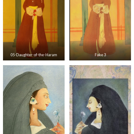
05-Daughter-of-the-Haram
Fake 3