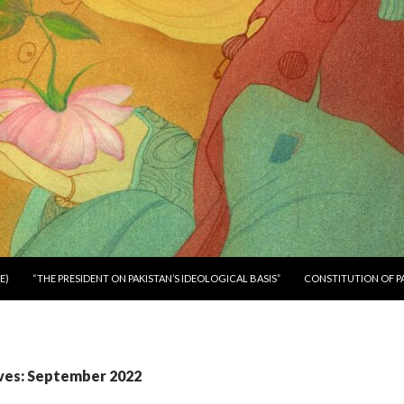
E)
“THE PRESIDENT ON PAKISTAN’S IDEOLOGICAL BASIS”
CONSTITUTION OF P
ves: September 2022