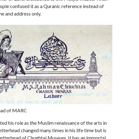
ple confused it as a Quranic reference instead of
ame and address only.
head of MARC
ted his role as the Muslim renaissance of the arts in
letterhead changed many times in his life time but is
e letterhead of Chughtai Museum. It has an immortal