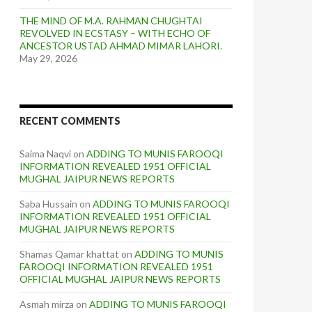
THE MIND OF M.A. RAHMAN CHUGHTAI
REVOLVED IN ECSTASY – WITH ECHO OF
ANCESTOR USTAD AHMAD MIMAR LAHORI.
May 29, 2026
RECENT COMMENTS
Saima Naqvi
on
ADDING TO MUNIS FAROOQI
INFORMATION REVEALED 1951 OFFICIAL
MUGHAL JAIPUR NEWS REPORTS
Saba Hussain
on
ADDING TO MUNIS FAROOQI
INFORMATION REVEALED 1951 OFFICIAL
MUGHAL JAIPUR NEWS REPORTS
Shamas Qamar khattat
on
ADDING TO MUNIS
FAROOQI INFORMATION REVEALED 1951
OFFICIAL MUGHAL JAIPUR NEWS REPORTS
Asmah mirza
on
ADDING TO MUNIS FAROOQI