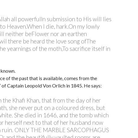
 Allah all powerfulIn submission to His will lies
to Heaven.When I die, hark.On my lowly
ill neither beFlower nor an earthen
wil there be heard the love song ofThe
e yearnings of the moth,To sacrifice itself in
 known.
ce of the past that is available, comes from the
a” of Captain Leopold Von Orlich in 1845. He says:
 in the Khafi Khan, that from the day of her
th, she never put on a coloured dress, but
hite. She died in 1646, and the tomb which
or herself next to that of her husband now
y in ruin. ONLY THE MARBLE SARCOPHAGUS
 and the beautifully vaulted rooms are