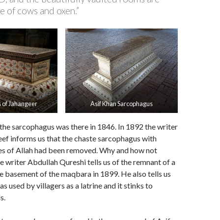
e of cows and oxen.”
 of Jahangeer
Asif Khan Sarcophagus
the sarcophagus was there in 1846. In 1892 the writer
 informs us that the chaste sarcophagus with
es of Allah had been removed. Why and how not
he writer Abdullah Qureshi tells us of the remnant of a
he basement of the maqbara in 1899. He also tells us
s used by villagers as a latrine and it stinks to
s.