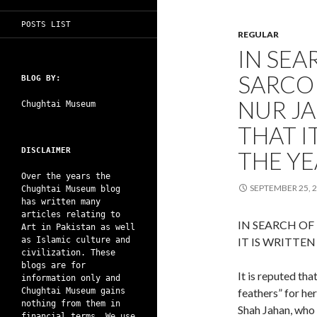
POSTS LIST
REGULAR
IN SEA
SARCO
BLOG BY:
NUR JA
Chughtai Museum
THAT I
DISCLAIMER
THE YE
Over the years the
SEPTEMBER 25, 
Chughtai Museum blog
has written many
articles relating to
IN SEARCH OF
Art in Pakistan as well
as Islamic culture and
IT IS WRITTEN
civilization. These
blogs are for
It is reputed th
information only and
Chughtai Museum gains
feathers” for h
nothing from them in
Shah Jahan, who 
financial terms. We use