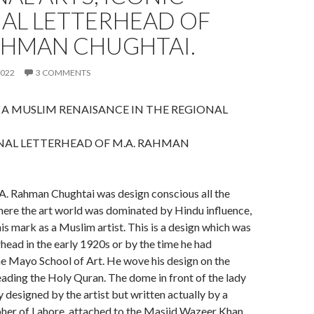
NAL LETTERHEAD OF
AHMAN CHUGHTAI.
2022
3 COMMENTS
 A MUSLIM RENAISANCE IN THE REGIONAL
NAL LETTERHEAD OF M.A. RAHMAN
A. Rahman Chughtai was design conscious all the
where the art world was dominated by Hindu influence,
is mark as a Muslim artist. This is a design which was
rhead in the early 1920s or by the time he had
e Mayo School of Art. He wove his design on the
reading the Holy Quran. The dome in front of the lady
y designed by the artist but written actually by a
pher of Lahore, attached to the Masjid Wazeer Khan