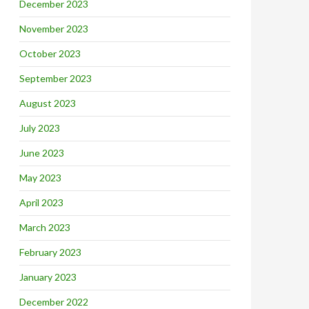
December 2023
November 2023
October 2023
September 2023
August 2023
July 2023
June 2023
May 2023
April 2023
March 2023
February 2023
January 2023
December 2022