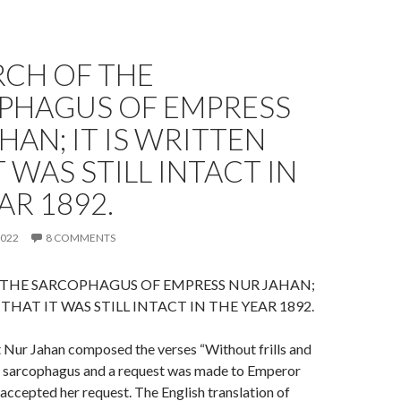
RCH OF THE
PHAGUS OF EMPRESS
HAN; IT IS WRITTEN
T WAS STILL INTACT IN
AR 1892.
2022
8 COMMENTS
 THE SARCOPHAGUS OF EMPRESS NUR JAHAN;
 THAT IT WAS STILL INTACT IN THE YEAR 1892.
at Nur Jahan composed the verses “Without frills and
er sarcophagus and a request was made to Emperor
accepted her request. The English translation of