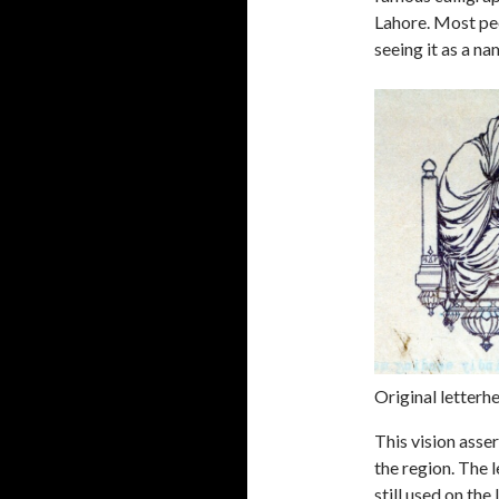
Lahore. Most peo
seeing it as a n
Original letter
This vision asser
the region. The 
still used on th