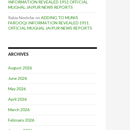
INFORMATION REVEALED 1951 OFFICIAL
MUGHAL JAIPUR NEWS REPORTS
Rabia Neelofar
on
ADDING TO MUNIS
FAROOQI INFORMATION REVEALED 1951
OFFICIAL MUGHAL JAIPUR NEWS REPORTS
ARCHIVES
August 2026
June 2026
May 2026
April 2026
March 2026
February 2026