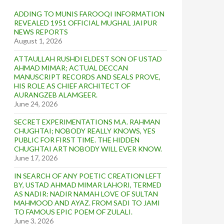
ADDING TO MUNIS FAROOQI INFORMATION
REVEALED 1951 OFFICIAL MUGHAL JAIPUR
NEWS REPORTS
August 1, 2026
ATTAULLAH RUSHDI ELDEST SON OF USTAD
AHMAD MIMAR; ACTUAL DECCAN
MANUSCRIPT RECORDS AND SEALS PROVE,
HIS ROLE AS CHIEF ARCHITECT OF
AURANGZEB ALAMGEER.
June 24, 2026
SECRET EXPERIMENTATIONS M.A. RAHMAN
CHUGHTAI; NOBODY REALLY KNOWS, YES
PUBLIC FOR FIRST TIME. THE HIDDEN
CHUGHTAI ART NOBODY WILL EVER KNOW.
June 17, 2026
IN SEARCH OF ANY POETIC CREATION LEFT
BY, USTAD AHMAD MIMAR LAHORI, TERMED
AS NADIR: NADIR NAMAH LOVE OF SULTAN
MAHMOOD AND AYAZ. FROM SADI TO JAMI
TO FAMOUS EPIC POEM OF ZULALI.
June 3, 2026