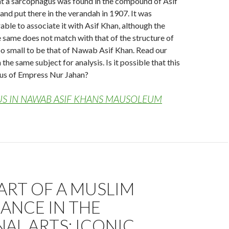
at a sarcophagus was found in the compound of Asif
nd put there in the verandah in 1907. It was
able to associate it with Asif Khan, although the
e same does not match with that of the structure of
 too small to be that of Nawab Asif Khan. Read our
the same subject for analysis. Is it possible that this
gus of Empress Nur Jahan?
S IN NAWAB ASIF KHANS MAUSOLEUM
ART OF A MUSLIM
ANCE IN THE
AL ARTS; ICONIC