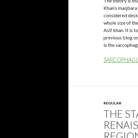
The theory is th
Khan’s maqbara a
considered desir
whole size of th
Asif khan. It is
previous blog on 
is the sarcopha
SARCOPHAGU
REGULAR
THE ST
RENAIS
REGION