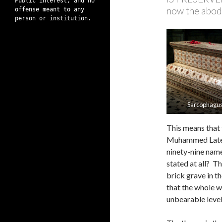
Public interest, and no
now the abod
offense meant to any
person or institution.
Sarcophagus
This means that 
Muhammed Lateef
ninety-nine nam
stated at all? T
brick grave in t
that the whole wa
unbearable level