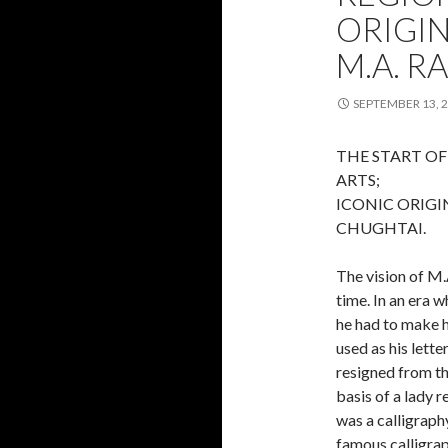
ORIGI
M.A. R
SEPTEMBER 13, 
THE START OF
ARTS;
ICONIC ORIGI
CHUGHTAI.
The vision of M.
time. In an era 
he had to make h
used as his lette
resigned from th
basis of a lady 
was a calligraph
famous calligra