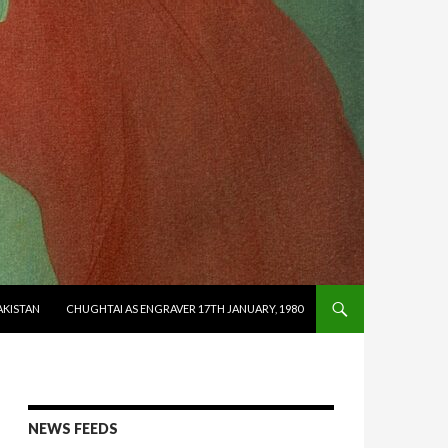
AKISTAN
CHUGHTAI AS ENGRAVER 17TH JANUARY, 1980
NEWS FEEDS