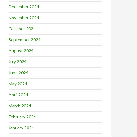
December 2024
November 2024
October 2024
September 2024
August 2024
July 2024
June 2024
May 2024
April 2024
March 2024
February 2024
January 2024