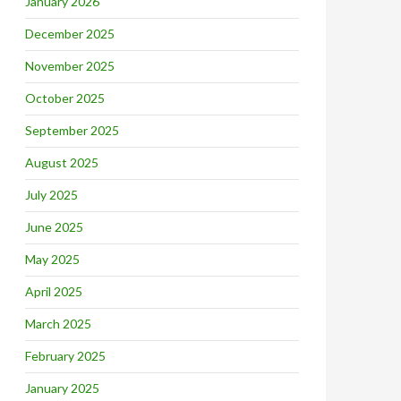
January 2026
December 2025
November 2025
October 2025
September 2025
August 2025
July 2025
June 2025
May 2025
April 2025
March 2025
February 2025
January 2025