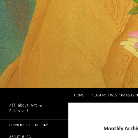
SKIP TO CONTENT
Search
Chughtai's Art Blog
HOME
“EAST MET WEST” (MAGAZIN
All about Art &
Pakistan!
COMMENT OF THE DAY
Monthly Archi
ABOUT BLOG