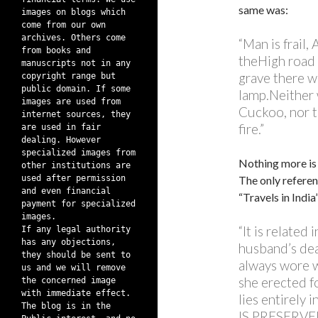
same was:
images on blogs which
come from our own
archives. Others come
“Man is frail,
from books and
theHigh road 
manuscripts not in any
grave there w
copyright range but
public domain. If some
lamp.Neither 
images are used from
Cuckoo, nor th
internet sources, they
fire.”
are used in fair
dealing. However
specialized images from
Nothing more is
other institutions are
used after permission
The only referen
and even financial
“Travels in Indi
payment for specialized
images.
“It is related
If any legal authority
has any objections,
husband’s dea
they should be sent to
always wore w
us and we will remove
she erected f
the concerned image
with immediate effect.
lies entirel
The blog is in the
IS PRESERVED;