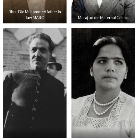
Bhou Din Muhammed father in
law MARC
Meraj ud din Maternal Cousin