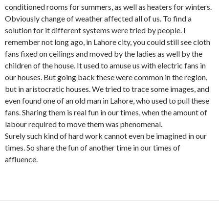
conditioned rooms for summers, as well as heaters for winters.
Obviously change of weather affected all of us. To find a
solution for it different systems were tried by people. I
remember not long ago, in Lahore city, you could still see cloth
fans fixed on ceilings and moved by the ladies as well by the
children of the house. It used to amuse us with electric fans in
our houses. But going back these were common in the region,
but in aristocratic houses. We tried to trace some images, and
even found one of an old man in Lahore, who used to pull these
fans. Sharing them is real fun in our times, when the amount of
labour required to move them was phenomenal.
Surely such kind of hard work cannot even be imagined in our
times. So share the fun of another time in our times of
affluence.