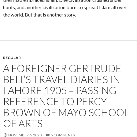
a
j
hoofs, and another civilization born, to spread Islam all over
m
j
the world. But that is another story.
REGULAR
A FOREIGNER GERTRUDE
BELL’S TRAVEL DIARIES IN
LAHORE 1905 – PASSING
REFERENCE TO PERCY
BROWN OF MAYO SCHOOL
OF ARTS
NOVEMBER 6, 2020
5 COMMENTS