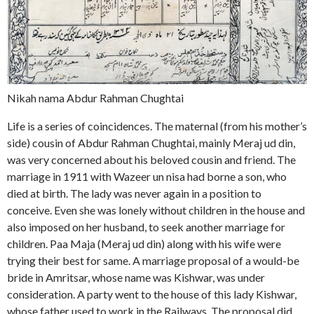
Nikah nama Abdur Rahman Chughtai
Life is a series of coincidences. The maternal (from his mother’s
side) cousin of Abdur Rahman Chughtai, mainly Meraj ud din,
was very concerned about his beloved cousin and friend. The
marriage in 1911 with Wazeer un nisa had borne a son, who
died at birth. The lady was never again in a position to
conceive. Even she was lonely without children in the house and
also imposed on her husband, to seek another marriage for
children. Paa Maja (Meraj ud din) along with his wife were
trying their best for same. A marriage proposal of a would-be
bride in Amritsar, whose name was Kishwar, was under
consideration. A party went to the house of this lady Kishwar,
whose father used to work in the Railways. The proposal did