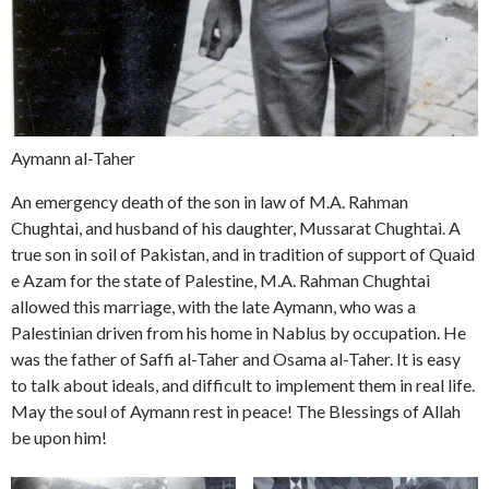
Aymann al-Taher
An emergency death of the son in law of M.A. Rahman
Chughtai, and husband of his daughter, Mussarat Chughtai. A
true son in soil of Pakistan, and in tradition of support of Quaid
e Azam for the state of Palestine, M.A. Rahman Chughtai
allowed this marriage, with the late Aymann, who was a
Palestinian driven from his home in Nablus by occupation. He
was the father of Saffi al-Taher and Osama al-Taher. It is easy
to talk about ideals, and difficult to implement them in real life.
May the soul of Aymann rest in peace! The Blessings of Allah
be upon him!