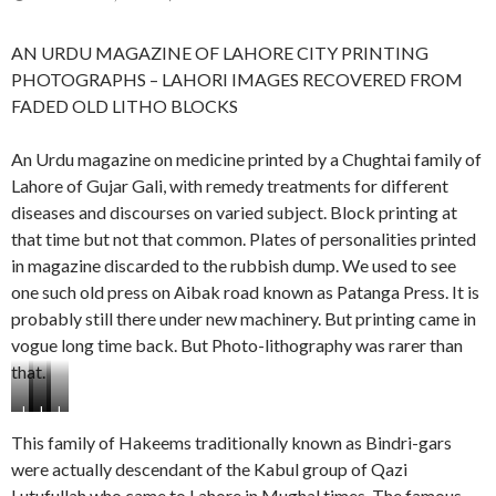
AN URDU MAGAZINE OF LAHORE CITY PRINTING
PHOTOGRAPHS – LAHORI IMAGES RECOVERED FROM
FADED OLD LITHO BLOCKS
An Urdu magazine on medicine printed by a Chughtai family of
Lahore of Gujar Gali, with remedy treatments for different
diseases and discourses on varied subject. Block printing at
that time but not that common. Plates of personalities printed
in magazine discarded to the rubbish dump. We used to see
one such old press on Aibak road known as Patanga Press. It is
probably still there under new machinery. But printing came in
vogue long time back. But Photo-lithography was rarer than
that.
L
L
L
L
a
a
a
a
This family of Hakeems traditionally known as Bindri-gars
h
h
h
h
were actually descendant of the Kabul group of Qazi
o
o
o
o
Lutufullah who came to Lahore in Mughal times. The famous
r
r
r
r