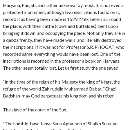
Haryana, Punjab, and rather unknown by most. It is not even a
protected monument, although two inscriptions found on it,
record it as having been made in 1529. Milk sellers surround
the place, with their cattle (cows and buffaloes), bent upon
bringing it down, and occupying the place. Not only they are in
a qabza frenzy, they have made walls, and literally destroyed
the inscriptions. If it was not for Professor S.R. PHOGAT, who
recorded same, everything would have been lost. One of the
inscriptions is recorded in the professor’s book on Haryana.
The other seem totally lost. Let us first study the one saved:
“In the time of the reign of his Majesty the king of kings, the
refuge of the world Zahiruddin Muhammad Babar. “Ghazi
Badshah-may God perpetuate his kingdom and his reign!
The slave of the court of the Sun,
“The humble, base Janyu Sunu Agha, son of Shaikh Sunu, an