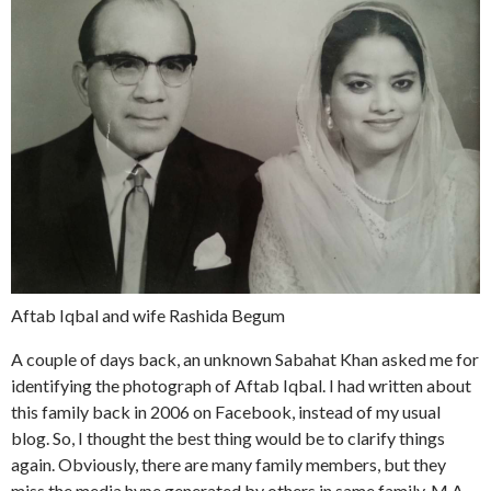
Aftab Iqbal and wife Rashida Begum
A couple of days back, an unknown Sabahat Khan asked me for
identifying the photograph of Aftab Iqbal. I had written about
this family back in 2006 on Facebook, instead of my usual
blog. So, I thought the best thing would be to clarify things
again. Obviously, there are many family members, but they
miss the media hype generated by others in same family. M.A.