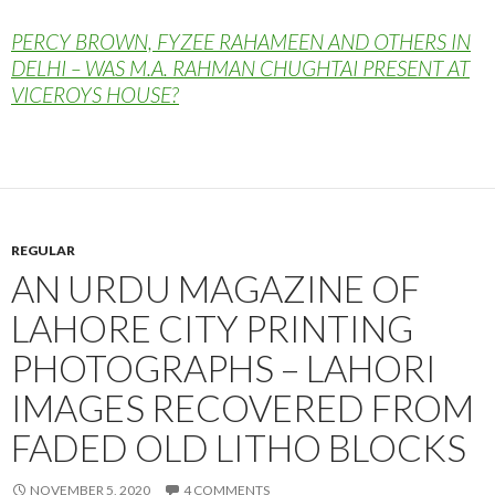
PERCY BROWN, FYZEE RAHAMEEN AND OTHERS IN
DELHI – WAS M.A. RAHMAN CHUGHTAI PRESENT AT
VICEROYS HOUSE?
REGULAR
AN URDU MAGAZINE OF
LAHORE CITY PRINTING
PHOTOGRAPHS – LAHORI
IMAGES RECOVERED FROM
FADED OLD LITHO BLOCKS
NOVEMBER 5, 2020
4 COMMENTS