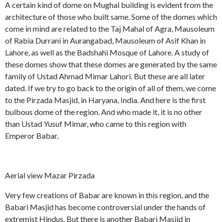
A certain kind of dome on Mughal building is evident from the
architecture of those who built same. Some of the domes which
come in mind are related to the Taj Mahal of Agra, Mausoleum
of Rabia Durrani in Aurangabad, Mausoleum of Asif Khan in
Lahore, as well as the Badshahi Mosque of Lahore. A study of
these domes show that these domes are generated by the same
family of Ustad Ahmad Mimar Lahori. But these are all later
dated. If we try to go back to the origin of all of them, we come
to the Pirzada Masjid, in Haryana, India. And here is the first
bulbous dome of the region. And who made it, it is no other
than Ustad Yusuf Mimar, who came to this region with
Emperor Babar.
Aerial view Mazar Pirzada
Very few creations of Babar are known in this region, and the
Babari Masjid has become controversial under the hands of
extremist Hindus. But there is another Babari Masjid in