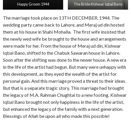
Happy Groom 1944
The Bride Kishwar Iqbal Bano
The marriage took place on 13TH DECEMBER, 1944. The
wedding party came back to Lahore, and Meraj ud din hosted
them at his house in Shahi Mohalla. The first wife insisted that
the newly wed wife be brought to the house and arrangements
were made for her. From the house of Meraj ud din, Kishwar
Iqbal Bano, shifted to the Chabuk Sawaran house in Lahore.
Soon after the shifting was done to the newer house. A new era
in the life of the artist had begun. But many were unhappy with
this development, as they eyed the wealth of the artist for
personal gain. And this marriage proved a threat to their ideas.
But that is a separate tragic story. This marriage had brought
the legacy of M.A. Rahman Chughtai to a new footing. Kishwar
Iqbal Bano brought not only happiness in the life of the artist,
but enhanced the legacy of the family with a next generation.
Blessings of Allah be upon all who made this possible!