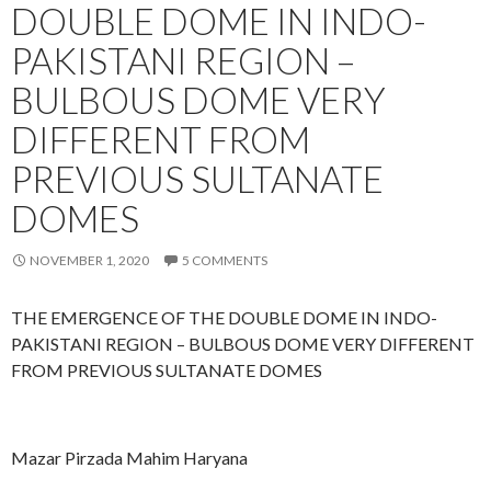
DOUBLE DOME IN INDO-
a
h
k
o
PAKISTANI REGION –
e
r
e
e
BULBOUS DOME VERY
m
L
DIFFERENT FROM
a
PREVIOUS SULTANATE
h
o
DOMES
r
e
NOVEMBER 1, 2020
5 COMMENTS
THE EMERGENCE OF THE DOUBLE DOME IN INDO-
PAKISTANI REGION – BULBOUS DOME VERY DIFFERENT
FROM PREVIOUS SULTANATE DOMES
Mazar Pirzada Mahim Haryana