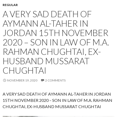
REGULAR
A VERY SAD DEATH OF
AYMANN AL-TAHER IN
JORDAN 15TH NOVEMBER
2020 – SON IN LAW OF M.A.
RAHMAN CHUGHTAI, EX-
HUSBAND MUSSARAT
CHUGHTAI
NOVEMBER 19, 2020
2 COMMENTS
A VERY SAD DEATH OF AYMANN AL-TAHER IN JORDAN
15TH NOVEMBER 2020 – SON IN LAW OF M.A. RAHMAN
CHUGHTAI, EX-HUSBAND MUSSARAT CHUGHTAI