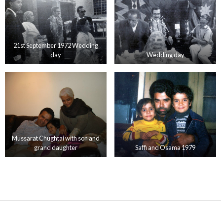
21st September 1972 Wedding
day
Wedding day
Mussarat Chughtai with son and
grand daughter
Saffi and Osama 1979