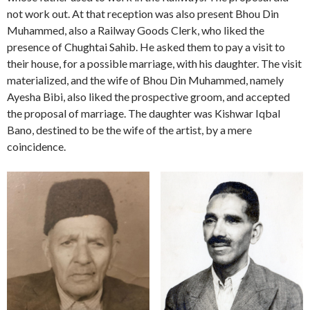
not work out. At that reception was also present Bhou Din
Muhammed, also a Railway Goods Clerk, who liked the
presence of Chughtai Sahib. He asked them to pay a visit to
their house, for a possible marriage, with his daughter. The visit
materialized, and the wife of Bhou Din Muhammed, namely
Ayesha Bibi, also liked the prospective groom, and accepted
the proposal of marriage. The daughter was Kishwar Iqbal
Bano, destined to be the wife of the artist, by a mere
coincidence.