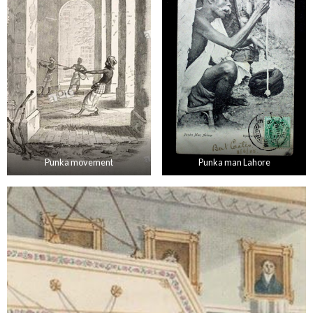
Punka movement
Punka man Lahore