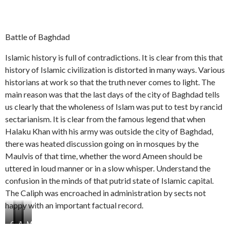
Battle of Baghdad
Islamic history is full of contradictions. It is clear from this that
history of Islamic civilization is distorted in many ways. Various
historians at work so that the truth never comes to light. The
main reason was that the last days of the city of Baghdad tells
us clearly that the wholeness of Islam was put to test by rancid
sectarianism. It is clear from the famous legend that when
Halaku Khan with his army was outside the city of Baghdad,
there was heated discussion going on in mosques by the
Maulvis of that time, whether the word Ameen should be
uttered in loud manner or in a slow whisper. Understand the
confusion in the minds of that putrid state of Islamic capital.
The Caliph was encroached in administration by sects not
happy with an important factual record.
G
E
A
M