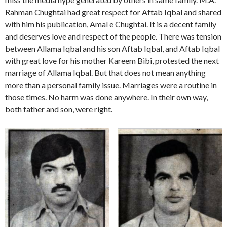
Rahman Chughtai had great respect for Aftab Iqbal and shared
with him his publication, Amal e Chughtai. It is a decent family
and deserves love and respect of the people. There was tension
between Allama Iqbal and his son Aftab Iqbal, and Aftab Iqbal
with great love for his mother Kareem Bibi, protested the next
marriage of Allama Iqbal. But that does not mean anything
more than a personal family issue. Marriages were a routine in
those times. No harm was done anywhere. In their own way,
both father and son, were right.