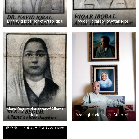
Dr Navid Iqbal son of Aftab Iqbal
Wiqar Iqbal son of Aftab Iqbal
Meraj Begum daughter of Allama
Iqbal
Azad Iqbal eldest son Aftab Iqbal