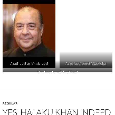
Azad Iqbal son Aftab Iqbal
Azad Iqbal son of Aftab Iqbal
Jihad Iqbal son of Azad Iqbal
REGULAR
YES, HALAKU KHAN INDEED