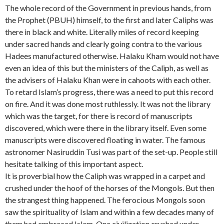
h
l
l
o
The whole record of the Government in previous hands, from
a
Q
a
u
the Prophet (PBUH) himself, to the first and later Caliphs was
z
u
m
r
there in black and white. Literally miles of record keeping
a
t
u
n
n
l
t
i
under sacred hands and clearly going contra to the various
K
u
C
n
Hadees manufactured otherwise. Halaku Kham would not have
h
g
a
g
even an idea of this but the ministers of the Caliph, as well as
a
h
s
-
the advisers of Halaku Khan were in cahoots with each other.
n
K
t
f
c
h
l
o
To retard Islam’s progress, there was a need to put this record
o
a
e
r
on fire. And it was done most ruthlessly. It was not the library
n
t
a
-
which was the target, for there is record of manuscripts
v
u
n
B
discovered, which were there in the library itself. Even some
e
n
d
a
r
g
H
g
manuscripts were discovered floating in water. The famous
s
o
a
h
astronomer Nasiruddin Tusi was part of the set-up. People still
i
i
l
d
hesitate talking of this important aspect.
o
n
a
a
n
g
k
d
It is proverbial how the Caliph was wrapped in a carpet and
t
f
u
crushed under the hoof of the horses of the Mongols. But then
o
o
K
the strangest thing happened. The ferocious Mongols soon
I
r
h
saw the spirituality of Islam and within a few decades many of
s
H
a
l
a
n
them had embraced Islam. One civilization crushed under