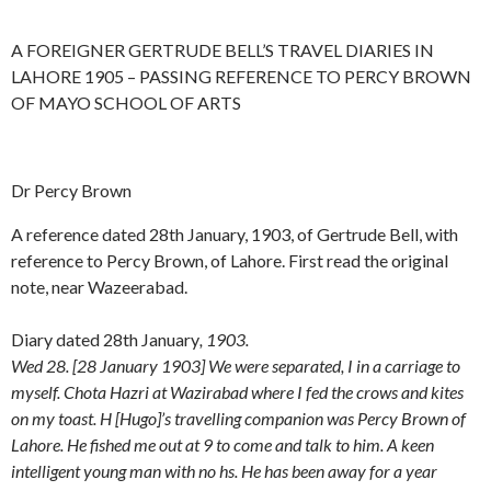
A FOREIGNER GERTRUDE BELL’S TRAVEL DIARIES IN
LAHORE 1905 – PASSING REFERENCE TO PERCY BROWN
OF MAYO SCHOOL OF ARTS
Dr Percy Brown
A reference dated 28th January, 1903, of Gertrude Bell, with
reference to Percy Brown, of Lahore. First read the original
note, near Wazeerabad.
Diary dated 28th January
, 1903.
Wed 28. [28 January 1903] We were separated, I in a carriage to
myself. Chota Hazri at Wazirabad where I fed the crows and kites
on my toast. H [Hugo]’s travelling companion was Percy Brown of
Lahore. He fished me out at 9 to come and talk to him. A keen
intelligent young man with no hs. He has been away for a year