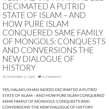
DECIMATED A PUTRID
STATE OF ISLAM – AND
HOW PURE ISLAM
CONQUERED SAME FAMILY
OF MONGOLS: CONQUESTS
AND CONVERSIONS THE
NEW DIALOGUE OF
HISTORY
NOVEMBER 17, 2020
4 COMMENTS
YES, HALAKU KHAN INDEED DECIMATED A PUTRID
STATE OF ISLAM – AND HOW PURE ISLAM CONQUERED
SAME FAMILY OF MONGOLS: CONQUESTS AND
CONVERSIONS THE NEW DIALOGUE OF HISTORY