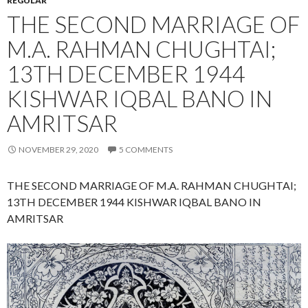
REGULAR
THE SECOND MARRIAGE OF
M.A. RAHMAN CHUGHTAI;
13TH DECEMBER 1944
KISHWAR IQBAL BANO IN
AMRITSAR
NOVEMBER 29, 2020
5 COMMENTS
THE SECOND MARRIAGE OF M.A. RAHMAN CHUGHTAI;
13TH DECEMBER 1944 KISHWAR IQBAL BANO IN
AMRITSAR