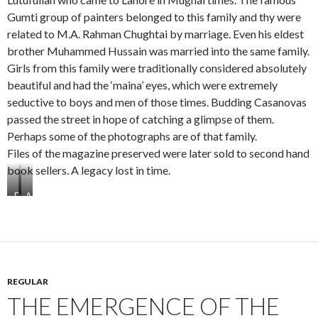
i
i
i
i
Gumti group of painters belonged to this family and thy were
f
f
f
f
related to M.A. Rahman Chughtai by marriage. Even his eldest
a
a
a
a
brother Muhammed Hussain was married into the same family.
c
c
c
c
Girls from this family were traditionally considered absolutely
e
e
e
e
o
t
t
f
beautiful and had the ‘maina’ eyes, which were extremely
n
w
h
o
seductive to boys and men of those times. Budding Casanovas
e
o
r
u
passed the street in hope of catching a glimpse of them.
e
r
Perhaps some of the photographs are of that family.
e
Files of the magazine preserved were later sold to second hand
book sellers. A legacy lost in time.
D
A
a
l
w
H
a
a
k
k
h
e
a
e
REGULAR
n
m
THE EMERGENCE OF THE
a
L
H
a