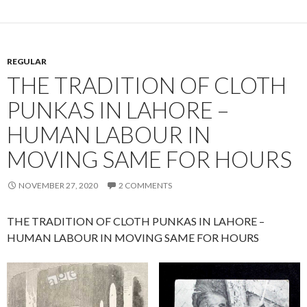
REGULAR
THE TRADITION OF CLOTH
PUNKAS IN LAHORE –
HUMAN LABOUR IN
MOVING SAME FOR HOURS
NOVEMBER 27, 2020
2 COMMENTS
THE TRADITION OF CLOTH PUNKAS IN LAHORE –
HUMAN LABOUR IN MOVING SAME FOR HOURS