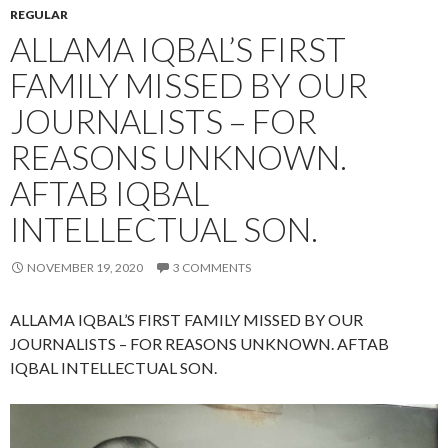
REGULAR
ALLAMA IQBAL’S FIRST
FAMILY MISSED BY OUR
JOURNALISTS – FOR
REASONS UNKNOWN.
AFTAB IQBAL
INTELLECTUAL SON.
NOVEMBER 19, 2020
3 COMMENTS
ALLAMA IQBAL’S FIRST FAMILY MISSED BY OUR
JOURNALISTS – FOR REASONS UNKNOWN. AFTAB
IQBAL INTELLECTUAL SON.