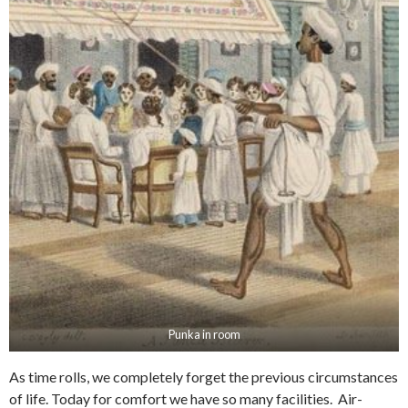
Punka in room
As time rolls, we completely forget the previous circumstances
of life. Today for comfort we have so many facilities. Air-