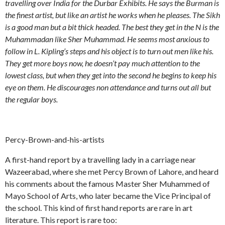
travelling over India for the Durbar Exhibits. He says the Burman is
the finest artist, but like an artist he works when he pleases. The Sikh
is a good man but a bit thick headed. The best they get in the N is the
Muhammadan like Sher Muhammad. He seems most anxious to
follow in L. Kipling’s steps and his object is to turn out men like his.
They get more boys now, he doesn’t pay much attention to the
lowest class, but when they get into the second he begins to keep his
eye on them. He discourages non attendance and turns out all but
the regular boys.
Percy-Brown-and-his-artists
A first-hand report by a travelling lady in a carriage near
Wazeerabad, where she met Percy Brown of Lahore, and heard
his comments about the famous Master Sher Muhammed of
Mayo School of Arts, who later became the Vice Principal of
the school. This kind of first hand reports are rare in art
literature. This report is rare too: