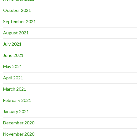
October 2021
September 2021
August 2021
July 2021
June 2021
May 2021
April 2021
March 2021
February 2021
January 2021
December 2020
November 2020