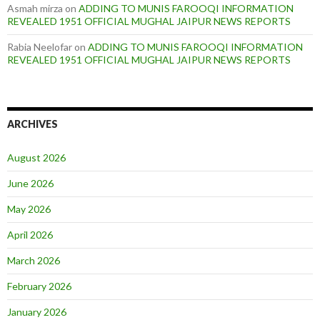
Asmah mirza
on
ADDING TO MUNIS FAROOQI INFORMATION
REVEALED 1951 OFFICIAL MUGHAL JAIPUR NEWS REPORTS
Rabia Neelofar
on
ADDING TO MUNIS FAROOQI INFORMATION
REVEALED 1951 OFFICIAL MUGHAL JAIPUR NEWS REPORTS
ARCHIVES
August 2026
June 2026
May 2026
April 2026
March 2026
February 2026
January 2026