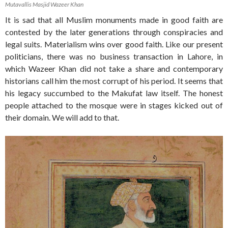
Mutavallis Masjid Wazeer Khan
It is sad that all Muslim monuments made in good faith are
contested by the later generations through conspiracies and
legal suits. Materialism wins over good faith. Like our present
politicians, there was no business transaction in Lahore, in
which Wazeer Khan did not take a share and contemporary
historians call him the most corrupt of his period. It seems that
his legacy succumbed to the Makufat law itself. The honest
people attached to the mosque were in stages kicked out of
their domain. We will add to that.