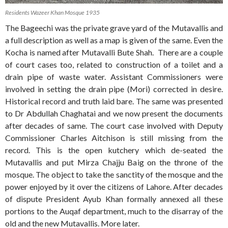
Residents Wazeer Khan Mosque 1935
The Bageechi was the private grave yard of the Mutavallis and
a full description as well as a map is given of the same. Even the
Kocha is named after Mutavalli Bute Shah. There are a couple
of court cases too, related to construction of a toilet and a
drain pipe of waste water. Assistant Commissioners were
involved in setting the drain pipe (Mori) corrected in desire.
Historical record and truth laid bare. The same was presented
to Dr Abdullah Chaghatai and we now present the documents
after decades of same. The court case involved with Deputy
Commissioner Charles Aitchison is still missing from the
record. This is the open kutchery which de-seated the
Mutavallis and put Mirza Chajju Baig on the throne of the
mosque. The object to take the sanctity of the mosque and the
power enjoyed by it over the citizens of Lahore. After decades
of dispute President Ayub Khan formally annexed all these
portions to the Auqaf department, much to the disarray of the
old and the new Mutavallis. More later.