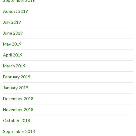
September 2019
August 2019
July 2019
June 2019
May 2019
April 2019
March 2019
February 2019
January 2019
December 2018
November 2018
October 2018
September 2018