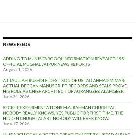
NEWS FEEDS
ADDING TO MUNIS FAROOQI INFORMATION REVEALED 1951
OFFICIAL MUGHAL JAIPUR NEWS REPORTS
August 1, 2026
ATTAULLAH RUSHDI ELDEST SON OF USTAD AHMAD MIMAR;
ACTUAL DECCAN MANUSCRIPT RECORDS AND SEALS PROVE,
HIS ROLE AS CHIEF ARCHITECT OF AURANGZEB ALAMGEER.
June 24, 2026
SECRET EXPERIMENTATIONS M.A. RAHMAN CHUGHTAI;
NOBODY REALLY KNOWS, YES PUBLIC FOR FIRST TIME. THE
HIDDEN CHUGHTAI ART NOBODY WILL EVER KNOW.
June 17, 2026
IN SEARCH OF ANY POETIC CREATION LEFT BY, USTAD AHMAD