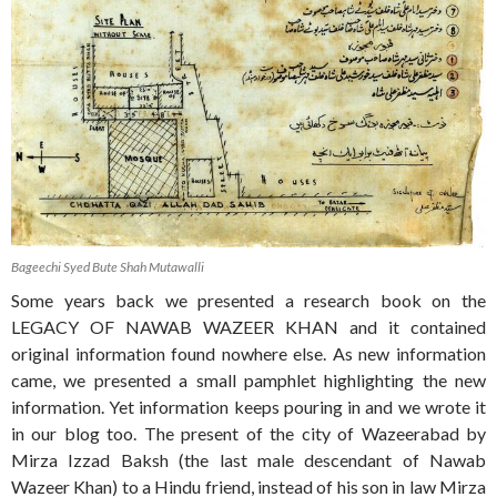
Bageechi Syed Bute Shah Mutawalli
Some years back we presented a research book on the
LEGACY OF NAWAB WAZEER KHAN and it contained
original information found nowhere else. As new information
came, we presented a small pamphlet highlighting the new
information. Yet information keeps pouring in and we wrote it
in our blog too. The present of the city of Wazeerabad by
Mirza Izzad Baksh (the last male descendant of Nawab
Wazeer Khan) to a Hindu friend, instead of his son in law Mirza