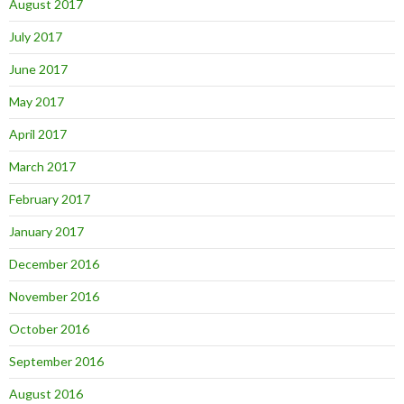
August 2017
July 2017
June 2017
May 2017
April 2017
March 2017
February 2017
January 2017
December 2016
November 2016
October 2016
September 2016
August 2016