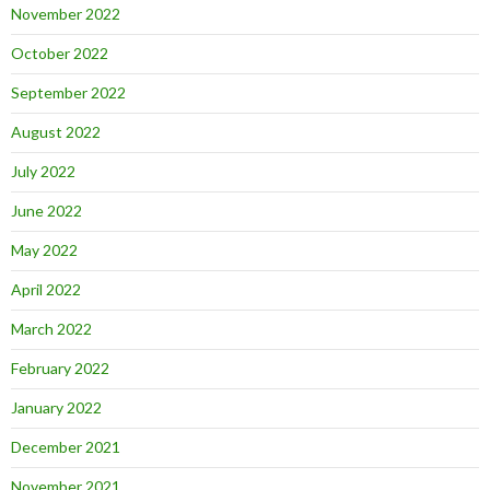
November 2022
October 2022
September 2022
August 2022
July 2022
June 2022
May 2022
April 2022
March 2022
February 2022
January 2022
December 2021
November 2021