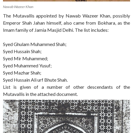
Nawab Wazeer Khan
The Mutavallis appointed by Nawab Wazeer Khan, possibly
Emperor Shah Jahan himself, also came from Bokhara, as the
Imam family of Jamia Masjid Delhi. The list includes:
Syed Ghulam Muhammed Shah;
Syed Hussain Shah;
Syed Mir Muhammed;
Syed Muhammed Yusuf;
Syed Mazhar Shah;
Syed Hussain Ali urf Bhute Shah.
List is given of a number of other descendants of the
Mutavallis in the attached document.