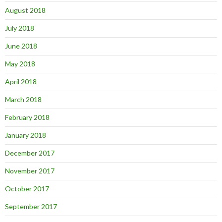
August 2018
July 2018
June 2018
May 2018
April 2018
March 2018
February 2018
January 2018
December 2017
November 2017
October 2017
September 2017