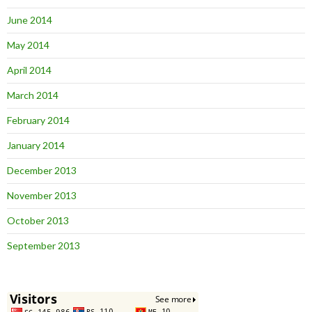
June 2014
May 2014
April 2014
March 2014
February 2014
January 2014
December 2013
November 2013
October 2013
September 2013