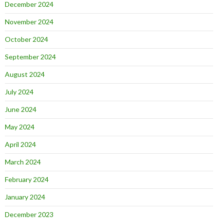
December 2024
November 2024
October 2024
September 2024
August 2024
July 2024
June 2024
May 2024
April 2024
March 2024
February 2024
January 2024
December 2023