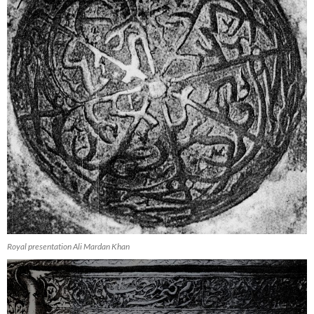
Royal presentation Ali Mardan Khan