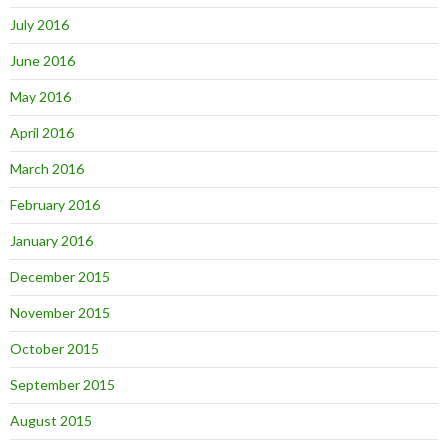
July 2016
June 2016
May 2016
April 2016
March 2016
February 2016
January 2016
December 2015
November 2015
October 2015
September 2015
August 2015