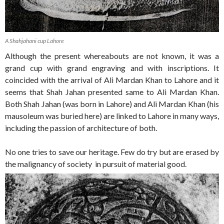
A Shahjahani cup Lahore
Although the present whereabouts are not known, it was a
grand cup with grand engraving and with inscriptions. It
coincided with the arrival of Ali Mardan Khan to Lahore and it
seems that Shah Jahan presented same to Ali Mardan Khan.
Both Shah Jahan (was born in Lahore) and Ali Mardan Khan (his
mausoleum was buried here) are linked to Lahore in many ways,
including the passion of architecture of both.
No one tries to save our heritage. Few do try but are erased by
the malignancy of society in pursuit of material good.