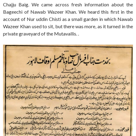
Chajju Baig. We came across fresh information about the
Bageechi of Nawab Wazeer Khan. We heard this first in the
account of Nur uddin Chisti as a small garden in which Nawab
Wazeer Khan used to sit, but there was more, as it turned in the
private graveyard of the Mutavallis. .