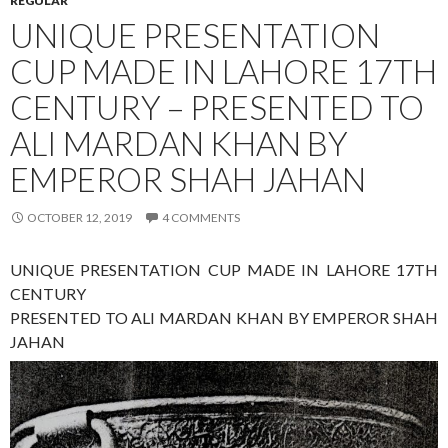
REGULAR
UNIQUE PRESENTATION
CUP MADE IN LAHORE 17TH
CENTURY – PRESENTED TO
ALI MARDAN KHAN BY
EMPEROR SHAH JAHAN
OCTOBER 12, 2019
4 COMMENTS
UNIQUE PRESENTATION CUP MADE IN LAHORE 17TH
CENTURY
PRESENTED TO ALI MARDAN KHAN BY EMPEROR SHAH
JAHAN