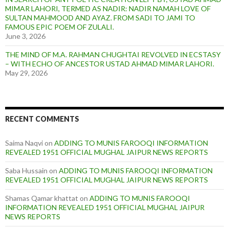
MIMAR LAHORI, TERMED AS NADIR: NADIR NAMAH LOVE OF
SULTAN MAHMOOD AND AYAZ. FROM SADI TO JAMI TO
FAMOUS EPIC POEM OF ZULALI.
June 3, 2026
THE MIND OF M.A. RAHMAN CHUGHTAI REVOLVED IN ECSTASY
– WITH ECHO OF ANCESTOR USTAD AHMAD MIMAR LAHORI.
May 29, 2026
RECENT COMMENTS
Saima Naqvi
on
ADDING TO MUNIS FAROOQI INFORMATION
REVEALED 1951 OFFICIAL MUGHAL JAIPUR NEWS REPORTS
Saba Hussain
on
ADDING TO MUNIS FAROOQI INFORMATION
REVEALED 1951 OFFICIAL MUGHAL JAIPUR NEWS REPORTS
Shamas Qamar khattat
on
ADDING TO MUNIS FAROOQI
INFORMATION REVEALED 1951 OFFICIAL MUGHAL JAIPUR
NEWS REPORTS