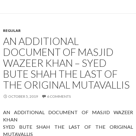
REGULAR
AN ADDITIONAL
DOCUMENT OF MASJID
WAZEER KHAN – SYED
BUTE SHAH THE LAST OF
THE ORIGINAL MUTAVALLIS
OCTOBER 5, 2019
6 COMMENTS
AN ADDITIONAL DOCUMENT OF MASJID WAZEER
KHAN
SYED BUTE SHAH THE LAST OF THE ORIGINAL
MUTAVALLIS