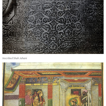
Inscribed Shah Jahani