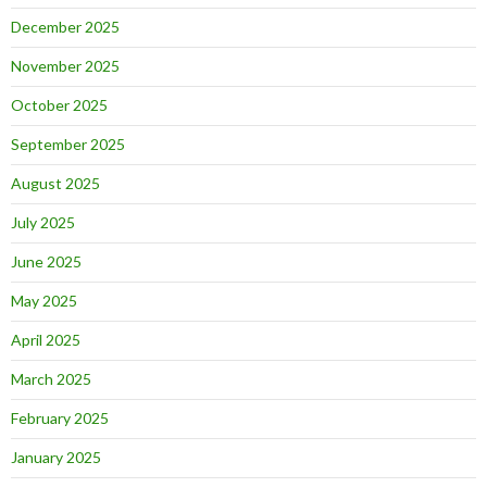
December 2025
November 2025
October 2025
September 2025
August 2025
July 2025
June 2025
May 2025
April 2025
March 2025
February 2025
January 2025