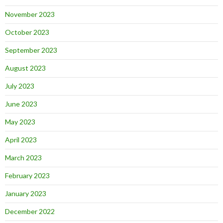
November 2023
October 2023
September 2023
August 2023
July 2023
June 2023
May 2023
April 2023
March 2023
February 2023
January 2023
December 2022