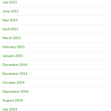
July 2015
June 2015
May 2015
April 2015
March 2015
February 2015
January 2015
December 2014
November 2014
October 2014
September 2014
August 2014
July 2014