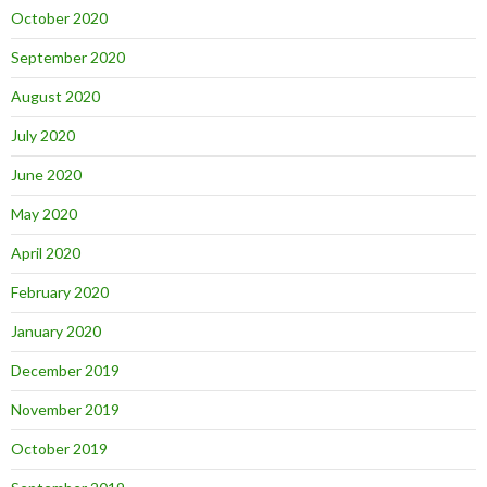
October 2020
September 2020
August 2020
July 2020
June 2020
May 2020
April 2020
February 2020
January 2020
December 2019
November 2019
October 2019