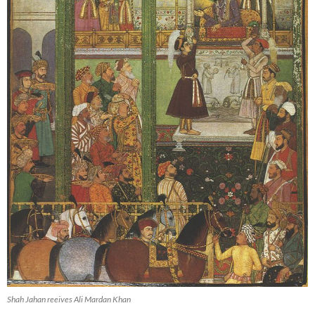
Shah Jahan reeives Ali Mardan Khan