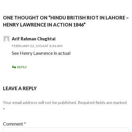
ONE THOUGHT ON “HINDU BRITISH RIOT IN LAHORE –
HENRY LAWRENCE IN ACTION 1846”
Arif Rahman Chughtai
FEBRUARY 22, 2014 AT 6:36 AM
See Henry Lawrence in actual
REPLY
LEAVE A REPLY
Your email address will not be published.
Required fields are marked
*
Comment
*