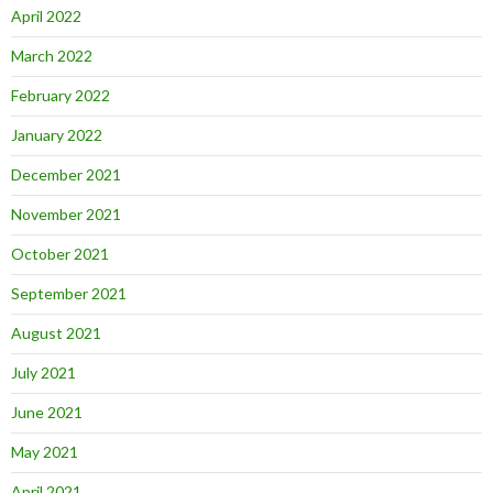
April 2022
March 2022
February 2022
January 2022
December 2021
November 2021
October 2021
September 2021
August 2021
July 2021
June 2021
May 2021
April 2021