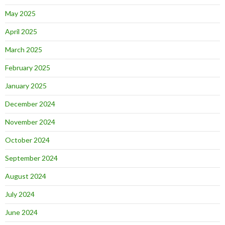
May 2025
April 2025
March 2025
February 2025
January 2025
December 2024
November 2024
October 2024
September 2024
August 2024
July 2024
June 2024