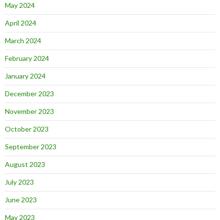
May 2024
April 2024
March 2024
February 2024
January 2024
December 2023
November 2023
October 2023
September 2023
August 2023
July 2023
June 2023
May 2023