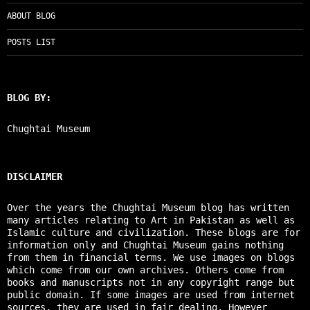
ABOUT BLOG
POSTS LIST
BLOG BY:
Chughtai Museum
DISCLAIMER
Over the years the Chughtai Museum blog has written
many articles relating to Art in Pakistan as well as
Islamic culture and civilization. These blogs are for
information only and Chughtai Museum gains nothing
from them in financial terms. We use images on blogs
which come from our own archives. Others come from
books and manuscripts not in any copyright range but
public domain. If some images are used from internet
sources, they are used in fair dealing. However