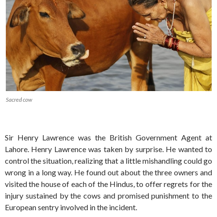
Sacred cow
Sir Henry Lawrence was the British Government Agent at
Lahore. Henry Lawrence was taken by surprise. He wanted to
control the situation, realizing that a little mishandling could go
wrong in a long way. He found out about the three owners and
visited the house of each of the Hindus, to offer regrets for the
injury sustained by the cows and promised punishment to the
European sentry involved in the incident.