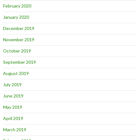
February 2020
January 2020
December 2019
November 2019
October 2019
September 2019
August 2019
July 2019
June 2019
May 2019
April 2019
March 2019