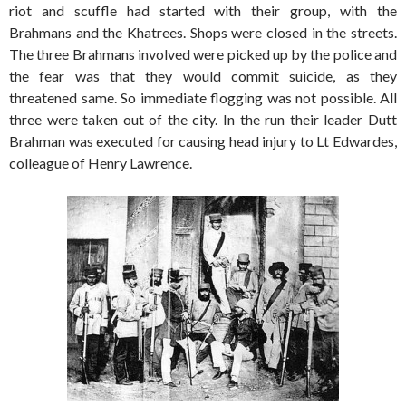
riot and scuffle had started with their group, with the
Brahmans and the Khatrees. Shops were closed in the streets.
The three Brahmans involved were picked up by the police and
the fear was that they would commit suicide, as they
threatened same. So immediate flogging was not possible. All
three were taken out of the city. In the run their leader Dutt
Brahman was executed for causing head injury to Lt Edwardes,
colleague of Henry Lawrence.