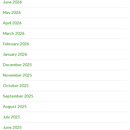
June 2026
May 2026
April 2026
March 2026
February 2026
January 2026
December 2025
November 2025
October 2025
September 2025
August 2025
July 2025
June 2025