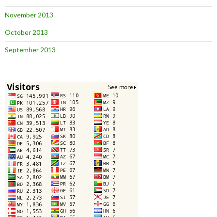
November 2013
October 2013
September 2013