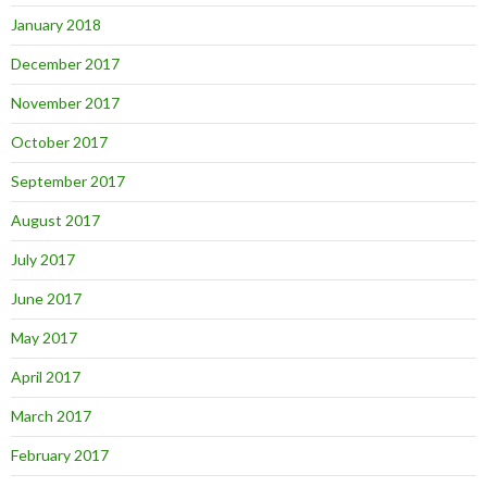
January 2018
December 2017
November 2017
October 2017
September 2017
August 2017
July 2017
June 2017
May 2017
April 2017
March 2017
February 2017