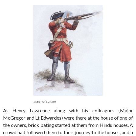
Imperial soldier
As Henry Lawrence along with his colleagues (Major
McGregor and Lt Edwardes) were there at the house of one of
the owners, brick bating started at them from Hindu houses. A
crowd had followed them to their journey to the houses, and a