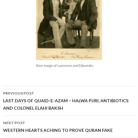
Rare image of Lawrence and Edwardes
Post
PREVIOUS POST
navigation
LAST DAYS OF QUAID-E-AZAM – HALWA PURI, ANTIBIOTICS
AND COLONEL ELAHI BAKSH
NEXT POST
WESTERN HEARTS ACHING TO PROVE QURAN FAKE