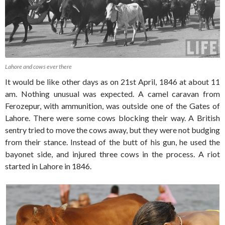
Lahore and cows ever there
It would be like other days as on 21st April, 1846 at about 11
am. Nothing unusual was expected. A camel caravan from
Ferozepur, with ammunition, was outside one of the Gates of
Lahore. There were some cows blocking their way. A British
sentry tried to move the cows away, but they were not budging
from their stance. Instead of the butt of his gun, he used the
bayonet side, and injured three cows in the process. A riot
started in Lahore in 1846.