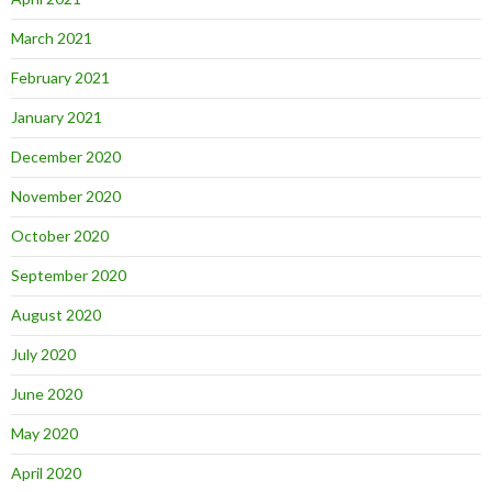
March 2021
February 2021
January 2021
December 2020
November 2020
October 2020
September 2020
August 2020
July 2020
June 2020
May 2020
April 2020