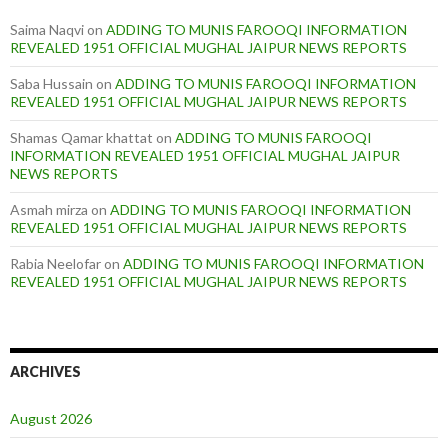
Saima Naqvi
on
ADDING TO MUNIS FAROOQI INFORMATION
REVEALED 1951 OFFICIAL MUGHAL JAIPUR NEWS REPORTS
Saba Hussain
on
ADDING TO MUNIS FAROOQI INFORMATION
REVEALED 1951 OFFICIAL MUGHAL JAIPUR NEWS REPORTS
Shamas Qamar khattat
on
ADDING TO MUNIS FAROOQI
INFORMATION REVEALED 1951 OFFICIAL MUGHAL JAIPUR
NEWS REPORTS
Asmah mirza
on
ADDING TO MUNIS FAROOQI INFORMATION
REVEALED 1951 OFFICIAL MUGHAL JAIPUR NEWS REPORTS
Rabia Neelofar
on
ADDING TO MUNIS FAROOQI INFORMATION
REVEALED 1951 OFFICIAL MUGHAL JAIPUR NEWS REPORTS
ARCHIVES
August 2026