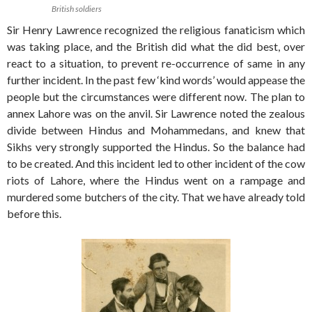
British soldiers
Sir Henry Lawrence recognized the religious fanaticism which
was taking place, and the British did what the did best, over
react to a situation, to prevent re-occurrence of same in any
further incident. In the past few ‘kind words’ would appease the
people but the circumstances were different now. The plan to
annex Lahore was on the anvil. Sir Lawrence noted the zealous
divide between Hindus and Mohammedans, and knew that
Sikhs very strongly supported the Hindus. So the balance had
to be created. And this incident led to other incident of the cow
riots of Lahore, where the Hindus went on a rampage and
murdered some butchers of the city. That we have already told
before this.