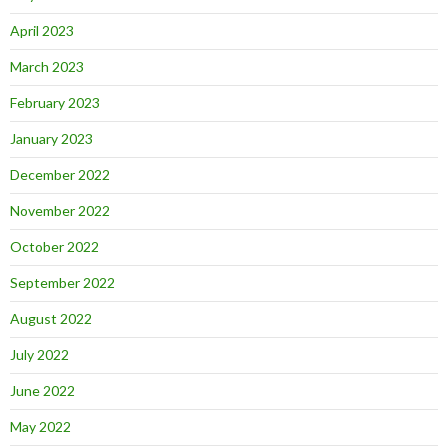
April 2023
March 2023
February 2023
January 2023
December 2022
November 2022
October 2022
September 2022
August 2022
July 2022
June 2022
May 2022