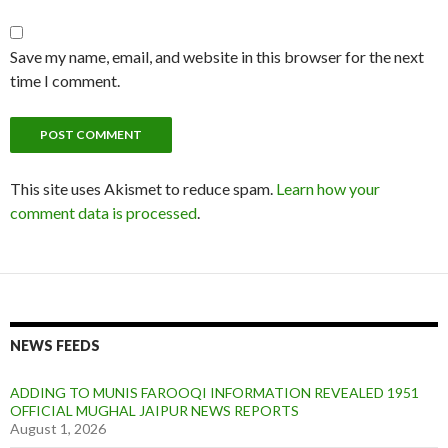
Save my name, email, and website in this browser for the next
time I comment.
This site uses Akismet to reduce spam.
Learn how your
comment data is processed
.
NEWS FEEDS
ADDING TO MUNIS FAROOQI INFORMATION REVEALED 1951
OFFICIAL MUGHAL JAIPUR NEWS REPORTS
August 1, 2026