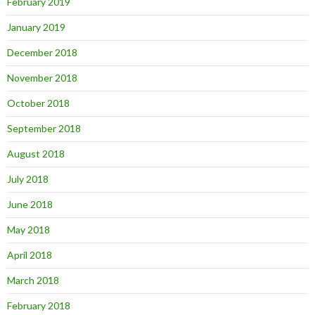
February 2019
January 2019
December 2018
November 2018
October 2018
September 2018
August 2018
July 2018
June 2018
May 2018
April 2018
March 2018
February 2018