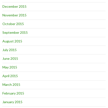
December 2015
November 2015
October 2015
September 2015
August 2015
July 2015
June 2015
May 2015
April 2015
March 2015
February 2015
January 2015