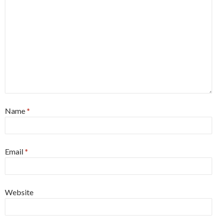
Name
*
Email
*
Website