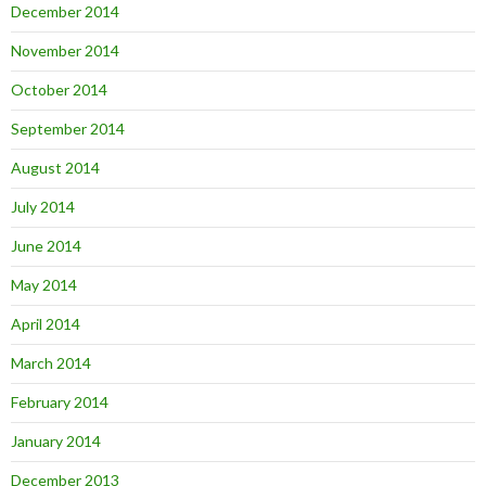
December 2014
November 2014
October 2014
September 2014
August 2014
July 2014
June 2014
May 2014
April 2014
March 2014
February 2014
January 2014
December 2013