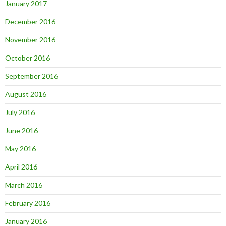
January 2017
December 2016
November 2016
October 2016
September 2016
August 2016
July 2016
June 2016
May 2016
April 2016
March 2016
February 2016
January 2016