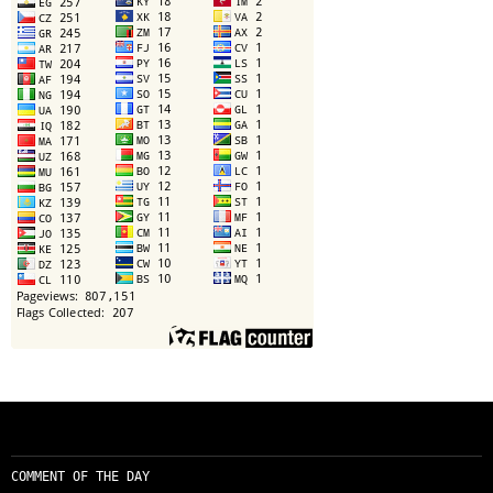
COMMENT OF THE DAY