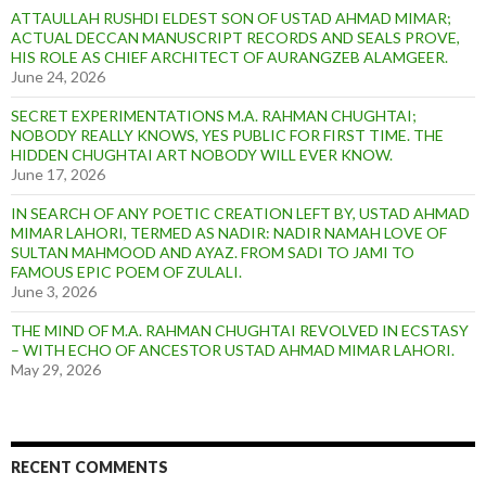
ATTAULLAH RUSHDI ELDEST SON OF USTAD AHMAD MIMAR;
ACTUAL DECCAN MANUSCRIPT RECORDS AND SEALS PROVE,
HIS ROLE AS CHIEF ARCHITECT OF AURANGZEB ALAMGEER.
June 24, 2026
SECRET EXPERIMENTATIONS M.A. RAHMAN CHUGHTAI;
NOBODY REALLY KNOWS, YES PUBLIC FOR FIRST TIME. THE
HIDDEN CHUGHTAI ART NOBODY WILL EVER KNOW.
June 17, 2026
IN SEARCH OF ANY POETIC CREATION LEFT BY, USTAD AHMAD
MIMAR LAHORI, TERMED AS NADIR: NADIR NAMAH LOVE OF
SULTAN MAHMOOD AND AYAZ. FROM SADI TO JAMI TO
FAMOUS EPIC POEM OF ZULALI.
June 3, 2026
THE MIND OF M.A. RAHMAN CHUGHTAI REVOLVED IN ECSTASY
– WITH ECHO OF ANCESTOR USTAD AHMAD MIMAR LAHORI.
May 29, 2026
RECENT COMMENTS