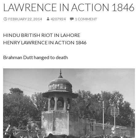
LAWRENCE IN ACTION 1846
FEBRUARY 22, 2014
4207924
1 COMMENT
HINDU BRITISH RIOT IN LAHORE
HENRY LAWRENCE IN ACTION 1846
Brahman Dutt hanged to death