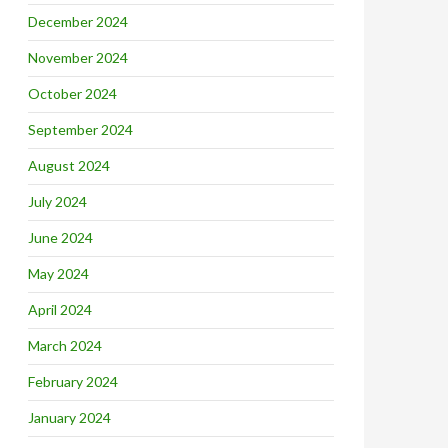
December 2024
November 2024
October 2024
September 2024
August 2024
July 2024
June 2024
May 2024
April 2024
March 2024
February 2024
January 2024