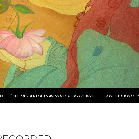
E)
“THE PRESIDENT ON PAKISTAN’S IDEOLOGICAL BASIS”
CONSTITUTION OF P
RECORDED