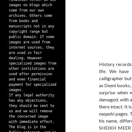
images on blogs which
come from our own
archives. Others come
from books and
manuscripts not in any
copyright range but
public domain. If some
images are used from
internet sources, they
are used in fair
dealing. However
specialized images from
History records 
other institutions are
life. We have
used after permission
calligrapher but
and even financial
payment for specialized
as Deeni books, 
images.
surprise when 
If any legal authority
damaged, with a 
has any objections,
they should be sent to
there intact. It
us and we will remove
naqashi pages. T
the concerned image
his name, differ
with immediate effect.
The blog is in the
SHEIKH MEER L