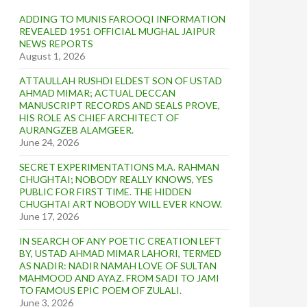
ADDING TO MUNIS FAROOQI INFORMATION
REVEALED 1951 OFFICIAL MUGHAL JAIPUR
NEWS REPORTS
August 1, 2026
ATTAULLAH RUSHDI ELDEST SON OF USTAD
AHMAD MIMAR; ACTUAL DECCAN
MANUSCRIPT RECORDS AND SEALS PROVE,
HIS ROLE AS CHIEF ARCHITECT OF
AURANGZEB ALAMGEER.
June 24, 2026
SECRET EXPERIMENTATIONS M.A. RAHMAN
CHUGHTAI; NOBODY REALLY KNOWS, YES
PUBLIC FOR FIRST TIME. THE HIDDEN
CHUGHTAI ART NOBODY WILL EVER KNOW.
June 17, 2026
IN SEARCH OF ANY POETIC CREATION LEFT
BY, USTAD AHMAD MIMAR LAHORI, TERMED
AS NADIR: NADIR NAMAH LOVE OF SULTAN
MAHMOOD AND AYAZ. FROM SADI TO JAMI
TO FAMOUS EPIC POEM OF ZULALI.
June 3, 2026