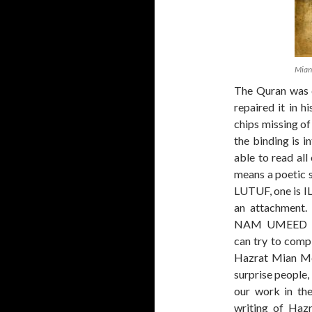
Mian
The Quran was 
repaired it in 
chips missing of 
the binding is i
able to read all
means a poetic 
LUTUF, one is IL
an attachment
NAM UMEED L
can try to compl
Hazrat Mian Meer
surprise people,
our work in th
writing of Haz