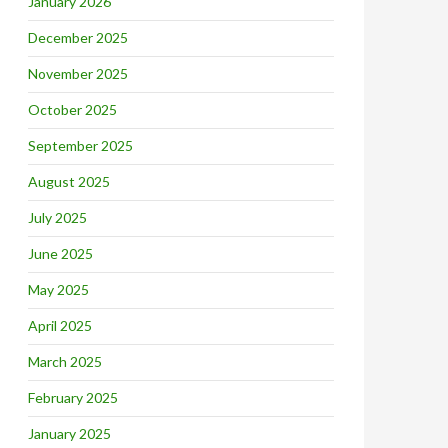
January 2026
December 2025
November 2025
October 2025
September 2025
August 2025
July 2025
June 2025
May 2025
April 2025
March 2025
February 2025
January 2025