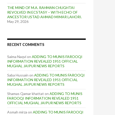
THE MIND OF M.A. RAHMAN CHUGHTAI
REVOLVED IN ECSTASY – WITH ECHO OF
ANCESTOR USTAD AHMAD MIMAR LAHORI.
May 29, 2026
RECENT COMMENTS
Saima Naqvi
on
ADDING TO MUNIS FAROOQI
INFORMATION REVEALED 1951 OFFICIAL
MUGHAL JAIPUR NEWS REPORTS
Saba Hussain
on
ADDING TO MUNIS FAROOQI
INFORMATION REVEALED 1951 OFFICIAL
MUGHAL JAIPUR NEWS REPORTS
Shamas Qamar khattat
on
ADDING TO MUNIS
FAROOQI INFORMATION REVEALED 1951
OFFICIAL MUGHAL JAIPUR NEWS REPORTS
Asmah mirza
on
ADDING TO MUNIS FAROOQI