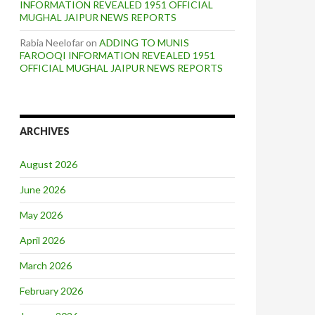
INFORMATION REVEALED 1951 OFFICIAL
MUGHAL JAIPUR NEWS REPORTS
Rabia Neelofar
on
ADDING TO MUNIS
FAROOQI INFORMATION REVEALED 1951
OFFICIAL MUGHAL JAIPUR NEWS REPORTS
ARCHIVES
August 2026
June 2026
May 2026
April 2026
March 2026
February 2026