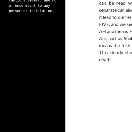
Public interest, and no
can be read w
offense meant to any
separate can al
person or institution.
it lead to our r
FIVE, and we see
AH and means F
AD, and as Shah
means the fifth 
This clearly sh
death.