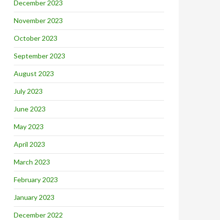
December 2023
November 2023
October 2023
September 2023
August 2023
July 2023
June 2023
May 2023
April 2023
March 2023
February 2023
January 2023
December 2022