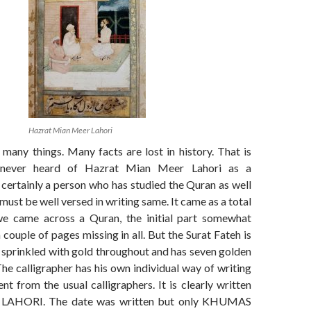
Hazrat Mian Meer Lahori
many things. Many facts are lost in history. That is
 never heard of Hazrat Mian Meer Lahori as a
 certainly a person who has studied the Quran as well
must be well versed in writing same. It came as a total
we came across a Quran, the initial part somewhat
couple of pages missing in all. But the Surat Fateh is
 is sprinkled with gold throughout and has seven golden
he calligrapher has his own individual way of writing
ent from the usual calligraphers. It is clearly written
AHORI. The date was written but only KHUMAS