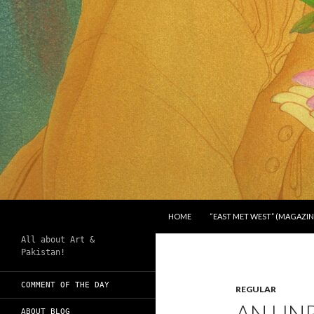
SKIP TO CONTENT
Search
Chughtai's Art Blog
HOME
“EAST MET WEST” (MAGAZIN
All about Art &
Pakistan!
COMMENT OF THE DAY
REGULAR
AN UN
ABOUT BLOG