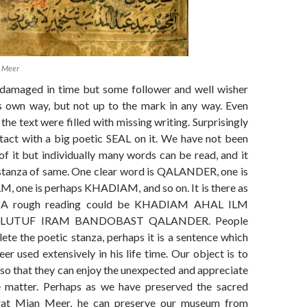
 Meer
damaged in time but some follower and well wisher
his own way, but not up to the mark in any way. Even
the text were filled with missing writing. Surprisingly
ntact with a big poetic SEAL on it. We have not been
 of it but individually many words can be read, and it
stanza of same. One clear word is QALANDER, one is
M, one is perhaps KHADIAM, and so on. It is there as
. A rough reading could be KHADIAM AHAL ILM
UTUF IRAM BANDOBAST QALANDER. People
ete the poetic stanza, perhaps it is a sentence which
 used extensively in his life time. Our object is to
 so that they can enjoy the unexpected and appreciate
e matter. Perhaps as we have preserved the sacred
rat Mian Meer, he can preserve our museum from