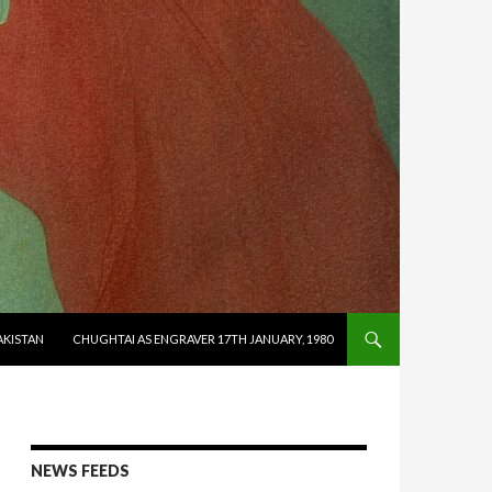
AKISTAN
CHUGHTAI AS ENGRAVER 17TH JANUARY, 1980
NEWS FEEDS