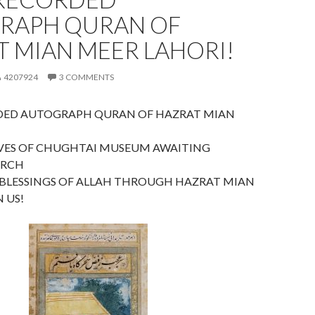
RAPH QURAN OF
 MIAN MEER LAHORI!
4207924
3 COMMENTS
ED AUTOGRAPH QURAN OF HAZRAT MIAN
IVES OF CHUGHTAI MUSEUM AWAITING
ARCH
 BLESSINGS OF ALLAH THROUGH HAZRAT MIAN
 US!