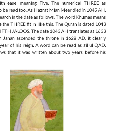
ith ease, meaning Five. The numerical THREE as
so be read too. As Hazrat Mian Meer died in 1045 AH,
esearch in the date as follows. The word Khumas means
 the THREE fit in like this. The Quran is dated 1043
IFTH JALOOS. The date 1043 AH translates as 1633
 Jahan ascended the throne in 1628 AD, it clearly
year of his reign. A word can be read as zil ul QAD.
ows that it was written about two years before his