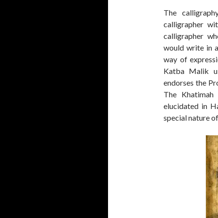
The calligraph
calligrapher wi
calligrapher wh
would write in a
way of expressi
Katba Malik u
endorses the Pro
The Khatimah Q
elucidated in Ha
special nature o