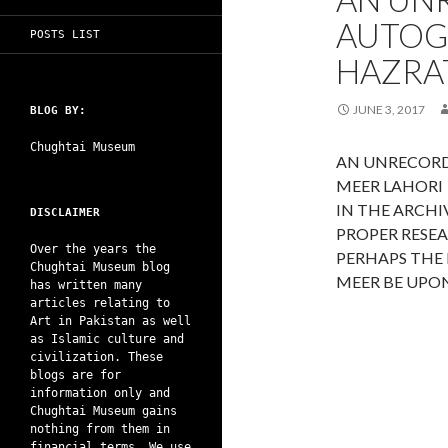
AUTOG
POSTS LIST
HAZRAT
JUNE 3, 2017
BLOG BY:
Chughtai Museum
AN UNRECORD
MEER LAHORI
IN THE ARCH
DISCLAIMER
PROPER RESE
Over the years the
PERHAPS THE
Chughtai Museum blog
MEER BE UPON
has written many
articles relating to
Art in Pakistan as well
as Islamic culture and
civilization. These
blogs are for
information only and
Chughtai Museum gains
nothing from them in
financial terms. We use