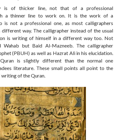
y is of thicker line, not that of a professional
th a thinner line to work on. It is the work of a
o is not a professional one, as most calligraphers
 different way. The calligrapher instead of the usual
on is writing of himself in a different way too. Not
l Wahab but Baid Al-Mazneeb. The calligrapher
phet (PBUH) as well as Hazrat Ali in his elucidation.
uran is slightly different than the normal one
dees literature. These small points all point to the
f writing of the Quran.