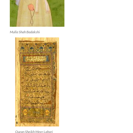
Mulla Shah Badakshi
Quran Sheikh Meer Lahori