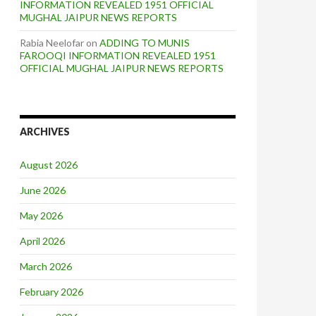
INFORMATION REVEALED 1951 OFFICIAL
MUGHAL JAIPUR NEWS REPORTS
Rabia Neelofar
on
ADDING TO MUNIS
FAROOQI INFORMATION REVEALED 1951
OFFICIAL MUGHAL JAIPUR NEWS REPORTS
ARCHIVES
August 2026
June 2026
May 2026
April 2026
March 2026
February 2026