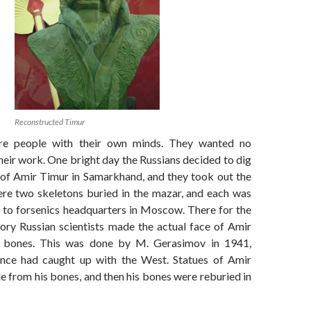
Reconstructed Timur
re people with their own minds. They wanted no
their work. One bright day the Russians decided to dig
f Amir Timur in Samarkhand, and they took out the
re two skeletons buried in the mazar, and each was
s to forsenics headquarters in Moscow. There for the
story Russian scientists made the actual face of Amir
 bones. This was done by M. Gerasimov in 1941,
ence had caught up with the West. Statues of Amir
 from his bones, and then his bones were reburied in