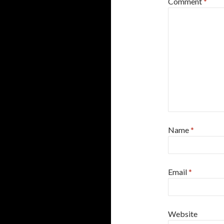
Comment
*
Name
*
Email
*
Website