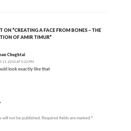
 ON “CREATING A FACE FROM BONES – THE
ION OF AMIR TIMUR”
man Chughtai
11, 2013 AT 5:22 PM
uld look exactly like that
Y
 will not be published.
Required fields are marked
*