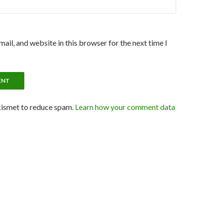
ail, and website in this browser for the next time I
kismet to reduce spam.
Learn how your comment data