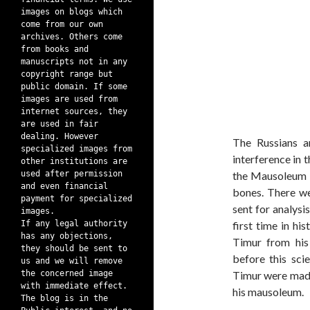
images on blogs which
come from our own
archives. Others come
from books and
manuscripts not in any
copyright range but
public domain. If some
images are used from
internet sources, they
are used in fair
dealing. However
The Russians a
specialized images from
interference in 
other institutions are
used after permission
the Mausoleum o
and even financial
bones. There we
payment for specialized
sent for analysi
images.
If any legal authority
first time in hi
has any objections,
Timur from his
they should be sent to
before this sci
us and we will remove
the concerned image
Timur were made
with immediate effect.
his mausoleum.
The blog is in the