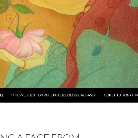
E)
“THE PRESIDENT ON PAKISTAN’S IDEOLOGICAL BASIS”
CONSTITUTION OF P
NG A FACE FROM