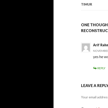
TIMUR
ONE THOUGHT
RECONSTRUCT
Arif Rah
NOVEMBER 
yes he wo
REPLY
LEAVE A REPL
Your email address