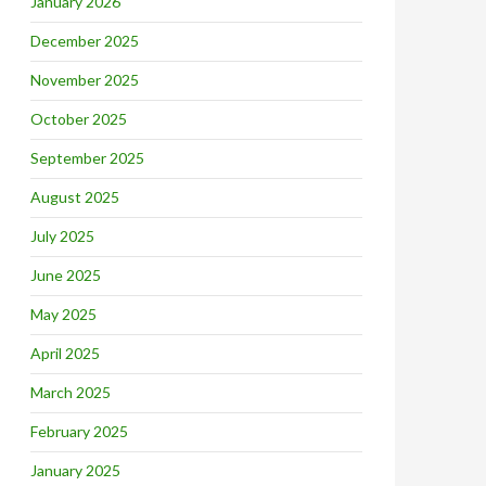
January 2026
December 2025
November 2025
October 2025
September 2025
August 2025
July 2025
June 2025
May 2025
April 2025
March 2025
February 2025
January 2025