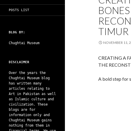
BONES 
POSTS LIST
RECON
TIMUR
BLOG BY:
NOVEMBER 11, 
Chughtai Museum
CREATING A 
DISCLAIMER
THE RECONST
Over the years the
Chughtai Museum blog
A bold step for 
has written many
articles relating to
Art in Pakistan as well
as Islamic culture and
civilization. These
blogs are for
information only and
Chughtai Museum gains
nothing from them in
financial terms. We use