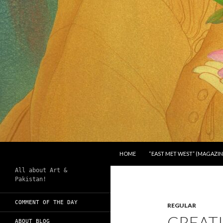
SKIP TO CONTENT
Search
Chughtai's Art Blog
HOME
“EAST MET WEST” (MAGAZIN
All about Art &
Pakistan!
COMMENT OF THE DAY
REGULAR
CREATI
ABOUT BLOG