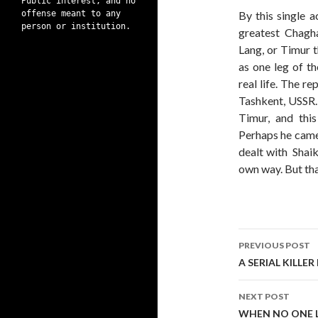
Public interest, and no
offense meant to any
By this single a
person or institution.
greatest Chagha
Lang, or Timur t
as one leg of t
real life. The r
Tashkent, USSR. 
Timur, and thi
Perhaps he came 
dealt with Shaik
own way. But that
Post
PREVIOUS POST
navigati
A SERIAL KILLE
NEXT POST
WHEN NO ONE LE