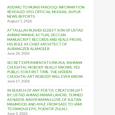
ADDING TO MUNIS FAROOQI INFORMATION
REVEALED 1951 OFFICIAL MUGHAL JAIPUR
NEWS REPORTS
August 1, 2026
ATTAULLAH RUSHDI ELDEST SON OF USTAD
AHMAD MIMAR; ACTUAL DECCAN
MANUSCRIPT RECORDS AND SEALS PROVE,
HIS ROLE AS CHIEF ARCHITECT OF
AURANGZEB ALAMGEER.
June 24, 2026
SECRET EXPERIMENTATIONS M.A. RAHMAN
CHUGHTAI; NOBODY REALLY KNOWS, YES
PUBLIC FOR FIRST TIME. THE HIDDEN
CHUGHTAI ART NOBODY WILL EVER KNOW.
June 17, 2026
IN SEARCH OF ANY POETIC CREATION LEFT
BY, USTAD AHMAD MIMAR LAHORI, TERMED
AS NADIR: NADIR NAMAH LOVE OF SULTAN
MAHMOOD AND AYAZ. FROM SADI TO JAMI
TO FAMOUS EPIC POEM OF ZULALI.
June 3, 2026