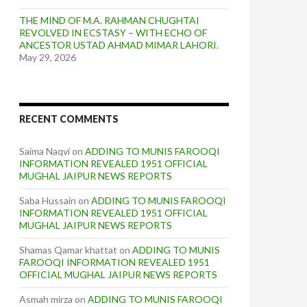
THE MIND OF M.A. RAHMAN CHUGHTAI
REVOLVED IN ECSTASY – WITH ECHO OF
ANCESTOR USTAD AHMAD MIMAR LAHORI.
May 29, 2026
RECENT COMMENTS
Saima Naqvi
on
ADDING TO MUNIS FAROOQI
INFORMATION REVEALED 1951 OFFICIAL
MUGHAL JAIPUR NEWS REPORTS
Saba Hussain
on
ADDING TO MUNIS FAROOQI
INFORMATION REVEALED 1951 OFFICIAL
MUGHAL JAIPUR NEWS REPORTS
Shamas Qamar khattat
on
ADDING TO MUNIS
FAROOQI INFORMATION REVEALED 1951
OFFICIAL MUGHAL JAIPUR NEWS REPORTS
Asmah mirza
on
ADDING TO MUNIS FAROOQI