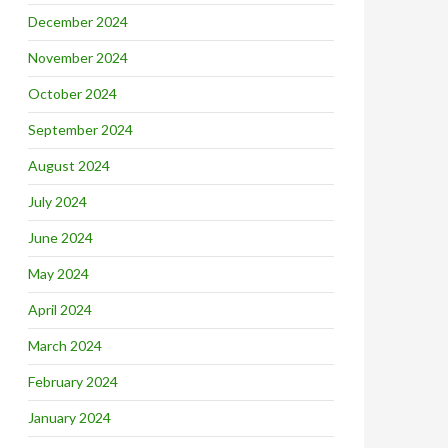
December 2024
November 2024
October 2024
September 2024
August 2024
July 2024
June 2024
May 2024
April 2024
March 2024
February 2024
January 2024