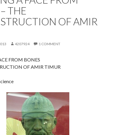
– THE
STRUCTION OF AMIR
2013
4207924
1 COMMENT
FACE FROM BONES
RUCTION OF AMIR TIMUR
science