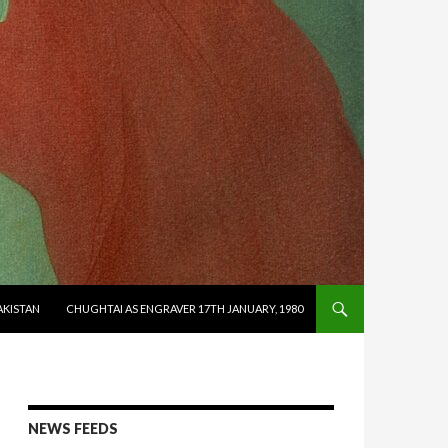
AKISTAN
CHUGHTAI AS ENGRAVER 17TH JANUARY, 1980
NEWS FEEDS