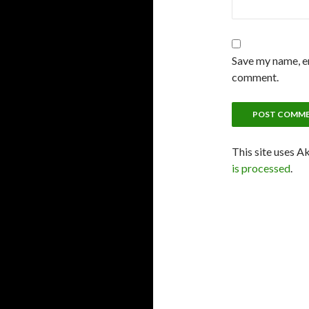
Save my name, em
comment.
This site uses A
is processed
.