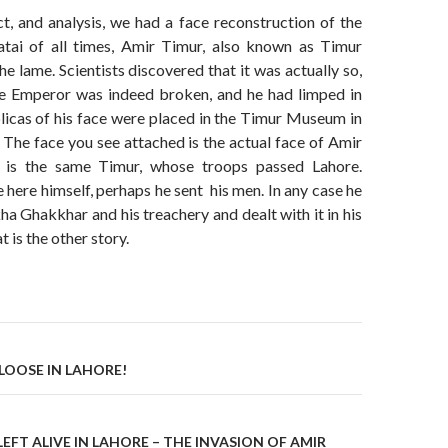
ct, and analysis, we had a face reconstruction of the
tai of all times, Amir Timur, also known as Timur
he lame. Scientists discovered that it was actually so,
he Emperor was indeed broken, and he had limped in
eplicas of his face were placed in the Timur Museum in
The face you see attached is the actual face of Amir
s is the same Timur, whose troops passed Lahore.
here himself, perhaps he sent his men. In any case he
ha Ghakkhar and his treachery and dealt with it in his
 is the other story.
on
R LOOSE IN LAHORE!
FT ALIVE IN LAHORE – THE INVASION OF AMIR