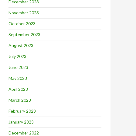
December 2023
November 2023
October 2023
September 2023
August 2023
July 2023
June 2023
May 2023
April 2023
March 2023
February 2023
January 2023
December 2022