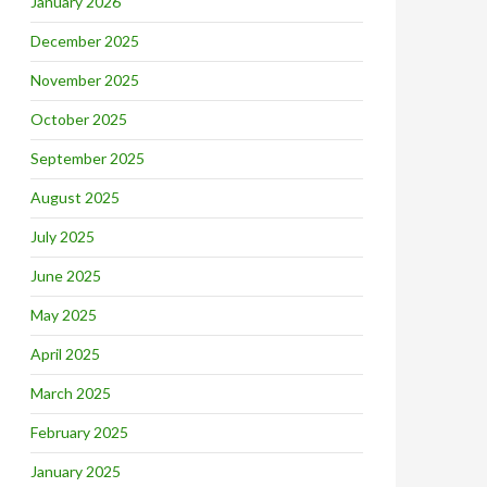
January 2026
December 2025
November 2025
October 2025
September 2025
August 2025
July 2025
June 2025
May 2025
April 2025
March 2025
February 2025
January 2025