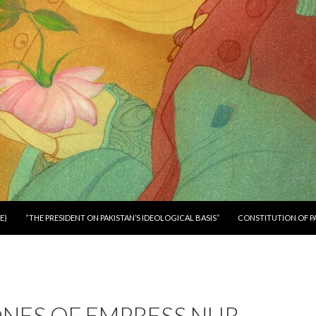
E)
“THE PRESIDENT ON PAKISTAN’S IDEOLOGICAL BASIS”
CONSTITUTION OF P
ONES OF EMPRESS NUR