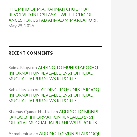
THE MIND OF M.A. RAHMAN CHUGHTAI
REVOLVED IN ECSTASY – WITH ECHO OF
ANCESTOR USTAD AHMAD MIMAR LAHORI.
May 29, 2026
RECENT COMMENTS
Saima Naqvi
on
ADDING TO MUNIS FAROOQI
INFORMATION REVEALED 1951 OFFICIAL
MUGHAL JAIPUR NEWS REPORTS
Saba Hussain
on
ADDING TO MUNIS FAROOQI
INFORMATION REVEALED 1951 OFFICIAL
MUGHAL JAIPUR NEWS REPORTS
Shamas Qamar khattat
on
ADDING TO MUNIS
FAROOQI INFORMATION REVEALED 1951
OFFICIAL MUGHAL JAIPUR NEWS REPORTS
Asmah mirza
on
ADDING TO MUNIS FAROOQI