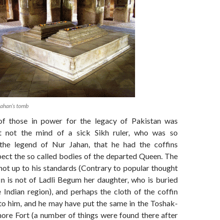
Jahan’s tomb
of those in power for the legacy of Pakistan was
t not the mind of a sick Sikh ruler, who was so
the legend of Nur Jahan, that he had the coffins
pect the so called bodies of the departed Queen. The
not up to his standards (Contrary to popular thought
in is not of Ladli Begum her daughter, who is buried
 Indian region), and perhaps the cloth of the coffin
 to him, and he may have put the same in the Toshak-
hore Fort (a number of things were found there after