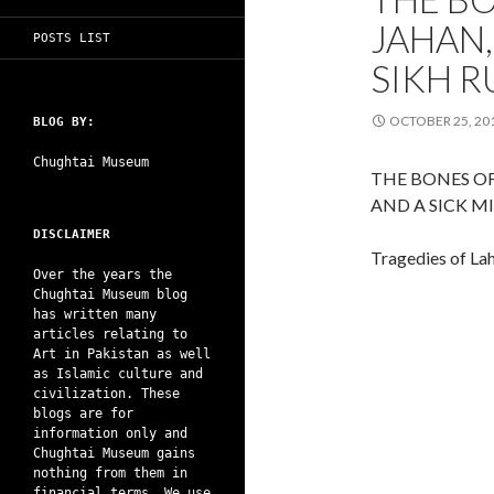
JAHAN,
POSTS LIST
SIKH R
OCTOBER 25, 20
BLOG BY:
Chughtai Museum
THE BONES O
AND A SICK M
DISCLAIMER
Tragedies of La
Over the years the
Chughtai Museum blog
has written many
articles relating to
Art in Pakistan as well
as Islamic culture and
civilization. These
blogs are for
information only and
Chughtai Museum gains
nothing from them in
financial terms. We use