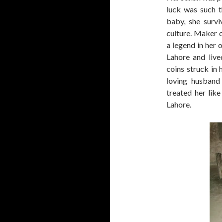
luck was such t
baby, she survi
culture. Maker o
a legend in her o
Lahore and live
coins struck in
loving husband
treated her like
Lahore.