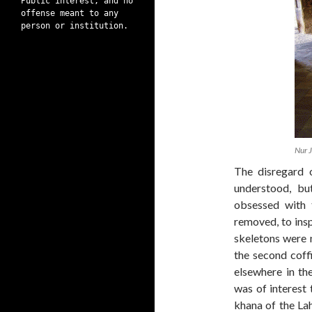
Public interest, and no
offense meant to any
person or institution.
Nur 
The disregard 
understood, bu
obsessed with 
removed, to ins
skeletons were 
the second coff
elsewhere in the
was of interest
khana of the La