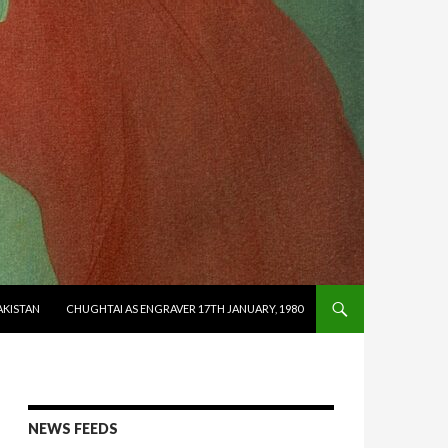
AKISTAN
CHUGHTAI AS ENGRAVER 17TH JANUARY, 1980
NEWS FEEDS