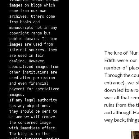
images on blogs which
come from our own
archives. Others come
from books and
manuscripts not in any
copyright range but
public domain. If some
images are used from
internet sources, they
The lure of Nur
are used in fair
Edith were our 
dealing. However
specialized images from
number of plac
other institutions are
Through the cou
used after permission
entrance), we 
and even financial
payment for specialized
down led to a ro
images.
was all that re
If any legal authority
ruins from the t
has any objections,
they should be sent to
and although Ha
us and we will remove
way back, things
the concerned image
with immediate effect.
The blog is in the