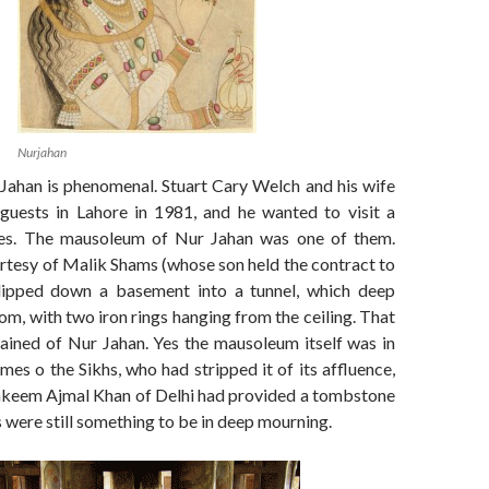
Nurjahan
 Jahan is phenomenal. Stuart Cary Welch and his wife
guests in Lahore in 1981, and he wanted to visit a
es. The mausoleum of Nur Jahan was one of them.
rtesy of Malik Shams (whose son held the contract to
slipped down a basement into a tunnel, which deep
om, with two iron rings hanging from the ceiling. That
mained of Nur Jahan. Yes the mausoleum itself was in
imes o the Sikhs, who had stripped it of its affluence,
keem Ajmal Khan of Delhi had provided a tombstone
 were still something to be in deep mourning.