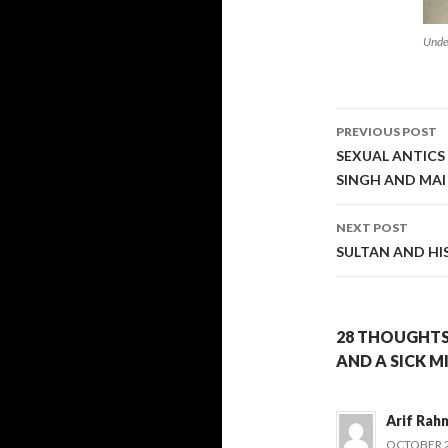
Unde
Post
PREVIOUS POST
navigati
SEXUAL ANTICS
SINGH AND MA
NEXT POST
SULTAN AND HI
28 THOUGHTS
AND A SICK M
Arif Rah
OCTOBER 25