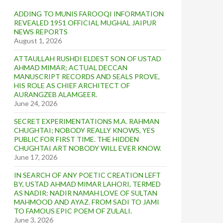
ADDING TO MUNIS FAROOQI INFORMATION
REVEALED 1951 OFFICIAL MUGHAL JAIPUR
NEWS REPORTS
August 1, 2026
ATTAULLAH RUSHDI ELDEST SON OF USTAD
AHMAD MIMAR; ACTUAL DECCAN
MANUSCRIPT RECORDS AND SEALS PROVE,
HIS ROLE AS CHIEF ARCHITECT OF
AURANGZEB ALAMGEER.
June 24, 2026
SECRET EXPERIMENTATIONS M.A. RAHMAN
CHUGHTAI; NOBODY REALLY KNOWS, YES
PUBLIC FOR FIRST TIME. THE HIDDEN
CHUGHTAI ART NOBODY WILL EVER KNOW.
June 17, 2026
IN SEARCH OF ANY POETIC CREATION LEFT
BY, USTAD AHMAD MIMAR LAHORI, TERMED
AS NADIR: NADIR NAMAH LOVE OF SULTAN
MAHMOOD AND AYAZ. FROM SADI TO JAMI
TO FAMOUS EPIC POEM OF ZULALI.
June 3, 2026