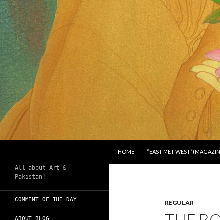
SKIP TO CONTENT
Search
Chughtai's Art Blog
HOME
“EAST MET WEST” (MAGAZIN
All about Art &
Pakistan!
COMMENT OF THE DAY
REGULAR
THE B
ABOUT BLOG