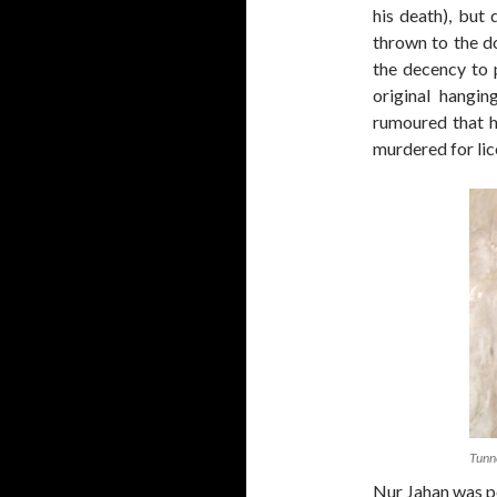
his death), but
thrown to the d
the decency to 
original hangin
rumoured that h
murdered for lice
Tunn
Nur Jahan was p