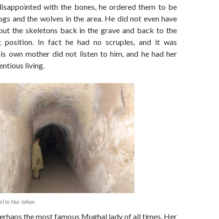
 disappointed with the bones, he ordered them to be
ogs and the wolves in the area. He did not even have
put the skeletons back in the grave and back to the
g position. In fact he had no scruples, and it was
is own mother did not listen to him, and he had her
ntious living.
el to Nur Jahan
erhaps the most famous Mughal lady of all times. Her