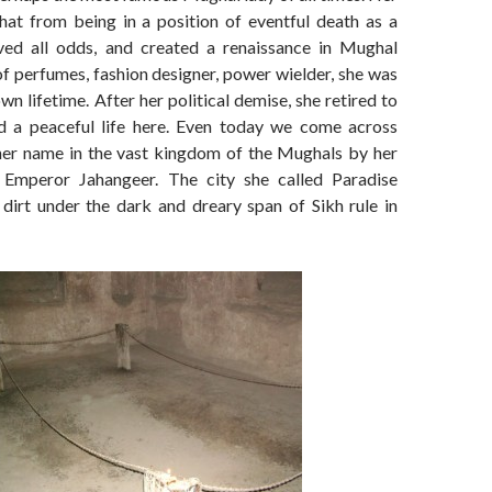
hat from being in a position of eventful death as a
ved all odds, and created a renaissance in Mughal
f perfumes, fashion designer, power wielder, she was
wn lifetime. After her political demise, she retired to
d a peaceful life here. Even today we come across
 her name in the vast kingdom of the Mughals by her
 Emperor Jahangeer. The city she called Paradise
 dirt under the dark and dreary span of Sikh rule in