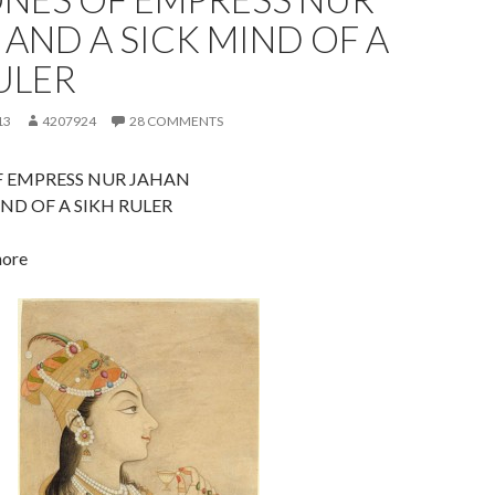
 AND A SICK MIND OF A
ULER
13
4207924
28 COMMENTS
F EMPRESS NUR JAHAN
IND OF A SIKH RULER
hore