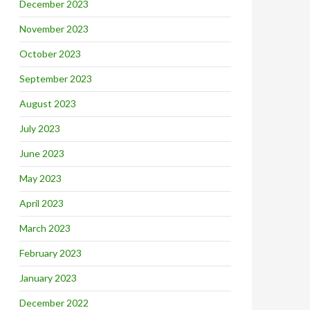
December 2023
November 2023
October 2023
September 2023
August 2023
July 2023
June 2023
May 2023
April 2023
March 2023
February 2023
January 2023
December 2022