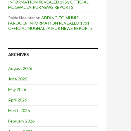
INFORMATION REVEALED 1951 OFFICIAL
MUGHAL JAIPUR NEWS REPORTS
Rabia Neelofar
on
ADDING TO MUNIS
FAROOQI INFORMATION REVEALED 1951
OFFICIAL MUGHAL JAIPUR NEWS REPORTS
ARCHIVES
August 2026
June 2026
May 2026
April 2026
March 2026
February 2026