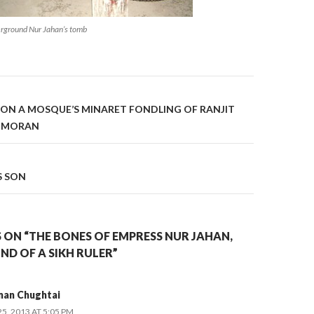
rground Nur Jahan’s tomb
on
 ON A MOSQUE’S MINARET FONDLING OF RANJIT
I MORAN
S SON
 ON “THE BONES OF EMPRESS NUR JAHAN,
IND OF A SIKH RULER”
man Chughtai
, 2013 AT 5:05 PM