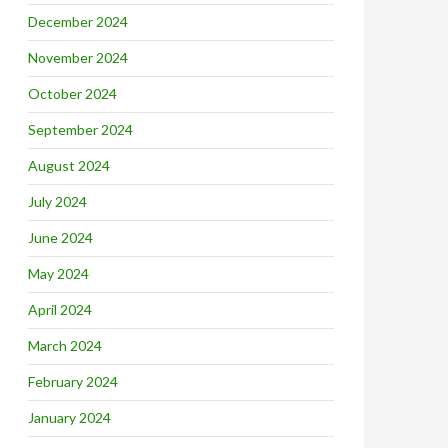
December 2024
November 2024
October 2024
September 2024
August 2024
July 2024
June 2024
May 2024
April 2024
March 2024
February 2024
January 2024