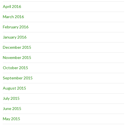
April 2016
March 2016
February 2016
January 2016
December 2015
November 2015
October 2015
September 2015
August 2015
July 2015
June 2015
May 2015