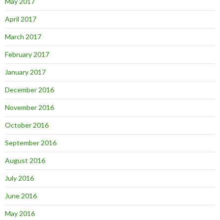
May 2017
April 2017
March 2017
February 2017
January 2017
December 2016
November 2016
October 2016
September 2016
August 2016
July 2016
June 2016
May 2016