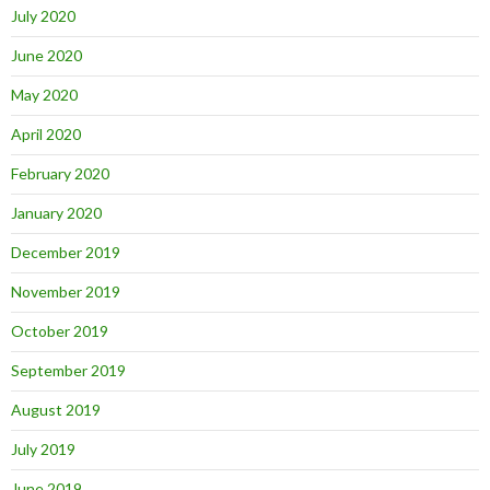
July 2020
June 2020
May 2020
April 2020
February 2020
January 2020
December 2019
November 2019
October 2019
September 2019
August 2019
July 2019
June 2019