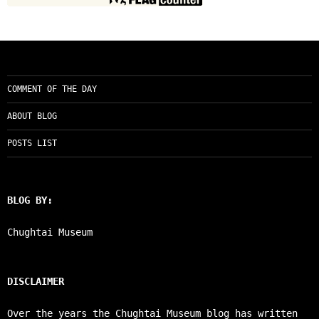
COMMENT OF THE DAY
ABOUT BLOG
POSTS LIST
BLOG BY:
Chughtai Museum
DISCLAIMER
Over the years the Chughtai Museum blog has written