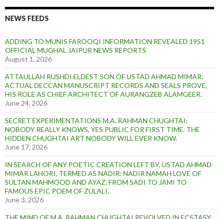
NEWS FEEDS
ADDING TO MUNIS FAROOQI INFORMATION REVEALED 1951
OFFICIAL MUGHAL JAIPUR NEWS REPORTS
August 1, 2026
ATTAULLAH RUSHDI ELDEST SON OF USTAD AHMAD MIMAR;
ACTUAL DECCAN MANUSCRIPT RECORDS AND SEALS PROVE,
HIS ROLE AS CHIEF ARCHITECT OF AURANGZEB ALAMGEER.
June 24, 2026
SECRET EXPERIMENTATIONS M.A. RAHMAN CHUGHTAI;
NOBODY REALLY KNOWS, YES PUBLIC FOR FIRST TIME. THE
HIDDEN CHUGHTAI ART NOBODY WILL EVER KNOW.
June 17, 2026
IN SEARCH OF ANY POETIC CREATION LEFT BY, USTAD AHMAD
MIMAR LAHORI, TERMED AS NADIR: NADIR NAMAH LOVE OF
SULTAN MAHMOOD AND AYAZ. FROM SADI TO JAMI TO
FAMOUS EPIC POEM OF ZULALI.
June 3, 2026
THE MIND OF M.A. RAHMAN CHUGHTAI REVOLVED IN ECSTASY