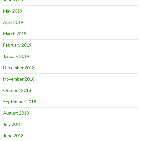
May 2019
April 2019
March 2019
February 2019
January 2019
December 2018
November 2018
October 2018
September 2018
August 2018
July 2018
June 2018