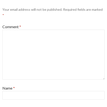
Your email address will not be published.
Required fields are marked
*
Comment
*
Name
*