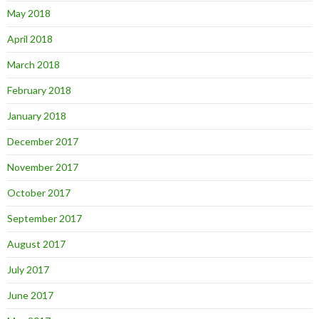
May 2018
April 2018
March 2018
February 2018
January 2018
December 2017
November 2017
October 2017
September 2017
August 2017
July 2017
June 2017