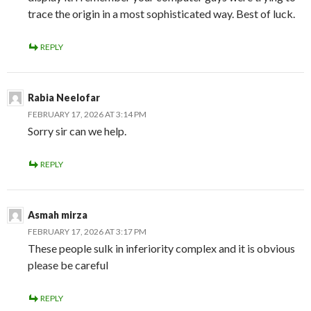
trace the origin in a most sophisticated way. Best of luck.
REPLY
Rabia Neelofar
FEBRUARY 17, 2026 AT 3:14 PM
Sorry sir can we help.
REPLY
Asmah mirza
FEBRUARY 17, 2026 AT 3:17 PM
These people sulk in inferiority complex and it is obvious
please be careful
REPLY