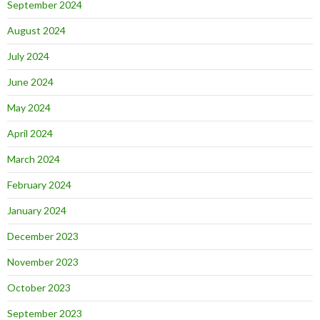
September 2024
August 2024
July 2024
June 2024
May 2024
April 2024
March 2024
February 2024
January 2024
December 2023
November 2023
October 2023
September 2023