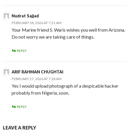
Nudrat Sajjad
FEBRUARY 18, 2026 AT 7:31 AM
Your Marine friend S. Waris wishes you well from Arizona.
Do not worry we are taking care of things.
REPLY
ARIF RAHMAN CHUGHTAI
FEBRUARY 27, 2026 AT 7:28 AM
Yes I would upload photograph of a despicable hacker
probably from Nigeria, soon.
REPLY
LEAVE A REPLY