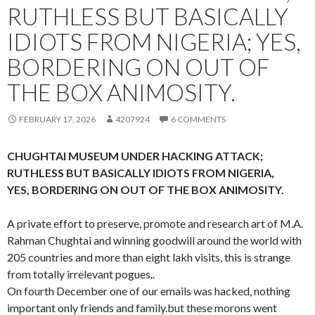
RUTHLESS BUT BASICALLY
IDIOTS FROM NIGERIA; YES,
BORDERING ON OUT OF
THE BOX ANIMOSITY.
FEBRUARY 17, 2026
4207924
6 COMMENTS
CHUGHTAI MUSEUM UNDER HACKING ATTACK;
RUTHLESS BUT BASICALLY IDIOTS FROM NIGERIA,
YES, BORDERING ON OUT OF THE BOX ANIMOSITY.
A private effort to preserve, promote and research art of M.A.
Rahman Chughtai and winning goodwill around the world with
205 countries and more than eight lakh visits, this is strange
from totally irrelevant pogues..
On fourth December one of our emails was hacked, nothing
important only friends and family.but these morons went