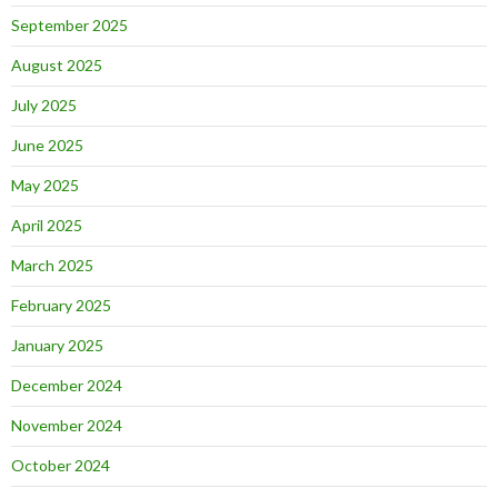
September 2025
August 2025
July 2025
June 2025
May 2025
April 2025
March 2025
February 2025
January 2025
December 2024
November 2024
October 2024