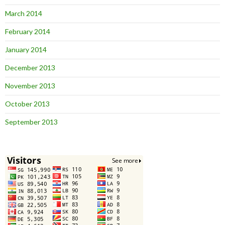
March 2014
February 2014
January 2014
December 2013
November 2013
October 2013
September 2013