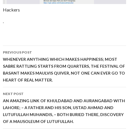
Hackers
.
Post
PREVIOUS POST
navigation
WHENEVER ANYTHING WHICH MAKES HAPPINESS; MOST
SABRE RATTLING STARTS FROM QUARTERS, THE FESTIVAL OF
BASANT MAKES MAULVIS QUIVER, NOT ONE CAN EVER GO TO
HEART OF REAL MATTER.
NEXT POST
AN AMAZING LINK OF KHULDABAD AND AURANGABAD WITH
LAHORE; – A FATHER AND HIS SON, USTAD AHMAD AND
LUTUFULLAH MUHANDIS, – BOTH BURIED THERE, DISCOVERY
OF A MAUSOLEUM OF LUTUFULLAH.