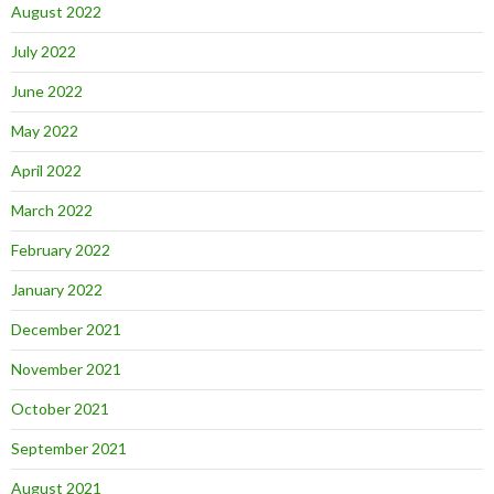
August 2022
July 2022
June 2022
May 2022
April 2022
March 2022
February 2022
January 2022
December 2021
November 2021
October 2021
September 2021
August 2021