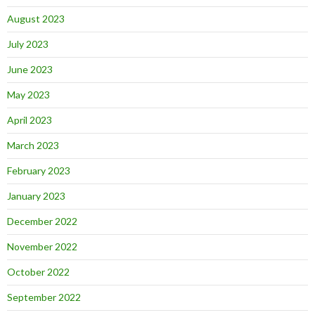
August 2023
July 2023
June 2023
May 2023
April 2023
March 2023
February 2023
January 2023
December 2022
November 2022
October 2022
September 2022