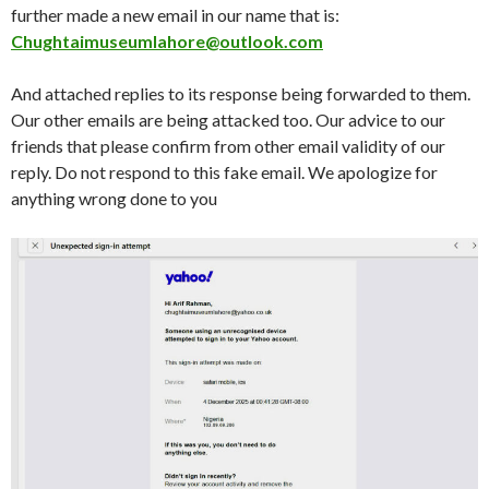
further made a new email in our name that is:
Chughtaimuseumlahore@outlook.com
And attached replies to its response being forwarded to them.
Our other emails are being attacked too. Our advice to our
friends that please confirm from other email validity of our
reply. Do not respond to this fake email. We apologize for
anything wrong done to you