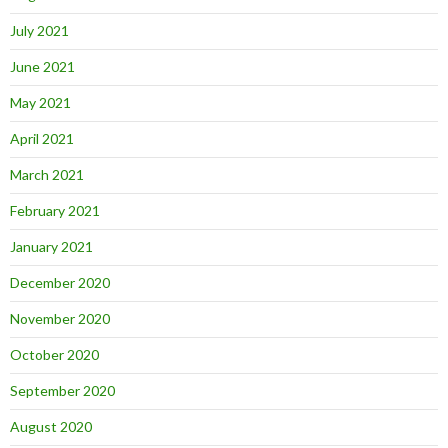
July 2021
June 2021
May 2021
April 2021
March 2021
February 2021
January 2021
December 2020
November 2020
October 2020
September 2020
August 2020