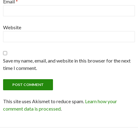
Email
*
Website
Save my name, email, and website in this browser for the next
time I comment.
This site uses Akismet to reduce spam.
Learn how your
comment data is processed
.