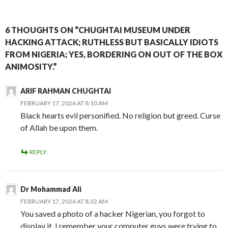
6 THOUGHTS ON “CHUGHTAI MUSEUM UNDER
HACKING ATTACK; RUTHLESS BUT BASICALLY IDIOTS
FROM NIGERIA; YES, BORDERING ON OUT OF THE BOX
ANIMOSITY.”
ARIF RAHMAN CHUGHTAI
FEBRUARY 17, 2026 AT 8:10 AM
Black hearts evil personified. No religion but greed. Curse
of Allah be upon them.
REPLY
Dr Mohammad Ali
FEBRUARY 17, 2026 AT 8:32 AM
You saved a photo of a hacker Nigerian, you forgot to
display it. I remember your computer guys were trying to