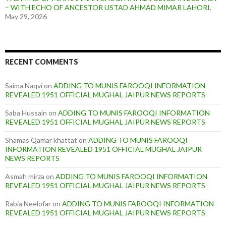
– WITH ECHO OF ANCESTOR USTAD AHMAD MIMAR LAHORI.
May 29, 2026
RECENT COMMENTS
Saima Naqvi
on
ADDING TO MUNIS FAROOQI INFORMATION
REVEALED 1951 OFFICIAL MUGHAL JAIPUR NEWS REPORTS
Saba Hussain
on
ADDING TO MUNIS FAROOQI INFORMATION
REVEALED 1951 OFFICIAL MUGHAL JAIPUR NEWS REPORTS
Shamas Qamar khattat
on
ADDING TO MUNIS FAROOQI
INFORMATION REVEALED 1951 OFFICIAL MUGHAL JAIPUR
NEWS REPORTS
Asmah mirza
on
ADDING TO MUNIS FAROOQI INFORMATION
REVEALED 1951 OFFICIAL MUGHAL JAIPUR NEWS REPORTS
Rabia Neelofar
on
ADDING TO MUNIS FAROOQI INFORMATION
REVEALED 1951 OFFICIAL MUGHAL JAIPUR NEWS REPORTS