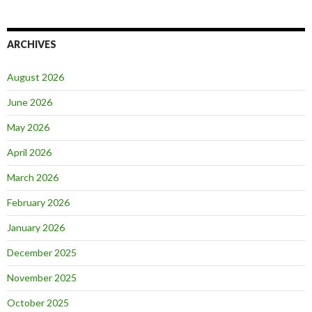
ARCHIVES
August 2026
June 2026
May 2026
April 2026
March 2026
February 2026
January 2026
December 2025
November 2025
October 2025