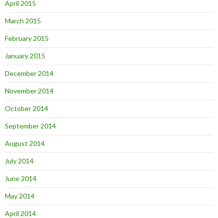
April 2015
March 2015
February 2015
January 2015
December 2014
November 2014
October 2014
September 2014
August 2014
July 2014
June 2014
May 2014
April 2014