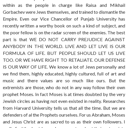
within as the people in charge like Raisa and Mikhail
Gorbachev were Jews themselves, and trained to dismantle the
Empire. Even our Vice Chancellor of Punjab University has
recently written a worthy book on such a kind of subject, and
the poor fellow is on the radar screen of the enemies. The best
part is that WE DO NOT CARRY PREJUDICE AGAINST
ANYBODY IN THE WORLD. LIVE AND LET LIVE IS OUR
FORMULA OF LIFE. BUT PEOPLE SHOULD LET US LIVE
TOO. OR WE HAVE RIGHT TO RETALIATE. OUR DEFENSE
IS OUR WAY OF LIFE. We know a lot of Jews personally and
we find them, highly educated, highly cultured, full of art and
music and there values are so much like ours. But the
extremists are those, who do not in any way follow their own
prophet Moses. In fact Moses is at times doubted by the very
Jewish circles as having not even existed in reality. Researches
from Harvard University tells us that all the time. But we are
defenders of al the Prophets ourselves. For us Abraham, Moses
and Jesus Christ are as sacred to us as their own followers. I