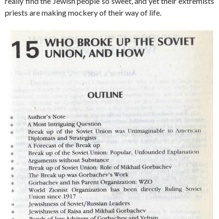
really find the Jewish people so sweet, and yet their extremists
priests are making mockery of their way of life.