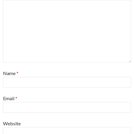
Name
*
Email
*
Website