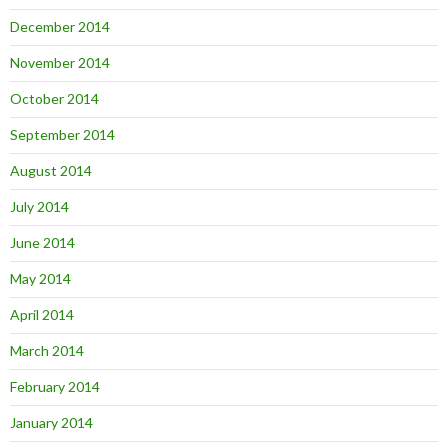
December 2014
November 2014
October 2014
September 2014
August 2014
July 2014
June 2014
May 2014
April 2014
March 2014
February 2014
January 2014