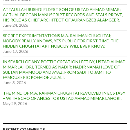
ATTAULLAH RUSHDI ELDEST SON OF USTAD AHMAD MIMAR;
ACTUAL DECCAN MANUSCRIPT RECORDS AND SEALS PROVE,
HIS ROLE AS CHIEF ARCHITECT OF AURANGZEB ALAMGEER.
June 24, 2026
SECRET EXPERIMENTATIONS M.A. RAHMAN CHUGHTAI;
NOBODY REALLY KNOWS, YES PUBLIC FOR FIRST TIME. THE
HIDDEN CHUGHTAI ART NOBODY WILL EVER KNOW.
June 17, 2026
IN SEARCH OF ANY POETIC CREATION LEFT BY, USTAD AHMAD
MIMAR LAHORI, TERMED AS NADIR: NADIR NAMAH LOVE OF
SULTAN MAHMOOD AND AYAZ. FROM SADI TO JAMI TO
FAMOUS EPIC POEM OF ZULALI.
June 3, 2026
THE MIND OF M.A. RAHMAN CHUGHTAI REVOLVED IN ECSTASY
– WITH ECHO OF ANCESTOR USTAD AHMAD MIMAR LAHORI.
May 29, 2026
RECENT COMMENTS