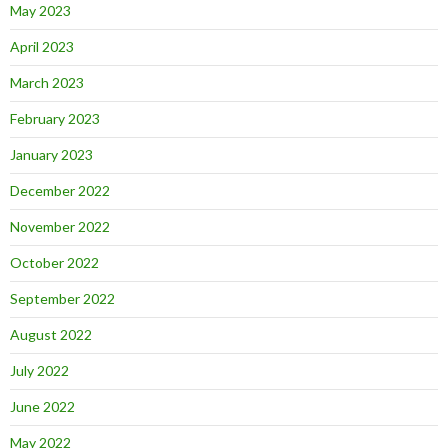
May 2023
April 2023
March 2023
February 2023
January 2023
December 2022
November 2022
October 2022
September 2022
August 2022
July 2022
June 2022
May 2022