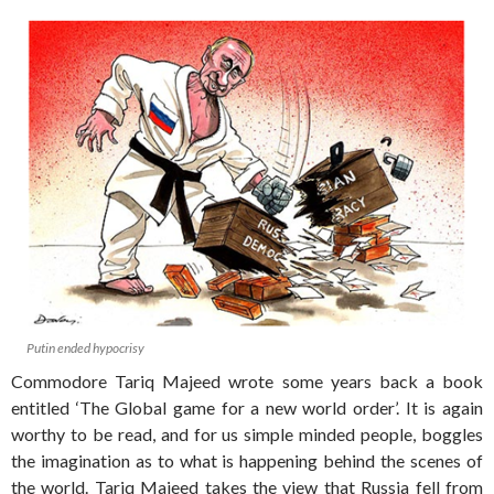
Putin ended hypocrisy
Commodore Tariq Majeed wrote some years back a book
entitled ‘The Global game for a new world order’. It is again
worthy to be read, and for us simple minded people, boggles
the imagination as to what is happening behind the scenes of
the world. Tariq Majeed takes the view that Russia fell from