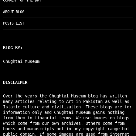
COMMENT OF THE DAY
ABOUT BLOG
POSTS LIST
BLOG BY:
Chughtai Museum
DISCLAIMER
Over the years the Chughtai Museum blog has written
many articles relating to Art in Pakistan as well as
Islamic culture and civilization. These blogs are for
information only and Chughtai Museum gains nothing
from them in financial terms. We use images on blogs
which come from our own archives. Others come from
books and manuscripts not in any copyright range but
public domain. If some images are used from internet