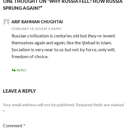
ONE THOUGHT ON “WHY RUSSIA FELL? HOW RUSSIA
SPRUNG AGAIN?”
ARIF RAHMAN CHUGHTAI
FEBRUARY 14, 2014 AT 5:44 PM
Russian civilization is centuries old but they re-invent
themselves again and again, like the ijtehad in Islam.
Socialism is very near to us but not by force, only will,
freedom of choice.
REPLY
LEAVE A REPLY
Your email address will not be published.
Required fields are marked
*
Comment
*