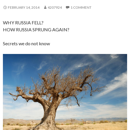
FEBRUARY 14, 2014
4207924
1 COMMENT
WHY RUSSIA FELL?
HOW RUSSIA SPRUNG AGAIN?
Secrets we do not know