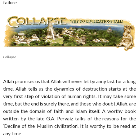
failure.
Collapse
Allah promises us that Allah will never let tyranny last for a long
time. Allah tells us the dynamics of destruction starts at the
very first step of violation of human rights. It may take some
time, but the end is surely there, and those who doubt Allah, are
outside the domain of faith and Islam itself. A worthy book
written by the late G.A. Pervaiz talks of the reasons for the
‘Decline of the Muslim civilization’. It is worthy to be read at
any time.