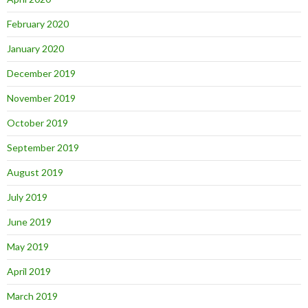
February 2020
January 2020
December 2019
November 2019
October 2019
September 2019
August 2019
July 2019
June 2019
May 2019
April 2019
March 2019