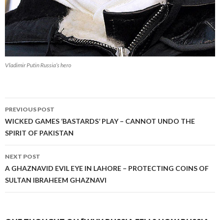
Vladimir Putin Russia’s hero
Post
PREVIOUS POST
navigation
WICKED GAMES ‘BASTARDS’ PLAY – CANNOT UNDO THE
SPIRIT OF PAKISTAN
NEXT POST
A GHAZNAVID EVIL EYE IN LAHORE – PROTECTING COINS OF
SULTAN IBRAHEEM GHAZNAVI