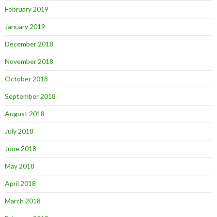
February 2019
January 2019
December 2018
November 2018
October 2018
September 2018
August 2018
July 2018
June 2018
May 2018
April 2018
March 2018