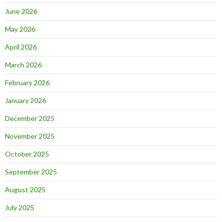
June 2026
May 2026
April 2026
March 2026
February 2026
January 2026
December 2025
November 2025
October 2025
September 2025
August 2025
July 2025