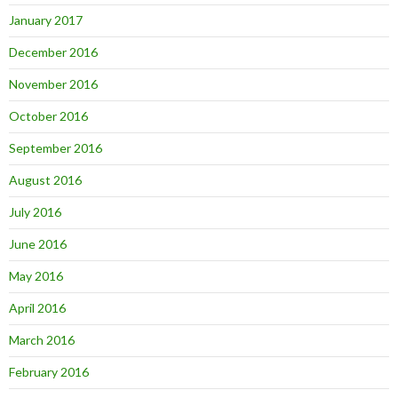
January 2017
December 2016
November 2016
October 2016
September 2016
August 2016
July 2016
June 2016
May 2016
April 2016
March 2016
February 2016