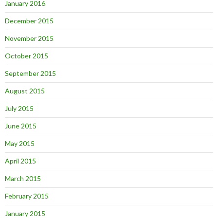
January 2016
December 2015
November 2015
October 2015
September 2015
August 2015
July 2015
June 2015
May 2015
April 2015
March 2015
February 2015
January 2015