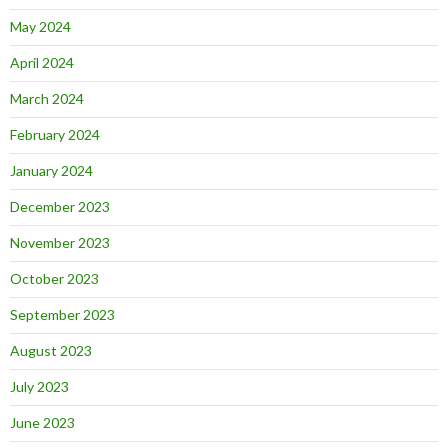
May 2024
April 2024
March 2024
February 2024
January 2024
December 2023
November 2023
October 2023
September 2023
August 2023
July 2023
June 2023