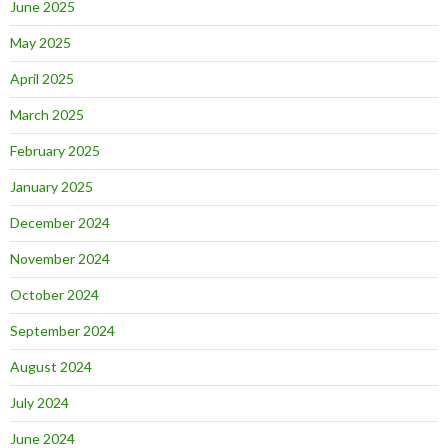
June 2025
May 2025
April 2025
March 2025
February 2025
January 2025
December 2024
November 2024
October 2024
September 2024
August 2024
July 2024
June 2024