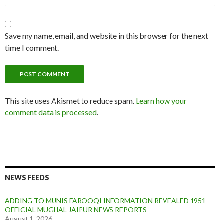
Save my name, email, and website in this browser for the next
time I comment.
This site uses Akismet to reduce spam.
Learn how your
comment data is processed
.
NEWS FEEDS
ADDING TO MUNIS FAROOQI INFORMATION REVEALED 1951
OFFICIAL MUGHAL JAIPUR NEWS REPORTS
August 1, 2026