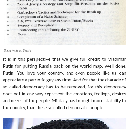
Tariq Majeed thesis
It is in this perspective that we give full credit to Vladimar
Putin for putting Russia back on the world map. Well done.
Putin! You love your country, and even people like us, can
appreciate a patriotic guy any time. And for that the charade of
so called democracy has to be removed, for this democracy
does not in any way represent the emotions, feelings, desires
and needs of the people. Military has brought more stability to
the country, than these so called democratic people.