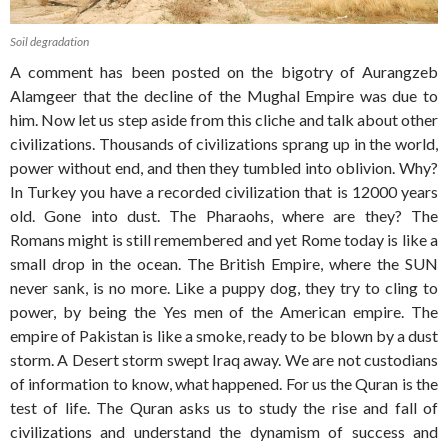
Soil degradation
A comment has been posted on the bigotry of Aurangzeb
Alamgeer that the decline of the Mughal Empire was due to
him. Now let us step aside from this cliche and talk about other
civilizations. Thousands of civilizations sprang up in the world,
power without end, and then they tumbled into oblivion. Why?
In Turkey you have a recorded civilization that is 12000 years
old. Gone into dust. The Pharaohs, where are they? The
Romans might is still remembered and yet Rome today is like a
small drop in the ocean. The British Empire, where the SUN
never sank, is no more. Like a puppy dog, they try to cling to
power, by being the Yes men of the American empire. The
empire of Pakistan is like a smoke, ready to be blown by a dust
storm. A Desert storm swept Iraq away. We are not custodians
of information to know, what happened. For us the Quran is the
test of life. The Quran asks us to study the rise and fall of
civilizations and understand the dynamism of success and