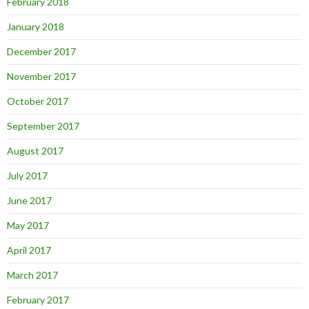
February 2018
January 2018
December 2017
November 2017
October 2017
September 2017
August 2017
July 2017
June 2017
May 2017
April 2017
March 2017
February 2017