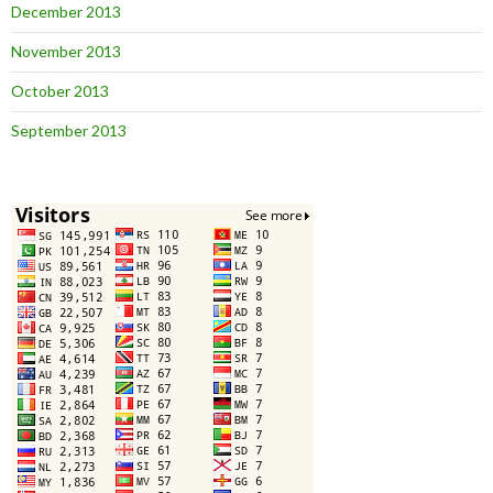
December 2013
November 2013
October 2013
September 2013