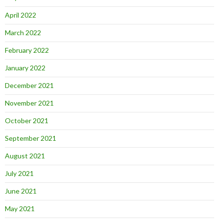
April 2022
March 2022
February 2022
January 2022
December 2021
November 2021
October 2021
September 2021
August 2021
July 2021
June 2021
May 2021