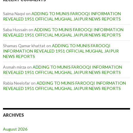
Saima Naqvi
on
ADDING TO MUNIS FAROOQI INFORMATION
REVEALED 1951 OFFICIAL MUGHAL JAIPUR NEWS REPORTS
Saba Hussain
on
ADDING TO MUNIS FAROOQI INFORMATION
REVEALED 1951 OFFICIAL MUGHAL JAIPUR NEWS REPORTS
Shamas Qamar khattat
on
ADDING TO MUNIS FAROOQI
INFORMATION REVEALED 1951 OFFICIAL MUGHAL JAIPUR
NEWS REPORTS
Asmah mirza
on
ADDING TO MUNIS FAROOQI INFORMATION
REVEALED 1951 OFFICIAL MUGHAL JAIPUR NEWS REPORTS
Rabia Neelofar
on
ADDING TO MUNIS FAROOQI INFORMATION
REVEALED 1951 OFFICIAL MUGHAL JAIPUR NEWS REPORTS
ARCHIVES
August 2026