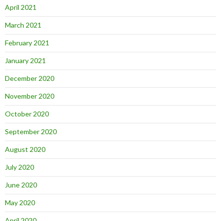
April 2021
March 2021
February 2021
January 2021
December 2020
November 2020
October 2020
September 2020
August 2020
July 2020
June 2020
May 2020
April 2020