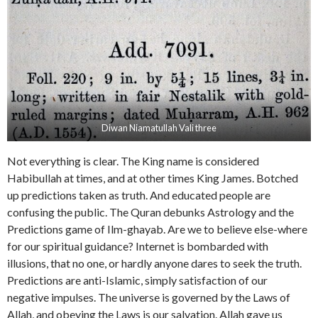
Diwan Niamatullah Vali three
Not everything is clear. The King name is considered
Habibullah at times, and at other times King James. Botched
up predictions taken as truth. And educated people are
confusing the public. The Quran debunks Astrology and the
Predictions game of Ilm-ghayab. Are we to believe else-where
for our spiritual guidance? Internet is bombarded with
illusions, that no one, or hardly anyone dares to seek the truth.
Predictions are anti-Islamic, simply satisfaction of our
negative impulses. The universe is governed by the Laws of
Allah, and obeying the Laws is our salvation. Allah gave us