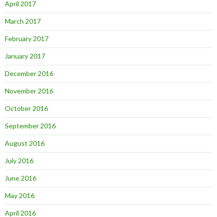
April 2017
March 2017
February 2017
January 2017
December 2016
November 2016
October 2016
September 2016
August 2016
July 2016
June 2016
May 2016
April 2016