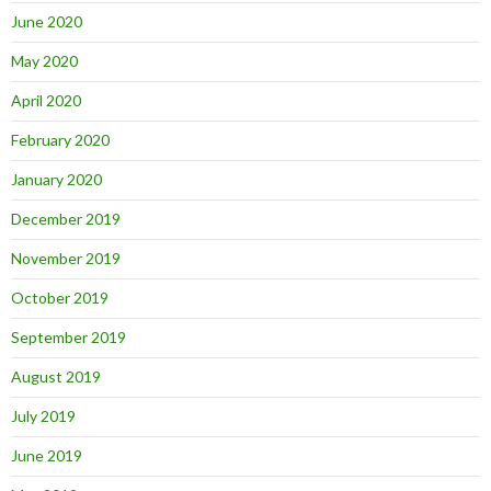
June 2020
May 2020
April 2020
February 2020
January 2020
December 2019
November 2019
October 2019
September 2019
August 2019
July 2019
June 2019