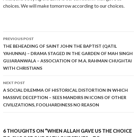
choices. We will make tomorrow according to our choices.
Post
PREVIOUS POST
navigation
THE BEHEADING OF SAINT JOHN THE BAPTIST (QATIL
YAHUNNA) – DRAMA STAGED IN THE GARDEN OF MAH SINGH
GUJARANWALA – ASSOCIATION OF M.A. RAHMAN CHUGHTAI
WITH CHRISTIANS
NEXT POST
A SOCIAL DILEMMA OF HISTORICAL DISTORTION IN WHICH
MASSIVE DECEPTION – SEES MANDIRS IN ICONS OF OTHER
CIVILIZATIONS, FOOLHARDINESS NO REASON
6 THOUGHTS ON “WHEN ALLAH GAVE US THE CHOICE