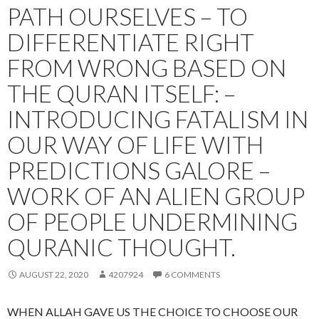
PATH OURSELVES – TO
DIFFERENTIATE RIGHT
FROM WRONG BASED ON
THE QURAN ITSELF: –
INTRODUCING FATALISM IN
OUR WAY OF LIFE WITH
PREDICTIONS GALORE –
WORK OF AN ALIEN GROUP
OF PEOPLE UNDERMINING
QURANIC THOUGHT.
AUGUST 22, 2020
4207924
6 COMMENTS
WHEN ALLAH GAVE US THE CHOICE TO CHOOSE OUR