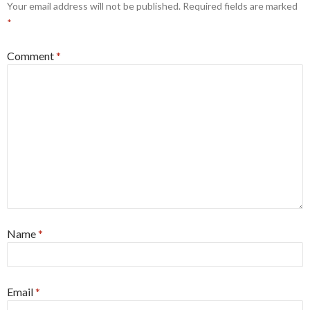
Your email address will not be published.
Required fields are marked
*
Comment
*
Name
*
Email
*