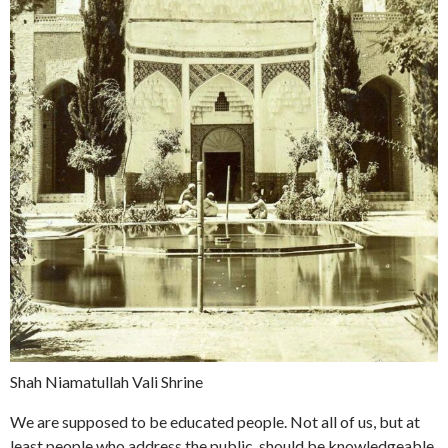
Shah Niamatullah Vali Shrine
We are supposed to be educated people. Not all of us, but at
least people who address the public, should be knowledgeable