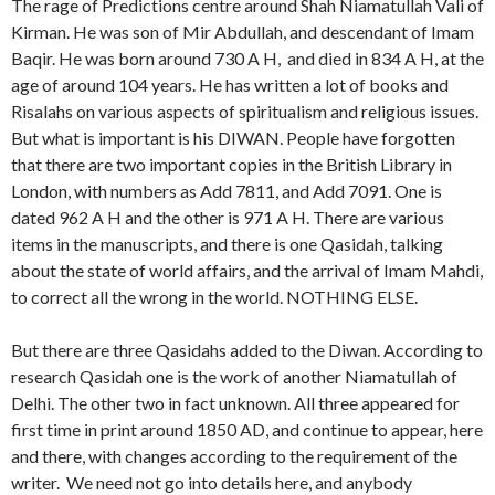
The rage of Predictions centre around Shah Niamatullah Vali of
Kirman. He was son of Mir Abdullah, and descendant of Imam
Baqir. He was born around 730 A H, and died in 834 A H, at the
age of around 104 years. He has written a lot of books and
Risalahs on various aspects of spiritualism and religious issues.
But what is important is his DIWAN. People have forgotten
that there are two important copies in the British Library in
London, with numbers as Add 7811, and Add 7091. One is
dated 962 A H and the other is 971 A H. There are various
items in the manuscripts, and there is one Qasidah, talking
about the state of world affairs, and the arrival of Imam Mahdi,
to correct all the wrong in the world. NOTHING ELSE.
But there are three Qasidahs added to the Diwan. According to
research Qasidah one is the work of another Niamatullah of
Delhi. The other two in fact unknown. All three appeared for
first time in print around 1850 AD, and continue to appear, here
and there, with changes according to the requirement of the
writer. We need not go into details here, and anybody