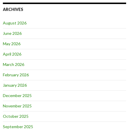
ARCHIVES
August 2026
June 2026
May 2026
April 2026
March 2026
February 2026
January 2026
December 2025
November 2025
October 2025
September 2025