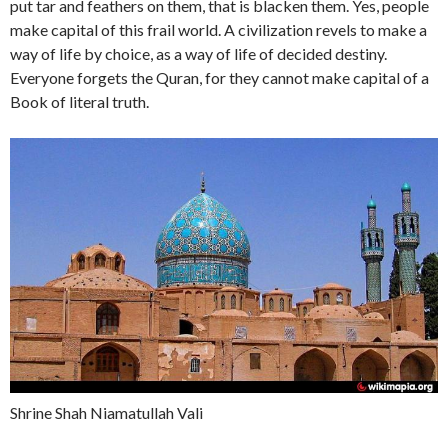
put tar and feathers on them, that is blacken them. Yes, people
make capital of this frail world. A civilization revels to make a
way of life by choice, as a way of life of decided destiny.
Everyone forgets the Quran, for they cannot make capital of a
Book of literal truth.
Shrine Shah Niamatullah Vali