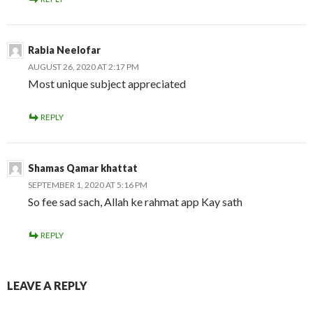
Rabia Neelofar
AUGUST 26, 2020 AT 2:17 PM
Most unique subject appreciated
REPLY
Shamas Qamar khattat
SEPTEMBER 1, 2020 AT 5:16 PM
So fee sad sach, Allah ke rahmat app Kay sath
REPLY
LEAVE A REPLY