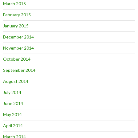
March 2015
February 2015
January 2015
December 2014
November 2014
October 2014
September 2014
August 2014
July 2014
June 2014
May 2014
April 2014
March 2014