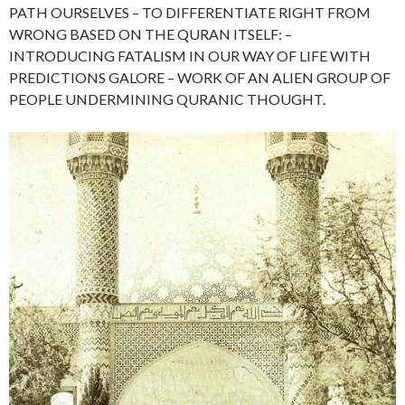
PATH OURSELVES – TO DIFFERENTIATE RIGHT FROM
WRONG BASED ON THE QURAN ITSELF: –
INTRODUCING FATALISM IN OUR WAY OF LIFE WITH
PREDICTIONS GALORE – WORK OF AN ALIEN GROUP OF
PEOPLE UNDERMINING QURANIC THOUGHT.