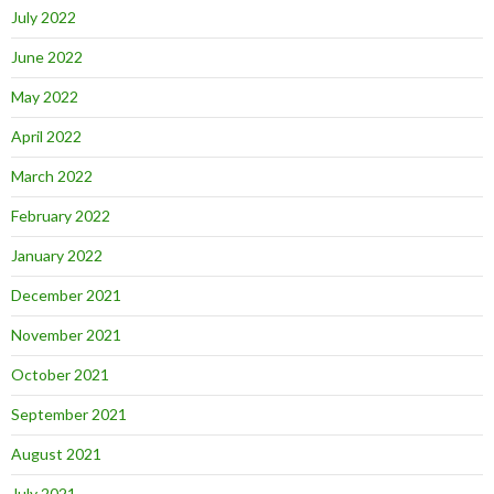
July 2022
June 2022
May 2022
April 2022
March 2022
February 2022
January 2022
December 2021
November 2021
October 2021
September 2021
August 2021
July 2021