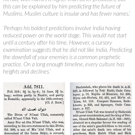
this can be explained by him predicting the future of
Muslims. Muslim culture is insular and has fewer names.’
‘Perhaps his boldest predictions involve India having
reduced power on the world stage. This would not start
until a century after his time. However, a cursory
examination suggests that he did not like India. Predicting
the downfall of your enemies is a common prophetic
practice. On a long enough timeline, every culture has
heights and declines.’