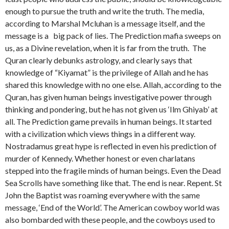
enough to pursue the truth and write the truth. The media,
according to Marshal Mcluhan is a message itself, and the
message is a big pack of lies. The Prediction mafia sweeps on
us, as a Divine revelation, when it is far from the truth. The
Quran clearly debunks astrology, and clearly says that
knowledge of “Kiyamat” is the privilege of Allah and he has
shared this knowledge with no one else. Allah, according to the
Quran, has given human beings investigative power through
thinking and pondering, but he has not given us ‘Ilm Ghiyab’ at
all. The Prediction game prevails in human beings. It started
with a civilization which views things in a different way.
Nostradamus great hype is reflected in even his prediction of
murder of Kennedy. Whether honest or even charlatans
stepped into the fragile minds of human beings. Even the Dead
Sea Scrolls have something like that. The end is near. Repent. St
John the Baptist was roaming everywhere with the same
message, ‘End of the World’. The American cowboy world was
also bombarded with these people, and the cowboys used to