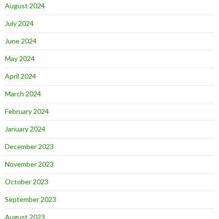
August 2024
July 2024
June 2024
May 2024
April 2024
March 2024
February 2024
January 2024
December 2023
November 2023
October 2023
September 2023
August 2023