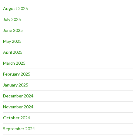
August 2025
July 2025
June 2025
May 2025
April 2025
March 2025
February 2025
January 2025
December 2024
November 2024
October 2024
September 2024