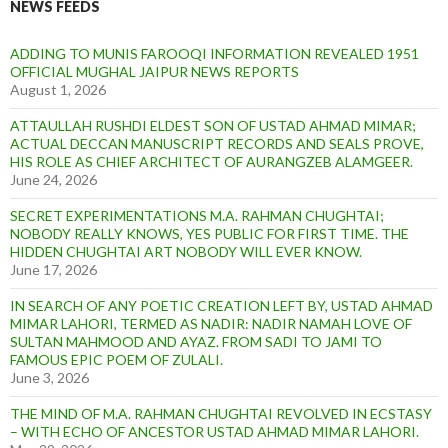
NEWS FEEDS
ADDING TO MUNIS FAROOQI INFORMATION REVEALED 1951
OFFICIAL MUGHAL JAIPUR NEWS REPORTS
August 1, 2026
ATTAULLAH RUSHDI ELDEST SON OF USTAD AHMAD MIMAR;
ACTUAL DECCAN MANUSCRIPT RECORDS AND SEALS PROVE,
HIS ROLE AS CHIEF ARCHITECT OF AURANGZEB ALAMGEER.
June 24, 2026
SECRET EXPERIMENTATIONS M.A. RAHMAN CHUGHTAI;
NOBODY REALLY KNOWS, YES PUBLIC FOR FIRST TIME. THE
HIDDEN CHUGHTAI ART NOBODY WILL EVER KNOW.
June 17, 2026
IN SEARCH OF ANY POETIC CREATION LEFT BY, USTAD AHMAD
MIMAR LAHORI, TERMED AS NADIR: NADIR NAMAH LOVE OF
SULTAN MAHMOOD AND AYAZ. FROM SADI TO JAMI TO
FAMOUS EPIC POEM OF ZULALI.
June 3, 2026
THE MIND OF M.A. RAHMAN CHUGHTAI REVOLVED IN ECSTASY
– WITH ECHO OF ANCESTOR USTAD AHMAD MIMAR LAHORI.