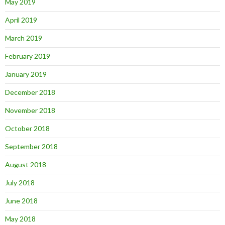
May 2019
April 2019
March 2019
February 2019
January 2019
December 2018
November 2018
October 2018
September 2018
August 2018
July 2018
June 2018
May 2018