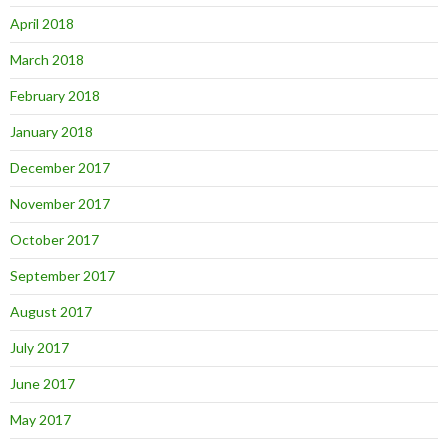
April 2018
March 2018
February 2018
January 2018
December 2017
November 2017
October 2017
September 2017
August 2017
July 2017
June 2017
May 2017