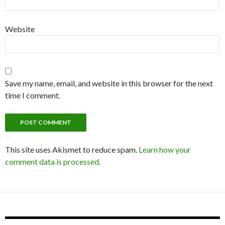
Website
Save my name, email, and website in this browser for the next
time I comment.
This site uses Akismet to reduce spam.
Learn how your
comment data is processed
.