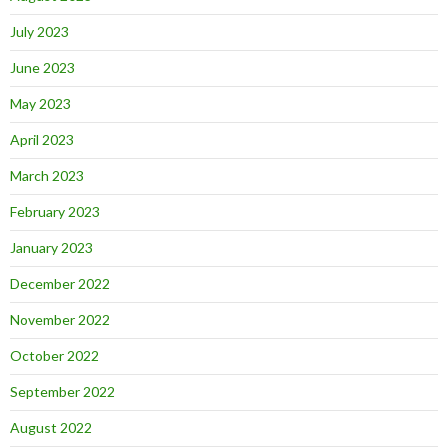
July 2023
June 2023
May 2023
April 2023
March 2023
February 2023
January 2023
December 2022
November 2022
October 2022
September 2022
August 2022