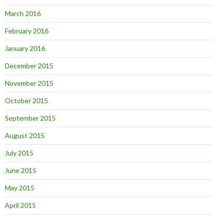
March 2016
February 2016
January 2016
December 2015
November 2015
October 2015
September 2015
August 2015
July 2015
June 2015
May 2015
April 2015