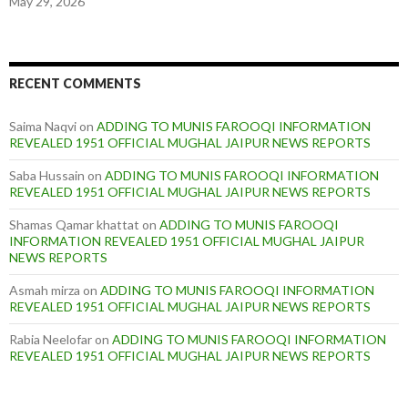
May 29, 2026
RECENT COMMENTS
Saima Naqvi
on
ADDING TO MUNIS FAROOQI INFORMATION
REVEALED 1951 OFFICIAL MUGHAL JAIPUR NEWS REPORTS
Saba Hussain
on
ADDING TO MUNIS FAROOQI INFORMATION
REVEALED 1951 OFFICIAL MUGHAL JAIPUR NEWS REPORTS
Shamas Qamar khattat
on
ADDING TO MUNIS FAROOQI
INFORMATION REVEALED 1951 OFFICIAL MUGHAL JAIPUR
NEWS REPORTS
Asmah mirza
on
ADDING TO MUNIS FAROOQI INFORMATION
REVEALED 1951 OFFICIAL MUGHAL JAIPUR NEWS REPORTS
Rabia Neelofar
on
ADDING TO MUNIS FAROOQI INFORMATION
REVEALED 1951 OFFICIAL MUGHAL JAIPUR NEWS REPORTS