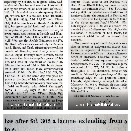
Diwan Niamatullah Vali one
Diwan Niamatullah Vali two