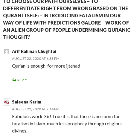
TO CHOOSE OUR PATH OURSELVES – TO
DIFFERENTIATE RIGHT FROM WRONG BASED ON THE
QURAN ITSELF: – INTRODUCING FATALISM IN OUR
WAY OF LIFE WITH PREDICTIONS GALORE – WORK OF
AN ALIEN GROUP OF PEOPLE UNDERMINING QURANIC
THOUGHT.”
Arif Rahman Chughtai
AUGUST 22, 2020 AT 6:33 PM
Qur’an is enough, for more ijtehad
REPLY
Saleena Karim
AUGUST 22, 2020 AT 7:14 PM
Fabulous work, Sir! True it is that there is no room for
fatalism in Islam, much less prophecy through religious
divines.