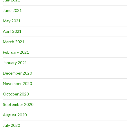
June 2021
May 2021
April 2021
March 2021
February 2021
January 2021
December 2020
November 2020
October 2020
September 2020
August 2020
July 2020