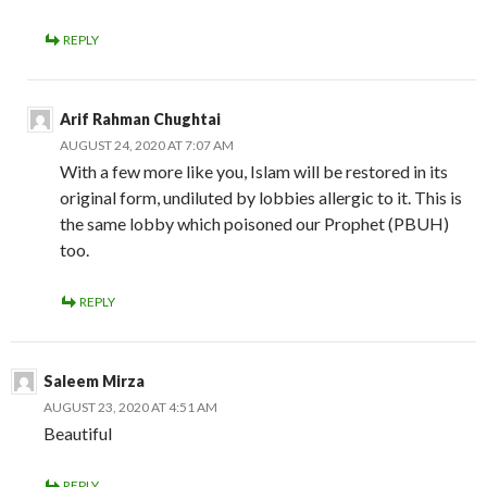
REPLY
Arif Rahman Chughtai
AUGUST 24, 2020 AT 7:07 AM
With a few more like you, Islam will be restored in its
original form, undiluted by lobbies allergic to it. This is
the same lobby which poisoned our Prophet (PBUH)
too.
REPLY
Saleem Mirza
AUGUST 23, 2020 AT 4:51 AM
Beautiful
REPLY