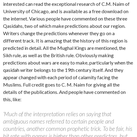
interested can read the exceptional research of C.M. Naim of
University of Chicago, and is available as a free download on
the internet. Various people have commented on these three
Qasidahs, two of which make predictions about our region.
Writers change the predictions whenever they go on a
different track. It is amazing that the history of this region is
predicted in detail. All the Mughal Kings are mentioned, the
Sikh rule, as well as the British rule. Obviously making
predictions about wars are easy to make, particularly when the
qasidah writer belongs to the 19th century itself. And they
appear changed with each period of calamity facing the
Muslims. Full credit goes to C. M. Naim for giving all the
details of the publications. And people have commented on
this, like:
‘Much of the interpretation relies on saying that
ambiguous names referred to certain people and
countries, another common prophetic trick. To be fair, his
hit rate with names is higher than other predictors, but